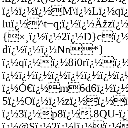
ï¿½ï¿½ï¿½M\ï¿½Lï¿½q
luï¿½^t+q;ï¿½ï¿½Äžzï
{×¸ï¿½ï¿½2ï¿½D}cï¿½
dï¿½ï¿½ï¿½Nn*}
ï¿½qï¿½ï¿½8i0rï¿½ï¿½
ï¿½ï¿½ï¿½ï¿½ï¿½ï¿½ï¿½ï
ï¿½Ó€ï¿½m6d6ï¿½ï¿½
5ï¿½Oï¿½ï¿½zï¿½ï¿½
ï¿½3ï¿½p8ï¿½.8QU-ï
ï¿½@Sï¿½2ï¿½lï¿½ï¿½ï