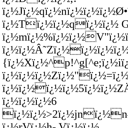
ï¿½Jï¿½qï¿½nï¿½ï¿½ï¿½
ï¿½Tï¿½ï¿½qï¿½ï¿½ 
ï¿½mï¿½%ï¿½ï¿½V"ï¿½ï
ï¿½ï¿½Â˜Zï¿½ï¿½ï¿½ï
{ï¿½Xï¿½^p!^g[^e;ï¿½i
ï¿½ï¿½ï¿½Zï¿½"ï¿½=ï¿
ï¿½ï¿½ï¿½ï¿½5ï¿½ï¿½ZÄ
ï¿½ï¿½ï¿½6
ï¿½ï¿½>2ï¿½jnï¿½n4
ï¿½rVï¿½h- Vï¿½ï¿½