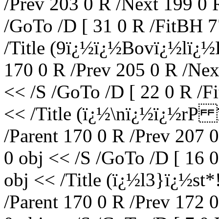
/Prev 203 0 R /Next 199 0 
/GoTo /D [ 31 0 R /FitBH 7
/Title (9ï¿½ï¿½Bovï¿½lï¿½
170 0 R /Prev 205 0 R /Nex
<< /S /GoTo /D [ 22 0 R /F
<< /Title (ï¿½\nï¿½ï¿½rP
/Parent 170 0 R /Prev 207 
0 obj << /S /GoTo /D [ 16 
obj << /Title (ï¿½l3}ï¿½s
/Parent 170 0 R /Prev 172 