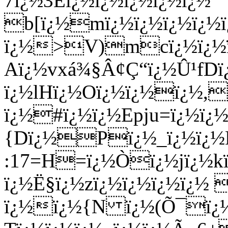
7ï¿½3Eï¿½ï¿½ï¿½ï¿½ï¿½
b[ï¿½mï¿½ï¿½ï¿½ï¿½ï
ï¿½>V)mcï¿½ï¿½ï¿½
Aï¿½vxá¾§Â¢Ç“ï¿½Û¹fDï
ï¿½lHï¿½Oï¿½ï¿½ï¿½,
ï¿½#ï¿½ï¿½Epju=ï¿½ï¿
{Dï¿½Pï¿½_ï¿½ï¿½L
:17=H=ï¿½Òï¿½jï¿½kï
ï¿½Ë§ï¿½zï¿½ï¿½ï¿½ï¿½
ï¿½ï¿½{N ï¿½(Õ¯ï¿½