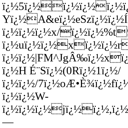
ï¿½5ï¿½ï¿½ï¿½ï¿½ï
Yï¿½A&eï¿½eSzï¿½ï¿½
ï¿½ï¿½ï¿½x/ï¿½ï¿½%t
ï¿½uï¿½ï¿½xï¿½ï¿½
ï¿½ï¿½|FM^JgÂ‰ï¿½xï¿
ï¿½H É¨Sï¿½(0Rï¿½1ï¿½/
ï¿½ï¿½/7ï¿½oÆ•È¾ï¿½fï¿
ï¿½ï¿½W-
ï¿½ï¿½ï¿½jï¿½ï¿½,ï¿½
—