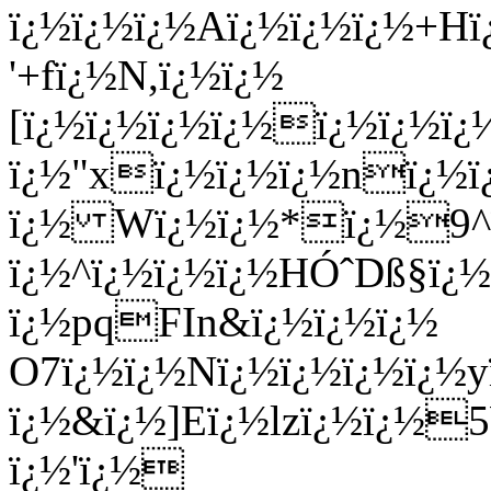
ï¿½ï¿½ï¿½Aï¿½ï¿½ï¿½+Hï
'+fï¿½N,ï¿½ï¿½
[ï¿½ï¿½ï¿½ï¿½ï¿½ï¿½
ï¿½"xï¿½ï¿½ï¿½nï¿½ï¿
ï¿½ Wï¿½ï¿½*ï¿½9^ï
ï¿½^ï¿½ï¿½ï¿½HÓˆDß§ï¿½
ï¿½pqFIn&ï¿½ï¿½ï¿½
O7ï¿½ï¿½Nï¿½ï¿½ï¿½ï¿½y
ï¿½&ï¿½]Eï¿½lzï¿½ï¿½
ï¿½'ï¿½