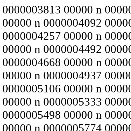
0000003813 00000 n 0000
00000 n 0000004092 0000
0000004257 00000 n 0000
00000 n 0000004492 0000
0000004668 00000 n 0000
00000 n 0000004937 0000
0000005106 00000 n 0000
00000 n 0000005333 0000
0000005498 00000 n 0000
00000 n 0000005774 0000