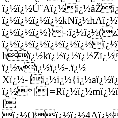
ï¿½ï¿½Ú¨Aï¿½ï¿½âŽï
ï¿½ï¿½ï¿½ï¿½kNï¿½hAï¿½
ï¿½ï¿½ï¿½}-:ï¿½ï¿½(z
ï¿½ï¿½ï¿½ï¿½ï¿½ï¿½ï¿
hï¿½kï¿½ï¿½ï¿½Zï¿½
ï¿½wï¿½ï¿½-.ï¿½
Xï¿½-]ï¿½ï¿½{ï¿½aï¿½ï
ï¿½*][=Rï¿½ï¿½mï¿½ï
[
ï¿½Oï¿½ï¿½4Aï¿½