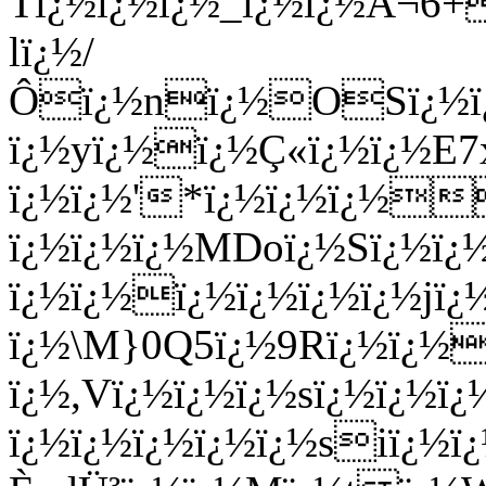
Tï¿½ï¿½ï¿½_ï¿½ï¿½Ã¬6
lï¿½/
Ôï¿½nï¿½OSï¿½ï¿½
ï¿½yï¿½ï¿½Ç«ï¿½ï¿½E
ï¿½ï¿½'*ï¿½ï¿½ï¿½
ï¿½ï¿½ï¿½MDoï¿½Sï¿½ï¿
ï¿½ï¿½ï¿½ï¿½ï¿½ï¿½jï
ï¿½\M}0Q5ï¿½9Rï¿½ï¿½
ï¿½,Vï¿½ï¿½ï¿½sï¿½ï¿½ï
ï¿½ï¿½ï¿½ï¿½ï¿½siï¿½ï¿