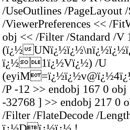
/UseOutlines /PageLayout 
/ViewerPreferences << /Fi
obj << /Filter /Standard /V 
(ï¿½UNï¿½ï¿½\nï¿½ï¿½
ï¿½1ï¿½Vï¿½) /U
(eyiM=ï¿½ï¿½v@ï¿½4ï¿½
/P -12 >> endobj 167 0 obj
-32768 ] >> endobj 217 0 o
/Filter /FlateDecode /Leng
ï¿½Dï¿½ï¿½,!