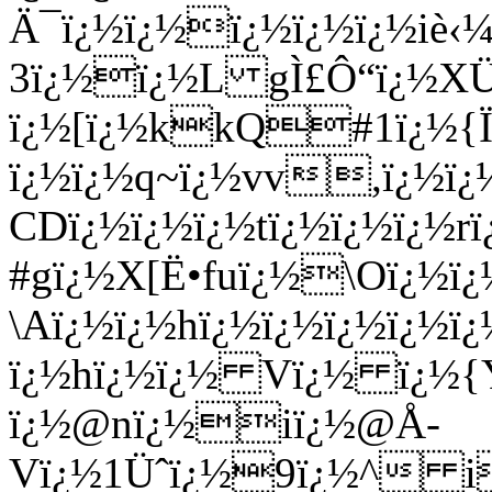
Ä¯ï¿½ï¿½ï¿½ï¿½ï¿½iè‹
3ï¿½ï¿½L gÌ£Ô“ï¿½X
ï¿½[ï¿½kkQ#1ï¿½{Ï
ï¿½ï¿½q~ï¿½vv,ï¿½ï
CDï¿½ï¿½ï¿½tï¿½ï¿½ï¿½rï
#gï¿½X[Ë•fuï¿½\Oï¿½ï
\Aï¿½ï¿½hï¿½ï¿½ï¿½ï¿½
ï¿½hï¿½ï¿½ Vï¿½ ï¿½
ï¿½@nï¿½iï¿½@Å­
Vï¿½1Üˆï¿½9ï¿½^ i