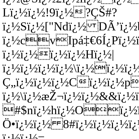
Lï¿½ï¿½!9ï¿½?ÇŠ#?
ï¿½Sï¿½["Ndï¿½ DÃ’ï¿½b
ï¿½cvIpá‡€6Í¿Pï¿½ï
ï¿½ï¿½ï¿½ï¿½Hï¿½|
ï¿½ï¿½ï¿½ï¿½\ï¿½ï¿½ï
Ç„ï¿½ï¿½ï¿½Cï¿½ï¿½
ï¿½\ï¿½æŽ¬ï¿½ï¿½&&ï¿
#$nï¿½hï¿½Oï¿½ï¿
Ö•ï¿½ï¿½ 8#ï¿½ï¿½ï¿½
ï¿½ï¿½=