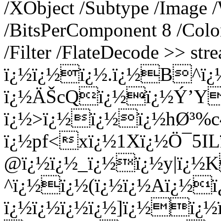
/XObject /Subtype /Image 
/BitsPerComponent 8 /Colo
/Filter /FlateDecode >> st
ï¿½ï¿½ï¿½.ï¿½B^ï¿
ï¿½ÄŠcQï¿½ï¿½Ý’Y
ï¿½>ï¿½ï¿½ï¿½hØ³%c4
ï¿½pf<xï¿½1Xï¿½Ö¯5I
@ï¿½ï¿½_ï¿½ï¿½y|ï¿½K
^ï¿½ï¿½(ï¿½ï¿½Aï¿½
ï¿½ï¿½ï¿½ï¿½]ï¿½ï¿