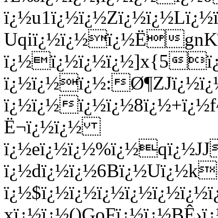
ï¿½u1ï¿½ï¿½Zï¿½ï¿½Lï¿½ï
Uqiï¿½ï¿½ï¿½ËgnKï
ï¿½ï¿½ï¿½ï¿½]x{5ï
ï¿½ï¿½ï¿½:Ø¶ZJï¿½ï¿½
ï¿½ï¿½ï¿½ï¿½8ï¿½+ï¿½f
Ë¬ï¿½ï¿½
ï¿½eï¿½ï¿½%ï¿½qï¿½JJ
ï¿½dï¿½ï¿½6Bï¿½Uï¿½k
ï¿½$ï¿½ï¿½ï¿½ï¿½ï¿½ï¿
xï¿½ï¿½()GoFï¿½ï¿½BÊ›