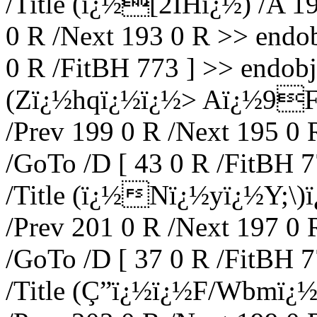
/Title (ï¿½[2IHï¿½) /A 19
0 R /Next 193 0 R >> endob
0 R /FitBH 773 ] >> endobj 
(Zï¿½hqï¿½ï¿½> Aï¿½9F) 
/Prev 199 0 R /Next 195 0 
/GoTo /D [ 43 0 R /FitBH 7
/Title (ï¿½Nï¿½yï¿½Y;\)ï
/Prev 201 0 R /Next 197 0 
/GoTo /D [ 37 0 R /FitBH 7
/Title (Ç”ï¿½ï¿½F/Wbmï¿½)