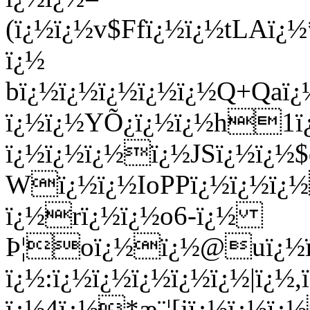
(ï¿½ï¿½v$Ffï¿½ï¿½tLAï
ï¿½
bï¿½ï¿½ï¿½ï¿½ï¿½Q+Qa
ï¿½ï¿½YÕ¿ï¿½ï¿½h1ï¿
ï¿½ï¿½ï¿½ï¿½JSï¿½ï¿½
Wï¿½ï¿½IoPPï¿½ï¿½ï¿
ï¿½rï¿½ï¿½o6-ï¿½
Þ¦oï¿½ï¿½@uï¿½ï¿½
ï¿½:ï¿½ï¿½ï¿½ï¿½ï¿½|ï¿½
ï¿½4ï¿½*æ¨¦[jï¿½ï¿½ï