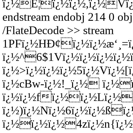
ï¿½É¦ï¿½ï¿½,ï¿½Vï
endstream endobj 214 0 obj
/FlateDecode >> stream
1PFï¿½HÐ¢ï¿½ï¿½æ‘¸=ï¿
ï¿½^6$1Vï¿½ï¿½ï¿½ï¿½
ï¿½>ï¿½ï¿½ï¿½5ï¿½Vï¿
ï¿½cBw-ï¿½!_ï¿½ ï¿
ï¿½ï¿½fï¿½ï¿½Lï¿½Ð
ï¿½)ï¿½Nï¿½6ï¿½ï¿½ßï
ï¿½ï¿½ï¿½4zï¿½n{ï¿½