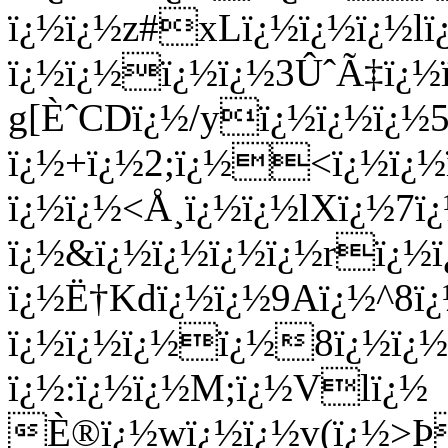
ï¿½ï¿½z#xLï¿½ï¿½ï¿½
ï¿½ï¿½ï¿½ï¿½3ÛˆÃ‡ï¿½
g[ÈˆCDï¿½/yï¿½ï¿½ï¿
ï¿½+ï¿½2;ï¿½<ï¿½ï¿
ï¿½ï¿½<Å¸ï¿½ï¿½lXï¿½7ï
ï¿½&ï¿½ï¿½ï¿½ï¿½rï¿½
ï¿½Ë†Kdï¿½ï¿½9Aï¿½^8ï
ï¿½ï¿½ï¿½ï¿½8ï¿½ï¿½o
ï¿½:ï¿½ï¿½M;ï¿½Vlï¿½
È®ï¿½wï¿½ï¿½v(ï¿½>Þ