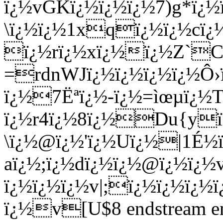
ï¿½vGKï¿½ï¿½ï¿½7)g*ï¿½
\ï¿½ï¿½1xqï¿½ï¿½cï¿
ï¿½rï¿½xï¿½ï¿½Z`C
=rdnWJï¿½ï¿½ï¿½ï¿½Ô›
ï¿½7Ëªï¿½-ï¿½=ìœµï¿½T
ï¿½r4ï¿½8ï¿½Du{y
\ï¿½@ï¿½'ï¿½Uï¿½|1É½ï
aï¿½;ï¿½dï¿½ï¿½@ï¿½ï¿
ï¿½ï¿½ï¿½v|;ï¿½ï¿½ï¿½
ï¿½v[U$8 endstream end