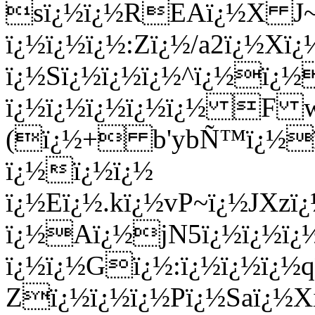
sï¿½ï¿½REAï¿½X J~1ï
ï¿½ï¿½ï¿½:Zï¿½/a2ï¿½X
ï¿½Sï¿½ï¿½ï¿½^ï¿½ï¿
ï¿½ï¿½ï¿½ï¿½ï¿½ F 
(ï¿½+ b'ybÑ™ï¿½ï¿
ï¿½ï¿½ï¿½
ï¿½Eï¿½.kï¿½vP~ï¿½JXz
ï¿½Aï¿½jN5ï¿½ï¿½ï¿½
ï¿½ï¿½Gï¿½:ï¿½ï¿½ï¿½qï
Zï¿½ï¿½ï¿½Pï¿½Saï¿½Xi