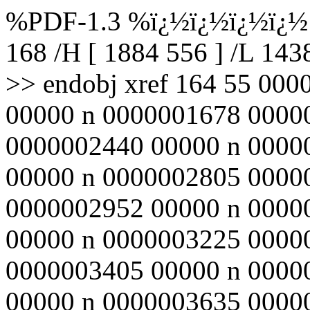
%PDF-1.3 %ï¿½ï¿½ï¿½ï¿½ 1
168 /H [ 1884 556 ] /L 14
>> endobj xref 164 55 00
00000 n 0000001678 0000
0000002440 00000 n 0000
00000 n 0000002805 0000
0000002952 00000 n 0000
00000 n 0000003225 0000
0000003405 00000 n 0000
00000 n 0000003635 0000