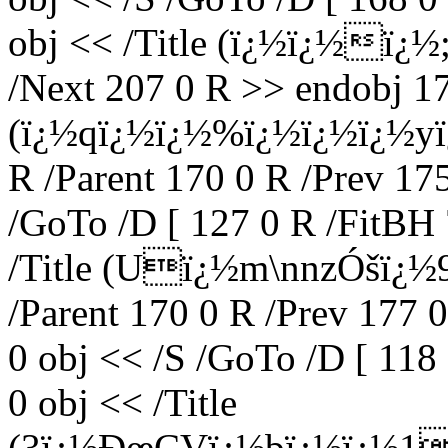
obj << /Title (ï¿½ï¿½ï¿½;
/Next 207 0 R >> endobj 17
(ï¿½qï¿½ï¿½%ï¿½ï¿½ï¿½y
R /Parent 170 0 R /Prev 17
/GoTo /D [ 127 0 R /FitBH 
/Title (Uï¿½m\nnzÓšï¿½
/Parent 170 0 R /Prev 177 
0 obj << /S /GoTo /D [ 118
0 obj << /Title
(3ï¿½ÐœCVï¿½bï¿½ï¿½1