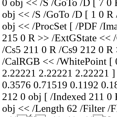
0 obj << /S /GoTo /D [ 7 0
obj << /S /GoTo /D [ 1 0 R
obj << /ProcSet [ /PDF /Im
215 0 R >> /ExtGState << 
/Cs5 211 0 R /Cs9 212 0 R 
/CalRGB << /WhitePoint [ 
2.22221 2.22221 2.22221 ] 
0.3576 0.71519 0.1192 0.18
212 0 obj [ /Indexed 211 0
obj << /Length 62 /Filter /