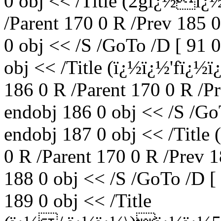
0 obj << /Title (2gï¿½ï
/Parent 170 0 R /Prev 185 
0 obj << /S /GoTo /D [ 91 
obj << /Title (ï¿½ï¿½'fï¿
186 0 R /Parent 170 0 R /P
endobj 186 0 obj << /S /Go
endobj 187 0 obj << /Titl
0 R /Parent 170 0 R /Prev 
188 0 obj << /S /GoTo /D [
189 0 obj << /Title