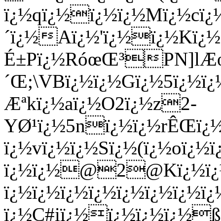
ï¿½qï¿½ï¿½ï¿½Mï¿½cï¿½
´ï¿½Aï¿½'ï¿½ï¿½Kï¿
É±Pï¿½RóœŒ³PN]lÆœ
´Œ;\VBï¿½ï¿½Gï¿½5ï¿½ï¿
Æªkï¿½aï¿½O2ï¿½z2-
YØ¹ï¿½5nï¿½ï¿½rÊŒï¿½
ï¿½vï¿½ï¿½Sï¿½(ï¿½oï¿
ï¿½ï¿½@2@Kï¿½ï¿½N
ï¿½ï¿½ï¿½ï¿½ï¿½ï¿½ï¿½
ï¿½C#iï¿½ï¿½ï¿½ï¿½ß