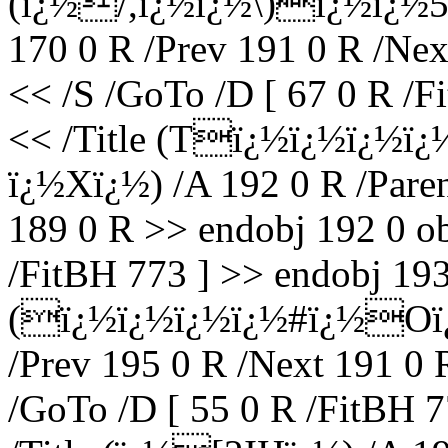
(ï¿½/,ï¿½ï¿½\)ï¿½ï¿½5
170 0 R /Prev 191 0 R /Nex
<< /S /GoTo /D [ 67 0 R /F
<< /Title (Tï¿½ï¿½ï¿½ï
ï¿½Xï¿½) /A 192 0 R /Paren
189 0 R >> endobj 192 0 ob
/FitBH 773 ] >> endobj 193 
(ï¿½ï¿½ï¿½ï¿½#ï¿½Oï¿½)
/Prev 195 0 R /Next 191 0 
/GoTo /D [ 55 0 R /FitBH 7