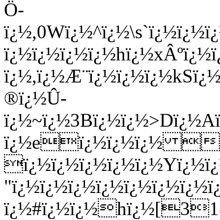
Ö­
ï¿½,0Wï¿½^ï¿½\s`ï¿½ï¿
ï¿½ï¿½ï¿½ï¿½hï¿½xÂºï¿
ï¿½,ï¿½Æ¨ï¿½ï¿½ï¿½kSï¿
®ï¿½Û­
ï¿½~ï¿½3Bï¿½ï¿½>Dï¿½A
ï¿½eï¿½ï¿½ï¿½ i_
ï¿½ï¿½ï¿½ï¿½ï¿½Yï¿½ï¿
"ï¿½ï¿½ï¿½ï¿½ï¿½ï¿½ï¿
ï¿½#ï¿½ï¿½hï¿½[31