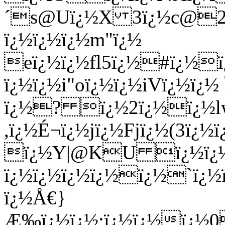
´s@Uï¿½X 3ï¿½c@27
ï¿½ï¿½ï¿½m"ï¿½
eï¿½ï¿½fl5ï¿½#ï¿½ï
ï¿½ï¿½i"oï¿½ï¿½iVï¿½ï¿½
ï¿½? ï¿½2ï¿½ï¿½lwï
,ï¿½É¬ï¿½jï¿½Fjï¿½(3ï¿
ï¿½Y|@KU ï¿½ï¿½ï
ï¿½ï¿½ï¿½ï¿½ï¿½`ï¿½
ï¿½Å€}
Æ‰ï¿½ï¿½;ï¿½ï¿½ï¿½0