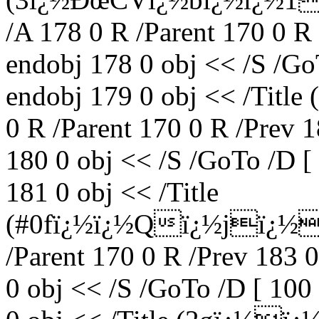
/A 178 0 R /Parent 170 0 R
endobj 178 0 obj << /S /Go
endobj 179 0 obj << /Titl
0 R /Parent 170 0 R /Prev 
180 0 obj << /S /GoTo /D [
181 0 obj << /Title
(#0fï¿½ï¿½Qï¿½jï¿½0
/Parent 170 0 R /Prev 183 
0 obj << /S /GoTo /D [ 100