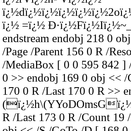
ï¿½dï¿½ï¿½ï¿½ï¿½ï¿½2oï
ï¿½ =ï¿½ Ð·ï¿½Fï¿½Iï¿½~
endstream endobj 218 0 obj
/Page /Parent 156 0 R /Res
/MediaBox [ 0 0 595 842 ] 
0 >> endobj 169 0 obj << /C
170 0 R /Last 170 0 R >> en
(ï¿½h\(YYoDOmsGï¿½ï¿½
R /Last 173 0 R /Count 19 
obj << /S /GoTo /D [ 168 0