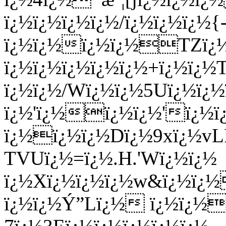
ï¿½ï¿½ï¿½ï¿½/ï¿½ï¿½ï¿½{
ï¿½ï¿½ï¿½ï¿½TZï¿½
ï¿½ï¿½ï¿½ï¿½ï¿½+ï¿½ï¿½T
ï¿½ï¿½/Wï¿½ï¿½5Uï¿½ï¿½
ï¿½'ï¿½ï¿½ï¿½'ï¿½ï
ï¿½ï¿½ï¿½Dï¿½9xï¿½v
TVUï¿½=ï¿½.H.'Wï¿½ï¿½
ï¿½Xï¿½ï¿½ï¿½w&ï¿½ï¿½
ï¿½ï¿½Ý”Lï¿½ ï¿½ï¿½