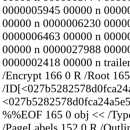
0000005945 00000 n 0000
00000 n 0000006230 0000
0000006463 00000 n 0000
00000 n 0000027988 0000
0000002418 00000 n trailer
/Encrypt 166 0 R /Root 16
/ID[<027b5282578d0fca2
<027b5282578d0fca24a5e57
%%EOF 165 0 obj << /Type 
/PageLabels 152 0 R /Outl