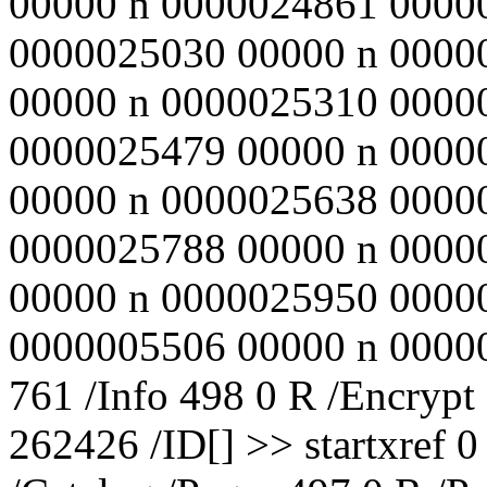
00000 n 0000024861 0000
0000025030 00000 n 0000
00000 n 0000025310 0000
0000025479 00000 n 0000
00000 n 0000025638 0000
0000025788 00000 n 0000
00000 n 0000025950 0000
0000005506 00000 n 000000
761 /Info 498 0 R /Encrypt
262426 /ID[
] >> startxref 0 %%EOF 526 0 obj << /Type /Catalog /Pages 497 0 R /PageLabels 496 0 R /Outlines 530 0 R /PageMode /UseOutlines /PageLayout /SinglePage /OpenAction 528 0 R /ViewerPreferences << /FitWindow true >> >> endobj 527 0 obj << /Filter /Standard /V 1 /R 2 /O (ï¿½UNï¿½ï¿½\nï¿½ï¿½ï¿½nï¿½ï¿½sï¿½ï¿½ï¿½ï¿½Gmï¿½ï¿½}ï¿½1ï¿½Vï¿½) /U (ï¿½ÚžQï¿½Mï¿½Â§ï¿½\nï¿½3ï¿½pCVï¿½>Szï¿½bï¿½ï¿½_ï¿½ï¿½ï¿½) /P -12 >> endobj 528 0 obj << /S /GoTo /D [ 529 0 R /FitBH -32768 ] >> endobj 759 0 obj << /S 1886 /O 2478 /L 2494 /Filter /FlateDecode /Length 760 0 R >> stream ï¿½9/ï¿½@ï¿½ï¿½ï¿½&ï¿½ï¿½ï¿½_Éµï¿½]ï¿½@Ì¾ï¿½ï¿½ï¿½#ï¿½=ï¿½ï¿½ï¿½ï¿½ï¿½cï¿½Mï¿½tkï¿½ï¿½ï¿½ï¿½ï¿½Pï¿½:9ï¿½_eï¿½|wï¿½ï¿½ï¿½ï¿½ï¿½gï¿½Zï¿½ï¿½;ï¿½ï¿½Û*ï¿½È—S0ï¿½fï¿½ï¿½Qï¿½K\kÈ¨Fï¿½ï¿½ï¿½ï¿½ï¿½ï¿½ï¿½fGdS+ï¿½[ï¿½ï¿½KD5%ï¿½ï¿½ï¿½Ý‹Ë©Hï¿½ï¿½ï¿½ï¿½gï¿½ï¿½ï¿½+ï¿½4hE"ï¿½ï¿½Iï¿½gï¿½cï¿½ï¿½Ojï¿½3ï¿½ï¿½ï¿½ÐŒï¿½@ï¿½j,N(ï¿½;J9ï¿½G4 ï¿½Ú‡ï¿½Tï¿½ ï¿½`0ï¿½>ï¿½ï¿½ï¿½ï¿½ï¿½ï¿½ï¿½ï¿½lylï¿½IÃ½ï¿½ï¿½Qï¿½BÍ›ï¿½ï¿½5ï¿½ï¿½Kì©ŽCï¿½ï¿½ï¿½ï¿½ï¿½ï¿½aNï¿½ï¿½iï¿½<8ï¿½ï¿½ï¿½ï¿½}"ï¿½ì—‹;fï¿½ï¿½ï¿½ì«‘ï¿½ Ô½Ü¾ï¿½ï¿½Í¾ Ù¾uï¿½ï¿½[ï¿½ï¿½j}ï¿½ï¿½Iï¿½ï¿½!ï¿½?ï¿½~sï¿½Vï¿½ï¿½ï¿½Ò­ï¿½ï¿½xï¿½tcï¿½z} #Bï¿½^ ï¿½Mï¿½ï¿½Fï¿½6ï¿½ï¿½ï¿½cï¿½ï¿½ï¿½ï¿½ï¿½J=ï¿½Ö“%&Fï¿½Vï¿½+0Fï¿½Éï¿½ï¿½ï¿½ï¿½ï¿½eG@eï¿½f3ï¿½(mKÈ¦ï¿½"${ï¿½%ï¿½ï¿½Nï¿½ï¿½ï¿½ï¿½Aï¿½ï¿½F\ï¿½ï¿½ ~ï¿½ï¿½ï¿½4<1ï¿½kï¿½-d#=ï¿½vï¿½yï¿½ï¿½ï¿½Oï¿½ ï¿½9 ï¿½ï¿½Kï¿½ï¿½Rï¿½ï¿½7ï¿½yï¿½> {~ï¿½t E@ï¿½ ï¿½bSeï¿½ï¿½ï¿½QE p vs~ï¿½ï¿½LÎš;xï¿½ï¿½3>0&ï¿½ï¿½ï¿½Wzï¿½ï¿½ï¿½ï¿½E4.Gï¿½ï¿½ï¿½ÜœPUï¿½Lbï¿½ï¿½Lï¿½ï¿½%zï¿½ï¿½ï¿½; ×“ï¿½d@<îª¥"%ï¿½ï¿½ï¿½ï¿½ï¿½L2ï¿½ï¿½9Exï¿½zï¿½Ln#ï¿½ï¿½a!ï¿½ï¿½ï¿½ï¿½1ï¿½ï¿½ï¿½ï¿½ï¿½ï¿½ï¿½Aï¿½_ï¿½ï¿½ï¿½Uï¿½ï¿½ï¿½ï¿½*5ï¿½ï¿½ï¿½ï¿½ï¿½5wï¿½ï¿½8w6ï¿½ï¿½Km=ï¿½ï¿½3ï¿½ï¿½àµ”hVï¿½9ï¿½ï¿½caï¿½ï¿½Vï¿½ï¿½ï¿½OOï¿½ï¿½ï¿½ï¿½ï¿½ï¿½ï¿½ï¿½eZ,\U-ï¿½Yï¿½Û©Hï¿½L9/Cï¿½ï¿½F 'ï¿½ï¿½ï¿½38ï¿½raï¿½ï¿½V/ï¿½dï¿½Sï¿½9Íyï¿½ï¿½ï¿½^eï¿½ï¿½lï¿½:ï¿½ï¿½ï¿½ï¿½BRVï¿½ endstream endobj 760 0 obj 741 endobj 529 0 obj << /Type /Page /Parent 500 0 R /Resources << /XObject << /im1 758 0 R >> /ProcSet 756 0 R >> /Contents 751 0 R /MediaBox [ 0 0 596 842 ] /CropBox [ 0 0 596 842 ] /Rotate 0 >> endobj 530 0 obj << /Count 110 /Type /Outlines /First 531 0 R /Last 531 0 R >> endobj 531 0 obj << /Title (iï¿½ï¿½ï¿½) /A 532 0 R /First 533 0 R /Last 534 0 R /Count 109 /Parent 530 0 R >> endobj 532 0 obj << /S /GoTo /D [ 529 0 R /FitBH 772 ] >> endobj 533 0 obj << /Title (Aï¿½%ï¿½Ðœ?ï¿½nN) /A 750 0 R /Parent 531 0 R /Next 748 0 R >> endobj 534 0 obj << /Title (ï¿½]ï¿½ï¿½ï¿½>Ú‚cï¿½E%ï¿½ Y0ï¿½ï¿½Y) /A 535 0 R /Parent 531 0 R /Prev 536 0 R >> endobj 535 0 obj << /S /GoTo /D [ 466 0 R /FitBH 773 ] >> endobj 536 0 obj << /Title (A\(adzï¿½ï¿½X/ï¿½ï¿½ï¿½ï¿½I&nï¿½) /A 537 0 R /Parent 531 0 R /Prev 538 0 R /Next 534 0 R >> endobj 537 0 obj << /S /GoTo /D [ 463 0 R /FitBH 830 ] >> endobj 538 0 obj << /Title (>3_:_eï¿½,ï¿½ï¿½jï¿½ï¿½) /A 539 0 R /Parent 531 0 R /Prev 540 0 R /Next 536 0 R >> endobj 539 0 obj << /S /GoTo /D [ 460 0 R /FitBH 791 ] >> endobj 540 0 obj << /Title ( ï¿½qï¿½Os=ï¿½ï¿½È¢ï¿½ï¿½) /A 541 0 R /Parent 531 0 R /Prev 542 0 R /Next 538 0 R >> endobj 541 0 obj << /S /GoTo /D [ 457 0 R /FitBH 830 ] >> endobj 542 0 obj << /Title (ï¿½ï¿½ï¿½ï¿½Ú“ï¿½Ð„ï¿½ pï¿½A&ï¿½) /A 543 0 R /Parent 531 0 R /Prev 544 0 R /Next 540 0 R >> endobj 543 0 obj << /S /GoTo /D [ 454 0 R /FitBH 806 ] >> endobj 544 0 o