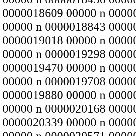
0000018609 00000 n 0000
00000 n 0000018843 0000
0000019018 00000 n 0000
00000 n 0000019298 0000
0000019470 00000 n 0000
00000 n 0000019708 0000
0000019880 00000 n 0000
00000 n 0000020168 0000
0000020339 00000 n 0000
00000 n 0000020571 0000