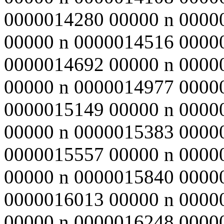
0000014280 00000 n 0000
00000 n 0000014516 0000
0000014692 00000 n 0000
00000 n 0000014977 0000
0000015149 00000 n 0000
00000 n 0000015383 0000
0000015557 00000 n 0000
00000 n 0000015840 0000
0000016013 00000 n 0000
00000 n 0000016248 0000