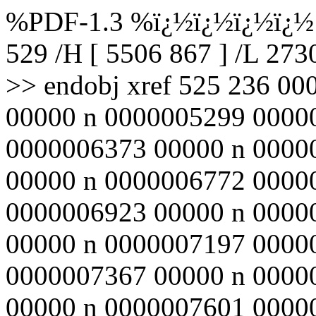
%PDF-1.3 %ï¿½ï¿½ï¿½ï¿½ 5
529 /H [ 5506 867 ] /L 27
>> endobj xref 525 236 0
00000 n 0000005299 0000
0000006373 00000 n 0000
00000 n 0000006772 0000
0000006923 00000 n 0000
00000 n 0000007197 0000
0000007367 00000 n 0000
00000 n 0000007601 0000