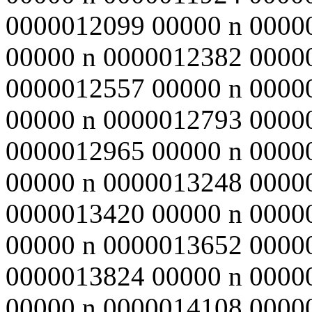
0000012099 00000 n 0000
00000 n 0000012382 0000
0000012557 00000 n 0000
00000 n 0000012793 0000
0000012965 00000 n 0000
00000 n 0000013248 0000
0000013420 00000 n 0000
00000 n 0000013652 0000
0000013824 00000 n 0000
00000 n 0000014108 0000