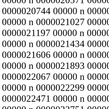
0000020744 00000 n 0000
00000 n 0000021027 0000
0000021197 00000 n 0000
00000 n 0000021434 0000
0000021606 00000 n 0000
00000 n 0000021893 0000
0000022067 00000 n 0000
00000 n 0000022299 0000
0000022471 00000 n 0000