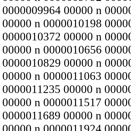
0000009964 00000 n 0000
00000 n 0000010198 0000
0000010372 00000 n 0000
00000 n 0000010656 0000
0000010829 00000 n 0000
00000 n 0000011063 0000
0000011235 00000 n 0000
00000 n 0000011517 0000
0000011689 00000 n 0000
00000 n 0000011924 0000