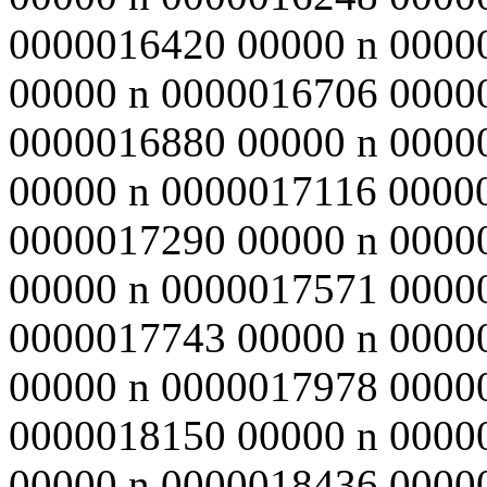
0000016420 00000 n 0000
00000 n 0000016706 0000
0000016880 00000 n 0000
00000 n 0000017116 0000
0000017290 00000 n 0000
00000 n 0000017571 0000
0000017743 00000 n 0000
00000 n 0000017978 0000
0000018150 00000 n 0000
00000 n 0000018436 0000