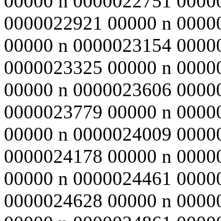
00000 n 0000022751 0000
0000022921 00000 n 0000
00000 n 0000023154 0000
0000023325 00000 n 0000
00000 n 0000023606 0000
0000023779 00000 n 0000
00000 n 0000024009 0000
0000024178 00000 n 0000
00000 n 0000024461 0000
0000024628 00000 n 0000