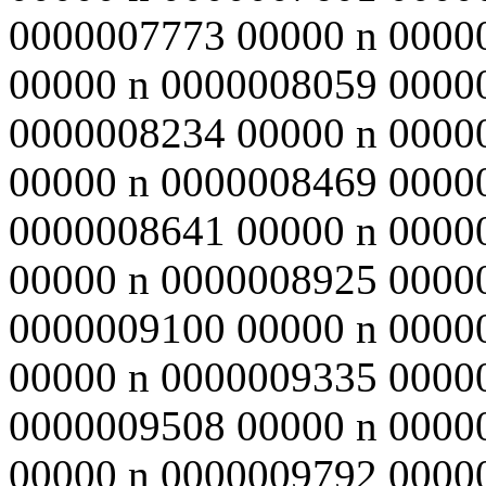
0000007773 00000 n 0000
00000 n 0000008059 0000
0000008234 00000 n 0000
00000 n 0000008469 0000
0000008641 00000 n 0000
00000 n 0000008925 0000
0000009100 00000 n 0000
00000 n 0000009335 0000
0000009508 00000 n 0000
00000 n 0000009792 0000