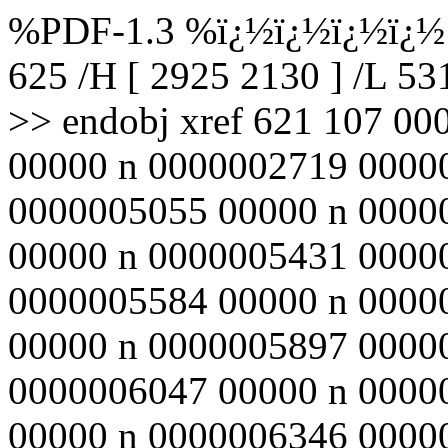
%PDF-1.3 %ï¿½ï¿½ï¿½ï¿½ 6
625 /H [ 2925 2130 ] /L 5
>> endobj xref 621 107 0
00000 n 0000002719 0000
0000005055 00000 n 0000
00000 n 0000005431 0000
0000005584 00000 n 0000
00000 n 0000005897 0000
0000006047 00000 n 0000
00000 n 0000006346 0000