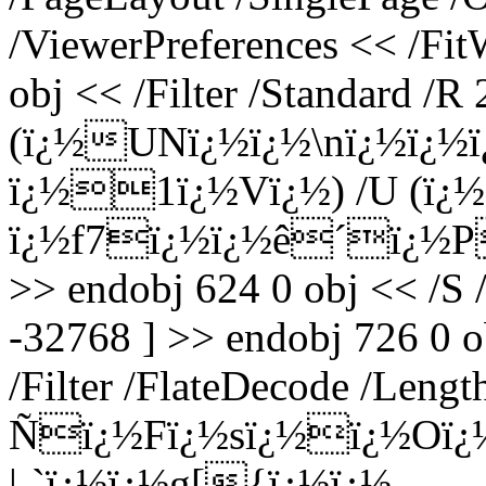
/ViewerPreferences << /Fi
obj << /Filter /Standard /R 
(ï¿½UNï¿½ï¿½\nï¿½ï¿½
ï¿½1ï¿½Vï¿½) /U (ï¿½
ï¿½f7ï¿½ï¿½ê´ï¿½P4
>> endobj 624 0 obj << /S 
-32768 ] >> endobj 726 0 o
/Filter /FlateDecode /Leng
Ñï¿½Fï¿½sï¿½ï¿½Oï¿½v
|-`ï¿½ï¿½g[{ï¿½ï¿½