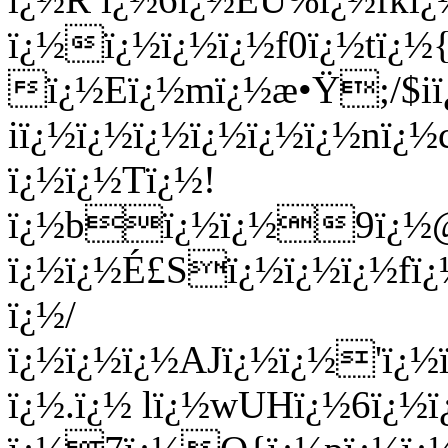
ï¿½ï¿½ï¿½ï¿½f0ï¿½tï¿
ï¿½Eï¿½mï¿½æ•Ÿ;/$
iï¿½ï¿½ï¿½ï¿½ï¿½ï¿½n
ï¿½ï¿½Tï¿½!
ï¿½bï¿½ï¿½9ï¿½@
ï¿½ï¿½É£Sï¿½ï¿½ï¿½fï
ï¿½/
ï¿½ï¿½ï¿½AJï¿½ï¿½'ï¿
ï¿½.ï¿½ lï¿½wUHï¿½6ï¿