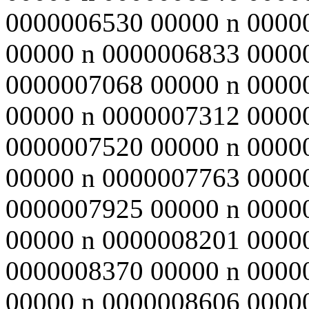
0000006530 00000 n 0000
00000 n 0000006833 0000
0000007068 00000 n 0000
00000 n 0000007312 0000
0000007520 00000 n 0000
00000 n 0000007763 0000
0000007925 00000 n 0000
00000 n 0000008201 0000
0000008370 00000 n 0000
00000 n 0000008606 0000