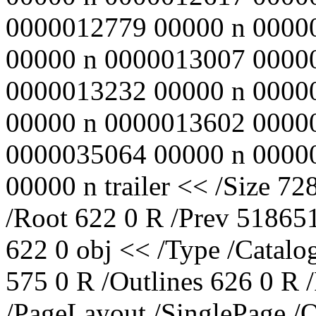
0000012779 00000 n 0000
00000 n 0000013007 0000
0000013232 00000 n 0000
00000 n 0000013602 0000
0000035064 00000 n 0000
00000 n trailer << /Size 72
/Root 622 0 R /Prev 518651
622 0 obj << /Type /Catalo
575 0 R /Outlines 626 0 R
/PageLayout /SinglePage /