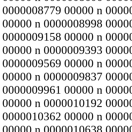
0000008779 00000 n 0000
00000 n 0000008998 0000
0000009158 00000 n 0000
00000 n 0000009393 0000
0000009569 00000 n 0000
00000 n 0000009837 0000
0000009961 00000 n 0000
00000 n 0000010192 0000
0000010362 00000 n 0000
00000 n 0000010638 0000