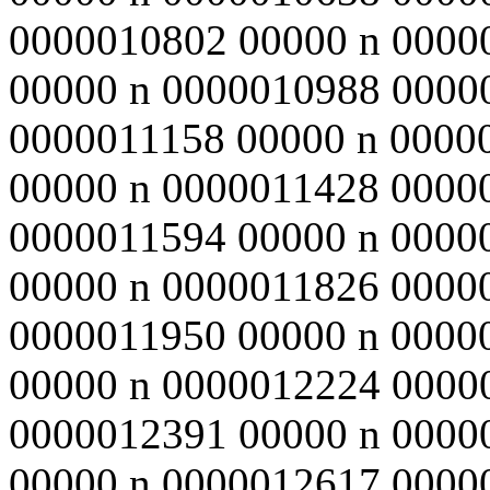
0000010802 00000 n 0000
00000 n 0000010988 0000
0000011158 00000 n 0000
00000 n 0000011428 0000
0000011594 00000 n 0000
00000 n 0000011826 0000
0000011950 00000 n 0000
00000 n 0000012224 0000
0000012391 00000 n 0000
00000 n 0000012617 0000