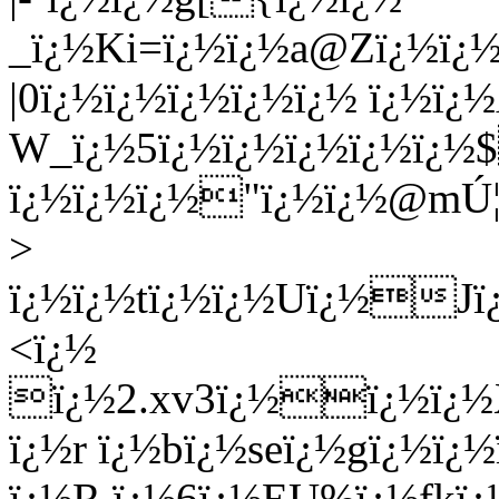
_ï¿½Ki=ï¿½ï¿½a@Zï¿½ï¿
|0ï¿½ï¿½ï¿½ï¿½ï¿½ ï¿½ï¿
W_ï¿½5ï¿½ï¿½ï¿½ï¿½ï¿
ï¿½ï¿½ï¿½"ï¿½ï¿½@mÚ¦
>
ï¿½ï¿½tï¿½ï¿½Uï¿½Jï
<ï¿½
ï¿½2.xv3ï¿½ï¿½ï¿½X
ï¿½r ï¿½bï¿½seï¿½gï¿½ï¿
ï¿½R ï¿½6ï¿½EU%ï¿½fkï¿