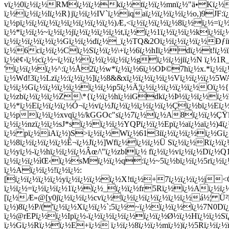
vï¿½0ï¿½ï¿½RMï¿½ï¿½kï¿½tï¿½ï¿½mnï¿½"ä•Kï¿½3
ï¿½ï¿½ï¿½lï¿½R}jï¿½ï¿½IV`ï¿½iqaï¿½ï¿½ï¿½ï¿½o,)9JF:ï
ï¿½pï¿½ï¿½ï¿½ï¿½ï¿½ï¿½ï¿½ï¿½)Æ‚<ï¿½ï¿½ï¿½ï¿½8ï¿½ï¿½=
ï¿½*ï¿½ï¿½~ï¿½ï¿½jï¿½ï¿½ï¿½ï¿½t,ï¿½ï¿½1ï¿½ï¿½ï¿½kï¿½
ï¿½ï¿½ï¿½ï¿½ï¿½Gï¿½ï¿½dï¿½_ï¿½TQ&2Oï¿½ï¿½ï¿½ï¿½Ðƒiï
ï¿½6cï¿½ï¿½Cï¿½Sï¿½ï¿½\+ï¿½6ï¿½hIï¿½dï¿½t!ï¿½ï
ï¿½ë¢›ï¿½cï¿½~ï¿½ï¿½ï¿½ï¿½ï¿½ï¿½gï¿½ï¿½jiï¿½N ï¿½1R
'ï¿½ï¿½ï¿½^:ï¿½Å2ï¿½w*ï¿½ï¿½6ï¿½OÞ©7hï¿½x.*ï¿½ï
ï¿½Wd!3ï¿½Lzï¿½:ï¿½ï¿½]ï¿½8&&xï¿½ï¿½ï¿½ï¿½Vï¿½ï¿½ï¿½5W
ï¿½ï¿½Gï¿½ï¿½ï¿½ï¿½ï¿½ï¿½p5ï¿½Ä¦ï¿½ï¿½ï¿½ï¿½ï¿½Oï¿½{
ï¿½zbï¿½ï¿½ï¿½Z\*{ï¿½ï¿½hï¿½iGdkï¿½Þ½ï¿½ï¿½ï¿½ï¿
ï¿½*ï¿½Eï¿½ï¿½ï¿½Ó¬ï¿½vï¿½Jï¿½ï¿½ï¿½ï¿½ï¿½Çï¿½bï¿½E
ï¿½pï¿½ï¿½xvqï¿½/kGG
Oc"sï¿½7ï¿½ï¿½A8ï¿½ï¿½ÇŸï
ï¿½ï¿½nzï¿½ï¿½sJ*sï¿½ï¿½ï¿½YQPï¿½ï¿½Epï¿½aï¿½aï¿½)4ï
ï¿½ pï¿½iAï¿½)S>ï¿½ï¿½Wï¿½613iï¿½ï¿½ï¿½ï¿½Gï¿
ï¿½8ï¿½ï¿½ï¿½ï¿½Ê¬ï¿½Jï¿½]Wfï¿½ï¿½ï¿½Ü Sï¿½ï¿½Rï¿½
ï¿½yï¿½-ï¿½hï¿½ï¿½ï¿½Âœ/\"ï¿½zblï¿½ fï¿½ï¿½vï¿½ï¿½Dï¿½
ï¿½ï¿½ï¿½ìŒ‹ï¿½sMï¿½ï¿½q:ï¿½~5ï¿½bï¿½ï¿½5rï¿½
ï¿½Aï¿½ï¿½!ï¿½ï¿½:
[ï¿½ï¿½ï¿½ï¿½yï¿½ï¿½ï¿½ï¿½X!tï¿½+7ï¿½ï¿½ï¿½j<
ï¿½ï¿½=ï¿½ï¿½ï¿½1ï¿½ï¿½_ï¿½ï¿½fr5Rï¿½ï¿½Aï¿½ï¿½Î
[ï¿½Æ»@[y0jï¿½ï¿½ï¿½cvï¿½ï¿½ï¿½ï¿½ï¿½ï¿½ï¿½á½¦ Ü²
ï¿½)8ï¿½P/('ï¿½ï¿½Xï¿½ï¿½`;5ï¿½~ï¿½ï¿½ï¿½ï¿½7N0Dï
ï¿½@rEPï¿½ï¿½Ipï¿½-ï¿½ï¿½ï¿½ï¿½ï¿½ï¿½Ø½ï¿½Hï¿½ï¿½S
ï¿½Gï¿½Rï¿½ï¿½E+ï¿½ ï¿½ï¿½8ï¿½ï¿½mï¿½)ï¿½5Rï¿½ï¿½ï