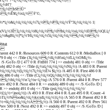
|3Yï¿½"7<ï¿½ï¿½ï¿½ï¿½uï¿½ï¿½ï¿½ï¿½}
ï¿½H'?
{9ï¿½bSÙ“
½ï¿½Ê¥ï¿½xï¿½`ê˜©,
*ï¿½&ï¿½ï¿½ï¿½ï¿½7ï¿½ï¿½ï¿½ï¿½Ýº3ï¿½ï¿½ï¿½ 1|
Vï¿½3Íï¿½ï¿½ï¿½8ï¿½ï¿½ï¿½bï¿½ï¿½sï¿½ï¿½E0ï¿½QLï¿
yï¿½&gBï¿½]*ï¿½'Hï¿½ï¿½ï¿½5ï¿½ï¿½ï¿½ï¿½ï¿½ï¿½hï¿½
9bß
ï¿½
nt 442 0 R /Resources 609 0 R /Contents 612 0 R /MediaBox [ 0
bj 479 0 obj << /Title (3ï¿½ï¿½ï¿½lï¿½H\nï¿½fLï¿½OMï¿½-
 /GoTo /D [ 477 0 R /FitBH 774 ] >> endobj 481 0 obj << /Title
j 482 0 obj << /Title (ï¿½zï¿½ï¿½ï¿½ï¿½Nï¿½) /A 483 0 R /Parent
´ï¿½ï¿½ï¿½ï¿½[ï¿½ï¿½7ï¿½ï¿½Ë¼ $ï¿½) /A 485 0 R /First 486 0 R
dobj 486 0 obj << /Title (Cï¿½ï¿½Qï¿½hï¿½'|ï¿½ï¿½ï¿½ï¿½!
½ï¿½hï¿½ï¿½\n`ï¿½u<ï¿½q) /A 576 0 R /Parent 484 0 R /Prev 577
rev 492 0 R /Next 484 0 R >> endobj 489 0 obj << /S /GoTo /D [
 >> endobj 491 0 obj << /Title (psï¿½ï¿½:ï¿½ï¿½ï¿½/
ï¿½=\)noï¿½|) /A 493 0 R /First 494 0 R /Last 495 0 R /Count -4
e (ï¿½Tï¿½%oo&ï¿½ï¿½kx\nIï¿½ï¿½}ï¿½) /A 565 0 R /Parent 492 0 R
½+6ï¿½ï¿½ï¿½ï¿½Aï¿½) /A 560 0 R /Parent 492 0 R /Prev 561
rev 500 0 R /Next 492 0 R >> endobj 497 0 obj << /S /GoTo /D [