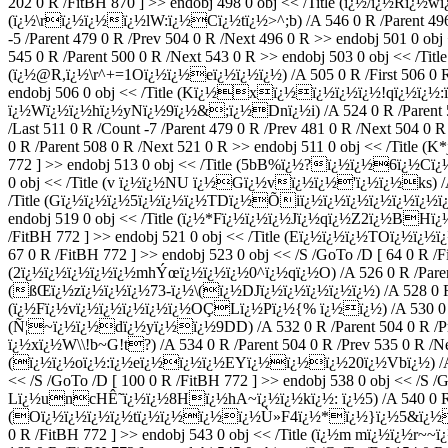
202 0 R /FitBH 870 ] >> endobj 498 0 obj << /Title (ï¿½/ï¿½Rï¿½
(ï¿½\rï¿½ï¿½ï¿½lW:ï¿½Cï¿½tï¿½>^;b) /A 546 0 R /Parent 496 0 
-5 /Parent 479 0 R /Prev 504 0 R /Next 496 0 R >> endobj 501 0 
545 0 R /Parent 500 0 R /Next 543 0 R >> endobj 503 0 obj << /Ti
(ï¿½@R,ï¿½\r^+=1Oï¿½ï¿½eï¿½ï¿½ï¿½) /A 505 0 R /First 506 0 R /L
endobj 506 0 obj << /Title (Kï¿½xï¿½ï¿½ï¿½ï¿½!qï¿½ï¿½:ï¿
ï¿½Wï¿½ï¿½hï¿½yNï¿½9ï¿½&;ï¿½Dnï¿½i) /A 524 0 R /Parent 504
/Last 511 0 R /Count -7 /Parent 479 0 R /Prev 481 0 R /Next 504 0
0 R /Parent 508 0 R /Next 521 0 R >> endobj 511 0 obj << /Title
772 ] >> endobj 513 0 obj << /Title (5bB%ï¿½?ï¿½ï¿½6ï¿½Cï¿½b
0 obj << /Title (v ï¿½ï¿½NU ï¿½Gï¿½vï¿½ï¿½'ï¿½ï¿½ks) /A 516
/Title (Gï¿½ï¿½ï¿½5ï¿½ï¿½ï¿½TDï¿½Õiï¿½ï¿½ï¿½ï¿½ï¿½ï¿½ï¿½ï¿½
endobj 519 0 obj << /Title (ï¿½*Fï¿½ï¿½ï¿½Jï¿½qï¿½Z2ï¿½BHï¿½l/
/FitBH 772 ] >> endobj 521 0 obj << /Title (Eï¿½ï¿½ï¿½TOï¿½ï¿½
67 0 R /FitBH 772 ] >> endobj 523 0 obj << /S /GoTo /D [ 64 0 R /F
(2ï¿½ï¿½ï¿½ï¿½ï¿½mhÝœï¿½ï¿½ï¿½0^ï¿½qï¿½O) /A 526 0 R /Parent 50
(ßŒï¿½zï¿½ï¿½ï¿½73-ï¿½\(ï¿½DJï¿½ï¿½ï¿½ï¿½ï¿½) /A 528 0 R /Par
(ï¿½Fï¿½vï¿½ï¿½ï¿½ï¿½ï¿½OÇLï¿½Pï¿½{% ï¿½ï¿½) /A 530 0 R /Pare
(Ñ¦~ï¿½ï¿½dï¿½yï¿½ï¿½9DD) /A 532 0 R /Parent 504 0 R /Prev 5
ï¿½xï¿½W\\!b~G!t?) /A 534 0 R /Parent 504 0 R /Prev 535 0 R /Nex
(ï¿½ï¿½oï¿½:ï¿½eï¿½ï¿½ï¿½EYï¿½ï¿½ï¿½20ï¿½Vbï¿½) /A 536 0 
<< /S /GoTo /D [ 100 0 R /FitBH 772 ] >> endobj 538 0 obj << /S 
Lï¿½uncHÊ˜ï¿½ï¿½8Hï¿½hA~ï¿½ï¿½kï¿½: ï¿½5) /A 540 0 R /Paren
(Oï¿½ï¿½ï¿½ï¿½tï¿½ï¿½ï¿½ï¿½Ù»F4ï¿½*ï¿½}ï¿½5&ï¿½ï¿½ï¿½
0 R /FitBH 772 ] >> endobj 543 0 obj << /Title (ï¿½m mï¿½ï¿½r~~