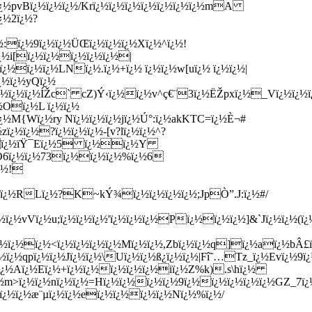
¿½pvBï¿½ï¿½ï¿½/Krï¿½ï¿½ï¿½ï¿½ï¿½ï¿½ï¿½mA
¿½2ï¿½?
¿½:ï¿½9ï¿½ï¿½ÜŒï¿½ï¿½ï¿½Xï¿½^ï¿½!
¿½i[ï¿½ï¿½ï¿½ï¿½ï¿½|
½ï¿½ï¿½LNï¿½.ï¿½+ï¿½ ï¿½ï¿½w[uï¿½ ï¿½ï¿½|
¿½ï¿½yQï¿½
½ï¿½ï¿½ÍŽc` cZ)Ý‹ï¿½ï¿½v^ç€¨3ï¿½ËŽpxï¿½_Vï¿½ï¿½ï
¿½Oï¿½L ï¿½ï¿½
½ï¿½M{Wï¿½ry Nï¿½ï¿½ï¿½jï¿½Ú°:ï¿½akKTC=ï¿½È¬#
¿½ï¿½?ï¿½ï¿½ï¿½-[v?lï¿½ï¿½^?
½Ë‡ï¿½ïŸ¯Eï¿½5 ï¿½ï¿½Y
O6ï¿½ï¿½73ï¿½ï¿½ï¿½%ï¿½6
ï¿½!
¿½ï¿½RLï¿½?K~kÝ¾ï¿½ï¿½ï¿½ï¿½;JpÒ”.J:ï¿½#/
ï¿½vVï¿½u;ï¿½ï¿½ï¿½'ï¿½ï¿½ï¿½Pï¿½ï¿½ï¿½]&`Jï¿½ï¿
½ï¿½ï¿½<ï¿½ï¿½ï¿½ï¿½Mï¿½ï¿½,Zbï¿½ï¿½q]ï¿½aï¿½bÂ£ï
ï¿½qpï¿½ï¿½Jï¿½ï¿½\Uï¿½ï¿½ß¿ï¿½ï¿½|Fî˜…Tz_ï¿½Evï¿½9ï¿
½ï¿½Aï¿½Eï¿½+ï¿½ï¿½ï¿½ï¿½ï¿½iï¿½Z%k).s\hï¿½
ï¿½m>ï¿½ï¿½nï¿½ï¿½=Hï¿½ï¿½ï¿½ï¿½9ï¿½ï¿½ï¿½ï¿½ï¿½GZ_7ï
ï¿½ï¿½æ¨µï¿½ï¿½eï¿½ï¿½ï¿½ï¿½Nï¿½%ï¿½/