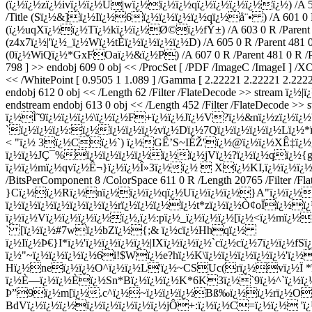
(ï¿½ï¿½zï¿½ivï¿½ï¿½U|wï¿½ï¿½ï¿½qï¿½ï¿½ï¿½ï¿½ï¿½) /A 599 0 R
/Title (Sï¿½&]ï¿½Iï¿½6ï¿½ï¿½ï¿½ï¿½qï¿½å¨• ) /A 601 0 R /Par
(ï¿½uqXï¿½ï¿½Tï¿½kï¿½ï¿½Ø©ï¿½fÝ±) /A 603 0 R /Parent 481 0 
(z4x7ï¿½|'ï¿½_ï¿½Wï¿½tÈ­ï¿½ï¿½ï¿½ï¿½D) /A 605 0 R /Parent 481 0 R
(0ï¿½WiQï¿½*GxFOaï¿½&ï¿½P) /A 607 0 R /Parent 481 0 R /Prev 5
798 ] >> endobj 609 0 obj << /ProcSet [ /PDF /ImageC /ImageI ] /
<< /WhitePoint [ 0.9505 1 1.089 ] /Gamma [ 2.22221 2.22221 2.22221
endobj 612 0 obj << /Length 62 /Filter /FlateDecode >> strea
endstream endobj 613 0 obj << /Length 452 /Filter /FlateDe
ï¿½Ì˜9ï¿½ï¿½ï¿½\ï¿½ï¿½F+ï¿½ï¿½Jï¿½V?ï¿½&nï¿½zï¿½ï¿½'
`ï¿½ï¿½ï¿½:ï¿½ï¿½ï¿½ï¿½vï¿½Dï¿½7Qï¿½ï¿½ï¿½ï¿½Lï¿
< "ï¿½ 3ï¿½Cï¿½`) ï¿½GÊ’S~IÉŽ'ï¿½@ï¿½ï¿½XÊ‡ï¿½g
ï¿½ï¿½JÇ¯%ï¿½ï¿½ï¿½ï¿½ï¿½ï¿½jVï¿½?ï¿½ï¿½qï¿½{g
ï¿½ï¿½mï¿½qvï¿½Ê¬}ï¿½ï¿½Î»3ï¿½ï¿½  Xï¿½KI,ï¿½ï¿½ï¿½ï¿½ï
/BitsPerComponent 8 /ColorSpace 611 0 R /Length 20765 /Filter /Fl
}Cï¿½ï¿½Rï¿½nï¿½ï¿½ï¿½qï¿½Uï¿½ï¿½ï¿½}A"ï¿½ï¿½ï¿
ï¿½ï¿½ï¿½ï¿½ï¿½ï¿½ï¿½rï¿½ï¿½ï¿½ï¿½t*zï¿½ï¿½Ò¢oÏï¿½
ï¿½ï¿½Vï¿½ï¿½ï¿½ï¿½ï¿½,ï¿½:pï¿½_ï¿½ï¿½ï¿½[ï¿½<ï¿½mï¿
` [ï¿½ï¿½#7wï¿½bZï¿½{;& ï¿½cï¿½Hhqï¿½
ï¿½Iï¿½Þ€}I*ï¿½'ï¿½ï¿½ï¿½ï¿½|IXï¿½ï¿½ï¿½`cï¿½cï¿½7ï¿½ï¿
ï¿½"~ï¿½ï¿½ï¿½ï¿½6i!$Wï¿½e?hï¿½K\ï¿½ï¿½ï¿½ï¿½ï¿½'ï¿
Hï¿½neï¿½ï¿½O^ï¿½ï¿½L'ï¿½~CSUc(rï¿½vï¿½Ï *ï¿½
ï¿½È—ï¿½ï¿½Èï¿½Sn*Bï¿½ï¿½ï¿½K*6K3ï¿½`9ï¿½^`ï¿½ï
Þ”9ï¿½m[ï¿½.c^ï¿½~ï¿½ï¿½ï¿½
Bß‰ï¿½ï¿½rï¿½Oï
BdVï¿½ï¿½ï¿½ï¿½ï¿½ï¿½ï¿½ï¿½jÔ+:ï¿½ï¿½C=ï¿½ï¿½ 'ï¿