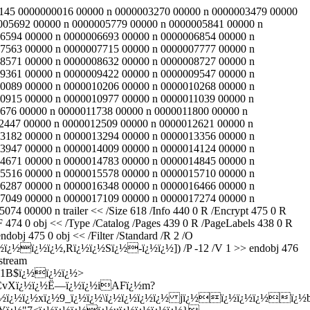
473 145 0000000016 00000 n 0000003270 00000 n 0000003479 00000
005692 00000 n 0000005779 00000 n 0000005841 00000 n
6594 00000 n 0000006693 00000 n 0000006854 00000 n
7563 00000 n 0000007715 00000 n 0000007777 00000 n
8571 00000 n 0000008632 00000 n 0000008727 00000 n
9361 00000 n 0000009422 00000 n 0000009547 00000 n
0089 00000 n 0000010206 00000 n 0000010268 00000 n
0915 00000 n 0000010977 00000 n 0000011039 00000 n
676 00000 n 0000011738 00000 n 0000011800 00000 n
2447 00000 n 0000012509 00000 n 0000012621 00000 n
3182 00000 n 0000013294 00000 n 0000013356 00000 n
3947 00000 n 0000014009 00000 n 0000014124 00000 n
4671 00000 n 0000014783 00000 n 0000014845 00000 n
5516 00000 n 0000015578 00000 n 0000015710 00000 n
6287 00000 n 0000016348 00000 n 0000016466 00000 n
7049 00000 n 0000017109 00000 n 0000017274 00000 n
00000 n trailer << /Size 618 /Info 440 0 R /Encrypt 475 0 R
4 0 obj << /Type /Catalog /Pages 439 0 R /PageLabels 438 0 R
obj 475 0 obj << /Filter /Standard /R 2 /O
ï¿½ï¿½,Rï¿½ï¿½Sï¿½-ï¿½ï¿½]) /P -12 /V 1 >> endobj 476
stream
½1B$ï¿½ï¿½ï¿½>
¿½CvXï¿½ï¿½Ë—ï¿½ï¿½iAFï¿½m?
cï¿½ï¿½ï¿½xï¿½9_ï¿½ï¿½\ï¿½ï¿½ï¿½ï¿½ jï¿½ï¿½ï¿½ï¿½ï¿