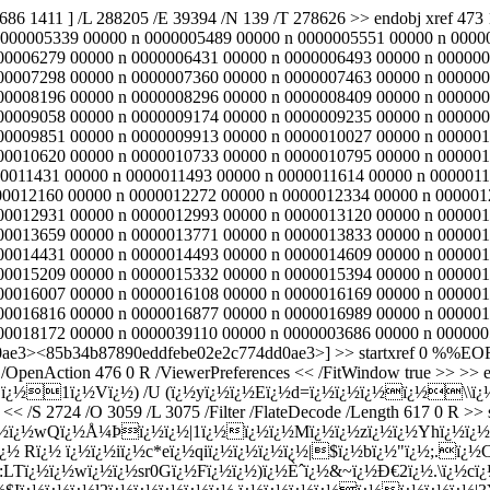
3686 1411 ] /L 288205 /E 39394 /N 139 /T 278626 >> endobj xref 
0000005339 00000 n 0000005489 00000 n 0000005551 00000 n 0000
00006279 00000 n 0000006431 00000 n 0000006493 00000 n 000000
00007298 00000 n 0000007360 00000 n 0000007463 00000 n 000000
00008196 00000 n 0000008296 00000 n 0000008409 00000 n 000000
00009058 00000 n 0000009174 00000 n 0000009235 00000 n 000000
00009851 00000 n 0000009913 00000 n 0000010027 00000 n 000001
00010620 00000 n 0000010733 00000 n 0000010795 00000 n 000001
0011431 00000 n 0000011493 00000 n 0000011614 00000 n 0000011
00012160 00000 n 0000012272 00000 n 0000012334 00000 n 000001
00012931 00000 n 0000012993 00000 n 0000013120 00000 n 000001
00013659 00000 n 0000013771 00000 n 0000013833 00000 n 000001
00014431 00000 n 0000014493 00000 n 0000014609 00000 n 000001
00015209 00000 n 0000015332 00000 n 0000015394 00000 n 000001
00016007 00000 n 0000016108 00000 n 0000016169 00000 n 000001
00016816 00000 n 0000016877 00000 n 0000016989 00000 n 000001
18172 00000 n 0000039110 00000 n 0000003686 00000 n 0000005074 
ae3><85b34b87890eddfebe02e2c774dd0ae3>] >> startxref 0 %%EOF 47
/OpenAction 476 0 R /ViewerPreferences << /FitWindow true >> >> end
¿½1ï¿½Vï¿½) /U (ï¿½yï¿½ï¿½Eï¿½d=ï¿½ï¿½ï¿½ï¿½\\ï¿½ï¿½
 << /S 2724 /O 3059 /L 3075 /Filter /FlateDecode /Length 617 0 R >> 
¿½ï¿½wQï¿½Å¼Þï¿½ï¿½|1ï¿½ï¿½ï¿½Mï¿½ï¿½zï¿½ï¿½Yhï¿½ï¿
½ Rï¿½ ï¿½ï¿½iï¿½c*eï¿½qiï¿½ï¿½ï¿½ï¿½|$ï¿½bï¿½"ï¿½;.ï
½:LTï¿½ï¿½wï¿½ï¿½sr0Gï¿½Fï¿½ï¿½)ï¿½Èˆï¿½&~ï¿½Ð€2ï¿½.\ï¿½