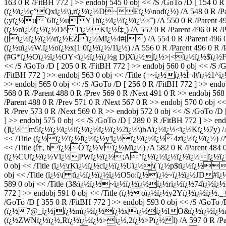
163 0 R /FitBH 772 ] >> endobj 545 0 obj << /S /GoTo /D [ 154 0 R 
(ï¿½ï¿½ç”Qxï¿½\),rï¿½ï¿½D~Eï¿½\nodï¿½) /A 548 0 R /Parent 4
(;yï¿½u`6Iï¿½uY}hï¿½ï¿½ï¿½ï¿½×˜) /A 550 0 R /Parent 496 0 R
(ï¿½nï¿½ï¿½ï¿½D^ Tï¿½Kï¿½í‡¸) /A 552 0 R /Parent 496 0 R /Prev 
([ï¿½ï¿½ï¿½\rï¿½ÈŽï¿½Mï¿½4#[) /A 554 0 R /Parent 496 0 R /P
(ï¿½uï¿½W.ï¿½oï¿½x[1 0ï¿½ï¿½/1ï¿½) /A 556 0 R /Parent 496 0 R /Pr
(#G*ï¿½Oï¿½ï¿½OY<ï¿½ï¿½ï¿½g DjXï¿½ï¿½>|<ï¿½ï¿½$ï¿½F) /A 558
<< /S /GoTo /D [ 205 0 R /FitBH 772 ] >> endobj 560 0 obj << /S
/FitBH 772 ] >> endobj 563 0 obj << /Title (+~ï¿½ï¿½Ì¬l#ï¿½1^ï¿
>> endobj 565 0 obj << /S /GoTo /D [ 256 0 R /FitBH 772 ] >> endo
568 0 R /Parent 488 0 R /Prev 569 0 R /Next 491 0 R >> endobj 
/Parent 488 0 R /Prev 571 0 R /Next 567 0 R >> endobj 570 0 obj
R /Prev 573 0 R /Next 569 0 R >> endobj 572 0 obj << /S /GoTo /D
] >> endobj 575 0 obj << /S /GoTo /D [ 289 0 R /FitBH 772 ] >> end
(]ï¿½ m5ï¿½ï¿½ï¿½iï¿½ï¿½ï¿½ï¿½2ï¿½\)bAï¿½ï¿½<ï¿½Kï¿½7y) /A 578 
<< /Title (ï¿½ï¿½'ï¿½lï¿½ï¿½y'ï¿½ï¿½ï¿½ï¿½4zï¿½ï¿½ï¿½) /A 58
<< /Title (í†‚ bï¿½Ô¨ï¿½Vï¿½Mï¿½) /A 582 0 R /Parent 484 0 R 
(ï¿½CUï¿½ï¿½Vï¿½PWï¿½ï¿½;A"ï¿½ï¿½ï¿½ï¿½ï¿½ï¿½ï¿½) /A 58
0 obj << /Title (ï¿½\rKï¿½ï¿½cï¿½ï¿½Uï¿½\( ï¿½p$tï¿½ï¿½?) /
obj << /Title (ï¿½\( tï¿½ï¿½ï¿½ï¿½O5o:ï¿½ï¿½~ï¿½ï¿½JD#ï¿½fï¿½
589 0 obj << /Title (3&ï¿½ï¿½~ï¿½ï¿½ï¿½ï¿½rï¿½ï¿½74ï¿½ï¿½BHV
772 ] >> endobj 591 0 obj << /Title (ï¿½oï¿½ï¿½y2Yï¿½ï¿½ï¿½.
/GoTo /D [ 355 0 R /FitBH 772 ] >> endobj 593 0 obj << /S /GoTo /D
(ï¿½7@_ï¿½jï¿½mï¿½ï¿½ï¿½xï¿½ï¿½lO&ï¿½ï¿½ï¿½aï¿½ï¿½ï¿
(ï¿½ZWNï¿½ï¿½,Rï¿½ï¿½ï¿½>ï¿½,2ï¿½>Pï¿½l) /A 597 0 R /Parent 4