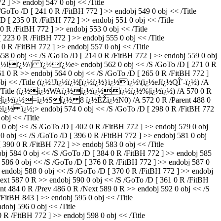
 ] >> endobj 547 0 obj << /Title
To /D [ 241 0 R /FitBH 772 ] >> endobj 549 0 obj << /Title
 235 0 R /FitBH 772 ] >> endobj 551 0 obj << /Title
R /FitBH 772 ] >> endobj 553 0 obj << /Title
3 0 R /FitBH 772 ] >> endobj 555 0 obj << /Title
 R /FitBH 772 ] >> endobj 557 0 obj << /Title
 obj << /S /GoTo /D [ 214 0 R /FitBH 772 ] >> endobj 559 0 obj
ï¿½ï¿½Iï¿½\) ï¿½ï¿½e
> endobj 562 0 obj << /S /GoTo /D [ 271 0 R
 0 R >> endobj 564 0 obj << /S /GoTo /D [ 265 0 R /FitBH 772 ]
 obj << /Title (ï¿½!Jï¿½ï¿½[ï¿½ï¿½}ï¿½ï¿½\(ï¿½eJï¿½QÎ´-ï¿½) /A
obj << /Title (ï¿½ï¿½WAï¿½ï¿½ï¿½ï¿½ï¿½%|ï¿½ï¿½) /A 570 0 R
tle ([ï¿½ï¿½=ï¿½Sï¿½ 8 ï¿½ÈŽï¿½N0) /A 572 0 R /Parent 488 0
ï¿½ï¿½ ï¿½;
> endobj 574 0 obj << /S /GoTo /D [ 298 0 R /FitBH 772
obj << /Title
obj << /S /GoTo /D [ 402 0 R /FitBH 772 ] >> endobj 579 0 obj
obj << /S /GoTo /D [ 396 0 R /FitBH 772 ] >> endobj 581 0 obj
90 0 R /FitBH 772 ] >> endobj 583 0 obj << /Title
4 0 obj << /S /GoTo /D [ 384 0 R /FitBH 772 ] >> endobj 585
86 0 obj << /S /GoTo /D [ 376 0 R /FitBH 772 ] >> endobj 587 0
dobj 588 0 obj << /S /GoTo /D [ 370 0 R /FitBH 772 ] >> endobj
t 587 0 R >> endobj 590 0 obj << /S /GoTo /D [ 361 0 R /FitBH
84 0 R /Prev 486 0 R /Next 589 0 R >> endobj 592 0 obj << /S
FitBH 843 ] >> endobj 595 0 obj << /Title
j 596 0 obj << /Title
 /FitBH 772 ] >> endobj 598 0 obj << /Title