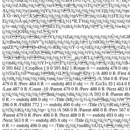
ï¿½?ï¿½mjctï¿½1|ï¿½ï¿½0ï¿½ï¿½.BNTÏ²Ù†ï¿½_ï¿½ï¿½/ï¿½*r 6ï
ï¿½ï¿½ZABï¿½ï¿½ï¿½oVï¿½$ï¿½ï¿½Tï¿½z Tï¿½ï¿½ï¿
Aï¿½ï¿½ï¿½z{jomï¿½jYï¿½i.ï¿½Uï¿½ï¿½ï¿½ï¿½CQï¿½ï¿½ï
ÃˆÓ¬Wï¿½ X5dKï¿½ï¿½ï¿½Iï¿½pV3xï¿½14ï¿½}FE}ï¿½eï¿
Eï¿½ï¿½Ä›pï¿½ï¿½ï¿½Eï¿½}*R.TVoï¿½ï¿½ï¿½ï¿½ï¿½xï¿
ï¿½~mï¿½[ï¿½ï¿½ï¿½6Ë£Tï¿½;tIcï¿½JoYpï¿½"ï¿½ï¿½wkï
ï¿½ï¿½QOÌŠï¿½ï¿½J,'ï¿½Y
ï¿½1);ï¿½&ï¿½Vï¿½ï¿½Zaï¿½ï¿½ï¿½ï¿½ï¿½ï¿½Ù¤ï¿½G
|ï¿½Bwbï¿½ï¿½SiV"ï¿½J@ï¿½ï¿½ï¿½;jï¿½ ï¿½0O|ï¿½*#ï¿½ï
opiZE*ï¿½Ø«Ø¼ï¿½-R$ï¿½ï¿½Ý›}=ï¿½Eï¿½ï¿½ï¿½Zï¿½ï
ï¿½ï¿½6ï¿½\ï¿½Õ‡Cdï¿½P%ï¿½ï¿½ï¿½ï¿½Vï¿½ï¿½\Weï¿
´Kdï¿½%ï¿½ï¿½ï¿½Y_,pï¿½R'Lï¿½ï¿½ï¿½ï¿½;ï¿½.
ï¿½ts6ï¿½ï¿½ï¿½ï¿½YJ+ï¿½Ì“ï¿½ï¿½ï¿½ï¿½ï¿½]ï¿½ï¿½$-$ endstr
0 595 842 ] /CropBox [ 0 0 595 842 ] /Rotate 0 >> endobj 478 0 ob
ï¿½5!aTï¿½Î™m;qï¿½Mï¿½Lï¿½\ngD\(<) /A 480 0 R /First 481 0 R
(ï¿½0ï¿½ï¿½sï¿½ï¿½6ï¿½mï¿½o^ï¿½kï¿½) /A 594 0 R /First 595 0
479 0 R /Prev 484 0 R >> endobj 483 0 obj << /S /GoTo /D [ 414 0
/Last 487 0 R /Count -10 /Parent 479 0 R /Prev 488 0 R /Next 482 
ï¿½ï¿½ï¿½ï¿½ï¿½ï¿½$mï¿½spï¿½hï¿½ï¿½) /A 593 0 R /Parent 484 0
0 R >> endobj 488 0 obj << /Title (Mï¿½<ï¿½-ï¿½o$qï¿½ï¿½W" ) /A
286 0 R /FitBH 772 ] >> endobj 490 0 obj << /Title (Vï¿½R\nï¿½
ï¿½5ï¿½Kï¿½ï¿½ï¿½p> ï¿½) /A 566 0 R /Parent 488 0 R /Prev 567 0 
/Parent 479 0 R /Prev 496 0 R /Next 488 0 R >> endobj 493 0 obj 
/Next 563 0 R >> endobj 495 0 obj << /Title (ï¿½;ï¿½ï¿½*ï¿½
0 R >> endobj 496 0 obj << /Title (ï¿½ï¿½u4Rï¿½Û£ï¿½ï¿½6ï¿½ ) /