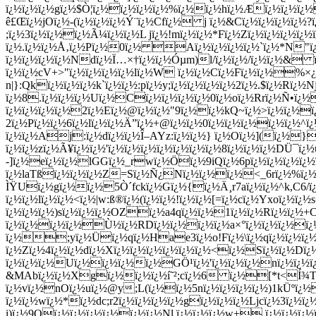
ï¿½ï¿½ï¿½gï¿½$Ò¦ï¿½ï¿½ï¿½ï¿½%ï¿½ï¿½hï¿½Æï¿½ï¿½ï¿½
ê£Œï¿½jOï¿½-(ï¿½ï¿½ï¿½Ý¨ï¿½Cfï¿½ j ï¿½&Cï¿½ï¿½ï¿½ï
;ï¿½3ï¿½ï¿½ï¿½Ã¼ï¿½ï¿½L jï¿½!mï¿½ï¿½*Fï¿½Zï¿½ï¿½ï¿½ï
ï¿½.ï¿½ï¿½Å‚ï¿½Pï¿½0ï¿½ Aï¿½ï¿½ï¿½ï¿½`ï¿½*N"
ï¿½ï¿½ï¿½ï¿½Ndï¿½Ï…×†ï¿½ï¿½Óµm)l/ï¿½ï¿½/ï¿½ï¿½& 
ï¿½ï¿½cV+>"ï¿½ï¿½ï¿½ï¿½lï¿½W ï¿½ï¿½Cï¿½Fï¿½ï¿½%×¿
n|}:Qkï¿½ï¿½ï¿½k`ï¿½ï¿½:pï¿½y;ï¿½ï¿½ï¿½ï¿½2ï¿½.$ï¿½Rï
ï¿½8.ï¿½ï¿½ï¿½Uï¿½Cï¿½ï¿½ï¿½ï¿½0ï¿½oï¿½Rrï¿½Ñ•ï¿½
ï¿½ï¿½ï¿½ï¿½2ï¿½Eï¿½@ï¿½ï¿½"9ï¿½ï¿½kQ~ï¿½>ï¿½ï¿½
2ï¿½Pï¿½ï¿½6ï¿½lï¿½ï¿½Ä”ï¿½+@ï¿½ï¿½0ï¿½ï¿½ï¿½ï¿½ï¿
ï¿½ï¿½Aj:ï¿½dï¿½ï¿½Î–AYz:ï¿½ï¿½} ï¿½Oï¿½](ï¿½
ï¿½ï¿½zï¿½Ã¥ï¿½ï¿½'ï¿½ï¿½ï¿½ï¿½ï¿½ï¿½ï¿½8ï¿½ï¿½ï¿½DÜ¯
-]ï¿½eï¿½ï¿½lGGï¿½_rwï¿½Öï¿½9iQï¿½6pï¿½ï¿½ï¿½ï¿½
ï¿½laTßï¿½ï¿½ï¿½Z=Sï¿½Ñ¿Nï¿½ï¿½ï¿½<_6rï¿½%ï¿½ï¿½
ÌŸUï¿½gï¿½ï¿½5Ò´fckï¿½Gï¿½{ï¿½Ä¸r7aï¿½ï¿½^k,C6/ï¿
ï¿½ï¿½lï¿½ï¿½<ï¿½|w:ß®ï¿½(ï¿½ï¿½!ï¿½ï¿½[=ï¿½cï¿½Yxoï¿½ï¿
ï¿½ï¿½ï¿½)sï¿½ï¿½ï¿½OZï¿½a4qï¿½ï¿½1ï¿½ï¿½Rï¿½ï¿½+Cï
ï¿½ï¿½ï¿½ï¿½Ù½ï¿½RDï¿½ï¿½ï¿½ï¿½a×°ï¿½ï¿½ï¿½ï¿
ï¿½;yï¿½Üï¿½qï¿½Hae3ï¿½o!Fï¿½\ï¿½qï¿½ï¿½ï¿½ï¿
ï¿½Zï¿½4ï¿½ï¿½dï¿½Xï¿½ï¿½ï¿½ï¿½ï¿½ï¿½<ï¿½Sï¿½ï¿½Dï
ï¿½ï¿½ï¿½Uï¿½ï¿½ï¿½ï¿½GÖ¹ï¿½'ï¿½ï¿½ï¿½nï¿½ï¿½ï
&MAbï¿½ï¿½Xgï¿½ï¿½ï¿½í˜²;cï¿½6 ï¿½[*t<Í¾Tï¿½ï
ï¿½vï¿½nOï¿½uï¿½@y;L(ï¿½ï¿½5nï¿½ï¿½ï¿½ï¿½)1kÜºï
ï¿½ï¿½wï¿½*ï¿½dc;r2ï¿½ï¿½ï¿½ï¿½gï¿½ï¿½ï¿½Ljcï¿½3ï¿½ï
i)ï¿½9Oï¿½ï¿½ï¿½ï¿½ï¿½ï¿½Nl,ï¿½ï¿½ï¿½w+ ï¿½ï¿½ï