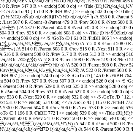
wï¿½Qï¿½ï¿½EVXï¿½4ï¿½Pï¿½kOï¿½ï¿½ï¿½) /A 559 0 R /Parent 496 0 R
R /Prev 547 0 R >> endobj 500 0 obj << /Title (Dï¿½Pï¿½ï¿½ï¿½VJh
obj << /S /GoTo /D [ 151 0 R /FitBH 897 ] >> endobj 502 0 obj <<
tle (ï¿½:MGï¿½Ñµï¿½ï¿½KRjiTvï¿½ï¿½ï¿½ï¿½ ) /A 538 0 R /Parent 500
ast 507 0 R /Count -8 /Parent 479 0 R /Prev 508 0 R /Next 500 0 R 
½+\n) /A 537 0 R /Parent 504 0 R /Next 535 0 R >> endobj 507
 0 R /Prev 525 0 R >> endobj 508 0 obj << /Title (ï¿½×ŠÕžÍœï¿½
 R >> endobj 509 0 obj << /S /GoTo /D [ 61 0 R /FitBH 905 ] >> endo
 (K*j_ï¿½ï¿½ï¿½ï¿½ï¿½ï¿½1ï¿½ï¿½S) /A 512 0 R /Parent 508 0 R /
:w) /A 514 0 R /Parent 508 0 R /Prev 515 0 R /Next 511 0 R >> end
 0 R /Parent 508 0 R /Prev 517 0 R /Next 513 0 R >> endobj 516 0 
Ou Æ©q3) /A 518 0 R /Parent 508 0 R /Prev 519 0 R /Next 515 0
ï¿½ï¿½ï¿½.ï¿½kï¿½\rï¿½ï¿½) /A 520 0 R /Parent 508 0 R /Prev 521
ï¿½av{ï¿½ï¿½6ï¿½\\ï¿½uï¿½ï¿½Ñš) /A 522 0 R /Parent 508 0 R /P
itBH 807 ] >> endobj 524 0 obj << /S /GoTo /D [ 145 0 R /FitBH 764 ]
4 0 R /Prev 527 0 R /Next 507 0 R >> endobj 526 0 obj << /S /GoTo
ent 504 0 R /Prev 529 0 R /Next 525 0 R >> endobj 528 0 obj << /S
nt 504 0 R /Prev 531 0 R /Next 527 0 R >> endobj 530 0 obj << /S
33 0 R /Next 529 0 R >> endobj 532 0 obj << /S /GoTo /D [ 121 0 R
t 531 0 R >> endobj 534 0 obj << /S /GoTo /D [ 115 0 R /FitBH 772 ]
R /Parent 504 0 R /Prev 506 0 R /Next 533 0 R >> endobj 536 0 o
/GoTo /D [ 196 0 R /FitBH 772 ] >> endobj 539 0 obj << /Title (Rï¿
t 500 0 R /Prev 541 0 R /Next 503 0 R >> endobj 540 0 obj << /S 
ï¿½ï¿½ï¿½lZï¿½ï¿½ï¿½) /A 542 0 R /Parent 500 0 R /Prev 543
ï¿½\(,ï¿½ï¿½ï¿½]ï¿½d7D ï¿½ï¿½ï¿½) /A 544 0 R /Parent 500 0 R /P