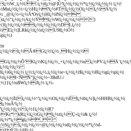
ï¿½W_ï¿½U ï¿½tï¿½@]Ú²ï¿½ï¿½ï¿½*ï¿½ï¿½ï¿½ï¿½ ï¿½!
ï¿½Muï¿½ï¿½>ï¿½Hï¿½?ï¿½#Tï¿½ï¿½Oï¿½ï¿½Ä²ï¿½
½`ï¿½ _@/ï¿½+ï¿½ÃªOvï¿½Hï¿½lNï¿½
sï¿½"ï¿½ï¿½Aï¿½Ýï¿½Wï¿½ï¿½ï¿½}
¿½3ï¿½ï¿½ï¿½ï¿½ï¿½ï¿½ï¿½DLï¿½}
ï¿½ Eï¿½]LRkï¿½ï¿½rï¿½U9lï¿½Ó½
½pï¿½}
½n
¿½8ï¿½ï¿½ï¿½Â®Gï¿½\ï¿½_Hï¿½:ï¿½
¿½7.Gï¿½ï¿½Ô’Kï¿½Kï¿½ï¿½_+ï¿½ï¿½ï¿½uï¿½PV.ï¿½Ä¨ï¿
¿½ï¿½ï¿½ï¿½
ï¿½ï¿½ ï¿½:ï¿½ï¿½,ï¿½ï¿½e~ï¿½ï¿½$ï¿½ï¿½Bï¿½gï¿½pï¿½|
ï¿½ï¿½I<ÑÑ”jï¿½ï¿½~3BdU-/
ï¿½}}ï¿½u$Wï¿½Jï¿½ ï¿½-
½ï¿½Ï‡ï¿½ï¿½^'ï¿½ï¿½Oï¿½ï¿½Éï¿½bï¿½]ï¿½HHBï¿½ï¿½|
ï¿½uÂ²ï¿½
ï¿½ï¿½ï¿½ï¿½1ï¿½ï¿½R?
½dvK(* kRï¿½ï¿½Gï¿½ï¿½zï¿½Ç»ï¿½& ï¿½!
¿½9ï¿½ï¿½*ï¿½gï¿½_
¿½Sï¿½ï¿½ï¿½ï¿½=@ï¿½ï¿½ï¿½dï¿½ï¿½ï¿½*ï¿½d-
: {Ù²ï¿½Hï¿½