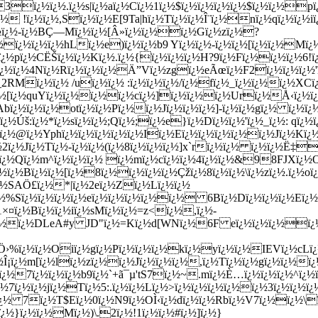
ï¿½ï¿½.ï¿½s|ï¿½aï¿½Cï¿½1ï¿½$ï¿½ï¿½ï¿½ï¿½$ï¿½ï¿½pï
¿½ !ï¿½ï¿½,Sï¿½ï¿½E[9Ta|hï¿½Tï¿½ï¿½Î¨ï¿½nï¿½qï¿½ï¿½iï
ï¿½ï¿½-ï¿½BÇ—Mï¿½ï¿½[Â»ï¿½ï¿½ï¿½Gï¿½zï¿½?
ï¿½ï¿½ï¿½ï¿½hLï¿½e)ï¿½ï¿½b9 Yï¿½ï¿½-ï¿½ï¿½[ï¿½ï¿½Mï
¿½pï¿½CËŠï¿½ï¿½Kï¿½.ï¿½{ï¿½ï¿½ï¿½H?9ï¿½Fï¿½ï¿½ï¿½6!ï
¿½ï¿½4Nï¿½Rï¿½ï¿½ï¿½Ä”Vï¿½zgï¿½eÃœï¿½F2ï¿½ï¿½ï¿½'ï¿
_2RMï¿½ï¿½ /uï¿½ï¿½ :ï¿½ï¿½ï¿½/ï¿½fï¿½_ï¿½ï¿½ï¿½XCï
¿½[ï¿½quYï¿½ï¿½ï¿½ï¿½cï¿½]ï¿½ï¿½ï¿½Urï¿½Å‹ï¿½ï¿
Abï¿½ï¿½ï¿½otï¿½ï¿½Pï¿½ï¿½Jï¿½ï¿½ï¿½]-ï¿½ï¿½gï¿½ ï¿½ï
ï¿½Úš:ï¿½*ï¿½sï¿½ï¿½;Qï¿½;ï¿½e}ï¿½Dï¿½ï¿½'ï¿½_ï¿½: qï¿
½@ï¿½Yphï¿½ï¿½ï¿½ï¿½ï¿½Iï¿½Eï¿½ï¿½ï¿½ï¿½ï¿½Jï¿½Kï¿½zï
ï¿½2ï¿½Jï¿½Tï¿½-ï¿½ï¿½(ï¿½8ï¿½ï¿½ï¿½]x`rï¿½ï¿½ ï¿½ï¿
¿½Qï¿½m^ï¿½ï¿½ï¿½ ï¿½mï¿½cï¿½ï¿½4ï¿½ï¿½&98FJXï¿½
¿½ï¿½Bï¿½ï¿½[ï¿½8ï¿½ï¿½ï¿½ï¿½Çžï¿½8ï¿½ï¿½\ï¿½zï¿½.ï¿½o
½SAÖ£ï¿½*|ï¿½2eï¿½Zï¿½Lï¿½ï¿½
ï¿½%Sï¿½ï¿½ï¿½ï¿½eï¿½ï¿½ï¿½ï¿½ï¿½ 6Bï¿½Dï¿½ï¿½ï¿½Eï
Q1×¤ï¿½Bï¿½ï¿½iï¿½sMï¿½ï¿½=z<ï¿½,ï¿½-
ï¿½ï¿½DLeA#y JD"ï¿½=Kï¿½d[WNï¿½6F eï¿½ï¿½ï¿½ï¿½
Ö›%ï¿½ï¿½Oiï¿½gï¿½Pï¿½ï¿½ï¿½kï¿½yï¿½ï¿½IEVï¿½cLï¿
¡ï¿½m[ï¿½lï¿½zï¿½ï¿½Jï¿½ï¿½ï¿½,ï¿½Tï¿½ï¿½gï¿½ï¿½ï¿½
ï¿½7ï¿½ï¿½ï¿½b9ï¿½`+ã¯µ'tS7ï¿½~.mï¿½È…ï¿½ï¿½ï¿½^ï¿
¿½7ï¿½ï¿½jï¿½Tï¿½5:.ï¿½ï¿½Lï¿½>ï¿½ï¿½ï¿½ï¿½ï¿½3ï¿½ï¿½
ï¿½ 7ï¿½T$Eï¿½0ï¿½N9ï¿½OÌ‹ï¿½dï¿½ï¿½Rbï¿½V7ï¿½ï¿½\
¿½}ï¿½ï¿½Mï¿½)\.2ï¿½!1ï¿½ï¿½#ï¿½]ï¿½}