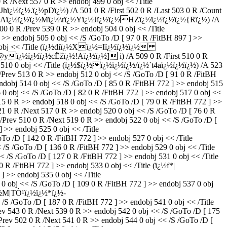
 /Next 557 0 R >> endobj 499 0 obj << /Title
ï¿½ï¿½.ï¿½pDï¿½) /A 501 0 R /First 502 0 R /Last 503 0 R /Count
 /Title (Aï¿½ï¿½ï¿½Mï¿½\rï¿½Yï¿½Jï¿½ï¿½HZï¿½ï¿½ï¿½ï¿½{Rï¿½) /A
 0 R /Prev 539 0 R >> endobj 504 0 obj << /Title
>> endobj 505 0 obj << /S /GoTo /D [ 97 0 R /FitBH 897 ] >>
 0 obj << /Title (ï¿½diï¿½Xï¿½=Iï¿½ï¿½ï¿½
@yï¿½ï¿½ï¿½cËžï¿½!Aï¿½ï¿½] i) /A 509 0 R /First 510 0 R
bj 510 0 obj << /Title (ï¿½$ï¿½ï¿½ï¿½ï¿½/ï¿½`t4aï¿½ï¿½ï¿½) /A 523
Prev 513 0 R >> endobj 512 0 obj << /S /GoTo /D [ 91 0 R /FitBH
obj 514 0 obj << /S /GoTo /D [ 85 0 R /FitBH 772 ] >> endobj 515
obj << /S /GoTo /D [ 82 0 R /FitBH 772 ] >> endobj 517 0 obj <<
 R >> endobj 518 0 obj << /S /GoTo /D [ 79 0 R /FitBH 772 ] >>
 0 R /Next 517 0 R >> endobj 520 0 obj << /S /GoTo /D [ 76 0 R
rev 510 0 R /Next 519 0 R >> endobj 522 0 obj << /S /GoTo /D [
 >> endobj 525 0 obj << /Title
 /D [ 142 0 R /FitBH 772 ] >> endobj 527 0 obj << /Title
 /GoTo /D [ 136 0 R /FitBH 772 ] >> endobj 529 0 obj << /Title
 /GoTo /D [ 127 0 R /FitBH 772 ] >> endobj 531 0 obj << /Title
 /FitBH 772 ] >> endobj 533 0 obj << /Title (ï¿½f*|
 >> endobj 535 0 obj << /Title
bj << /S /GoTo /D [ 109 0 R /FitBH 772 ] >> endobj 537 0 obj
½ï¿½M|TÒ¹ï¿½ï¿½*ï¿½-
/GoTo /D [ 187 0 R /FitBH 772 ] >> endobj 541 0 obj << /Title
 0 R /Next 539 0 R >> endobj 542 0 obj << /S /GoTo /D [ 175
rev 502 0 R /Next 541 0 R >> endobj 544 0 obj << /S /GoTo /D [