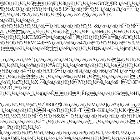
Oï¿½ï¿½ï¿½5ï¿½q9ï¿½8ï¿½ï¿½ï¿½ï¿½wGrO0R ï¿½4ï¿½ï¿½
Ø¶ï¿½xUO(ï¿½ï¿½Yï¿½=[ï¿½ 5 !3ï¿½ï¿½ï¿½"ï¿½ï¿½ //ï¿½
h[ï¿½ï¿½G*82ï¿½ï¿½Dï¿½:cï¿½ï¿½Zuï¿½ï¿½Å†?-
ï¿½Bï¿½ï¿½ï¿½_c-
½ï¿½ï¿½Kï¿½ï¿½ï¿½|,ï¿½Usï¿½ï¿½ï¿½ï¿½_&ï¿½<ï¿½ï¿½ ï¿½~
½6M-ï¿½ jï¿½_ï¿½}ï¿½ï¿½uï¿½ï¿½ï¿½PTï¿½Mï¿½ï¿½Wï¿½1Xï¿
ï¿½ï¿½ï¿½KT.MG:=ï¿½npï¿½Î#ï¿½I ï¿½ï¿½aiï¿½U#ï¿½
ï¿½ï¿½Oï¿½ï¿½RVG4dNï¿½fï¿½d5ï¿½47ï¿½ï¿½ï¿½Bï¿½Yeï¿½
ï¿½ï¿½}ï¿½3ï¿½ï¿½ï¿½R ï¿½Pï¿½;ï¿½ï¿½Ð‡&\ï¿½Ü¬ï¿½jm(ï¿
¿½ï¿½xï¿½S`{ï¿½ï¿½ï¿½5ï¿½Dï¿½ï¿½ï¿½Aï¿½ï¿½z4aï¿½Uï¿½\ï
ï¿½(Mï¿½ï¿½%ï¿½ï¿½#Ã©ï¿½ï¿½ï¿½#4ï¿½ï¿½ï¿½ï¿½a,ï¿½ï¿½sï¿
ï¿½Bï¿½ï¿½4 ï¿½ï¿½A1% ï¿½ï¿½[sï¿½ï¿½ï¿½6ï¿½"M ï¿½ï¿
½ï¿½ï¿½6ï¿½|ï¿½ï¿½ï¿½ï¿½%ï¿½MHï¿½|ï¿½ï¿½ï¿½ï¿½Lï¿
Wï¿½}ï¿½z7ï¿½ï¿½X,ï¿½ï¿½ï¿½ï¿½Vï¿½ï¿½ï¿½ï¿½9"!Ú›3F
ï¿½22Õ¸ï¿½Q!
¿½ï¿½ï¿½ï¿½_ï¿½g)ï¿½Èï¿½Å¡Ê€gï¿½ï¿½ï¿½Sqï¿½Hï¿½
'ï¿½ï¿½ï¿½ï¿½@ï¿½7`#Rf0L5kï¿½ï¿½ï¿½|Mï¿½2]ï¿½*gJï¿½Ccï¿
+ï¿½ï¿½ï¿½ï¿½ï¿½Ñ»ï¿½Tï¿½ï¿½É«T`]rB~K9lï¿½{ï¿½K<|..
ï¿½ï¿½Xï¿½}ï¿½ï¿½`ï¿½&JZ ï¿½iï¿½ï¿½ï¿½wï¿½Hï¿½ï¿½?
½ï¿½#ï¿½ï¿½Eï¿½á’ªï¿½(ï¿½vvï¿½\ï¿½ï¿½:ï¿½ï¿½ï¿½ï¿½ï¿½
n4_Pï¿½ï¿½ï¿½ï¿½}
½ï¿½Eï¿½d3ï¿½^rï¿½lsï¿½ï¿½rï¿½ï¿½Pï¿½ï¿½aï¿½>8Rï¿½Zï¿½
½uÂ¹b9ï¿½ï¿½!ï¿½k}ï¿½>ï¿½Jï¿½ï¿½ï¿½ï¿½ï¿½cï¿½}Ezï¿½