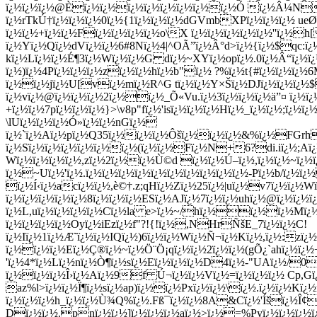
ï¿½ï¿½ï¿½@Èï¿½ï¿½ï¿½ï¿½ï¿½ï¿½ï¿½ï¿½Ó ï¿½Â¼Nd
ï¿½rTkÚ†ï¿½ï¿½ï¿½0ï¿½{1ï¿½ï¿½ï¿½dGVmbXPï¿½ï¿½ï¿½ ue
ï¿½ï¿½+ï¿½ï¿½Fï¿½ï¿½ï¿½ï¿½o\X ï¿½ï¿½ï¿½ï¿½ï¿½''ï¿½
ï¿½Yï¿½Qï¿½dVï¿½ï¿½6#8Nï¿½4|^OÃ”ï¿½Â°d>ï¿½{ï¿½$qc:ï¿½
kï¿½Lï¿½ï¿½É¶3ï¿½Wï¿½ï¿½G dï¿½~XYï¿½opï¿½.0ï¿½Â“ï¿½ï¿
ï¿½)ï¿½4Pï¿½ï¿½ï¿½zï¿½ï¿½hï¿½b"ï¿½ ?%ï¿½t{#ï¿½ï¿½ï¿
ï¿½ï¿½jï¿½U[vï¿½mï¿½R^G tï¿½ï¿½Y×Šï¿½DJï¿½ï¿½ï¿½$
ï¿½vï¿½@ï¿½ï¿½ï¿½2ï¿½ï¿½_Õ«Vu.ï¿½3ï¿½ï¿½ï¿½ä”¤ ï¿½
+ï¿½ï¿½7pï¿½ï¿½ï¿½}>\v8p"fï¿½'isï¿½ï¿½ï¿½Hï¿½_ï¿½ï¿½;
\lUï¿½ï¿½ï¿½Ó»ï¿½ï¿½nGï¿½
ï¿½`ï¿½Aï¿½pï¿½Q35ï¿½ï¿½ï¿½Ôšï¿½ï¿½ï¿½&%ï¿½FGrhxï
ï¿½Sï¿½ï¿½ï¿½ï¿½ï¿½ï¿½(ï¿½ï¿½Fï¿½N+6?di.iï¿½;Aï¿½
Wï¿½ï¿½ï¿½ï¿½,zï¿½2ï¿½ï¿½Ù©d ï¿½ï¿½Ú–ï¿½,ï¿½ï¿½~ï¿½
ï¿½~Uï¿½'ï¿½.ï¿½ï¿½ï¿½ï¿½ï¿½ï¿½ï¿½ï¿½ï¿½ï¿½-Pï¿½b/ï¿
ï¿½Í‹ï¿½acï¿½ï¿½,è©†.z;qHï¿½Zï¿½25ï¿½|uï¿½v7ï¿½ï¿½
ï¿½ï¿½ï¿½ï¿½ï¿½8ï¿½ï¿½ï¿½ESï¿½AJï¿½7ï¿½ï¿½uhï¿½@ï¿½ï¿½
ï¿½L,uï¿½ï¿½ï¿½ï¿½Cï¿½la e>ï¿½~/hï¿½ï¿½ï¿½Mï¿½ï
ï¿½ï¿½ï¿½ï¿½Oyï¿½iEzï¿½f"?!{!ï¿½,NHrÑšE_7ï¿½ï¿½C!
ï¿½Iï¿½1ï¿½Æ˜ï¿½ï¿½IQï¿½)6ï¿½ï¿½Wï¿½Ñ¬ï¿½Kï¿½,ï¿½:zï¿½
ï¿½ï¿½ï¿½Eï¿½Ç®ï¿½~ï¿½Ö¨Ö¡qï¿½ï¿½2ï¿½ï¿½(gÕ¿`ahï¿½ï¿½
'ï¿½4*ï¿½Lï¿½nï¿½Ò¶ï¿½sï¿½Eï¿½ï¿½ï¿½D
4ï¿½-"UAï¿½/0
ï¿½ï¿½ï¿½Î›ï¿½Aï¿½9f Ú¬ï¿½ï¿½Vï¿½=ï¿½ï¿½ï¿½ Cp,Gï¿
az%l>ï¿½ï¿½Ï¶ï¿½sï¿½ap)ï¿½ï¿½Pxï¿½ï¿½\ï¿½.ï¿½ï¿½Kï¿½
ï¿½ï¿½ï¿½h_ï¿½ï¿½Ù¾Q%ï¿½.Fß¯ï¿½ï¿½8A&Cï¿½'Íšï¿½Î¢ï¿
Dï¿½ï¿½.pnï¿½ï¿½]ï¿½ï¿½ï¿½aï¿½>ï¿½=%Pyï¿½ï¿½ï¿½ï¿