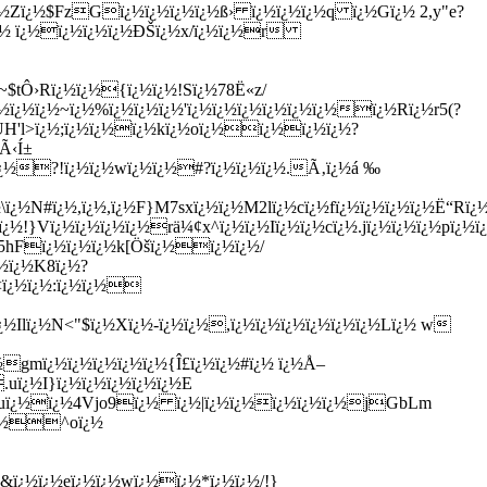
Zï¿½$FzGï¿½ï¿½ï¿½ï¿½ß› ï¿½ï¿½ï¿½q ï¿½Gï¿½ 2,y"e?
 ï¿½ ï¿½ï¿½ï¿½ï¿½ÐŠï¿½x/ï¿½ï¿½r
$tÔ›Rï¿½ï¿½{ï¿½ï¿½!Sï¿½78Ë«z/
½ï¿½ï¿½~ï¿½%ï¿½ï¿½ï¿½'ï¿½ï¿½ï¿½ï¿½ï¿½ï¿½ï¿½Rï¿½r5(?
UH'l>ï¿½;ï¿½ï¿½ï¿½kï¿½oï¿½ï¿½ï¿½ï¿½?
Ã‹Í±
½ï¿½?!ï¿½ï¿½wï¿½ï¿½#?ï¿½ï¿½ï¿½.Ã‚ï¿½á ‰
¿½N#ï¿½,ï¿½,ï¿½F}M7sxï¿½ï¿½M2lï¿½cï¿½fï¿½ï¿½ï¿½ï¿½Ë“Rï¿
½!}Vï¿½ï¿½ï¿½ï¿½rä¼¢x^ï¿½ï¿½Iï¿½ï¿½cï¿½.jï¿½ï¿½ï¿½pï¿½
½5hFï¿½ï¿½ï¿½k[Öšï¿½ï¿½ï¿½/
½ï¿½K8ï¿½?
<ï¿½ï¿½:ï¿½ï¿½
Ilï¿½N<"$ï¿½Xï¿½-ï¿½ï¿½,ï¿½ï¿½ï¿½ï¿½ï¿½ï¿½Lï¿½ w
½gmï¿½ï¿½ï¿½ï¿½ï¿½{Î£ï¿½ï¿½#ï¿½ ï¿½Å–
uï¿½I}ï¿½ï¿½ï¿½ï¿½ï¿½E
FUuï¿½ï¿½4Vjo9ï¿½ ï¿½|ï¿½ï¿½ï¿½ï¿½ï¿½jGbLm
ï¿½^oï¿½
&ï¿½ï¿½eï¿½ï¿½wï¿½ï¿½*ï¿½ï¿½/!}