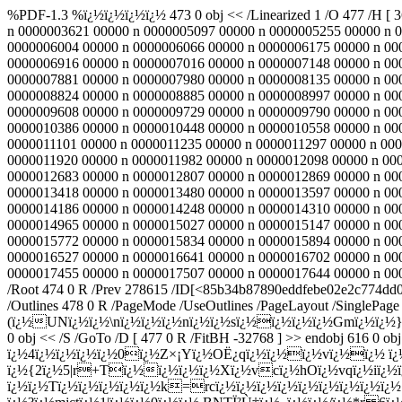
%PDF-1.3 %ï¿½ï¿½ï¿½ï¿½ 473 0 obj << /Linearized 1 /O 477 /H [ 
n 0000003621 00000 n 0000005097 00000 n 0000005255 00000 n 
0000006004 00000 n 0000006066 00000 n 0000006175 00000 n 00
0000006916 00000 n 0000007016 00000 n 0000007148 00000 n 00
0000007881 00000 n 0000007980 00000 n 0000008135 00000 n 00
0000008824 00000 n 0000008885 00000 n 0000008997 00000 n 00
0000009608 00000 n 0000009729 00000 n 0000009790 00000 n 00
0000010386 00000 n 0000010448 00000 n 0000010558 00000 n 00
0000011101 00000 n 0000011235 00000 n 0000011297 00000 n 000
0000011920 00000 n 0000011982 00000 n 0000012098 00000 n 00
0000012683 00000 n 0000012807 00000 n 0000012869 00000 n 00
0000013418 00000 n 0000013480 00000 n 0000013597 00000 n 00
0000014186 00000 n 0000014248 00000 n 0000014310 00000 n 00
0000014965 00000 n 0000015027 00000 n 0000015147 00000 n 00
0000015772 00000 n 0000015834 00000 n 0000015894 00000 n 00
0000016527 00000 n 0000016641 00000 n 0000016702 00000 n 00
0000017455 00000 n 0000017507 00000 n 0000017644 00000 n 00000
/Root 474 0 R /Prev 278615 /ID[<85b34b87890eddfebe02e2c774dd0
/Outlines 478 0 R /PageMode /UseOutlines /PageLayout /SinglePage 
(ï¿½UNï¿½ï¿½\nï¿½ï¿½ï¿½nï¿½ï¿½sï¿½ï¿½ï¿½ï¿½Gmï¿½ï¿½}ï
0 obj << /S /GoTo /D [ 477 0 R /FitBH -32768 ] >> endobj 616 0 obj
ï¿½4ï¿½ï¿½ï¿½ï¿½0ï¿½Z×¡Yï¿½OË¿qï¿½ï¿½ï¿½vï¿½ï¿½ ï
ï¿½{2ï¿½5|r+Tï¿½ï¿½ï¿½ï¿½Xï¿½vcï¿½hOï¿½vqï¿½iï¿½ï¿
ï¿½ï¿½Tï¿½ï¿½ï¿½ï¿½ï¿½k=rcï¿½ï¿½ï¿½ï¿½ï¿½ï¿½ï¿½ï¿½ï¿