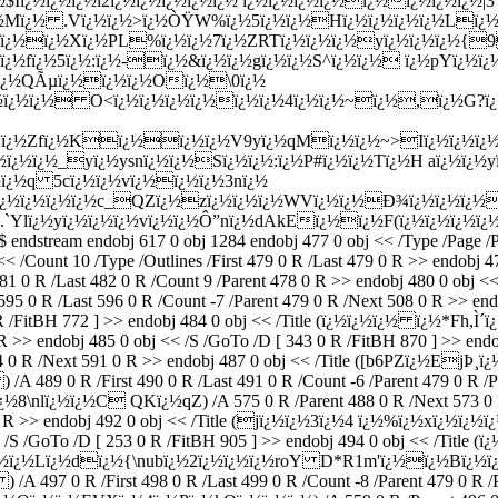
¿½$Iï¿½ï¿½ï¿½l2ï¿½ï¿½ï¿½ï¿½ï¿½ ï¿½ï¿½ï¿½ï¿½ï¿½ï¿½ï¿½ï¿½
½Mï¿½ .Vï¿½ï¿½>ï¿½ÒŸW%ï¿½5ï¿½ï¿½Hï¿½ï¿½ï¿½ï¿½Lï¿½
¿½pcï¿½ï¿½Xï¿½PL%ï¿½ï¿½7ï¿½ZRTï¿½ï¿½ï¿½yï¿½ï¿½ï¿½
½fï¿½5ï¿½:ï¿½-ï¿½&ï¿½ï¿½gï¿½ï¿½S^ï¿½ï¿½ ï¿½pYï¿½ï¿
½ï¿½QÃµï¿½ï¿½ï¿½Oï¿½\0ï¿½
¿½ï¿½ï¿½ O<ï¿½ï¿½ï¿½ï¿½ï¿½ï¿½4ï¿½ï¿½~ï¿½,ï¿½G?ï¿½
Bï¿½Zfï¿½Kï¿½ï¿½ï¿½V9yï¿½qMï¿½ï¿½~>Iï¿½ï¿½ï¿½(
¿½ï¿½ï¿½_yï¿½ysnï¿½ï¿½Sï¿½ï¿½:ï¿½P#ï¿½ï¿½Tï¿½H aï¿½ï¿½
¿½q 5cï¿½ï¿½vï¿½ï¿½ï¿½3nï¿½
½ï¿½ï¿½ï¿½ï¿½c_QZï¿½zï¿½ï¿½ï¿½WVï¿½ï¿½Ð¾ï¿½ï¿½ï¿½
`Ylï¿½yï¿½ï¿½ï¿½vï¿½ï¿½Ô”nï¿½dAkEï¿½ï¿½F(ï¿½ï¿½ï¿½
eam endobj 617 0 obj 1284 endobj 477 0 obj << /Type /Page /Pare
j << /Count 10 /Type /Outlines /First 479 0 R /Last 479 0 R >> endo
 /Last 482 0 R /Count 9 /Parent 478 0 R >> endobj 480 0 obj << /S
 R /Last 596 0 R /Count -7 /Parent 479 0 R /Next 508 0 R >> endob
 R /FitBH 772 ] >> endobj 484 0 obj << /Title (ï¿½ï¿½ï¿½ ï¿½*Fh,Ì
0 R >> endobj 485 0 obj << /S /GoTo /D [ 343 0 R /FitBH 870 ] >> en
 R /Next 591 0 R >> endobj 487 0 obj << /Title ([b6PZï¿½EjÞ¸ï¿
 489 0 R /First 490 0 R /Last 491 0 R /Count -6 /Parent 479 0 R /P
ï¿½8\nlï¿½ï¿½C QKï¿½qZ) /A 575 0 R /Parent 488 0 R /Next 573 0 R
R >> endobj 492 0 obj << /Title (jï¿½ï¿½3ï¿½4 ï¿½%ï¿½xï¿½ï¿½ï¿½[;
<< /S /GoTo /D [ 253 0 R /FitBH 905 ] >> endobj 494 0 obj << /Titl
qï¿½ï¿½ï¿½Lï¿½dï¿½{\nubï¿½2ï¿½ï¿½ï¿½roY D*R1m'ï¿½ï¿½Bï¿½ï¿
A 497 0 R /First 498 0 R /Last 499 0 R /Count -8 /Parent 479 0 R /P