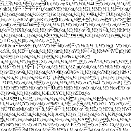
_ï¿½8ï¿½ï¿½oÜµ]F/ï¿½gXï¿½ï¿½)ï¿½4Lï¿½ï¿½ï¿½^ï¿½
¿½?ï¿½h3ï¿½ ï¿½m8V$ï¿½ï¿½ï¿½ï¿½2ï¿½Mï¿½!ï¿½/ï¿½
¿½ï¿½ï¿½cï¿½nï¿½ï¿½%qï¿½c ï¿½ï¿½ï¿½ï¿½j[Rï¿½ FUï¿½ï¿
ï¿½ï¿½1ï¿½3OZqß­ï¿½R?ï¿½Dï¿½kfï¿½+ï¿½ï¿½yfï¿½"S
ï¿½4ï¿½)B4Ò®ï¿½ï¿½5-{ï¿½ï¿½ï¿½f ï¿½ï¿½ï¿½+ï¿½ï¿½ï
ï¿½ï¿½X[ï¿½ï¿½ï¿½ï¿½8ï¿½ï¿½ï¿½ï¿½ï¿½ï¿½ï¿½ï¿½hÞ“
¿½Njï¿½ï¿½ï¿½L,_ï¿½ï¿½ï¿½ï¿½L  ï¿½zï¿½ï¿½Vï¿½ï¿½ï¿
d1Ö•gï¿½]0ï¿½ï¿½Aï¿½ï¿½
ï¿½R&mv^&ë±ƒï¿½^Vï¿½4ï¿½S yï¿½oï¿½ tï¿½ï¿½ç§¯Vï¿½ï¿
½^ï¿½:]/Ã¸|9ï¿½E ï¿½lï¿½ï¿½ï¿½mï¿½ï¿½Vï¿½ï¿½bWVÛµï
}ï¿½ï¿½ ï¿½ï¿½ï¿½ï¿½ï¿½ï¿½P&Uï¿½K
ï¿½uï¿½[ï¿½ï¿½ï¿½pGXï¿½ï¿½ï¿½Iï¿½**_ï¿½\rÃ¨eï¿½ï¿½(ï
ï¿½$ï¿½`ï¿½|+|ï¿½ï¿½ï¿½Uï¿½Zmï¿½4ï¿½ï¿½ï¿½bï¿½ï¿½ï
^Eï¿½ï¿½ï¿½ï¿½ï¿½Vfï¿½Ò³(6 ï¿½ï¿½ï¿½`Mï¿½qï¿½h3ï¿½6
½ï¿½:ï¿½ï¿½ï¿½ï¿½k:VrÇ´ï¿½ï¿½ï¿½ï¿½ï¿½Ú¡ï¿½ï¿½]ï¿½ï¿½
½s=*O5ï¿½ï¿½ï¿½ï¿½ï¿½ ï¿½ï¿½*ï¿½ï¿½ï¿½ qï¿½4Î¯ï¿½ï¿½sP{.
¿½ï¿½5ï¿½5ï¿½ï¿½rï¿½ÛµSï¿½|$ï¿½ï¿½yï¿½ï¿½ï¿½
ï¿½ovËºï¿½/
½ï¿½ï¿½ï¿½ï¿½8bï¿½Æ±XYQï¿½ï¿½5D;ï¿½
½JX1ï¿½4ï¿½ï¿½ï¿½yï¿½ï¿½3ï¿½ï¿½ï¿½]vï¿½ï¿½ï¿½A#ï¿
¿½ ï¿½wï¿½ÇŸï¿½ï¿½kï¿½*%9?nï¿½#sï¿½ï¿½ï¿½7U Y
ï¿½?ï¿½
¿½Ú³TØœMï¿½[ï¿½ï¿½4`ï¿½3Dï¿½ï¿½Ê¿ ï¿½PJtï¿½ï¿½W7
¿½ï¿½kC]uï¿½]ï¿½ï¿½Ì¡|Ã·#ï¿½ï¿½_ï¿½/ï¿½ï¿½-Nï¿½Pï¿½ï¿
¿½ï¿½D!ï¿½ï¿½uß‡Oï¿½ï¿½ï¿½~ï¿½ï¿½ï¿½Aï¿½ï¿½ï¿½kï
¿½Iï¿½8ï¿½G%,<ï¿½Uï¿½/3%~ï¿½ï¿½ Eï¿½Iï¿½ XnCï¿½[ï¿½ ï
¿½ï¿½ï¿½F nUPï¿½ï¿½h
ï¿½YAï¿½ oï¿½ Ï«ï¿½ï¿½>ï¿½ï¿½a