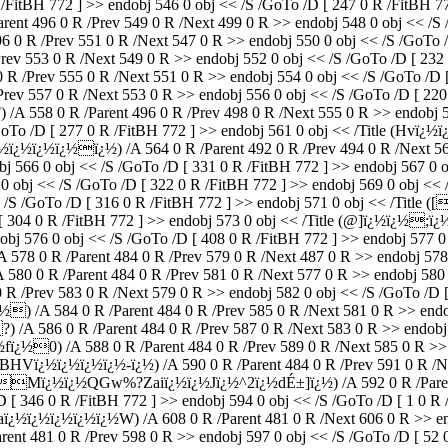
/FitBH 772 ] >> endobj 546 0 obj << /S /GoTo /D [ 247 0 R /FitBH 772
96 0 R /Prev 549 0 R /Next 499 0 R >> endobj 548 0 obj << /S /Go
 /Prev 551 0 R /Next 547 0 R >> endobj 550 0 obj << /S /GoTo /D [
553 0 R /Next 549 0 R >> endobj 552 0 obj << /S /GoTo /D [ 232 0 
rev 555 0 R /Next 551 0 R >> endobj 554 0 obj << /S /GoTo /D [ 22
ev 557 0 R /Next 553 0 R >> endobj 556 0 obj << /S /GoTo /D [ 220 0
 0 R /Parent 496 0 R /Prev 498 0 R /Next 555 0 R >> endobj 558 0
 /GoTo /D [ 277 0 R /FitBH 772 ] >> endobj 561 0 obj << /Title (Hv
½ï¿½ï¿½ï¿½ï¿½) /A 564 0 R /Parent 492 0 R /Prev 494 0 R /Next 561
bj 566 0 obj << /S /GoTo /D [ 331 0 R /FitBH 772 ] >> endobj 567 0
568 0 obj << /S /GoTo /D [ 322 0 R /FitBH 772 ] >> endobj 569 0 
 << /S /GoTo /D [ 316 0 R /FitBH 772 ] >> endobj 571 0 obj << /Ti
 [ 304 0 R /FitBH 772 ] >> endobj 573 0 obj << /Title (@]ï¿½ï¿½;
obj 576 0 obj << /S /GoTo /D [ 408 0 R /FitBH 772 ] >> endobj 577 0 
0 R /Parent 484 0 R /Prev 579 0 R /Next 487 0 R >> endobj 578 0 
0 0 R /Parent 484 0 R /Prev 581 0 R /Next 577 0 R >> endobj 580 0 
/Prev 583 0 R /Next 579 0 R >> endobj 582 0 obj << /S /GoTo /D [ 3
4 0 R /Parent 484 0 R /Prev 585 0 R /Next 581 0 R >> endobj 58
A 586 0 R /Parent 484 0 R /Prev 587 0 R /Next 583 0 R >> endobj 5
0) /A 588 0 R /Parent 484 0 R /Prev 589 0 R /Next 585 0 R >> en
ï¿½ï¿½ï¿½ï¿½-ï¿½) /A 590 0 R /Parent 484 0 R /Prev 591 0 R /Nex
_Mï¿½ï¿½QGw%?Zaiï¿½ï¿½Jï¿½^2ï¿½dÉ±]ï¿½) /A 592 0 R /Parent 4
 [ 346 0 R /FitBH 772 ] >> endobj 594 0 obj << /S /GoTo /D [ 1 0 R /
½ï¿½ï¿½W) /A 608 0 R /Parent 481 0 R /Next 606 0 R >> endob
81 0 R /Prev 598 0 R >> endobj 597 0 obj << /S /GoTo /D [ 52 0 R