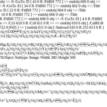
 << /S /GoTo /D [ 43 0 R /FitBH 772 ] >> endobj 600 0 obj <<
 /GoTo /D [ 34 0 R /FitBH 772 ] >> endobj 602 0 obj << /Title
 [ 22 0 R /FitBH 772 ] >> endobj 604 0 obj << /Title
16 0 R /FitBH 772 ] >> endobj 606 0 obj << /Title
/FitBH 772 ] >> endobj 608 0 obj << /S /GoTo /D [ 4 0 R /FitBH
ce << /Cs5 610 0 R /Cs9 611 0 R >> >> endobj 610 0 obj [ /CalRGB
22 0.9505 ] >> ] endobj 611 0 obj [ /Indexed 610 0 R 255 613 0 R ]
]Xiï¿½ï¿½ÙŒ*Ë»ï¿½.}(AaYï¿½ï¿½l5ï¿½] ï¿½}t"ï¿½ï¿½Fï¿½
½ï¿½ï¿½{3]ï¿½1ï¿½Ô¿ï¿½ï¿½ï¿½ï¿½ï¿½Æ–Æ½.ï¿½?
g:Jï¿½lï¿½ï¿½ï¿½$ï¿½Qï¿½ï¿½ï¿½ï¿½Kï¿½ï¿½a.ï¿½ï¿½
ê±„ï¿½ï¿½ï¿½ï¿½ï¿½1ï¿½Yï¿½tP}Ayï¿½%ï¿½/
<ï¿½=ï¿½G +Xl0ï¿½Gï¿½ï¿½bfï¿½ï¿½jï¿½ï¿½n[ï¿½Uï¿½
ect /Subtype /Image /Width 380 /Height 500
¿½|
}ï¿½Lï¿½Fï¿½
Tï¿½Ú’ï¿½V"ï¿½Lï¿½ï¿½ï¿½.ï¿½ï¿½ï¿½ï¿½NÙ¶[Þžï¿½ï¿½
¿½ï¿½_&ï¿½ï¿½ï¿½W6ï¿½uHuï¿½Nï¿½ï¿½Qï¿½ï¿½:~D(1[ï¿½Kkï¿
ï¿½=6ï¿½ï¿½ï¿½
¿½?tLï¿½ï¿½ë¡©ï¿½Mï¿½×¯ï¿½ï¿½ï¿½ï¿½]ï¿½ï¿½)ï¿½ï¿½ï¿½
^`ï¿½Qï¿½`ß´ï¿½ï¿½6ï¿½ï¿½ï¿½ï¿½^É¦ï¿½