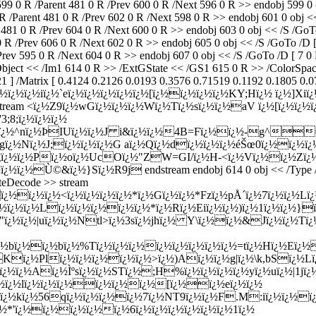
 /Parent 481 0 R /Prev 600 0 R /Next 596 0 R >> endobj 599 0 obj
ent 481 0 R /Prev 602 0 R /Next 598 0 R >> endobj 601 0 obj << /S
R /Prev 604 0 R /Next 600 0 R >> endobj 603 0 obj << /S /GoTo /D
 /Prev 606 0 R /Next 602 0 R >> endobj 605 0 obj << /S /GoTo /D [ 
95 0 R /Next 604 0 R >> endobj 607 0 obj << /S /GoTo /D [ 7 0 R 
XObject << /Im1 614 0 R >> /ExtGState << /GS1 615 0 R >> /ColorSpa
 ] /Matrix [ 0.4124 0.2126 0.0193 0.3576 0.71519 0.1192 0.1805 0.07
m ï¿½|ï¿½ï¿½ï¿½iï¿½`eï¿½ï¿½ï¿½ï¿½ï¿½[ï¿½ï¿½ï¿½ï¿½KY;Hï¿½ ï¿½
code >> stream <ï¿½Z9ï¿½wGï¿½ï¿½ï¿½Wï¿½Tï¿½sï¿½ï¿½aV ï¿½[ï¿
3;8;ï¿½ï¿½ï¿½
½*ï¿½^nï¿½ÞIUï¿½ï¿½J i&ï¿½ï¿½4B=Fï¿½ï¿½-g^06
ï¿½Nï¿½J;ï¿½ï¿½ï¿½G aï¿½Qï¿½dï¿½ï¿½ï¿½éŠœ0ï¿½ï¿½ï¿½
ï¿½ï¿½Pï¿½oï¿½UcOï¿½"ZW=GI/ï¿½H-<ï¿½Vï¿½ï¿½Zï¿½x
¿½Ù©&ï¿½}Sï¿½R9j endstream endobj 614 0 obj << /Type /XObj
ateDecode >> stream
½ï¿½ï¿½<ï¿½ï¿½ï¿½ï¿½*ï¿½Gï¿½ï¿½*Fzï¿½pÅ´ï¿½7ï¿½ï¿½Lï
ï¿½ï¿½ï¿½Lï¿½ï¿½ï¿½ï¿½ï¿½*ï¿½Rï¿½Eiï¿½ï¿½)ï¿½1ï¿½ï¿½
½"ï¿½ï¿½|uï¿½ï¿½Ntl>ï¿½3sï¿½jhï¿½ Y\ï¿½ï¿½&Jï¿½ï¿½
½fSï¿½bï¿½ï¿½bï¿½%Tï¿½ï¿½ï¿½ï¿½ï¿½ï¿½ï¿½ï¿½=tï¿½Hï¿½Eï
½Kï¿½Plï¿½ï¿½ï¿½ï¿½ï¿½>ï¿½)Aï¿½ï¿½g|ï¿½\k,bSï¿½L
ï¿½Aï¿½Ìºsï¿½ï¿½STï¿½;H%ï¿½ï¿½ï¿½ï¿½yï¿½uï¿½|1jï¿½ï
¿½ï¿½lï¿½ï¿½ï¿½ï¿½ï¿½ï¿½[ï¿½ï¿½eï¿½ï¿½
¿½kï¿½56qï¿½ï¿½ï¿½ï¿½7ï¿½NT9ï¿½ï¿½F.M:iï¿½ï¿½ï¿½
½*'ï¿½ï¿½ï¿½ï¿½ï¿½6ï¿½ï¿½ï¿½ï¿½ï¿½ï¿½1ï¿½