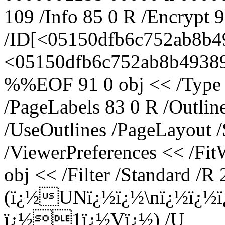
109 /Info 85 0 R /Encrypt 
/ID[<05150dfb6c752ab8b4
<05150dfb6c752ab8b49389e
%%EOF 91 0 obj << /Type /
/PageLabels 83 0 R /Outli
/UseOutlines /PageLayout 
/ViewerPreferences << /Fi
obj << /Filter /Standard /R 
(ï¿½UNï¿½ï¿½\nï¿½ï¿½
ï¿½1ï¿½Vï¿½) /U