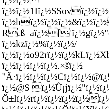
ï¿½ï¿½1Iï¿½$Sovï¿½ï¿½
ï¿½hï¿½ï¿½ï¿½&ï¿½ï¿½
R.ß¯aï¿½['ï¿½gï¿½"
ï¿½kzï¿½%ï¿½ï¿½/
ï¿½ï¿½o92rï¿½ï¿½kLï¿½
ï¿½ï¿½ï¿½ï¿½.×šï¿½
"Ä·ï¿½ï¿½ï¿½Cï¿½ï¿½@
ï¿½@$ ï¿½Û¡jï¿½"ï¿½ï
Ö±lï¿½rï¿½ï¿½ï¿½ï¿½