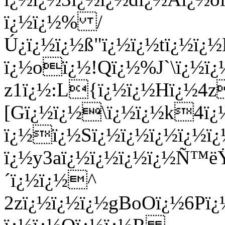
ï¿½ï¿½% /
Ú¿ï¿½ï¿½ß­"ï¿½ï¿½tï¿½
ï¿½oï¿½!Qï¿½%J`\ï¿½ï¿
z1ï¿½:L{ï¿½ï¿½Hï¿½4z
[Gï¿½ï¿½\ï¿½ï¿½k4ï
ï¿½ï¿½Sï¿½ï¿½ï¿½ï¿½ï¿
ï¿½y3aï¿½ï¿½ï¿½ï¿½Ñ™ë
´ï¿½ï¿½^
2zï¿½ï¿½ï¿½gBoOï¿½6Pï