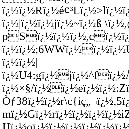
ï¿½ï¿½Rï¿½é¢³Lï¿½>lï¿
ï¿½|ï¿½ï¿½jï¿½~ï¿½ß \ï¿
pSï¿½ï¿½ï¿½,cï¿½ï¿
ï¿½ï¿½;6WWï¿½ï¿½ï¿½
ï¿½ï¿½|
ï¿½U4:gï¿½jï¿½^fï¿
ï¿½×§/ï¿½ï¿½eï¿½ï¿½:Z
Òƒ38ï¿½ï¿½r\c{iç„¬ï¿½,
mï¿½Gï¿½rï¿½ï¿½ï¿½ï¿½iZ
Hï¿½oï¿½ï¿½ï¿½ï¿½ï¿½ï