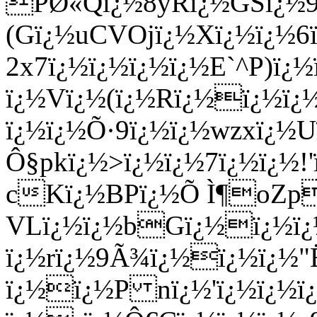
PØ«Qï¿½8yRï¿½GSï¿½9ï
(Gï¿½uCVOjï¿½Xï¿½ï¿½6ï
2x7ï¿½ï¿½ï¿½ï¿½E`^P)
ï¿½Vï¿½(ï¿½Rï¿½ï¿½
ï¿½ï¿½Õ·9ï¿½ï¿½wzxï¿½
Ô§pkï¿½>ï¿½ï¿½7ï¿½ï¿½!
cKï¿½BPï¿½Õ Ì¶oZp
VLï¿½ï¿½bGï¿½ï¿½ï¿½
ï¿½rï¿½9Ã¾ï¿½ï¿½ï¿½"Ë
ï¿½ï¿½P nï¿½'ï¿½ï¿½