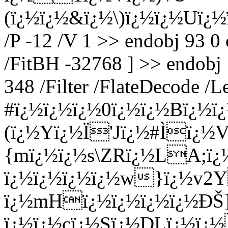
(ï¿½ï¿½&ï¿½\)ï¿½ï¿½Uï¿½
/P -12 /V 1 >> endobj 93 0
/FitBH -32768 ] >> endobj 
348 /Filter /FlateDecode /
#ï¿½ï¿½ï¿½0ï¿½ï¿½Bï¿½
(ï¿½Yï¿½Ï'Jï¿½#Ìï¿½V
{mï¿½ï¿½s\ZRï¿½LA;ï¿
ï¿½ï¿½ï¿½ï¿½w}ï¿½v2
ï¿½mHï¿½ï¿½ï¿½ï¿½ÐŠ]
ï¿½ï¿½cï¿½Sï¿½DLï¿½