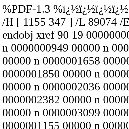
%PDF-1.3 %ï¿½ï¿½ï¿½ï¿½ 90
/H [ 1155 347 ] /L 89074 /
endobj xref 90 19 000000
n 0000000949 00000 n 00
00000 n 0000001658 0000
0000001850 00000 n 0000
00000 n 0000002036 0000
0000002382 00000 n 0000
00000 n 0000003099 0000
0000001155 00000 n 000000