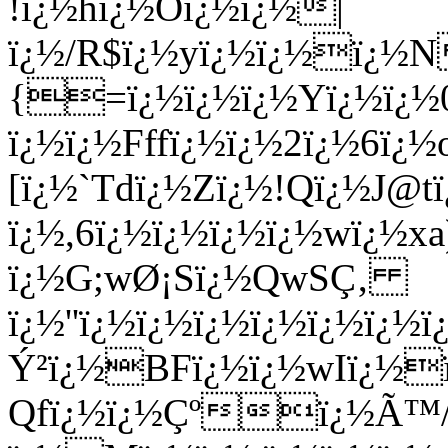
!ï¿½hï¿½Oï¿½ï¿½|
ï¿½/R$ï¿½yï¿½ï¿½ï¿½
{=ï¿½ï¿½ï¿½Yï¿½ï¿½
ï¿½ï¿½Fffï¿½ï¿½2ï¿½6ï
[ï¿½`Tdï¿½Zï¿½!Qï¿½J@
ï¿½,6ï¿½ï¿½ï¿½ï¿½wï¿½x
ï¿½G;wØ¡Sï¿½QwSÇ‚
ï¿½''ï¿½ï¿½ï¿½ï¿½ï¿½ï
Ý²ï¿½BFï¿½ï¿½wIï¿½ï
Qfï¿½ï¿½Çºï¿½Ã™/F/I