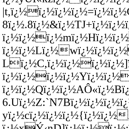
|t,ï¿½ï¿½ï¿½ï¿½=ï¿½ï¿
8ï¿½.8ï¿½&ï¿½TJ+ï¿½ï¿
ï¿½ï¿½ï¿½mï¿½Hï¿½ï¿
ï¿½ï¿½Lï¿½wï¿½ï¿½ï¿
Lï¿½C,ï¿½ï¿½ï¿½ï¿½
ï¿½ï¿½ï¿½ï¿½Yï¿½ï¿½
ï¿½ï¿½Qï¿½ï¿½AÔ«ï¿½Bï
6.Uï¿½Z:`N7Bï¿½ï¿½ï¿½
yï¿½cï¿½ï¿½ï¿½{ï¿½ï¿½
ï¿½xÝ‹nD]ï¿½ï¿½ï¿½;