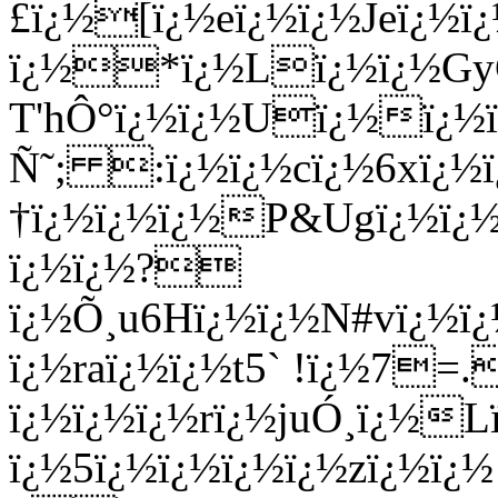
£ï¿½[ï¿½eï¿½ï¿½Jeï¿½ï¿
ï¿½*ï¿½Lï¿½ï¿½GyC
T'hÔ°ï¿½ï¿½Uï¿½ï¿½
Ñ˜; :ï¿½ï¿½cï¿½6xï¿½ï
†ï¿½ï¿½ï¿½P&Ugï¿½ï¿½
ï¿½ï¿½?
ï¿½Õ¸u6Hï¿½ï¿½N#vï¿½
ï¿½raï¿½ï¿½t5` !ï¿½7=
ï¿½ï¿½ï¿½rï¿½juÓ¸ï¿½L
ï¿½5ï¿½ï¿½ï¿½ï¿½zï¿½ï¿½