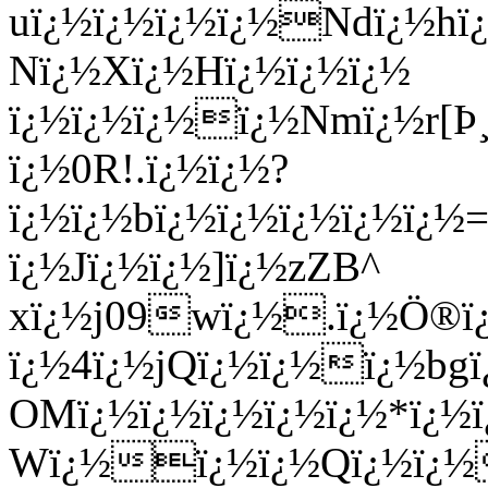
uï¿½ï¿½ï¿½ï¿½Ndï¿½h
Nï¿½Xï¿½Hï¿½ï¿½ï¿½
ï¿½ï¿½ï¿½ï¿½Nmï¿½r[
ï¿½0R!.ï¿½ï¿½?
ï¿½ï¿½bï¿½ï¿½ï¿½ï¿½ï¿
ï¿½Jï¿½ï¿½]ï¿½zZB^
xï¿½j09wï¿½.ï¿½Ö®
ï¿½4ï¿½jQï¿½ï¿½ï¿½b
OMï¿½ï¿½ï¿½ï¿½ï¿½*ï¿½ï
Wï¿½ï¿½ï¿½Qï¿½ï¿½