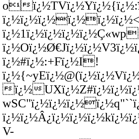
oï¿½TVï¿½Yï¿½{ï¿½:ï
ï¿½ï¿½ï¿½ï¿½ï¿½ï¿½<
ï¿½1ï¿½ï¿½ï¿½ï¿½Ç«wp
ï¿½Oï¿½Ø€Jï¿½ï¿½V3ï¿½
ï¿½#ï¿½:+Fï¿½I!
ï¿½{~yEï¿½@(ï¿½ï¿½Vï
ï¿½UXï¿½Z#ï¿½ï¿½ï¿
wSC"ï¿½ï¿½ï¿½ï¿½q"``ï
ï¿½ï¿½Â¿ï¿½ï¿½ï¿½kï¿½ï
V-