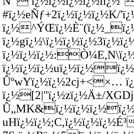
Ñ¯ ï¿½ï¿½ï¿½ï¿½iï¿½"
#ï¿½eÑƒ+2ï¿½ï¿½ï¿½K/'
ï¿½^ÝŒï¿½È¨(ï¿½_ï¿½
ï¿½gï¿½\ï¿½ï¿½ï¿½3ï¿½
ï¿½ï¿½ï¿½:Ò¼E,N\ï¿½
ï¿½ï¿½ï¿½uï¿½ï¿½ï¿
ÛºwYï¿½ï¿½2cj+<×… ï¿
ï¿½[2|"ï¿½zï¿½Ä±/XGDj
Û„MK&ï¿½ï¿½ï¿½ï¿½
uHï¿½ï¿½;C,ï¿½ï¿½ï¿½É