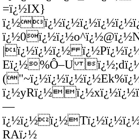
=ï¿½IX}
ï¿½ï¿½ï¿½ï¿½ï¿½ï¿½
ï¿½0ï¿½ï¿½o^ï¿½@ï¿½N
|ï¿½ï¿½ï¿½ ï¿½Pï¿½ï¿½
Eï¿½%Ô–U ï¿½;dï¿
("~ï¿½ï¿½ï¿½ï¿½Ek%ï¿½
ï¿½yRï¿½ï¿½xï¿½ï¿½ï
—
ï¿½ï¿½ï¿½Tï¿½ï¿½ï
RAï¿½