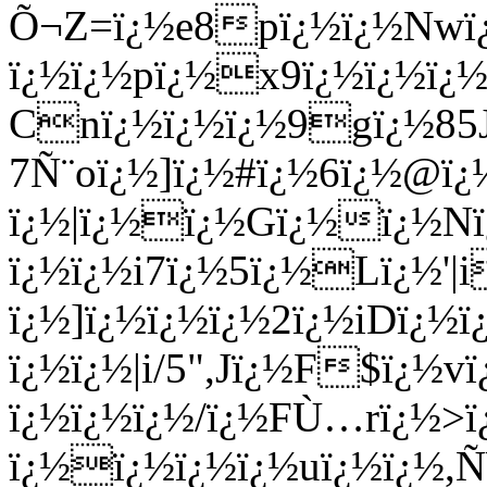
Õ¬Z=ï¿½e8pï¿½ï¿½Nwï¿
ï¿½ï¿½pï¿½x9ï¿½ï¿½
Cnï¿½ï¿½ï¿½9gï¿½85J
7Ñ¨oï¿½]ï¿½#ï¿½6ï¿½@ï
ï¿½|ï¿½ï¿½Gï¿½ï¿½Nï
ï¿½ï¿½i7ï¿½5ï¿½Lï¿½
ï¿½]ï¿½ï¿½ï¿½2ï¿½iDï¿
ï¿½ï¿½|i/5",Jï¿½F$ï¿½
ï¿½ï¿½ï¿½/ï¿½FÙ…rï¿½>
ï¿½ï¿½ï¿½ï¿½uï¿½ï¿½,Ñ