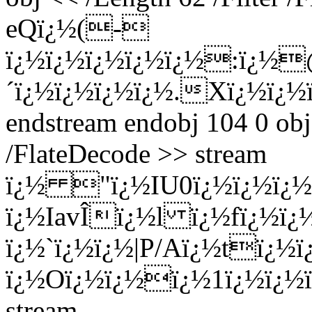
eQï¿½(-
ï¿½ï¿½ï¿½ï¿½ï¿½:ï¿½
´ï¿½ï¿½ï¿½ï¿½.Xï¿½ï¿½
endstream endobj 104 0 obj
/FlateDecode >> stream
ï¿½ "ï¿½I
U0ï¿½ï¿½ï¿½
ï¿½IavÎï¿½l ï¿½fï¿½ï¿
ï¿½`ï¿½ï¿½|P/Aï¿½tï¿½
ï¿½Oï¿½ï¿½ï¿½1ï¿½ï¿½
stream