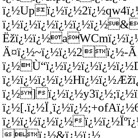
ï¿½Upï¿½ï¿½2ï¿½qw4ï¿
ï¿½ï¿½ï¿½ï¿½ï¿½ï¿½&
Ëžï¿½ï¿½aWCmï¿½ï¿½
Ä¤ï¿½~ï¿½ï¿½2ï¿½-Ã‚
ï¿½Ù“ï¿½ï¿½ï¿½ï¿½ï¿
ï¿½ï¿½ï¿½ï¿½Hï¿½ï¿½Æž
ï¿½]ï¿½ï¿½y3ï¿½;ï¿½
ï¿½[.ï¿½Ï¸ï¿½ï¿½;+ofAï¿
ï¿½ï¿½ï¿½ï¿½ï¿½ï¿½Ïº
ï¿½&ï¿½ï¿½