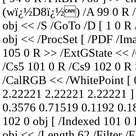
(wï¿½D8ï¿½) /A 99 0 R /P
obj << /S /GoTo /D [ 1 0 R
obj << /ProcSet [ /PDF /Im
105 0 R >> /ExtGState << 
/Cs5 101 0 R /Cs9 102 0 R 
/CalRGB << /WhitePoint [ 
2.22221 2.22221 2.22221 ] 
0.3576 0.71519 0.1192 0.18
102 0 obj [ /Indexed 101 0
obj << /Length 62 /Filter /