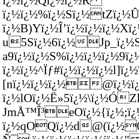
ï¿½ï¿½Qï¿½ï¿½R
ï¿½ï¿½%ï¿½Sï¿½tZï¿½Û•
ï¿½B)Yï¿½Î’ï¿½ï¿½ï¿½X
u5Sï¿½6ï¿½Jp_ï¿½Sï
a9ï¿½ï¿½S%ï¿½ï¿½ï¿½9ï
ï¿½ï¿½^Ïƒ#ï¿½ï¿½ï¿½l]ï
[nï¿½ï¿½ï¿½@ï¿½ï¿½
ï¿½lOï¿½Ë»5ï¿½\ï¿½ÓZl
JmÅ™Î³eOï¿½{ï¿½;ï¿
ï¿½qOQï¿½d@(ï¿½0