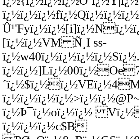
ï¿½{ï¿½ï¿½ï¿½Ö’ï¿½Y|ï
ï¿½ï¿½ï¿½fï¿½Qï¿½ï¿½ï¿
Û¹'Fyï¿½ï¿½[i]ï¿½Nï¿½
[ï¿½ï¿½VM Ñ¸I ss-
ï¿½w40ï¿½ï¿½ï¿½ï¿½Sï¿½.
ï¿½ï¿½]Lï¿½00ï¿½Oe7
´ï¿½$ï¿½ï¿½VEï¿½4Mï
ï¿½ï¿½ï¿½ï¿½>ï¿½ï¿½@P
ï¿½Þ¯ï¿½oï¿½ï¿½ Vï¿
ï¿½ï¿½ï¿½c$B