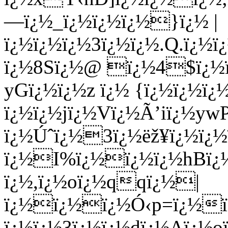
—ï¿½_ï¿½ï¿½ï¿½}ï¿½ |
ï¿½ï¿½ï¿½3ï¿½ï¿½.Q.ï¿
ï¿½8Sï¿½@ ï¿½4$ï¿½
yGï¿½ï¿½z ï¿½ {ï¿½ï¿½ï¿
ï¿½ï¿½jï¿½Vï¿½Ã’iï¿½y
ï¿½Úˆï¿½3ï¿½ëž¥ï¿½ï¿
ï¿½I%ï¿½ï¿½ï¿½hBï¿½
ï¿½,ï¿½oï¿½qqï¿½|
ï¿½ï¿½ï¿½Ó‹p=ï¿½ï¿
ï¿½ï¿½3ï¿½ï¿½dï¿½Aï¿½