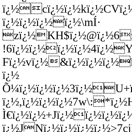
ï¿½cï¿½ï¿½kï¿½CVï¿
ï¿½ï¿½ï¿½ï¿½\mÍ·
zï¿½KH$ï¿½@ï¿½6zï¿
!6ï¿½ï¿½ï¿½ï¿½4ï¿½Y
Fï¿½vï¿½&ï¿½ï¿½ï¿½
ï¿½
Õ¼ï¿½ï¿½ï¿½3ï¿½U+ï
ï¿½,ï¿½ï¿½ï¿½7w\:*ï
Ì€ï¿½ï¿½+Jï¿½ï¿½ï¿½ï
ï¿½JNï¿½ï¿½ï¿½ï¿½>7c