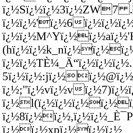
ï¿½Sï¿½ï¿½3ï¿½ZW7 .
ï¿½ï¿½'ï¿½6ï¿½ï¿½ï¿½
ï¿½ï¿½M^Yï¿½ï¿½aï¿½
(hï¿½ï¿½k_nï¿½ï¿½ï
ï¿½ï¿½TÈ¼_Ä“ï¿½ï¿½ï¿½
5ï¿½ï¿½:jï¿½ï¿½@ï¿½
ï¿½;"ï¿½vï¿½vï¿½7)ï¿½
ï¿½l(ï¿½ï¿½ï¿½ï¿½ï
ï¿½8ï¿½ï¿½,ï¿½ï¿½_È¯P
ï¿½ï¿½xpï¿½ï¿½ï¿½