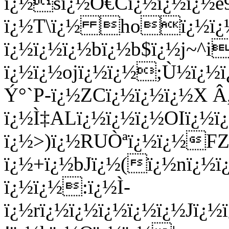
ï¿½sï¿½Ô€Cï¿½ï¿½ï¿½e9
ï¿½T\ï¿½ hoï¿½ï¿½
ï¿½ï¿½ï¿½bï¿½b$ï¿½j~^i
ï¿½ï¿½ojï¿½ï¿½;Ù½ï¿½ï
Ý°`P-ï¿½ZCï¿½ï¿½ï¿½X
ï¿½Ì‡ALï¿½ï¿½ï¿½OIï¿
ï¿½>)ï¿½RUÒªï¿½ï¿½FZ
ï¿½+ï¿½bJï¿½(ï¿½nï¿½
ï¿½ï¿½:ï¿½Ì­
ï¿½rï¿½ï¿½ï¿½ï¿½ï¿½Jï