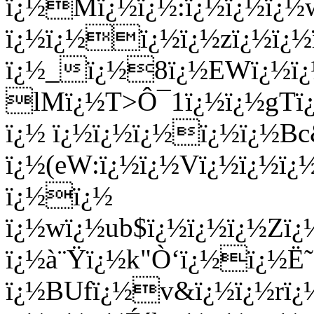
ï¿½Mï¿½ï¿½:ï¿½ï¿½ï¿
ï¿½ï¿½ï¿½ï¿½zï¿½ï¿
ï¿½_ï¿½8ï¿½EWï¿½ï¿½
lMï¿½T>Ô¯1ï¿½ï¿½gTï
ï¿½ ï¿½ï¿½ï¿½ï¿½ï¿½B
ï¿½(eW:ï¿½ï¿½Vï¿½ï¿½ï
ï¿½ï¿½
ï¿½wï¿½ub$ï¿½ï¿½ï¿½Z
ï¿½à¨Ÿï¿½k"Ò‘ï¿½ï¿½Ë˜
ï¿½BUfï¿½v&ï¿½ï¿½rï