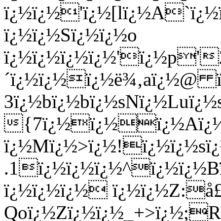
ï¿½ï¿½'ï¿½[lï¿½A`ï
ï¿½ï¿½Sï¿½ï¿½o
ï¿½ï¿½ï¿½ï¿½'ï¿½p'
´ï¿½ï¿½ï¿½ë¾‚aï¿½@ ï
3ï¿½bï¿½bï¿½sNï¿½Luï¿½
{7ï¿½ï¿½ï¿½Aï¿½c
ï¿½Mï¿½>ï¿½!ï¿½ï¿½sï¿
.1ï¿½ï¿½ï¿½^ï¿½ï¿½B
ï¿½ï¿½ï¿½ ï¿½ï¿½Z:
Qoï¿½Zï¿½ï¿½_+>ï¿½;R