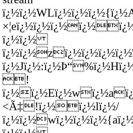
ï¿½ï¿½WLï¿½ï¿½ï¿½{ï
×¦eï¿½ï¿½ï¿½ï¿½ï¿
ï¿½ï¿½
ï¿½ï¿½zï¿½ï¿½ï¿½ï¿
ï¿½Jï¿½:ï¿½Þ“%ï¿½Hï¿
!
ï¿½ï¿½Eï¿½wï¿½aï¿½
<Ã‡!ï¿½ï¿½lï¿½/
ï¿½ï¿½wï¿½ï¿½ï¿½{aï
ï¿½ï¿½