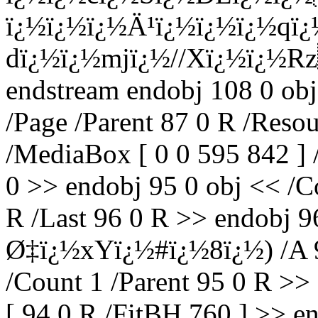
ï¿½ï¿½ï¿½Ä¹ï¿½ï¿½ï¿½qï
dï¿½ï¿½mjï¿½//Xï¿½ï¿½
endstream endobj 108 0 obj
/Page /Parent 87 0 R /Reso
/MediaBox [ 0 0 595 842 ] 
0 >> endobj 95 0 obj << /Co
R /Last 96 0 R >> endobj 
Ø‡ï¿½xYï¿½#ï¿½8ï¿½) /A 97
/Count 1 /Parent 95 0 R >>
[ 94 0 R /FitBH 760 ] >> en