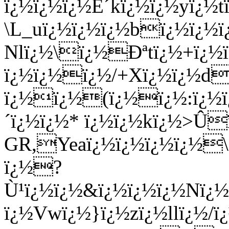
ï¿½ï¿½ï¿½É´kï¿½ï¿½yï¿½
\L_uï¿½ï¿½ï¿½bï¿½ï¿½
Nlï¿½\ï¿½Ðªtï¿½+ï¿½ï
ï¿½ï¿½ï¿½/+Xï¿½ï¿½d
ï¿½ï¿½(ï¿½ï¿½:ï¿½ï
´ï¿½ï¿½* ï¿½ï¿½kï¿½>Û
GR,Yeaï¿½ï¿½ï¿½ï¿½\
ï¿½?
Ù¹ï¿½ï¿½&ï¿½ï¿½ï¿½Nï¿
ï¿½Vwï¿½}ï¿½zï¿½llï¿½/