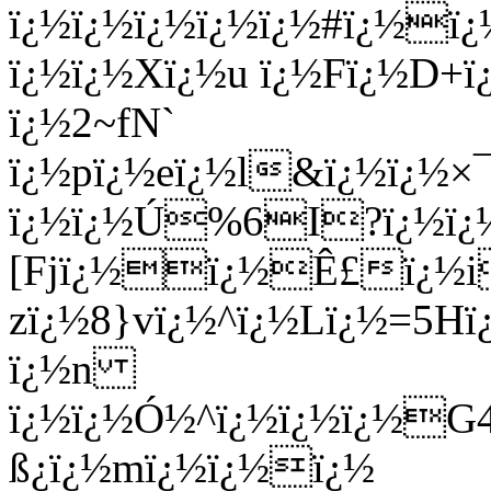
ï¿½ï¿½ï¿½ï¿½ï¿½#ï¿½ï¿
ï¿½ï¿½Xï¿½u ï¿½Fï¿½D+ï
ï¿½2~fN`
ï¿½pï¿½eï¿½l&ï¿½ï¿½×
ï¿½ï¿½Ú%6I?ï¿½ï¿
[Fjï¿½ï¿½Ê£ï¿½i
zï¿½8}vï¿½^ï¿½Lï¿½=5H
ï¿½n
ï¿½ï¿½Ó½^ï¿½ï¿½ï¿½G
ß¿ï¿½mï¿½ï¿½ï¿½