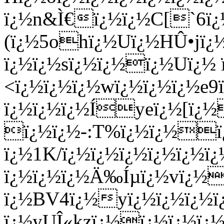
ï¿½n&Ì€ï¿½ï¿½C[`6ï
(ï¿½5ohï¿½Uï¿½HÛ•jï¿
ï¿½ï¿½sï¿½ï¿½ï¿½Uï¿½
<ï¿½ï¿½ï¿½wï¿½ï¿½ï¿½e
ï¿½ï¿½ï¿½Íyeï¿½[ï¿½
ï¿½ï¿½-:T%ï¿½ï¿½ï
ï¿½1K/ï¿½ï¿½ï¿½ï¿½ï¿½ï
ï¿½ï¿½ï¿½Ä‰Íµï¿½vï¿
ï¿½BV4ï¿½yï¿½ï¿½ï¿½ï¿
ï¿½yUÎ«kzï¿½ï¿½ï¿½ï¿