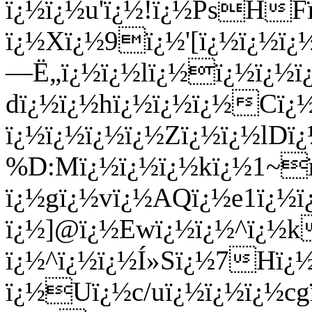
ï¿½ï¿½u'ï¿½!ï¿½PsHF
ï¿½Xï¿½9ï¿½'[ï¿½ï¿½ï
—Ë„ï¿½ï¿½lï¿½ï¿½ï¿½ï
dï¿½ï¿½hï¿½ï¿½ï¿½Cï
ï¿½ï¿½ï¿½ï¿½Zï¿½ï¿½lDï
%D:Mï¿½ï¿½ï¿½kï¿½1~
ï¿½gï¿½vï¿½AQï¿½e1ï¿½
ï¿½]@ï¿½Ewï¿½ï¿½^ï¿½
ï¿½^ï¿½ï¿½Í»Sï¿½7Hï¿½
ï¿½Uï¿½c/uï¿½ï¿½ï¿½c