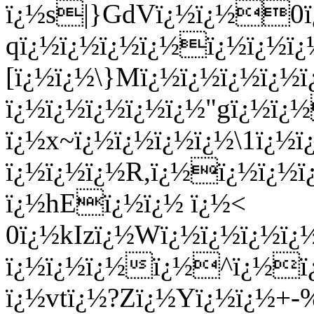
ï¿½s|}GdVï¿½ï¿½0ï
qï¿½ï¿½ï¿½ï¿½ï¿½ï¿½ï¿
[ï¿½ï¿½\}Mï¿½ï¿½ï¿½ï¿½
ï¿½ï¿½ï¿½ï¿½ï¿½"gï¿½ï¿
ï¿½x~ï¿½ï¿½ï¿½ï¿½\1ï¿½
ï¿½ï¿½ï¿½R,ï¿½ï¿½ï¿½ï
ï¿½hEï¿½ï¿½ ï¿½<
0ï¿½kIzï¿½Wï¿½ï¿½ï¿½ï
ï¿½ï¿½ï¿½ï¿½^ï¿½ï¿
ï¿½vtï¿½?Zï¿½Yï¿½ï¿½