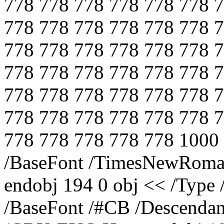
778 778 778 778 778 778 
778 778 778 778 778 778 
778 778 778 778 778 778 
778 778 778 778 778 778 
778 778 778 778 778 778 
778 778 778 778 778 778 
778 778 778 778 778 1000
/BaseFont /TimesNewRoman
endobj 194 0 obj << /Type 
/BaseFont /#CB /Descendan