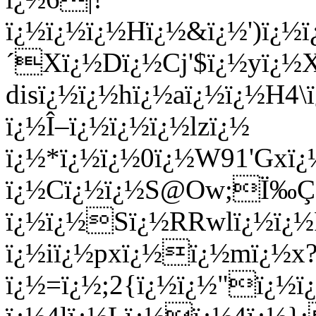
ï¿½ï¿½ï¿½Hï¿½&ï¿½')ï
´Xï¿½Dï¿½Cj'$ï¿½yï¿½X
disï¿½ï¿½hï¿½aï¿½ï¿½H
ï¿½Î–ï¿½ï¿½ï¿½lzï¿½
ï¿½*ï¿½ï¿½0ï¿½W91'Gxï¿
ï¿½Cï¿½ï¿½S@Ow;Ï‰Ç
ï¿½ï¿½Sï¿½RRwlï¿½ï¿½
ï¿½iï¿½pxï¿½ï¿½mï¿½x
ï¿½=ï¿½;2{ï¿½ï¿½"ï¿