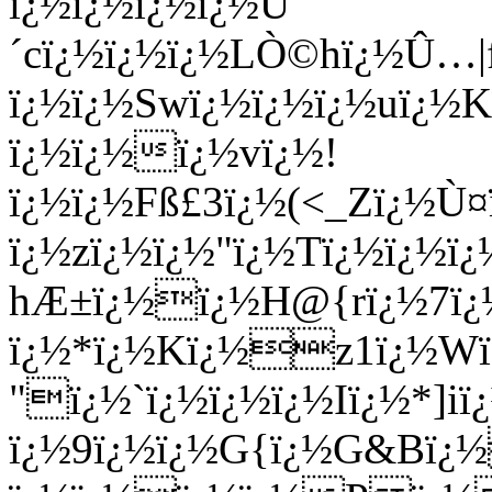
ï¿½ï¿½ï¿½ï¿½Ú
´cï¿½ï¿½ï¿½LÒ©hï¿½Û…
ï¿½ï¿½Swï¿½ï¿½ï¿½uï¿½
ï¿½ï¿½ï¿½vï¿½!
ï¿½ï¿½Fß£3ï¿½(<_Zï¿½Ù
ï¿½zï¿½ï¿½"ï¿½Tï¿½ï¿½
hÆ±ï¿½ï¿½H@{rï¿½7ï¿½
ï¿½*ï¿½Kï¿½z1ï¿½W
"ï¿½`ï¿½ï¿½ï¿½Iï¿½*]i
ï¿½9ï¿½ï¿½G{ï¿½G&Bï¿