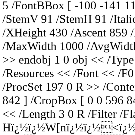
5 /FontBBox [ -100 -141 1
/StemV 91 /StemH 91 /Ital
/XHeight 430 /Ascent 859 
/MaxWidth 1000 /AvgWidth
>> endobj 1 0 obj << /Type
/Resources << /Font << /F0
/ProcSet 197 0 R >> /Conte
842 ] /CropBox [ 0 0 596 84
<< /Length 3 0 R /Filter /F
Hï¿½ï¿½W[nï¿½ï¿½<ï¿