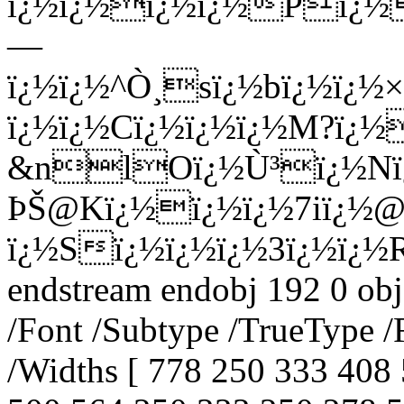
ï¿½ï¿½ï¿½ï¿½Pï¿½
—
ï¿½ï¿½^Ò¸sï¿½bï¿½ï¿½
ï¿½ï¿½Cï¿½ï¿½ï¿½M?ï¿½
&nlOï¿½Ù³ï¿½Nï¿½
ÞŠ@Kï¿½ï¿½ï¿½7iï¿½@
ï¿½Sï¿½ï¿½ï¿½3ï¿½ï¿½
endstream endobj 192 0 obj
/Font /Subtype /TrueType /
/Widths [ 778 250 333 408