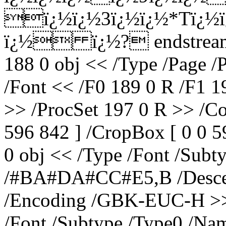
ï¿½ï¿½3ï¿½ï¿½*Tï¿½ï
ï¿½ ï¿½? endstream e
188 0 obj << /Type /Page /
/Font << /F0 189 0 R /F1 1
>> /ProcSet 197 0 R >> /Co
596 842 ] /CropBox [ 0 0 5
0 obj << /Type /Font /Subt
/#BA#DA#CC#E5,B /Descend
/Encoding /GBK-EUC-H >> 
/Font /Subtype /Type0 /Na