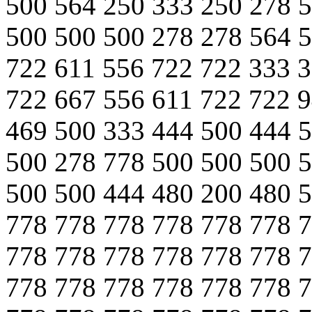
500 564 250 333 250 278 
500 500 500 278 278 564 
722 611 556 722 722 333 
722 667 556 611 722 722 
469 500 333 444 500 444 
500 278 778 500 500 500 
500 500 444 480 200 480 
778 778 778 778 778 778 
778 778 778 778 778 778 
778 778 778 778 778 778 