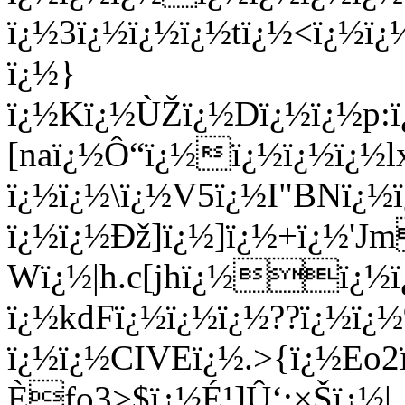
ï¿½3ï¿½ï¿½ï¿½tï¿½<ï¿½ï
ï¿½}
ï¿½Kï¿½ÙŽï¿½Dï¿½ï¿½p:
[naï¿½Ô“ï¿½ï¿½ï¿½ï¿½
ï¿½ï¿½\ï¿½V5ï¿½I"BNï¿½
ï¿½ï¿½Ðž]ï¿½]ï¿½+ï¿½'J
Wï¿½|h.c[jhï¿½ï¿½
ï¿½kdFï¿½ï¿½ï¿½??ï¿½ï¿
ï¿½ï¿½CIVEï¿½.>{ï¿½Eo
Èfo3>$ï¿½É¹]Û‘:×Šï¿½|