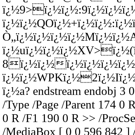
ï¿½9>ï¿½ï¿½:9ï¿½ï¿½ï
ï¿½ï¿½QOï¿½+ï¿½ï¿½:ï¿
Ò„ï¿½ï¿½ï¿½ï¿½Mï¿½ï¿
ï¿½uï¿½ï¿½ï¿½XV>ï¿½(
8ï¿½ï¿½ï¿½ï¿½ï¿½ï¿½
ï¿½ï¿½WPKï¿½2ï¿½Iï¿½8
ï¿½a? endstream endobj 3 0
/Type /Page /Parent 174 0 
0 R /F1 190 0 R >> /ProcSe
/MediaBox [ 0 0 596 842 ] 