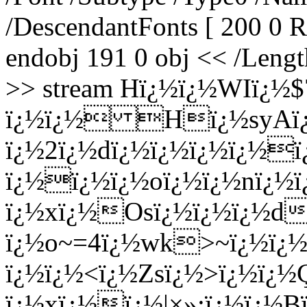
/DescendantFonts [ 200 0
endobj 191 0 obj << /Lengt
>> stream Hï¿½ï¿½WIï¿½
ï¿½ï¿½ Hï¿½syAï¿
ï¿½2ï¿½dï¿½ï¿½ï¿½ï¿½ï
ï¿½ï¿½ï¿½oï¿½ï¿½nï¿½
ï¿½xï¿½Osï¿½ï¿½ï¿½d
ï¿½o~=4ï¿½wk>~ï¿½ï¿
ï¿½ï¿½<ï¿½Zsï¿½>ï¿½ï¿
ï¿½xï¿½ï¿½|×»;ï¿½ï¿½