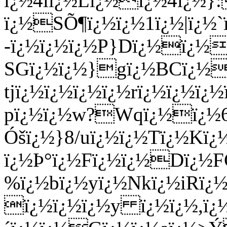
ï¿½4lï¿½Lï¿½ï¿½4ï¿½}
ï¿½SÕ¶ï¿½ï¿½1ï¿½|ï¿½`
-ï¿½ï¿½ï¿½P}Dï¿½ï¿½
SGï¿½ï¿½}gï¿½BCï¿½
tjï¿½ï¿½ï¿½ï¿½rï¿½ï¿½ï¿
pï¿½ï¿½w?Wqï¿½ï¿½6
Óšï¿½}8/uï¿½ï¿½Tï¿½Kï
ï¿½Þ°ï¿½Fï¿½ï¿½Dï¿½F
%ï¿½bï¿½yï¿½Nkï¿½iRï¿
ï¿½ï¿½ï¿½y ï¿½ï¿½,ï¿½