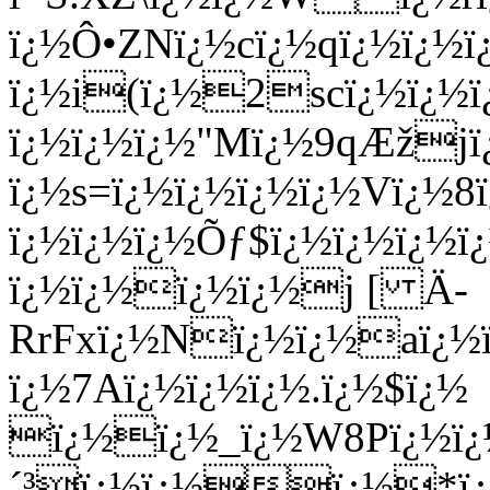
ï¿½Ô•ZNï¿½cï¿½qï¿½ï¿½ï
ï¿½i(ï¿½2scï¿½ï¿½ï
ï¿½ï¿½ï¿½"Mï¿½9qÆžj
ï¿½s=ï¿½ï¿½ï¿½ï¿½Vï¿½
ï¿½ï¿½ï¿½Õƒ$ï¿½ï¿½ï¿½ï
ï¿½ï¿½ï¿½ï¿½j [ Ä­
RrFxï¿½Nï¿½ï¿½aï
ï¿½7Aï¿½ï¿½ï¿½.ï¿½$ï¿½
ï¿½ï¿½_ï¿½W8Pï¿½ï¿
´³ï¿½ï¿½ï¿½*ï¿½ï