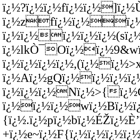
ï¿½?ï¿½ï¿½fï¿½ï¿½]ï¿½
ï¿½zfï¿½ï¿½ï¿½
ï¿½ï¿½ï¿½ï¿½ï¿½(sï¿
ï¿½lkÒ¯Oï¿½ï¿½9&wï
ï¿½ï¿½ï¿½ï¿½,(ï¿½ï¿½
ï¿½Aï¿½gQï¿½ï¿½ï¿½ï¿
ï¿½ï¿½ï¿½Nï¿½>{ï
ï¿½ï¿½ï¿½wï¿½Bï¿½ï
{ï¿½.ï¿½pï¿½bï¿½ÉŽï¿½È
+ï¿½e~ï¿½F{ï¿½ï¿½ï¿½ï