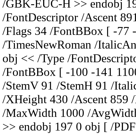
/GBK-EUC-H >> endobj 195
/FontDescriptor /Ascent 89
/Flags 34 /FontBBox [ -77
/TimesNewRoman /ItalicAng
obj << /Type /FontDescript
/FontBBox [ -100 -141 110
/StemV 91 /StemH 91 /Ital
/XHeight 430 /Ascent 859 
/MaxWidth 1000 /AvgWidth
>> endobj 197 0 obj [ /PDF