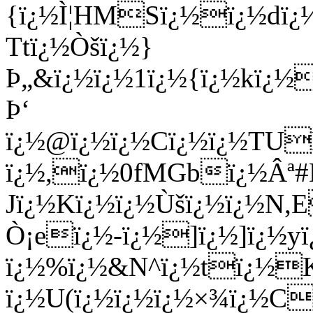
{ï¿½Ì¦HMSï¿½ï¿½dï¿½
Ttï¿½Òšï¿½}
Þ„&ï¿½ï¿½1ï¿½{ï¿½kï¿
Þ‘
ï¿½@ï¿½ï¿½Cï¿½ï¿½TU
ï¿½,ï¿½0fMGbï¿½Âª#
Jï¿½Kï¿½ï¿½Ùšï¿½ï¿½N,
Ò¡eï¿½-ï¿½]ï¿½]ï¿½yï
ï¿½%ï¿½&N^ï¿½tï¿½K
ï¿½U(ï¿½ï¿½ï¿½×¾ï¿½