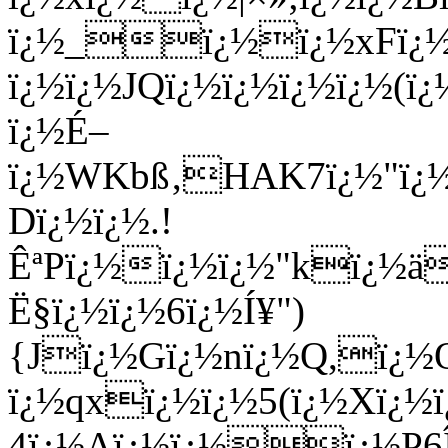
ï¿½_ï¿½ï¿½xFï¿½ï¿
ï¿½ï¿½JQï¿½ï¿½ï¿½ï¿½(
ï¿½É–
ï¿½WKbß‚HAK7ï¿½"ï¿½ï
Dï¿½ï¿½.!
ÊªPï¿½ï¿½ï¿½"kï¿½ä
Ë§ï¿½ï¿½6ï¿½Í¥")
{Jï¿½Gï¿½nï¿½Q,ï¿½
ï¿½qxï¿½ï¿½5(ï¿½Xï¿½ï
4ï¿½A
ï¿½ï¿½ï¿½P6Î¦