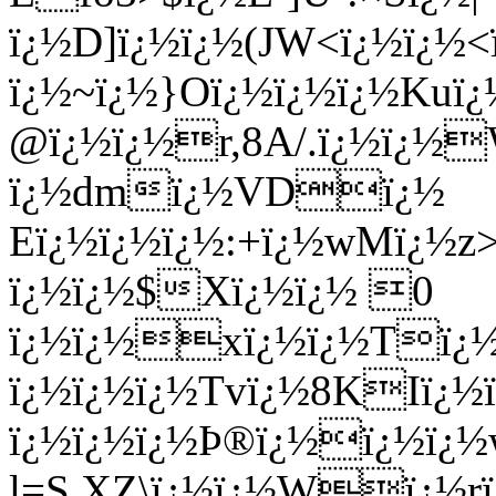
ï¿½D]ï¿½ï¿½(JW<ï¿½ï¿½<ï
ï¿½~ï¿½}Oï¿½ï¿½ï¿½Kuï¿
@ï¿½ï¿½r,8A/.ï¿½ï¿½
ï¿½dmï¿½VDï¿½
Eï¿½ï¿½ï¿½:+ï¿½wMï¿
ï¿½ï¿½$Xï¿½ï¿½ 0
ï¿½ï¿½xï¿½ï¿½Tï¿
ï¿½ï¿½ï¿½Tvï¿½8KIï¿
ï¿½ï¿½ï¿½Þ®ï¿½ï¿½ï¿½
l=S.XZ\ï¿½ï¿½Wï¿½r