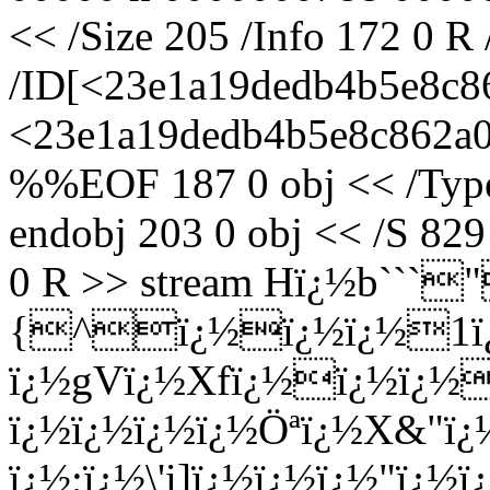
<< /Size 205 /Info 172 0 R
/ID[<23e1a19dedb4b5e8c8
<23e1a19dedb4b5e8c862a05
%%EOF 187 0 obj << /Type 
endobj 203 0 obj << /S 829
0 R >> stream Hï¿½b`
{^ï¿½ï¿½ï¿½1ï
ï¿½gVï¿½Xfï¿½ï¿½ï¿½
ï¿½ï¿½ï¿½ï¿½Öªï¿½X&"ï¿
ï¿½;ï¿½\'i]ï¿½ï¿½ï¿½"ï