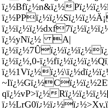
ï¿½Bfï¿½n&ï¿½Pï¿½ï
ï¿½PPï¿½ï¿½Sï¿½ï¿½Ä¡
ï¿½ï¿½ï¿½dxf7ï¿½ï¿½ï
ï¿½yNï¿½ A|
ï¿½ï¿½7Ûï¿½ï¿½ï¿½ï¿½
ï¿½ï¿½,0-ï¿½fï¿½ï¿½ï¿½Q
ï¿½1Vï¿½ï¿½\ï¿½dï¿½
~Iï¿½Gï¿½Cï¿½ï¿½2
qï¿½vP>ï¿½Rï¿½ï¿½ï¿½
ï¿½LrG0ï¿½ï¿½ï¿½>Xy,