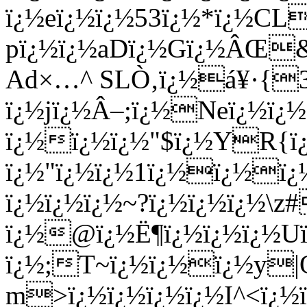
ï¿½eï¿½ï¿½53ï¿½*ï¿½CL
pï¿½ï¿½aDï¿½Gï¿½ÂŒ&
Ad×…^ SLÒ‚ï¿½á¥·{3
ï¿½jï¿½Â–;ï¿½Neï¿½ï¿½
ï¿½ï¿½ï¿½"$ï¿½YR{ï
ï¿½"ï¿½ï¿½1ï¿½ï¿½ï¿½
ï¿½ï¿½ï¿½~?ï¿½ï¿½ï¿½\z#
ï¿½@ï¿½Ë¶ï¿½ï¿½ï¿½U
ï¿½;T~ï¿½ï¿½ï¿½y|Q
m>ï¿½ï¿½ï¿½ï¿½I^<ï¿½ï