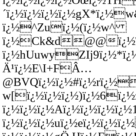
´ï¿½ï¿½ï¿½ï¿½gX*ï¿½w
ï¿½^Zuï¿½(ï¿½w^
ï¿½Ck&d@@ï¿½ï¿½
ï¿½hUuwyZIj9ï¿½*ï¿½
Ä¹ï¿½E\I+FÂ…
@BVQï¿½ï¿½#ï¿½rï¿½
w[ï¿½ï¿½ï¿½)ï¿½6ï¿½z
ï¿½ï¿½ï¿½Aï¿½ï¿½ï¿½ï¿½
ï¿½ï¿½ï¿½uï¿½eï¿½ï¿½ï¿