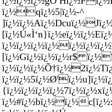
ï¿½ï¿½ï¿½gÖ Hï¿½Fï¿½
ï¿½qï¿½5|ï¿½-^
]ï¿½ï¿½Aï¿½Dcuï¿½Jï¿½
[ï¿½Ú«Ì‘n}ï¿½eï¿½ï¿½Eï¿
ï¿½ï¿½ï¿½ï¿½ï¿½ï¿½ï¿½
[ï¿½Gï¿½ï¿½ï¿½r$ ï¿½
ï¿½ï¿½ï¿½Õ†ï¿½2ï¿½Tï
ï¿½ï¿½5ï¿½Ø­'ï¿½u]ï¿½
{ï¿½ï¿½ï¿½ï¿½7ï¿½ï¿½x
ï¿½#ï¿½bï¿½ï¿½c[ï¿½: