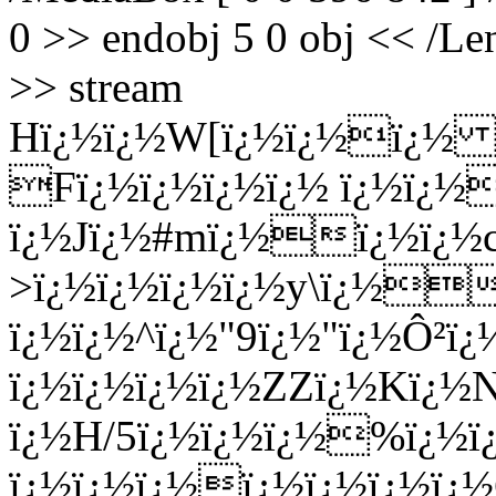
0 >> endobj 5 0 obj << /Len
>> stream
Hï¿½ï¿½W[ï¿½ï¿½
ï¿½ 
Fï¿½ï¿½ï¿½ï¿½ ï¿½ï¿½
ï¿½Jï¿½#mï¿½ï¿½ï¿½
>ï¿½ï¿½ï¿½ï¿½y\ï¿½
ï¿½ï¿½^ï¿½"9ï¿½"ï¿½Ô²ï¿
ï¿½ï¿½ï¿½ï¿½ZZï¿½Kï¿½
ï¿½H/5ï¿½ï¿½ï¿½%ï¿½ï
ï¿½ï¿½ï¿½ï¿½ï¿½ï¿½ï¿