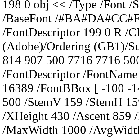
198 0 obj << /Type /Font 
/BaseFont /#BA#DA#CC#E
/FontDescriptor 199 0 R /C
(Adobe)/Ordering (GB1)/S
814 907 500 7716 7716 500
/FontDescriptor /FontNa
16389 /FontBBox [ -100 -1
500 /StemV 159 /StemH 159
/XHeight 430 /Ascent 859 
/MaxWidth 1000 /AvgWidth