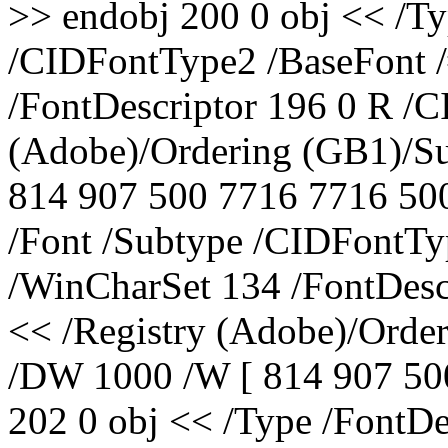
>> endobj 200 0 obj << /Ty
/CIDFontType2 /BaseFont 
/FontDescriptor 196 0 R /C
(Adobe)/Ordering (GB1)/S
814 907 500 7716 7716 500
/Font /Subtype /CIDFontTy
/WinCharSet 134 /FontDesc
<< /Registry (Adobe)/Orde
/DW 1000 /W [ 814 907 50
202 0 obj << /Type /FontD