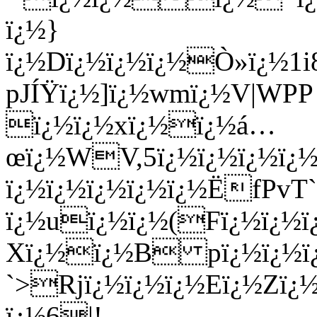
ï¿½}
ï¿½Dï¿½ï¿½ï¿½Ò»ï¿½1
pJÍŸï¿½]ï¿½wmï¿½V|WPP
ï¿½ï¿½xï¿½ï¿½á…
œï¿½WV,5ï¿½ï¿½ï¿½ï¿½
ï¿½ï¿½ï¿½ï¿½ï¿½ËfPv
ï¿½uï¿½ï¿½(Fï¿½ï¿½
Xï¿½ï¿½B pï¿½ï¿½ï
`>Rjï¿½ï¿½ï¿½Eï¿½Zï¿
ï¿½6|!