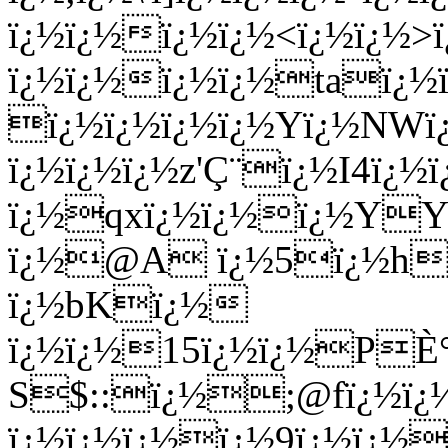
ï¿½ï¿½ï¿½ï¿½<ï¿½ï¿½>
ï¿½ï¿½ï¿½ï¿½taï¿½
ï¿½ï¿½ï¿½ï¿½Yï¿½NWï¿
ï¿½ï¿½ï¿½z'Ç¨ï¿½I4ï
ï¿½qxï¿½ï¿½ï¿½YYï
ï¿½@A ï¿½5ï¿½hÍ
ï¿½bKï¿½
ï¿½ï¿½15ï¿½ï¿½PÈ°
S$::ï¿½;@fï¿½ï¿
ï¿½ï¿½ï¿½ï¿½9ï¿½ï¿½