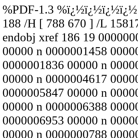
%PDF-1.3 %ï¿½ï¿½ï¿½ï¿½ 1
188 /H [ 788 670 ] /L 158
endobj xref 186 19 00000
00000 n 0000001458 0000
0000001836 00000 n 0000
00000 n 0000004617 0000
0000005847 00000 n 0000
00000 n 0000006388 0000
0000006953 00000 n 0000
00000 n 0000000788 00000