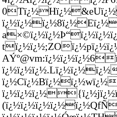
0Tï¿½Hï¿½&eUï¿½
ï¿½ï¿½ï¿½8ï¿½Eï¿½
a×©ï¿½ï¿½Þ“ï¿½ï¿½ï¿
tï¿½ï¿½;ZOï¿½pï¿½
AÝº@vm:ï¿½ï¿½ï¿½6
ï¿½ï¿½ï¿½.Lï¿½ï¿½ï
ï¿½Cï¿½Bï¿½ï¿½wï¿½=
ï¿½ï¿½ï¿½{ï¿½jï¿½ï
(ï¿½ï¿½ï¿½ï¿½ï¿½QfÑ
ï¿½ï¿½ï¿½ï¿½Óœï¿½TH