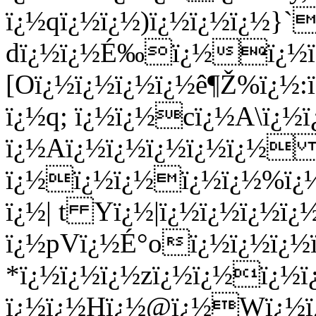
ï¿½qï¿½ï¿½)ï¿½ï¿½ï¿½}
dï¿½ï¿½É‰ï¿½ï¿½ï¿
[Oï¿½ï¿½ï¿½ï¿½ê¶Ž%ï¿½:
ï¿½q; ï¿½ï¿½cï¿½A\ï¿½ï
ï¿½Aï¿½ï¿½ï¿½ï¿½ï¿½
ï¿½ï¿½ï¿½ï¿½ï¿½%ï¿½
ï¿½| t Yï¿½|ï¿½ï¿½ï¿
ï¿½pVï¿½É°oï¿½ï¿½ï¿½
*ï¿½ï¿½ï¿½zï¿½ï¿½ï¿½ï
ï¿½ï¿½Hï¿½@ï¿½Wï¿½ï