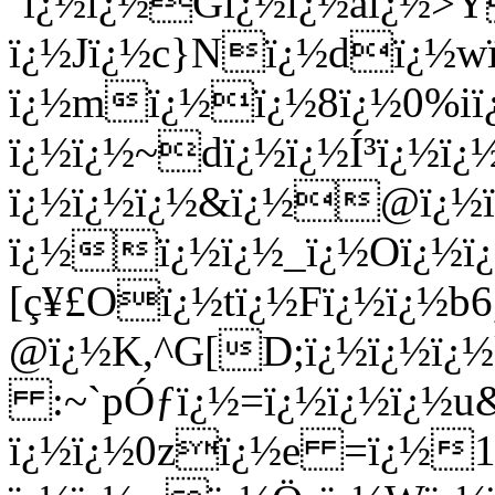
´ï¿½ï¿½Gï¿½ï¿½aï¿½>Ý
ï¿½Jï¿½c}Nï¿½dï¿½w
ï¿½mï¿½ï¿½8ï¿½0%i
ï¿½ï¿½~dï¿½ï¿½Í³ï¿½ï¿
ï¿½ï¿½ï¿½&ï¿½@ï¿½ï
ï¿½ï¿½ï¿½_ï¿½Oï¿½ï¿
[ç¥£Oï¿½tï¿½Fï¿½ï¿½b6,
@ï¿½K,^G[D;ï¿½ï¿½ï¿½
:~`pÓƒï¿½=ï¿½ï¿½ï¿½u
ï¿½ï¿½0zï¿½e =ï¿½1