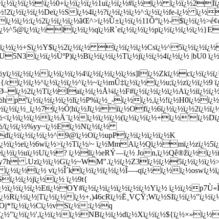
½~ï¿½ï¿½ï¿½\ï¿½0+ï¿½ï¿½ï¿½1uï¿½ï¿½#ï¿½ï¿½ ï¿½ï¿½2I
2ï¿½ï¿½ï¿½Deï¿½Sï¿½4ï¿½?ï¿½ï¿½ï¿½^:ï¿½ï¿½fe-ï¿½ ï¿½
ï¿½ï¿½:ï¿½2ï¿½ï¿½ï¿½ãŒ­^>ï¿½Û±ï¿½ï¿½11Ô°ï¿½-$ï¿½ï¿½>
y_ï¿½^5@ï¿½ï¿½lï¿½ï¿½qï¿½R`eï¿½ï¿½ï¿½pï¿½ï¿½ï¿½ï¿½}E
ï¿½ï¿½ï¿½+Sï¿½Y$ï¿½2ï¿½ï¿½ ï¿½ï¿½ï¿½Csï¿½^5ï¿½ï¿½ï¿
5N3ï¿½ï¿½ÙºP)ï¿½Bï¿½ï¿½ï¿½Tï¿½jï¿½ï¿½4ï¿½ï¿½ |bU0 ï
½yï¿½ï¿½ï¿½ï¿½
ï¿½ï¿½4\ï¿½ï¿½ï¿½ï¿½s]lï¿½Zkï¿½cï¿½ï¿½ï¿
{/cï¿½ï¿½^ï¿½ï¿½ï¿½^ï¿½~ï¿½mÛ‡ï¿½ï¿½ï¿½u;ï¿½zï¿½ï¿½9 ï
–ï¿½2ï¿½Tï¿½Iaï¿½ï¿½Å¼ï¿½F#ï¿½ï¿½ï¿½ï¿½Aï¿½iï¿½ï¿½ï
ï¿½hp'ï¿½ï¿½ï¿½ï¿½lï¿½P%ï¿½_-ï¿½ï¿½,ï¿½!ï¿½H0ï¿½ï¿
ï¿½ï¿½ï¿½_ï¿½7ï¿½Ó¦hï¿½Jï¿½iï¿½Ofï¿½6ï¿½ï¿½ï¿½2ï¿
½<ï¿½ï¿½ï¿½ï¿½Ä¨ï¿½ï¿½ï¿½ï¿½(ï¿½ï¿½ï¿½+ï¿½'ï¿½Dï¿½
¿½/ï¿½ï¿½%yy~ï¿½Eï¿½Nï¿½ï¿½
dï¿½ï¿½ï¿½ï¿½^9@ï¿½Oï¿½upPï¿½ï¿½ï¿½ï¿½K
ï¿½ï¿½eï¿½6wï¿½>ï¿½Tï¿½/~ ï¿½MmAï¿½Qï¿½mï¿½zï¿½5ï
}ï¿½eï¿½ï¿½uï¿½Uï¿½? ï¿½lï¿½eRÝ—ï¿½ Jon,ï¿½Qê®žï¿½
y7h .Uzï¿½ï¿½Gï¿½~WM".ï¿½ï¿½Z3ï¿½ï¿½5ï¿½ï¿½ï¿½
¿½ ï¿½ï¿½ï¿½ vï¿½Î´kï¿½ï¿½ï¿½ï¿½Î—-qï¿½ï¿½ï¿½oswï¿½
ï¿½ï¿½jï¿½ï¿½ ï¿½9t{
ï¿½ï¿½ï¿½ï¿½Etï¿½OY#ï¿½ï¿½ï¿½ï¿½ï¿½ï¿½Yï¿½ ï¿½ï¿½p7Ù«
ozï¿½Rï¿½ï¿½|Tï¿½ï¿½ï¿½+,)46cRï¿½Ë¸VÇŸ;Wï¿½SIï¿½ï¿½"ï
#Oj*!ï¿½ï¿½Cï¿½vSï¿½:ï¿½q
½ï¿½"ï¿½ï¿½',ï¿½ï¿½ï¿½NBï¿½ï¿½dï¿½Xï¿½ï¿½${ï¿½×»ï¿