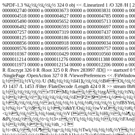
%PDF-1.3 %ï¿½ï¿½ï¿½ï¿½ 324 0 obj << /Linearized 1 /O 328 /H [ 
0000002740 00000 n 0000003673 00000 n 0000003831 00000 n 00
0000004518 00000 n 0000004627 00000 n 0000004785 00000 n 00
0000005490 00000 n 0000005652 00000 n 0000005713 00000 n 00
0000006492 00000 n 0000006593 00000 n 0000006697 00000 n 00
0000007257 00000 n 0000007319 00000 n 0000007437 00000 n 00
0000008125 00000 n 0000008186 00000 n 0000008305 00000 n 00
0000008856 00000 n 0000008918 00000 n 0000009034 00000 n 00
0000009576 00000 n 0000009695 00000 n 0000009757 00000 n 00
0000010367 00000 n 0000010429 00000 n 0000010560 00000 n 00
0000011214 00000 n 0000011276 00000 n 0000011388 00000 n 00
0000011973 00000 n 0000012154 00000 n 0000012206 00000 n 0000
R /Encrypt 326 0 R /Root 325 0 R /Prev 283997 /ID[
] >> startxref 0 %%EOF 325 0 obj << /Type /Catalog /Pages 300 0 R /PageLabels 299 0 R /Outlines 329 0 R /PageMode /UseOutlines /PageLayout /SinglePage /OpenAction 327 0 R /ViewerPreferences << /FitWindow true >> >> endobj 326 0 obj << /Filter /Standard /V 1 /R 2 /O (ï¿½UNï¿½ï¿½\nï¿½ï¿½ï¿½nï¿½ï¿½sï¿½ï¿½ï¿½ï¿½Gmï¿½ï¿½}ï¿½1ï¿½Vï¿½) /U (Mï¿½ï¿½ï¿½I41]ï¿½ï¿½ï¿½B#Oï¿½ï¿½;ï¿½ï¿½Hdì¦¦ï¿½ï¿½ï¿½ï¿½ï¿½) /P -12 >> endobj 327 0 obj << /S /GoTo /D [ 328 0 R /FitBH -32768 ] >> endobj 423 0 obj << /S 1200 /O 1437 /L 1453 /Filter /FlateDecode /Length 424 0 R >> stream 0h#ï¿½ï¿½ï¿½ï¿½K Jï¿½ï¿½ï¿½mï¿½ï¿½ï¿½0]ï¿½fï¿½ ï¿½6ï¿½ï¿½ï¿½@ï¿½( ï¿½ï¿½ï¿½ï¿½ï¿½v!TOMï¿½keï¿½ï¿½zgÅï¿½ï¿½Nï¿½Qï¿½iï¿½ï¿½ {ï¿½ï¿½)Eï¿½ï¿½Ëºï¿½$ P@?8+ï¿½ï¿½ï¿½Mï¿½!ï¿½ï¿½ï¿½ ]ï¿½ï¿½ï¿½ï¿½ï¿½EP2$}+ï¿½+ï¿½ï¿½KX|#Í¤ï¿½ï¿½ï¿½Æ¤jï¿½kßž@ ï¿½X.zï¿½8ï¿½Db 2ï¿½^ï¿½h1ï¿½xï¿½{xÉ²0wï¿½ï¿½ï¿½FQUï¿½ÑœOï¿½Zbd9vÙ˜ï¿½ ï¿½Jï¿½ï¿½ï¿½ï¿½zcï¿½ï¿½ï¿½ ï¿½ï¿½#ï¿½ï¿½ï¿½ ï¿½fBSYeï¿½ 8ï¿½ï¿½ï¿½!ï¿½Fï¿½ï¿½Ò<ï¿½Yï¿½ï¿½Z4ï¿½Oï¿½ï¿½ï¿½xï¿½gï¿½ï¿½ï¿½Ç”ï¿½pï¿½w$ï¿½I[+|ï¿½%ï¿½×”ï¿½$ï¿½