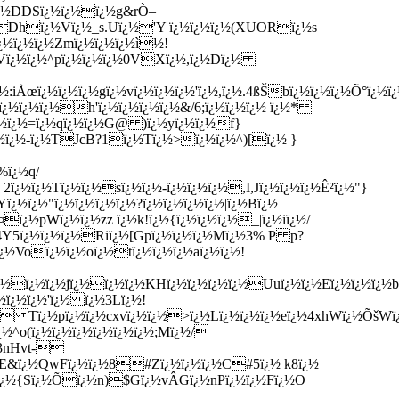
ï¿½DDSï¿½ï¿½ï¿½g&rÒ–
ÞDhï¿½Vï¿½_s.Uï¿½'Y ï¿½ï¿½ï¿½(XUORï¿½s
ï¿½ï¿½ï¿½Zmï¿½ï¿½ï¿½ì½!
/Vï¿½ï¿½^pï¿½ï¿½ï¿½0VXï¿½,ï¿½Dï¿½
iÅœï¿½ï¿½ï¿½gï¿½vï¿½ï¿½ï¿½'ï¿½,ï¿½.4ßŠbï¿½ï¿½ï¿½Õ°ï
ï¿½ï¿½ï¿½h'ï¿½ï¿½ï¿½ï¿½&/6;ï¿½ï¿½ï¿½ ï¿½*
¿½ï¿½=ï¿½qï¿½ï¿½G@ )ï¿½yï¿½ï¿½f}
½ï¿½-ï¿½TJcB?1ï¿½Tï¿½>ï¿½ï¿½^)[ï¿½ }
%ï¿½q/
ï¿½ï¿½Tï¿½ï¿½sï¿½ï¿½-ï¿½ï¿½ï¿½,I,Jï¿½ï¿½ï¿½Ê²ï¿½"}
ï¿½"ï¿½ï¿½ï¿½ï¿½?ï¿½ï¿½ï¿½ï¿½|ï¿½Bï¿½
¿½pWï¿½ï¿½zz ï¿½k!ï¿½{ï¿½ï¿½ï¿½_|ï¿½iï¿½/
4Y5ï¿½ï¿½ï¿½Riï¿½[Gpï¿½ï¿½ï¿½Mï¿½3% P p?
ï¿½Voï¿½ï¿½oï¿½tï¿½ï¿½ï¿½aï¿½ï¿½!
¿½ï¿½ï¿½jï¿½ï¿½ï¿½KHï¿½ï¿½ï¿½ï¿½Uuï¿½ï¿½Eï¿½ï¿½ï¿½
ï¿½ï¿½'ï¿½ ï¿½3Lï¿½!
r Tï¿½pï¿½ï¿½cxvï¿½ï¿½>ï¿½Lï¿½ï¿½ï¿½eï¿½4xhWï¿½ÕšWï
½^o(ï¿½ï¿½ï¿½ï¿½ï¿½ï¿½;Mï¿½/
3nHvt-
¿½E&ï¿½QwFï¿½ï¿½8#Zï¿½ï¿½ï¿½C#5ï¿½ k8ï¿½
ï¿½{Sï¿½Õï¿½n)$Gï¿½vÂ­Gï¿½nPï¿½ï¿½Fï¿½O