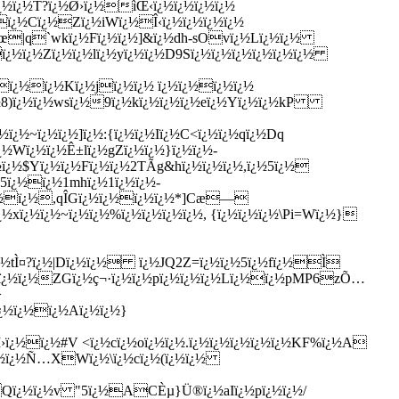
ï¿½ï¿½T?ï¿½Ø›ï¿½ìŒ‹ï¿½ï¿½ï¿½ï¿½
ï¿½Cï¿½Zï¿½iWï¿½Î‹ï¿½ï¿½ï¿½ï¿½
é¢œ|q`wkï¿½Fï¿½ï¿½]&ï¿½dh-sOvï¿½Lï¿½ï¿½
ï¿½ï¿½Zï¿½ï¿½lï¿½yï¿½ï¿½D9Sï¿½ï¿½ï¿½ï¿½ï¿½ï¿½
½ï¿½ï¿½Kï¿½jï¿½ï¿½ ï¿½ï¿½ï¿½ï¿½
¿½8)ï¿½ï¿½wsï¿½9ï¿½kï¿½ï¿½ï¿½eï¿½Yï¿½ï¿½kP
½ï¿½~ï¿½ï¿½]ï¿½:{ï¿½ï¿½Iï¿½C<ï¿½ï¿½qï¿½Dq
¿½Wï¿½ï¿½Ê±lï¿½gZï¿½ï¿½}ï¿½ï¿½-
¿½$Yï¿½ï¿½Fï¿½ï¿½2TÃ­g&hï¿½ï¿½ï¿½,ï¿½5ï¿½
½5ï¿½ï¿½1mhï¿½1ï¿½ï¿½-
½ï¿½ï¿½,qÎ­Gï¿½ï¿½ï¿½ï¿½*]Cæ—
xï¿½ï¿½~ï¿½ï¿½%ï¿½ï¿½ï¿½ï¿½, {ï¿½ï¿½ï¿½\Pi=Wï¿½}
¿½tÌ¤?ï¿½|Dï¿½ï¿½ ï¿½JQ2Z=ï¿½ï¿½5ï¿½fï¿½Ì
ï¿½ï¿½ï¿½ZGï¿½ç¬·ï¿½ï¿½pï¿½ï¿½ï¿½Lï¿½ï¿½pMP6zÕ…
>
ï¿½ï¿½ï¿½Aï¿½ï¿½}
Ì›ï¿½ï¿½#V <ï¿½cï¿½oï¿½ï¿½.ï¿½ï¿½ï¿½ï¿½ï¿½KF%ï¿½A
¿½ï¿½ï¿½Ñ…XWï¿½\ï¿½cï¿½(ï¿½ï¿½
½Qï¿½ï¿½v "5ï¿½ACÈµ}Ü®ï¿½aIï¿½pï¿½ï¿½/