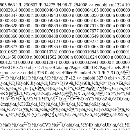
2805 868 ] /L 290607 /E 34275 /N 96 /T 284008 >> endobj xref 324
00003914 00000 n 0000004043 00000 n 0000004105 00000 n 000000
00004847 00000 n 0000004943 00000 n 0000005050 00000 n 000000
00005832 00000 n 0000005936 00000 n 0000006103 00000 n 000000
00006828 00000 n 0000006889 00000 n 0000007013 00000 n 000000
00007498 00000 n 0000007616 00000 n 0000007677 00000 n 000000
00008366 00000 n 0000008488 00000 n 0000008549 00000 n 000000
00009096 00000 n 0000009212 00000 n 0000009274 00000 n 000000
00009873 00000 n 0000009935 00000 n 0000010063 00000 n 000001
00010622 00000 n 0000010781 00000 n 0000010843 00000 n 000001
00011450 00000 n 0000011562 00000 n 0000011624 00000 n 0000011
012343 00000 n 0000012871 00000 n 0000033991 00000 n 0000002805
 ï¿½ï¿½&hY/Osï¿½ï¿½wVxÒï¿½ï¿½#ï¿½mqï¿½ï¿½î®Žï¿½ï¿½ï¿½ï¿½ï¿½ï¿½ï¿½Çªnï¿½6,ï¿½ï¿½ <ï¿½ï¿½ï¿½ï¿½ï¿½mï¿½ï¿½V{zï¿½ï¿½Hï¿½ï¿½à¶¿ï¿½ï¿½5V^Gï¿½ntï¿½$ï¿½ï¿½ï¿½"ï¿½ï¿½ï¿½ï¿½Æ­ï¿½e`ï¿½Cï¿½"ï¿½eï¿½ï¿½Wb ,Í¿z{ï¿½ Gï¿½?&Pï¿½xï¿½ï¿½ï¿½~ï¿½3×±ï¿½Yï¿½ï¿½ï¿½ï¿½ï¿½ï¿½FAo@m-ï¿½ï¿½ï¿½ eï¿½|B ï¿½ï¿½ï¿½ï¿½ï¿½<ï¿½@Nï¿½'&5>ï¿½Wï¿½u&ï¿½R:?ï¿½ï¿½Mï¿½ï¿½o:Uï¿½07!ï¿½ï¿½9ï¿½;ï¿½ï¿½th_>1?ï¿½>tKï¿½ï¿½Ù¶eï¿½g=;ï¿½ï¿½ï¿½Twï¿½ï¿½ï¿½fï¿½Yï¿½:ï¿½#ï¿½ï¿½zï¿½ï¿½CVï¿½uï¿½bï¿½ï¿½Y4ï¿½iï¿½Uï¿½ï¿½ï¿½ï¿½ r)<ï¿½ï¿½ï¿½ï¿½ï¿½iï¿½ï¿½Jï¿½} kkï¿½ï¿½ï¿½ï¿½Pï¿½/ï¿½hP AHyï¿½7ï¿½$('@bmï¿½8ï¿½ï¿½ï¿½ï¿½Rï¿½ï¿½ï¿½>=Nï¿½ï¿½ï¿½ï¿½}ï¿½A5Bï¿½j-~nï¿½ï¿½ï¿½Keï¿½Cj Î»ï¿½ï¿½T~\ï¿½ï¿½Bï¿½h< RW>ï¿½oDhriYï¿½k Nï¿½ï¿½\ï¿½ï¿½cIï¿½ï¿½ï¿½ï¿½ï¿½j@ï¿½gï¿½ï¿½@KF1ï¿½Ó­53Ê’ï¿½ï¿½8:\ï¿½ï¿½z[7ï¿½ï¿½ï¿½ï¿½ï¿½*hï¿½kvï¿½qï¿½H9ï¿½>9>ï¿½ï¿½ endstream endobj 424 0 obj 742 endobj 328 0 obj << /Type /Page /Parent 303 0 R /Resources 416 0 R /Contents 419 0 R /MediaBox [ 0 0 595 842 ] /CropBox [ 0 0 595 842 ] /Rotate 0 >> endobj 329 0 obj << /Count 7 /Type /Outlines /First 330 0 R /Last 330 0 R >> endobj 330 0 obj << /Title (ï¿½,ï¿½ #!Oï¿½ï¿½ï¿½lLpï¿½ï¿½%6ï¿½d) /A 331 0 R /First 332 0 R /Last 333 0 R /Count 6 /Parent 329 0 R >> endobj 331 0 obj << /S /GoTo /D [ 328 0 R /FitBH 771 ] >> endobj 332 0 obj << /Title (1Qï¿½ï¿½ï¿½ï¿½ï¿½ï¿½ï¿½ï¿½) /A 415 0 R /Parent 330 0 R /Next 349 0 R >> endobj 333 0 obj << /Title (ï¿½ï¿½ï¿½Û€ï¿½ï¿½zï¿½Qyï¿½ï¿½ï¿½ï¿½qï¿½ï¿½t3ï¿½ï¿½ ï¿½) /A 334 0 R /First 335 0 R /Last 336 0 R /Count -10 /Parent 330 0 R /Prev 337 0 R >> endobj 334 0 obj << /S /GoTo /D [ 223 0 R /FitBH 773 ] >> endobj 335 0 obj << /Title (ï¿½i\rï¿½dV ï¿½Tï¿½W_/ï¿½,ï¿½ï¿½Dï¿½ï¿½q^ï¿½ï¿½ï¿½ï¿½) /A 414 0 R /Parent 333 0 R /Next 406 0 R >> endobj 336 0 obj << /Title (ï¿½jï¿½r#ï¿½p0ï¿½ï¿½%WLï¿½ï¿½yï¿½}ï¿½ï¿½7ï¿½WOï¿½.ï¿½) /A 397 0 R /Parent 333 0 R /Prev 398 0 R >> endobj 337 0 obj << /Title (nï¿½^ï¿½Å»ï¿½ï¿½ï¿½ï¿½{=`7ï¿½}ï¿½) /A 338 0 R /First 339 0 R /Last 340 0 R /Count -5 /Parent 330 0 R /Prev 341 0 R /Next 333 0 R >> endobj 338 0 obj << /S /GoTo /D [ 160 0 R /FitBH 773 ] >> endobj 339 0 obj << /Title (ï¿½}iï¿½\\ï¿½ï¿½ï¿½ï¿½j:l ï¿½) /A 396 0 R /Parent 337 0 R /Next 394 0 R >> endobj 340 0 obj << /Title (E1tï¿½f%Ø°6ï¿½ï¿½\r\\ï¿½ï¿½#vï¿½ Æ£t) /A 389 0 R /Parent 337 0 R /Prev 390 0 R >> endobj 341 0 obj << /Title (ï¿½ï¿½l0ï¿½ï¿½$sï¿½ï¿½cbï¿½ï¿½J*) /A 342 0 R /First 343 0 R /Last 344 0 R /Count -5 /Parent 330 0 R /Prev 345 0 R /Next 337 0 R >> endobj 342 0 obj << /S /GoTo /D [ 106 0 R /FitBH 773 ] >> endobj 343 0 obj << /Title (sÛšï¿½:6dï¿½<ï¿½xï¿½r+ï¿½ï¿½P8ï¿½ï¿½Ú„Lï¿½ï¿½ï¿½.) /A 388 0 R /Parent 341 0 R /Next 386 0 R >> endobj 344 0 obj << /Title (ï¿½ï¿½6,ï¿½ï¿½&ï¿½5ï¿½ï¿½Tï¿½ï¿½Ì˜Gas@i-M) /A 381 0 R /Parent 341 0 R /Prev 382 0 R >> endobj 345 0 obj << /Title (0ï¿½ï¿½ï¿½ï¿½9ï¿½ï¿½\(ï¿½nï¿½ï¿½ï¿½ÄŠ=ï¿½ï¿½ï¿½e) /A 346 0 R /First 347 0 R /Last 348 0 R /Count -10 /Parent 330 0 R /Prev 349 0 R /Next 341 0 R >> endobj 346 0 obj << /S /GoTo /D [ 55 0 R /FitBH 773 ] >> endobj 347 0 obj << /Title (,1G\\ÝŠï¿½ï¿½Uï¿½\)Sjï¿½xIï¿½xs~@ï¿½ï¿½ï¿½;ï¿½_ï¿½Kï¿½~) /A 380 0 R /Parent 345 0 R /Next 368 0 R >> endobj 348 0 obj << /Title (ï¿½ï¿½ï¿½Aï¿½ï¿½yE\rtï¿½ï¿½ï¿½"LMdï¿½ç£‡@) /A 363 0 R /Parent 345 0 R /Prev 364 0 R >> endobj 349 0 obj << /Title (ï¿½ï¿½ï¿½N/ï¿½Q Å‡ï¿½ï¿½ïº¯ï¿½ï¿½IDKI=C@\)ï¿½ï¿½) /A 350 0 R /First 351 0 R /Last 352 0 R /Count -6 /Parent 330 0 R /Prev 332 0 R /Next 345 0 R >> endobj 350 0 obj << /S /GoTo /D [ 7 0 R /FitBH 885 ] >> endobj 351 0 obj << /Title (ï¿½OPï¿½+5ï¿½4ï¿½ï¿½4ï¿½ï¿½j[]1Y=ï¿½ï¿½OSvï¿½hï¿½ï¿½T%ï¿½ï¿½GDï¿½ï¿½) /A 362 0 R /Parent 349 0 R /Next 358 0 R >> endobj 352 0 obj << /Title (ï¿½o=ï¿½\)ï¿½lï¿½;~ï¿½ï¿½ï¿½ï¿½nï¿½Fï¿½ï¿½r1ï¿½7S) /A 353 0 R /First 354 0 R /Last 355 0 R /Count 2 /Parent 349 0 R /Prev 356 0 R >> endobj 353 0 obj << /S /GoTo /D [ 43 0 R /FitBH 773 ] >> endobj 354 0 obj << /Title (_ÖÄ¡ï¿½=ï¿½ï¿½ï¿½ï¿½6ï¿½ï¿½jï¿½Õ 5ï¿½c|) /A 361 0 R /Parent 352 0 R /Next 355 0 R >> endobj 355 0 obj << /Title (Rï¿½ï¿½nï¿½7ï¿½Zï¿½ï¿½ï¿½Hjï¿½ï¿½\\ï¿½ï¿½ï¿½7ï¿½0A) /A 360 0 R /Parent 352 0 R /Prev 354 0 R >> endobj 356 0 obj << /Title (+cC`ï¿½ï¿½ï¿½kï¿½u6ï¿½\(Gï¿½ï¿½ï¿½ï¿½Xï¿½B>ï¿½ï¿½ï¿½3Û’GYï¿½) /A 357 0 R /Parent 349 0 R /Prev 358 0 R /Next 352 0 R >> endobj 357 0 obj << /S /GoTo /D [ 31 0 R /FitBH 773 ] >> endobj 358 0 obj << /Title (:-7ï¿½Ë¥ï¿½Mï¿½w~ï¿½Aqï¿½ï¿½KJï¿½hï¿½5ï¿½ï¿½m) /A 359 0 R /Parent 349 0 R /Prev 351 0 R /Next 356 0 R >> endobj 359 0 obj << /S /GoTo /D [ 22 0 R /FitBH 773 ] >> endobj 360 0 obj << /S /GoTo /D [ 43 0 R /FitBH 432 ] >> endobj 361 0 obj << /