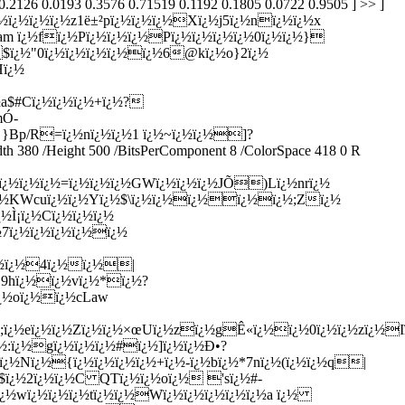
½$ï¿½"0ï¿½ï¿½ï¿½ï¿½ï¿½6@kï¿½o}2ï¿½
Hï¿½
a$#Cï¿½ï¿½ï¿½+ï¿½?
mÓ­
 }Bp/R=ï¿½nï¿½ï¿½1 ï¿½~ï¿½ï¿½]?
 380 /Height 500 /BitsPerComponent 8 /ColorSpace 418 0 R
ï¿½ï¿½ï¿½=ï¿½ï¿½ï¿½GWï¿½ï¿½ï¿½JÕ)Lï¿½nrï¿½
ï¿½KWcuï¿½ï¿½Yï¿½$\ï¿½ï¿½ï¿½ï¿½ï¿½;Zï¿½
½Ì¡ï¿½Cï¿½ï¿½ï¿½
7ï¿½ï¿½ï¿½ï¿½ï¿½
¿½ï¿½4ï¿½ï¿½|
½`9hï¿½ï¿½vï¿½*ï¿½?
ï¿½oï¿½ï¿½cLaw
;ï¿½eï¿½ï¿½Zï¿½ï¿½×œUï¿½zï¿½gÊ«ï¿½ï¿½0ï¿½ï¿½zï¿½Iï
:ï¿½gï¿½ï¿½ï¿½#ï¿½]ï¿½ï¿½Ð•?
ï¿½Nï¿½{ï¿½ï¿½ï¿½ï¿½+ï¿½-ï¿½bï¿½*7nï¿½(ï¿½ï¿½q|
½$ï¿½2ï¿½ï¿½C QTï¿½ï¿½oï¿½ 'sï¿½#-
ï¿½wï¿½ï¿½ï¿½tï¿½ï¿½Wï¿½ï¿½ï¿½ï¿½ï¿½a ï¿½