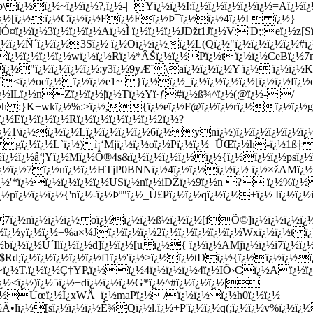
\ï¿½ï¿½~ï¿½ï¿½?,ï¿½-|+Yï¿½ï¿½I:ï¿½ï¿½ï¿½ï¿½ï¿½=Aï¿½
¿½[ï¿½:ï¿½Cï¿½ï¿½Fï¿½Èï¿½Þ¯ï¿½ï¿½4ï¿½I  ï¿½}
½ï¿½3ï¿½ï¿½ï¿½Aï¿½Ì ï¿½ï¿½ï¿½JÐžt1Jï¿½V:'D;:eï¿½z[Sï
ï¿½ï¿½Ñ´ï¿½ï¿½3Sï¿½ ï¿½Oï¿½ï¿½ï¿½L(Qï¿½"ï¿½ï¿½ï¿½ï¿½
Zï¿½ï¿½ï¿½ï¿½wï¿½ï¿½Rï¿½*ÂŠï¿½ï¿½Pï¿½tï¿½ï¿½CeBï¿½7
ï¿½"ï¿½ï¿½ï¿½ï¿½:y3ï¿½9yÆ¨\aï¿½ï¿½ï¿½Y ï¿½ ï¿½ï¿½
<ï¿½ocï¿½ï¿½ï¿½e1~ }ï¿½ï¿½_ï¿½ï¿½ï¿½ï¿½[ï¿½ï¿½fï¿½
ï¿½lLï¿½nZï¿½ï¿½|ï¿½Tï¿½Yï·ƒ#ï¿½ß¾^ï¿½(@ï¿½-|/
¿½h :}K+wkï¿½%:>ï¿½,{ï¿½eï¿½F@ï¿½ï¿½rï¿½ï¿½ï¿½gï
½Eï¿½ï¿½ï¿½Rï¿½ï¿½ï¿½ï¿½ï¿½2ï¿½?
ï¿½1\ï¿½ï¿½ï¿½Lï¿½ï¿½ï¿½ï¿½6ï¿½ynï¿½)ï¿½ï¿½ï¿½ï¿½ï
 gï¿½ï¿½L`ï¿½)ì¡‘Mjï¿½ï¿½oï¿½Pï¿½ï¿½=ÜŒï¿½h-ï¿½1ß‡
¿½ï¿½â‘¦Yï¿½Mï¿½Ô®4s&ï¿½ï¿½ï¿½ï¿½ï¿½{ï¿½ï¿½ï¿½psï¿½ï
>ï¿½ï¿½7ï¿½nï¿½ï¿½HTjP0BNNï¿½4ï¿½ï¿½ï¿½ï¿½ ï¿½×žAMï¿
¿½'*ï¿½ï¿½ï¿½ï¿½ï¿½USï¿½nï¿½iÐŽï¿½9ï¿½n ? ï¿½%ï¿½
ï¿½pï¿½ï¿½ï¿½{'nï¿½-ï¿½Þº"ï¿½_Ù£Pï¿½ï¿½qï¿½ï¿½+ï¿½ Iï¿
¿½nï¿½ï¿½ï¿½ oï¿½ï¿½ï¿½ß½ï¿½ï¿½[fÕ©]ï¿½ï¿½ï¿½ï¿½s
½ï¿½yï¿½ï¿½+%a×¼Jï¿½ï¿½ï¿½2ï¿½ï¿½ï¿½ï¿½ï¿½Wxï¿½ï¿½t ï
bï¿½ï¿½Ú´Ilï¿½ï¿½d]ï¿½ï¿½[u ï¿½{ ï¿½ï¿½AMjï¿½ï¿½i7ï¿
d;ï¿½ï¿½ï¿½ï¿½ï¿½f1ï¿½'ï¿½>ï¿½ï¿½tDï¿½{ï¿½ï¿½ï¿½ï
ï¿½T.ï¿½ï¿½Ç†YP,ï¿½ï¿½4ï¿½ï¿½ï¿½4ï¿½IÕ›Cï¿½Aï¿½ï¿
¿½<ï¿½)ï¿½5ï¿½+dï¿½ï¿½ï¿½G*ï¿½^#ï¿½ï¿½ï¿½|
ï¿½Úœï¿½Í¿xWÄ¯ï¿½maPï¿½/ï¿½ï¿½ï¿½h0ï¿½ï¿½
•lï¿½[sï¿½ï¿½ï¿½Ê¾Qï¿½l.ï¿½+P'ï¿½ï¿½q(;ï¿½ï¿½v%ï¿½ï¿