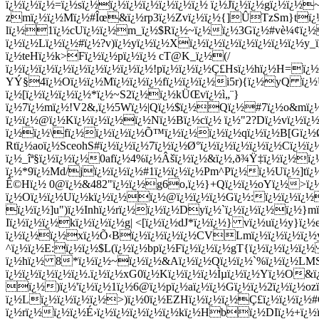
ï¿½ï¿½ï¿½=ï¿½sï¿½ï¿½ï¿½ï¿½ï¿½ï¿½ï¿½ ï¿½Jï¿½ï¿½gï¿½ï¿
zmï¿½ï¿½Mï¿½#Îœ&ï¿½rp3ï¿½Zvï¿½ï¿½{]ÛTzSm}tï¿½!
lï¿½1ï¿½cUï¿½ï¿½m_ï¿½$Rï¿½~ï¿½ï¿½3Gï¿½#vè¼¢ï¿½
ï¿½ï¿½Lï¿½ï¿½#ï¿½?v)ï¿½yï¿½ï¿½Xï¿½ï¿½ï¿½ï¿½ï¿½ï¿½ï¿½
ï¿½teHï¿½k>Fï¿½ï¿½pï¿½ï¿½ cT@K_ï¿½(/
ï¿½ï¿½ï¿½ï¿½ï¿½ï¿½ï¿½ï¿½ï¿½!pï¿½ï¿½ï¿½Ç£Hsï¿½hï¿½H=
YÝ§4ï¿½Oï¿½ï¿½Mï¿½ï¿½ï¿½fï¿½ï¿½ï¿½i5r){ï¿½yQ ï¿½U
ï¿½[ï¿½ï¿½ï¿½ï¿½*ï¿½~S2ï¿½ï¿½kÜŒvï¿½ì„¨}
ï¿½7ï¿½mï¿½!V2&,ï¿½5Wï¿½|Qï¿½$ï¿½Qï¿½#7ï¿½o&mï¿
ï¿½ï¿½@ï¿½Kï¿½ï¿½ï¿½ï¿½Nï¿½Bï¿½cï¿½ ï¿½"2?Dï¿½vï¿½ï¿½
ï¿½ï¿½\fï¿½ï¿½ï¿½ï¿½Õ™ï¿½ï¿½ï¿½ï¿½qï¿½ï¿½B[Gï¿½Ø
Rtï¿½aoï¿½SceohS#ï¿½ï¿½ï¿½7ï¿½ï¿½Ø°ï¿½ï¿½ï¿½ï¿½ï¿½Cï¿½
ï¿½_îª§ï¿½ï¿½ï¿½0afï¿½4%ï¿½Âšï¿½ï¿½&ï¿½,ð¾Ÿ‡ï¿½ï¿½
ï¿½*9ï¿½Md/jï¿½ï¿½ï¿½#1ï¿½ï¿½ï¿½Pm^Pï¿½ï¿½Uï¿½]tï¿
Ê©Hï¿½ 0@ï¿½&482"ï¿½ï¿½g6o,ï¿½}+Qï¿½ï¿½oYï¿½>ï
ï¿½Oï¿½ï¿½Uï¿½kï¿½ï¿½ï¿½@ï¿½ï¿½ï¿½Gï¿½:ï¿½ï¿½ï¿½
ï¿½ï¿½]u")ï¿½Inhï¿½rï¿½
ï¿½ï¿½Dyï¿½`ï¿½ï¿½ï¿½ï¿½}m
Iï¿½ï¿½ï¿½kï¿½ï¿½ï¿½g| <[ï¿½ï¿½dJ*ï¿½ï¿½} vï¿½uï¿½y
ï¿½ï¿½ï¿½xï¿½
Õ‹Bï¿½ï¿½ï¿½ï¿½CVLmï¿½ï¿½ï¿½ï¿½
^ï¿½ï¿½E:ï¿½ï¿½$L(ï¿½ï¿½bpï¿½Fï¿½ï¿½ï¿½gT{ï¿½ï¿½ï¿½ï
ï¿½hï¿½ 8*ï¿½ï¿½~ï¿½ï¿½&Aï¿½ï¿½Qï¿½ï¿½`%ï¿½ï¿½LMS
ï¿½ï¿½ï¿½ï¿½ï¿½.ï¿½ï¿½xG0ï¿½Kï¿½ï¿½ï¿½Ìµï¿½ï¿½Yï¿½O&
ï¿½)
ï¿½'ï¿½ï¿½1ï¿½6@ï¿½pï¿½aï¿½ï¿½Gï¿½ï¿½2ï¿½ï¿½
ï¿½Lï¿½ï¿½ï¿½ï¿½>)ï¿½0ï¿½EZHï¿½ï¿½ï¿½Ç£ï¿½ï¿½ï¿½
ï¿½rï¿½ï¿½ï¿½É›ï¿½ï¿½ï¿½ï¿½ï¿½kï¿½Hbï¿½DIï¿½+ï¿