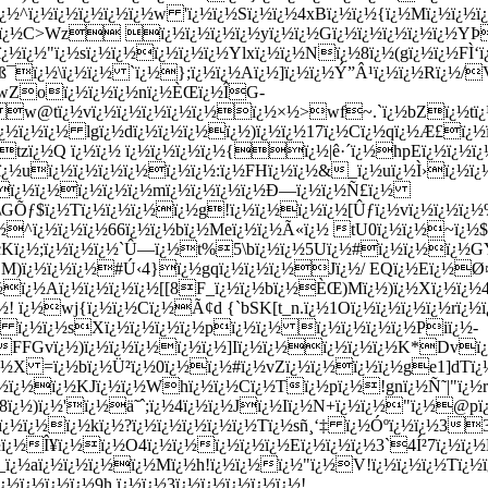
^ï¿½ï¿½ï¿½ï¿½ï¿½w 'ï¿½ï¿½Sï¿½ï¿½4xBï¿½ï¿½{ï¿½Mï¿½ï¿½
¿½Hï¿½C>Wz ï¿½ï¿½ï¿½ï¿½yï¿½ï¿½Gï¿½ï¿½ï¿½ï¿½ï¿½Y
¿½ï¿½"ï¿½sï¿½ï¿½ï¿½ï¿½ï¿½Ylxï¿½ï¿½Nï¿½8ï¿½(gï¿½ï¿½FÌ‘
kdß¯ï¿½\ï¿½ï¿½ `ï¿½};ï¿½ï¿½Aï¿½]ï¿½ï¿½Ý”Â¹ï¿½ï¿½Rï¿½
1wZoï¿½ï¿½ï¿½nï¿½ÈŒï¿½ÎG-
w@tï¿½vï¿½ï¿½ï¿½ï¿½ï¿½ï¿½×½>wf~.`ï¿½bZï¿½tï¿½:
ï¿½ï¿½ï¿½ lgï¿½dï¿½ï¿½ï¿½ï¿½)ï¿½ï¿½17ï¿½Cï¿½qï¿½Æ£ï¿½
½(tzï¿½Q ï¿½ï¿½ ï¿½ï¿½ï¿½ï¿½{ï¿½|ê·´ï¿½hpEï¿½ï¿½ï
¿½uï¿½ï¿½ï¿½ï¿½ï¿½ï¿½:ï¿½FHï¿½ï¿½&_ï¿½uï¿½Ì›ï¿½ï¿
½ï¿½ï¿½ï¿½ï¿½ï¿½mï¿½ï¿½ï¿½ï¿½Ð—ï¿½ï¿½Ñ£ï¿½
GÕƒ$ï¿½Tï¿½ï¿½ï¿½ï¿½g!ï¿½ï¿½ï¿½ï¿½[Ûƒï¿½vï¿½ï¿½ï¿½
½^ï¿½ï¿½ï¿½66ï¿½ï¿½bï¿½Meï¿½ï¿½Ã«ï¿½ tU0ï¿½ï¿½~ï¿½$ 2
¿½;ï¿½ï¿½ï¿½`Û—ï¿½t%5\bï¿½ï¿½5Uï¿½#ï¿½ï¿½ï¿½GYï¿½
M)ï¿½ï¿½ï¿½#Ú‹4}ï¿½gqï¿½ï¿½ï¿½Jï¿½/ EQï¿½Eï¿½Ø¤ï
½ï¿½Aï¿½ï¿½ï¿½ï¿½[[8F_ï¿½ï¿½bï¿½ÈŒ)Mï¿½)ï¿½Xï¿½ï¿½
¿½! ï¿½wj{ï¿½ï¿½Cï¿½Ã¢d {`bSK[t_n.ï¿½1Oï¿½ï¿½ï¿½ï¿½rï¿½
½ ï¿½ï¿½sXï¿½ï¿½ï¿½ï¿½pï¿½ï¿½ ï¿½ï¿½ï¿½ï¿½Piï¿½-
½FFGvï¿½)ï¿½ï¿½ï¿½ï¿½ï¿½]Iï¿½ï¿½ï¿½ï¿½ï¿½K*Dvï
½X =ï¿½bï¿½Ü²ï¿½0ï¿½ï¿½#ï¿½vZï¿½ï¿½ï¿½ï¿½ge1]dTï¿½
¿½ï¿½ï¿½KJï¿½ï¿½Whï¿½ï¿½Cï¿½Tï¿½pï¿½!gnï¿½Ñ˜|"ï¿½
8ï¿½)ï¿½'ï¿½ä˜ˆ;ï¿½4ï¿½ï¿½Jï¿½Iï¿½N+ï¿½ï¿½"ï¿½@pï¿
³vï¿½ï¿½ï¿½kï¿½?ï¿½ï¿½ï¿½ï¿½ï¿½Tï¿½sñ¸‘‡ ï¿½Óºï¿½ï¿½3
½ï¿½Î¥ï¿½ï¿½O4ï¿½ï¿½ï¿½ï¿½ï¿½Eï¿½ï¿½ï¿½3`4Í²7ï¿½ï
ï¿½aï¿½ï¿½ï¿½ï¿½Mï¿½h!ï¿½ï¿½ï¿½"ï¿½V!ï¿½ï¿½ï¿½Tï¿½
½ï¿½ï¿½ï¿½9h,ï¿½ï¿½3ï¿½ï¿½ï¿½ï¿½ï¿½!