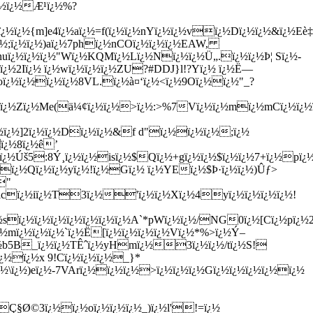
ï¿½ï¿½Æ¹ï¿½%?
¿½ï¿½{m]e4ï¿½aï¿½=f(ï¿½ï¿½nYï¿½ï¿½vï¿½Dï¿½ï¿½&ï¿½Eè‡
#ï¿½;ï¿½ï¿½)aï¿½7phï¿½nCOï¿½ï¿½ï¿½EAW,
nuï¿½ï¿½ï¿½"Wï¿½KQMï¿½Lï¿½Nï¿½ï¿½Ü„.ï¿½ï¿½Þ¦ Sï¿½-
Kï¿½2Iï¿½ ï¿½wï¿½ï¿½ï¿½ZU?#DDJ}l!?Yï¿½ ï¿½Ë—
oï¿½ï¿½ï¿½ï¿½8VL.ï¿½à¤‘ï¿½<ï¿½9Oï¿½ï¿½"_?
¿½Zï¿½Me(ä¼¢ï¿½ï¿½>ï¿½:>%7Vï¿½ï¿½mï¿½mCï¿½ï¿½ï¿½
¿½ï¿½]2ï¿½ï¿½Dï¿½ï¿½&f d"ï¿½ï¿½ï¿½;ï¿½
ï¿½8ï¿½ê’
¿½Úš5:8Ý¸ï¿½ï¿½isï¿½$Qï¿½+gï¿½ï¿½$ï¿½ï¿½7+ï¿½pï¿½
½ï¿½Qï¿½ï¿½yï¿½!ï¿½Gï¿½ ï¿½YEï¿½$Þ·ï¿½ï¿½)Ûƒ>
"
½ï¿½icï¿½iï¿½T3ï¿½'ï¿½ï¿½Xï¿½4yï¿½ï¿½ï¿½ï¿½!
ï¿½ï¿½ï¿½ï¿½ï¿½ï¿½ï¿½A`*pWï¿½ï¿½/NG0ï¿½[Cï¿½pï¿½2
¿½mï¿½ï¿½ï¿½`ï¿½Ë[ï¿½ï¿½ï¿½ï¿½Vï¿½*%>ï¿½Ý–
½ï¿½b5B_ï¿½ï¿½TÊˆï¿½yHmï¿½3ï¿½ï¿½/tï¿½S!
¿½ï¿½x 9!Cï¿½ï¿½ï¿½_}*
½\ï¿½)eï¿½-7VArï¿½ï¿½ï¿½>ï¿½ï¿½ï¿½Gï¿½ï¿½ï¿½ï¿½ï¿½
½Ç§Ø©3ï¿½ï¿½oï¿½ï¿½ï¿½_)ï¿½l'!=ï¿½