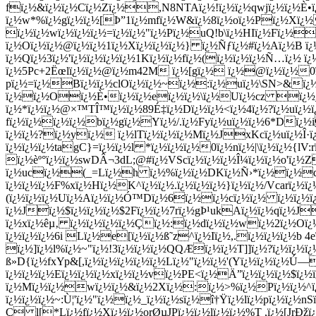
fï¿½&ï¿½ï¿½Cï¿½Zï¿½,N8NTAï¿½!ï¿½ï¿½qwjï¿½ï¿½È•ï¿
ï¿½w*%ï¿½gï¿½ï¿½[Þ”1ï¿½mfï¿½W&ï¿½8ï¿½oï¿½Pï¿½Xï¿½
ï¿½ï¿½wï¿½ï¿½ï¿½=ï¿½ï¿½"ï¿½Pï¿½uQ!b\ï¿½HIï¿½Fï¿½y
ï¿½Oï¿½ï¿½@ï¿½ï¿½1ï¿½Xï¿½ï¿½ï¿½} ï¿½Ñƒï¿½#ï¿½Aï¿½B ï¿
ï¿½Qï¿½3ï¿½'ï¿½ï¿½ï¿½ï¿½1Kï¿½ï¿½fï¿½(ï¿½ï¿½ï¿½Ñ…ï¿½ ï¿
ï¿½5Pc+2Ëœlï¿½ï¿½@ï¿½m42M ï¿½[gï¿½ ï¿½@ï¿½ï¿½0ï
pï¿½=ï¿½Bï¿½ï¿½clOï¿½ï¿½~ï¿½:ï¿½uï¿½\SN>&ï¿½
ï¿½ï¿½Oï¿½È•ï¿½ï¿½eï¿½ï¿½\ï¿½Uï¿½cz ï¿½_t
ï¿½*ï¿½ï¿½@×™TÎ™ï¿½ï¿½89É‡ï¿½Dï¿½ï¿½<ï¿½4ï¿½?ï¿½uï¿½ï¿
fï¿½ï¿½ï¿½ï¿½bï¿½gï¿½Yï¿½/.ï¿½Fyï¿½uï¿½ï¿½6*Dï¿½i
ï¿½ï¿½?ï¿½yï¿½ ï¿½lTï¿½ï¿½ï¿½Mï¿½JxKcï¿½uï¿½Î·ï¿½
ï¿½ï¿½ï¿½tagC}=ï¿½ï¿½l *ï¿½ï¿½ï¿½0ï¿½nï¿½|\ï¿½ï¿½{lV:
ï¿½èº°ï¿½ï¿½swDÂ¬3dL;@#ï¿½VScï¿½ï¿½ï¿½Î¼ï¿½ï¿½o'ï¿½Z
ï¿½ucï¿½(_=Lï¿½h ï¿½%ï¿½ï¿½DKï¿½Ñ›*ï¿½ï¿½dï¿½
ï¿½ï¿½ï¿½F%xï¿½Hï¿½K^ï¿½ï¿½.ï¿½ï¿½ï¿½}ï¿½ï¿½/Vcarï¿½ï
(ï¿½ï¿½ï¿½Uï¿½Aï¿½ï¿½Ó™Dï¿½6ï¿½ï¿½cï¿½ï¿½ ï¿½ï¿½
ï¿½Jï¿½$ï¿½ï¿½ï¿½$2Fï¿½ï¿½7rï¿½gÞ¹ukAï¿½ï¿½qï¿½J
ï¿½xï¿½êµ‚ ï¿½ï¿½ï¿½ï¿½Çï¿½:ï¿½dï¿½ï¿½wï¿½2ï¿½Oï¿½
ï¿½ï¿½ï¿½6i Lï¿½e[ï¿½ï¿½ß˜z^ï¿½Iï¿½,.ï¿½ï¿½ï¿½b 4e
ï¿½]ï¿½l%ï¿½~"ï¿½!3ï¿½ï¿½ï¿½QQÆï¿½ï¿½T]]ï¿½?ï¿½ï¿½
ß»D{ï¿½fxYp&[,ï¿½ï¿½ï¿½ï¿½ï¿½Lï¿½"ï¿½ï¿½'(Yï¿½ï¿½ï¿
ï¿½ï¿½ï¿½Eï¿½ï¿½ï¿½xï¿½ï¿½vï¿½PE<ï¿½Ä”ï¿½ï¿½ï¿½$ï¿½
ï¿½Mï¿½ï¿½wï¿½ï¿½&ï¿½2Xï¿½:ï¿½>%ï¿½Pï¿½ï¿½^ï¿½
ï¿½ï¿½ï¿½~:Ù¦'ï¿½"ï¿½ï¿½_ï¿½ï¿½sï¿½î†Ÿï¿½lï¿½pï¿½ï¿½nS
Ç l[*Lï¿½fï¿½Xï¿½ï¿½orØµJPï¿½ï¿½lï¿½ï¿½%T ,ï¿½[JrÐžï