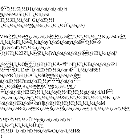
¿½ï¿½%ï¿½D}ï¿½ï¿½ï¿½ï¿½ï¿½
ï¿½ï½¢aSï¿½Tï¿½rï¿½a
¿½3Iï¿½ï¿½ì´·Gï¿½3ï¿½}
ï¿½ï¿½ï¿½ï¿½ï¿½6ï¿½ï¿½ï¿½Úˆï¿½ï¿½}
ï¿½VHdï¿½vï¿½ï¿½ï¿½ï¿½t ï¿½ï¿½ï¿½_K,ï¿½4h{
¿½ï¿½Pï¿½ï¿½iï¿½y[ï¿½Sï¿½nyï¿½9ï¿½9|
]ï¿½È›4ï¿½ï¿½<-ï¿½ï¿½
ï¿½?ï¿½23Zï¿½Zï¿½]Wï¿½ï¿½ï¿½ï¿½ï¿½Bï¿½ ï¿½[/
¿½ï¿½ 4,ï¿½O ï¿½ï¿½ï¿½Å«#î”¢4ï¿½ï¿½Bï¿½ï¿½ï¿½P1
½ï¿½OUDxï¿½Eï¿½ï¿½3ï¿½r 4!ï¿½ï¿½f6S!
½ï¿½'Ø´ï¿½ï¿½Ã˜ï¿½$0&Kï¿½ï¿½}
¿½ï¿½,|ï¿½$]Fmcï¿½1ï¿½pï¿½ï¿½=
ï¿½ï¿½(/$ÏBï¿½ÄˆCï¿½U_/
ï¿½ï¿½ï¿½BGï¿½.ï¿½ï¿½yï¿½4Iï¿½ï¿½gï¿½ï¿½AH
½ï¿½o,ï¿½ï¿½gï¿½ï¿½ï¿½ï¿½!&iï¿½ï¿½CNï¿½c>ï¿½B=ï¿½
¿½ï¿½ï¿½Kï¿½!m}]|ï¿½ï¿½ï¿½ï¿½ï¿½ï¿½ï¿½ï¿½M
1ï¿½ï¿½ï¿½B<ï¿½Kï¿½ï¿½ï¿½ï¿½ï¿½}eï¿½ï¿½ ï¿½:ï¿½
wï¿½ï¿½ï¿½>Ü™g6ï¿½ï¿½ï¿½ï¿½!
¿½ï¿½<ï¿½ï¿½ï¿½Ûµ
ï¿½ï¿½Ð· ï¿½ï¿½ï¿½6ï¿½%/Oï¿½<ï¿½H&
t}