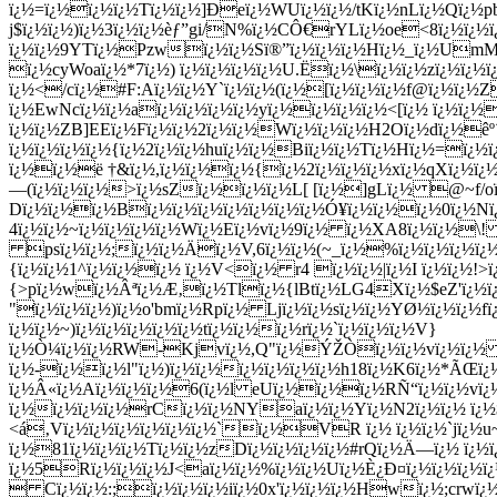
ï¿½=ï¿½ï¿½ï¿½Tï¿½ï¿½]Ðeï¿½WUï¿½ï¿½/tKï¿½nLï¿½Qï¿½pb
j$ï¿½ï¿½)ï¿½3ï¿½ï¿½èƒ”gi/N
%ï¿½CÔ€rYLï¿½oe<8ï¿½ï¿½ï
ï¿½ï¿½9YTï¿½Pzwï¿½ï¿½Sï®”ï¿½ï¿½ï¿½Hï¿½_ï¿½UmMÓ¤ï¿
ï¿½cyWoaï¿½*7ï¿½) ï¿½ï¿½ï¿½ï¿½U.Ëï¿½\ï¿½ï¿½zï¿½ï¿½
ï¿½</cï¿½#F:Aï¿½ï¿½Y`ï¿½ï¿½(ï¿½[ï¿½ï¿½ï¿½f@ï¿½ï¿½
ï¿½EwNcï¿½ï¿½aï¿½ï¿½ï¿½ï¿½yï¿½ï¿½ï¿½ï¿½<[ï¿½ ï¿½ï¿½
ï¿½ï¿½ZB]EEï¿½Fï¿½ï¿½2ï¿½ï¿½Wï¿½ï¿½ï¿½H2Oï¿½dï¿½êº´
ï¿½ï¿½ï¿½ï¿½{ï¿½2ï¿½ï¿½huï¿½ï¿½Biï¿½ï¿½Tï¿½Hï¿½=ï¿½
ï¿½ï¿½ë †&ï¿½,ï¿½ï¿½ï¿½{ï¿½2ï¿½ï¿½ï¿½xï¿½qXï¿½ï
—(ï¿½ï¿½ï¿½>ï¿½sZï¿½ï¿½ï¿½L[ [ï¿½]gLï¿½ @~f/oï¿
Dï¿½ï¿½
ï¿½Bï¿½ï¿½ï¿½ï¿½ï¿½ï¿½ï¿½Ó¥ï¿½ï¿½ï¿½0ï¿½N
4ï¿½ï¿½~ï¿½ï¿½ï¿½ï¿½Wï¿½Eï¿½vï¿½9ï¿½ ï¿½XA8ï¿½ï¿½\!
psï¿½ï¿½;ï¿½ï¿½Äï¿½V,6ï¿½ï¿½(~_ï¿½%ï¿½ï¿½ï¿½ï¿½ï
{ï¿½ï¿½1^ï¿½ï¿½ï¿½ ï¿½V<ï¿½ r4 ï¿½ï¿½|ï¿½I ï¿½ï¿½!
{>pï¿½wï¿½Âªï¿½Æ‚ï¿½Tlï¿½{lBtï¿½LG4Xï¿½$eZ'ï¿½ï
"ï¿½ï¿½ï¿½)ï¿½o'bmï¿½Rpï¿½ Ljï¿½ï¿½sï¿½ï¿½YØ½ï¿½ï¿½f
ï¿½ï¿½~)ï¿½ï¿½ï¿½ï¿½ï¿½tï¿½ï¿½ï¿½rï¿½`ï¿½ï¿½ï¿½V}
ï¿½Ò¼ï¿½ï¿½RW-Kjvï¿½,Q"ï¿½ÝŽÒï¿½ï¿½vï¿½ï¿½ 7ï
ï¿½-ï¿½ï¿½l"ï¿½)ï¿½ï¿½ï¿½ï¿½ï¿½ï¿½h18ï¿½K6ï¿½*ÃŒï¿
ï¿½Â«ï¿½Aï¿½ï¿½ï¿½6(ï¿½l eUï¿½ï¿½ï¿½RÑ“ï¿½ï¿½vï¿½
ï¿½ï¿½ï¿½ï¿½rCï¿½ï¿½NYaï¿½ï¿½Yï¿½N2ï¿½ï¿½ ï¿½$R
<á‚Vï¿½ï¿½ï¿½ï¿½ï¿½ï¿½`ï¿½VR ï¿½ ï¿½ï¿½`jï¿½u~
ï¿½81ï¿½ï¿½ï¿½Tï¿½ï¿½zDï¿½ï¿½ï¿½ï¿½#rQï¿½Ä—ï¿½ ï¿½ï
ï¿½5Rï¿½ï¿½ï¿½J<aï¿½ï¿½%ï¿½ï¿½Uï¿½È¿Ð¤ï¿½ï¿½ï¿½
 Cï¿½ï¿½:;ï¿½ï¿½ï¿½iï¿½0x'ï¿½ï¿½ï¿½Hwï¿½;crwï¿½Ã