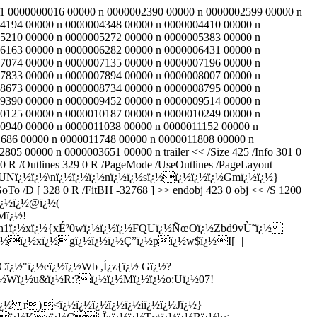
 101 0000000016 00000 n 0000002390 00000 n 0000002599 00000 n
4194 00000 n 0000004348 00000 n 0000004410 00000 n
5210 00000 n 0000005272 00000 n 0000005383 00000 n
6163 00000 n 0000006282 00000 n 0000006431 00000 n
7074 00000 n 0000007135 00000 n 0000007196 00000 n
7833 00000 n 0000007894 00000 n 0000008007 00000 n
8673 00000 n 0000008734 00000 n 0000008795 00000 n
9390 00000 n 0000009452 00000 n 0000009514 00000 n
0125 00000 n 0000010187 00000 n 0000010249 00000 n
0940 00000 n 0000011038 00000 n 0000011152 00000 n
686 00000 n 0000011748 00000 n 0000011808 00000 n
 00000 n 0000003651 00000 n trailer << /Size 425 /Info 301 0
S /GoTo /D [ 43 0 R /FitBH 773 ] >> endobj 362 0 obj << /S /GoTo /D [ 10 0 R /FitBH 773 ] >> endobj 363 0 obj << /S /GoTo /D [ 100 0 R /FitBH 773 ] >> endobj 364 0 obj << /Title (ï¿½Yzï¿½ï¿½ï¿½ï¿½&ï¿½ï¿½eï¿½~CqE ï¿½ï¿½#) /A 365 0 R /Parent 345 0 R /Prev 366 0 R /Next 348 0 R >> endobj 365 0 obj << /S /GoTo /D [ 94 0 R /FitBH 773 ] >> endobj 366 0 obj << /Title (ï¿½ï¿½*gzï¿½ï¿½ï¿½5S_ï¿½"ï¿½ï¿½ï¿½3) /A 367 0 R /Parent 345 0 R /Prev 368 0 R /Next 364 0 R >> endobj 367 0 obj << /S /GoTo /D [ 91 0 R /FitBH 773 ] >> endobj 368 0 obj << /Title (ï¿½e"\rï¿½ï¿½1ï¿½Wfï¿½ï¿½X=$ï¿½7ï¿½) /A 369 0 R /First 370 0 R /Last 371 0 R /Count 5 /Parent 345 0 R /Prev 347 0 R /Next 366 0 R >> endobj 369 0 obj << /S /GoTo /D [ 73 0 R /FitBH 773 ] >> endobj 370 0 obj << /Title (ï¿½+GUï¿½ï¿½ï¿½lï¿½ï¿½iï¿½ï¿½ï¿½9&E ï¿½q}ï¿½Gï¿½ï¿½Tdï¿½ï¿½i) /A 379 0 R /Parent 368 0 R /Next 377 0 R >> endobj 371 0 obj << /Title (>UEï¿½ï¿½mL/~fgï¿½ï¿½ï¿½ï¿½ï¿½ï¿½z|iï¿½ï¿½~\)+ï¿½ -ï¿½PYnï¿½) /A 372 0 R /Parent 368 0 R /Prev 373 0 R >> endobj 372 0 obj << /S /GoTo /D [ 85 0 R /FitBH 773 ] >> endobj 373 0 obj << /Title (ï¿½Rï¿½ï¿½Yï¿½wï¿½ ï¿½Yï¿½}\)ï¿½%ï¿½5ï¿½jq) /A 374 0 R /Parent 368 0 R /Prev 375 0 R /Next 371 0 R >> endobj 374 0 obj << /S /GoTo /D [ 82 0 R /FitBH 773 ] >> endobj 375 0 obj << /Title (ï¿½ tï¿½ï¿½Wï¿½ï¿½ï¿½ï¿½ï¿½ï¿½Rï¿½Wï¿½Ò“'5ï¿½sï¿½ï¿½,) /A 376 0 R /Parent 368 0 R /Prev 377 0 R /Next 373 0 R >> endobj 376 0 obj << /S /GoTo /D [ 79 0 R /FitBH 432 ] >> endobj 377 0 obj << /Title (Ê–ï¿½Ð±ï¿½ï¿½ï¿½ï¿½6Qï¿½ï¿½9ï¿½ï¿½ï¿½ï¿½#ï¿½ï¿½ï¿½2C{ï¿½ï¿½ï¿½) /A 378 0 R /Parent 368 0 R /Prev 370 0 R /Next 375 0 R >> endobj 378 0 obj << /S /GoTo /D [ 76 0 R /FitBH 773 ] >> endobj 379 0 obj << /S /GoTo /D [ 73 0 R /FitBH 773 ] >> endobj 380 0 obj << /S /GoTo /D [ 58 0 R /FitBH 773 ] >> endobj 381 0 obj << /S /GoTo /D [ 151 0 R /FitBH 773 ] >> endobj 382 0 obj << /Title (Wï¿½ï¿½ï¿½ï¿½"ï¿½ï¿½ï¿½ï¿½bï¿½ï¿½ï¿½ï¿½3) /A 383 0 R /Parent 341 0 R /Prev 384 0 R /Next 344 0 R >> endobj 383 0 obj << /S /GoTo /D [ 139 0 R /FitBH 773 ] >> endobj 384 0 obj << /Title ( ï¿½Qï¿½ï¿½J5 ï¿½Fï¿½zï¿½ï¿½ï¿½ï¿½_) /A 385 0 R /Parent 341 0 R /Prev 386 0 R /Next 382 0 R >> endobj 385 0 obj << /S /GoTo /D [ 130 0 R /FitBH 773 ] >> endobj 386 0 obj << /Title (vï¿½k$ï¿½ï¿½ï¿½ï¿½Gï¿½VS3nï¿½ï¿½ï¿½) /A 387 0 R /Parent 341 0 R /Prev 343 0 R /Next 384 0 R >> endobj 387 0 obj << /S /GoTo /D [ 121 0 R /FitBH 773 ] >> endobj 388 0 obj << /S /GoTo /D [ 112 0 R /FitBH 773 ] >> endobj 389 0 obj << /S /GoTo /D [ 211 0 R /FitBH 773 ] >> endobj 390 0 obj << /Title (ï¿½!caï¿½ï¿½lï¿½ï¿½ï¿½ï¿½z?ï¿½\rï¿½iï¿½rï¿½~) /A 391 0 R /Parent 337 0 R /Prev 392 0 R /Next 340 0 R >> endobj 391 0 obj << /S /GoTo /D [ 205 0 R /FitBH 773 ] >> endobj 392 0 obj << /Title (Í¦ï¿½ï¿½X@ï¿½ï¿½ï¿½ï¿½ï¿½;ï¿½tï¿½ï¿½ï¿½ï¿½ï¿½g) /A 393 0 R /Parent 337 0 R /Prev 394 0 R /Next 390 0 R >> endobj 393 0 obj << /S /GoTo /D [ 196 0 R /FitBH 773 ] >> endobj 394 0 obj << /Title (ï¿½Kï¿½ï¿½UO"ï¿½Ö+ï¿½ï¿½G zï¿½ï¿½ï¿½]ï¿½ï¿½ï¿½<ï¿½ï¿½ï¿½) /A 395 0 R /Parent 337 0 R /Prev 339 0 R /Next 392 0 R >> endobj 395 0 obj << /S /GoTo /D [ 178 0 R /FitBH 773 ] >> endobj 396 0 obj << /S /GoTo /D [ 163 0 R /FitBH 773 ] >> endobj 397 0 obj << /S /GoTo /D [ 277 0 R /FitBH 773 ] >> endobj 398 0 obj << /Title (ï¿½ï¿½/`ï¿½6ï¿½ï¿½ï¿½2uPhï¿½wï¿½I!) /A 399 0 R /Parent 333 0 R /Prev 400 0 R /Next 336 0 R >> endobj 399 0 obj << /S /GoTo /D [ 268 0 R /FitBH 773 ] >> endobj 400 0 obj << /Title (ï¿½ï¿½.ï¿½ï¿½Fï¿½ Rï¿½ï¿½z9ï¿½ï¿½ï¿½Wï¿½fï¿½ï¿½6ï¿½2,\\ï¿½Iï¿½I) /A 401 0 R /Parent 333 0 R /Prev 402 0 R /Next 398 0 R >> endobj 401 0 obj << /S /GoTo /D [ 259 0 R /FitBH 773 ] >> endobj 402 0 obj << /Title (ï¿½Cï¿½ï¿½GKboï¿½Ý‹ï¿½î›«kï¿½Nï¿½g) /A 403 0 R /First 404 0 R /Last 405 0 R /Count 4 /Parent 333 0 R /Prev 406 0 R /Next 400 0 R >> endobj 403 0 obj << /S /GoTo /D [ 244 0 R /FitBH 773 ] >> endobj 404 0 obj << /Title (ï¿½ï¿½Â³zï¿½ÊŒBï¿½XXï¿½tsUï¿½ï¿½) /A 413 0 R /Parent