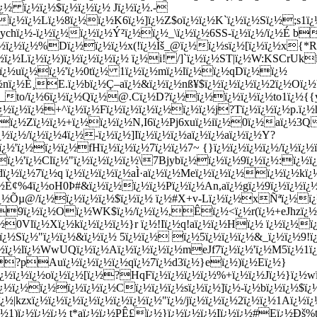
½ ï¿½ï¿½$ï¿½ï¿½ï¿½ Jï¿½ï¿½.-
ï¿½ï¿½Lï¿½8ï¿½ï¿½K6ï¿½]ï¿½Z$oï¿½ï¿½K`ï¿½ï¿½Sï¿½;s1ï
chï¿½-ï¿½ï¿½ï¿½ï¿½Ý²ï¿½ï¿½_\ï¿½ï¿½6SS-ï¿½ï¿½/ï¿½É b
½ï¿½ï¿½%Dï¿½ï¿½ï¿½x(!ï¿½Ìš_@ï¿½ï¿½sï¿½[ï¿½ï¿½x{*R1ï
½ï¿½Lï¿½ï¿½)ï¿½ï¿½ï¿½ï¿½ ï¿½i! /]`ï¿½ï¿½ST|ï¿½W:KSCrUk
¿½uï¿½ï¿½'ï¿½0tï¿½ 1ï¿½ï¿½mï¿½lï¿½ï¿½qDï¿½ï¿½
nï¿½È¸E.ï¿½bï¿½Ç–aï¿½&ï¿½ï¿½nß¥$ï¿½ï¿½ï¿½ï¿½2ï¿½O
o/ï¿½6ï¿½ï¿½Qï¿½@.Cï¿½D?ï¿½ï¿½ï¿½ï¿½ï¿½to1ï¿½{{yï
½ï¿½ï¿½+^ï¿½ï¿½Fï¿½ï¿½ï¿½ï¿½ï¿½ï¿½j?Tï¿½ï¿½ï¿½p.ï¿½h
ï¿½Zï¿½ï¿½+ï¿½ï¿½ï¿½N,I6ï¿½Pj6xuï¿½iï¿½0ï¿½aï¿½3Q
ï¿½/ï¿½ï¿½4ï¿½-ï¿½ï¿½]Iï¿½ï¿½ï¿½aï¿½ï¿½aï¿½ï¿½Y?
rï¿½'ï¿½ï¿½ï¿½fHï¿½ï¿½ï¿½7ï¿½ï¿½7~ {}ï¿½ï¿½ï¿½ï¿½/ï¿½ï
ï¿½'ï¿½Clï¿½"ï¿½ï¿½ï¿½ï¿½\7Bjybï¿½ï¿½ï¿½9ï¿½ï¿½:ï¿
ï¿½7ï¿½q ï¿½ï¿½ï¿½ï¿½aÌ·aï¿½ï¿½Meï¿½ï¿½ï¿½ï¿½ï¿½kï¿
¿½È¢%4ï¿½oH0Þ­#&ï¿½ï¿½ï¿½ï¿½Pï¿½ï¿½An,aï¿½gï¿½9ï¿½ï¿½ï
ï¿½Õµ@/ï¿½ï¿½ï¿½ï¿½$ï¿½ï¿½ ï¿½#X+v-Lï¿½ï¿½xÑªï¿½
9ï¿½ï¿½Oï¿½WK$ï¿½/ï¿½ï¿½,Êï¿½<ï¿½r(ï¿½+eJhzï¿½
0Vlï¿½Xï¿½kï¿½ï¿½ï¿½}r ï¿½!Iï¿½q!aï¿½ï¿½Hï¿½ ï¿½ï¿½ï¿
ï¿½Sï¿½"ï¿½ï¿½&ï¿½ï¿½ 5ï¿½ï¿½ ï¿½5ï¿½ï¿½ï¿½&_ï¿½ï¿½9!ï
ï¿½ï¿½lï¿½WwUQï¿½ï¿½Aï¿½ï¿½ï¿½ï¿½meJf7ï¿½ï¿½'ï¿½M5ï¿½
½Ú—?pA
uï¿½ï¿½ï¿½ï¿½qï¿½7ï¿½d3ï¿½}eï¿½)ï¿½Eï¿½}
ï¿½ï¿½ï¿½oï¿½ï¿½[ï¿½?HqFï¿½ï¿½ï¿½ï¿½%+ï¿½ï¿½Jï¿½}ï¿½
ï¿½ï¿½ï¿½ï¿½ï¿½Cï¿½ï¿½ï¿½sï¿½ï¿½]ï¿½-ï¿½bï¿½ï¿½$ï
ï¿½|kzxï¿½ï¿½ï¿½ï¿½ï¿½ï¿½ï¿½ï¿½"ï¿½/jï¿½ï¿½ï¿½2ï¿½ï¿½1Aï¿½
¿½1)ï¿½ï¿½ï¿½ t*aï¿½ï¿½PÊ£ï¿½}ï¿½ï¿½ï¿½Iï¿½ï¿½#Eï¿½Ðš%