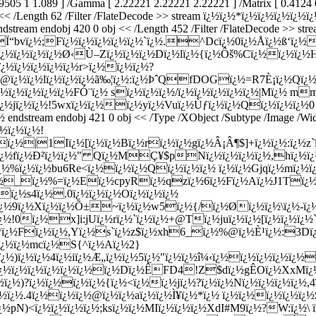
|Ï“bvï¿½;Fï¿½ï¿½ï¿½ï¿½ï¿½`ï¿½.^Dcï¿½0ï¿½Å­ï¿½ß‘ï¿
ï¿½ï¿½ï¿½ï¿½Ø‹Ù–Zï¿½ï¿½ï¿½Dï¿½lï¿½{ï¿½Ôš%Cï¿½ï¿½ï¿½
ï¿½ï¿½ï¿½ï¿½ï¿½r>ï¿½ï¿½ï¿½?
@ï¿½ï¿½lï¿½ï¿½ï¿½ã‰¦ï¿½:ï¿½ÞˆQfDOGï¿½=R7È¡ï¿½Qï¿½
½ï¿½ï¿½ï¿½ï¿½FÓ¨ï¿½ sï¿½ï¿½ï¿½/ï¿½ï¿½ï¿½ï¿½ï¿½|Mï¿½ m
¿½jï¿½ï¿½!5wxï¿½ï¿½ï¿½yï¿½Vuï¿½Ùƒï¿½ï¿½Qï¿½ï¿½ï¿½0
ream endobj 421 0 obj << /Type /XObject /Subtype /Image /Width
¿½ï¿½ï¿½!
ï¿½|1Iï¿½[ï¿½ï¿½Bï¿½rï¿½ï¿½gï¿½Â¡Â¶$]+ï¿½ï¿½:ï¿½z`
ï¿½ï¿½fï¿½Ð²ï¿½ï¿½" Qï¿½MÇ¥$pNï¿½ï¿½ï¿½ï¿½,hï¿½
%ï¿½ï¿½bu6Re<ï¿½ï¿½ï¿½Qï¿½ï¿½ï¿½ ï¿½ï¿½Gjqï¿½mï¿½ï¿
ï¿½_ï¿½%=ï¿½Eï¿½cpyRï¿½qzï¿½6ï¿½Fï¿½Aï¿½J1Tï¿½
ï¿½s4ï¿½.0ï¿½ï¿½ï¿½Oï¿½ï¿½ï¿½
ï¿½9ï¿½Xï¿½ï¿½Õ±~ï¿½ï¿½w5ï¿½{/ï¿½Øï¿½ï¿½\ï¿½-ï
ï¿½!0ï¿½x]i:jUï¿½rï¿½`ï¿½ï¿½+@Tï¿½juï¿½ï¿½[ï¿½ï¿½ï¿
0b&*ï¿½Fï¿½ï¿½,Yï¿½s`ï¿½z$ï¿½xh6_ï¿½%@ï¿½È¹ï¿½:3D
;ï¿½ï¿½mcï¿½S{^ï¿½Aï¿½2}
¿½)ï¿½ï¿½4ï¿½iï¿½Æ„ï¿½ï¿½5ï¿½"ï¿½ï¿½î¼‹ï¿½ï¿½ï¿½ï¿½ï¿½
ï¿½ï¿½ï¿½ï¿½ï¿½ï¿½ï¿½Dï¿½ÊFD4!Z$dï¿½gÊ­Oï¿½XxMï¿½
¿½)?ï¿½ï¿½ï¿½ï¿½{ï¿½<ï¿½ï¿½jï¿½?ï¿½ï¿½Nï¿½ï¿½ï¿½ï¿½,4
ï¿½.4ï¿½ï¿½ï¿½@ï¿½ï¿½aï¿½ï¿½Ì¥ï¿½*ï¿½ ï¿½ï¿½ï¿½ï¿½ï¿
½pN)<ï¿½ï¿½ï¿½ï¿½;ksï¿½ï¿½MIï¿½ï¿½ï¿½XdI#M9ï¿½?W:ï¿½\ 