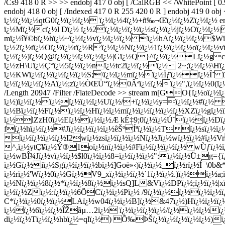
Dï¿½ ï¿½2ï¿½ï¿½ï¿½ï¿½sï¿½ï¿½jï¿½Oï¿½ï¿½
mï¿½î¥©bï¿½hï¿½~ï¿½ï¿½vï¿½ï¿½ï¿½ ï¿½hAï¿½ï¿½ï¿½$W
ï¿½2ï¿½tï¿½Oï¿½ï¿½rï¿½Rï¿½ï¿½Nï¿½ï¿½1ï¿½ï¿½ï¿½oï¿½ï¿½v
ï¿½ï¿½)ï¿½Q@ï¿½ï¿½ï¿½ï¿½ï¿½|Gï¿½Q}^ï¿½ï¿½Lï¿½gc
ï¿½zH\Uï¿½Ç°ï¿½5ï¿½ï¿½nï¿½tc2ï¿½ï¿½ï¿½ 2~;ï¿½ï¿½\Hï¿
ï¿½KWï¿½ï¿½ï¿½ï¿½ï¿½S;\ï¿½ï¿½mï¿½ï¿½Ïƒï¿½ï¿½Î˜ ï
ï¿½ï¿½ï¿½ï¿½Aï¿½;zï¿½ÒŒÜ“ï¿½0Âªï¿½ï¿½ï¿½",ï¿½ï¿½0(ï¿½ endst
/Length 20947 /Filter /FlateDecode >> stream m[GO{ï¿½oï¿½ï
ï¿½)ï¿½ï¿½ï¿½ï¿½ï¿½ï¿½Uï¿½/+ï¿½ï¿½y=ï¿½ï¿½#ï¿½ 
ï¿½Bï¿½ï¿½Fï¿½ï¿½ï¿½Hï¿½ï¿½mï¿½ï¿½ï¿½ï¿½ï¿½XZï¿½g
ï¿½lZzH0ï¿½Eï¿½ï¿½ï¿½Æ kÉ‡9;0ï¿½ï¿½Ú¨ï¿½ï¿½Dï¿½
fï¿½hï¿½ï¿½#Jï¿½ï¿½ï¿½ï¿½êŠºÍªï¿½ï¿½Tï¿½sï¿½
ï¿½ï¿½ï¿½ï¿½I2wï¿½zsï¿½ï¿½ï¿½Nï¿½Jï¿½wï¿½ï¿½#ï¿½Vr
^,ï¿½ytÇ¥ï¿½Ý®1oï¿½nï¿½ï¿½#Fï¿½ï¿½ï¿½ï¿½ wÙƒï¿½
ï¿½wBÎ¾Jï¿½vï¿½ï¿½$l0ï¿½ï¿½8=ï¿½ï¿½ï¿½":ï¿½ï¿½Ü±g={
ï¿½Gï¿½iï¿½Sgï¿½ï¿½ï¿½bï¿½]Goë»‹)ï¿½ï¿½_ï¿½rï¿½Í¯\
ï¿½rï¿½'Wï¿½0ï¿½Gï¿½V9_xï¿½ï¿½ï¿½`1ï¿½ï¿½.)ï¿½ï¿½a
ï¿½Nï¿½ï¿½8ï¿½*ï¿½ï¿½8ï¿½ï¿½sQ]L&Vï¿½DPï¿½;ï¿½ï¿½|xï
ï¿½ï¿½Zï¿½:ï¿½ï¿½6ÕCï¿½ï¿½Pï¿½ /9ï¿½ï¿½ï¿½ï¿½ï¿½
C*ï¿½ï¿½0ï¿½ï¿½LAï¿½w04ï¿½ï¿½B]ï¿½&47ï¿½)Hï¿½ï¿½ï¿½ï
ï¿½ï¿½6ï¿½ï¿½ÎŽãµ…2ï¿½ ï¿½ï¿½ï¿½ï¿½/ï¿½ï¿½ï¿½ï¿½
dï¿½ï¿½Tï¿½ï¿½hbï¿½=qlï¿½) Õ‰ÞŠï¿½ï¿½ï¿½ï¿½ï¿½)ï¿