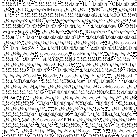
ï¿½EÃ¢ï¿½ï¿½ï¿½ï¿½ï¿½yï¿½IUï¿½ï¿½OBï¿½ï¿½6ï¿½
ï¿½ï¿½BO_ï¿½ï¿½rIß¾ï¿½jï¿½ï¿½ï¿½\J MØ¯3ï¿½;ï¿½ï
"ï¿½ ï¿½ï¿½ï¿½sï¿½ï¿½}wï¿½ï¿½tï¿½ï¿½Geï¿½ï¿½9Ö“0ï¿½Wï
ï¿½bï¿½ï¿½Sï¿½!$Ó¯ï¿½ï¿½ï¿½ï¿½.-ï¿½ï¿½ï¿½~ï¿½ï¿½ï¿½
ï¿½ï¿½6bÒ”ï¿½ï¿½ï¿½ï¿½ï¿½rï¿½ ï¿½ï¿½ï¿½wjÛï¿½
wr]pemyXï¿½ï¿½ï¿½3ï¿½ï¿½G4Ó€ï¿½ï¿½Yï¿½zï¿½ï¿½ 
ï¿½oà·©) ï¿½ï¿½ï¿½ï¿½ï¿½ï¿½7U~ï¿½ï¿½ß’ï¿½ï¿½ï¿½ï¿½,
ï¿½zï¿½ï¿½ï¿½ï¿½ï¿½s ï¿½ï¿½Qï¿½ï¿½ï¿½}ï¿½3ï¿½Gï¿½ï¿
Ýï¿½=%xSW[Z#.ï¿½*[FOï¿½Pï¿½p`Zeï¿½ï¿½ÎºRàªŽhGï¿½ï
ï¿½ï¿½$ï¿½ï¿½eï¿½ï¿½ï¿½ï¿½ï¿½Fiibï¿½ï¿½ï¿½aï¿½ï¿
ï¿½cï¿½0ï¿½sï¿½ÝšMï¿½Ï¢3{ï¿½ï¿½MUï¿½\;B3ï¿½èƒ\
ï¿½ï¿½ï¿½ï¿½;ï¿½ï¿½tï¿½GÉ¿Ç¿Úï¿½kï¿½ï¿½Y.ï¿½ï¿½"C{ï¿
ï¿½ï¿½ï¿½p ï¿½ï¿½?ï¿½k@zfï¿½ï¿½XLï¿½weï¿½7MzcKï
#ï¿½ï¿½ï¿½"ï¿½PRï¿½% eï¿½ï¿½-ï¿½ï¿½=ï¿½ï¿½Hï¿½h-"
ï¿½tï¿½Tï¿½ï¿½>ï¿½ï¿½ï¿½T8ekï¿½gï¿½Ú¿ï¿½uXï¿½ï¿
ï¿½ï¿½kï¿½ï¿½[\ï¿½mï¿½ï¿½ï¿½7Qï¿½ï¿½.ï¿½Ò…\Mï¿½ï¿½ ï¿½ï
ï¿½ï¿½ï¿½ï¿½ï¿½"GU@4ï¿½ï¿½dï¿½ï¿½Aï¿½0ï¿½Dï¿½vï¿½ï¿
(MDaoq~ï¿½6ï¿½wï¿½=ï¿½5ï¿½ï¿½ï¿½ï¿½C^ï¿½ï¿½*ï¿½ï¿
ï¿½>ï¿½ï¿½ï¿½Uï¿½lï¿½ï¿½p\}%Yï¿½Liï¿½ï¿½6ï¿½moï¿
ï¿½ï¿½ï¿½iï¿½u2ï¿½ fkï¿½ï¿½ï¿½`Aï¿½;,yï¿½Lï¿½49ï
ï¿½ï¿½ï¿½Cï¿½ï¿½ï¿½ï¿½ï¿½6 fï¿½Ò“,>ï¿½=Hbzï¿½ï¿½ï¿½
ï¿½ï¿½:z@ï¿½Aï¿½ï¿½ï¿½^Þ‘H6!ï¿½ï¿½ï¿½ï¿½ï¿½ï¿½ï¿½ì¹
ï¿½ï¿½ï¿½zï¿½ï¿½ï¿½ï¿½Kï¿½O:qï¿½ï¿½ï¿½Yï¿½ï¿½ï¿
qï¿½\vï¿½CCYÌ†ï¿½%ï¿½ï¿½!vJï¿½Cï¿½h Ý}Iï¿½ï¿½ï¿½_
ï¿½ï¿½ï¿½ï¿½/ï¿½'PNï¿½dï¿½ï¿½ï¿½ï¿½oï¿½ï¿½\ï¿½bï¿