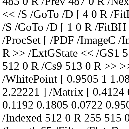
485 0 R /Prev 487 0 R /Nex
<< /S /GoTo /D [ 4 0 R /Fi
/S /GoTo /D [ 1 0 R /FitBH
/ProcSet [ /PDF /ImageC /I
R >> /ExtGState << /GS1 5
512 0 R /Cs9 513 0 R >> >
/WhitePoint [ 0.9505 1 1.
2.22221 ] /Matrix [ 0.4124
0.1192 0.1805 0.0722 0.950
/Indexed 512 0 R 255 515 0