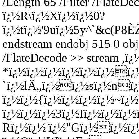
/Length 65 /Filter /FlateDe
ï¿½R\ï¿½Xï¿½ï¿½0?
ï¿½tï¿½'9uï¿½5y^`&c(P
endstream endobj 515 0 obj
/FlateDecode >> stream ,
*ï¿½ï¿½ï¿½ï¿½ï¿½ï¿½ï¿
`ï¿½lÄ„ï¿½ï¿½sï¿½nï¿
ï¿½ï¿½{ï¿½ï¿½ï¿½ï¿½~ï
ï¿½ï¿½ï¿½3ï¿½Iï¿½ï¿½ï¿
Rï¿½ï¿½|ï¿½"Gï¿½ï¿½ï