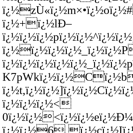
ï¿½zÙ«ï¿½m×•ï¿½oï¿½
ï¿½+ï¿½lÐ–
ï¿½ï¿½ï¿½pï¿½ï¿½^ï¿½ï
ï¿½ï¿½ï¿½ï¿½_ï¿½ï¿½P
ï¿½ï¿½ï¿½ï¿½ï¿½_ï¿½ï¿
K7pWkï¿½ï¿½Cï¿½bq
ï¿½t,ï¿½ï¿½]ï¿½ï¿½Cï¿
ï¿½ï¿½ï¿½<
0ï¿½ï¿½<ï¿½ï¿½eï¿½Ð¼
ï¿½ï¿½6 ï¿½cï¿½Iï