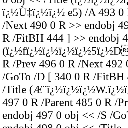
ï¿½Ù‡ï¿½ï¿½ e5) /A 493 0 
/Next 490 0 R >> endobj 49
R /FitBH 444 ] >> endobj 49
(ï¿½fï¿½ï¿½ï¿½ï¿½5ï¿½Dï
R /Prev 496 0 R /Next 492 
/GoTo /D [ 340 0 R /FitBH 
/Title (Æ¨ï¿½ï¿½ï¿½W.ï
497 0 R /Parent 485 0 R /P
endobj 497 0 obj << /S /Go
endobj 498 0 obj << /Title