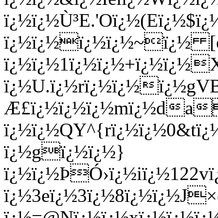
ï¿½ï¿½Ù³E.'Oï¿½(Eï¿½
ï¿½ï¿½ï¿½ï¿½~ï¿½ [e
ï¿½ï¿½1ï¿½ï¿½+ï¿½ï¿½
ï¿½U.ï¿½rï¿½ï¿½ï¿½gV
Æ£ï¿½ï¿½ï¿½mï¿½da
ï¿½ï¿½QY^{rï¿½ï¿½0&t
ï¿½gï¿½ï¿½}
ï¿½ï¿½ÞÓ›ï¿½iï¿½122v
ï¿½3eï¿½3ï¿½8ï¿½ï¿½J
ï¿½=@Nï¿½ï¿½xï¿½ï¿½ï