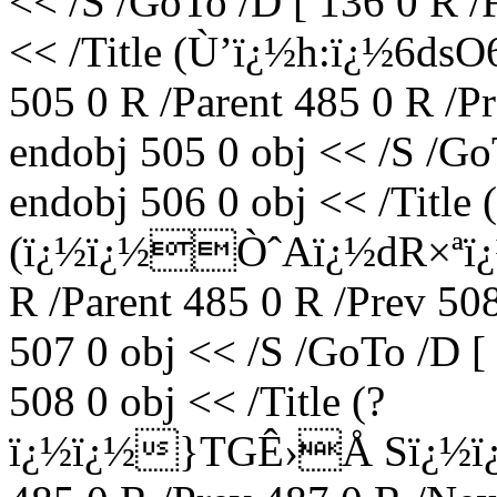
<< /S /GoTo /D [ 136 0 R /
<< /Title (Ù’ï¿½h:ï¿½6d
505 0 R /Parent 485 0 R /P
endobj 505 0 obj << /S /Go
endobj 506 0 obj << /Title (
(ï¿½ï¿½ÒˆAï¿½dR×ªï¿½
R /Parent 485 0 R /Prev 50
507 0 obj << /S /GoTo /D [
508 0 obj << /Title (?
ï¿½ï¿½}TGÊ›Å Sï¿½ï¿½m