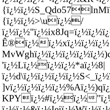
{ï¿½ï¿½S_Qdo57lnMï
{ï¿½ï¿½>\uï¿½/
ï¿½ï¿½"ï¿½ix8Jq=ï¿½ï¿½ï
Ê®ï¿½ï¿½xï¿½ï¿½ï¿½
MvWghï¿½ï¿½ï¿½ï¿½ï¿½)
'ï¿½Lï¿½ï¿½ï¿½*aï¿½8|
ï¿½d\
ï¿½ï¿½ï¿½ï¿½S<_ï¿½
]vï¿½ï¿½ï¿½ï¿½%Aï¿½)qï
KPYï¿½#ï¿½ï¿½"ï¿½
ï¿½ï¿½&ï¿½Ieiï¿½Wï¿½ï