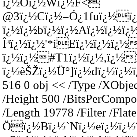
ï¿½Oï¿½Wï¿½F<
@3ï¿½Cï¿½=Ó¿1fuï¿½ï¿
ï¿½ï¿½bï¿½ï¿½Aï¿½ï¿½ï
Î³ï¿½ï¿½'*iEï¿½ï¿½ï¿½
ï¿½ï¿½#T1ï¿½ï¿½,ï¿½
ï¿½èŠŽï¿½Ü°]ï¿½dï¿½ï¿½ï¿
516 0 obj << /Type /XObje
/Height 500 /BitsPerCompo
/Length 19778 /Filter /Fla
Öï¿½Bï¿½`Nï¿½eï¿½ï¿½ï