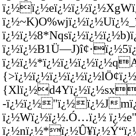
ï¿½ï¿½eï¿½ï¿½ï¿½XgW
ï¿½~K)O%wjï¿½ï¿½Uï¿½_
ï¿½ï¿½8*Nqsï¿½ï¿½ï¿½b)
ï¿½ï¿½B1Ü—J)î¢·ï¿½5
ï¿½ï¿½*ï¿½ï¿½ï¿½ï¿½q
{>ï¿½ï¿½ï¿½ï¿½ï¿½lÖ¢ï
{Xlï¿½d4Yï¿½ï¿½sx
-ï¿½ï¿½"ï¿½ï¿½Jmï
ï¿½Wï¿½ï¿½.Ó…ï¿½ ï¿½e"
ï¿½nï¿½*ï¿½Û¥ï¿½Ý“ï¿