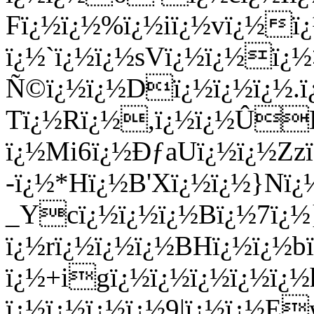
Fï¿½ï¿½%ï¿½iï¿½vï¿½ï¿
ï¿½`ï¿½ï¿½sVï¿½ï¿½ï¿
Ñ©ï¿½ï¿½Dï¿½ï¿½ï¿½.ï
Tï¿½Rï¿½,ï¿½ï¿½Û
ï¿½Mi6ï¿½ÐƒaUï¿½ï¿½Zz
-ï¿½*Hï¿½B'Xï¿½ï¿½}Nï
_Ycï¿½ï¿½ï¿½Bï¿½7ï¿½
ï¿½rï¿½ï¿½ï¿½BHï¿½ï¿½
ï¿½+igï¿½ï¿½ï¿½ï¿½ï¿½
ï¿½ï¿½ï¿½ï¿½9|ï¿½ï¿½E