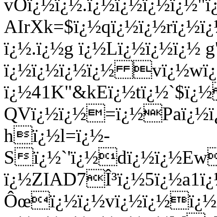
vOï¿½ï¿½.ï¿½ï¿½ï¿½ï¿½
AIrXk=$ï¿½qï¿½ï¿½rï¿½
ï¿½.ï¿½g ï¿½Lï¿½ï¿½ï¿½ g
ï¿½ï¿½ï¿½ï¿½ vï¿½wï¿
ï¿½41K"&kEï¿½tï¿½`$ï¿
QVï¿½ï¿½=ï¿½Paï¿½ï¿
hï¿½l=ï¿½-
Sï¿½`'ï¿½dï¿½ï¿½Ew
ï¿½ZIAD7Î³ï¿½5ï¿½a1ï
Ôœï¿½ï¿½vï¿½ï¿½ï¿½