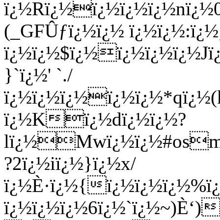
ï¿½Rï¿½ï¿½ï¿½ï¿½nï¿½
(_GFÛƒï¿½ï¿½ ï¿½ï¿½:ï¿½;
ï¿½ï¿½$ï¿½ï¿½ï¿½ï¿½J
}`ï¿½' `./
ï¿½ï¿½ï¿½ï¿½ï¿½*qï¿½
ï¿½Kï¿½dï¿½ï¿½?
lï¿½Mwï¿½ï¿½#osmï
?2ï¿½iï¿½}ï¿½x/
ï¿½È·ï¿½{ï¿½ï¿½ï¿½%
ï¿½ï¿½ï¿½6ï¿½`ï¿½~)È‘)