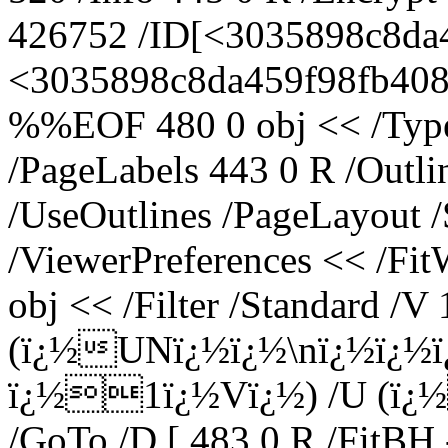
426752 /ID[<3035898c8da
<3035898c8da459f98fb408ce
%%EOF 480 0 obj << /Type 
/PageLabels 443 0 R /Outl
/UseOutlines /PageLayout 
/ViewerPreferences << /Fi
obj << /Filter /Standard /V 
(ï¿½UNï¿½ï¿½\nï¿½ï¿½
ï¿½1ï¿½Vï¿½) /U (ï
/GoTo /D [ 483 0 R /FitBH 