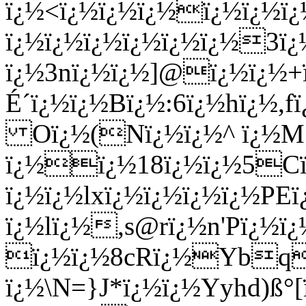
ï¿½<ï¿½ï¿½ï¿½ï¿½ï¿½
ï¿½ï¿½ï¿½ï¿½ï¿½ï¿½3ï
ï¿½3nï¿½ï¿½]@ï¿½ï¿½+
É´ï¿½ï¿½Bï¿½:6ï¿½hï¿½,
Oï¿½(Nï¿½ï¿½^ ï¿½M5
ï¿½ï¿½18ï¿½ï¿½5Cï¿
ï¿½ï¿½lxï¿½ï¿½ï¿½ï¿½P
ï¿½lï¿½,s@rï¿½n'Pï¿½ï
ï¿½ï¿½8cRï¿½Ybq
ï¿½\N=}J*ï¿½ï¿½Yyhd)ß°[