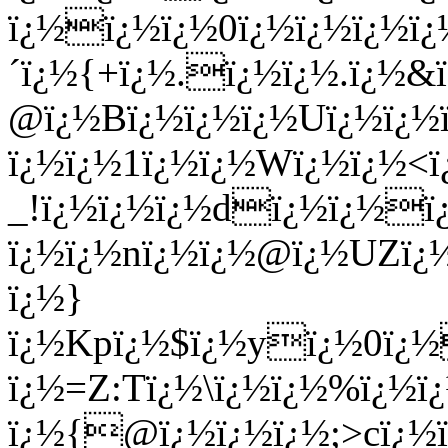
ï¿½ï¿½ï¿½0ï¿½ï¿½ï¿½ï
´ï¿½{+ï¿½.ï¿½ï¿½.ï¿½&
@ï¿½Bï¿½ï¿½
ï¿½Uï¿½ï¿½
ï¿½ï¿½1ï¿½ï¿½Wï¿½ï¿½<
_!ï¿½ï¿½ï¿½dï¿½ï¿½ï
ï¿½ï¿½nï¿½ï¿½@ï¿½UZï
ï¿½}
ï¿½Kpï¿½$ï¿½yï¿½0ï¿½
ï¿½=Z:Tï¿½\ï¿½ï¿½%ï¿½
ï¿½{@ï¿½ï¿½ï¿½;>cï¿