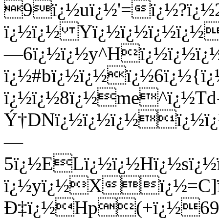
9ï¿½uï¿½'=ï¿½?ï¿½2
ï¿½ï¿½ Yï¿½ï¿½ï¿½ï¿½
—6ï¿½ï¿½y^Hï¿½ï¿½ï¿
ï¿½#bï¿½ï¿½ï¿½6ï¿½{ï
ï¿½ï¿½8ï¿½me^ï¿½Td
Ý†DNï¿½ï¿½ï¿½ï¿½ï
—
5ï¿½ELï¿½ï¿½Hï¿½sï¿
ï¿½yï¿½Xï¿½=C]ï¿½
Ð‡ï¿½Hp(+ï¿½6