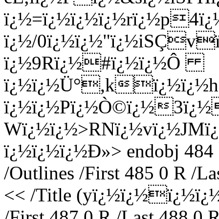
ï¿½=ï¿½ï¿½ï¿½rï¿½p4ï¿
ï¿½/0ï¿½ï¿½"ï¿½iSÇv
ï¿½9Rï¿½#ï¿½ï¿½Ô
ï¿½ï¿½Ü°,kï¿½ï¿½hN
ï¿½ï¿½Pï¿½Ò©ï¿½3ï¿
Wï¿½ï¿½>RNï¿½vï¿½JMï
ï¿½ï¿½ï¿½Ð»
> endobj 484 
/Outlines /First 485 0 R /L
<< /Title (yï¿½ï¿½ï¿½ï
/First 487 0 R /Last 488 0 