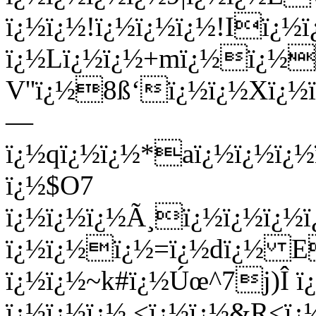
ï¿½ï¿½!ï¿½ï¿½ï¿½!Iï¿½ï
ï¿½Lï¿½ï¿½+mï¿½ï¿½
V''ï¿½8ß‘ï¿½ï¿½Xï¿
—
ï¿½qï¿½ï¿½*aï¿½ï¿½ï
ï¿½$O7
ï¿½ï¿½ï¿½Ã¸
ï¿½ï¿½ï¿½
ï¿½ï¿½ï¿½=ï¿½dï¿½ E
ï¿½ï¿½~k#ï¿½Úœ^7j)Î
ï¿½ï¿½ï¿½ <ï¿½ï¿½&R<ï