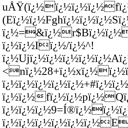
uÅŸ(ï¿½ï¿½ï¿½ï¿½fï
(Eï¿½ï¿½Fghï¿½ï¿½ï¿½Sï
ï¿½=&ï¿½r$Bï¿½ï¿½ï
ï¿½ï¿½Iï¿½/ï¿½^!
ï¿½Ujï¿½ï¿½ï¿½ï¿½ï¿½Aï
<nï¿½28+ï¿½xï¿½ï¿½ï
ï¿½ï¿½ï¿½ï¿½ï¿½+#ï¿½ï¿
ï¿½ï¿½fï¿½ï¿½pï¿½Q
ï¿½ï¿½ï¿½9=Í®ï¿½ï¿½
ï¿½ï¿½ï¿½ï¿½ï¿½ï¿½E