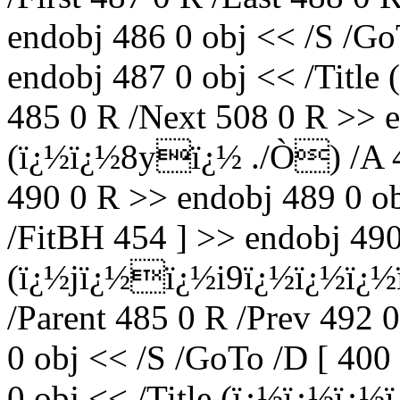
endobj 486 0 obj << /S /Go
endobj 487 0 obj << /Title
485 0 R /Next 508 0 R >> e
(ï¿½ï¿½8yï¿½ ./Ò) /A 48
490 0 R >> endobj 489 0 ob
/FitBH 454 ] >> endobj 490 
(ï¿½jï¿½ï¿½i9ï¿½ï¿½ï¿½
/Parent 485 0 R /Prev 492 
0 obj << /S /GoTo /D [ 400
0 obj << /Title (ï¿½ï¿½ï