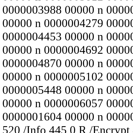
0000003988 00000 n 0000
00000 n 0000004279 0000
0000004453 00000 n 0000
00000 n 0000004692 0000
0000004870 00000 n 0000
00000 n 0000005102 0000
0000005448 00000 n 0000
00000 n 0000006057 0000
0000001604 00000 n 000000
520 /Info 445 0 R /Encrypt