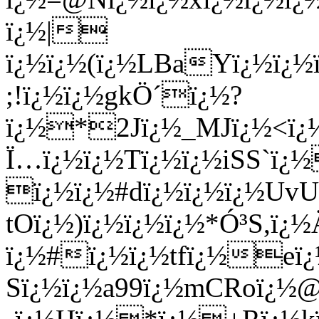
ï¿½|
ï¿½ï¿½(ï¿½LBaYï¿½ï¿
;!ï¿½ï¿½gkÖ´ï¿½?
ï¿½*2Jï¿½_MJï¿½<ï¿½
Ï…ï¿½ï¿½Tï¿½ï¿½iSS`ï
ï¿½ï¿½#dï¿½ï¿½ï¿½Uv
tOï¿½)ï¿½ï¿½ï¿½*Ó³S,ï¿½
ï¿½#ï¿½ï¿½tfï¿½eï