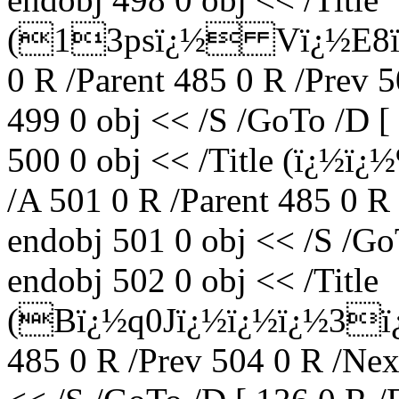
(13psï¿½ Vï¿½E8ï¿½
0 R /Parent 485 0 R /Prev 
499 0 obj << /S /GoTo /D [
500 0 obj << /Title (ï¿½
/A 501 0 R /Parent 485 0 R
endobj 501 0 obj << /S /Go
endobj 502 0 obj << /Title
(Bï¿½q0Jï¿½ï¿½ï¿½3ï¿
485 0 R /Prev 504 0 R /Nex