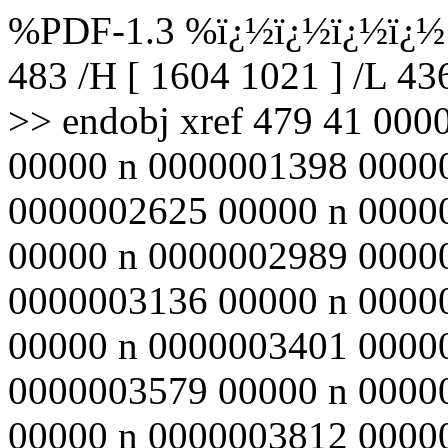
%PDF-1.3 %ï¿½ï¿½ï¿½ï¿½ 4
483 /H [ 1604 1021 ] /L 4
>> endobj xref 479 41 00
00000 n 0000001398 0000
0000002625 00000 n 0000
00000 n 0000002989 0000
0000003136 00000 n 0000
00000 n 0000003401 0000
0000003579 00000 n 0000
00000 n 0000003812 0000