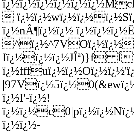
ï¿½ï¿½ï¿½ï¿½ï¿½ï¿½M
 ï¿½ï¿½wï¿½ï¿½ï¿½Sï¿
ï¿½nÂ¶ï¿½ï¿½ ï¿½ï¿½ï¿½Ë
^ï¿½^7VOï¿½ï¿½ï
Iï¿½ï¿½ï¿½JÎª)}f Í
ï¿½fffuï¿½ï¿½Oï¿½ï¿½'ï
|97Vï¿½5ï¿½0(&ewï¿
ï¿½I'-ï¿½!
ï¿½ï¿½c0|pï¿½ï¿½N
ï¿½ï¿½-