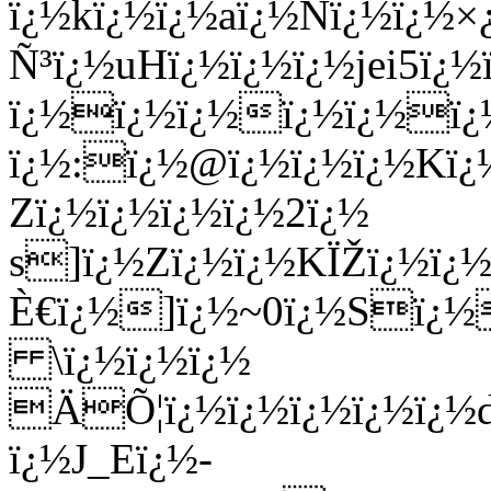
ï¿½kï¿½ï¿½aï¿½Nï¿½ï¿½
Ñ³ï¿½uHï¿½ï¿½ï¿½jei5ï
ï¿½ï¿½ï¿½ï¿½ï¿½ï
ï¿½:ï¿½@ï¿½ï¿½ï¿½Kï¿½
Zï¿½ï¿½ï¿½ï¿½2ï¿½
s]ï¿½Zï¿½ï¿½KÏŽï¿½ï¿
È€ï¿½]ï¿½~0ï¿½Sï¿½
\ï¿½ï¿½ï¿½
ÄÕ¦ï¿½ï¿½ï¿½ï¿½ï¿½d
ï¿½J_Eï¿½-