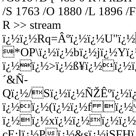
/S 1763 /O 1880 /L 1896 /F
R >> stream
ï¿½ï¿½Rq=Âºï¿½ï¿½U"ï
*OP\ï¿½ï¿½bï¿½jï¿½Yï
ï¿½ï¿½>ï¿½ß¥ï¿½ï¿½ï
´&Ñ­
Qï¿½/Sï¿½ï¿½ÑŽÊºï¿½
ï¿½ï¿½(ï¿½ï¿½f ï¿½ 
ï¿½ï¿½xï¿½ï¿½ï¿½ï¿½
cE;lï¿½Pï¿½&sï¿½iSFH