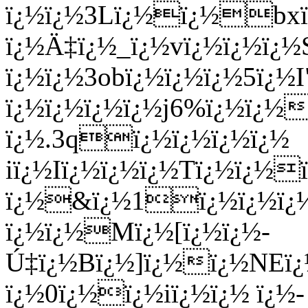
ï¿½ï¿½3Lï¿½ï¿½bxï
ï¿½Ä‡ï¿½_ï¿½vï¿½ï¿½ï¿
ï¿½ï¿½3obï¿½ï¿½ï¿½5ï¿
ï¿½ï¿½ï¿½ï¿½j6%ï¿½ï¿½
ï¿½.3qï¿½ï¿½ï¿½ï¿½
iï¿½Iï¿½ï¿½ï¿½Tï¿½ï¿½
ï¿½&ï¿½1ï¿½ï¿½ï
ï¿½ï¿½Mï¿½[ï¿½ï¿½-
Ú‡ï¿½Bï¿½]ï¿½ï¿½NEï¿
ï¿½0ï¿½ï¿½iï¿½ï¿½ ï¿½-