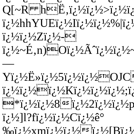
Q[~R hË‚ï¿½ï¿½>ï¿½ï
ï¿½hhYUEï¿½Iï¿½ï¿½%|ï¿
ï¿½ï¿½Zï¿½-
ï¿½~É‚n)Oï¿½Ãˆï¿½ï¿½
—
Yï¿½Ë»ï¿½5ï¿½ï¿½OJC
ï¿½ï¿½ï¿½Kï¿½ï¿½ï¿½;
*ï¿½ï¿½8ï¿½2ï¿½ï¿½p
ï¿½]l?fï¿½ï¿½Cï¿½ê°
‰ï¿½xmï¿½ï¿½ï¿½[Bï¿½