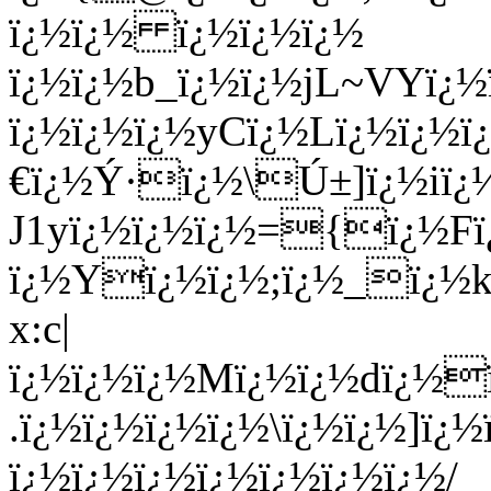
ï¿½ï¿½ ï¿½ï¿½ï¿½
ï¿½ï¿½b_ï¿½ï¿½jL~VYï¿
ï¿½ï¿½ï¿½yCï¿½Lï¿½ï¿½
€ï¿½Ý·ï¿½\Ú±]ï¿½iï
J1yï¿½ï¿½ï¿½={ï¿½F
ï¿½Yï¿½ï¿½;ï¿½_ï¿½k
x:c|
ï¿½ï¿½ï¿½Mï¿½ï¿½dï¿½
.ï¿½ï¿½ï¿½ï¿½\ï¿½ï¿½]ï¿
ï¿½ï¿½ï¿½ï¿½ï¿½ï¿½ï¿½/