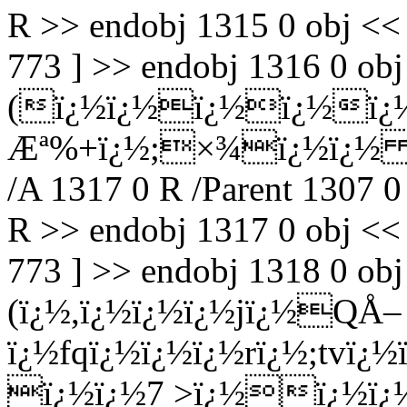
R >> endobj 1315 0 obj <<
773 ] >> endobj 1316 0 obj 
(ï¿½ï¿½ï¿½ï¿½ï¿
Æª%+ï¿½;×¾ï¿½ï¿½ Ç
/A 1317 0 R /Parent 1307 0
R >> endobj 1317 0 obj <<
773 ] >> endobj 1318 0 obj 
(ï¿½,ï¿½ï¿½ï¿½jï¿½QÅ–
ï¿½fqï¿½ï¿½ï¿½rï¿½;tvï¿
ï¿½ï¿½7 >ï¿½ï¿½ï¿½) 