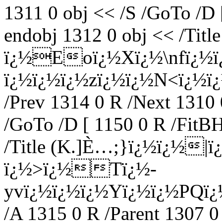
1311 0 obj << /S /GoTo /D 
endobj 1312 0 obj << /Tit
ï¿½Eoï¿½Xï¿½\nfï¿½
ï¿½ï¿½ï¿½zï¿½ï¿½N<ï¿½ï¿½
/Prev 1314 0 R /Next 1310 
/GoTo /D [ 1150 0 R /FitBH
/Title (K.]È…;}ï¿½ï¿½|
ï¿½>ï¿½Tï¿½-
yvï¿½ï¿½ï¿½Yï¿½ï¿½PQï
/A 1315 0 R /Parent 1307 0