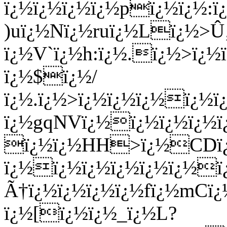
ï¿½ï¿½ï¿½ï¿½pï¿½ï¿½:
)uï¿½Nï¿½ruï¿½Lï¿½>
ï¿½V`ï¿½h:ï¿½.ï¿½>ï
ï¿½$ï¿½/
ï¿½.ï¿½>ï¿½ï¿½ï¿½ï¿
ï¿½gqNVï¿½ï¿½ï¿½ï¿½ï
ï¿½ï¿½HH>ï¿½CDï
ï¿½ï¿½ï¿½ï¿½ï¿½ï¿½
Ã†ï¿½ï¿½ï¿½ï¿½fï¿½mCï
ï¿½[ï¿½ï¿½_ï¿½L?