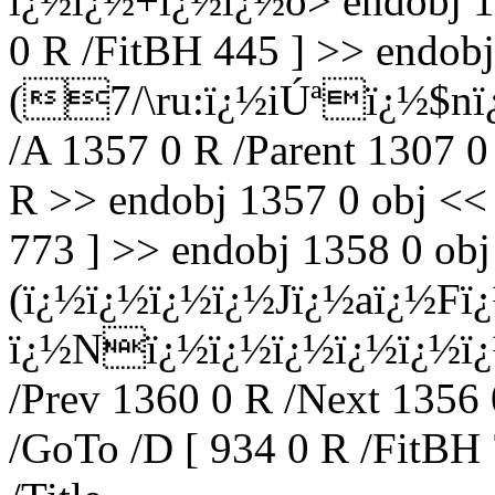
ï¿½ï¿½+ï¿½ï¿½o
> endobj 1
0 R /FitBH 445 ] >> endobj
(7/\ru:ï¿½iÚªï¿½$nï
/A 1357 0 R /Parent 1307 0
R >> endobj 1357 0 obj << 
773 ] >> endobj 1358 0 obj 
(ï¿½ï¿½ï¿½ï¿½Jï¿½aï¿½Fï
ï¿½Nï¿½ï¿½ï¿½ï¿½ï¿½ï¿½)
/Prev 1360 0 R /Next 1356 
/GoTo /D [ 934 0 R /FitBH 