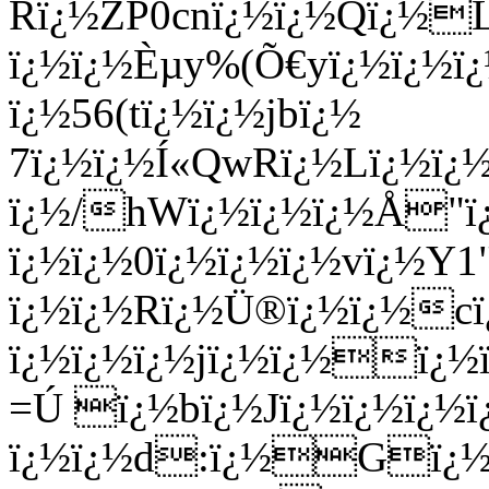
Rï¿½ZP0cnï¿½ï¿½Qï¿½L
ï¿½ï¿½Èµy%(Õ€yï¿½ï¿½ï¿
ï¿½56(tï¿½ï¿½jbï¿½
7ï¿½ï¿½Í«QwRï¿½Lï¿½ï¿
ï¿½/hWï¿½ï¿½ï¿½Å"
ï¿½ï¿½0ï¿½ï¿½ï¿½vï¿½Y
ï¿½ï¿½Rï¿½Ü®ï¿½ï¿½
ï¿½ï¿½ï¿½jï¿½ï¿½ï¿½
=Ú ï¿½bï¿½Jï¿½ï¿½ï¿½
ï¿½ï¿½d:ï¿½Gï¿½r