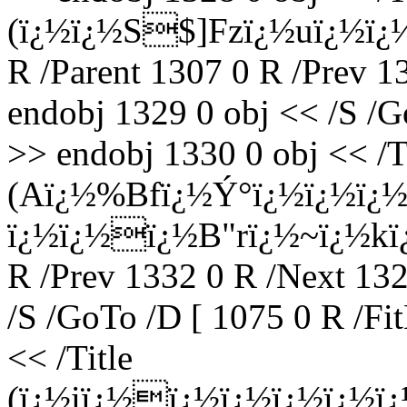
(ï¿½ï¿½S$]Fzï¿½uï¿½ï¿
R /Parent 1307 0 R /Prev 1
endobj 1329 0 obj << /S /G
>> endobj 1330 0 obj << /T
(Aï¿½%Bfï¿½Ý°ï¿½ï¿½ï¿½r
ï¿½ï¿½ï¿½B"rï¿½~ï¿½kï¿½
R /Prev 1332 0 R /Next 13
/S /GoTo /D [ 1075 0 R /Fi
<< /Title
(ï¿½iï¿½ï¿½ï¿½ï¿½ï¿