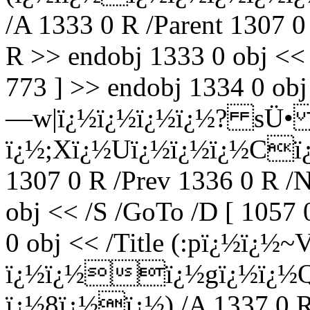
/A 1333 0 R /Parent 1307 0
R >> endobj 1333 0 obj <<
773 ] >> endobj 1334 0 o
—w|ï¿½ï¿½ï¿½ï¿½? sÜ
ï¿½;Xï¿½Uï¿½ï¿½ï¿½Cï¿½
1307 0 R /Prev 1336 0 R /
obj << /S /GoTo /D [ 1057 
0 obj << /Title (:pï¿½ï¿½~
ï¿½ï¿½ï¿½gï¿½ï¿½
ï¿½8ï¿½ï¿½) /A 1337 0 R 