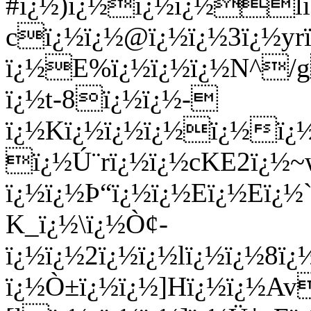
#ï¿½)ï¿½ï¿½ï¿½l
cï¿½ï¿½@ï¿½ï¿½3ï¿½yr
ï¿½E%ï¿½ï¿½ï¿½N^/
ï¿½t-8ï¿½ï¿½-
ï¿½Kï¿½ï¿½ï¿½ï¿½ï¿
ï¿½Ú¨rï¿½ï¿½cKE2ï¿½
ï¿½ï¿½Þ“ï¿½ï¿½Eï¿½Eï¿
K_ï¿½\ï¿½Ò¢-
ï¿½ï¿½2ï¿½ï¿½lï¿½ï¿½8ï
ï¿½Ò±ï¿½ï¿½]Hï¿½ï¿½A