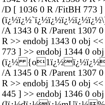
/D [ 1036 0 R /FitBH 773 ]
(ï¿½ï¿½`ï¿½ï¿½ï¿½ï¿½ï¿
/A 1343 0 R /Parent 1307 0
R >> endobj 1343 0 obj <<
773 ] >> endobj 1344 0 obj 
(ï¿½ {o1ï¿½ï¿½ï¿½
/A 1345 0 R /Parent 1307 0
R >> endobj 1345 0 obj <<
445 ] >> endobj 1346 0 ob
(lï¿½dï¿½ï¿½mUï¿½