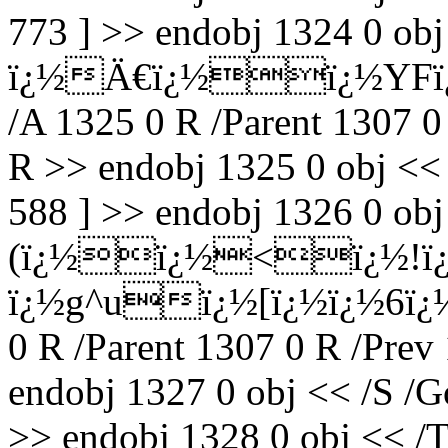
773 ] >> endobj 1324 0 ob
ï¿½Ä€ï¿½ï¿½YFï¿½
/A 1325 0 R /Parent 1307 0
R >> endobj 1325 0 obj <<
588 ] >> endobj 1326 0 obj
(ï¿½ï¿½<ï¿½!ï¿
ï¿½g^uï¿½[ï¿½ï¿½6ï¿½
0 R /Parent 1307 0 R /Prev
endobj 1327 0 obj << /S /G
>> endobj 1328 0 obj << /T