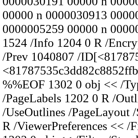
0000030191 00000 n 0000
00000 n 0000030913 0000
0000005259 00000 n 000000
1524 /Info 1204 0 R /Encry
/Prev 1040807 /ID[<8178
<81787535c3dd82c8852ffbc
%%EOF 1302 0 obj << /Typ
/PageLabels 1202 0 R /Out
/UseOutlines /PageLayout 
R /ViewerPreferences << /