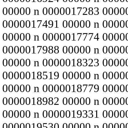
00000 n 0000017283 0000
0000017491 00000 n 0000
00000 n 0000017774 0000
0000017988 00000 n 0000
00000 n 0000018323 0000
0000018519 00000 n 0000
00000 n 0000018779 0000
0000018982 00000 n 0000
00000 n 0000019331 0000
0000019530 00000 n 0000