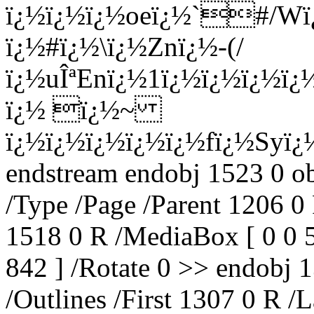
ï¿½ï¿½ï¿½oeï¿½`#/W
ï¿½#ï¿½\ï¿½Znï¿½-(/
ï¿½uÎªEnï¿½1ï¿½ï¿½ï¿½
ï¿½ ï¿½~
ï¿½ï¿½ï¿½ï¿½ï¿½fï¿½Syï
endstream endobj 1523 0 o
/Type /Page /Parent 1206 0
1518 0 R /MediaBox [ 0 0 
842 ] /Rotate 0 >> endobj 
/Outlines /First 1307 0 R 