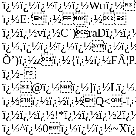
ï¿½ï¿½ï¿½ï¿½ï¿½Wuï¿½
ï¿½E:'ï¿½ ï¿½
ï¿½ï¿½vï¿½C`)raDï¿½ï
ï¿½,ï¿½ï¿½ï¿½ï¿½ï¿½ï
Õ’)ï¿½zï¿½{ï¿½ï¿½FÂ¦
ï¿½-
ï¿½@ï¿½ï¿½]ï¿½Lï¿½5
ï¿½ï¿½ï¿½ï¿½Q<-ï¿½
ï¿½ï¿½ï¿½!*ï¿½ï¿½ï¿½2ï¿
ï¿½^ï¿½0ï¿½ï¿½ï¿½~Xï