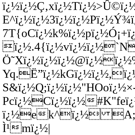
ï¿½ï¿½Ç‚xï¿½Tï¿½>Û©ï
E^ï¿½ï¿½3ï¿½ï¿½Pï¿½Ý¾ï
7T{oCï¿½k%ï¿½pï¿½Ó¡+ï¿
ï¿½.4{ï¿½vï¿½ï¿½`N
Ö˜Xï¿½ï¿½ï¿½@ï¿½ï¿½%
Yq.Ë”ï¿½kGï¿½ï¿½,ï¿
S&ï¿½Q;ï¿½ï¿½"HOoï¿½×
Pcï¿½Cï¿½ï¿½#K"fe
ï¿½ek^ï¿½ A;XIï
Ì¹mï¿½|