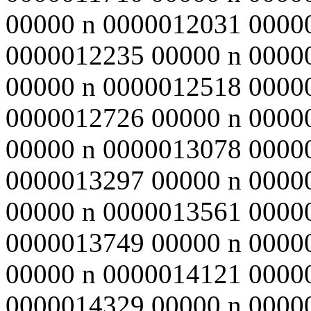
00000 n 0000012031 0000
0000012235 00000 n 0000
00000 n 0000012518 0000
0000012726 00000 n 0000
00000 n 0000013078 0000
0000013297 00000 n 0000
00000 n 0000013561 0000
0000013749 00000 n 0000
00000 n 0000014121 0000
0000014329 00000 n 0000