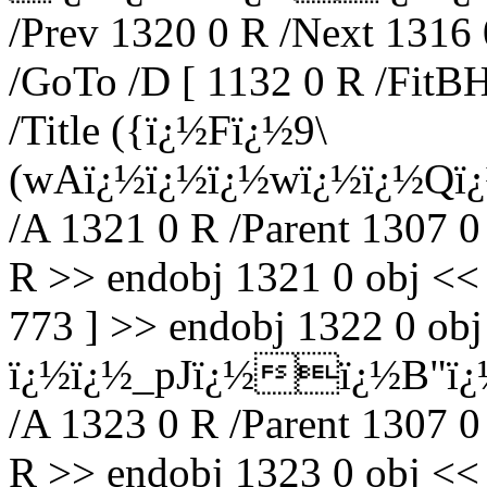
/Prev 1320 0 R /Next 1316 
/GoTo /D [ 1132 0 R /FitBH
/Title ({ï¿½Fï¿½9\
(wAï¿½ï¿½ï¿½wï¿½ï¿½Qï
/A 1321 0 R /Parent 1307 0
R >> endobj 1321 0 obj <<
773 ] >> endobj 1322 0 obj 
ï¿½ï¿½_pJï¿½ï¿½B"ï¿
/A 1323 0 R /Parent 1307 0
R >> endobj 1323 0 obj <<