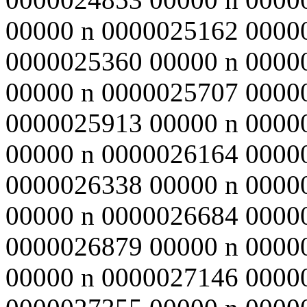
00000 n 0000025162 0000
0000025360 00000 n 0000
00000 n 0000025707 0000
0000025913 00000 n 0000
00000 n 0000026164 0000
0000026338 00000 n 0000
00000 n 0000026684 0000
0000026879 00000 n 0000
00000 n 0000027146 0000