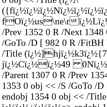
({fï¿½ï¿½ï¿½Nï¿½ï¿½ï¿½
fOï¿½us\ne\rï¿½Lï¿½) 
/Prev 1352 0 R /Next 1348 
/GoTo /D [ 982 0 R /FitBH 
/Title (ï¿½]hjï¿½k3ï¿½
jï¿½Cï¿½ï¿½49 0Nï¿½ï
/Parent 1307 0 R /Prev 135
1353 0 obj << /S /GoTo /D 
endobj 1354 0 obj << /Tit