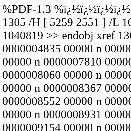
%PDF-1.3 %ï¿½ï¿½ï¿½ï¿½ 1
1305 /H [ 5259 2551 ] /L 
1040819 >> endobj xref 1
0000004835 00000 n 0000
00000 n 0000007810 0000
0000008060 00000 n 0000
00000 n 0000008367 0000
0000008552 00000 n 0000
00000 n 0000008931 0000
0000009154 00000 n 0000