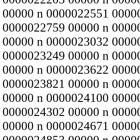
00000 n 0000022551 0000
0000022759 00000 n 0000
00000 n 0000023032 0000
0000023249 00000 n 0000
00000 n 0000023622 0000
0000023821 00000 n 0000
00000 n 0000024100 0000
0000024302 00000 n 0000
00000 n 0000024671 0000
0000024853 00000 n 0000