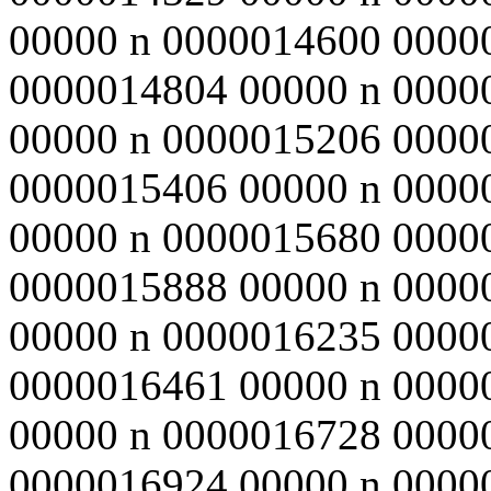
00000 n 0000014600 0000
0000014804 00000 n 0000
00000 n 0000015206 0000
0000015406 00000 n 0000
00000 n 0000015680 0000
0000015888 00000 n 0000
00000 n 0000016235 0000
0000016461 00000 n 0000
00000 n 0000016728 0000
0000016924 00000 n 0000