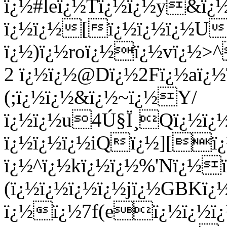
ï¿½#leï¿½Tï¿½ï¿½y&ï¿½
ï¿½ï¿½[ï¿½ï¿½ï¿½U
ï¿½)ï¿½roï¿½ï¿½vï¿½>^
2 ï¿½ï¿½@Dï¿½2Fï¿½aï¿
(;ï¿½ï¿½&ï¿½~ï¿½Y/
ï¿½ï¿½u4Ú§Ï¸Qï¿½ï¿
ï¿½ï¿½ï¿½iQï¿½][ï
ï¿½^ï¿½kï¿½ï¿½%'Nï¿½
(ï¿½ï¿½ï¿½ï¿½jï¿½GBKï
ï¿½ï¿½7f(eï¿½ï¿½ï