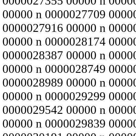
0000027355 00000 n 0000
00000 n 0000027709 0000
0000027916 00000 n 0000
00000 n 0000028174 0000
0000028387 00000 n 0000
00000 n 0000028749 0000
0000028989 00000 n 0000
00000 n 0000029299 0000
0000029542 00000 n 0000
00000 n 0000029839 0000