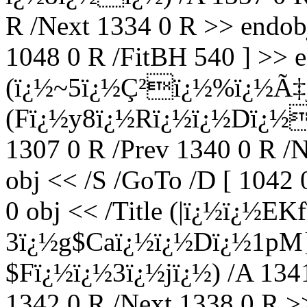
R /Next 1334 0 R >> endobj
1048 0 R /FitBH 540 ] >> e
(ï¿½~5ï¿½Ç²ï¿½%ï¿½Ã‡j
(Fï¿½y8ï¿½Rï¿½ï¿½Dï¿½ï
1307 0 R /Prev 1340 0 R /
obj << /S /GoTo /D [ 1042 
0 obj << /Title (|ï¿½ï¿½EK
3ï¿½g$Caï¿½ï¿½Dï¿½1pM
$Fï¿½ï¿½3ï¿½jï¿½) /A 1341
1342 0 R /Next 1338 0 R >