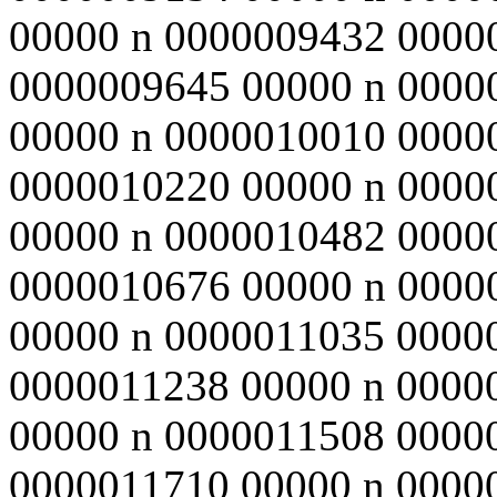
00000 n 0000009432 0000
0000009645 00000 n 0000
00000 n 0000010010 0000
0000010220 00000 n 0000
00000 n 0000010482 0000
0000010676 00000 n 0000
00000 n 0000011035 0000
0000011238 00000 n 0000
00000 n 0000011508 0000
0000011710 00000 n 0000