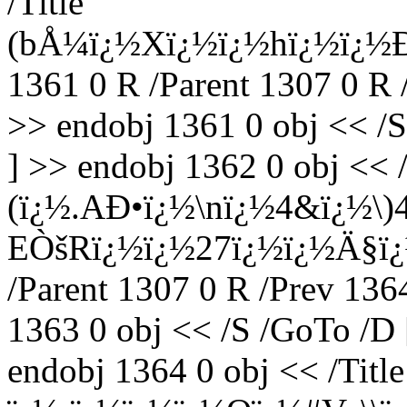
/Title
(bÅ¼ï¿½Xï¿½ï¿½hï¿½ï¿
1361 0 R /Parent 1307 0 R 
>> endobj 1361 0 obj << /S
] >> endobj 1362 0 obj << /
(ï¿½.AÐ•ï¿½\nï¿½4&ï¿½
EÒšRï¿½ï¿½27ï¿½ï¿½Ä§ï¿
/Parent 1307 0 R /Prev 136
1363 0 obj << /S /GoTo /D 
endobj 1364 0 obj << /Title