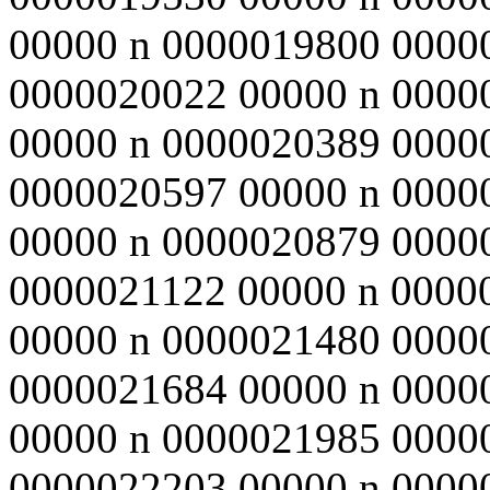
00000 n 0000019800 0000
0000020022 00000 n 0000
00000 n 0000020389 0000
0000020597 00000 n 0000
00000 n 0000020879 0000
0000021122 00000 n 0000
00000 n 0000021480 0000
0000021684 00000 n 0000
00000 n 0000021985 0000
0000022203 00000 n 0000