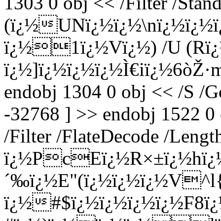
1303 0 obj << /Filter /Stan
(ï¿½UNï¿½ï¿½\nï¿½ï¿½
ï¿½1ï¿½Vï¿½) /U (Rï¿
ï¿½]ï¿½ï¿½ï¿½Ì€iï¿½6ò­Ž·
endobj 1304 0 obj << /S /G
-32768 ] >> endobj 1522 0
/Filter /FlateDecode /Lengt
ï¿½PcEï¿½R×±ï¿½hï¿
´‰ï¿½E"(ï¿½ï¿½ï¿½V^
ï¿½#$ï¿½ï¿½ï¿½ï¿½F8ï¿