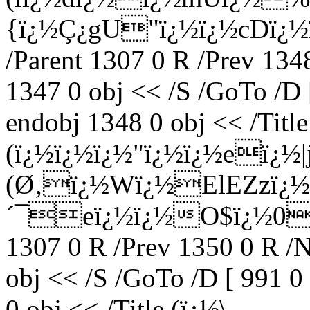
{ï¿½Ç¿gU"ï¿½ï¿½cDï¿½ï
/Parent 1307 0 R /Prev 134
1347 0 obj << /S /GoTo /D 
endobj 1348 0 obj << /Title
(ï¿½ï¿½ï¿½"ï¿½ï¿½eï¿½|
(Ø‚ï¿½Wï¿½ElEZzï¿½ï
´¯eï¿½ï¿½O$ï¿½0ï¿½
1307 0 R /Prev 1350 0 R /
obj << /S /GoTo /D [ 991 0
0 obj << /Title (ï¿½\