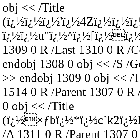
obj << /Title
(ï¿½ï¿½ï¿½'ï¿½4Zï¿½ï¿½ï
ï¿½ï¿½u"ï¿½^ï¿½[ï¿½ï¿½ï
1309 0 R /Last 1310 0 R /C
endobj 1308 0 obj << /S /G
>> endobj 1309 0 obj <<
1514 0 R /Parent 1307 0 R
0 obj << /Title
(ï¿½×ƒbï¿½*ï¿½c`k2ï¿½
/A 1311 0 R /Parent 1307 0