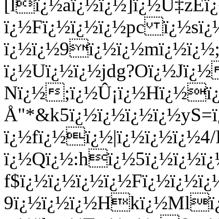
[lï¿½aï¿½ï¿½]ï¿½Ü‡z
ï¿½Fï¿½ï¿½ï¿½pc ï¿½sï
ï¿½ï¿½9ï¿½ï¿½mï¿½ï¿½;
ï¿½Uï¿½ï¿½jdg?Oï¿½Jï¿½
Nï¿½;ï¿½Û¡ï¿½Hï¿½ï
Å­"*&k5ï¿½ï¿½ï¿½ï¿½yS
ï¿½fï¿½ï¿½|ï¿½ï¿½ï¿½4
ï¿½Qï¿½:hï¿½5ï¿½ï¿½ï¿
f$ï¿½ï¿½ï¿½ï¿½Fï¿½ï¿½
9ï¿½ï¿½ï¿½Hkï¿½Mlï