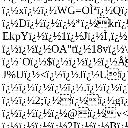
ï¿½xï¿½ï¿½WG=OÌªï¿½Qï
ï¿½Dï¿½ï¿½ï¿½*ï¿½kr
EkpYï¿½ï¿½1ï¿½Jï¿½Ì‚ï
ï¿½ï¿½ï¿½OA"tï¿½18vï¿
ï¿½`Oï¿½$ï¿½ï¿½ï¿½ï¿½
J%Uï¿½<ï¿½ï¿½Jï¿½Uï¿
ï¿½ï¿½ï¿½ï¿½ï¿½.ï¿½ï¿½
ï¿½ï¿½2;ï¿½ï¿½ï¿½gï¿
ï¿½ï¿½ï¿½ï¿½@ï¿½v<ï
ï¿½ï¿½ï¿½ï¿½2Iï¿½ï¿½B