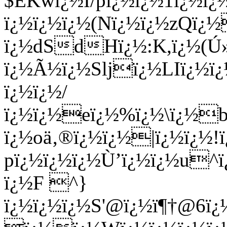
$EKwï¿½I/pï¿½ï¿½1ï¿½ï
ï¿½ï¿½ï¿½(Nï¿½ï¿½zQï
ï¿½dSdHï¿½:K,ï¿½(Ú»
ï¿½Ã½ï¿½Sljï¿½LIï¿½ï¿
ï¿½ï¿½/
ï¿½ï¿½eï¿½%ï¿½\ï¿½
ï¿½oä‚®ï¿½ï¿½|ï¿½ï¿½!
pï¿½ï¿½ï¿½Ù’ï¿½ï¿½u^
ï¿½F ^}
ï¿½ï¿½ï¿½S'@ï¿½ï¶†@6ï¿