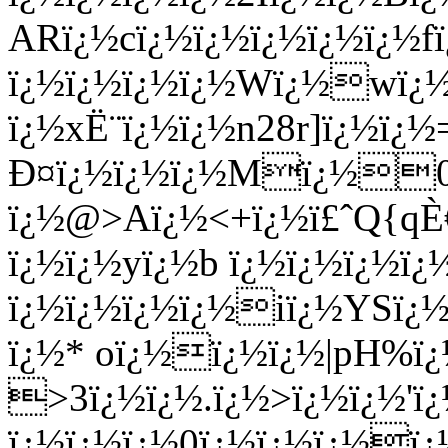
ARï¿½cï¿½ï¿½ï¿½ï¿½ï¿½f
ï¿½ï¿½ï¿½ï¿½Wï¿½wï¿
ï¿½xË¨ï¿½ï¿½n28r]ï¿½ï¿
Ð¤ï¿½ï¿½ï¿½Mï¿½0ï
ï¿½@>Aï¿½<+ï¿½ï£ˆQ{q
ï¿½ï¿½yï¿½b ï¿½ï¿½ï¿½ï
ï¿½ï¿½ï¿½ï¿½iï¿½YSï¿½
ï¿½* oï¿½ï¿½ï¿½|pH%ï
>3ï¿½ï¿½.ï¿½>ï¿½ï¿½'ï
ï¿½ï¿½ï¿½0ï¿½ï¿½ï¿½ï