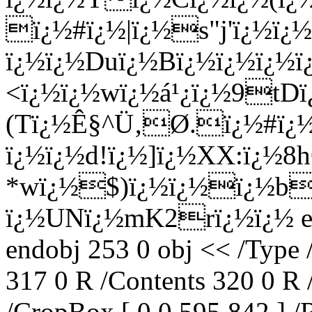
ï¿½#ï¿½|ï¿½s"j'ï¿½ï¿½
ï¿½ï¿½Duï¿½Bï¿½ï¿½
<ï¿½ï¿½wï¿½á¹¿ï¿½9t
(Tï¿½Ê§^Ü‚Ø­.ï¿½#ï¿
ï¿½ï¿½d!ï¿½]ï¿½XX:ï¿
*wï¿½$)ï¿½ï¿½ï¿½b
ï¿½UNï¿½mK2rï¿½ï¿½ end
endobj 253 0 obj << /Type 
317 0 R /Contents 320 0 R 
/CropBox [ 0 0 595 842 ] /