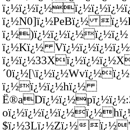
ï¿½ï¿½ï¿½ï¿½ï¿½ï¿
ï¿½N0]ï¿½PeBï¿½ ï¿½
ï¿½)ï¿½ï¿½ï¿½ï¿½ï¿½
ï¿½Kï¿½ Vï¿½ï¿½ï¿½ï¿
ï¿½ï¿½33Xï¿½ï¿½ï¿½X
´0ï¿½[\ï¿½ï¿½Wvï¿½ï
ï¿½ï¿½ï¿½hï¿½
Ë®aDï¿½ï¿½pï¿½ï¿½:3
oï¿½ï¿½ï¿½ï¿½ï¿½hï¿
$ï¿½3Lï¿½Zï¿½ï¿½"