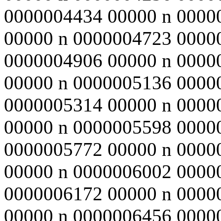
0000004434 00000 n 0000
00000 n 0000004723 0000
0000004906 00000 n 0000
00000 n 0000005136 0000
0000005314 00000 n 0000
00000 n 0000005598 0000
0000005772 00000 n 0000
00000 n 0000006002 0000
0000006172 00000 n 0000
00000 n 0000006456 0000