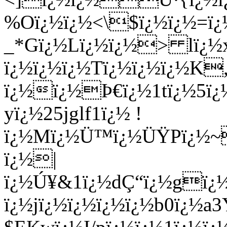
%Oï¿½ï¿½<\$ï¿½ï¿½=
ï¿
_*Gï¿½Lï¿½ï¿½> lï¿½
ï¿½ï¿½ï¿½Tï¿½ï¿½ï¿½K,
ï¿½ï¿½Þ€ï¿½1tï¿½5ï¿
yï¿½25jglf1ï¿½ !
ï¿½Mï¿½Ü™ï¿½ÜŸPï¿½~
ï¿½|
ï¿½Ú¥&1ï¿½dÇ“ï¿½gï¿
ï¿½jï¿½ï¿½ï¿½ï¿½b0ï¿½a