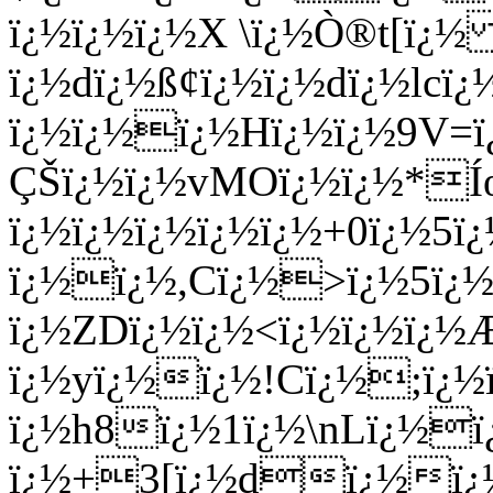
ï¿½ï¿½ï¿½X \ï¿½Ò®t[ï¿½ 
ï¿½dï¿½ß¢ï¿½ï¿½dï¿½l
ï¿½ï¿½ï¿½Hï¿½ï¿½9V=
ÇŠï¿½ï¿½vMOï¿½ï¿½*Í
ï¿½ï¿½ï¿½ï¿½ï¿½+0ï¿½5
ï¿½ï¿½,Cï¿½>ï¿½5ï¿½
ï¿½ZDï¿½ï¿½<ï¿½ï¿½ï¿½
ï¿½yï¿½ï¿½!Cï¿½;ï¿½
ï¿½h8ï¿½1ï¿½\nLï¿½ï
ï¿½+3[ï¿½dï¿½ï¿½