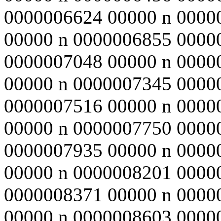
0000006624 00000 n 0000
00000 n 0000006855 0000
0000007048 00000 n 0000
00000 n 0000007345 0000
0000007516 00000 n 0000
00000 n 0000007750 0000
0000007935 00000 n 0000
00000 n 0000008201 0000
0000008371 00000 n 0000
00000 n 0000008603 0000