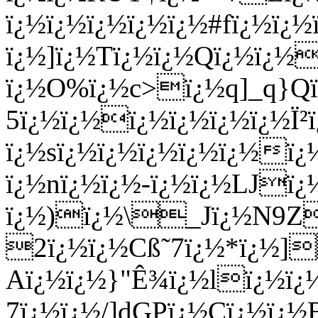
ï¿½ï¿½ï¿½ï¿½ï¿½#fï¿½ï¿
ï¿½]ï¿½Tï¿½ï¿½Qï¿½ï¿½
ï¿½O%ï¿½c>ï¿½q]_q}Qï
5ï¿½ï¿½ï¿½ï¿½ï¿½ï¿½Ï
ï¿½sï¿½ï¿½ï¿½ï¿½ï¿½
ï¿½nï¿½ï¿½-ï¿½ï¿½LJï¿
ï¿½)ï¿½\_Jï¿½N9Z
2ï¿½ï¿½Cß˜7ï¿½*ï¿½]
Aï¿½ï¿½}"Ê¾ï¿½lï¿½ï¿
7ï¿½ï¿½/]dGPï¿½Cï¿½ï¿½