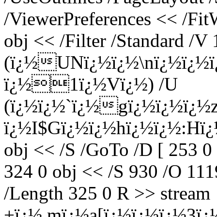
/ViewerPreferences << /Fi
obj << /Filter /Standard /V 
(ï¿½UNï¿½ï¿½\nï¿½ï¿½
ï¿½1ï¿½Vï¿½) /U
(ï¿½ï¿½`ï¿½gï¿½ï¿½ï¿½
ï¿½I$Gï¿½ï¿½hï¿½ï¿½:Hï¿½
obj << /S /GoTo /D [ 253 0
324 0 obj << /S 930 /O 1119
/Length 325 0 R >> stream
+ï¿½.mï¿½a[ï¿½ï¿½ï¿½3