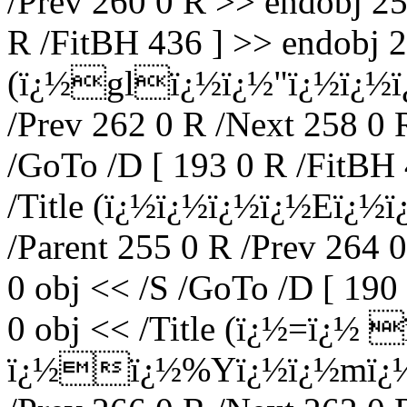
/Prev 260 0 R >> endobj 25
R /FitBH 436 ] >> endobj 2
(ï¿½glï¿½ï¿½"ï¿½ï¿½ï¿½
/Prev 262 0 R /Next 258 0 
/GoTo /D [ 193 0 R /FitBH 
/Title (ï¿½ï¿½ï¿½ï¿½Eï¿½
/Parent 255 0 R /Prev 264 
0 obj << /S /GoTo /D [ 190
0 obj << /Title (ï¿½=ï¿½ 
ï¿½ï¿½%Yï¿½ï¿½mï¿½!2)