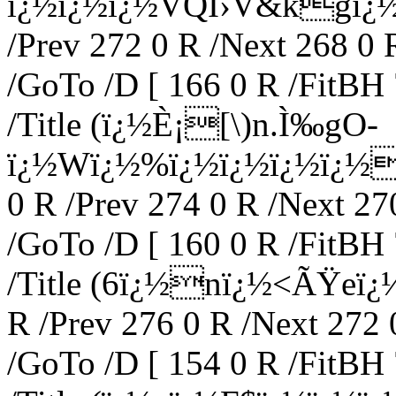
ï¿½ï¿½ï¿½VQÍ›V&kgï¿½_)
/Prev 272 0 R /Next 268 0 
/GoTo /D [ 166 0 R /FitBH 
/Title (ï¿½È¡[\)n.Ì‰gO-
ï¿½Wï¿½%ï¿½ï¿½ï¿½ï¿½8p
0 R /Prev 274 0 R /Next 27
/GoTo /D [ 160 0 R /FitBH 
/Title (6ï¿½nï¿½<ÃŸeï¿½
R /Prev 276 0 R /Next 272 
/GoTo /D [ 154 0 R /FitBH 