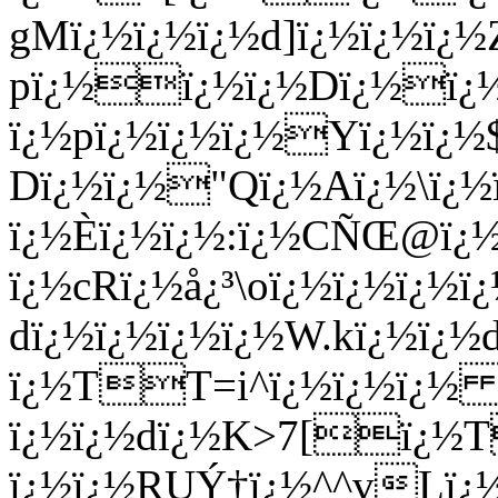
gMï¿½ï¿½ï¿½d]ï¿½ï¿½ï¿
pï¿½ï¿½ï¿½Dï¿½ï¿
ï¿½pï¿½ï¿½ï¿½Yï¿½ï¿½$
Dï¿½ï¿½"Qï¿½Aï¿½\ï¿½
ï¿½È­ï¿½ï¿½:ï¿½CÑŒ@ï¿
ï¿½cRï¿½å¿³\oï¿½ï¿½ï¿½ï
dï¿½ï¿½ï¿½ï¿½W.kï¿½ï¿
ï¿½TT=i^ï¿½ï¿½ï¿
ï¿½ï¿½dï¿½K>7[ï¿
ï¿½ï¿½RUÝ†ï¿½^^vLï¿½