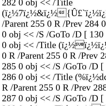
282 0 obj << /Title
(ï¿½7ï¿½&ï¿½{Û£`ï¿½ï¿
/Parent 255 0 R /Prev 284 
0 obj << /S /GoTo /D [ 130
0 obj << /Title (ï¿½ï¿½
0 R /Parent 255 0 R /Prev 
285 0 obj << /S /GoTo /D [
286 0 obj << /Title (%ï¿½
R /Parent 255 0 R /Prev 28
287 0 obj << /S /GoTo /D [