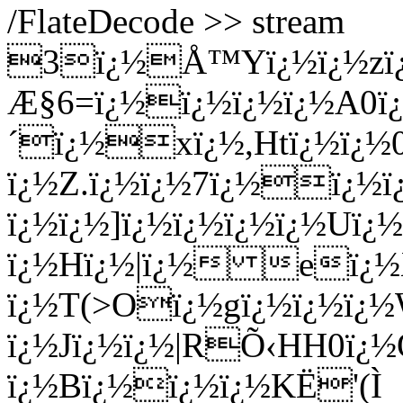
/FlateDecode >> stream
3ï¿½Å™Yï¿½ï¿½zï¿½
Æ§6=ï¿½ï¿½ï¿½ï¿½A0ï¿
´ï¿½xï¿½,Htï¿½ï¿½
ï¿½Z.ï¿½ï¿½7ï¿½ï¿½
ï¿½ï¿½]ï¿½ï¿½ï¿½ï¿½Uï
ï¿½Hï¿½|ï¿½ eï¿½X
ï¿½T(>Oï¿½gï¿½ï¿½ï¿½
ï¿½Jï¿½ï¿½|RÕ‹HH0ï¿½
ï¿½Bï¿½ï¿½ï¿½KË'(Ì