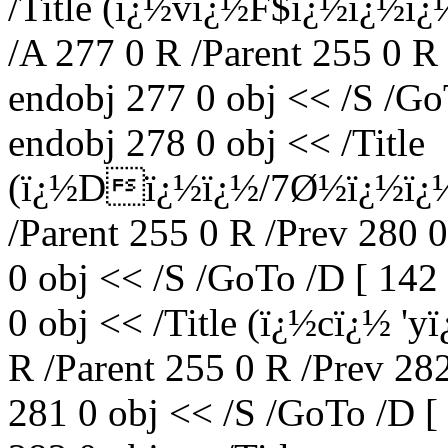
/Title (ï¿½vï¿½F$ï¿½ï¿½ï
/A 277 0 R /Parent 255 0 R
endobj 277 0 obj << /S /Go
endobj 278 0 obj << /Title
(ï¿½Dï¿½ï¿½/7Ø½ï¿½ï¿½
/Parent 255 0 R /Prev 280 
0 obj << /S /GoTo /D [ 142
0 obj << /Title (ï¿½cï¿½ '
R /Parent 255 0 R /Prev 28
281 0 obj << /S /GoTo /D [