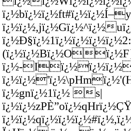
ï¿½ï¿½Wï¿½ï¿½ï¿½ï¿
ï¿½bï¿½ï¿½ft#ï¿½ï¿½Í
ï¿½ï¿½,jï¿½Gï¿½^ï¿½uï
ï¿½Ð§ï¿½1ï¿½ï¿½ï¿½ï¿½2
(ï¿½ï¿½Bï¿½Oï¿½F}^
ï¿½-Iï¿½ï¿½ï¿½
ï¿½ï¿½'ï¿½\pHmï¿½'
ï¿½gnï¿½1ï¿½ s|
ï¿½ï¿½zPÈ”oï¿½qHrï¿½Ç
ï¿½ï¿½qï¿½ï¿½ï¿½#ï¿½,