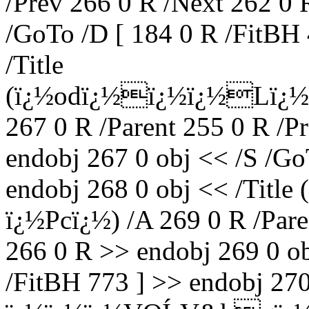
/Prev 266 0 R /Next 262 0 
/GoTo /D [ 184 0 R /FitBH 
/Title
(ï¿½odï¿½ï¿½ï¿½Lï¿½
267 0 R /Parent 255 0 R /P
endobj 267 0 obj << /S /Go
endobj 268 0 obj << /Titl
ï¿½Pcï¿½) /A 269 0 R /Pare
266 0 R >> endobj 269 0 ob
/FitBH 773 ] >> endobj 27