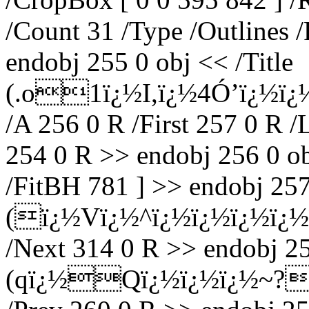
/Count 31 /Type /Outlines /
endobj 255 0 obj << /Title
(.o1ï¿½I,ï¿½4Ó’ï¿½ï¿
/A 256 0 R /First 257 0 R /
254 0 R >> endobj 256 0 ob
/FitBH 781 ] >> endobj 257 
(ï¿½Vï¿½^ï¿½ï¿½ï¿½ï¿½ï¿
/Next 314 0 R >> endobj 25
(qï¿½Qï¿½ï¿½ï¿½~?E) 