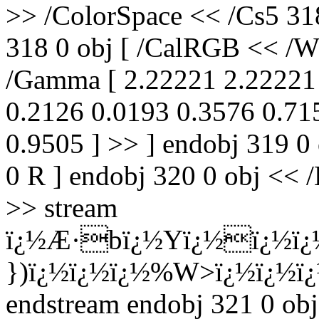
>> /ColorSpace << /Cs5 31
318 0 obj [ /CalRGB << /Wh
/Gamma [ 2.22221 2.22221 
0.2126 0.0193 0.3576 0.71
0.9505 ] >> ] endobj 319 0
0 R ] endobj 320 0 obj << /
>> stream
ï¿½Æ·bï¿½Yï¿½ï¿½ï¿
})ï¿½ï¿½ï¿½%W>ï¿½ï¿½ï
endstream endobj 321 0 obj