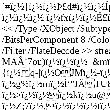
´#ï¿½{ï¿½ï¿½Þ£d#ï¿½ï¿½
ï¿½ï¿½ï¿½ ï¿½fxï¿½ï¿½É£ï
<< /Type /XObject /Subtyp
/BitsPerComponent 8 /Colo
/Filter /FlateDecode >> st
MAÂ¨7ou)ï¿½ï¿½ï¿½_&m
{ï¿½ q-|ï¿½OJMï¿½-ï¿
ï¿½g%ï¿½mï¿½Ì‘"JÂTU8
ï¿½>ï¿½ï¿½ï¿½kï¿½u@
ï¿½Z;7ï¿½,ï¿½ï¿½ï¿½tï