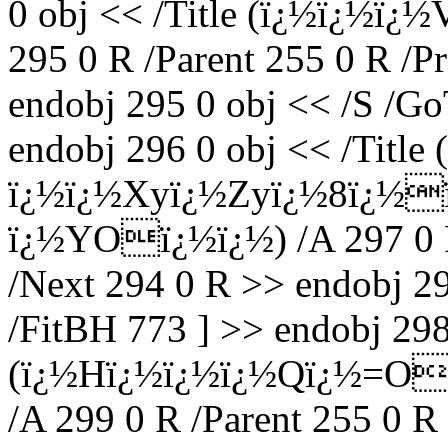
0 obj << /Title (ï¿½ï¿½
295 0 R /Parent 255 0 R /P
endobj 295 0 obj << /S /Go
endobj 296 0 obj << /Title
ï¿½ï¿½Xyï¿½Zyï¿½8ï¿½
ï¿½YOï¿½ï¿½) /A 297 0 R 
/Next 294 0 R >> endobj 29
/FitBH 773 ] >> endobj 298 
(ï¿½Hï¿½ï¿½ï¿½Qï¿½=Oï
/A 299 0 R /Parent 255 0 R