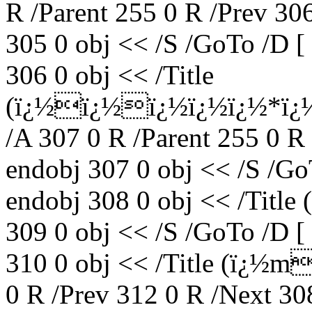
R /Parent 255 0 R /Prev 30
305 0 obj << /S /GoTo /D [
306 0 obj << /Title
(ï¿½ï¿½ï¿½ï¿½ï¿½*ï¿
/A 307 0 R /Parent 255 0 R
endobj 307 0 obj << /S /Go
endobj 308 0 obj << /Tit
309 0 obj << /S /GoTo /D [
310 0 obj << /Title (ï¿½m
0 R /Prev 312 0 R /Next 30