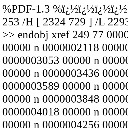
%PDF-1.3 %ï¿½ï¿½ï¿½ï¿½ 2
253 /H [ 2324 729 ] /L 22
>> endobj xref 249 77 00
00000 n 0000002118 0000
0000003053 00000 n 0000
00000 n 0000003436 0000
0000003589 00000 n 0000
00000 n 0000003848 0000
0000004018 00000 n 0000
00000 n 0000004256 0000