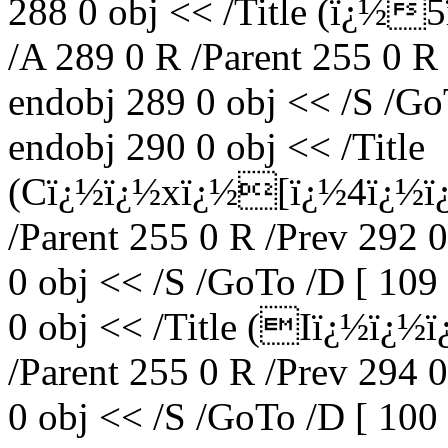
288 0 obj << /Title (ï¿
/A 289 0 R /Parent 255 0 R
endobj 289 0 obj << /S /Go
endobj 290 0 obj << /Title
(Cï¿½ï¿½xï¿½[ï¿½4ï¿½ï
/Parent 255 0 R /Prev 292 
0 obj << /S /GoTo /D [ 109
0 obj << /Title (Iï¿½ï¿
/Parent 255 0 R /Prev 294 
0 obj << /S /GoTo /D [ 100