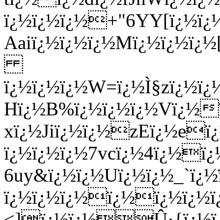
ï¿½ï¿½ï¿½+"6YY[ï¿½ï
Aaiï¿½ï¿½ï¿½Mï¿½ï¿½ï¿½
ï¿½ï¿½ï¿½W=ï¿½Ì§zï¿½ï¿
Hï¿½B%ï¿½ï¿½ï¿½Vï¿½
xï¿½Jiï¿½ï¿½zEï¿½eï¿
ï¿½ï¿½ï¿½7vcï¿½4ï¿½ï¿
6uy&ï¿½ï¿½Uï¿½ï¿½_`ï¿
ï¿½ï¿½ï¿½ï¿½ï¿½ï¿½ï¿
<]ï¿½ï¿½Û·{ï¿½ï¿