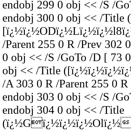
endobj 299 0 obj << /S /Go
endobj 300 0 obj << /Title
[ï¿½ï¿½ODï¿½Lï¿½ï¿½l8ï
/Parent 255 0 R /Prev 302 
0 obj << /S /GoTo /D [ 73 
obj << /Title ([ï¿½ï¿½ï¿
/A 303 0 R /Parent 255 0 R
endobj 303 0 obj << /S /Go
endobj 304 0 obj << /Title
(ï¿½Gï¿½ï¿½ï¿½Olï¿½