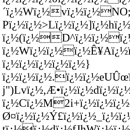
´ï¿½Wï¿½vï¿½ï¿½NO;ï¿
Pï¿½ï¿½>Lï¿½ï¿½]ï¿½hï
ï¿½(ï¿½D^ï¿½ï¿½ï¿½
ï¿½
Wï¿½ï¿½ï¿½Ê¥Aï¿½
ï¿½ï¿½ï¿½ï¿½ï¿½}
ï¿½ï¿½ï¿½.ï¿½ï¿½eUÛ
j")Lvï¿½,Æ•ï¿½ï¿½dï¿½ï
ï¿½Cï¿½M2i+ï¿½ï¿½ï¿
Ø¤ï¿½ï¿½Ý£ï¿½ï¿½_ï¿½ï
tï¿½ï¿½dï¿½fJhWï¿½ï¿