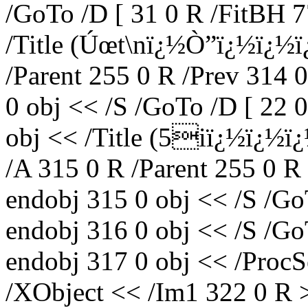
/GoTo /D [ 31 0 R /FitBH 7
/Title (Úœt\nï¿½Ò”ï¿½ï¿½
/Parent 255 0 R /Prev 314 
0 obj << /S /GoTo /D [ 22 
obj << /Title (5iï¿½ï¿½
/A 315 0 R /Parent 255 0 R
endobj 315 0 obj << /S /Go
endobj 316 0 obj << /S /Go
endobj 317 0 obj << /ProcS
/XObject << /Im1 322 0 R 