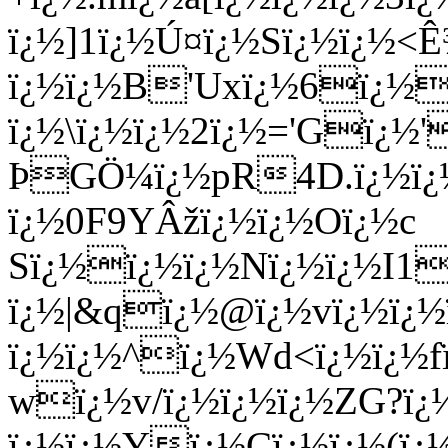
ï¿½]1ï¿½Ú¤ï¿½Sï¿½ï¿½<Ê
ï¿½ï¿½B'Uxï¿½6ï¿½2
ï¿½\ï¿½ï¿½2ï¿½='Gï¿½'
ÞGÖ¼ï¿½pR4D.ï¿½ï¿½
ï¿½0F9YÂžï¿½ï¿½Oï¿½c
Sï¿½ï¿½ï¿½Nï¿½ï¿½I1
ï¿½|&qï¿½@ï¿½vï¿½ï¿½
ï¿½ï¿½^ï¿½Wd<ï¿½ï¿½f
wï¿½v/ï¿½ï¿½ï¿½ZG?ï¿
ï¿½ï¿½Yï¿½Cï¿½ï¿½(ï¿