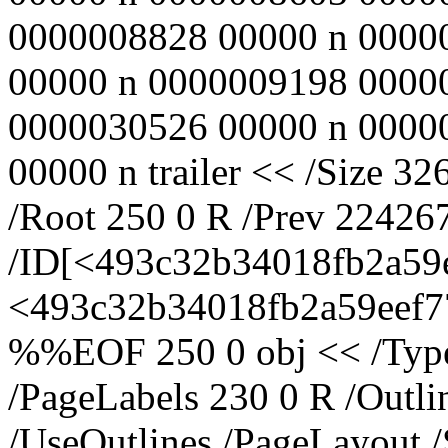
0000008828 00000 n 0000
00000 n 0000009198 0000
0000030526 00000 n 0000
00000 n trailer << /Size 32
/Root 250 0 R /Prev 22426
/ID[<493c32b34018fb2a59
<493c32b34018fb2a59eef77
%%EOF 250 0 obj << /Type 
/PageLabels 230 0 R /Outl
/UseOutlines /PageLayout 