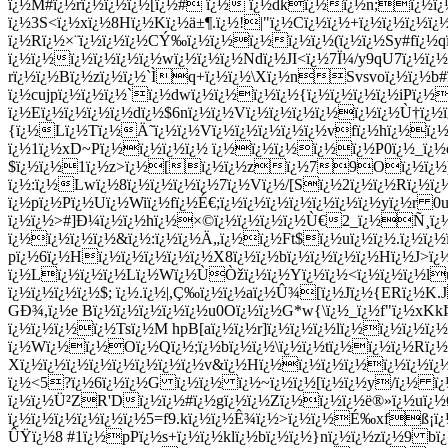
ï¿½M#ï¿½rï¿½ï¿½ï¿½[ï¿½# ï¿½ ï¿½dkï¿½ï¿½n;ï¿½ï¿½ï
ï¿½3S<ï¿½xï¿½8Hï¿½Kï¿½ä±¶.ï¿½!|"ï¿½Cï¿½
ï¿½+ï¿½ï¿½ï¿½ï¿
ï¿½Rï¿½×¨ï¿½ï¿½ï¿½CÝ‰ï¿½ï¿½ï¿½ï¿½ï¿½(ï¿½ï¿½Sy#fï¿½
ï¿½ï¿½ï¿½ï¿½ï¿½ï¿½wï¿½ï¿½ï¿½Ndï¿½JI<ï¿½7Ï¼/y9qU7ï¿
rï¿½ï¿½Bï¿½zï¿½ï¿½`Ìq+ï¿½ï¿½\Xï¿½nSvsvoï¿½ï¿½b#
ï¿½cujpï¿½ï¿½ï¿½`ï¿½dwï¿½ï¿½ï¿½ï¿½{ï¿½ï¿½ï¿½ï¿½iPï
ï¿½Eï¿½ï¿½ï¿½ï¿½dï¿½$6nï¿½ï¿½Vï¿½ï¿½ï¿½ï¿½ï¿½ï¿½Ù†ï¿½
{ï¿½Lï¿½Tï¿½Ä˜ï¿½ï¿½Vï¿½ï¿½ï¿½ï¿½ï¿½vfï¿½hï¿½ï¿½ï
ï¿½1ï¿½xD~Pï¿½ï¿½ï¿½ï¿½ ï¿½ï¿½ï¿½ï¿½ï¿½P0ï¿½_ï¿½q
$ï¿½ï¿½1ï¿½z>ï¿½[ï¿½ï¿½zï¿½79Oï¿½ï¿½
ï¿½:ï¿½Lwï¿½8ï¿½ï¿½ï¿½ï¿½7ï¿½Vï¿½/[Sï¿½2ï¿½ï¿½Rï¿½ï
ï¿½pï¿½Pï¿½Uï¿½Wiï¿½fï¿½É€;ï¿½ï¿½ï¿½ï¿½ï¿½ï¿½ï¿½yï¿½r 0
ï¿½ï¿½>#]Ð¼ï¿½ï¿½hï¿½×©ï¿½ï¿½ï¿½ï¿½Ù€2_ï¿½Ñ¸ï¿
ï¿½ï¿½ï¿½ï¿½&ï¿½:ï¿½ï¿½Ä„ï¿½ï¿½Ft$ï¿½uï¿½ï¿½.ï¿½ï¿½
pï¿½6ï¿½Hï¿½ï¿½ï¿½ï¿½ï¿½X8ï¿½ï¿½bï¿½ï¿½ï¿½ï¿½Hï¿½J>
ï¿½Lï¿½ï¿½ï¿½Lï¿½Wï¿½ÙÒžï¿½ï¿½Yï¿½ï¿½<ï¿½ï¿½ï¿½lu#ï¿
ï¿½ï¿½ï¿½ï¿½$; ï¿½.ï¿½|,Ç‰ï¿½ï¿½aï¿½Û¾[ï¿½Jï¿½{ERï¿½
GÐ¾,ï¿½e Bï¿½ï¿½ï¿½ï¿½ï¿½u0Oï¿½ï¿½G*w{\ï¿½_ï¿½f"ï¿½xK
ï¿½ï¿½ï¿½ï¿½Tsï¿½M hpB[aï¿½ï¿½r]ï¿½ï¿½ï¿½lï¿½ï¿½ï¿½ï¿
ï¿½Wï¿½ï¿½Oï¿½Qï¿½;ï¿½bï¿½ï¿½\ï¿½ï¿½tï¿½ï¿½ï¿½Rï¿
Xï¿½ï¿½ï¿½ï¿½ï¿½ï¿½ï¿½ï¿½v&ï¿½Hï¿½ï¿½ï¿½ï¿½ï¿½ï¿½ï
ï¿½<5?ï¿½6ï¿½ï¿½G ï¿½ï¿½ ï¿½~ï¿½ï¿½[ï¿½ï¿½y/ï¿½
ï¿½ï¿½Ü²ZR'Dï¿½ï¿½#ï¿½gï¿½ï¿½Zï¿½ï¿½ï¿½ë®»ï¿½uï¿½
ï¿½ï¿½ï¿½ï¿½ï¿½ï¿½5=f9.kï¿½ï¿½Ê¾ï¿½>ï¿½ï¿½É‰xfß¡ï
ÛŸï¿½8 #1ï¿½pPï¿½s+ï¿½ï¿½klï¿½bï¿½ï¿½}nï¿½ï¿½zï¿½9