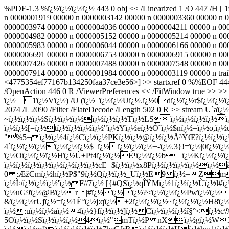
%PDF-1.3 %ï¿½ï¿½ï¿½ï¿½ 443 0 obj << /Linearized 1 /O 447 /H [ 
n 0000001919 00000 n 0000003142 00000 n 0000003360 00000 n 
0000003974 00000 n 0000004036 00000 n 0000004211 00000 n 00
0000004982 00000 n 0000005152 00000 n 0000005214 00000 n 00
0000005983 00000 n 0000006044 00000 n 0000006166 00000 n 00
0000006691 00000 n 0000006753 00000 n 0000006915 00000 n 00
0000007426 00000 n 0000007488 00000 n 0000007548 00000 n 00
0000007914 00000 n 0000001984 00000 n 0000003119 00000 n trail
<4775354ef77167b134250faa37ce3e56>] >> startxref 0 %%EOF 444 0 
/OpenAction 446 0 R /ViewerPreferences << /FitWindow true >> 
ï¿½1ï¿½Vï¿½) /U (ï¿½_ï¿½ï¿½Uï¿½.ï¿½0dï¿½ï¿½r$ï¿½ï¿½ï¿½{ß’$
2074 /L 2090 /Filter /FlateDecode /Length 502 0 R >> stre
~ï¿½ï¿½ï¿½Sï¿½ï¿½ï¿½ï¿½ï¿½ï¿½Tï¿½LSï¿½ï¿½ï¿½ï¿½ï¿
ï¿½ï¿½[=ï¿½tï¿½ï¿½ï¿½ï¿½"ï¿½Yï¿½eï¿½Ó˜ï¿½$nï¿½=ï¿½o,ï¿
"%5+ï¿½ï¿½4ï¿½Cï¿½ï¿½PKï¿½ï¿½@ï¿½ï¿½Å³ÝŒ?ï¿½ï¿½ï¿½J
4`ï¿½ï¿½ï¿½ï¿½ï¿½ï¿½$_ï¿½ï¿½ï¿½ï¿½+-ï¿½.3}!=ï¿½|0ï¿½ï
ï¿½Oï¿½ï¿½ï¿½Hï¿½Ú±Pt4ï¿½ï¿½Ë¹ï¿½\ï¿½bï¿½Kï¿½ï
ï¿½ï¿½ï¿½ï¿½ï¿½ï¿½ï¿½ï¿½cE+$ï¿½ï¿½x8Pï¿½ï¿½ï¿½ï¿½ï
0 :ÆžCmï¿½hï¿½P$"9ï¿½Qï¿½ï¿½_Uï¿½E9ï¿½=Zmï¿½
ï¿½Ì¤ï¿½ï¿½ï¿½'ï¿½F//7ï¿½ [{#QSï¿½qÎŸMï¿½1ï¿½ï¿½Ù­ï¿½
ï¿½uG9ï¿½@Bï¿½r|#ï¿½ï¿½ï¿½?<ï¿½ï¿½ï¿½Pwï¿½ï¿½ï¿
&ï¿½ï¿½rUjï¿½=ï¿½1Ê‘ï¿½j:qï¿½+2ï¿½ï¿½ï¿½~ï¿½ï¿½ï¿½H8ï
ï¿½:uï¿½ï¿½aï¿½4ï¿½}fï¿½ï¿½]ï¿½Cï¿½ï¿½ï¿½î§°<ï¿½
5Oï¿½ï¿½Sï¿½ï¿½ï¿½4ï¿½"mTï¿½P nXï¿½gï¿½W3ï¿½ï¿½