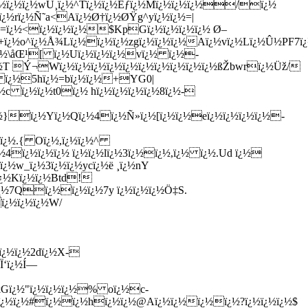
ï¿½ï¿½ï¿½wÚ¸ï¿½^Tï¿½ï¿½Ëƒï¿½Mï¿½ï¿½ï¿½/ï¿½
 ï¿½rï¿½Ñ˜a<Aï¿½Ø†ï¿½ØŸg^yï¿½ï¿½=|
:=ï¿½<ï¿½ï¿½ï¿½$KpGï¿½ï¿½ï¿½ï¿½ Ø–
¿½+ï¿½o^ï¿½Å¾Lï¿½ï¿½ï¿½zgï¿½ï¿½ï¿½Aï¿½vï¿½Lï¿½Û½PF
ï¿½\åŒ¹[ ï¿½Uï¿½ï¿½ï¿½vï¿½ ï¿½-
ï¿½T Ý¬Wï¿½ï¿½ï¿½ï¿½ï¿½ï¿½ï¿½ï¿½ï¿½ï¿½ßŽbwrï¿½Üž/
¿½ ï¿½5hï¿½=bï¿½ï¿½+YG0|
c ï¿½ï¿½t0ï¿½ hï¿½ï¿½ï¿½ï¿½8ï¿½-
¿½}ï¿½Yï¿½Qï¿½4ï¿½Ñ»ï¿½[ï¿½ï¿½eï¿½ï¿½ï¿½ï¿½-
½ï¿½.{ Oï¿½,ï¿½ï¿½^
¿½4ï¿½ï¿½ï¿½ ï¿½ï¿½lï¿½3ï¿½ï¿½,ï¿½ ï¿½.Ud ï¿½
¿½w_ï¿½3ï¿½ï¿½ycï¿½ë ¸ï¿½nY
½ï¿½Kï¿½ï¿½Btd!
ï¿½7Qï¿½ï¿½ï¿½7y ï¿½ï¿½ï¿½Ö‡S.
ï¿½ï¿½ï¿½W/
'ï¿½ï¿½2dï¿½X-
Ï‘ï¿½Í—
kGï¿½"ï¿½ï¿½ï¿½% oï¿½c-
½]ï¿½ï¿½#ï¿½ï¿½hï¿½ï¿½@Aï¿½ï¿½ï¿½ï¿½?ï¿½ï¿½ï¿½$