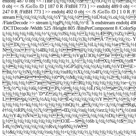
endobj 487 0 obj << /Title (/ï¿½ï¿½0ï¿½$ ï¿½Õ›ï¿½ ï¿½eBï¿½
0 obj << /S /GoTo /D [ 187 0 R /FitBH 773 ] >> endobj 489 0 obj <<
247 0 R /FitBH 773 ] >> endobj 492 0 obj << /S /GoTo /D [ 1 0 R /F
stream ï¿½ï¿½ï¿½Jï¿½ï¿½Ý”jï¿½ï¿½ ï¿½iÙ¢oï¿½.oï¿½ï¿½4W
/FlateDecode >> stream ï¿½gPï¿½ï¿½lï¿½^È¯h endstream endobj 498 0
/DCTDecode /Width 525 /Height 805 /BitsPerComponent 8 /Col
ï¿½ï¿½ï¿½ï¿½lï¿½ï¿½^ï¿½ï¿½J
Sï¿½ï¿½ï¿½ï¿½ÆPï¿½Zï¿½ï¿
ï¿½ï¿½Ó°ï¿½ï¿½ï¿½ï¿½%ï¿½ï¿½1ï¿½3ï¿½%Â‘7vï¿½ï¿½;- Y
ï¿½Dï¿½~ï¿½ï¿½5<ï¿½ï¿½ï¿½ï¿½ï¿½Lï¿½ï¿½ï¿½æ‡ºï¿½
Nï¿½x^ï¿½4Bï¿½Lï¿½P@ï¿½ï¿½jï¿½0ï¿½ï¿½ï¿½ï¿½
j=ï¿½ï¿½oï¿½\ï¿½ï¿½ï¿½Vg(U3Oï¿½ 6è´ï¿½8?ï¿½
ï¿½ï¿½@ï¿½ï¿½ï¿½fï¿½ï¿½ï¿½_ï¿½ ï¿½ï¿½fXï¿½0ï¿½rR*ï
ï¿½ï¿½ï¿½ï¿½ï¿½! ï¿½ï¿½!ï¿½GP5@ï¿½ï¿½|Aï¿½#ï¿½\VD\
hï¿½^ï¿½Nï¿½Iï¿½ï¿½ï¿½uHï¿½Xï¿½ï¿½4Fï¿½ï¿½ï¿½ï¿½ï
ï¿½ï¿½%6*Nï¿½0*Pï¿½Mï¿½ï¿½lï¿½ï¿½ï¿½2ï¿½Hï¿½ï¿
jï¿½ï¿½ï¿½7)m%@ï¿½ï¿½Rï¿½ï¿½ï¿½ï¿½ï¿½ï¿½e~ï¿½ï
´ï¿½*ï¿½ï¿½6ï¿½QPï¿½ï¿½ï¿½ï¿½ÊƒSï¿½'a2ï¿½)
ï¿½ï¿½ï¿½p3ï¿½^`D*Zzï¿½,4jeï¿½7ï¿½ï¿½ ï¿½eï¿½ï¿½ï¿
L6pï¿½ï¿½Aï¿½ï¿½È•ï¿½ï¿½ï¿½ï¿½Y *ï¿½ï¿½ï¿
ï¿½ï¿½ï¿½=kï¿½ï¿½>ï¿½ï¿½ï¿½hQï¿½_gï¿½ï¿½<;ï¿½ï¿½gR
è†½ï¿½RPï¿½ï¿½?ï¿½pñ»Œï¿½ï¿½uï¿½rï¿½ez:ï¿½ï¿½*ï¿½{m
Aï¿½Y4ï¿½Ñ¾ï¿½ï¿½ï¿½ï¿½ï¿½ï¿½ï¿½ï¿½Dï¿½ï¿½ï¿½ï
ï¿½ï¿½ï¿½ï¿½ï¿½ï¿½ï¿½O3Ë—Sï¿½6b ï¿½ï¿½%ï¿½$1ï¿½ï
Î‹#ï¿½]Wï¿½ï¿½ï¿½ï¿½Rvï¿½p9Nï¿½W!
ï¿½&ï¿½ï¿½ï¿½ï¿½ï¿½oï¿½ï¿½+ï¿½ï¿½ï¿½.ï¿½ï¿½ï¿½ï¿½,sï¿½