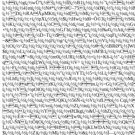
ï¿½(ï¿½gï¿½wÜºï¿½ï¿½ï¿½Ìžï¿½B1ï¿½ï¿½ï¿½`'ï¿½ï¿½
ï¿½ï¿½ï¿½4}mï¿½ï¿½N#*ï¿½#Ü–75ï¿½ï¿½Ø¥ï¿½'ï¿½ï¿½ï¿½
ï¿½` Dï¿½RAÅµMKtï¿½ï¿½d[ï¿½Mï¿½^ï¿½ï¿½.ï¿½uï¿½ï
ï¿½ï¿½ï¿½;+ï¿½pXï¿½5rï¿½$ï¿½Hwï¿½d0~Ó©3ï¿½lï¿½S6ï
ï¿½Kï¿½ï¿½ï¿½ï¿½Lï¿½Cï¿½ï¿½tï¿½st_jï¿½!=ï¿½}ï¿½jï¿½ï¿
×¹ï¿½]ï¿½ï¿½/Ivï¿½ï¿½ï¿½GJ`hï¿½hï¿½pï¿½ï¿½ì‰¢ï¿½Atï¿½
ï¿½ï¿½ï¿½ï¿½D~Tï¿½$ï¿½ï¿½cÇ’ï¿½ï¿½ï¿½qFï¿½NQï¿½X
~&$s>ï¿½dï¿½ï¿½@ï¿½g^ï¿½ï¿½ï¿½e{ï¿½Vï¿½ï¿½ï¿½ï¿
ï¿½Oï¿½^Zï¿½ï¿½ï¿½ï¿½ï¿½cï¿½ï¿½ï¿½ï¿½#ï¿½BRØºï¿½]
$tï¿½ï¿½Lï¿½Gï¿½ï¿½ï¿½ï¿½zï¿½ï¿½)ï¿½M'B:ï¿½\ï¿½
C,ï¿
Eï¿½tï¿½á¶”+8ï¿½ï¿½ï¿½re0ï¿½URï¿½$Jï¿½+ï¿½=K6-ï¿½"-ï¿½
q :ï¿½ï¿½ï¿½gI];Wï¿½ï¿½ï¿½mï¿½V^ ï¿½ï¿½1Iï¿½ï¿½ï¿½ï¿½
ï¿½>Fï¿½Sï¿½iï¿½Å |{Oï¿½ï¿½ !ï¿½+ï¿½IGï¿½|ï¿½5
ï¿½ï¿½Nï¿½ï¿½ï¿½"ï¿½ï¿½YTï¿½5=ï¿½Lï¿½"$ï¿½@ï¿½
ï¿½Lhfï¿½ï¿½]ï¿½ï¿½ï¿½ï¿½(ï¿½Æ¤ï¿½ ï¿½ï¿½Hï¿½ï¿½ï¿½ï¿½Mï
yï¿½ï¿½)uï¿½rKï¿½ï¿½ï¿½ï¿½m.ï¿½>Gï¿½Gï¿
ï¿½ï¿½Yï¿½pOlOï¿½ï¿½ï¿½ï¿½Û9ï¿½;ï¿½ï¿½mï¿½Nï¿½Vï¿
ï¿½^ï¿½7i×’ï¿½ï¿½ï¿½Nï¿½ï¿½ï¿½{ï¿½Qï¿½ï¿½ï¿½ï¿½b2ï
ï¿½Hï¿½ï¿½ï¿½uï¿½;UQKï¿½56Ñ«ï¿½Vï¿½fLoï¿½ Cqï¿½ï¿½
ï¿½4ï¿½ï¿½ï¿½Uvoï¿½nï¿½ï¿½Zï¿½iuï¿½ï¿½{ï¿½ ï¿½-ï¿½
Srï¿½ï¿½ï¿½ï¿½Yjï¿½ï¿½vØ£lkgï¿½&Ú›ï¿½hZï¿½ï¿½ï¿½'
ï¿½ï¿½:È®=+î€ï¿½ï¿½ ï¿½6[w9ï¿½ï¿½ï¿½ï¿½ hï¿
ï¿½Ú‹Ñ¥ï¿½Õ§Oï¿½ï¿½cï¿½8
ï¿½Cï¿½ï¿½3ï¿½ï¿½QkÜ
Í„ï¿½ï¿½ï¿½ï¿½ï¿½Hf1ï¿½ï¿½jKLWDANï¿½zï¿½ï¿½ï¿½
$ï¿½ï¿½ï¿½ï¿½Z)ï¿½jï¿½Mï¿½ï¿½ï¿½&ï¿½:ï¿½ï¿½Ï—ï¿½;ï¿½