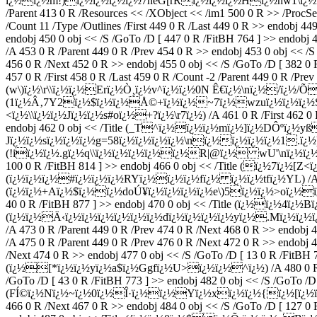
ï¿½ï¿½m!)ï¿½ï¿½ï¿½ï¿½7heG[rRï¿½ï¿½ï¿½Hï¿½hw1\ï¿½ï¿½H
/Parent 413 0 R /Resources << /XObject << /im1 500 0 R >> /ProcSe
/Count 11 /Type /Outlines /First 449 0 R /Last 449 0 R >> endobj 
endobj 450 0 obj << /S /GoTo /D [ 447 0 R /FitBH 764 ] >> endob
/A 453 0 R /Parent 449 0 R /Prev 454 0 R >> endobj 453 0 obj << 
456 0 R /Next 452 0 R >> endobj 455 0 obj << /S /GoTo /D [ 3
457 0 R /First 458 0 R /Last 459 0 R /Count -2 /Parent 449 0 R /Pre
(w\)ï¿½\r\\ï¿½ï¿½Erï¿½Ò¸ï¿½v^ï¿½ï¿½0N Ê€ï¿½\nï¿½/ï¿½/ÕÈ¨ï¿
(1ï¿½Â‚7Y2ï¿½$ï¿½ï¿½Å©+ï¿½ï¿½~7ï¿½wzuï¿½ï¿½ï¿½S9ï¿½\\ï¿
<ï¿½\\ï¿½ï¿½Jï¿½ï¿½s#oï¿½+?ï¿½\r7ï¿½) /A 461 0 R /First 462 0 R 
endobj 462 0 obj << /Title (_T^ï¿½ï¿½ï¿½mï¿½]ï¿½DÔºï¿½yß.ï
Jï¿½ï¿½sï¿½ï¿½ï¿½g=58ï¿½ï¿½ï¿½ï¿½\nï¿½ï¿½ï¿½ï¿½1.ï¿½) /A 4
(!iï¿½ï¿½.gï¿½q\\ï¿½ï¿½ï¿½ï¿½ï¿½R|@ï¿½ wU'\nï¿½ï¿½&Î›) /A 
100 0 R /FitBH 814 ] >> endobj 466 0 obj << /Title (ï¿½7ï¿½[Z
(ï¿½ï¿½ï¿½#ï¿½ï¿½ï¿½RYï¿½ï¿½ï¿½fï¿½ ï¿½ï¿½tfï¿½YL) /A 482 0
(ï¿½ï¿½+Aï¿½$ï¿½ï¿½doÚ¥ï¿½ï¿½ï¿½ï¿½e\)5ï¿½ï¿½>oï¿½ï¿½/) /A 
40 0 R /FitBH 877 ] >> endobj 470 0 obj << /Title (ï¿½ï¿½4ï¿½B
(ï¿½ï¿½Ä‹ï¿½ï¿½ï¿½ï¿½ï¿½ï¿½dï¿½ï¿½ï¿½ï¿½yï¿½.Mï¿½ï¿½ï¿½u
/A 473 0 R /Parent 449 0 R /Prev 474 0 R /Next 468 0 R >> endob
/A 475 0 R /Parent 449 0 R /Prev 476 0 R /Next 472 0 R >> endobj 
/Next 474 0 R >> endobj 477 0 obj << /S /GoTo /D [ 13 0 R /FitBH 7
(ï¿½[*ï¿½ï¿½yï¿½a$ï¿½Ggfï¿½U>ï¿½ï¿½^ï¿½) /A 480 0 R /Paren
/GoTo /D [ 43 0 R /FitBH 773 ] >> endobj 482 0 obj << /S /GoTo /D 
(FÍ©ï¿½Nï¿½~ï¿½0ï¿½Î·ï¿½ï¿½Yï¿½xï¿½ï¿½{ï¿½[ï¿½ï¿½
466 0 R /Next 467 0 R >> endobj 484 0 obj << /S /GoTo /D [ 127 0 