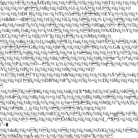
xgï¿½ï¿½ï¿½AqÅŒyfï¿½ï¿½ï¿½ï¿½5ï¿½ï¿½ï¿½hT/ï¿½ï¿½ï¿
Bï¿½ï¿½ï¿½^g ï¿½8ï¿½ï¿½D!ï¿½1-ï¿½Aï¿½Uï¿½ï¿½ï¿½!
¿½>ï¿½ï¿½Ð¢ Rï¿½ï¿½c<ï¿½Tï¿½5zï¿½dï¿½EVï¿½+Uï¿½ï
¿½&&b>~d[h;ï¿½ï¿½Uï¿½ï¿½Lï¿½ï¿½ï¿½ï¿½ ï¿½ï¿½ï¿½ï¿½
½Gw#ï¿½ï¿½e@?ï¿½'ï¿½ï¿½ï¿½ï¿½ï¿½ï¿½ï¿½H)gï¿½~lï¿½\5
ï¿½4ï¿½#ï¿½4ï¿½ï¿½^ï¿½Uï¿½ï¿½+ï¿½H!yrï¿½%XDvï¿½Yï¿½ï
Cï¿½ï¿½ ï¿½[|ï¿½V']ï¿½ï¿½Jï¿½-ï¿½Myï¿½0ï¿½
½::ï¿½ï¿½&ï¿½)ï¿½{ï¿½q$ï¿½Uï¿½aï¿½ï¿½ï¿½ë†Šï¿½2
Wï¿½ÅG8ï¿½ï¿½ï¿½bï¿½ï¿½ï¿½PNï¿½/ï¿½.G& ï¿½ï¿½
½ï¿½! ï¿½j6ï¿½ï¿½ï¿½ï¿½ï¿½t ï¿½ruï¿½ï¿½ï¿½1Yï¿½ï¿½
Hfï¿½ï¿½ï¿½Sï¿½ï¿½ï¿½hï¿½ï¿½ï¿½\ï¿½ï¿½#ï¿½æ‘ºï¿½*zï
ï¿½ï¿½P;ï¿½ï¿½Õ—ï¿½ ï¿½.ï¿½ï¿½ï¿½ï¿½ï¿½qï¿½ï¿½ï¿½ï
Vï¿½ï¿½Pï¿½ }ï¿½ï¿½ï¿½ï¿½9ï¿½ï¿½ï¿½Q?
1 fï¿½0L`Yï¿½ï¿½ï¿½ï¿½&%ï¿½ï¿½ï¿½:ï¿½3ï¿½Äºyï¿½4ï¿
¿½ï¿½ï¿½j3 i[ï¿½ï¿½DB%ï¿½ß”ï¿½ï¿½5ï¿½+ï¿½:Dï¿½Hï¿½ï¿½ï¿½
½[
½ï¿½!7tï¿½Þ¥ï¿½ï¿½ï¿½ï¿½dï¿½[X*Mï¿½Uï¿½CeiEï¿½Kï¿½ï
¿½S4ï¿½ï¿½8ï¿½ï¿½+ï¿½[7ï¿½;ï¿½ï¿½Bï¿½8ï¿½9ï¿½ï¿½qï¿½
Dï¿½ï¿½Iï¿½]ï¿½'ï¿½ï¿½ ï¿½e+[dIï¿½ï¿½Wjï¿½"ï¿½|A]!ï¿
X{%ï¿½(tb_\_ï¿½ï¿½?ï¿½ï¿½-Wï¿½p:ï¿½ï¿½
ï¿½ï¿½ï¿½cï¿½ï¿½ï¿½fï¿½tECï¿½?ï¿½ ï¿½Nï¿½Sï¿½ï¿½gjï¿½
½.ï¿½ï¿½~ï¿½ï¿½ï¿½Ôƒ&|1ï¿½ï¿½ï¿½ï¿½[_/*$(>ï¿½ï¿½l
ˆ<�
ï¿½kdï¿½ï¿½ï¿½ï¿½ï¿½ï¿½ï¿½ï¿½nï¿½J}Kï¿½ï¿½ï¿½I2
N !ï¿½SkDï¿½gÄ›aï¿½<ï¿½ï¿½ï¿½dï¿½ï¿½ã¼°Iï¿½ï¿½