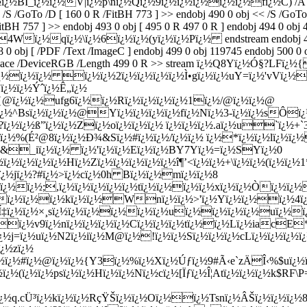
ï¿½BI_ï¿½ï¿½V|ï¿½p\nï¿½Qï¿½9ï¿½ï¿½ï¿½ï¿½ï¿½fï¿½C) /A 488 0
 /S /GoTo /D [ 160 0 R /FitBH 773 ] >> endobj 490 0 obj << /S /GoTo
itBH 757 ] >> endobj 493 0 obj [ 495 0 R 497 0 R ] endobj 494 0 obj 
ï¿½qï¿½\ï¿½6ï¿½ï¿½(yï¿½ï¿½Pï¿½ endstream endobj 496 0 obj
 obj [ /PDF /Text /ImageC ] endobj 499 0 obj 119745 endobj 500 0 o
orSpace /DeviceRGB /Length 499 0 R >> stream ï¿½Q8Yï¿½Ó§?LFï
½ï¿½ï¿½ ï¿½ï¿½2ï¿½ï¿½ï¿½ï¿½Ì•gï¿½ï¿½uY=ï¿½'vVï¿½ï
ï¿½ï¿½Ýˆï¿½Ê„ï¿½
{@ï¿½ï¿½ufg6ï¿½ï¿½Rï¿½ï¿½ï¿½ï¿½1ï¿½/@ï¿½ï¿½@
^Bsï¿½ï¿½ï¿½@Yï¿½ï¿½ï¿½ï¿½fï¿½Nï¿½3-ï¿½ï¿½sÔï¿½
ï¿½ß”ï¿½ï¿½Zï¿½oï¿½ï¿½ï¿½ ï¿½ï¿½ï¿½.aï¿½u`ï¿½+`3ï
¿½%(É²@8ï¿½ï¿½Ð¾&Sï¿½#ï¿½ï¿½/ï¿½ï¿½ ï¿½*ï¿½ï¿½lï¿½ï¿½
E>&_iï¿½ï¿½ ï¿½'ï¿½ï¿½Eï¿½ï¿½BY7Yï¿½=ï¿½SYï¿½0
¿½ï¿½ï¿½ï¿½Hï¿½Zï¿½ï¿½ï¿½ï¿½ï¿½î¶’<ï¿½ï¿½+\ï¿½ï¿½(ï¿½ï¿
½jï¿½?#ï¿½>ï¿½cï¿½0h Bï¿½ï¿½mï¿½ï¿½8
¿½ï¿½;,ï¿½ï¿½ï¿½ï¿½ï¿½tï¿½ï¿½ï¿½ï¿½xï¿½ï¿½Òï¿½ï¿
ï¿½ï¿½ï¿½kï¿½ï¿½Wnï¿½ï¿½>'ï¿½Yï¿½ï¿½ï¿½4ï
½IÍ‡ï¿½ï¿½×¸sï¿½ï¿½ï¿½ï¿½ï¿½ï¿½uï¿½ï¿½ï¿½ï¿½uï¿½
½v9ï¿½nï¿½ï¿½ï¿½ï¿½Cï¿½ï¿½ï¿½tï¿½ï¿½Lï¿½iacE*ï¿½
gï¿½j=ï¿½uï¿½N2ï¿½iï¿½M@ï¿½!ï¿½ï¿½Sï¿½ï¿½ï¿½cLï¿½ï¿½ï
ï¿½zï¿½
¿½#ï¿½@ï¿½ï¿½{Y3ï¿½%ï¿½Xï¿½Úƒï¿½9#Ã‹e`zÄÎ‹%$uï¿½ï¿½
¿½(ï¿½ï¿½psï¿½ï¿½Hï¿½ï¿½Nï¿½cï¿½[Ïƒï¿½Î¦Atï¿½ï¿½ï¿½k$R
ï¿½ï¿½q.cÜ³ï¿½kï¿½ï¿½RçŸŠï¿½ï¿½Oï¿½ï¿½Tsnï¿½ÂŠï¿½ï¿½ï¿