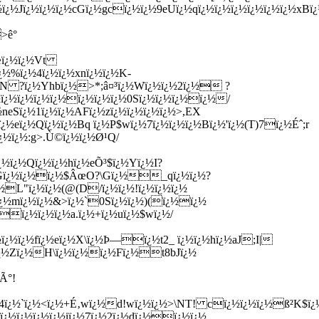
¿½Jï¿½ï¿½ï¿½cGï¿½gcï¿½ï¿½9eUï¿½qï¿½ï¿½ï¿½ï¿½ï¿½ï¿½x
>ê°
Åœï¿½ï¿½Vt
¿½%ï¿½4ï¿½ï¿½xnï¿½ï¿½K-
·N ?ï¿½Yhbï¿½>*;â¤³ï¿½Wï¿½ï¿½2ï¿½ ?
ï¿½ï¿½ï¿½ï¿½ï¿½ï¿½ï¿½0Sï¿½ï¿½ï¿½ï¿½/
neSï¿½1ï¿½ï¿½AFï¿½zï¿½ï¿½ï¿½ï¿½>,EX
eï¿½Qï¿½ï¿½Bq ï¿½P$wï¿½7ï¿½ï¿½ï¿½Bï¿½'ï¿½(T)7ï¿½Éˆ;r
½ï¿½:g>.Ù©ï¿½ï¿½Ø¹Q/
½ï¿½Qï¿½ï¿½hï¿½eÕ³$ï¿½Yï¿½I?
E7Gï¿½ï¿½ï¿½$ÂœO?\Gï¿½_qï¿½ï¿½?
½L"ï¿½ï¿½(@(D/ï¿½ï¿½!ï¿½ï¿½ï¿½
ï¿½mï¿½ï¿½&>ï¿½`0Sï¿½ï¿½)(ï¿½ï¿½
‰ï¿½ï¿½ï¿½a.ï¿½+ï¿½uï¿½$wï¿½/
¿½ï¿½fï¿½eï¿½X\ï¿½Þ—ï¿½t2_ ï¿½ï¿½hï¿½aJ;I|
ï¿½Zï¿½H\ï¿½ï¿½ï¿½Fï¿½t8bJï¿½
Ã°!
(4ï¿½`ï¿½<ï¿½+É‚wï¿½d!wï¿½ï¿½>\NT! cï¿½ï¿½ï¿½ß²K$ï¿½
¿½ï¿½ï¿½ï¿½iï¿½7ï¿½2ï¿½dï¿½ï¿½ï¿½