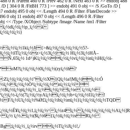
 R /Parent 460 0 R /Prev 462 0 R /Next 463 0 R >> endobj 488
 /D [ 304 0 R /FitBH 773 ] >> endobj 491 0 obj << /S /GoTo /D [
47 endobj 495 0 obj << /Length 494 0 R /Filter /FlateDecode >>
 11 endobj 497 0 obj << /Length 496 0 R /Filter
bj << /Type /XObject /Subtype /Image /Name /im1 /Filter
¿½{ï¿½dï¿½ï¿½p_ï¿½ä­
¿½ï¿½ï¿½}
ï¿½\ï¿½1kï¿½Ji{>&ï¿½ï¿½ï¿½ï¿½ï¿½5?-
¿½ï¿½lTï¿½ï¿½z>ï¿½3ï¿½tï¿½ Hï¿½3ï¿½HÅ–
Ñ‚65ï¿½ 1d^)Kï¿½ï¿½ï¿½ï¿½vï¿½ï¿½nï¿½H(ï¿½i-
½1*oM?ï¿½ï¿½ï¿½0ï¿½ï¿½(zyï¿½h?
½:Zï¿½ï¿½ï¿½ï¿½"ï¿½X1Qï¿½a!|Mï¿½ï¿½:Ó
¿½ï¿½ï¿½ï¿½Ö¹ï¿½ï¿½ï¿½ nï¿½:ï¿½
ï¿½$ï¿½ï¿½pï¿½ï¿½_ï¿½ï¿½ï¿½ï¿½e ï¿½ï¿½
ï¿½-ï¿½(7ï¿½ï¿½yAï¿½ï¿½ï¿½b+ï¿½ï¿½I1ï¿½!
¿½ï¿½F/ï¿½Uï¿½ï¿½%Ø£ï¿½ï¿½bï¿½mï¿½}ï¿½ï¿½ï¿½ï¿½TQD
ï¿½É¥ï¿½ï¿½1,ï¿½ï¿½^ï¿½z4ï¿½ï¿½ï¿½ï¿½ï¿½ï¿½Aï¿½]R{
F\P= ï¿½ ï¿½.ï¿½($ï¿½6{ï¿½iï¿½ï¿½xRï¿½
½8Bg;ï¿½ï¿½_ï¿½rv ï¿½Tï¿½Jï¿½!,/