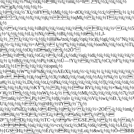
¿½ï¿½ï¿½?%ï¿½i)ï¿½I8ï¿½/ï¿½mï¿½=h ,/ï¿½;ï¿½ï¿½ï¿½
½%gJï¿½ï¿½ï¿½ï¿½-
qï¿½ï¿½ï¿½`Xï¿½8Yï¿½Mï¿½ï¿½~dOï¿½ï¿½ï¿½:ï¿½ï¿½ ï¿
½ï¿½( ï¿½ï¿½!ï¿½ï¿½jï¿½ï¿½qMï¿½ï¿½ï¿½T;ï¿½ï¿½ï¿
ï¿½
¿½ï¿½ vï¿½r:ï¿½ï¿½B@ï¿½ï¿½xï¿½ï¿½ï¿½Eï¿½ï¿½^Gï¿½5
ï¿½^ï¿½ï¿½ï¿½Lï¿½Nï¿½ï¿½Bï¿½ï¿½ï¿½bï¿½1,J-
¿½_ï¿½ï¿½>ï¿½|ï¿½Há‰³zoï¿½gï¿½pï¿½c)|ï¿½gï¿½ï¿½"Nï¿½
ï¿½<ï¿½ï¿½ï¿½=Aï¿½ ï¿½j*ï¿½ï¿½faï¿½ï¿½ooNï¿½ï¿½cï¿½Tï
)ï¿½ï¿½ï¿½Oï¿½Da(ï¿½ï¿½2Õ”
¿½-hï¿½fï¿½(ï¿½Gï¿½ï¿½É¿ï¿½dï¿½qï¿½dï¿½ï¿½ï¿½ï¿½ï¿½ï
uï¿½ ï¿½B(ï¿½ï¿½ï¿½Pï¿½Kï¿½Ú—!Yï¿½iï¿½2['ï¿½Cï¿½F'ï¿½ï¿½
½uUï¿½1ï¿½ï¿½ï¿½(opnï¿½
ï¿½4ï¿½W*ï¿½F%$ï¿½ï¿½AErXï¿½rï¿½>ï¿½ï¿½ ï¿½ï¿½ï¿½ï¿½ï¿
ï¿½Þ±_ï¿½)ï¿½qï¿½3ï¿½&[ï¿½ï¿½aï¿½ï¿½Aï¿½%ï¿½ ï¿½{
½.ï¿½ï¿½,Dï¿½ï¿½t,ï¿½Pkï¿½ï¿½j;ï¿½ï¿½ï¿½ï¿½'[ï¿½ï¿½ï¿½iï¿
K.Jï¿½ï¿½Jï¿½ï¿½KÝ°ï¿½;Jï¿½ï¿½{%r RVï¿½ï¿½ï¿½×‰ï¿½ï¿
kÞ¨#ï¿½Tï¿½ï¿½ï¿½sWï¿½-ï¿½ ï¿½ï¿½Mï¿½2ï¿½ï¿½ï¿½ï¿½7ï
½7:n6ï¿½ ',Pï¿½7ï¿½fjï¿½rì¤ ï¿½ï¿½ï¿½Vï¿½wï¿½Ð‚'ï¿½ï¿½
½U\ï¿½ï¿½ï¿½ï¿½@tHï¿½\IYï¿½`7ï¿½
¿½ï¿½ï¿½f%Ï£ï¿½&ï¿½Æï¿½jï¿½^ï¿½ï¿½>2Of -ï¿½ï¿½mï¿
 ï¿½9Jiï¿½"Qï¿½Gï¿½ï¿½aSï¿½'ï¿½ ï¿½
Ø¹"ï¿½fDï¿½ï¿½ï¿½TC~ï¿½p%~ GSE,ï¿½ ï¿½ tï¿½nï¿½^ï
¿½:rï¿½sï¿½ï¿½ï¿½=cvï¿½cï¿½;M5ï¿½6ï¿½ï¿½ï¿½Â£ï¿½ 
 bï¿½{GSHï¿½ï¿½ï¿½Éƒï¿½lRï¿½ï¿½Loï¿½&wï¿½ï¿½Õ«$B