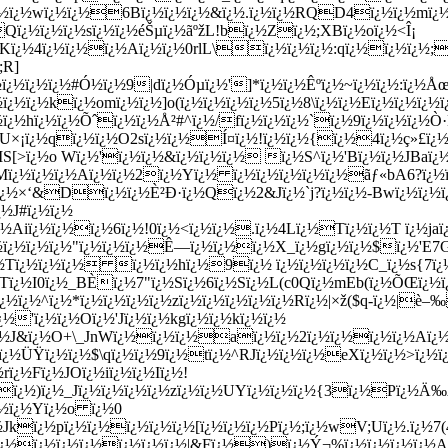
½ï¿½wï¿½ï¿½6Bï¿½ï¿½ï¿½&ï¿½.ï¿½ï¿½RQD4ï¿½ï¿½mï¿½ï
ï¿½ï¿½ï¿½sï¿½ï¿½éŠµï¿½ãºžL!bï¿½Zï¿½;XBï¿½oï¿½<Î¡
Kï¿½4ï¿½ï¿½ï¿½Aï¿½ï¿½0rlL\ï¿½ï¿½ï¿½:qï¿½ï¿½ï¿½;
;R]
½ï¿½ï¿½ï¿½#Ó½ï¿½9|dï¿½Óµï¿½']*ï¿½ï¿½Êºï¿½~ï¿½ï¿½:ï¿½
¿½ï¿½kï¿½omï¿½ï¿½]o(ï¿½ï¿½ï¿½ï¿½5ï¿½8\ï¿½ï¿½Eï¿½ï¿½ï¿½ï
½hï¿½ï¿½Õˆï¿½ï¿½Å²#^ï¿½/fï¿½ï¿½ï¿½`ï¿½9ï¿½ï¿½ï¿½Ò
U×¡ï¿½qï¿½ï¿½O2sï¿½ï¿½Í¤ï¿½!ï¿½ï¿½{ï¿½4ï¿½ç»£ï¿½
[>ï¿½o Wï¿½'ï¿½ï¿½&ï¿½ï¿½ï¿½ ï¿½S^ï¿½'Bï¿½ï¿½JBaï¿½
ï¿½ï¿½ï¿½Aï¿½ï¿½2ï¿½Yï¿½ ï¿½ï¿½ï¿½ï¿½ï¿½ãƒ«bA6?ï¿½ï¿½
½×‘&Dï¿½ï¿½È²Ð·ï¿½Qï¿½2&Jï¿½`j?ï¿½ï¿½-Bwï¿½ï¿½ï¿
¿½J#ï¿½ï¿½
iï¿½ï¿½ï¿½6ï¿½!0ï¿½<ï¿½ï¿½.ï¿½4Lï¿½Tï¿½ï¿½T ï¿½jaï¿
¿½ï¿½ï¿½ï¿½"ï¿½ï¿½ï¿½Ê—ï¿½ï¿½ï¿½X_ï¿½gï¿½ï¿½$ï¿½'
½Tï¿½ï¿½ï¿½ ï¿½ï¿½hï¿½9ï¿½ ï¿½ï¿½ï¿½ï¿½C_ï¿½s{7ï¿
½Tï¿½I0ï¿½_BÈï¿½7"ï¿½Sï¿½6ï¿½Sï¿½L(c0Qï¿½mEb(ï¿½ÕŒï¿½
ï¿½ï¿½^ï¿½*ï¿½ï¿½ï¿½ï¿½zï¿½ï¿½ï¿½ï¿½ï¿½Rï¿½|×ž($q-ï¿½|è–
¿½'ï¿½ï¿½Oï¿½'Jï¿½ï¿½kgï¿½ï¿½kï¿½ï¿½
¿½J&ï¿½O+\_JnWï¿½ï¿½ï¿½aï¿½ï¿½2ï¿½ï¿½ï¿½ï¿½Aï¿½ï
¿½ÜŸï¿½ï¿½$\qï¿½ï¿½9ï¿½tï¿½^RJï¿½ï¿½ï¿½eXï¿½ï¿½>ï¿½
ï¿½Fï¿½JOï¿½iï¿½ï¿½Iï¿½!
3=ï¿½)ï¿½_Jï¿½ï¿½ï¿½ï¿½zï¿½ï¿½UYï¿½ï¿½ï¿½{3ï¿½Pï¿½Ä‰
ï¿½ï¿½Yï¿½o ï¿½0
½Jkï¿½pï¿½ï¿½ï¿½ï¿½ï¿½[ï¿½ï¿½ï¿½Pï¿½;ï¿½wV;Uï¿½.ï¿½7
ï¿½ï¿½ï¿½ï¿½ï¿½ï¿½ï¿½|&Fï¿½)ï¿½Ý¬%ï¿½ï¿½ï¿½ï¿½Aï