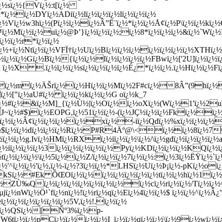
dï¿½sï¿½{Vï¿½:t[ï¿½
ï¿½ï¿½DYï¿½ADiï¿½lï¿½ï¿½ï¿½lï¿½ï¿½ï¿½
ï¿½w3hï¿½(Pï¿½ï¿½ï¿½Â”Ë¨ï¿½*ï¿½ï¿½Å¢ï¿½P\ï¿½ï¿½kï¿½G
™ï¿½Mï¿½ï¿½uï¿½@Þ’}ï¿½ï¿½ï¿½;ï¿½8*ï¿½ï¿½ï¿½&ï¿½`Wï¿½É
ï¿½ï¿½r*ï¿½ï¿½
½ï¿½+ï¿½Ntï¿½ï¿½VFÏ†ï¿½Uï¿½Bï¿½ï¿½ï¿½ï¿½ï¿½ï¿½ï¿½XTHï¿½
¿½ï¿½ï¿½Gï¿½Bï¿½{ï¿½ï¿½lï¿½ï¿½ï¿½ï¿½FBwï¿½['2U]ï¿½ï¿½ï¿
ï¿½X .ï¿½ï¿½ï¿½sï¿½ï¿½ï¿½ï¿½É¿ *ï¿½ï¿½.ï¿½Hï¿½ï¿½F
ï¿½mï¿½ÄŠrï¿½ï¿½Hï¿½ï¿½Mï¿½2F#cï¿½8Â”(9hï¿½o
ï¿½["ï¿½aU#ï¿½ ï¿½ï¿½kï¿½ï¿½G oï¿½k_7
¿½#ï¿½&ï¿½M]_{ï¿½Ù½|ï¿½Oï¿½ï¿½oXï¿½(Wï¿½1'ï¿½2uï¿½
J~ï¿½#$)ï¿½EOPG,ï¿½51ï¿½ï¿½-(ï¿½JÇ½ï¿½ï¿½Fkï¿½ï¿
¿½ï¿½ï¿½Â¢ï¿½ï¿½ï¿½ï¿½xï¿½-iï¿½Qdï¿½%xï¿½ï¿½ï¿½ï
¿½$ï¿½ï¿½dï¿½ï¿½ï¿½Rï¿½P#R4Äº@\<ï¿½ï¿½8ï¿½7E
¿½ï¿½g.Ivï¿½HMï¿½RXï¿½iï¿½ï¿½\ï¿½/\ï¿½gdï¿½ï¿½ï¿½ï¿½a
½ï¿½iï¿½ï¿½ï¿½3ï¿½ï¿½ï¿½ï¿½ï¿½Pyï¿½KDï¿½ï¿½ï¿½KQï¿
½tï¿½ï¿½ï¿½\ï¿½5ï¿½ï¿½Z/ï¿½ï¿½ï¿½7ï¿½ï¿½:ï¿½3ï¿½ËŸï¿
¿½'^ï¿½ï¿½'ï¿½,ï¿½-ï¿½?3ï¿½ï¿½*LHSï¿½Uï¿½Þ¡ï¿½-pKï¿½o
kSï¿½#Ek ÕŒOï¿½ï¿½ï¿½ï¿½ï¿½ï¿½ï¿½tï¿½ï¿½hï¿½1ï¿½
¿½ZÙ‰Qï¿½ï¿½ï¿½ï¿½ï¿½ï¿½ï¿½ï¿½cï¿½rï¿½ï¿½/Tï¿½ï
jï¿½nWï¿½Ö¹`fï¿½nï¿½!ï¿½rï¿½qï¿½Eï¿½4ï¿½ï¿½$ ï¿½ï¿½^ï¿½
¿½ï¿½ï¿½ï¿½ï¿½ï¿½5V,ï¿½!.ï¿½ï¿½
¿½ï¿½QSï¿½[Ñº3%ï¿½p-
½!NW6tï¿½ï¿½pCï¿½ï¿½ï¿½ï¿½I_ï¿½ï¿½qï¿½ï¿½\ï¿½9ï¿½wï¿½