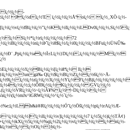
½ï¿½ï¿½-
½ï¿½! Jï¿½d
ï¿½'E ï¿½ï¿½ï¿½Åºoï¿½ ï¿½_XÒ·ï¿½-
[ï¿½ï¿½vï¿½fBï¿½ï¿½"ï¿½Kï¿½Iï¿½ï¿½LDv0ï¿½ï¿½,Sï¿½5ï
ï¿½ï¿½Sï¿½*ï¿½rï¿½ï¿½ï¿½ï¿½72
¿½ï¿½Bï¿½ï¿½ï¿½nï¿½Þˆï¿½8$ï¿½/ï¿½0ï¿½ï¿½ï¿½BFuï¿½Ü¾Û‰
¿½ï¿½Ð¨ ,Ppï¿½ï¿½aï¿½Ï±Lï¿½}Dï¿½),ï¿½ï¿½ï¿½Mï¿½!
ï¿½
½Eï¿½ï¿½ï¿½!ï¿½Bï¿½ï¿½[ï¿½ßªï¿½ Iï¿½
}iï¿½ï¿½v!ungä‰ Qï¿½$ï¿½Bï¿½Zï¿½ï¿½6ï¿½>Å­
½ï¿½9ï¿½ï¿½ï¿½
zï¿½ï¿½3ï¿½ï¿½Yï¿½Fï¿½Bjï¿½ï¿½ï¿½ï¿½ï¿½
½tï¿½4ï¿½ï¿½;ï¿½Õš9ï¿½ï¿½Kï¿½ï¿½ï¿½ /GVï¿½ï¿½
¿½J.(ï¿½ï¿½VRï¿½ï¿½~ï¿½Â¥%ï¿½>Dï¿½ï¿½ï¿½
Vaï¿½\(ï¿½mJx^lGRWï¿½ï¿½^ï¿½`ï¿½-
½%e;ï¿½Ljh&ä­®Rï¿½ï¿½ï¿½Ó˜ï¿½Öšï¿½ï¿½pï¿½rAï¿½Æ­
¿½ï¿½ï¿½]'ï¿½Iï¿½ï¿½v]ï¿½ï¿½ï¿½ï¿½7 ï¿½5ï¿½)ï¿½TÄ¢}
+ï¿½ï¿½kXï¿½5ï¿½ï¿½%qï¿½2ï¿½ï¿½vï¿½ï¿½ï¿½ï¿½nï¿½-
Bkï¿½nï¿½ï¿½Oï¿½}bï¿½-