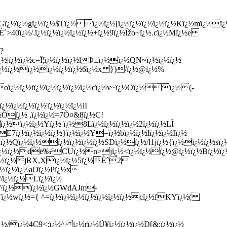
ï¿½ï¿½gï¿½ï¿½$Tï¿½ ï¿½ï¿½[ï¿½ï¿½ï¿½ï¿½ï¿½Kï¿½mï¿½ï¿½
´>40ï¿½/.ï¿½ï¿½ï¿½ï¿½ï¿½+ï¿½9ï¿½Îžo~ï¿½.cï¿½Mï¿½e
?
½|ï¿½ï¿½c
=Ï¦ï¿½ï¿½ï¿½lÞ±ï¿½ï¿½QN~ï¿½ï¿½ï¿½
ï¿½ï¿½ï¿½ï¿½ï¿½ï¿½6ï¿½x })/ï¿½@ï¿½%
ï¿½ï¿½tï¿½ï¿½ï¿½ï¿½ï¿½cï¿½v~ï¿½Oï¿½ï¿½(-
ï¿½ï¿½ï¿½'ï¿½ï¿½ï¿½lI
½Ôï¿½ ,ï¿½ï¿½=7Õ¤&8ï¿½C!
¿½ï¿½ï¿½Yï¿½ ï¿½8Lï¿½ï¿½ï¿½ï¿½2ï¿½ï¿½LÌ
7ï¿½ï¿½ï¿½ï¿½}ï¿½ï¿½Y=ï¿½bï¿½ï¿½lï¿½ï¿½Iï¿½
ï¿½Qï¿½ï¿½ï¿½ï¿½ï¿½ï¿½SDï¿½ï¿½/l1jï¿½{ï¿½ï¿½ï¿½sï¿½
½ï¿½ï¿½dë‰³CUï¿½n>jï¿½<ï¿½ï¿½ï¿½@ï¿½ï¿½Bï¿½ï¿½
½`ï¿½ï¿½jRX,Xï¿½ï¿½5ï¿½Èˆ2
ï¿½ï¿½ï¿½aOï¿½Pï¿½x
\ï¿½ï¿½Lï¿½ï¿½
¿½^ï¿½ï¿½ï¿½GWdAJm-
Â¿"ï¿½wï¿½={ ^=ï¿½ï¿½ï¿½ï¿½ï¿½ï¿½ï¿½cï¿½fKYï¿½(
ï¿½/ï¿½4C9<;ï¿½^ ï¿½rï¿½Ü¥ï¿½ï¿½ï¿½D[&;ï¿½ï¿½