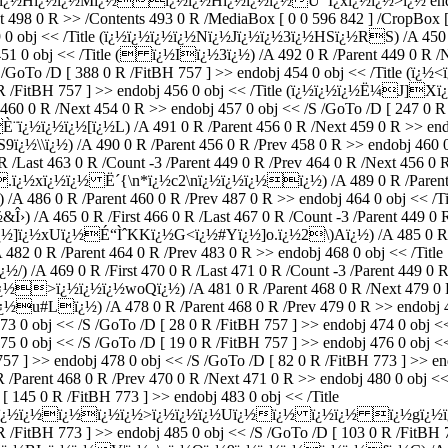
ï¿½ï¿½Mï¿½ï¿½ï¿½Hï¿½ï¿½ï¿½Ù¯Ï¿xï¿½ï¿½>ï¿½ endstream e
t 498 0 R >> /Contents 493 0 R /MediaBox [ 0 0 596 842 ] /CropBox [
449 0 obj << /Title (ï¿½ï¿½ï¿½ï¿½Nï¿½Jï¿½ï¿½3ï¿½HSï¿½RS) /A 450 0
j 451 0 obj << /Title ( ï¿½Iï¿½3ï¿½) /A 492 0 R /Parent 449 0 R 
/S /GoTo /D [ 388 0 R /FitBH 757 ] >> endobj 454 0 obj << /Title (
82 0 R /FitBH 757 ] >> endobj 456 0 obj << /Title (ï¿½ï¿½ï¿½Ë¼
v 460 0 R /Next 454 0 R >> endobj 457 0 obj << /S /GoTo /D [ 247 0 R 
½ï¿½ï¿½[ï¿½L) /A 491 0 R /Parent 456 0 R /Next 459 0 R >> endob
½) /A 490 0 R /Parent 456 0 R /Prev 458 0 R >> endobj 460 0 o
/Last 463 0 R /Count -3 /Parent 449 0 R /Prev 464 0 R /Next 456 0 
¿½xï¿½ï¿½ Ë´{\n*ï¿½c2\nï¿½ï¿½ï¿½ï¿½) /A 489 0 R /Parent 460 
86 0 R /Parent 460 0 R /Prev 487 0 R >> endobj 464 0 obj << /Ti
465 0 R /First 466 0 R /Last 467 0 R /Count -3 /Parent 449 0 R /
<ï¿½]ï¿½xUï¿½É“ÌˆKKï¿½G<ï¿½#Yï¿½]o.ï¿½2\)Aï¿½) /A 485 0 R /Pa
 R /Parent 464 0 R /Prev 483 0 R >> endobj 468 0 obj << /Title
469 0 R /First 470 0 R /Last 471 0 R /Count -3 /Parent 449 0 R /P
ï¿½>ï¿½ï¿½ï¿½woQï¿½) /A 481 0 R /Parent 468 0 R /Next 479 0 R 
#Lï¿½) /A 478 0 R /Parent 468 0 R /Prev 479 0 R >> endobj 4
j 473 0 obj << /S /GoTo /D [ 28 0 R /FitBH 757 ] >> endobj 474 0 o
475 0 obj << /S /GoTo /D [ 19 0 R /FitBH 757 ] >> endobj 476 0 obj 
57 ] >> endobj 478 0 obj << /S /GoTo /D [ 82 0 R /FitBH 773 ] >> end
t 468 0 R /Prev 470 0 R /Next 471 0 R >> endobj 480 0 obj << /S
[ 145 0 R /FitBH 773 ] >> endobj 483 0 obj << /Title
ï¿½ï¿½ï¿½ï¿½>ï¿½ï¿½ï¿½Uï¿½ï¿½ ï¿½ï¿½ ï¿½gï¿½ï¿½+wSÕ
R /FitBH 773 ] >> endobj 485 0 obj << /S /GoTo /D [ 103 0 R /FitBH 