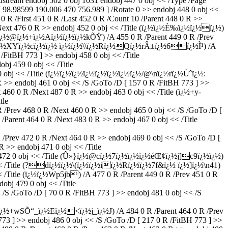
ndobj 502 0 obj 1031 endobj 447 0 obj << /Type /Page
 98.98599 190.006 470 756.989 ] /Rotate 0 >> endobj 448 0 obj <<
 R /First 451 0 R /Last 452 0 R /Count 10 /Parent 448 0 R >>
/Next 476 0 R >> endobj 452 0 obj << /Title (ï¿½ï¿½È‰ï¿½ï¿½ï¿½)
ï¿½<ï¿½@ï¿½+ï¿½Aï¿½ï¿½ï¿½kÕŸ) /A 455 0 R /Parent 449 0 R /Prev
J]Xï¿½XYï¿½cï¿½ï¿½ ï¿½ï¿½\\ï¿½Rï¿½Qï¿½rÂ±ï¿½6ï¿½Ì¹) /A
/FitBH 773 ] >> endobj 458 0 obj << /Title
j 459 0 obj << /Title
bj << /Title (ï¿½ï¿½ï¿½ï¿½ï¿½ï¿½ï¿½ï¿½/@\nï¿½rï¿½Ùˆï¿½:
R >> endobj 461 0 obj << /S /GoTo /D [ 157 0 R /FitBH 773 ] >>
0 R /Next 487 0 R >> endobj 463 0 obj << /Title (ï¿½+y-
tle
Prev 468 0 R /Next 460 0 R >> endobj 465 0 obj << /S /GoTo /D [
rent 464 0 R /Next 483 0 R >> endobj 467 0 obj << /Title
rev 472 0 R /Next 464 0 R >> endobj 469 0 obj << /S /GoTo /D [
>> endobj 471 0 obj << /Title
72 0 obj << /Title (Û»}ï¿½@cï¿½7ï¿½ï¿½ï¿½éŒ¢ï¿½j]c9ï¿½ï¿½)
bj << /Title (?dï¿½ï¿½\(ï¿½ï¿½iï¿½Rï¿½ï¿½7f&ï¿½ ï¿½]ï¿½\n41)
<< /Title (ï¿½ï¿½Wp5jb) /A 477 0 R /Parent 449 0 R /Prev 451 0 R
obj 479 0 obj << /Title
 /GoTo /D [ 70 0 R /FitBH 773 ] >> endobj 481 0 obj << /S
“_ï¿½Eï¿½<ï¿½j_ï¿½J) /A 484 0 R /Parent 464 0 R /Prev
773 ] >> endobj 486 0 obj << /S /GoTo /D [ 217 0 R /FitBH 773 ] >>