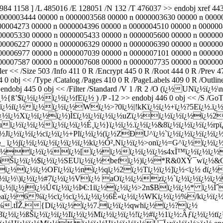
1984 1158 ] /L 485016 /E 128051 /N 132 /T 476037 >> endobj xref
0000003444 00000 n 0000003568 00000 n 0000003630 00000 n 0000
00004273 00000 n 0000004396 00000 n 0000004510 00000 n 000000
00005330 00000 n 0000005433 00000 n 0000005600 00000 n 000000
00006227 00000 n 0000006329 00000 n 0000006390 00000 n 000000
00006977 00000 n 0000007039 00000 n 0000007101 00000 n 000000
00007587 00000 n 0000007608 00000 n 0000007735 00000 n 000000
er << /Size 503 /Info 411 0 R /Encrypt 445 0 R /Root 444 0 R /Pre
obj << /Type /Catalog /Pages 410 0 R /PageLabels 409 0 R /Outlin
>> endobj 445 0 obj << /Filter /Standard /V 1 /R 2 /O (ï¿½UNï¿
ï¿½ï¿½ï¿½ï¿½fEï¿½ ) /P -12 >> endobj 446 0 obj << /S /GoTo /D
am U`aï¿½ï¿½iï¿½ï¿½ï¿½ï¿½Wï¿½>?0ï¿½|!kKï¿½ï¿½+ï¿½?5Eï¿
½ï¿½Xï¿½ï¿½ï¿½)Ì£ï¿½ï¿½ï¿½ï¿½uZï¿½ï¿½ï¿½ï¿½ï¿½2ï¿
½uï¿½ï¿½ï¿½ï¿½ï¿½ï¿½É¸ï¿½}ï¿½ï¿½.ï¿½ï¿½&8ï¿½ï¿½ï¿½ï¿½r
ï¿½ï¿½ï¿½cï¿½ï¿½+Plï¿½ï¿½(ï¿½ZÐU^ï¿½`ï¿½ï¿½ï¿½ï¿½ï¿½
¿½_ ï¿½jï¿½ï¿½ï¿½ï¿½ï¿½ï¿½kï¿½Ó²,Nï¿½ï¿½>onï¿½=G^ï¿½ï¿½ï
¿½ï¿½ï¿½ï¿½ï¿½[ï¿½ï¿½ï¿½ï¿½ï¿½s4xÏ™ï¿½ï¿½ï¿
¿½âŠï¿½ï¿½$ï¿½ï¿½SEUï¿½ï¿½befï¿½)ï¿½*R&0XÝ¯wï¿½&
ï¿½ï¿½OFï¿½ï¿½nï¿½qï¿½2ï¿½Tï¿½ï¿½]ï¿½<ï¿½ dï¿½ï
l#ï¿½ï¿½\)ï¿½ï¿½#7ï¿½ï¿½Vï¿½ aOï¿½ï¿½zï¿½`ï¿½ï¿½ï¿½
½|ï¿½jï¿½Ú¢ï¿½ï¿½Þ€:1iï¿½ï¿½ï¿½>2n$Bï¿½ï¿½* ï¿½Íˆ
¿½aï¿½6%ï¿½cï¿½cï¿½,ï¿½ï¿½6Ê«ï¿½ï¿½WKï¿½ï¿½%/kï¿½ï¿½P
c\%.tÏŽ,{Dï¿½ï¿½ï¿½7.ï¿½ï¿½qwhï¿½ï¿½?ï¿½
ßŠï¿½ï¿½ï¿½Iï¿½ï¿½Mï¿½ï¿½ï¿½!ï¿½#ï¿½1ï¿½:Âƒï¿½ï¿½tï¿½a