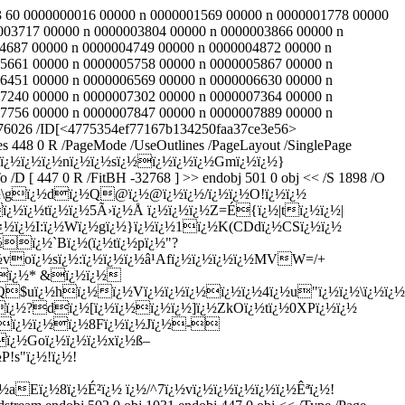
 443 60 0000000016 00000 n 0000001569 00000 n 0000001778 00000
003717 00000 n 0000003804 00000 n 0000003866 00000 n
4687 00000 n 0000004749 00000 n 0000004872 00000 n
5661 00000 n 0000005758 00000 n 0000005867 00000 n
6451 00000 n 0000006569 00000 n 0000006630 00000 n
7240 00000 n 0000007302 00000 n 0000007364 00000 n
7756 00000 n 0000007847 00000 n 0000007889 00000 n
v 476026 /ID[<4775354ef77167b134250faa37ce3e56>
es 448 0 R /PageMode /UseOutlines /PageLayout /SinglePage
½ï¿½\nï¿½ï¿½ï¿½nï¿½ï¿½sï¿½ï¿½ï¿½ï¿½Gmï¿½ï¿½}
 [ 447 0 R /FitBH -32768 ] >> endobj 501 0 obj << /S 1898 /O
½.ï¿½\gï¿½dï¿½Q@ï¿½@ï¿½ï¿½/ï¿½ï¿½O!ï¿½ï¿½
½ï¿½tï¿½ï¿½5Ã›ï¿½Å ï¿½ï¿½ï¿½Z=É{ï¿½|tï¿½ï¿½|
pï¿½ï¿½I:ï¿½Wï¿½gï¿½}ï¿½ï¿½1ï¿½K(CDdï¿½CSï¿½ï¿½
ï¿½`Bï¿½(ï¿½tï¿½pï¿½"?
¿½voï¿½sï¿½:ï¿½ï¿½ï¿½â¹­Afï¿½ï¿½ï¿½ï¿½MVW=/+
½ï¿½* &ï¿½ï¿½
Q$uï¿½hï¿½ï¿½Vï¿½ï¿½ï¿½ï¿½ï¿½4ï¿½u"ï¿½ï¿½\ï¿½ï¿½
¿½?dï¿½[ï¿½ï¿½ï¿½ï¿½]ï¿½ZkOï¿½tï¿½0XPï¿½ï¿½
ï¿½ï¿½ï¿½ï¿½8Fï¿½ï¿½Jï¿½-
ï¿½Goï¿½ï¿½ï¿½xï¿½ß–
!s"ï¿½!ï¿½!
Eï¿½8ï¿½É²ï¿½ ï¿½/^7ï¿½vï¿½ï¿½ï¿½ï¿½ï¿½Êªï¿½!