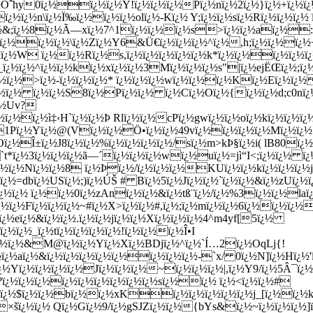
¿½Öˆhy0ï¿½ï¿½ï¿½Y!ï¿½ï¿½ï¿½Pï¿½nï¿½2ï¿½}ï¿½+ï¿½
½ï¿½n\ï¿½Ï‰ï¿½ï¿½ï¿½olï¿½-Kï¿½ Y;ï¿½ï¿½sï¿½Rï¿½ï¿½ï¿½
!ï¿½&;ï¿½8ï¿½Ã—xï¿½7^1ï¿½ï¿½ï¿½s>ï¿½ï¿½aï¿½
½ï¿½ï¿½ï¿½\ï¿½Zï¿½Y6&Ü€ï¿½ï¿½ï¿½^ï¿½,h;ï¿½ï¿½ï
½ï¿½W ï¿½ï¿½Rï¿½s,ï¿½ï¿½ï¿½ï¿½ï¿½k*ï¿½ï¿½ï¿½ï¿½
_ï¿½ï¿½^ï¿½ï¿½kï¿½xï¿½ï¿½3Mï¿½ï¿½ï¿½s"|ï¿½ejËŒï¿½;
ï¿½ï¿½>ï¿½-ï¿½ï¿½ï¿½* ï¿½ï¿½ï¿½wï¿½ï¿½ï¿½Kï¿½Eï¿½ï
¿½ï¿½ ï¿½ï¿½S8ï¿½Pï¿½ï¿½ ï¿½Cï¿½Oï¿½{ï¿½ï¿½d;c0nï¿½
ï¿½Uv?
½ï¿½ì‡‹H`ï¿½ï¿½Þ Rlï¿½ï¿½cPï¿½gwï¿½ï¿½oï¿½kï¿½ï¿½ï
A1Pï¿½Yï¿½@(Vï¿½ï¿½Ö•ï¿½ï¿½49vï¿½ï¿½ï¿½ï¿½Mï¿½ï¿½
½Î±ï¿½J8ï¿½ï¿½%ï¿½ï¿½ï¿½ï¿½/sï¿½m>kÞ§ï¿½i( lB80ï¿
`t*ï¿½3ï¿½ï¿½ï¿½ã—´ï¿½ï¿½ï¿½wï¿½uï¿½=jì“­I<;ï¿½ï¿½ ï
¿½ï¿½Nï¿½ï¿½8 ï¿½Þï¿½/ï¿½ï¿½ï¿½KUï¿½ï¿½kï¿½ï¿½ï¿½jï
¹ï¿½=dbï¿½USï¿½;)ï¿½ÚŠ # Bï¿½5ï¿½Jï¿½ï¿½`ï¿½ï¿½&ï¿½zUï¿
¿½ï¿½ ï¿½ï¿½0ï¿½zAnï¿½ï¿½&ï¿½tß¨ï¿½/ï¿½%3ï¿½ï¿½la
ï¿½Fï¿½ï¿½ï¿½~#ï¿½X>ï¿½ï¿½#,ï¿½;ï¿½mï¿½ï¿½6ï¿½ï¿½ï¿½
½eï¿½&ï¿½ï¿½.ï¿½ï¿½jï¿½ï¿½Xï¿½ï¿½ï¿½4^m4yf[5ï¿½
¿½ï¿½_ï¿½tï¿½ï¿½ï¿½ï¿½!ï¿½ï¿½ï¿½Î•I
ï¿½ï¿½&M@ï¿½ï¿½Yï¿½Xï¿½BDjï¿½^ï¿½`Í…2ï¿½OqLj{!
½ï¿½aï¿½&ï¿½ï¿½ï¿½ï¿½ï¿½ï¿½ï¿½ï¿½-`x/ 0ï¿½N]ï¿½Hï¿½
¿½Yï¿½ï¿½ï¿½ï¿½Jï¿½ï¿½ï¿½~ï¿½ï¿½ï¿½|,ï¿½Y9/ï¿½5Â¯ï¿½
¿½ï¿½ï¿½ï¿½ï¿½ï¿½ï¿½ï¿½ï¿½sï¿½ï¿½ ï¿½<ï¿½ï¿½#
ï¿½$ï¿½ï¿½bï¿½ï¿½xKï¿½ï¿½ï¿½ï¿½ï¿½j_[ï¿½ï¿½
½×šï¿½ï¿½ Qï¿½Gï¿½9/ï¿½gSJZï¿½ï¿½{bYs&ï¿½~ï¿½ï¿½ï¿