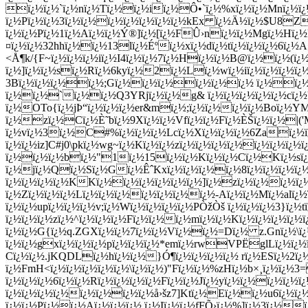
ï¿½ï¿½`ï¿½nï¿½Tï¿½ï¿½iï¿½Ô•`ï¿½%xï¿½ï¿½Mnï¿½ï¿
ï¿½Pï¿½ï¿½3ï¿½ï¿½ï¿½ï¿½ï¿½ï¿½ï¿½kEx ï¿½Ä½ï¿½$U8ZQ
ï¿½ï¿½Pï¿½1ï¿½Aï¿½ï¿½Ý®]ï¿½[ï¿½FÛ›nï¿½ï¿½Mgï¿½Hï¿½
¤ï¿½ï¿½32hhï¿½ï¿½13lï¿½Éºï¿½xï¿½dï¿½tï¿½ï¿½ï¿½6ï¿½A
<Å¶k/{F~ï¿½ï¿½ï¿½iï¿½I4ï¿½ï¿½7ï¿½Hï¿½ï¿½B@ï¿½ï¿½(ï¿
ï¿½]ï¿½ï¿½sï¿½Rï¿½6kyï¿½2ï¿½Lï¿½wï¿½iï¿½ï¿½ï¿½ï¿½ï
3Bï¿½ï¿½ï¿½ï¿½;Gï¿½ï¿½ï¿½ï¿½ï¿½ï¿½ ï¿½ï¿½ï¿
ï¿½ï¿½`ï¿½ï¿½Q3YRjï¿½ï¿½g& ï¿½ï¿½ï¿½ï¿½ï¿½cï¿½
ï¿½OTo{ï¿½jÞ“ï¿½ï¿½ï¿½er&mï¿½;ï¿½ï¿½ï¿½ï¿½Boï¿½YMS
ï¿½zï¿½Cï¿½È˜bï¿½9Xï¿½ï¿½Vfï¿½ï¿½Fï¿½ÈŠï¿½ï¿½|('M
ï¿½vï¿½3ï¿½C#%ï¿½ï¿½ï¿½Lcï¿½Xï¿½ï¿½ï¿½6Zaï¿½ï¿
ï¿½ï¿½iz]C#j0\pkï¿½wg~ï¿½Kï¿½ï¿½zï¿½ï¿½ï¿½ï¿½ï¿½ï¿½ï¿½ï
ï¿½ï¿½ï¿½bï¿½"1ï¿½15ï¿½ï¿½Kï¿½ï¿½Cï¿½Kï¿½sï¿½A
ï¿½jï¿½Qï¿½Sï¿½Gï¿½ÊˆKxï¿½ï¿½ï¿½ï¿½8ï¿½ï¿½ï¿½ï
ï¿½ï¿½ï¿½ï¿½KKï¿½ï¿½ï¿½ï¿½ï¿½ï¿½]ï¿½zï¿½ï¿½ï¿½ï¿
ï¿½Zï¿½ï¿½ï¿½Lï¿½ï¿½ï¿½ï¿½ï¿½ï¿½ï¿½-Aï¿½ï¿½Mï¿½alï¿
ï¿½ï¿½upï¿½ï¿½ï¿½v;ï¿½Wï¿½ï¿½ï¿½ï¿½PÒžÒš ï¿½ï¿½ï¿½3}ï¿½t
ï¿½ï¿½ï¿½zï¿½^ï¿½ï¿½ï¿½Fï¿½ï¿½ï¿½mï¿½ï¿½Kï¿½ï¿½ï¿½ï¿½ï
ï¿½ï¿½G{ï¿½q.ZGXï¿½ï¿½7ï¿½ï¿½Vï¿½ï¿½=Dï¿½ z.Gnï¿½\ï
ï¿½ï¿½gxï¿½ï¿½ï¿½pï¿½ï¿½ï¿½*emï¿½rwVPËglLï¿½ï¿½ï
Cï¿½ï¿½.jKQDLï¿½hï¿½ï¿½}Ó¶ï¿½ï¿½ï¿½ï¿½ rï¿½ESï¿½2ï¿½r
ï¿½FmH<ï¿½ï¿½ï¿½ï¿½ï¿½\ï¿½ï¿½)"Fï¿½ï¿½%zHï¿½b×¸ï¿½ï¿½
ï¿½ï¿½ï¿½6ï¿½ï¿½Rï¿½ï¿½ï¿½ï¿½Fï¿½ï¿½Jï¿½yï¿½ï¿½ï¿½ï¿½
ï¿½ï¿½ï¿½ï¿½ï¿½ï¿½ï¿½ï¿½å›šz7]Ktï¿½Eï¿½ï¿½u6ï¿½ï¿
ï¿½ï¿½Pï¿½ï¿½Aï¿½ï¿½ï¿½,ï¿½Iï¿½ï¿½fFÕ›ï¿½%]ï¿½3ï¿½