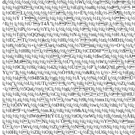
dï¿½ï¿½ï¿½oï¿½ï¿½ï¿½ï¿½%ï¿½ï¿½Wï¿½ï¿½g!Sï¿½dtï
ï¿½ï¿½@9Zï¿½Oï¿½ï¿½ï¿½ï¿½E@ï¿½u8ï¿½!sï¿½dï¿½- ï¿
ï¿½OELï¿½ï¿½ï¿½ï¿½ nï¿½ï¿½+Ë³ï¿½ï¿½Ì­ï¿½-Ñ¶Iï¿½
ï¿½ï¿½Ý 1`ï¿½ï¿½ï¿½ï¿½ï¿½ï¿½/yï¿½1ï¿½+ï¿½ >ï¿
^Iï¿½ ï¿½ï¿½Ú’yT4Å°ï¿½/P!ï¿½ï¿½ï¿½@,ï¿½ï¿½ï¿
ï¿½ï¿½Pï¿½+wï¿½Yï¿½ ï¿½ï¿½ï¿½ï¿½ï¿½ï¿½ï¿½ï¿½ï¿½l
ï¿½ï¿½T@ï¿½QQSqï¿½ï¿½ï¿½6ï¿½N-ï¿½ï¿½nï¿½ï¿½ï¿½H:Aï¿½
ï¿½EÇ‚Tï¿½vï¿½)kcï¿½ï¿½Hï¿½ï¿½`v|#ï¿½zï¿½MÐ‡ï¿½sï
ï¿½#ï¿½fr5ï¿½+ï¿½Üœï¿½dSï¿½ï¿½7Dmï¿½ï¿½ï¿½=O^ï¿½/
ï¿½jï¿½H8ï¿½ï¿½(&ï¿½ï¿½ Dï¿½CDD6F*ï¿½ï¿½$ï¿½ï¿
ï¿½sï¿½Bï¿½ï¿½ï¿½ï¿½)1ï¿½Gï¿½ï¿½4ï¿½$w[5tï¿½ï¿½ï¿½
ï¿½M;#5ï¿½ï¿½ï¿½ï¿½Úºï¿½ï¿½ï¿½ï¿½W:ï¿½ï¿½Oï¿
ï¿½ï¿½9Clï¿½!6ï¿½kï¿½42ï¿½kï¿½Ü‡;ï¿½P`ï¿½&Q?tiLpï¿½
Yï¿½"]ï¿½ï¿½&ï¿½ï¿½ï¿½ï¿½Ò†9Jï¿½ï¿½&Rï¿½ ï¿½>.>ï¿½Epï
ï¿½ï¿½á¡ï¿½94B5k]ï¿½gï¿½ï¿½ï¿½Å˜yï¿½%ï¿½QÎ ï¿½ï¿½RÛ
ï¿½q"ï¿½ï¿½Uï¿½UTï¿½^ï¿½*ï¿½lï¿½ï¿½ï¿½zï¿½Zï¿½dï
<ï¿½ï¿½5Qaï¿½yï¿½Cï¿½ï¿½gï¿½ @Oï¿½ï¿½ï¿½ï¿½ï¿½ï¿½
ï¿½ï¿½Iï¿½ï¿½ï¿½Aï¿½Cï¿½ï¿½8ï¿½2c [ï¿½@#IUï¿
ï¿½ï¿½.zï¿½ï¿½ï¿½\ï¿½Vï¿½u*sï¿½9ï¿½ï¿½mx1ï¿½ï¿½ï¿½8ï
ï¿½ÔšVWï¿½ï¿½kï¿½Ø®ï¿½ï¿½ï¿½8ï¿½wï¿½3ï¿½hï¿½"ï¿½
ï¿½EtF=ï¿½eï¿½m.Kï¿½lï¿½ï¿½9&Aï¿½ï¿½ï¿½ï¿½ï¿½qï¿½ï¿
ï¿½ï¿½ï¿½ï¿½IWdoH(Ý©Lï¿½ï¿½tOï¿½eWï¿½ï¿½Iï¿½ruï¿½Ä§ï
ï¿½ï¿½ï¿½ï¿½?Nï¿½ï¿½`Õï¿½ï¿½ï¿½ï¿½ï¿½YNï¿½mn?ï
Úï¿½=1Wvï¿½ï¿½bï¿½Zï¿½ï¿½Nï¿½ï¿½ï¿½SSï¿½ï¿½ï¿½
ï¿½0Hï¿½ï¿½Zlï¿½O)ï¿½ï¿½C>ï¿½Ê¦|ï¿½U6ï¿½ï¿½ ï¿½ï¿