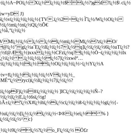
½ï¿½ï¿½A~POï¿½Xï¿½ ï¿½ï¿½$ï¿½?)gd?ï¿½$\ cï¿½
¿½w=yD J}
6ï¿½vï¿½ï¿½ï¿½ï¿½{TV.ï¿½2=ï¿½ Ìˆï¿½/Wï¿½Oï¿½
ï¿½ï¿½mï¿½nï¿½Qï¿½Õ€
¿½â‚°ï¿½ï¿½
ï¿½KVMï¿½\ï¿½ï¿½ï¿½ï¿½mï¿½Mï¿½?zï¿½O/
@ï¿½"gï¿½a`Eï¿½lï¿½ï¿½7ï¿½q]ï¿½ï¿½ï¿½6ï¿½uTï¿½?
ï¿½f@Æï¿½)xxxï¿½ï¿½CFzï¿½q?ï¿½ï¿½Ò¬ï¿½ï¿½ï¿½Ix
¿½ï¿½ï¿½ .ï¿½ï¿½ï¿½ï¿½7|ï¿½xwèº…
¿½ï¿½ï¿½ï¿½|ï¿½:ï¿½Oï¿½ï¿½ï¿½>ï¿½Yï¿½A
½v=fï¿½ï¿½ï¿½ï¿½ï¿½Vï¿½ï¿½_
MÉ“ï¿½ryci)ï¿½lï¿½ï¿½7|ï¿½ï¿½?
¿½pFjï¿½í®ï¿½ï¿½ï¿½ ]ICï¿½ï¿½ï¿½ï¿½Ñ–?
ï¿½|ï¿½E,ï¿½6sï¿½g!
½Ã±ï¿½'ï¿½X#ï¿½hï¿½ï¿½cï¿½ï¿½ß‹ï¿½ï¿½ï¿½gï¿½{-
ï¿½uï¿½ï¿½[ï¿½:ï¿½ï¿½ï¿½<Þ®ï¿½eï¿½ % }
ï¿½ï¿½ï¿½^c}
ï¿½ï¿½9ï¿½ï¿½?ï¿½o_Fï¿½ï¿½ Ö£r