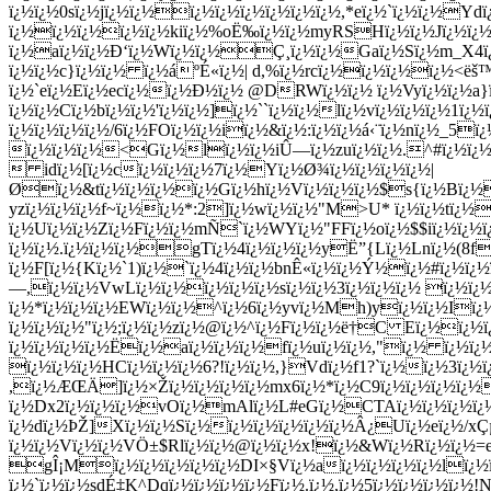
ï¿½ï¿½0sï¿½jï¿½ï¿½ï¿½ï¿½ï¿½ï¿½ï¿½ï¿½,*eï¿½`ï¿½ï¿½Y
ï¿½ï¿½ï¿½ï¿½ï¿½kiï¿½%oË‰ï¿½ï¿½myRSHï¿½ï¿½Jï¿½ï¿½*
ï¿½aï¿½ï¿½Ð‘ï¿½Wï¿½ï¿½Ç¸ï¿½ï¿½Gaï¿½Sï¿½m_X4ï¿½V
ï¿½ï¿½c}ï¿½ï¿½ ï¿½áºÉ«ï¿½| d,%ï¿½rcï¿½ï¿½ï¿½ï¿½<ëš
ï¿½`eï¿½Eï¿½ecï¿½ï¿½Ð½ï¿½ @DRWï¿½ï¿½ ï¿½Vyï¿½ï¿½a}
ï¿½ï¿½Cï¿½bï¿½ï¿½'ï¿½ï¿½]ï¿½``ï¿½ï¿½lï¿½vï¿½ï¿½ï¿½1ï¿
ï¿½ï¿½ï¿½ï¿½/6ï¿½FOï¿½ï¿½iï¿½&ï¿½:ï¿½ï¿½á‹¨ï¿½nï¿½_5ï
ï¿½ï¿½ï¿½<Gï¿½lï¿½ï¿½iÛ—ï¿½zuï¿½ï¿½.^#ï¿½ï¿½ 
 idï¿½[ï¿½cï¿½ï¿½ï¿½7ï¿½Yï¿½Ø¾ï¿½ï¿½ï¿½ï¿½|
Øï¿½&tï¿½ï¿½ï¿½ï¿½Gï¿½hï¿½Vï¿½ï¿½ï¿½$s{ï¿½Bï¿½
yzï¿½ï¿½ï¿½f~ï¿½ï¿½*:2]ï¿½wï¿½ï¿½"M>U* ï¿½ï¿½tï¿½
ï¿½Uï¿½ï¿½Zï¿½Fï¿½ï¿½mÑ`ï¿½WYï¿½"FFï¿½oï¿½$$iï¿½ï¿½ï
ï¿½ï¿½.ï¿½ï¿½ï¿½gTï¿½4ï¿½ï¿½ï¿½yË”{Lï¿½Lnï¿½(8f
ï¿½F[ï¿½{Kï¿½`1)ï¿½`ï¿½4ï¿½ï¿½bnÊ«ï¿½ï¿½Ý½ï¿½#ï¿½ï
—,ï¿½ï¿½VwLï¿½ï¿½ï¿½ï¿½ï¿½sï¿½ï¿½3ï¿½ï¿½ï¿½ ï¿½ï
ï¿½*ï¿½ï¿½ï¿½EWï¿½ï¿½^ï¿½6ï¿½yvï¿½Mh)yï¿½ï¿½Iï¿½ï
ï¿½ï¿½ï¿½"ï¿½;ï¿½ï¿½zï¿½@ï¿½^ï¿½Fï¿½ï¿½ë†C Eï¿½ï¿
ï¿½ï¿½ï¿½ï¿½Ë­ï¿½aï¿½ï¿½ï¿½fï¿½uï¿½ï¿½,"ï¿½ ï¿½ï¿
ï¿½ï¿½ï¿½HCï¿½ï¿½ï¿½6?!ï¿½ï¿½,}Vdï¿½f1?`ï¿½ï¿½3ï¿½ï
,ï¿½ÆŒÄ]ï¿½×Žï¿½ï¿½ï¿½ï¿½mx6ï¿½*ï¿½C9ï¿½ï¿½ï¿½ï¿½
ï¿½Dx2ï¿½ï¿½ï¿½vOï¿½mAlï¿½L#eGï¿½CTAï¿½ï¿½ï¿½ï
ï¿½dï¿½ÞŽ]Xï¿½ï¿½Sï¿½ï¿½ï¿½ï¿½ï¿½ï¿½Â¿Uï¿½eï¿½/xÇµ
ï¿½ï¿½Vï¿½ï¿½VÖ±$Rlï¿½ï¿½@ï¿½ï¿½x!ï¿½&Wï¿½Rï¿½ï¿½=eï
gÎ¡Mï¿½ï¿½ï¿½ï¿½ï¿½DI×§Vï¿½aï¿½ï¿½ï¿½ï¿½lï
ï¿½`ï¿½ï¿½sdÉ‡K^Dqï¿½ï¿½ï¿½ï¿½Fï¿½.ï¿½,ï¿½5ï¿½ï¿½ï¿½ï¿