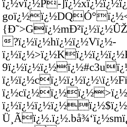
ï¿½vï¿½P-]ï¿½xï¿½ï¿½
goï¿½ï¿½DQÓ°ï¿½<]
{Ð˜>Gï¿½mÐ²ï¿½ï¿½ÛŽ
?ï¿½ï¿½hï¿½ï¿½Vï¿½-
ï¿½ï¿½>ï¿½Kï¿½ï¿½ï¿
9ï¿½ï¿½ï¿½ï¿½#c3uï
ï¿½ï¿½cï¿½ï¿½ï¿½\ï¿½
ï¿½cï¿½ï¿½ï¿½>ï¿½
ï¿½ï¿½ï¿½ï¿½ï¿½$ï¿½
Ü¸Ãï¿½.ï¿½.bå¾‘ï¿½smï