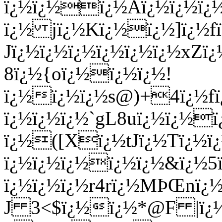
ï¿½ï¿½ï¿½Aï¿½ï¿½ï¿
ï¿½ jï¿½Kï¿½ï¿½]ï¿
Jï¿½ï¿½ï¿½ï¿½
ï¿½ï¿½xZï
8ï¿½{oï¿½ï¿½ï¿½!
ï¿½ï¿½ï¿½s@)+4ï¿½fï
ï¿½ï¿½ï¿½`gL8uï¿½ï¿½
ï¿½([Xï¿½tJï¿½Tï¿½ï¿
ï¿½ï¿½ï¿½ï¿½ï¿½&ï¿½5
ï¿½ï¿½ï¿½r4rï¿½MÞŒnï¿½
J 3<$ï¿½ï¿½*@F |ï¿½