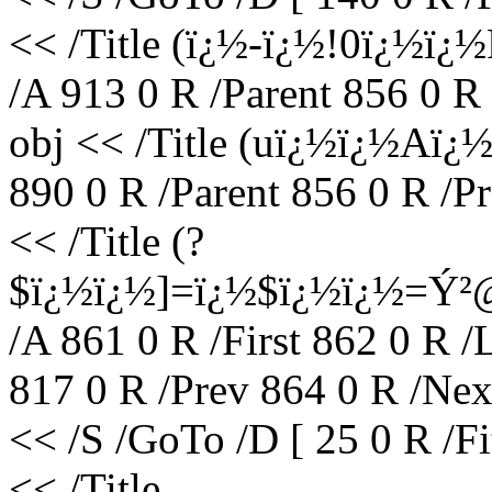
<< /Title (ï¿½-ï¿½!0ï¿
/A 913 0 R /Parent 856 0 R
obj << /Title (uï¿½ï¿½Aï
890 0 R /Parent 856 0 R /P
<< /Title (?
$ï¿½ï¿½]=ï¿½$ï¿½ï¿½=Ý²
/A 861 0 R /First 862 0 R /
817 0 R /Prev 864 0 R /Nex
<< /S /GoTo /D [ 25 0 R /F
<< /Title