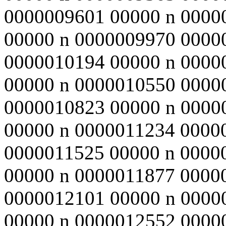
0000009601 00000 n 0000
00000 n 0000009970 0000
0000010194 00000 n 0000
00000 n 0000010550 0000
0000010823 00000 n 0000
00000 n 0000011234 0000
0000011525 00000 n 0000
00000 n 0000011877 0000
0000012101 00000 n 0000
00000 n 0000012552 0000