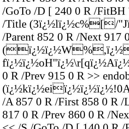
/GoTo /D [ 240 0 R /FitBH 
/Title (3ï¿½lï¿½c%[/"J
/Parent 852 0 R /Next 917 0
(ï¿½ï¿½W%,ï¿½
fï¿½ï¿½oH"ï¿½\r[qï¿½Aï¿½
0 R /Prev 915 0 R >> endob
(ï¿½kï¿½eiï¿½ï¿½ï¿½!0A
/A 857 0 R /First 858 0 R /
817 0 R /Prev 860 0 R /Nex
<< /S /GoTo /D [ 140 0 R /