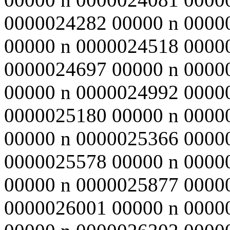
0000024282 00000 n 0000
00000 n 0000024518 0000
0000024697 00000 n 0000
00000 n 0000024992 0000
0000025180 00000 n 0000
00000 n 0000025366 0000
0000025578 00000 n 0000
00000 n 0000025877 0000
0000026001 00000 n 0000