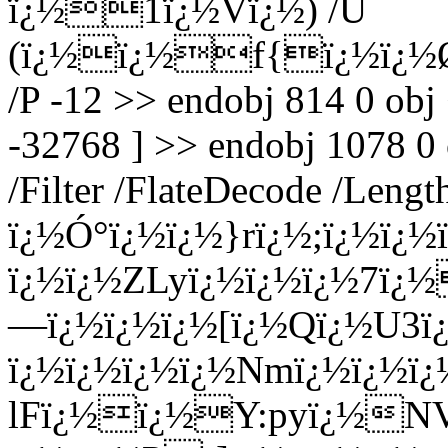
ï¿½1ï¿½Vï¿½) /U
(ï¿½ï¿½f{ï¿½ï¿½ØŸ
/P -12 >> endobj 814 0 obj
-32768 ] >> endobj 1078 0
/Filter /FlateDecode /Leng
ï¿½Ó°ï¿½ï¿½}rï¿½;ï¿½ï
ï¿½ï¿½ZLyï¿½ï¿½ï¿½7ï¿
—ï¿½ï¿½ï¿½[ï¿½Qï¿½U
ï¿½ï¿½ï¿½ï¿½Nmï¿½ï¿½
lFï¿½ï¿½Y:pyï¿½NVï