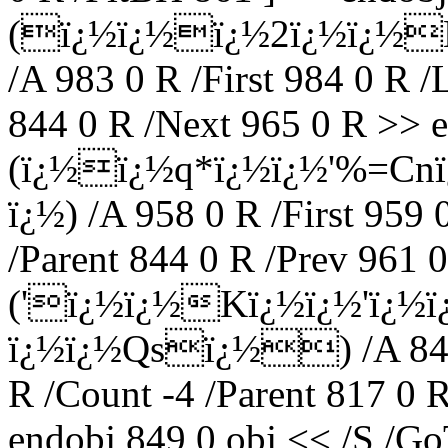
(ï¿½ï¿½ï¿½2ï¿½ï¿½
/A 983 0 R /First 984 0 R /
844 0 R /Next 965 0 R >> e
(ï¿½ï¿½q*ï¿½ï¿½'%=Cn
ï¿½) /A 958 0 R /First 959 
/Parent 844 0 R /Prev 961 0
('ï¿½ï¿½Kï¿½ï¿½'ï¿½
ï¿½ï¿½Qsï¿½) /A 849 0
R /Count -4 /Parent 817 0 
endobj 849 0 obj << /S /Go