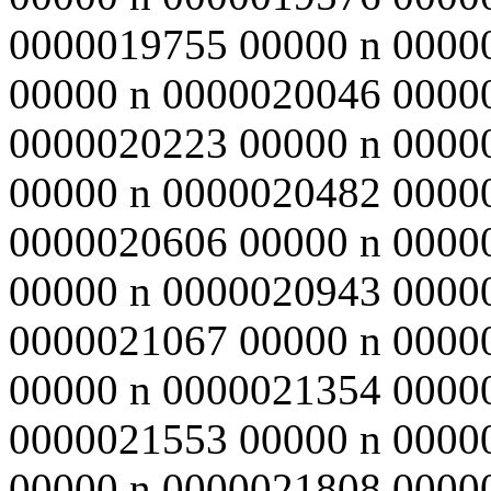
0000019755 00000 n 0000
00000 n 0000020046 0000
0000020223 00000 n 0000
00000 n 0000020482 0000
0000020606 00000 n 0000
00000 n 0000020943 0000
0000021067 00000 n 0000
00000 n 0000021354 0000
0000021553 00000 n 0000
00000 n 0000021808 0000