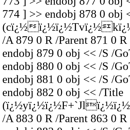
773 ] >> endobj 877 0 obj 
774 ] >> endobj 878 0 obj <
(cï¿½ï¿½ï¿½Tvï¿½kï¿
/A 879 0 R /Parent 871 0 R
endobj 879 0 obj << /S /Go
endobj 880 0 obj << /S /Go
endobj 881 0 obj << /S /Go
endobj 882 0 obj << /Title
(ï¿½yï¿½ï¿½F+`Jlï¿½ï¿
/A 883 0 R /Parent 863 0 R