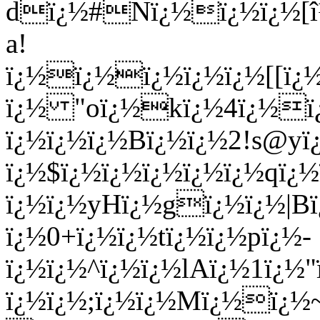
dï¿½#Nï¿½ï¿½ï¿½[î
a!
ï¿½ï¿½ï¿½ï¿½ï¿½[[ï¿
ï¿½ "oï¿½kï¿½4ï¿½ï
ï¿½ï¿½ï¿½Bï¿½ï¿½2!s@y
ï¿½$ï¿½ï¿½ï¿½ï¿½ï¿½qï
ï¿½ï¿½yHï¿½gï¿½ï¿½|
ï¿½0+ï¿½ï¿½tï¿½ï¿½pï¿½-
ï¿½ï¿½^ï¿½ï¿½lAï¿½1ï¿½"
ï¿½ï¿½;ï¿½ï¿½Mï¿½ï¿