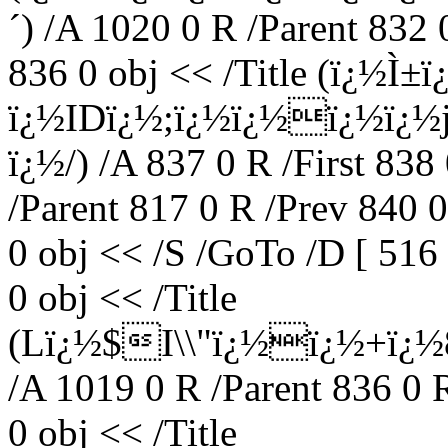
´) /A 1020 0 R /Parent 832
836 0 obj << /Title (ï¿½
ï¿½IDï¿½;ï¿½ï¿½ï¿½ï¿½
ï¿½/) /A 837 0 R /First 838
/Parent 817 0 R /Prev 840 
0 obj << /S /GoTo /D [ 516
0 obj << /Title
(Lï¿½$I\\"ï¿½ï¿½+ï¿
/A 1019 0 R /Parent 836 0 
0 obj << /Title