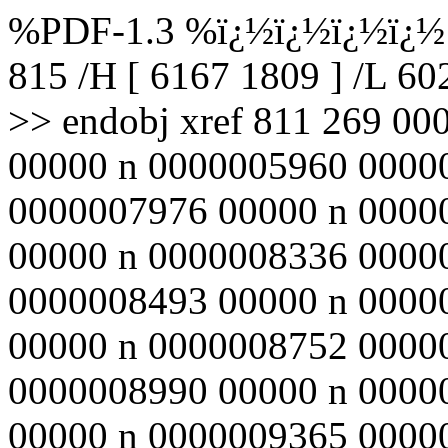
%PDF-1.3 %ï¿½ï¿½ï¿½ï¿½ 8
815 /H [ 6167 1809 ] /L 6
>> endobj xref 811 269 0
00000 n 0000005960 0000
0000007976 00000 n 0000
00000 n 0000008336 0000
0000008493 00000 n 0000
00000 n 0000008752 0000
0000008990 00000 n 0000
00000 n 0000009365 0000