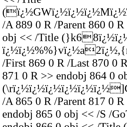
(ï¿½GWï¿½ï¿½ï¿½Mï¿½
/A 889 0 R /Parent 860 0 R
obj << /Title (}k68ï¿½ï
ï¿½ï¿½%%}vï¿½a2ï¿½,{rï
/First 869 0 R /Last 870 0 
871 0 R >> endobj 864 0 ob
(\rï¿½ï¿½ï¿½ï¿½ï¿½ï¿½
/A 865 0 R /Parent 817 0 R
endobj 865 0 obj << /S /Go
endobj 866 0 obj << /Titl