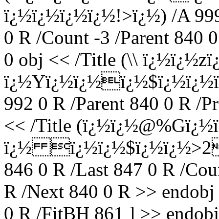
ï¿½ï¿½ï¿½ï¿½!>ï¿½) /A 999 
0 R /Count -3 /Parent 840 
0 obj << /Title (\\ ï¿½ï
ï¿½Yï¿½ï¿½ï¿½$ï¿½ï¿½
992 0 R /Parent 840 0 R /P
<< /Title (ï¿½ï¿½@%Gï
ï¿½ ï¿½ï¿½$ï¿½ï¿½>2T
846 0 R /Last 847 0 R /Coun
R /Next 840 0 R >> endobj 
0 R /FitBH 861 ] >> endobj 