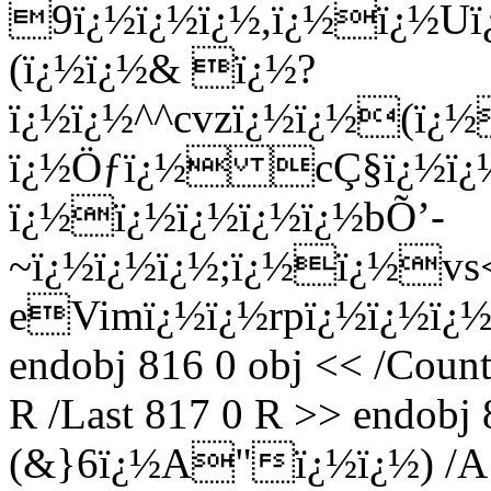
9ï¿½ï¿½ï¿½,ï¿½ï¿½Uï¿
(ï¿½ï¿½& ï¿½?
ï¿½ï¿½^^cvzï¿½ï¿½(ï¿
ï¿½Öƒï¿½ cÇ§ï¿½ï¿½
ï¿½ï¿½ï¿½ï¿½ï¿½bÕ’-
~ï¿½ï¿½ï¿½;ï¿½ï¿½vs
eVimï¿½ï¿½rpï¿½ï¿½ï¿
endobj 816 0 obj << /Count 
R /Last 817 0 R >> endobj 8
(&}6ï¿½A"ï¿½ï¿½) /A 81