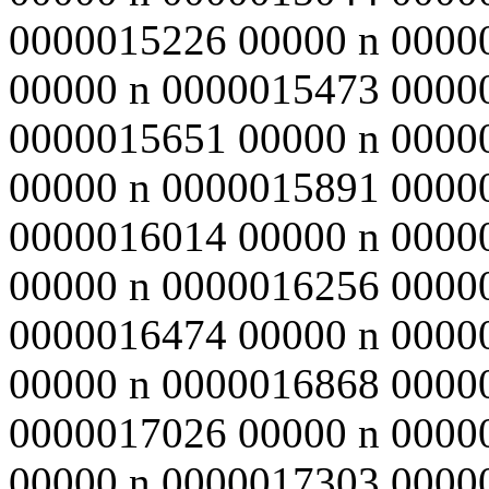
0000015226 00000 n 0000
00000 n 0000015473 0000
0000015651 00000 n 0000
00000 n 0000015891 0000
0000016014 00000 n 0000
00000 n 0000016256 0000
0000016474 00000 n 0000
00000 n 0000016868 0000
0000017026 00000 n 0000
00000 n 0000017303 0000