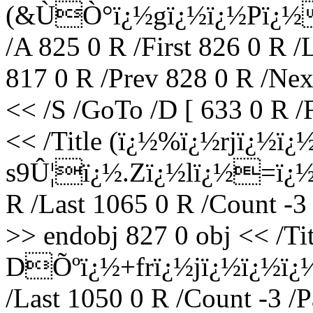
(&ÙÒ°ï¿½gï¿½ï¿½Pï¿½
/A 825 0 R /First 826 0 R /
817 0 R /Prev 828 0 R /Nex
<< /S /GoTo /D [ 633 0 R /
<< /Title (ï¿½%ï¿½rjï¿½ï
s9Û¦ï¿½.Zï¿½lï¿½=ï¿½ï¿
R /Last 1065 0 R /Count -3
>> endobj 827 0 obj << /T
DÕºï¿½+frï¿½jï¿½ï¿½ï¿½O
/Last 1050 0 R /Count -3 /