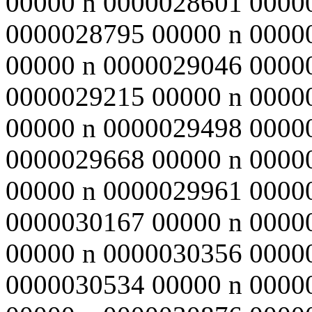
00000 n 0000028601 0000
0000028795 00000 n 0000
00000 n 0000029046 0000
0000029215 00000 n 0000
00000 n 0000029498 0000
0000029668 00000 n 0000
00000 n 0000029961 0000
0000030167 00000 n 0000
00000 n 0000030356 0000
0000030534 00000 n 0000