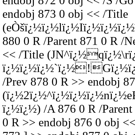
endobj 872 0 obj << /S /Go
endobj 873 0 obj << /Title
(eÒšï¿½ï¿½lï¿½Iï¿½ï¿½ï¿½
880 0 R /Parent 871 0 R /N
<< /Title (JN^ï¿½qï¿½
ï¿½ï¿½ï¿½`ï¿½!Gï¿½ï¿½)
/Prev 878 0 R >> endobj 875
(ï¿½2ï¿½^ï¿½ï¿½ï¿½nï¿½
ï¿½ï¿½) /A 876 0 R /Parent
0 R >> endobj 876 0 obj <<