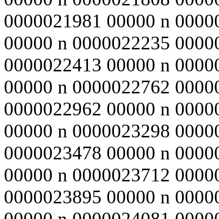
0000021981 00000 n 0000
00000 n 0000022235 0000
0000022413 00000 n 0000
00000 n 0000022762 0000
0000022962 00000 n 0000
00000 n 0000023298 0000
0000023478 00000 n 0000
00000 n 0000023712 0000
0000023895 00000 n 0000
00000 n 0000024081 0000