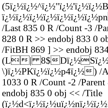
(5ï¿½ï¿½^ï¿½"ï¿½'ï¿½ï¿
ï¿½ï¿½ï¿½ï¿½ï¿½ï¿½ï¿½pn
/Last 835 0 R /Count -3 /Pa
828 0 R >> endobj 833 0 ob
/FitBH 869 ] >> endobj 834 
(L| 8$Dï¿½Sï¿½6
\)ï¿½PKï¿½ï¿½p4ï¿½) /A 1
1033 0 R /Count -2 /Parent
endobj 835 0 obj << /Title
(ï¿½d<ï¿½ï¿½uï¿½nï¿½ï¿