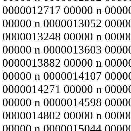
0000012717 00000 n 0000
00000 n 0000013052 0000
0000013248 00000 n 0000
00000 n 0000013603 0000
0000013882 00000 n 0000
00000 n 0000014107 0000
0000014271 00000 n 0000
00000 n 0000014598 0000
0000014802 00000 n 0000
00000 n 0000015044 0000