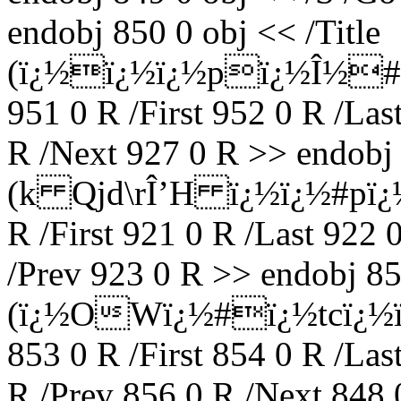
endobj 850 0 obj << /Title
(ï¿½ï¿½ï¿½pï¿½Î½#ï
951 0 R /First 952 0 R /Las
R /Next 927 0 R >> endobj 
(k Qjd\rÎ’H ï¿½ï¿½#pï¿½
R /First 921 0 R /Last 922 
/Prev 923 0 R >> endobj 852
(ï¿½OWï¿½#ï¿½tcï¿½ï
853 0 R /First 854 0 R /Las
R /Prev 856 0 R /Next 848 