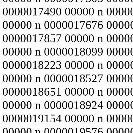
0000017490 00000 n 0000
00000 n 0000017676 0000
0000017857 00000 n 0000
00000 n 0000018099 0000
0000018223 00000 n 0000
00000 n 0000018527 0000
0000018651 00000 n 0000
00000 n 0000018924 0000
0000019154 00000 n 0000
00000 n 0000019576 0000