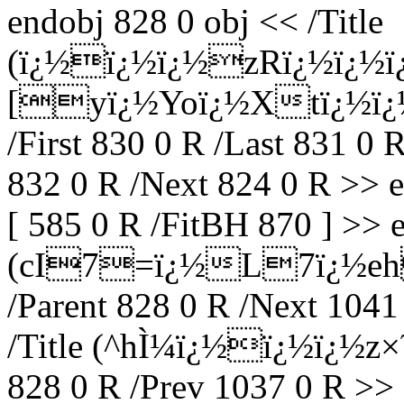
endobj 828 0 obj << /Title
(ï¿½ï¿½ï¿½zRï¿½ï¿½
[yï¿½Yoï¿½Xtï¿½ï¿½
/First 830 0 R /Last 831 0 
832 0 R /Next 824 0 R >> 
[ 585 0 R /FitBH 870 ] >> e
(cI7=ï¿½L7ï¿½eh
/Parent 828 0 R /Next 1041
/Title (^hÌ¼ï¿½ï¿½ï¿½z×
828 0 R /Prev 1037 0 R >> 