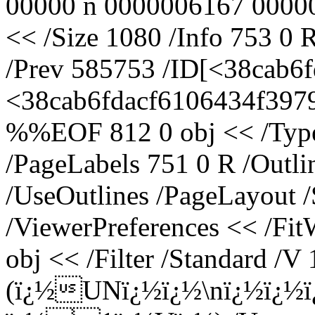
00000 n 0000006167 00000
<< /Size 1080 /Info 753 0 
/Prev 585753 /ID[<38cab
<38cab6fdacf6106434f3979
%%EOF 812 0 obj << /Type 
/PageLabels 751 0 R /Outl
/UseOutlines /PageLayout 
/ViewerPreferences << /Fi
obj << /Filter /Standard /V 
(ï¿½UNï¿½ï¿½\nï¿½ï¿½