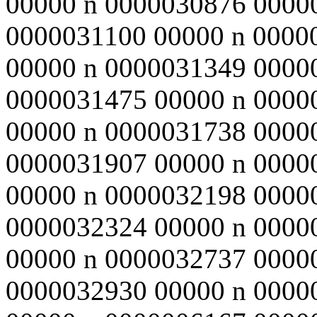
00000 n 0000030876 0000
0000031100 00000 n 0000
00000 n 0000031349 0000
0000031475 00000 n 0000
00000 n 0000031738 0000
0000031907 00000 n 0000
00000 n 0000032198 0000
0000032324 00000 n 0000
00000 n 0000032737 0000
0000032930 00000 n 0000