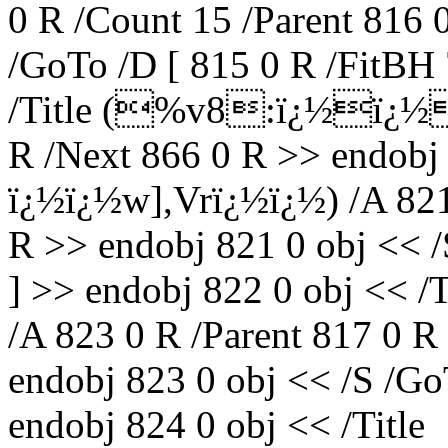
0 R /Count 15 /Parent 816 
/GoTo /D [ 815 0 R /FitBH 
/Title (%v8:ï¿½ï¿½S\
R /Next 866 0 R >> endobj 
ï¿½ï¿½w],Vrï¿½ï¿½) /A 821 
R >> endobj 821 0 obj << /
] >> endobj 822 0 obj << 
/A 823 0 R /Parent 817 0 R
endobj 823 0 obj << /S /Go
endobj 824 0 obj << /Title