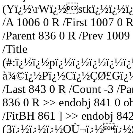
(Yï¿½\rWï¿½stkï¿½ï¿½ï
/A 1006 0 R /First 1007 0 R
/Parent 836 0 R /Prev 1009
/Title
(#:ï¿½ï¿½pï¿½ï¿½ï¿½ï¿½
à¾©ï¿½Pï¿½Cï¿½Ç­Ø£Gï¿½) 
/Last 843 0 R /Count -3 /Pa
836 0 R >> endobj 841 0 ob
/FitBH 861 ] >> endobj 842 
(3ï¿½ï¿½ï¿½OÙ¬ï¿½ï