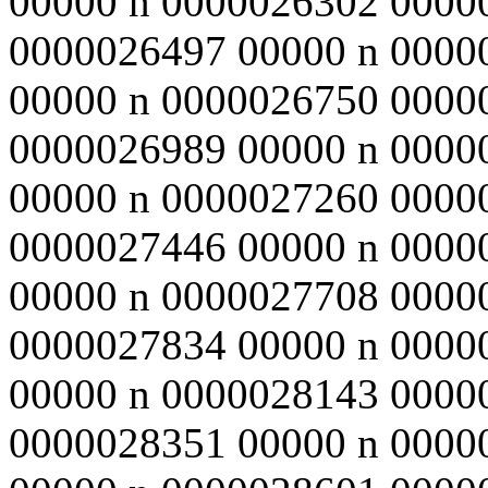
00000 n 0000026302 0000
0000026497 00000 n 0000
00000 n 0000026750 0000
0000026989 00000 n 0000
00000 n 0000027260 0000
0000027446 00000 n 0000
00000 n 0000027708 0000
0000027834 00000 n 0000
00000 n 0000028143 0000
0000028351 00000 n 0000