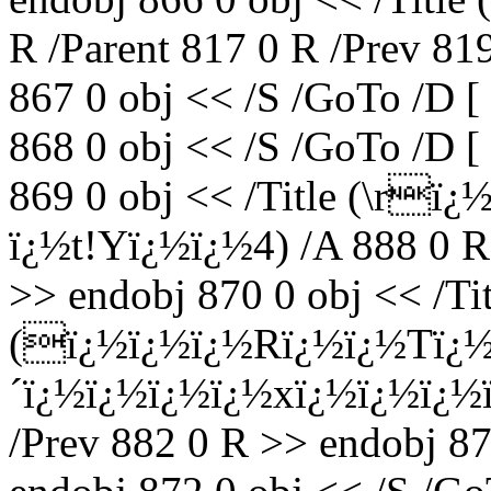
R /Parent 817 0 R /Prev 81
867 0 obj << /S /GoTo /D [
868 0 obj << /S /GoTo /D [
869 0 obj << /Title (\r
ï¿½t!Yï¿½ï¿½4) /A 888 0 R 
>> endobj 870 0 obj << /Tit
(ï¿½ï¿½ï¿½Rï¿½ï¿½Tï¿
´ï¿½ï¿½ï¿½ï¿½xï¿½ï¿½ï¿½ï¿
/Prev 882 0 R >> endobj 87