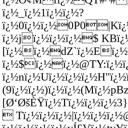
ï¿½_ï¿½1ï¿½ï¿½?
ï¿½0ï¿½ï¿½0P0|
ï¿½jï¿½ï¿½ï¿½$ KBï¿
[ï¿½ï¿½dZ`ï¿½Eï¿½
ï¿½$ï¿½ï¿½@TY:ï¿½ï¿
ï¿½nï¿½Uï¿½ï¿½ï¿½H"ï¿
(9ï¿½ï¿½)ï¿½ï¿½(Mï¿½pBz
[Ø‘ØšÈŸï¿½Tï¿½ï¿½ï¿½3
 Tï¿½ï¿½ï¿½|ï¿½ï¿½ï¿½