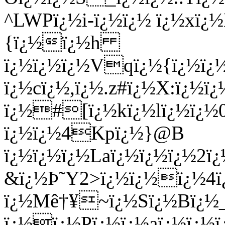
^LWPï¿½i-ï¿½ï¿½ ï¿½xï¿
{ï¿½ï¿½h
ï¿½ï¿½ï¿½Vqï¿½{ï¿½ï¿½
ï¿½cï¿½,ï¿½.z#ï¿½X:ï¿
ï¿½#[ï¿½kï¿½lï¿½ï¿½0
ï¿½ï¿½4Kpï¿½}@B
ï¿½ï¿½ï¿½Laï¿½ï¿½ï¿½2ï¿
&ï¿½Þ˜Y2>ï¿½ï¿½ï¿½4ï
ï¿½Mê†¥~ï¿½Sï¿½Bï¿½
ï¿½ï¿½Pï¿½ï¿½aï¿½ï¿