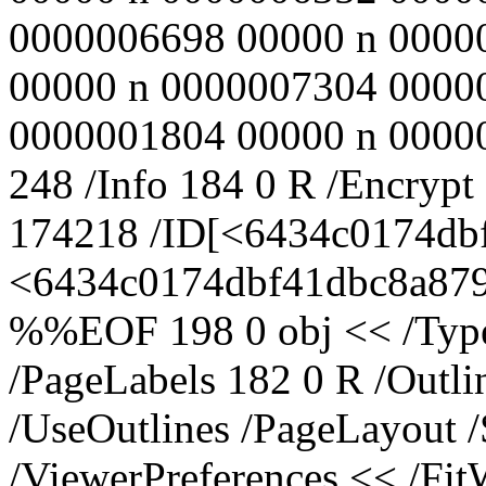
0000006698 00000 n 0000
00000 n 0000007304 0000
0000001804 00000 n 000000
248 /Info 184 0 R /Encrypt
174218 /ID[<6434c0174db
<6434c0174dbf41dbc8a8795
%%EOF 198 0 obj << /Type 
/PageLabels 182 0 R /Outl
/UseOutlines /PageLayout 
/ViewerPreferences << /Fi