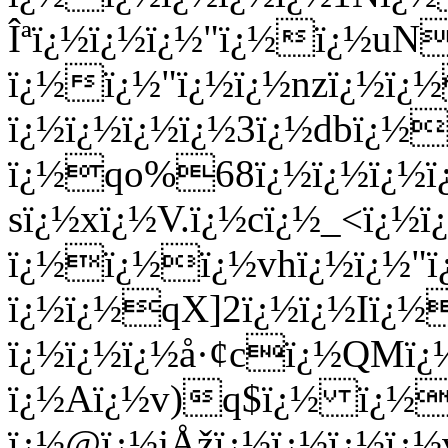
Îªï¿½ï¿½ï¿½"ï¿½ï¿½uN
ï¿½ï¿½"ï¿½ï¿½nzï¿½ï¿½
ï¿½ï¿½ï¿½ï¿½3ï¿½dbï¿
ï¿½qo%68ï¿½ï¿½ï¿½ï¿
sï¿½xï¿½V.ï¿½cï¿½_<ï¿
ï¿½ï¿½ï¿½vhï¿½ï¿½"ï
ï¿½ï¿½qX]2ï¿½ï¿½Iï¿½
ï¿½ï¿½ï¿½å·¢cï¿½QMï
ï¿½Aï¿½v)q$ï¿½ ï¿½
ï¿½@ï¿½jÅžï¿½ï¿½ï¿½ï¿