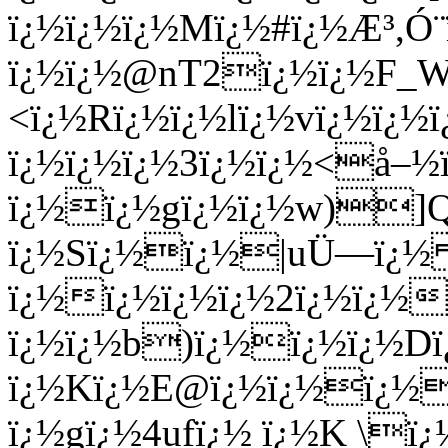
ï¿½ï¿½ï¿½Mï¿½#ï¿½Æ³,Ó
ï¿½ï¿½@nT2ï¿½ï¿½F_W
<ï¿½Rï¿½ï¿½lï¿½vï¿½ï¿½
ï¿½ï¿½ï¿½3ï¿½ï¿½<å–½
ï¿½ï¿½gï¿½ï¿½w)]Q
ï¿½Sï¿½ï¿½|uÜ—ï¿
ï¿½ï¿½ï¿½ï¿½2ï¿½ï¿½
ï¿½ï¿½b)ï¿½ï¿½ï¿½Dï
ï¿½Kï¿½E@ï¿½ï¿½ï¿½
ï¿½gï¿½4ufï¿½ ï¿½K \ï