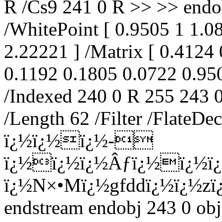
R /Cs9 241 0 R >> >> endo
/WhitePoint [ 0.9505 1 1.
2.22221 ] /Matrix [ 0.4124
0.1192 0.1805 0.0722 0.950
/Indexed 240 0 R 255 243 0
/Length 62 /Filter /Flate
ï¿½ï¿½ï¿½-
ï¿½ï¿½ï¿½Âƒï¿½ï¿½ï¿
ï¿½N×•Mï¿½gfddï¿½ï¿½zï
endstream endobj 243 0 obj