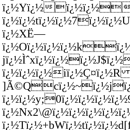
ï¿½Yï¿½ï¿½ï¿½ï¿½
ï¿½ï¿½tï¿½ï¿½7ï¿½ï¿½U
ï¿½XË—
ï¿½Oï¿½ï¿½ï¿½kï¿½
jï¿½Ìˆxï¿½ï¿½ï¿½J$ï¿
ï¿½ï¿½ï¿½iï¿½Ç¤ï¿½R
]Ã©Qcï¿½~ï¿½jï¿½
ï¿½ï¿½y;0ï¿½ï¿½ï¿½ï¿½
ï¿½Nx2\@ï¿½ï¿½ï¿½ï¿½ï¿
ï¿½Tï¿½+bWï¿½tï¿½ï¿½d