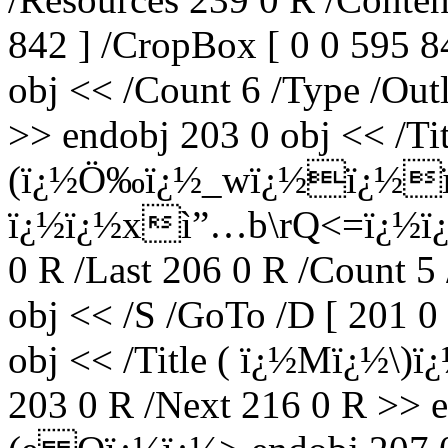
842 ] /CropBox [ 0 0 595 8
obj << /Count 6 /Type /Outl
>> endobj 203 0 obj << /Tit
(ï¿½Ö‰ï¿½_wï¿½ï¿½ï
ï¿½ï¿½xì”…b\rQ<=ï¿½ï¿½ï
0 R /Last 206 0 R /Count 5
obj << /S /GoTo /D [ 201 0
obj << /Title ( ï¿½Mï¿½\)ï
203 0 R /Next 216 0 R >> e