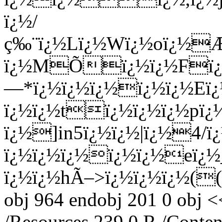
ï¿½/
ç‰¨ï¿½Lï¿½Wï¿½oï¿½Æ
ï¿½MÕï¿½ï¿½Fï¿½ï
—*ï¿½ï¿½ï¿½ï¿½ï¿½Eï¿
ï¿½ï¿½tï¿½ï¿½ï¿½pï¿
ï¿½]in5ï¿½ï¿½|ï¿½4/ï
ï¿½ï¿½ï¿½ï¿½ï¿½eï¿½
ï¿½ï¿½hÃ–>ï¿½ï¿½ï¿½((ï
obj 964 endobj 201 0 obj <
/Resources 239 0 R /Conten