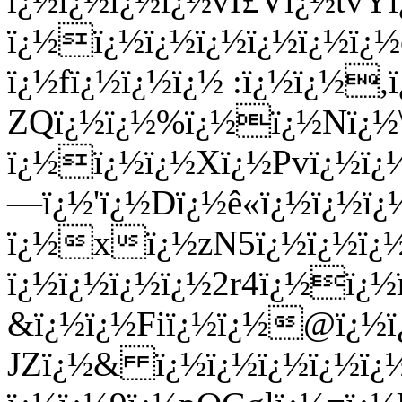
ï¿½ï¿½ï¿½ï¿½vÍ£Vï¿½tv
ï¿½ï¿½ï¿½ï¿½ï¿½ï¿½ï¿
ï¿½fï¿½ï¿½ï¿½ :ï¿½ï¿½
ZQï¿½ï¿½%ï¿½ï¿½Nï¿½\
ï¿½ï¿½ï¿½Xï¿½Pvï¿½ï¿
—ï¿½'ï¿½Dï¿½ê­«ï¿½ï¿½ï¿
ï¿½xï¿½zN5ï¿½ï¿½ï¿
ï¿½ï¿½ï¿½ï¿½2r4ï¿½ï¿½
&ï¿½ï¿½Fiï¿½ï¿½@ï¿½ï¿
JZï¿½& ï¿½ï¿½ï¿½ï¿½ï¿