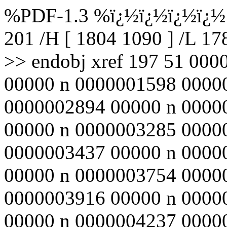
%PDF-1.3 %ï¿½ï¿½ï¿½ï¿½ 1
201 /H [ 1804 1090 ] /L 1
>> endobj xref 197 51 00
00000 n 0000001598 0000
0000002894 00000 n 0000
00000 n 0000003285 0000
0000003437 00000 n 0000
00000 n 0000003754 0000
0000003916 00000 n 0000
00000 n 0000004237 0000