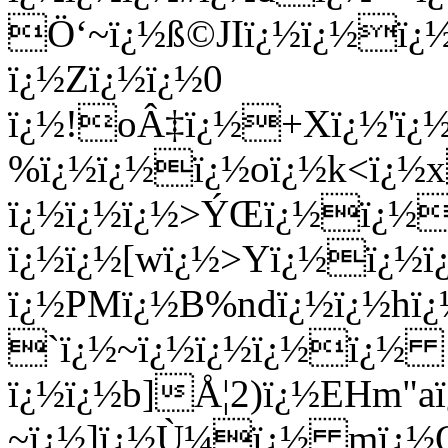
Ö‘~ï¿½ß©JIï¿½ï¿½ï¿½ï
ï¿½Zï¿½ï¿½0
ï¿½!oÂ‡ï¿½+Xï¿½'ï¿½
%ï¿½ï¿½ï¿½oï¿½k<ï¿½
ï¿½ï¿½ï¿½>ÝŒï¿½ï¿½
ï¿½ï¿½[wï¿½>Yï¿½ï¿½ï
ï¿½PMï¿½B%ndï¿½ï¿½hï¿
`ï¿½~ï¿½ï¿½ï¿½ï¿½
ï¿½ï¿½b]Å¦2)ï¿½EHm"aï
~ï¿½]ï¿½Ù¼ï¿½ mï¿½Qï