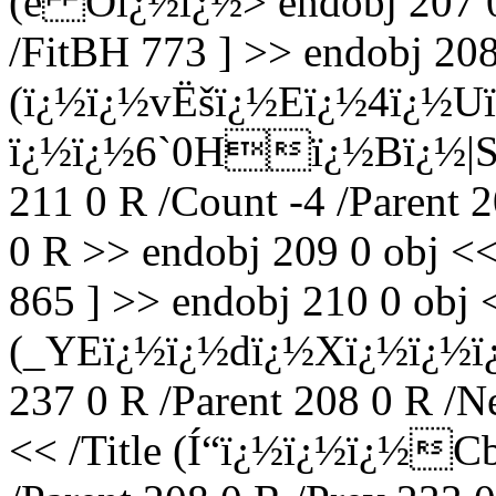
(e Oï¿½ï¿½
> endobj 207 
/FitBH 773 ] >> endobj 208 
(ï¿½ï¿½vËšï¿½Eï¿½4ï¿½U
ï¿½ï¿½6`0Hï¿½Bï¿½|S) /
211 0 R /Count -4 /Parent 
0 R >> endobj 209 0 obj <<
865 ] >> endobj 210 0 obj <
(_YEï¿½ï¿½dï¿½Xï¿½ï¿½ï
237 0 R /Parent 208 0 R /N
<< /Title (Í“ï¿½ï¿½ï¿½C