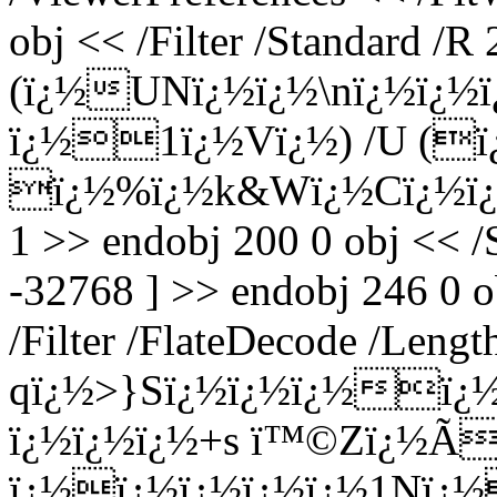
obj << /Filter /Standard /R 
(ï¿½UNï¿½ï¿½\nï¿½ï¿½
ï¿½1ï¿½Vï¿½) /U (ï¿
ï¿½%ï¿½k&Wï¿½Cï¿½ï¿½}
1 >> endobj 200 0 obj << /
-32768 ] >> endobj 246 0 o
/Filter /FlateDecode /Leng
qï¿½>}Sï¿½ï¿½ï¿½ï¿½
ï¿½ï¿½ï¿½+s ï™©Zï¿½Ã
ï¿½ï¿½ï¿½ï¿½ï¿½1Nï¿