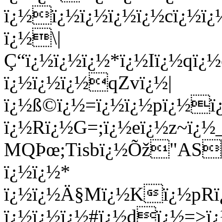
ï¿½ï¿½ï¿½ï¿½ï¿½cï¿½ï
ï¿½\|
Ç“ï¿½ï¿½ï¿½*ï¿½Iï¿½qï
ï¿½ï¿½ï¿½qZvï¿½|
ï¿½ß©ï¿½=ï¿½ï¿½pï¿½ï¿
ï¿½Rï¿½G=;ï¿½eï¿½z~ï¿½
MQÞœ;Tisbï¿½Õž"AS
ï¿½ï¿½*
ï¿½ï¿½Ä§Mï¿½Kï¿½pRï
ï¿½ï¿½ï¿½#ï¿½dï¿½=>ï¿