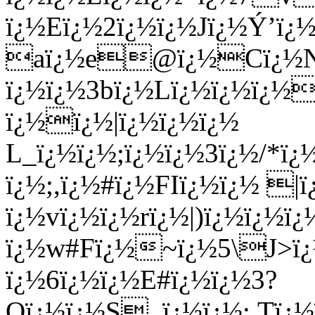
ï¿½Eï¿½2ï¿½ï¿½Jï¿½Ý’ï¿
aï¿½e@ï¿½Cï¿½Nï¿½
ï¿½ï¿½3bï¿½Lï¿½ï¿½ï¿½
ï¿½ï¿½|ï¿½ï¿½ï¿½
L_ï¿½ï¿½;ï¿½ï¿½3ï¿½/*ï
ï¿½;,ï¿½#ï¿½FIï¿½ï¿½ |ï
ï¿½vï¿½ï¿½rï¿½|)ï¿½ï¿½ï
ï¿½w#Fï¿½~ï¿½5\J>ï
ï¿½6ï¿½ï¿½E#ï¿½ï¿½3?
Oï¿½ï¿½S_ï¿½ï¿½:.Tï¿