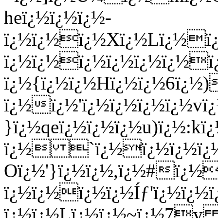
heï¿½ï¿½ï¿½-
ï¿½ï¿½ï¿½Xï¿½Lï¿½ï
ï¿½ï¿½ï¿½ï¿½ï¿½ï¿½ï
ï¿½{ï¿½ï¿½Hï¿½ï¿½6ï¿½
ï¿½ï¿½'ï¿½ï¿½ï¿½ï¿½v
}ï¿½qeï¿½ï¿½ï¿½u)ï¿½:kï
ï¿½ `ï¿½ï¿½ï¿½ï
Oï¿½'}ï¿½ï¿½,ï¿½#ï¿½
ï¿½ï¿½ï¿½ï¿½Íƒ'ï¿½ï¿½ï
ï¿½ï¿½Lï¿½ï¿½~ï¿½7v