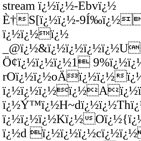
stream ï¿½ï¿½-Ebvï¿½
È†S[ï¿½ï¿½-9Í‰ï¿½f
ï¿½ï¿½ï¿½
_@ï¿½&ï¿½ï¿½ï¿½ï¿½
Ö¢ï¿½ï¿½ï¿½1 9%ï¿½
rOï¿½ï¿½oÄï¿½ï¿½ï¿½
ï¿½ï¿½ï¿½ï¿½Aï¿½ï¿
ï¿½Ý™ï¿½H~dï¿½ï¿½Thï¿
ï¿½ï¿½ï¿½Kï¿½Oï¿½{ï¿
ï¿½d ï¿½ï¿½ï¿½cï¿½ï¿