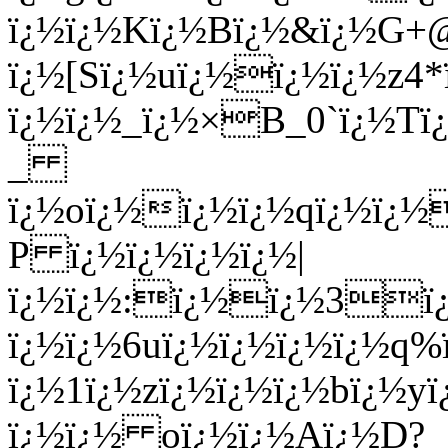
ï¿½ï¿½Kï¿½Bï¿½&ï¿½G+
ï¿½[Sï¿½uï¿½ï¿½ï¿½z4
ï¿½ï¿½_ï¿½×B_0`ï¿½Tï
_
ï¿½oï¿½ï¿½ï¿½qï¿½ï¿½
P ï¿½ï¿½ï¿½ï¿½|
ï¿½ï¿½:ï¿½ï¿½3ï¿
ï¿½ï¿½6uï¿½ï¿½ï¿½ï¿½q
ï¿½1ï¿½zï¿½ï¿½ï¿½bï¿½
ï¿½ï¿½ oï¿½ï¿½Aï¿½D?