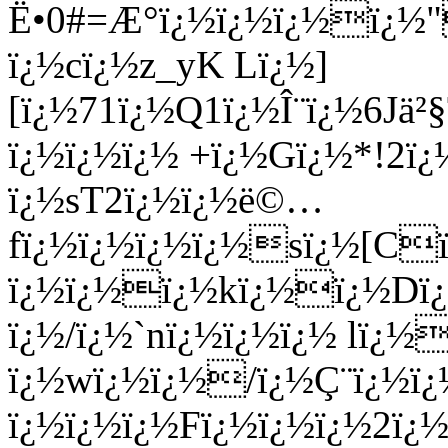
Ë•0#=Æ°ï¿½ï¿½ï¿½ï¿½"
ï¿½cï¿½z_yK Lï¿½]
[ï¿½71ï¿½Q1ï¿½Î¨ï¿½6J
ï¿½ï¿½ï¿½ +ï¿½Gï¿½*!2
ï¿½sT2ï¿½ï¿½ë©…
fï¿½ï¿½ï¿½ï¿½sï¿½[C
ï¿½ï¿½ï¿½kï¿½ï¿½Dï¿½
ï¿½/ï¿½`nï¿½ï¿½ï¿½ lï
ï¿½wï¿½ï¿½/ï¿½Ç¨ï¿½ï¿
ï¿½ï¿½ï¿½Fï¿½ï¿½ï¿½2ï