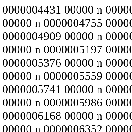
0000004431 00000 n 0000
00000 n 0000004755 0000
0000004909 00000 n 0000
00000 n 0000005197 0000
0000005376 00000 n 0000
00000 n 0000005559 0000
0000005741 00000 n 0000
00000 n 0000005986 0000
0000006168 00000 n 0000
00000 n 0000006352 0000