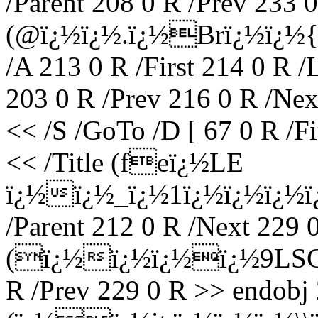
/Parent 208 0 R /Prev 233 0
(@ï¿½ï¿½.ï¿½Brï¿½ï¿½{
/A 213 0 R /First 214 0 R /
203 0 R /Prev 216 0 R /Nex
<< /S /GoTo /D [ 67 0 R /F
<< /Title (feï¿½LE
ï¿½ï¿½_ï¿½1ï¿½ï¿½ï¿½ï¿
/Parent 212 0 R /Next 229 0
(ï¿½ï¿½ï¿½ï¿½9LSC^ï¿
R /Prev 229 0 R >> endobj 