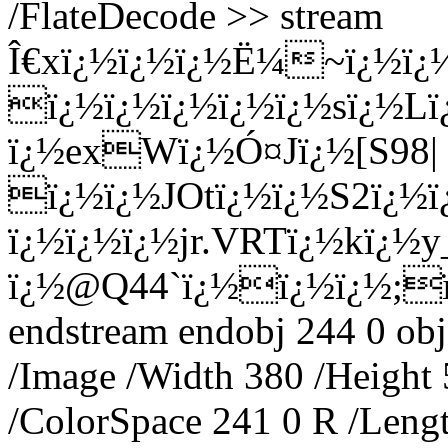
/FlateDecode >> stream
Î€xï¿½ï¿½ï¿½Ë¼~ï¿½ï¿
ï¿½ï¿½ï¿½ï¿½ï¿½sï¿½L
ï¿½exWï¿½Ó¤Jï¿½[S98|
ï¿½ï¿½JOtï¿½ï¿½S2ï¿½ï
ï¿½ï¿½ï¿½jr.VRTï¿½kï¿½y
ï¿½@Q44`ï¿½ï¿½ï¿½;ï
endstream endobj 244 0 obj
/Image /Width 380 /Height
/ColorSpace 241 0 R /Lengt