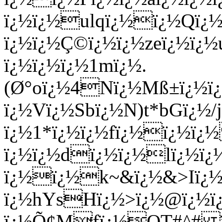
ï¿½ï¿½ulqï¿½ï¿½Qï¿
ï¿½ï¿½Ç©ï¿½ï¿½zeï¿½ï¿½
ï¿½ï¿½ï¿½1mï¿½.
(Ø°oï¿½4Nï¿½Mß±ï¿½ï¿
ï¿½Vï¿½Sbï¿½N)t*bGï¿
ï¿½1*ï¿½ï¿½fï¿½ï¿½ï
ï¿½ï¿½dï¿½ï¿½lï¿½ï¿
ï¿½ï¿½
k~&ï¿½&>Iï¿
ï¿½hYsHï¿½>ï¿½@ï¿½ï
ï¿½Õ¢Mfï¿½QT#^# ï