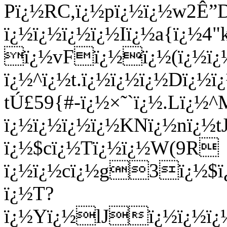
Pï¿½RC,ï¿½pï¿½ï¿½w2Ê”
ï¿½ï¿½ï¿½ï¿½Iï¿½a{ï¿½4"
ï¿½vFï¿½ï¿½(ï¿½ï
ï¿½^ï¿½t.ï¿½ï¿½ï¿½Dï¿
tÚ£59{#-ï¿½×˜`ï¿½.Lï¿
ï¿½ï¿½ï¿½ï¿½KNï¿½nï¿½t
ï¿½$cï¿½Tï¿½ï¿½W(9R
ï¿½ï¿½cï¿½g3ï¿½$ï
ï¿½T?
ï¿½Yï¿½lJï¿½ï¿½ï¿