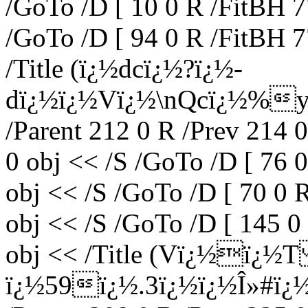
/GoTo /D [ 10 0 R /FitBH 7
/GoTo /D [ 94 0 R /FitBH 7
/Title (ï¿½dcï¿½?ï¿½-
dï¿½ï¿½Vï¿½\nQcï¿½%y'
/Parent 212 0 R /Prev 214 
0 obj << /S /GoTo /D [ 76 
obj << /S /GoTo /D [ 70 0 
obj << /S /GoTo /D [ 145 0
obj << /Title (Vï¿½ï¿
ï¿½59ï¿½.3ï¿½ï¿½Î»#ï¿½