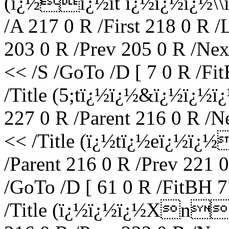
(ï¿½ï¿½it ï¿½ï¿½ï¿½
/A 217 0 R /First 218 0 R /
203 0 R /Prev 205 0 R /Nex
<< /S /GoTo /D [ 7 0 R /Fi
/Title (5;tï¿½ï¿½&ï¿½ï¿½
227 0 R /Parent 216 0 R /N
<< /Title (ï¿½tï¿½eï¿½ï
/Parent 216 0 R /Prev 221 
/GoTo /D [ 61 0 R /FitBH 7
/Title (ï¿½ï¿½ï¿½Xne\