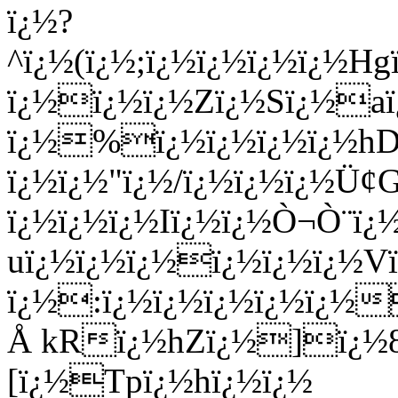
ï¿½?
^ï¿½(ï¿½;ï¿½ï¿½ï¿½ï¿½Hg
ï¿½ï¿½ï¿½Zï¿½Sï¿½a
ï¿½%ï¿½ï¿½ï¿½ï¿½hD
ï¿½ï¿½"ï¿½/ï¿½ï¿½ï¿½Ü
ï¿½ï¿½ï¿½Iï¿½ï¿½Ò¬Ò¨ï¿½
uï¿½ï¿½ï¿½ï¿½ï¿½ï¿½V
ï¿½:ï¿½ï¿½ï¿½ï¿½ï¿½
Å kRï¿½hZï¿½]ï¿½8ï
[ï¿½Tpï¿½hï¿½ï¿½