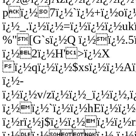
pï¿½7ï¿½`ï¿½+ï¿½o
ï¿½_.ï¿½ï¿½=ï¿½ï¿½ï¿½uk
%"[G`sï¿½Q ï¿½ï¿½.5ï
ï¿½2ï¿½H'>ï¿½X
ï¿½qï¿½ï¿½$xsï¿½ï¿½Aï
ï¿½-
ï¿½ï¿½v/zï¿½ï¿½_ï¿½ï¿
ï¿½ï¿½`ï¿½ï¿½hEï¿½ï¿
ï¿½rï¿½j$ï¿½ï¿½ï¿½ï¿½r
ï¿½ï¿½ï¿½
,ï¿