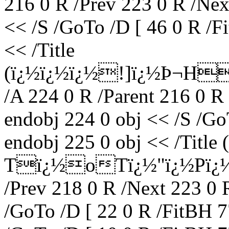
216 0 R /Prev 223 0 R /Nex
<< /S /GoTo /D [ 46 0 R /F
<< /Title
(ï¿½ï¿½ï¿½!]ï¿½Þ¬H
/A 224 0 R /Parent 216 0 R
endobj 224 0 obj << /S /Go
endobj 225 0 obj << /Titl
Tï¿½oTï¿½"ï¿½Pï¿½) /
/Prev 218 0 R /Next 223 0 
/GoTo /D [ 22 0 R /FitBH 7