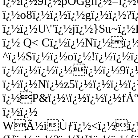
ï¿½ï¿½9ï¿½pOGglï¿½=ï¿
ï¿½o8ï¿½ï¿½ï¿½gï¿½ï¿½?ï¿
ï¿½ï¿½U\"ï¿½jï¿½}$u~ï
ï¿½ Q< Cï¿½ï¿½Nï¿½ï¿
^ï¿½Sï¿½ï¿½oï¿½!ï¿½ï¿½ï
ï¿½ï¿½ï¿½ï¿½ï¿½ï¿½9ï¿
ï¿½ï¿½Nï¿½z5ï¿½ï¿½ï¿½ï¿
ï¿½P&ï¿½\ï¿½ï¿½ï¿½fÅ
ï¿½ï¿½
WÃ½iÙƒï¿½<ï¿½ï¿½ï˜