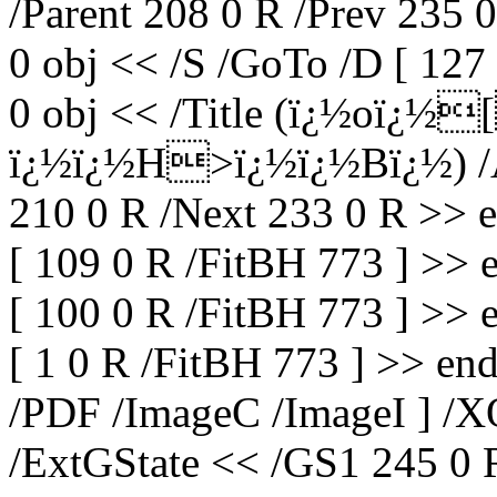
/Parent 208 0 R /Prev 235 
0 obj << /S /GoTo /D [ 127
0 obj << /Title (ï¿½oï¿
ï¿½ï¿½H>ï¿½ï¿½Bï¿½) /A 
210 0 R /Next 233 0 R >> 
[ 109 0 R /FitBH 773 ] >> 
[ 100 0 R /FitBH 773 ] >> 
[ 1 0 R /FitBH 773 ] >> end
/PDF /ImageC /ImageI ] /X
/ExtGState << /GS1 245 0 