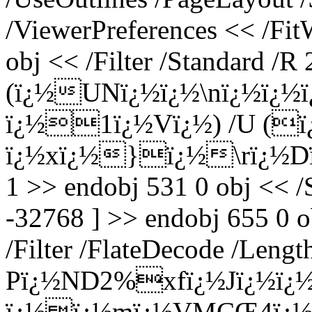
/ViewerPreferences << /Fi
obj << /Filter /Standard /R 
(ï¿½UNï¿½ï¿½\nï¿½ï¿½
ï¿½1ï¿½Vï¿½) /U (
ï¿½xï¿½}ï¿½\rï¿½Dï
1 >> endobj 531 0 obj << /
-32768 ] >> endobj 655 0 o
/Filter /FlateDecode /Leng
Pï¿½ND2%xfï¿½Jï¿½ï¿½
ï¿½ï¿½mï¿½VMÇŒ4ï¿½H