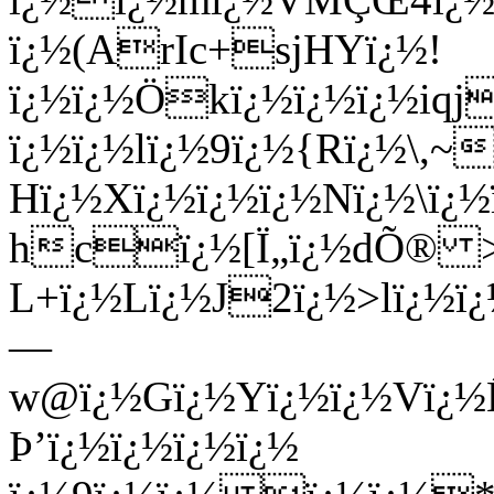
ï¿½(ArIc+sjHYï¿½!
ï¿½ï¿½Ökï¿½ï¿½ï¿½iqj
ï¿½ï¿½lï¿½9ï¿½{Rï¿½\,
Hï¿½Xï¿½ï¿½ï¿½Nï¿½\ï¿½
hcï¿½[Ï„ï¿½dÕ® >
L+ï¿½Lï¿½J2ï¿½>lï¿½ï
—
w@ï¿½Gï¿½Yï¿½ï¿½Vï¿
Þ’ï¿½ï¿½ï¿½ï¿½