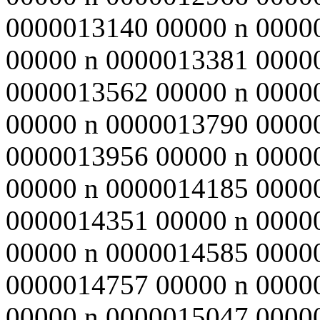
0000013140 00000 n 0000
00000 n 0000013381 0000
0000013562 00000 n 0000
00000 n 0000013790 0000
0000013956 00000 n 0000
00000 n 0000014185 0000
0000014351 00000 n 0000
00000 n 0000014585 0000
0000014757 00000 n 0000
00000 n 0000015047 0000