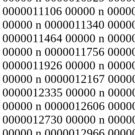
0000011106 00000 n 0000
00000 n 0000011340 0000
0000011464 00000 n 0000
00000 n 0000011756 0000
0000011926 00000 n 0000
00000 n 0000012167 0000
0000012335 00000 n 0000
00000 n 0000012606 0000
0000012730 00000 n 0000
00000 n 0000012966 0000