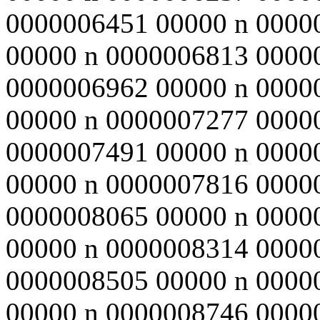
0000006451 00000 n 0000
00000 n 0000006813 0000
0000006962 00000 n 0000
00000 n 0000007277 0000
0000007491 00000 n 0000
00000 n 0000007816 0000
0000008065 00000 n 0000
00000 n 0000008314 0000
0000008505 00000 n 0000
00000 n 0000008746 0000