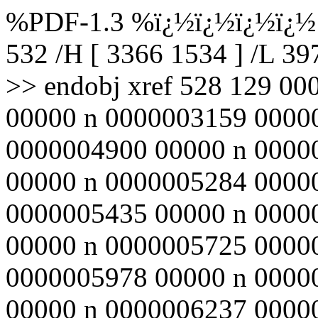
%PDF-1.3 %ï¿½ï¿½ï¿½ï¿½ 5
532 /H [ 3366 1534 ] /L 3
>> endobj xref 528 129 0
00000 n 0000003159 0000
0000004900 00000 n 0000
00000 n 0000005284 0000
0000005435 00000 n 0000
00000 n 0000005725 0000
0000005978 00000 n 0000
00000 n 0000006237 0000