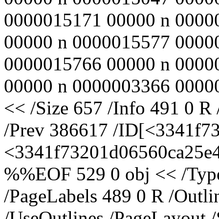
0000015171 00000 n 0000
00000 n 0000015577 0000
0000015766 00000 n 0000
00000 n 0000003366 00000
<< /Size 657 /Info 491 0 R
/Prev 386617 /ID[<3341f
<3341f73201d06560ca25e43
%%EOF 529 0 obj << /Type 
/PageLabels 489 0 R /Outl
/UseOutlines /PageLayout 