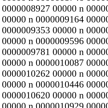
0000008927 00000 n 0000
00000 n 0000009164 0000
0000009353 00000 n 0000
00000 n 0000009596 0000
0000009781 00000 n 0000
00000 n 0000010087 0000
0000010262 00000 n 0000
00000 n 0000010446 0000
0000010620 00000 n 0000
00000 n 0000010929 0000