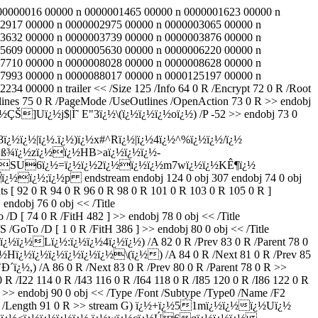
 0000000016 00000 n 0000001465 00000 n 0000001623 00000 n
2917 00000 n 0000002975 00000 n 0000003065 00000 n
3632 00000 n 0000003739 00000 n 0000003876 00000 n
5609 00000 n 0000005630 00000 n 0000006220 00000 n
7710 00000 n 0000008028 00000 n 0000008628 00000 n
7993 00000 n 0000088017 00000 n 0000125197 00000 n
00000 n trailer << /Size 125 /Info 64 0 R /Encrypt 72 0 R /Root
tlines 75 0 R /PageMode /UseOutlines /OpenAction 73 0 R >> endobj
ÇŠ]Uï¿½j$|Ì˜ E"3ï¿½\(ï¿½ï¿½ï¿½oï¿½) /P -52 >> endobj 73 0
¿½ï¿½|ï¿½.ï¿½)ï¿½x#^Rï¿½|ï¿½4ï¿½^%ï¿½ï¿½/ï¿½
ß¾ï¿½zï¿½ï¿½HB>aï¿½ï¿½ï¿½-
¿½SU6ï¿½=ï¿½ï¿½2ï¿½ï¿½ï¿½m7wï¿½ï¿½KÊ¶ï¿½
½;ï¿½p endstream endobj 124 0 obj 307 endobj 74 0 obj
ts [ 92 0 R 94 0 R 96 0 R 98 0 R 101 0 R 103 0 R 105 0 R ]
 endobj 76 0 obj << /Title
D [ 74 0 R /FitH 482 ] >> endobj 78 0 obj << /Title
/GoTo /D [ 1 0 R /FitH 386 ] >> endobj 80 0 obj << /Title
¿½ï¿½Lï¿½:ï¿½ï¿½4ï¿½ï¿½) /A 82 0 R /Prev 83 0 R /Parent 78 0
ï¿½Hï¿½ï¿½ï¿½ï¿½ï¿½ï¿½\(ï¿½) /A 84 0 R /Next 81 0 R /Prev 85
Ð´ï¿½,) /A 86 0 R /Next 83 0 R /Prev 80 0 R /Parent 78 0 R >>
0 R /I22 114 0 R /I43 116 0 R /I64 118 0 R /I85 120 0 R /I86 122 0 R
>> endobj 90 0 obj << /Type /Font /Subtype /Type0 /Name /F2
ecode /Length 91 0 R >> stream G) ï¿½+ï¿½51mï¿½ï¿½ï¿½Uï¿½