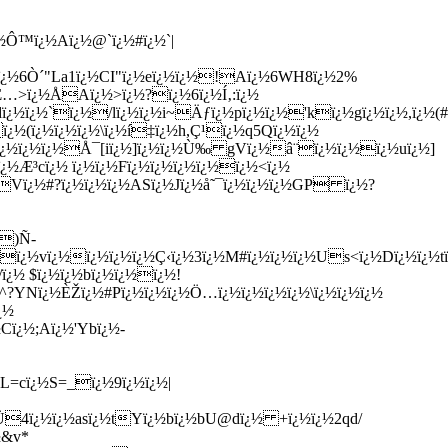
¿½Ô™ï¿½Aï¿½@`ï¿½#ï¿½`|