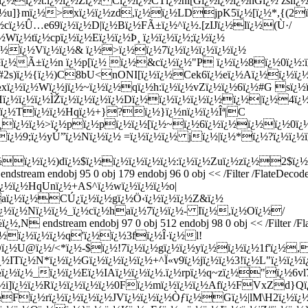
¿½ï¿½t.ï¿½ï¿½Zï¿½ Cï¿½ï¿½CTï¿½hi[Gï¿½ï¿½ï¿½hGï¿½ zslï
½ï¿½u]}mï¿½>xï¿½ï¿½zd,ï¿½ï¿½LDjpK5ï¿½[ï¿½*,{(
¿½cï¿½Û…e69ï¿½ï¿½D|ï¿½Bï¿½FÃ±ï¿½^ï¿½.[zIJï¿½lï¿½(Ù·/
Wï¿½tï¿½cpï¿½ï¿½Eï¿½ï¿½Þ¸ ï¿½ï¿½ï¿½;ï¿½ï¿½
½ï¿½Vï¿½ï¿½& ï¿½>ï¿½ï¿½7ï¿½ï¿½ï¿½ï¿½ï¿½
½ï¿½Ã±ï¿½n ï¿½p[ï¿½ ï¿½&cï¿½ï¿½"P ï¿½ï¿½8ï¿½0ï¿½:
#2s)ï¿½{ï¿½)C8bU<nONI[ï¿½ï¿½Cek6ï¿½eï¿½Aï¿½ï¿½ï¿
xï¿½ï¿½Wï¿½jï¿½~ï¿½ï¿½qï¿½h:ï¿½ï¿½vZï¿½ï¿½6ï¿½#G sï¿½
ï¿½ï¿½ï¿½ÌŽï¿½ï¿½ï¿½ï¿½Dï¿½ï¿½ï¿½ï¿½ï¿½ï¿½|ï¿½4ï
½ï¿½Tï¿½ï¿½Hqï¿½+}?ï¿½}ï¿½nï¿½ï¿½Îª|C
¸ï¿½ï¿½>ï¿½pï¿½pï¿½ï¿½[ï¿½~ï¿½6ï¿½ï¿½ï¿½ï¿½0ï¿½
ï¿½9;ï¿½yÚ”ï¿½Nï¿½ï¿½ =ï¿½ï¿½ï¿½ jï¿½|ï¿½*ï¿½?ï¿½ï¿½ï
ï¿½ï¿½ï¿½)dï¿½$ï¿½ï¿½ï¿½ï¿½ï¿½:ï¿½ï¿½Zuï¿½zï¿½2$
am endobj 95 0 obj 179 endobj 96 0 obj << /Filter /FlateDecode 
½ï¿½ï¿½HqUnï¿½+AS^ï¿½wï¿½ï¿½ï¿½o|
½aï¿½ï¿½CÚ¿ï¿½ï¿½gï¿½Ö‹ï¿½ï¿½ï¿½Z&ï¿½
½ï¿½Nï¿½ï¿½_ï¿½cï¿½haï¿½7ï¿½ï¿½- Iï¿½,ï¿½Oï¿½/
 endstream endobj 97 0 obj 512 endobj 98 0 obj << /Filter /Fl
¿½ï¿½ï¿½ï¿½q'ï¿½ï¿½3fï¿½Î·ï¿½l!
¿½U@ï¿½/<*ï¿½-$ï¿½!7ï¿½ï¿½gï¿½ï¿½yï¿½ï¿½ï¿½1f'ï¿½,
¿½ITï¿½N*ï¿½ï¿½
Gï¿½ï¿½ï¿½ï¿½+^Ï«v9ï¿½jï¿½ï¿½3!ï¿½L"ï¿½ï
ï¿½ï¿½_ï¿½ï¿½Eï¿½IAï¿½ï¿½ï¿½.ï¿½rpï¿½q~zï¿½"ï¿½6vl7
½i]ï¿½ï¿½Rï¿½ï¿½ï¿½ï¿½0Fï¿½mï¿½ï¿½ï¿½Afï¿½FVxZd}Qï¿½
¿½Fï¿½rï¿½ï¿½ï¿½ï¿½JVï¿½ï¿½ï¿½Òƒï¿½Gï¿½|lM\H2ï¿½ï¿½