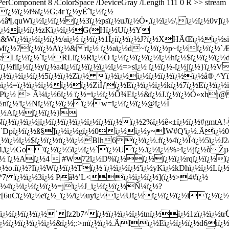
sPerComponent 8 /ColorSpace /DeviceGray /Length 111 0 R >> stream
ï¿½ï¿½i%ï¿½G;4r ï¿½yËˆï¿½ï¿½
½â¶‚quWï¿½ï¿½ï¿½ï¿½3ï¿½psï¿½uJï¿½Ö•,ï¿½ï¿½/,ï¿½ï¿½0v]ï
xï¿½kï¿½ï¿½ï¿½%ï¿½z/ï¿½x9ï¿½ï¿½ï¿½ï¿½usï¿½t/Õ­ï¿½D1ï¿½ï¿½VJï¿½ï¿½ï¿½ï¿½|Dï¿½kï¿½S"ï¿½>ï¿½]rï¿½aï¿½ï¿½`ï¿½ï¿½ï¿½ï¿½Tï¿½Mï¿½Þœ+ï¿½ï¿½Eï¿½3`fï¿½DTî¯ºï¿½ï¿½ï¿½ï¿½ï¿½~u ï¿½ï¿½ï¿½ï¿½ï¿½Lï¿½ï¿½ï¿½Zï¿½ï¿½ï¿½$ï¿½ï¿½yS,ï¿½ï¿½Yï¿½Nï¿½ï¿½Oï¿½ï¿½4ï¿½ï¿½[ï¿½@c'rï¿½]ï¿½Uï¿½'^ ã¼´ï¿½`Aï¿½ï¿½fï¿½ï¿½ï¿½HzÛªï¿½ï¿½ï¿½Tï¿½7Ó…ï¿½,Q.ï¿½ï¿½ï¿½1Yï¿½ï¿½ï¿½ï¿½`ï¿½rï¿½ï¿½OÎ¯Eï¿½ï¿½ï¿½r$8k|zï¿½ï¿½(ï¿½@ï¿½/ï¿½ï¿½3ï¿½Hï¿½ï¿½ï¿½ï¿½ï¿½ï¿½ï¿½ï¿½ï¿½ï¿½Fï¿½ï¿½ï¿½ï¿½ò†‚¹ï¿½ï¿½ï¿½(qï¿½)Ó­fï¿½ï¿½ï¿½ï¿½\Pmï¿½Khï¿½Î€ï¿½Zyï¿½I ï¿½a;ï¿½ï¿½sï¿½ï¿½Lï¿½ ï¿½ï¿½ï¿½Ç•ï¿½ï¿½QD,ï¿½ï¿½Ã¬ï¿½ï¿½ï¿½ï¿½CÆ¯ï¿½ï¿½ï¿½ï¿½ï¿½ï¿½5Iï¿½Leï¿½ï¿½ï¿½ï¿½ï¿½"ï¿½ï¿½ï¿½ï¿½ï¿½DQfï¿½ï¿½ï¿½p vï¿½ï¿½Õ‘ï¿½ï¿½jï¿½Cï¿½ï¿½wï¿½'ï¿½hï¿½bï¿½ï¿½ï¿½yï¿½FAï¿½ï¿½ï¿½ï¿½'[qNï¿½ï¿½ï¿½ %ï¿½ï¿½Iï¿½9ï¿½xtï¿½Zï¿½ï¿½ï¿½T5ï¿½ï¿½-#ï¿½ï¿½CkPï¿½{4ï¿½%ï¿½8ï¿½"szï¿½ï¿½ï¿½,Zï¿½ï¿½ï¿½ï¿½ v[sï¿½ï¿½O4u8qï¿½ï¿½ï¿½Hï¿½[sï¿½I:ï¿½ï¿½ï¿½ï¿½ï¿½+Sï¿½ï¿½ ï¿½KFï¿½ï¿½ï¿½Ê“Qï¿½6JCï¿½ï¿½ï¿½/ï¿½ï¿½Ã„ï¿½ï¿½ï¿½bï¿½PCï¿½SEÃˆr5ï¿½>`!ï¿½ï¿½ï¿½ï¿½ï¿½ï¿½ï¿½ï¿½ï¿½ï¿½#<ï¿½|ï¿½Rï¿½ï¿½.aï¿½ï¿½|&ï¿½Åï¿½ï¿½æ“žï¿½^ï¿½Gï¿½7Puï¿½)ï¿½ï¿½>{6HKï¿½t8q1eï¿½oï¿½8ï¿½tï¿½ï¿½ï¿½cï¿½ï¿½Kï¿½[ï¿½ï¿½vï¿½Ê¦'; CÃˆ!ï¿½#ï¿½\ï¿½j'ï¿½ï¿½æ¡˜ï¿½ï¿½=ï¿½-ï¿½  &ï¿½&ï¿½Mï¿½~ï¿½ÝŸï¿½Yï¿½ï¿½ï¿½Wï¿½Yï¿½^ï¿½-ï¿½Vï¿½ï¿½ï¿½-ï¿½ï¿½$ï¿½Uï¿½ beï¿½ï¿½Eï¿½Ä°Fï¿½ï¿½}ï¿½Wayï¿½ï¿½ï¿½$ï¿½Nï¿½Rï¿½ï¿½ 8/ï¿½ï¿½1ï¿½%ï¿½ï¿½AUï¿½Xï¿½Ô†ï¿½ï¿½,ï¿½k ï¿½ï¿½ï¿½ï¿½ï¿½ï¿½)ï¿½_ï¿½9Xï¿½<ï¿½Jï¿½l?Kï¿½Ä¨5Fï¿½ï¿½ï¿½nOb!ï¿½ï¿½ï¿½=ï¿½X ï¿½ï¿½Ä‡oï¿½ï¿½}ï¿½o7ß¢ï¿½~=gFjï¿½kfï¿½ï¿½ï¿½hï¿½omï¿½Zï¿½Dï¿½ï¿½UZ;P"GÏ‚ï¿½ëšªï¿½)ï¿½~Z Ñ· ï¿½vï¿½wï¿½{Xï¿½ï¿½oï¿½ï¿½=ï¿½ï¿½ï¿½/ï¿½fqCï¿½KÎ½ï¿½ï¿½ï¿½ =Xï¿½ï¿½ï¿½ï¿½9ï¿½ï¿½rï¿½ï¿½Ð½ï¿½ï¿½ï¿½ï¿½Aï¿½Xd\uï¿½ï¿½ï¿½a;ï¿½;'r ï¿½ï¿½ÅœÅ®ï¿½;gï¿½ï¿½ï¿½WÖ…ï¿½I$ï¿½Æ–ï¿½ã¡'ï¿½ï¿½bæ½Ÿï¿½7s6ï¿½Dbcï¿½ï¿½ï¿½ï¿½Y ï¿½,ï¿½ï¿½mï¿½ï¿½ï¿½Mï¿½ï¿½ï¿½ï¿½ï¿½ï¿½ï¿½ï¿½ÐŠVï¿½ï¿½ï¿½Ì™B+A=ï¿½Fï¿½Dï¿½!ï¿½ï¿½ï¿½ï¿½fï¿½. Zï¿½5ï¿½s!ï¿½ï¿½cï¿½ï¿½ï¿½:ï¿½ï¿½|ï¿½ï¿½+ï¿½ï¿½Gnï¿½:ï¿½!ï¿½KcÑ‰ï¿½ï¿½)j3Eï¿½(pï¿½ï¿½ï¿½ï¿½Oï¿½Kï¿½ï¿½Qï¿½%7ï¿½mï¿½`ï¿½UF2ï¿½kï¿½ï¿½ï¿½ï¿½ï¿½à¦ ï¿½o ï¿½ï¿½bï¿½ï¿½vjï¿½ï¿½ï¿½ \Ú‹Ô’Epï¿½ nï¿½AÑ¸ï¿½ï¿½ï¿½L Iï¿½nÊ© ï¿½Dd|ï¿½ï¿½]È†NGï¿½ï¿½ï¿½ï¿½eï¿½Lï¿½ï¿½ï¿½kï¿½ï¿½w=ï¿½ï¿½";ï¿½Zï¿½ï¿½A/ï¿½uï¿½ï¿½ ï¿½>jaoï¿½cï¿½ï¿½ï¿½$#ï¿½Î±zï¿½ï¿½ ^o+ ï¿½ï¿½ï¿½ï¿½'[ï¿½ï¿½ï¿½ï¿½ï¿½ï¿½MÜ‹ï¿½ï¿½ï¿½4ï¿½ ï¿½?ï¿½ST.kï¿½K~Ð™sÏ«ï¿½_ï¿½ï¿½ï¿½\ï¿½R%%_ï¿½yï¿½ï¿½&ï¿½ï¿½"ï¿½ï¿½6Jk\ï¿½ï¿½0]ï¿½FDï¿½ï¿½<ï¿½Eï¿½Ü¡ï¿½Aï¿½; _vï¿½ï¿½=ï¿½/jï¿½Mï¿½ _ï¿½ï¿½4ï¿½" xï¿½ï¿½ï¿½]3>Nï¿½6$ï¿½ï¿½ï¿½-ï¿½ï¿½ï¿½ï¿½qï¿½sï¿½ï¿½ï¿½htRtï¿½ï¿½MÈŠï¿½ï¿½ 1ï¿½(aï¿½Øœï¿½ï¿½ï¿½ï¿½mï¿½ï¿½+ï¿½*ï¿½ï¿½=5ï¿½rï¿½ï¿½Ùº?ï¿½ ï¿½Ö‡ï¿½ï¿½wbï¿½ï¿½ï¿½Y{ATHï¿½ï¿½ï¿½ï¿½ï¿½Lï¿½ï¿½q|<5ï¿½ï¿½ï¿½ï¿½ï¿½_ï¿½ï¿½ï¿½ï¿½Lyâˆ¥9N_ï¿½u5Mï¿½ß”ï¿½k"ß§ï¿½t>ï¿½6ï¿½'ï¿½ï¿½ï¿½f[ï¿½ï¿½Eï¿½Qcï¿½ï¿½ï¿½{<$?Wï¿½^ï¿½ï¿½|ï¿½ï¿½+æ©Ž]ß§E%Î³s6l ÂŽ{ï¿½ï¿½ï¿½ÜbowPy#ï¿½Ffï¿½ï¿½Z?ï¿½ï¿½ï¿½ï¿½7ï¿½ï¿½ï¿½ï¿½ï¿½ï¿½Aï¿½Eï¿½P+*Qï¿½ï¿½l(.ï¿½~ï¿½}<ï¿½ï¿½Ã° ï¿½+ iï¿½ï¿½ï¿½ï¿½ï¿½SB;#Yï¿½Nï¿½ï¿½ï¿½ï¿½#wï¿½ï¿½Z`ï¿½mcï¿½vï¿½ï¿½ ï¿½lï¿½ï¿½ï¿½tï¿½ï¿½lÚ¸AO0O^ï¿½Pï¿½ ï¿½Sï¿½ï¿½ï¿½ï¿½b:)ï¿½ï¿½cï¿½ï¿½ï¿½*ï¿½ï¿½ï¿½ï¿½Ia|yï¿½mG{vï¿½_ï¿½ï¿½Ýœï¿½W4ï¿½ï¿½/ï¿½ï¿½ï¿½ECTï¿½ï¿½6|ï¿½jï¿½%ï¿½0Nn.ï¿½~ï¿½6eï¿½ï¿½Å£9^(ï¿½ï¿½~|rï¿½zSï¿½ï¿½b~ï¿½ï¿½ï¿½ï¿½ï¿½Aï¿½ï¿½Gï¿½gï¿½ï¿½Sï¿½ï¿½Cï¿½0ï¿½#ï¿½%ï¿½ï¿½ï¿½GZ mXï¿½ï¿½?( qQï¿½ï¿½yï¿½ï¿½ï¿½ï¿½Sï¿½ï¿½:×«3ï¿½ï¿½ï¿½ï¿½cpï¿½ï¿½ï¿½<ï¿½Pï¿½Sï¿½ï¿½ï¿½MRG%ï¿½ ï¿½/ï¿½@ï¿½ï¿½CÑ±nï¿½ï¿½ï¿½o ï¿½/ï¿½ï¿½ *ï¿½ï¿½y4ï¿½ï¿½ï¿½oï¿½,IBWGQxOVpï¿½Iï¿½ï¿½Jï¿½ &ï¿½ï¿½ï¿½ï¿½-J oï¿½rï¿½2ï¿½ï¿½LQï¿½Bï¿½ï¿½|K< ï¿½ï¿½ rï¿½re-ï¿½ï¿½ï¿½ï¿½ï¿½ï¿½Oï¿½&ï¿½T;ï¿½;&ï¿½ï¿½hï¿½ï¿½ï¿½4ï¿½ï¿½Lï¿½aa}ï¿½iï¿½rï¿½ï¿½ipï¿½/xï¿½ï¿½'lÓŽï¿½tï¿½o"ï¿½ï¿½ï¿½ï¿½ALï¿½j4^Iï¿½qZ^ï¿½eï¿½ï¿½ï¿½ï¿½ï¿½ yc-ï¿½Hmï¿½e]ï¿½?ï¿½eï¿½rï¿½Û’}ï¿½ï¿½:ï¿½ï¿½ï¿½ï¿½ï¿½ï¿½%ï¿½ï¿½$ï¿½ï¿½5ï¿½0ï¿½ï¿½ï¿½[ADï¿½ï¿½Q9ï¿½Jï¿½Bï¿½3ï¿½09ï¿½æ†Šï¿½PCï¿½8Nuï¿½ï¿½ï¿½ï¿½ï¿½ï¿½Tc>|Uï¿½ï¿½ï¿½4Xï¿½zï¿½ï¿½ï¿½kï¿½ï¿½Y/ï¿½ï¿½ï¿½ï¿½e3ï¿½Iï¿½Hï¿½ï¿½Qï¿½ ï¿½)Gf$ï¿½ï¿½TSï¿½ï¿½* \aï¿½ç¨†ï¿½ï¿½zï¿½ï¿½iï¿½2xï¿½Ë“Dï¿½ï¿½ï¿½ï¿½mï¿½ï¿½ï¿½ï¿½ï¿½ï¿½Þ @n,ï¿½rï¿½ï¿½ï¿½ï¿½ï¿½Í€3ï¿½ï¿½Mï¿½ï¿½gGVfJï¿½ï¿½ï¿½ï¿½vï¿½ ï¿½ï¿½ï¿½uï¿½ï¿½vï¿½ï¿½ ï¿½je"ï¿½,ï¿½3ï¿½uï¿½+ï¿½'ï¿½Hï¿½ï¿½?Lï¿½ï¿½fwï¿½Ð¯MØ¤ï¿½ï¿½ï¿½ï¿½.ï¿½\ï¿½ï¿½3ï¿½]K-ï¿½ï¿½ ï¿½ï¿½ï¿½sï¿½ï¿½tï¿½ï¿½?-ï¿½)Qï¿½ï¿½.ï¿½HtAï¿½{ï¿½Bï¿½=ï¿½ï¿½`ï¿½[ï¿½$ï¿½V#ï¿½ï¿½Bvï¿½ï¿½ï¿½ï¿½ï¿½ ï¿½(ï¿½ï¿½ï¿½3,ï¿½eï¿½ï¿½ï¿½5ï¿½a ï¿½[jXï¿½ï¿½ï¿½ï¿½ï¿½ï¿½ï¿½Xï¿½+ï¿½Pï¿½ï¿½ï¿½ï¿½ï¿½ï¿½f|[ï¿½ qï¿½ï¿½ï¿½ï¿½ï¿½Ð‹ï¿½ï¿½ï¿½ï¿½,%&ï¿½ï¿½ï¿½ï¿½ï¿½ï¿½ï¿½ï¿½ï¿½=ï¿½pFpï¿½ï¿½ï¿½Qï¿½x+ï¿½ï¿½ï¿½yï¿½ï¿½ï¿½ï¿½9 A(^2ï¿½Bï¿½ï¿½3ï¿½nï¿½ï¿½ï¿½UVLï¿½ï¿½ï¿½Qï¿½pbMcï¿½+ï¿½ï¿½ï¿½ï¿½A) RYï¿½ï¿½ï¿½ï¿½ï¿½ï¿½%ï¿½D6xs0"ï¿½t}0ï¿½ï¿½ï¿½3zï¿½$ï¿½ï¿½(M.# ï¿½