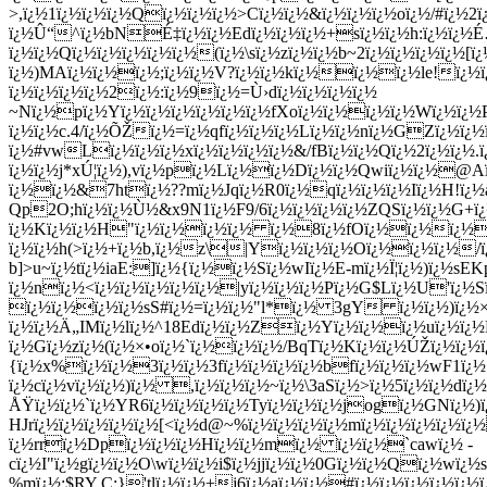
ï¿½Qwiï¿½ï¿½@Aï¿
ï¿½ï¿½&7htï¿½??mï¿½Jqï¿½R0ï¿½qï¿½ï¿½ï¿½Iï¿½H!ï¿½
Qp2O;hï¿½ï¿½Ù½&x9N1ï¿½F9/6ï¿½ï¿½ï¿½ï¿½ZQSï¿½ï¿½G+ï¿
ï¿½Kï¿½ï¿½H"ï¿½ï¿½ï¿½ï¿½ ï¿½8ï¿½fOï¿½ï¿½ï¿½ï¿
ï¿½ï¿½h(>ï¿½+ï¿½b,ï¿½z\|Yï¿½ï¿½ï¿½Oï¿½ï¿½ï¿½/
b]>u~ï¿½tï¿½iaE:]ï¿½{ï¿½ï¿½Sï¿½wIï¿½E-mï¿½Ï¦ï¿½)ï¿
ï¿½nï¿½<ï¿½ï¿½ï¿½ï¿½ï¿½|yï¿½ï¿½ï¿½Pï¿½G$Lï¿½U'ï¿½
ï¿½ï¿½ï¿½ï¿½sS#ï¿½=ï¿½ï¿½"l*ï¿½ 3gY ï¿½ï¿½)ï¿½×Ž
ï¿½ï¿½Ä„IMï¿½lï¿½^18Edï¿½ï¿½Zï¿½Yï¿½ï¿½ï¿½uï¿½ï¿½B
ï¿½Gï¿½zï¿½(ï¿½×•oï¿½`ï¿½ï¿½ï¿½/BqTï¿½Kï¿½ï¿½ÚŽï¿½ï¿½
{ï¿½x%ï¿½ï¿½3ï¿½ï¿½3fï¿½ï¿½ï¿½ï¿½bfï¿½ï¿½ï¿½wF1ï
ï¿½cï¿½vï¿½ï¿½)ï¿½ ,ï¿½ï¿½ï¿½~ï¿½\3aSï¿½>ï¿½5ï¿½ï¿½dï¿½
ÅŸï¿½ï¿½`ï¿½YR6ï¿½ï¿½ï¿½ï¿½Tyï¿½ï¿½ï¿½jogï¿½GNï¿½)ï
HJrï¿½ï¿½ï¿½ï¿½ï¿½[<ï¿½d@~%ï¿½ï¿½ï¿½ï¿½mï¿½ï¿½ï¿½ï¿
ï¿½rrï¿½Dpï¿½ï¿½ï¿½Hï¿½ï¿½mï¿½ ï¿½ï¿½`cawï¿½ -
cï¿½I"ï¿½gï¿½ï¿½O\wï¿½ï¿½i$ï¿½jjï¿½ï¿½0Gï¿½ï¿½Qï¿½wï
%mï¿½;$RY C;}'tlï¿½ï¿½+j6ï¿½aï¿½ï¿½#ï¿½ï¿½ï¿½ï¿½ï