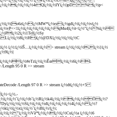
¿½ï¿½<ï¿½ï¿½ï¿½ï¿½ ï¿½wï¿½cï¿½Ú6qï¿½ï¿½ï¿½
2ï¿½ï¿½ï¿½ï¿½ï¿½4rQï¿½ï¿½lYï¿½)pD%ï¿½p<
ï¿½ï¿½[o6zï¿½ï¿½MW*ï¿½ezï¿½gdï¿½ï¿½ï¿½vï¿½
½ï¿½vP<<1ï¿½ï¿½ï¿½ï¿½ï¿½ï¿½qMu4|ï¿½t<ï¿½"ï¿½%ï¿½
ï¿½Pï¿½2ï¿½1TeIï¿½Sy
¿½Lï¿½ï¿½8ï¿½H)ï¿½@DXï¿½ï¿½ï¿½ï¿½C
ï¿½ ï¿½:ï¿½íŠ…ï¿½ï¿½ï¿½
> stream ï¿½ï¿½ï¿½,ï¿½}ï¿½
¿½9ï¿½|
ï¿½ï¿½ï¿½ï¿½#eTzï¿½ï¿½Êœï¿½ï¿½6ï¿½l.
/Length 95 0 R >> stream
ateDecode /Length 97 0 R >> stream ï¿½dtï¿½ï¿½+5
ï¿½<ï¿½.-
¿½ï¿½ï¿½ï¿½`ï¿½ï¿½b`ï¿½Rï¿½k4ï¿½ï¿½ï¿½ï¿½Õï¿½?
Dyï¿½ï¿½ï¿½Sï¿½ï¿½ï¿½dï¿½ï¿½ï¿½ï¿½4ï¿½ï¿½ ï¿½?
kï¿½ï¿½xï¿½ï¿½`ï¿½Bï¿½/ï¿½;
ï¿½ï¿½"ï¿½ï¿½Vàºªï¿½ï¿½ï¿½ï¿½Cuï¿½a ï¿½ï¿½6