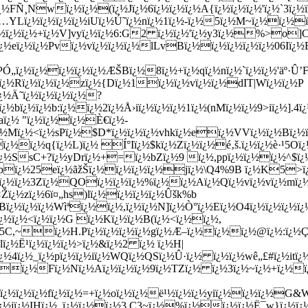
½bï¿½ï¿½b:ï¿½ï¿½2ï¿½Å›iï¿½ï¿½ï¿½1ï¿½(nMï¿½ï¿½9>iï¿½].4ï
aï¿½ "ï¿½ï¿½ï¿½È€ï¿½-
½Mï¿½<ï¿½sPï¿½$D*ï¿½ï¿½ï¿½vhkï¿½eï¿½VVï¿½ï¿½Bï¿½ï¿
½ï¿½q{ï¿½L)ï¿½ Í°Iï¿½$kï¿½Zï¿½ï¿½é‚š.ï¿½ï¿½è·¹5O
ï¿½SsC+?ï¿½yDrï¿½+=ï¿½bZï¿½9 ï¿½,ppï¿½ï¿½ï¿½^$
ï
½sEKpï¿½25eï¿½ãžŠï¿½ï¿½ï¿½ï¿½jï¿½\Q4%9B ï¿½K5>ï
Sï¿½ï¿½3Zï¿½QOï¿½ï¿½ï¿½%ï¿½ï¿½Aï¿½Qï¿½vï¿½vï¿½mï¿½ï
ï¿½zï¿½6ï¤„hs)lï¿½ï¿½ï¿½ï¿½Ûšk%b
ï¿½ï¿½ï¿½Wìªï¿½ï¿½,ï¿½ï¿½N]ï¿½Ò°ï¿½Eï¿½O4ï¿½ï¿½ï¿½ï¿
ï¿½ï¿½<ï¿½ï¿½G ï¿½Kï¿½ï¿½B(ï¿½<ï¿½ï¿½,
¿½5C,~ï¿½H.Pï¿½ï¿½ï¿½ï¿½gï¿½Æ–ï¿½ï¿½ï¿½@ï¿½:ï¿½
lï¿½Ë¹ï¿½ï¿½ï¿½>ï¿½&ï¿½2 ï¿½ ï¿½H|
¿½4ï¿½_ï¿½pï¿½ï¿½iï¿½WQï¿½QSï¿½Û·ï¿½ ï¿½ï¿½wê„£#ï¿½itï
½ï¿½ï¿½Fï¿½Nï¿½Aï¿½ï¿½ï¿½9ï¿½TZï¿½ ï¿½3ï¿½~ï¿½+ï¿½
¿½sï¿½ï¿½ï¿½fï¿½ï¿½=+ï¿½oï¿½ï¿½ë¹½ï¿½ï¿½yiï¿½ï¿½ï¿½G
¿½ï¿½jï¿½IHï¿½_ï¿½ï¿½ï¿½3 C3~ï¿½%ï¿½ï¿½ï¿½Ë¯w}ï¿½ï