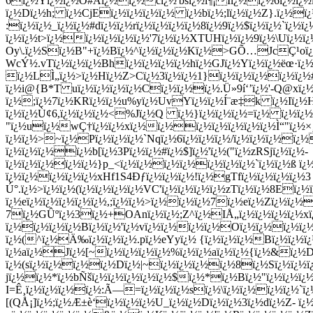
6ï¿½Yï¿½ï¿½O#Aï¿½ï¿½cï¿½'bsï¿½î¶¡Iï¿½ï¿½6ï¿½ï¿½ï
ï¿½Dï¿½h; ï¿½CjEï¿½ï¿½ï¿½ï¿½ ï¿½bï¿½;lï¿½ï¿½Z}.ï¿
:ï¿½ï¿½_ï¿½ï¿½#dï¿½ï¿½rï¿½ï¿½ï¿½ï¿½8ï¿½9ï¿½$ï¿½ï¿½`ï¿½ï
ï¿½ï¿½t>ï¿½ï¿½ï¿½ï¿½ï¿½'7ï¿½ï¿½XTUHï¿½ï¿½9ï¿½\Uï¿½ï¿½
Oy\.ï¿½Sï¿½B"+ï¿½Bï¿½^ï¿½ï¿½ï¿½Kï¿½>GÕ…JcÇ¹oï¿
WcÝ½.vTï¿½ï¿½ï¿½Bhï¿½ï¿½ï¿½ï¿½hï¿½GJï¿½Yï¿½ï¿½ëœ·ï¿
ï¿½LÌ„ï¿½>ï¿½Hï¿½Z>Cï¿½3ï¿½ï¿½1}ï¿½ï¿½ï¿½ï¿½ï¿½
ï¿½i@{B*T uï¿½ï¿½ï¿½ï¿½Cï¿½ï¿½ï¿½.Ü»9í‘’ï¿½'-Q@xï¿½
ï¿½;ï¿½7ï¿½KRï¿½ï¿½u%yï¿½UvYï¿½ï¿½Í¨æ‡k ï¿½Iï¿½H
ï¿½ï¿½Ù¢6,ï¿½ï¿½ï¿½<%Jï¿½Q ï¿½}ï¿½ï¿½ï¿½=ï¿½ ï¿½ï¿
"ï¿½uï¿½wÇ†ï¿½ï¿½xï¿½ï¿½ï¿½ï¿½ï¿½ï¿½ï¿½Ì“"ï¿½×
ï¿½ï¿½>~ï¿½Pï¿½ï¿½ï¿½`Nqï¿½6ï¿½ï¿½ï¿½/ï¿½ï¿½ï¿½ï¿½
ï¿½ï¿½ï¿½ï¿½b[ï¿½3Pï¿½ï¿½#ï¿½$]ï¿½'ï¿½("ï¿½zRSjï¿½ï¿½-
ï¿½ï¿½ï¿½ï¿½ï¿½}p_<ï¿½ï¿½ï¿½ï¿½ï¿½ï¿½ï¿½`ï¿½ï¿½ß 
ï¿½ï¿½ï¿½ï¿½ï¿½xHf1S4Ðƒï¿½ï¿½ï¿½!ï¿½gTfï¿½ï¿½ï¿½ï¿½3 endstre
Ú°.ï¿½>ï¿½ï¿½(ï¿½ï¿½ï¿½ï¿½VC'ï¿½ï¿½ï¿½ï¿½zTï¿½ï¿½8Eï¿
ï¿½eï¿½ï¿½ï¿½ï¿½ï¿½,;ï¿½ï¿½>ï¿½ï¿½ï¿½7ï¿½eï¿½Zï¿½ï¿
7ï¿½GÛºï¿½3ï¿½+OAnï¿½ï¿½;Z^ï¿½IÅ„ï¿½ï¿½ï¿½ï¿½xï¿
ï¿½ï¿½ï¿½ï¿½Bï¿½ï¿½'ï¿½vï¿½ï¿½ï¿½ï¿½Oï¿½ï¿½ï¿½ï¿½ï¿½,N
ï¿½(^ï¿½Ä‰ï¿½ï¿½ï¿½.pï¿½eYyï¿½ {ï¿½ï¿½ï¿½Bï¿½ï¿½ï
ï¿½aï¿½Jï¿½[~ï¿½ï¿½ï¿½ï¿½%ï¿½ï¿½aï¿½ï¿½{ï¿½&ï¿½Dï
ï¿½(sï¿½ï¿½ï¿½ï¿½Dï¿½|~ï¿½ï¿½ï¿½ï¿½8ï¿½Sï¿½ï¿½ï
jï¿½ï¿½*ï¿½bÑšï¿½ï¿½ï¿½ï¿½ï¿½$ï¿½*ï¿½Bï¿½"ï¿½ï¿½ï¿½
I=Ê¸ï¿½ï¿½ï¿½ï¿½:Ã—=ï¿½ï¿½ï¿½sï¿½\ï¿½ï¿½ï¿½ï¿½`ï¿
[(QÅ¡]ï¿½;ï¿½Æ±è‘ï¿½ï¿½ï¿½U_ï¿½ï¿½Dï¿½ï¿½3ï¿½dï¿½Z- ï