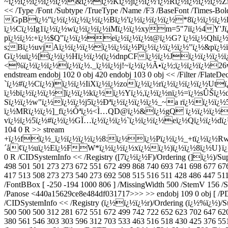
~ï¿½ï¿½ï¿½ï¿½ï¿½&ï¿½ï¿½Kï¿½jï¿½ï¿½'ï¿½Rï¿½ï¿½ï¿½ï¿½Zï¿½
<< /Type /Font /Subtype /TrueType /Name /F3 /BaseFont /Times-Bol
GpBï¿½''ï¿½ï¿½ï¿½ï¿½ï¿½Bï¿½'ï¿½ï¿½ï¿½ï¿½*8ï¿½ï¿½ï¿½
ï¿½Cï¿½Ig1ï¿½ï¿½wï¿½ï¿½ï¿½iMï¿½ï¿½xym=5"7iï¿½4Y'Jï¿
pï¿½ï¿½:+ï¿½$Q"ï¿½ï¿½eï¿½ï¿½ï¿½t@ï¿½G? ï¿½ï¿½Qhï¿½|'
s;Bï¿½uvjAï¿½ï¿½ï¿½ï¿½ï¿½ï¿½Pï¿½ï¿½ï¿½ï¿½"ï¿½&pï¿½
Gï¿½uï¿½[ï¿½ï¿½Hï¿½ï¿½(ï¿½dnpCFï¿½ï¿½Jï¿½ï¿½ï¿½
<%ï¿½ï¿½ï¿½ï¿½ï¿½._ï¿½ï¿½j!~ï¿½ï¿½Ã•ï¿½;ï¿½ï¿½ï¿½
endstream endobj 102 0 obj 420 endobj 103 0 obj << /Filter 
`ï¿½#ï¿½Cï¿½)ï¿½ï¿½IiXï¿½ï¿½zoï¿½ï¿½rï¿½ï¿½ï¿½ï¿½
ï¿½bï¿½ï¿½ï¿½]ï¿½ï¿½kï¿½ï¿½Yï¿½,ï¿½ï¿½nï¿½=ï¿½sÛŠï¿
Sï¿½ï¿½w"ï¿½ï¿½ï¿½j5ï¿½Ðªï¿½ï¿½ï¿½ï¿½_~a rï¿½ï¿½ï¿
ï¿½MRï¿½ï¿½]_fï¿½Òªï¿½<Ì…QD@ï¿½&ï¿½gQ ï¿½ï¿½ï¿½
vï¿½ï¿½5ï¿½#ï¿½ï¿½GÏ…ï¿½ï¿½ï¿½`ï¿½ï¿½ï¿½eï¿½Qï¿½ï¿½dï¿½2;
104 0 R >> stream
+ï¿½fï¿½_ï¿½ï¿½ï¿½ï¿½8:ï¿½ï¿½Pï¿½ï¿½_+tï¿½ï¿½R
´å¢ï¿½uï¿½Eï¿½FW*ï¿½ï¿½ï¿½xï¿½ï¿½)ï¿½ï¿½8ï¿½U}ï¿
0 R /CIDSystemInfo << /Registry ([7ï¿½ï¿½F)/Ordering (]ï¿½)/Su
498 501 501 273 273 672 551 672 499 868 740 693 741 698 677 67
417 513 508 273 273 540 273 692 508 515 516 511 428 486 447 511 
/FontBBox [ -250 -194 1000 806 ] /MissingWidth 500 /StemV 156 /S
/Panose <440a15629ce8e484df031717>>> >> endobj 109 0 obj [ /PDF
/CIDSystemInfo << /Registry (ï¿½ï¿½ï¿½r)/Ordering (ï¿½%ï¿½)/S
500 500 500 312 281 672 551 672 499 742 722 652 623 702 647 62
380 561 546 303 303 596 312 703 533 463 516 518 430 425 376 551 