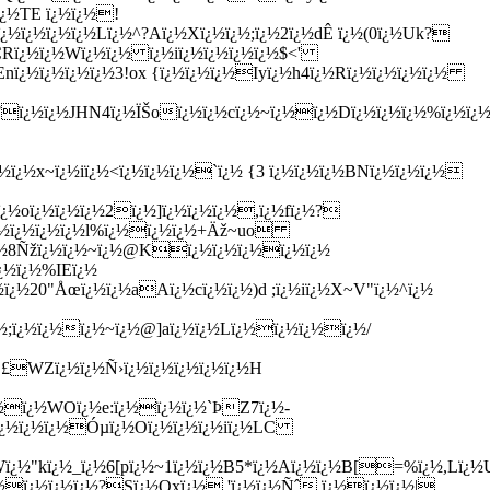
¿½ï¿½x~ï¿½iï¿½<ï¿½ï¿½ï¿½`ï¿½ {3 ï¿½ï¿½ï¿½BNï¿½ï¿½ï¿½
½oï¿½ï¿½ï¿½2ï¿½]ï¿½ï¿½ï¿½,ï¿½fï¿½?
ï¿½ï¿½ï¿½ï¿½l%ï¿½ï¿½ï¿½+Äž~uo
¿½8Ñžï¿½ï¿½~ï¿½@Kï¿½ï¿½ï¿½ï¿½ï¿½
¿½ï¿½%IEï¿½
¿½20"Åœï¿½ï¿½aAï¿½cï¿½ï¿½)d ;ï¿½iï¿½X~V"ï¿½^ï¿½
½;ï¿½ï¿½ï¿½~ï¿½@]aï¿½ï¿½Lï¿½ï¿½ï¿½ï¿½/
Ç£WZï¿½ï¿½Ñ›ï¿½ï¿½ï¿½ï¿½ï¿½H
¿½ï¿½WOï¿½e:ï¿½ï¿½ï¿½`ÞZ7ï¿½-
ï¿½ï¿½ï¿½Óµï¿½Oï¿½ï¿½ï¿½iï¿½LC
&Wï¿½"kï¿½_ï¿½6[pï¿½~1ï¿½ï¿½B5*ï¿½Aï¿½ï¿½B[=%ï¿½,Lï¿½
¿½ï¿½ï¿½ï¿½?Sï¿½Qxï¿½ 'ï¿½ï¿½Ñˆ.ï¿½ï¿½ï¿½|