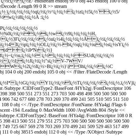
ï¿½ï¿½É· endstream endobj 99 0 obj 445 endobj 100 0 obj
teDecode /Length 99 0 R >> stream
¿½ ï¿½ï¿½ï¿½ï¿½qï¿½ï¿½^ï¿½ï¿½ï¿½zï¿½5ï¿½`ï¿½5/
¿½wï¿½8ï¿½ï¿½Ä :ï¿½
Pï¿½ï¿½ï¿½ï¿½ï¿½
 ï¿½%0ï¿½ï¿½ï¿½ï¿½wï¿½9ï¿½ï¿½ï¿½H,
/ï¿½3Fï¿½ï¿½ï¿½ï¿½uï¿½4ï¿½ï¿½ï¿½Äï¿½ï¿½ï¿½ï¿½
ï¿½wï¿½ï¿½4Iï¿½pï¿½ï¿½OLï¿½ï¿½-bï¿½qï¿½ï¿½uï¿½sï¿½sYï¿½
¿½((d ï¿½ÞªNrï¿½}
¿½fï¿½~ï¿½u,ï¿½ï¿½ ï¿½ï¿½ï¿½ï¿½SUdï¿½ï¿½ï¿½
ï¿½ï¿½I;ï¿½Jï¿½ï¿½"sï¿½V-7WV/
¿½Wï¿½2ï¿½lï¿½>Bï¿½ï¿½}\) 3hï¿½ï¿½ï¿½C
 obj 200 endobj 105 0 obj << /Filter /FlateDecode /Length
¿½I*ï¿½Gï¿½ï¿½Y1ï¿½ï¿½ï¿½Tï¿½ï¿½ï¿½ï¿½ï¿½,ï¿½Vjï
nt /Subtype /CIDFontType2 /BaseFont /HYb2gj /FontDescriptor 106
 398 398 500 551 273 551 273 703 500 498 498 500 500 500 500
4 906 742 677 680 278 703 269 370 499 241 505 510 505 511 510
108 0 obj << /Type /FontDescriptor /FontName /HYa4gj /Flags 6
escent -194 /Leading 0 /MaxWidth 1000 /AvgWidth 804 /Style <<
/Subtype /CIDFontType2 /BaseFont /HYa4gj /FontDescriptor 108 0 R
5 398 413 500 551 279 551 275 703 500 500 500 500 500 500 500
2 749 725 667 569 278 703 269 370 499 241 509 529 463 517 499
111 0 obj 38515 endobj 112 0 obj << /Type /XObject /Subtype