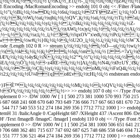
ï¿½Oï¿½ï¿½}ï¿½ ï¿½Kï¿½_E{ï¿½-_ï¿½ï¿½Jï¿½tï¿½jZ#ï¿½ï¿½}ï¿½c
d /Encoding /MacRomanEncoding >> endobj 101 0 obj << /Filter /Fla
lï¿½"ï¿½Bï¿½ï¿½wDï¿½ï¿½6sï¿½uj;ï¿½!ZÝ§lZa ï¿½ï¿½Ó ï
½ï¿½$ï¿½Wï¿½aï¿½ujhï¿½ï¿½QV',)ï¿½ï¿½aï¿½ï¿½ï¿½Tï¿½'aï
ï¿½!ï¿½ï¿½|ï¿½ï¿½yï¿½ï¿½ .ï¿½Ikï¿½ï¿½ï¿½ï¿½ï¿½ï¿½ï¿½Z-
ï¿½ï¿½ï¿½ï¿½ï¿½ï¿½ï¿½Aï¿½tAWï¿½x)yï¿½ï¿½ï¿½ï¿½ï¿½Aï¿½
ï¿½~ï¿½ï¿½ï¿½a;ï¿½_ï¿½ $ï¿½!qxOV"x\edï¿½ï¿½Pcï¿½
26w=ï¿½w#ï¿½}0ï¿½ï¿½ï¿½U2O_ï¿½ï¿½.ï¿½ï¿½ï¿½ï¿½W`X
/FlateDecode /Length 102 0 R >> stream ï¿½ï¿½ï¿½ï¿½ï¿½Ô—uï¿½
Utï¿½(ï¿½kï¿½ï¿½)ï¿½ ï¿½!qï¿½mï¿½ï¿½ [;-=7a'ï
½dÆ³ï¿½ï¿½ï¿½4y$ï¿½Ñï¿½ï¿½ï¿½2"*ï¿½"ï¿½ï¿½ï¿½ï¿½ï¿½Ìï
½5E/ï¿½ï¿½Öˆï¿½ï¿½>z4ÎŒ>ï¿½ï¿½]Aï¿½Iï¿½N4ï¿½Ø±UÝ¸\f$
ï¿½ï¿½7jï¿½Çšï¿½yï¿½ï¿½ï¿½ï¿½ï¿½oMï¿½ï¿½FxQ4ï¿½:ï
ï¿½ï¿½ï¿½Ü¼I{q]oß£v|ï¿½t;Hï¿½ï¿½ endstream endobj 104 0
w}FÈ™ï¿½ï¿½ï¿½ï¿½ï¿½ï¿½ï¿½Mï¿½ï¿½ï¿½QVï¿½ï¿½ï¿½ï
½Ó³ï¿½ï¿½ï¿½ï¿½ï¿½;\ï¿½
>> >> endobj 107 0 obj << /Type /Fo
pplement 0 >> /DW 1000 /W [ 1 [ 500 273 381 1000 570 993 750 215
6 687 668 241 608 670 640 793 649 736 666 717 667 663 681 670 72
544 717 540 553 512 274 184 269 356 ] 7712 7712 1000 ] >> endobj 
temH 31 /ItalicAngle 0 /CapHeight 687 /XHeight 437 /Ascent 806 /D
 /Text /ImageB /ImageC /ImageI ] endobj 110 0 obj << /Type /Font 
upplement 0 >> /DW 1000 /W [ 1 [ 500 254 381 1000 506 651 641 21
0 706 688 362 481 715 637 747 692 687 625 748 686 558 646 694 71
551 777 536 521 464 274 184 269 356 ] 7712 7712 1000 ] >> endobj 