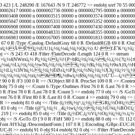
33 423 ] /L 248290 /E 167643 /N 9 /T 246772 >> endobj xref 70 55
00002617 00000 n 0000002736 00000 n 0000002795 00000 n 000000
00003408 00000 n 0000003515 00000 n 0000003574 00000 n 000000
00005047 00000 n 0000005331 00000 n 0000005352 00000 n 000000
00006908 00000 n 0000007408 00000 n 0000007430 00000 n 000000
00009628 00000 n 0000048331 00000 n 0000048355 00000 n 000008
66983 00000 n 0000167005 00000 n 0000001833 00000 n 0000002234 
s 67 0 R /Type /Catalog /DefaultGray 68 0 R /DefaultRGB 69 0 R /Ou
¿½U \rï¿½Ã¹Êªï¿½|UU}ï¿½ï¿½aï¿½ï¿½Qï¿½) /U (f.ËˆK^ï¿½ï¿½
bj << /S 243 /O 418 /Filter /FlateDecode /Length 124 0 R >> stream
+ï¿½4|NWnxï¿½ Pï¿½ï¿½ï¿½!{P>bRï¿½ï¿½ï¿½ï¿½,ï¿½{?ï¿½{r8ï
¿½aï¿½Lï¿½ï¿½ï¿½wNï¿½ï¿½ï¿½ï¿½ï¿½$ï¿½ï¿½ï¿½9uA)!ï¿½H
¿½Lï¿½3N'hï¿½.ï¿½ï¿½EØ±ï¿½P]ï¿½ï¿½Nï¿½ï¿½X3ï¿½ï¿½^ï
ï¿½ï¿½ï¿½ï¿½zï¿½&Ð¶ï¿½8wï¿½$Sï¿½ï¿½ï¿½Ú˜Û—ï¿½ï¿½ï¿
2 90 0 R /F3 100 0 R >> /XObject 88 0 R /ProcSet 109 0 R >> /Conten
bj 75 0 obj << /Count 6 /Type /Outlines /First 76 0 R /Last 76 0 R >>
irst 78 0 R /Last 78 0 R /Count 5 >> endobj 77 0 obj << /S /GoTo /
 0 R /First 80 0 R /Last 81 0 R /Count 4 >> endobj 79 0 obj << /S 
R >> endobj 81 0 obj << /Title (ï¿½9ï¿½j^,ï¿½ï¿½GRï¿½Ö®ï¿½;ï
ndobj 83 0 obj << /Title (@"ï¿½ï¿½ _4ï¿½wï¿½ï¿½ï¿½ï¿½Ù¾ï¿½RÖ©
tH 219 ] >> endobj 85 0 obj << /Title (ï¿½DC,ï¿½Vï¿½Oï¿½ï¿½ï¿½.ï¿½`
obj << /S /GoTo /D [ 9 0 R /FitH 580 ] >> endobj 88 0 obj << /I1 112 
eFont /HYb2gj /DescendantFonts [ 107 0 R ] /Encoding /GBpc-EUC-H 
-EUC-H >> endobj 91 0 obj 914 endobj 92 0 obj << /Filter /FlateD