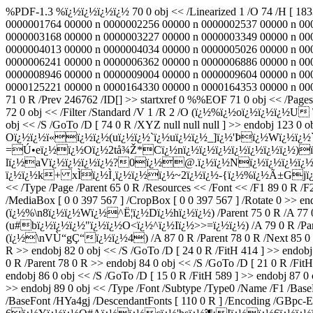
%PDF-1.3 %ï¿½ï¿½ï¿½ï¿½ 70 0 obj << /Linearized 1 /O 74 /H [ 18
0000001764 00000 n 0000002256 00000 n 0000002537 00000 n 00
0000003168 00000 n 0000003227 00000 n 0000003349 00000 n 00
0000004013 00000 n 0000004034 00000 n 0000005026 00000 n 00
0000006241 00000 n 0000006362 00000 n 0000006886 00000 n 00
0000008946 00000 n 0000009004 00000 n 0000009604 00000 n 00
0000125221 00000 n 0000164330 00000 n 0000164353 00000 n 00001
71 0 R /Prev 246762 /ID[
] >> startxref 0 %%EOF 71 0 obj << /Page
72 0 obj << /Filter /Standard /V 1 /R 2 /O (ï¿½%ï¿½oï¿½ï¿½ï
obj << /S /GoTo /D [ 74 0 R /XYZ null null null ] >> endobj 123 0 o
Oï¿½ï¿½ï«ï¿½ï¿½(uï¿½ï¿½`ï¿½uï¿½ï¿½_]ï¿½'Þï¿½Wï¿½ï¿½`
=Ú•eï¿½ï¿½Oï¿½2tå¾Ž*Cï¿½nï¿½ï¿½ï¿½ï¿½ï¿½ï¿½ï¿½)ï
lï¿½aVï¿½ï¿½ï¿½ï¿½?0ï¿½@.ï¿½ï¿½Nï¿½ï¿½ï¿½ï¿½ï
ï¿½ï¿½k+ xÌï¿½Ì¸ï¿½ï¿½ï¿½~2ï¿½ï¿½-{ï¿½%ï¿½Ã±Gjï¿½
<< /Type /Page /Parent 65 0 R /Resources << /Font << /F1 89 0 R /F
/MediaBox [ 0 0 397 567 ] /CropBox [ 0 0 397 567 ] /Rotate 0 >> endo
(ï¿½%\n8ï¿½ï¿½Wï¿½^Ë¦ï¿½Dï¿½hï¿½ï¿½) /Parent 75 0 R /A 77 0 R /F
(u#bï¿½ï¿½ï¿½"ï¿½ï¿½O<ï¿½^ï¿½Iï¿½>>=ï¿½ï¿½) /A 79 0 R /Parent 76
(ï¿½\nVÙ“gÇ“ï¿½ï¿½4) /A 87 0 R /Parent 78 0 R /Next 85 0 
R >> endobj 82 0 obj << /S /GoTo /D [ 24 0 R /FitH 414 ] >> e
0 R /Parent 78 0 R >> endobj 84 0 obj << /S /GoTo /D [ 21 0 R /Fi
endobj 86 0 obj << /S /GoTo /D [ 15 0 R /FitH 589 ] >> endobj 87 0 
>> endobj 89 0 obj << /Type /Font /Subtype /Type0 /Name /F1 /Bas
/BaseFont /HYa4gj /DescendantFonts [ 110 0 R ] /Encoding /GBpc