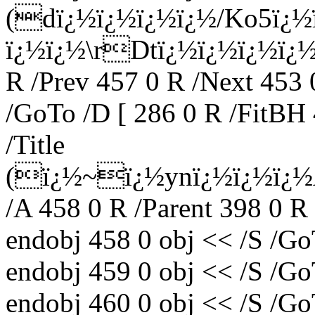
(dï¿½ï¿½ï¿½ï¿½/Ko5ï¿
ï¿½ï¿½\rDtï¿½ï¿½ï¿½ï¿½;ï
R /Prev 457 0 R /Next 453 
/GoTo /D [ 286 0 R /FitBH 
/Title
(ï¿½~ï¿½ynï¿½ï¿½ï¿½
/A 458 0 R /Parent 398 0 R
endobj 458 0 obj << /S /Go
endobj 459 0 obj << /S /Go
endobj 460 0 obj << /S /Go