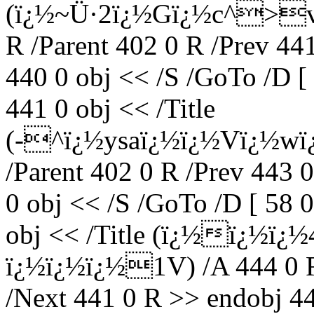
(ï¿½~Ü·2ï¿½Gï¿½c^>v
R /Parent 402 0 R /Prev 44
440 0 obj << /S /GoTo /D [
441 0 obj << /Title
(-^ï¿½ysaï¿½ï¿½Vï¿½wï
/Parent 402 0 R /Prev 443 
0 obj << /S /GoTo /D [ 58 
obj << /Title (ï¿½ï¿½ï
ï¿½ï¿½ï¿½1V) /A 444 0 R 
/Next 441 0 R >> endobj 44