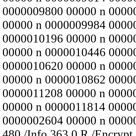
0000009800 00000 n 0000
00000 n 0000009984 0000
0000010196 00000 n 0000
00000 n 0000010446 0000
0000010620 00000 n 0000
00000 n 0000010862 0000
0000011208 00000 n 0000
00000 n 0000011814 0000
0000002604 00000 n 000000
480 /Info 363 0 R /Encrypt