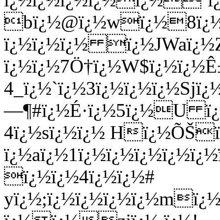
bï¿½@ï¿½wï¿½8ï¿½
ï¿½ï¿½ï¿½ ï¿½JWaï¿½Z
ï¿½ï¿½7Ö†ï¿½W$ï¿½ï¿½
4_ï¿½`ï¿½3ï¿½ï¿½ï¿½Sjï
—¶#ï¿½É·ï¿½5ï¿½U ï¿
4ï¿½sï¿½ï¿½ Hï¿½ÕŠ
ï¿½aï¿½1ï¿½ï¿½ï¿½ï¿½ï¿
ï¿½ï¿½4ï¿½ï¿½#
yï¿½;ï¿½ï¿½ï¿½ï¿½mï¿½