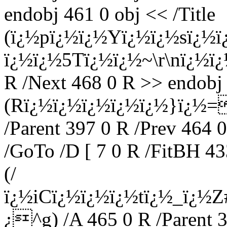
endobj 461 0 obj << /Title
(ï¿½pï¿½ï¿½Yï¿½ï¿½sï¿
ï¿½ï¿½5Tï¿½ï¿½~\r\nï¿½ï¿½
R /Next 468 0 R >> endobj 
(Rï¿½ï¿½ï¿½ï¿½ï¿½}ï¿½
/Parent 397 0 R /Prev 464 
/GoTo /D [ 7 0 R /FitBH 433
(/
ï¿½iCï¿½ï¿½ï¿½tï¿½_ï¿½
¿^g) /A 465 0 R /Parent 3