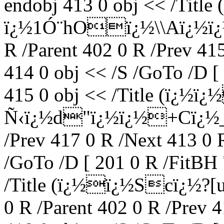
endobj 413 0 obj << /Titl
ï¿½1Ó¨hOï¿½\\Aï¿½ï¿½
R /Parent 402 0 R /Prev 41
414 0 obj << /S /GoTo /D [
415 0 obj << /Title (ï¿
Ñ‹ï¿½d"ï¿½ï¿½+Cï¿½_) 
/Prev 417 0 R /Next 413 0 
/GoTo /D [ 201 0 R /FitBH 
/Title (ï¿½ï¿½Scï¿½?
0 R /Parent 402 0 R /Prev 