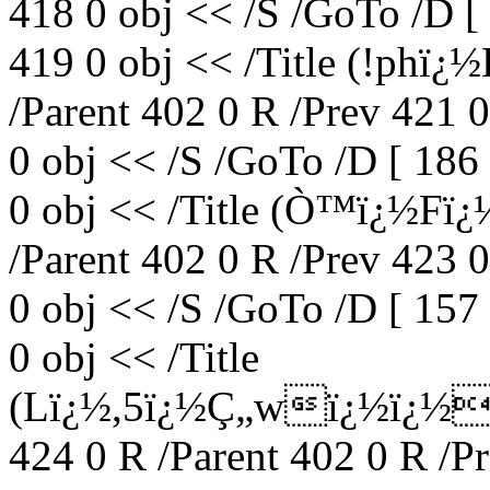
418 0 obj << /S /GoTo /D [
419 0 obj << /Title (!phï
/Parent 402 0 R /Prev 421 
0 obj << /S /GoTo /D [ 186
0 obj << /Title (Ò™ï¿½F
/Parent 402 0 R /Prev 423 
0 obj << /S /GoTo /D [ 157
0 obj << /Title
(Lï¿½,5ï¿½Ç„wï¿½ï¿½
424 0 R /Parent 402 0 R /P