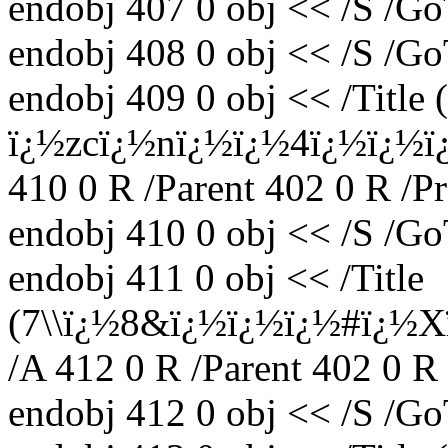
endobj 407 0 obj << /S /Go
endobj 408 0 obj << /S /Go
endobj 409 0 obj << /Title
ï¿½zcï¿½nï¿½ï¿½4ï¿½ï¿
410 0 R /Parent 402 0 R /P
endobj 410 0 obj << /S /Go
endobj 411 0 obj << /Title
(7\\ï¿½8&ï¿½ï¿½ï¿½#ï¿½
/A 412 0 R /Parent 402 0 R
endobj 412 0 obj << /S /Go