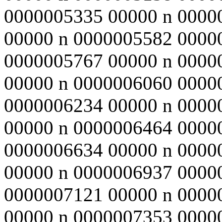
0000005335 00000 n 0000
00000 n 0000005582 0000
0000005767 00000 n 0000
00000 n 0000006060 0000
0000006234 00000 n 0000
00000 n 0000006464 0000
0000006634 00000 n 0000
00000 n 0000006937 0000
0000007121 00000 n 0000
00000 n 0000007353 0000