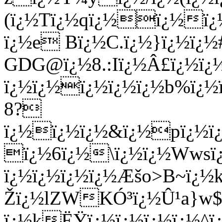
(ï¿½Tï¿½qï¿½ï¿½ï¿½
ï¿½e Bï¿½C.ï¿½}ï¿½ï¿½
GDG@ï¿½8.:Iï¿½Â£ï¿½ï
ï¿½ï¿½ï¿½ï¿½ï¿½b%ï¿½
8?
ï¿½ï¿½ï¿½&ï¿½pï¿½ï
ï¿½6ï¿½\ï¿½ï¿½Wwsï¿
ï¿½ï¿½ï¿½ï¿½Æšo>B~ï¿½
Žï¿½lZWKÓ³ï¿½Û¹a}w$
ï¿½kËŸï¿½ï¿½ï¿½ï¿½^