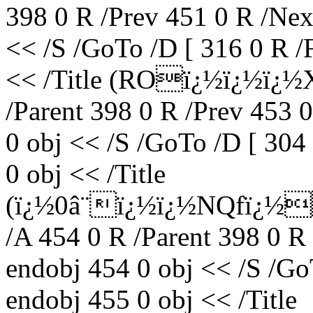
398 0 R /Prev 451 0 R /Nex
<< /S /GoTo /D [ 316 0 R /
<< /Title (ROï¿½ï¿½ï¿½X
/Parent 398 0 R /Prev 453 
0 obj << /S /GoTo /D [ 304
0 obj << /Title
(ï¿½0â¨ï¿½ï¿½NQfï¿½
/A 454 0 R /Parent 398 0 R
endobj 454 0 obj << /S /Go
endobj 455 0 obj << /Title