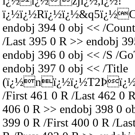
ï¿½ï¿½zjï¿½,ï¿½!
ï¿½ï¿½Rï¿½ï¿½&q5ï¿½C
endobj 394 0 obj << /Count 
/Last 395 0 R >> endobj 3
endobj 396 0 obj << /S /Go
endobj 397 0 obj << /Title
(ï¿½nï¿½ï¿½T2Þï¿½ï
/First 461 0 R /Last 462 0 
406 0 R >> endobj 398 0 o
399 0 R /First 400 0 R /Las