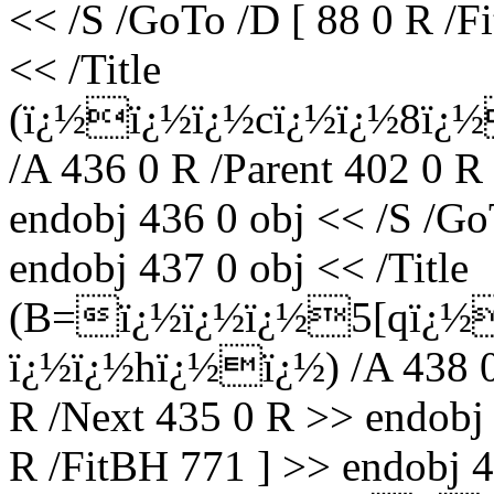
<< /S /GoTo /D [ 88 0 R /F
<< /Title
(ï¿½ï¿½ï¿½cï¿½ï¿½8ï¿
/A 436 0 R /Parent 402 0 R
endobj 436 0 obj << /S /Go
endobj 437 0 obj << /Title
(B=ï¿½ï¿½ï¿½5[qï¿½
ï¿½ï¿½hï¿½ï¿½) /A 438 0 
R /Next 435 0 R >> endobj 
R /FitBH 771 ] >> endobj 4