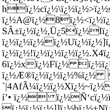
hï¿½cï¿½\ï¿½ï¿½>ï¿
ï¿½A@ï¿½8ï¿½<ï¿½ï¿
SÂ±ï¿½ï¿½,Ü¿5ï¿½Iï
ï¿½ï¿½ï¿½ï¿½Uï¿½ï¿½]
ï¿½ï¿½!ï¿½ï¿½ï¿½ï¿½.X4
6ï¿½xï¿½Fï¿½ ï¿½ï¿
ï¿½Æ®ï¿½ï¿½ï¿½%ï¿½ 
`|4AfÃ¼ï¿½ï¿½Xï¿½~ï¿½
í’• ï¿½ ï¿½Ñ‘cï¿½ï¿
ï¿½ï¿½ï¿½]]ï¿½bï¿½+N