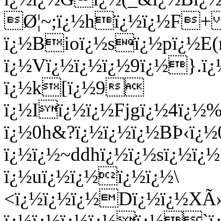
Ø¦~;ï¿½hï¿½ï¿½F+ 
ï¿½Bioï¿½sï¿½pï¿½E
ï¿½Vï¿½ï¿½ï¿½9ï¿½}
ï¿½k[ï¿½9
ï¿½Iï¿½ï¿½Fjgï¿½4ï¿½
ï¿½0h&?ï¿½ï¿½ï¿½BÞ‹ï¿½
ï¿½ï¿½~ddhï¿½ï¿½sï¿½ï
ï¿½uï¿½ï¿½ï¿½ï¿½\
<ï¿½ï¿½ï¿½Dï¿½ï¿½XÃ»
ï¿½ï¿½ï¿½ï¿½ï¿½`ï¿