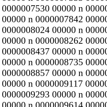
0000007530 00000 n 0000
00000 n 0000007842 0000
0000008024 00000 n 0000
00000 n 0000008262 0000
0000008437 00000 n 0000
00000 n 0000008735 0000
0000008857 00000 n 0000
00000 n 0000009117 0000
0000009293 00000 n 0000
00000 n 0000009614 0000