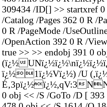
309434 /ID[
] >> startxref
/Catalog /Pages 362 0 R /P
0 R /PageMode /UseOutline
/OpenAction 392 0 R /View
true >> >> endobj 391 0 obj
(ï¿½UNï¿½ï¿½\nï¿½ï¿½
ï¿½1ï¿½Vï¿½) /U (,ï¿
É‚3pï¿½ï¿½,qV:3NNï¿½
0 obj << /S /GoTo /D [ 393
478 0 obj << /S 1614 /O 18