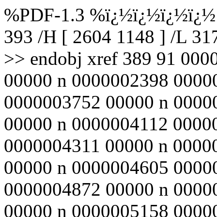
%PDF-1.3 %ï¿½ï¿½ï¿½ï¿½ 3
393 /H [ 2604 1148 ] /L 3
>> endobj xref 389 91 00
00000 n 0000002398 0000
0000003752 00000 n 0000
00000 n 0000004112 0000
0000004311 00000 n 0000
00000 n 0000004605 0000
0000004872 00000 n 0000
00000 n 0000005158 0000