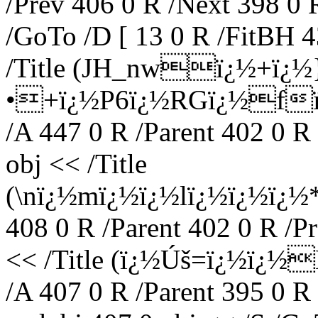
/Prev 406 0 R /Next 398 0 
/GoTo /D [ 13 0 R /FitBH 4
/Title (JH_nwï¿½+ï¿
•+ï¿½P6ï¿½RGï¿½fï¿
/A 447 0 R /Parent 402 0 R
obj << /Title
(\nï¿½mï¿½ï¿½lï¿½ï¿½ï¿½
408 0 R /Parent 402 0 R /P
<< /Title (ï¿½Úš=ï¿½ï¿½
/A 407 0 R /Parent 395 0 R