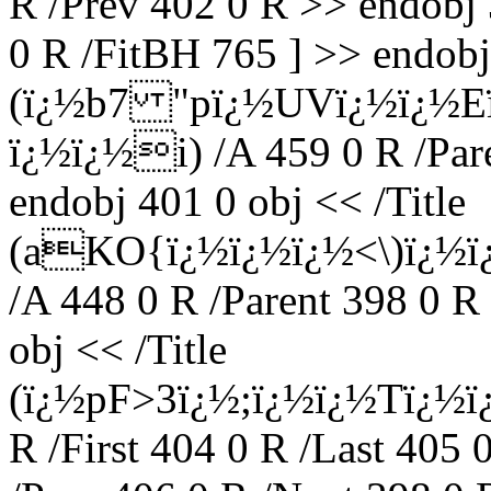
R /Prev 402 0 R >> endobj 
0 R /FitBH 765 ] >> endobj 
(ï¿½b7 "pï¿½UVï¿½ï¿
ï¿½ï¿½i) /A 459 0 R /Par
endobj 401 0 obj << /Title
(aKO{ï¿½ï¿½ï¿½<\)ï¿½ï
/A 448 0 R /Parent 398 0 R
obj << /Title
(ï¿½pF>3ï¿½;ï¿½ï¿½Tï¿½ï
R /First 404 0 R /Last 405 