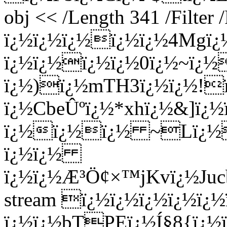
obj << /Length 341 /Filter
ï¿½ï¿½ï¿½ï¿½ï¿½4Mgï
ï¿½ï¿½ï¿½ï¿½0ï¿½~ï¿½
ï¿½)ï¿½mTH3ï¿½ï¿½!ï
ï¿½CbeÛºï¿½*xhï¿½&]ï¿½
ï¿½ï¿½ï¿½ ~Lï¿½M
ï¿½ï¿½
ï¿½ï¿½Æ³Ö¢×™jKvï¿½Ju
stream ï¿½ï¿½ï¿½ï¿½ï
ï¿½ï¿½bTPEï¿½Í§8{ï¿½