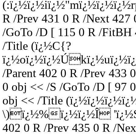
(:ï¿½ï¿½iï¿½"mï¿½ï¿½ï¿½rp
R /Prev 431 0 R /Next 427 
/GoTo /D [ 115 0 R /FitBH 
/Title (ï¿½C{?
ï¿½oï¿½ï¿½Ú­kï¿½uï¿½ï¿
/Parent 402 0 R /Prev 433 
0 obj << /S /GoTo /D [ 97 
obj << /Title (ï¿½ï¿½ï
\)ï¿½%ï¿½ï¿½Î 'ï¿½S
402 0 R /Prev 435 0 R /Nex