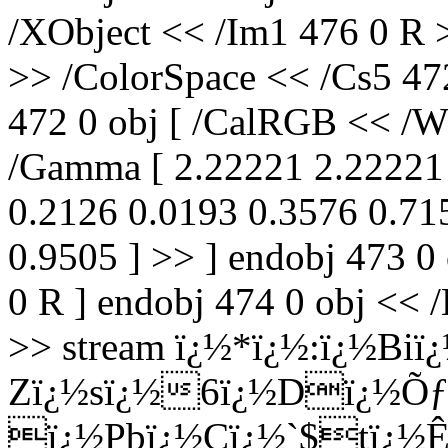
/XObject << /Im1 476 0 R 
>> /ColorSpace << /Cs5 47
472 0 obj [ /CalRGB << /Wh
/Gamma [ 2.22221 2.22221 
0.2126 0.0193 0.3576 0.71
0.9505 ] >> ] endobj 473 0
0 R ] endobj 474 0 obj << /
>> stream ï¿½*ï¿½:ï¿½Biï
Zï¿½sï¿½6ï¿½Dï¿½Õƒ
ï¿½Pbï¿½Cï¿½`$tï¿½Ê¯6