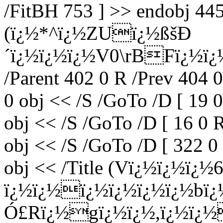
/FitBH 753 ] >> endobj 445 
(ï¿½*^ï¿½ZUï¿½ßšÐ
´ï¿½ï¿½ï¿½V0\rBFï¿½ï¿½
/Parent 402 0 R /Prev 404 
0 obj << /S /GoTo /D [ 19 
obj << /S /GoTo /D [ 16 0 
obj << /S /GoTo /D [ 322 0
obj << /Title (Vï¿½ï¿½ï¿
ï¿½ï¿½ï¿½ï¿½ï¿½ï¿½b
Ó£Rï¿½gï¿½ï¿½,ï¿½ï¿½ï