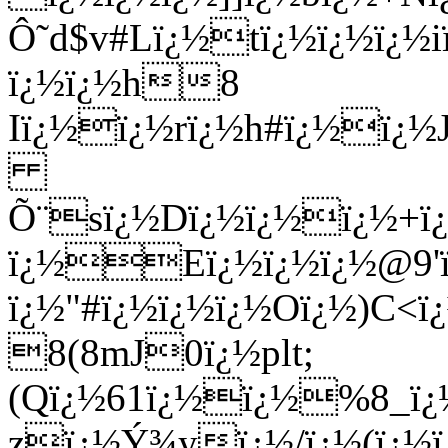
Ô˜d$v#Lï¿½tï¿½ï¿½ï¿
ï¿½ï¿½h8
Iï¿½ï¿½rï¿½h#ï¿½ï¿½J
Õ¨sï¿½Dï¿½ï¿½ï¿½+ï¿
ï¿½
Eï¿½ï¿½ï¿½@9'ï
ï¿½"#ï¿½ï¿½ï¿½Oï¿½)C
8(8mJ0ï¿½plt;
(Qï¿½61ï¿½ï¿½%8_ï¿½
zï¿½Ý¾yï¿½/ï¿½(ï¿½ï