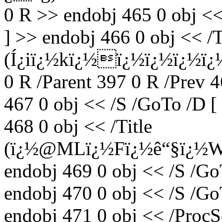
0 R >> endobj 465 0 obj <<
] >> endobj 466 0 obj << /T
(Í¿iï¿½kï¿½ï¿½ï¿½ï¿½ï
0 R /Parent 397 0 R /Prev 
467 0 obj << /S /GoTo /D [
468 0 obj << /Title
(ï¿½@MLï¿½Fï¿½ê“§ï¿½
endobj 469 0 obj << /S /Go
endobj 470 0 obj << /S /Go
endobj 471 0 obj << /ProcS