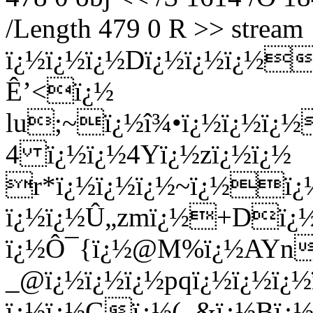
/Length 479 0 R >> stream
ï¿½ï¿½ï¿½Dï¿½ï¿½ï¿½
Ê’<ï¿½
lu;~ï¿½î¾•ï¿½ï¿½ï¿½
4 ï¿½ï¿½4Yï¿½zï¿½ï¿½
r*ï¿½ï¿½ï¿½~ï¿½ï¿½
ï¿½ï¿½Û„zmï¿½+Dï¿½"
ï¿½Ô¯{ï¿½@M%ï¿½AYnï¿
_@ï¿½ï¿½ï¿½pqï¿½ï¿½ï¿
ï¿½ï¿½Gï¿½(_&ï¿½Bï¿½