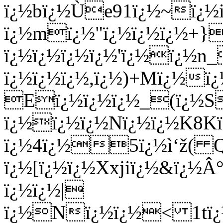
ï¿½bï¿½Ù­e91ï¿½~ï¿½
ï¿½mï¿½"ï¿½ï¿½ï¿½+}]
ï¿½ï¿½ï¿½ï¿½'ï¿½ï¿½n
ï¿½ï¿½ï¿½,ï¿½)+Mï¿½ï
Eï¿½ï¿½ï¿½_(ï¿½Sï
ï¿½ï¿½ï¿½Nï¿½ï¿½K8K
ï¿½4ï¿½5ï¿½ì‘ž( Qï
ï¿½[ï¿½ï¿½Xxjiï¿½&ï¿½
ï¿½ï¿½|
ï¿½Nï¿½ï¿½< 1tï¿½