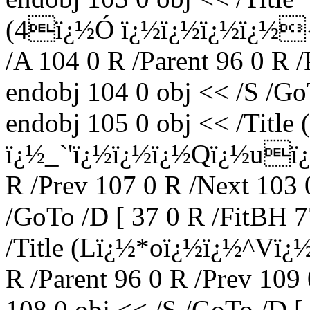
(4ï¿½Ó ï¿½ï¿½ï¿½ï¿½
/A 104 0 R /Parent 96 0 R 
endobj 104 0 obj << /S /Go
endobj 105 0 obj << /Title
ï¿½_`'ï¿½ï¿½ï¿½Qï¿½uï¿½
R /Prev 107 0 R /Next 103 
/GoTo /D [ 37 0 R /FitBH 7
/Title (Lï¿½*oï¿½ï¿½^Vï¿
R /Parent 96 0 R /Prev 109
108 0 obj << /S /GoTo /D [