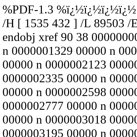
%PDF-1.3 %ï¿½ï¿½ï¿½ï¿½ 90
/H [ 1535 432 ] /L 89503 /
endobj xref 90 38 000000
n 0000001329 00000 n 00
00000 n 0000002123 0000
0000002335 00000 n 0000
00000 n 0000002598 0000
0000002777 00000 n 0000
00000 n 0000003018 0000
0000003195 00000 n 0000