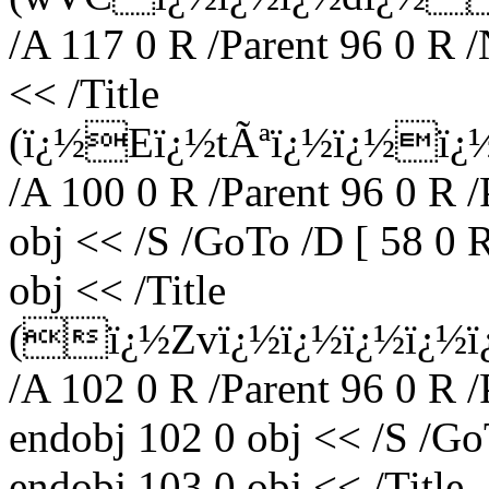
/A 117 0 R /Parent 96 0 R 
<< /Title
(ï¿½Eï¿½tÃªï¿½ï¿½ï
/A 100 0 R /Parent 96 0 R 
obj << /S /GoTo /D [ 58 0 
obj << /Title
(ï¿½Zvï¿½ï¿½ï¿½ï¿½ï
/A 102 0 R /Parent 96 0 R 
endobj 102 0 obj << /S /Go
endobj 103 0 obj << /Title