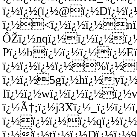
ï¿½ï¿½(ï¿½@ï¿½Dï¿½ï
ï¿½<ï¿½ï¿½ï¿½nï
ÔŽï¿½nqï¿½ï¿½ï¿½ï¿½
Pï¿½bï¿½ï¿½ï¿½ï¿½Eï
ï¿½ï¿½ï¿½ï¿½%ï¿½IT
ï¿½ï¿½5gï¿½hï¿½yï¿½
Iï¿½ï¿½wï¿½ï¿½ï¿½ï¿
ï¿½Ã†;ï¿½j3Xï¿½_ï¿½ï¿
ï¿½ï¿½ï¿½ï¿½qï¿½ï¿
ï¿½ï¿½tï¿½ï¿½Dï¿½ï¿½