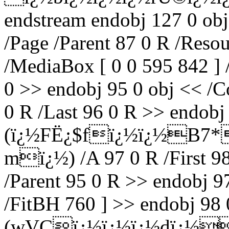
endstream endobj 127 0 obj
/Page /Parent 87 0 R /Reso
/MediaBox [ 0 0 595 842 ] 
0 >> endobj 95 0 obj << /Co
0 R /Last 96 0 R >> endobj 
(ï¿½FË¿$fï¿½ï¿½B7*
mï¿½) /A 97 0 R /First 98
/Parent 95 0 R >> endobj 9
/FitBH 760 ] >> endobj 98 0
(wVCï¿½ï¿½ï¿½dï¿½ï