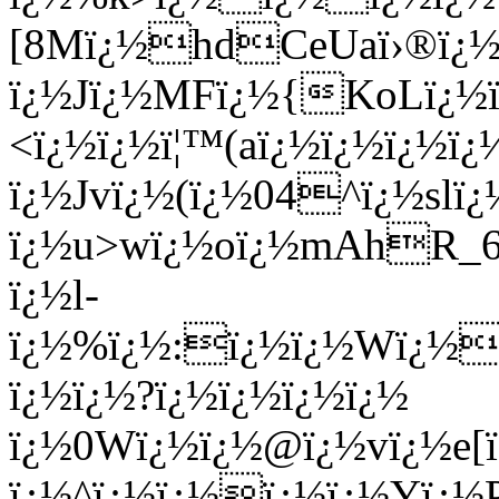
[8Mï¿½hdCeUaï›®ï¿½D
ï¿½Jï¿½MFï¿½{KoLï¿½
<ï¿½ï¿½ï¦™(aï¿½ï¿½ï¿½ï¿
ï¿½Jvï¿½(ï¿½04^ï¿½sl
ï¿½u>wï¿½oï¿½mAhR_6
ï¿½l-
ï¿½%ï¿½:ï¿½ï¿½Wï¿½ï
ï¿½ï¿½?ï¿½ï¿½ï¿½ï¿½
ï¿½0Wï¿½ï¿½@ï¿½vï¿½e[ï
ï¿½^ï¿½ï¿½ï¿½ï¿½Yï¿½