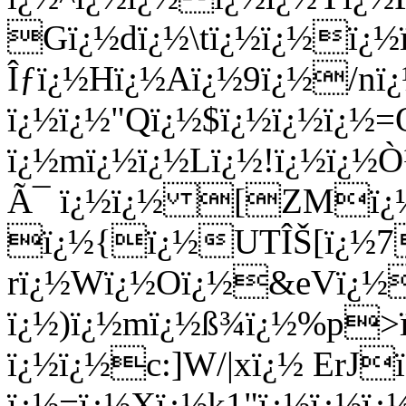
Gï¿½dï¿½\tï¿½ï¿½ï¿½
Îƒï¿½Hï¿½Aï¿½9ï¿½/nï
ï¿½ï¿½"Qï¿½$ï¿½ï¿½ï¿½
ï¿½mï¿½ï¿½Lï¿½!ï¿½ï¿½
Ã¯ ï¿½ï¿½ [ZMï
ï¿½{ï¿½UTÎŠ[ï¿½7
rï¿½Wï¿½Oï¿½&eVï¿½
ï¿½)ï¿½mï¿½ß¾ï¿½%p>ï
ï¿½ï¿½c:]W/|xï¿½ ErJ
ï¿½=ï¿½Xï¿½k1"ï¿½ï¿½ï¿