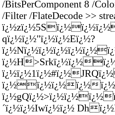
/BitsPerComponent 8 /Colo
/Filter /FlateDecode >> str
ï¿½zï¿½5Sï¿½ï¿½ï¿½
qï¿½ï¿½"ï¿½ï¿½Eï¿½?
ï¿½Nï¿½ï¿½ï¿½ï¿½ï¿½
ï¿½H>Srkï¿½ï¿½ï¿½
ï¿½ï¿½1ï¿½#ï¿½JRQï¿½
ï¿½ï¿½ï¿½ï¿½ï¿½n
ï¿½gQï¿½>ï¿½ï¿½ï¿½ï
´ï¿½ï¿½Iwï¿½ï¿½ Dhï¿