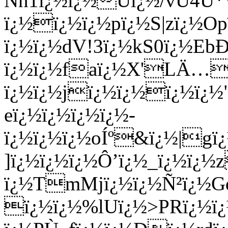
Nn1ï¿½ï¿½Uï¿½/vU4U*
ï¿½ï¿½ï¿½pï¿½S|zï¿½Opï
ï¿½ï¿½dV!3ï¿½kS0ï¿½Eb
ï¿½ï¿½faï¿½X'LÄ…
ï¿½ï¿½jï¿½ï¿½ï¿½ï¿½
eï¿½ï¿½ï¿½ï¿½-
ï¿½ï¿½ï¿½oÍº&ï¿½|g
]ï¿½ï¿½ï¿½Ô’ï¿½_ï¿½ï¿
ï¿½TmMjï¿½ï¿½Ñ²ï¿½Gd
ï¿½ï¿½%lUï¿½>PRï¿½ï