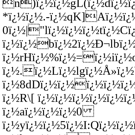
n)ï¿½ï¿½gL(ï¿½dï¿½ï
*ï¿½ï¿½.-ï¿½qK]Aï¿½ï¿
0ï¿½|"lï¿½ï¿½ï¿½tï¿½Cï
ï¿½ï¿½bï¿½2ï¿½Ð¬lbï¿
ï¿½rHï¿½%ï¿½=ï¿½iï¿½
ï¿½.ï¿½Lï¿½lgï¿½Å»ï
ï¿½8dDï¿½ï¿½ï¿½ï¿½ï¿
ï¿½R\[ ï¿½ï¿½ï¿½ï¿½ï¿½ï
ï¿½aï¿½ï¿½ï¿½0
ï¿½yï¿½ï¿½5ï¿½I:Qï¿½