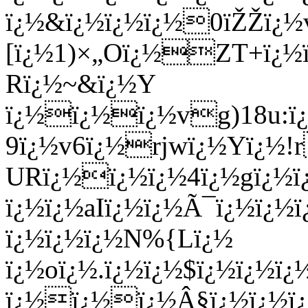
ï¿½&ï¿½ï¿½ï¿½0ïŽŽï¿½v
[ï¿½1)×„Oï¿½ZT+ï¿½
Rï¿½~&ï¿½Y
ï¿½ï¿½ï¿½vg)18u:ï¿
9ï¿½v6ï¿½rjwï¿½Yï¿½!
URï¿½ï¿½ï¿½4ï¿½gï¿½ï
ï¿½ï¿½aIï¿½ï¿½Ã¯ï¿½ï¿
ï¿½ï¿½ï¿½N%{Lï¿½
ï¿½oï¿½.ï¿½ï¿½$ï¿½
ï¿½ï¿
ï¿½ï¿½ï¿½Â§ï¿½ï¿½ï¿