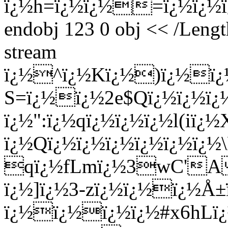
ï¿½h=ï¿½ï¿½=ï¿½ï¿½ï¿
endobj 123 0 obj << /Lengt
stream
ï¿½^ï¿½Kï¿½)ï¿½ï¿½
S=ï¿½ï¿½2e$Qï¿½ï¿½ï¿
ï¿½":ï¿½qï¿½ï¿½ï¿½l(i
ï¿½Qï¿½ï¿½ï¿½ï¿½ï¿½ï¿½
qï¿½fLmï¿½3wC'A
ï¿½]ï¿½3-zï¿½ï¿½ï¿½Å
ï¿½ï¿½ï¿½ï¿½#x6hLï¿