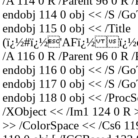
/A 114 0 R /Parent 96 0 R 
endobj 114 0 obj << /S /Go
endobj 115 0 obj << /Title
(ï¿½#ï¿½'AFï¿½ ï¿½e
/A 116 0 R /Parent 96 0 R 
endobj 116 0 obj << /S /Go
endobj 117 0 obj << /S /Go
endobj 118 0 obj << /ProcS
/XObject << /Im1 124 0 R 
>> /ColorSpace << /Cs6 11