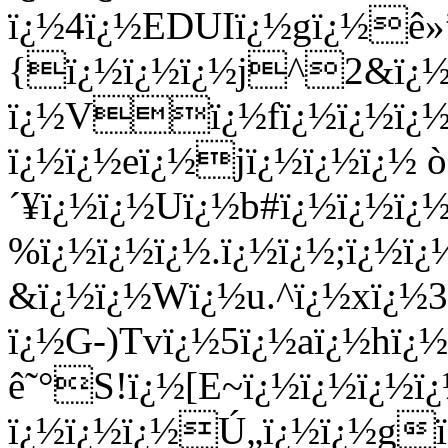
ï¿½4ï¿½EDUIï¿½gï¿½ê
{ï¿½ï¿½ï¿½j^2&ï¿½ï
ï¿½Vï¿½fï¿½ï¿½ï¿½(
ï¿½ï¿½eï¿½jï¿½ï¿½ï¿½ 
´¥ï¿½ï¿½Uï¿½b#ï¿½ï¿½ï
%ï¿½ï¿½ï¿½.ï¿½ï¿½;ï¿½
&ï¿½ï¿½Wï¿½u.^ï¿½xï¿½
ï¿½G-)Tvï¿½5ï¿½aï¿½hï
ê˜°S!ï¿½[E~ï¿½ï¿½ï¿½
ï¿½ï¿½ï¿½Ú„ï¿½ï¿½gï