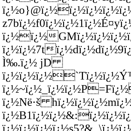
ï¿½o}@ï¿½ï¿½ï¿½ï¿½ï¿
z7bï¿½f0ï¿½ï¿½1ï¿½É¤yï¿
ï¿½ï¿½GMï¿½ï¿½ï¿½ï
ï¿½ï¿½7tï¿½dï¿½dï¿½9ï
Ì‰.ï¿½ jD
ï¿½ï¿½ï¿½`Tï¿½ï¿½Ý™
ï¿½~ï¿½_ï¿½ï¿½P=Fï¿½
ï¿½Në·š hï¿½ï¿½ï¿½mï¿
ï¿½B1ï¿½ï¿½&:ï¿½ï¿½ï
ï¿½ï¿½ï¿½ï¿½s5?&_\ï¿½ï