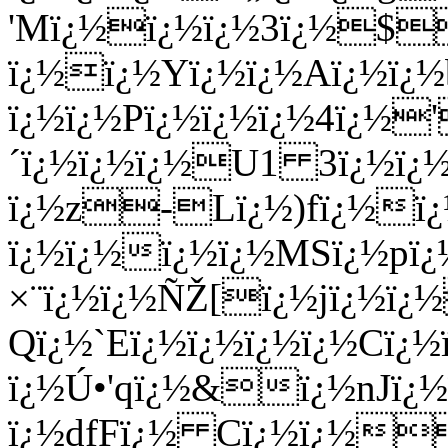
'Mï¿½ï¿½ï¿½3ï¿½$
ï¿½ï¿½Yï¿½ï¿½Aï¿½ï¿½
ï¿½ï¿½Pï¿½ï¿½ï¿½4ï¿½
´ï¿½ï¿½ï¿½U1 3ï¿½ï¿
ï¿½z-Lï¿½)fï¿½ï¿
ï¿½ï¿½ï¿½ï¿½MSï¿½pï
×¨ï¿½ï¿½ÑŽ[ï¿½jï¿½ï
Qï¿½`Eï¿½ï¿½ï¿½ï¿½Cï
ï¿½Ú•'qï¿½&ï¿½nJï¿½
ï¿½dfFï¿½ Cï¿½ï¿½ï