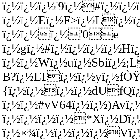
ï¿½ï¿½ï¿½'9ï¿½#ï¿½ï¿
ï¿½ï¿½Eï¿½F>ï¿½Lï¿½
ï¿½ï¿½ï¿½'0e
ï¿½gï¿½#ï¿½ï¿½ï¿½ï¿½Hï¿
ï¿½ï¿½Wï¿½uï¿½Sbiï¿½
B?ï¿½LTï¿½ï¿½yï¿½fÒŸ
{ï¿½ï¿½ï¿½ï¿½dUfQï¿
ï¿½ï¿½#vV64ï¿½ï¿½)Av
ï¿½ï¿½ï¿½ï¿½*Xï¿½Dï¿
ï¿½×¾ï¿½ï¿½ï¿½ï¿½Vï¿