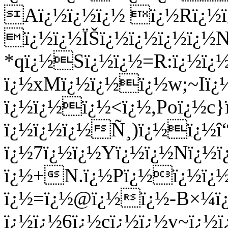
Aï¿½ï¿½ï¿½ ï¿½Rï¿½ï
ï¿½ï¿½ÏŠï¿½ï¿½ï¿½ï¿½
*qï¿½Sï¿½ï¿½=R:ï¿½ï
ï¿½xMï¿½ï¿½ï¿½w;~Iï¿
ï¿½ï¿½ï¿½<ï¿½,Poï¿½c}
ï¿½ï¿½ï¿½Ñ¸)ï¿½ï¿½
ï¿½7ï¿½ï¿½Yï¿½ï¿½Nï¿½ï
ï¿½+N.ï¿½Pï¿½ï¿½ï¿½
ï¿½=ï¿½@ï¿½ï¿½-B×¼ï¿
ï¿½ï¿½6ï¿½cï¿½ï¿½v~ï¿½