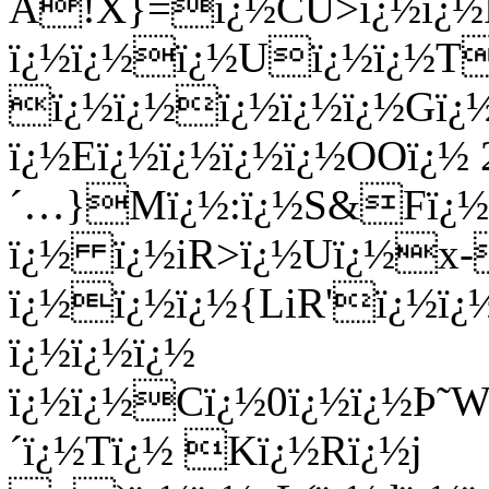
Ã!X}=ï¿½CU>ï¿½ï¿½Rï
ï¿½ï¿½ï¿½Uï¿½ï¿½T
ï¿½ï¿½ï¿½ï¿½ï¿½Gï¿½
ï¿½Eï¿½ï¿½ï¿½ï¿½OOï¿½ 
´…}Mï¿½:ï¿½S&Fï¿½
ï¿½ ï¿½iR>ï¿½Uï¿½x
ï¿½ï¿½ï¿½{LiR'ï¿½ï¿
ï¿½ï¿½ï¿½
ï¿½ï¿½Cï¿½0ï¿½ï¿½Þ˜W
´ï¿½Tï¿½ Kï¿½Rï¿½j