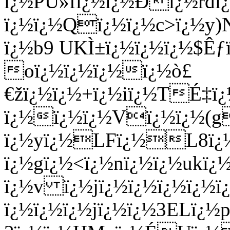
ï¿½PÙ»fï¿½ï¿½Ðï¿½r
ï¿½ï¿½Qï¿½ï¿½c>ï¿½y)
ï¿½b9 UKÌ±ï¿½ï¿½ï¿½$Ê
oï¿½ï¿½ï¿½ï¿½ò£
€žï¿½ï¿½+ï¿½iï¿½TÉ‡ï
ï¿½ï¿½ï¿½Vï¿½ï¿½(
ï¿½yï¿½LFï¿½L8ï
ï¿½gï¿½<ï¿½nï¿½ï¿½ukï
ï¿½v ï¿½jï¿½ï¿½ï¿½ï¿½ï¿
ï¿½ï¿½ï¿½jï¿½ï¿½3ELï¿