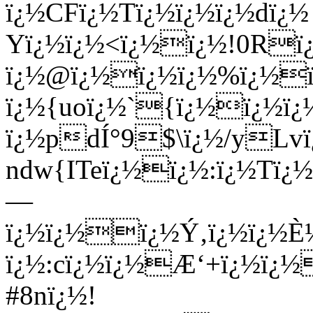
ï¿½CFï¿½Tï¿½ï¿½ï¿½dï¿½
Yï¿½ï¿½<ï¿½ï¿½!0Rï
ï¿½@ï¿½ï¿½ï¿½%ï¿½ï
ï¿½{uoï¿½`{ï¿½ï¿½ï
ï¿½pdÍ°9$\ï¿½/yLv
ndw{ITeï¿½ï¿½:ï¿½Tï
—
ï¿½ï¿½ï¿½Ý‚ï¿½ï¿½È½
ï¿½:cï¿½ï¿½Æ‘+ï¿½ï¿½
#8nï¿½!