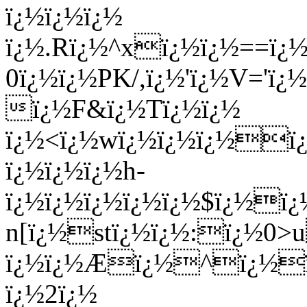
ï¿½ï¿½ï¿½
ï¿½.Rï¿½^xï¿½ï¿½==ï¿
0ï¿½ï¿½PK/,ï¿½'ï¿½V='ï
ï¿½F&ï¿½Tï¿½ï¿½
ï¿½<ï¿½wï¿½ï¿½ï¿½ï
ï¿½ï¿½ï¿½h-
ï¿½ï¿½ï¿½ï¿½ï¿½$ï¿½ï
n[ï¿½stï¿½ï¿½:ï¿½0>
ï¿½ï¿½Æï¿½^ï¿½ï¿
ï¿½2ï¿½