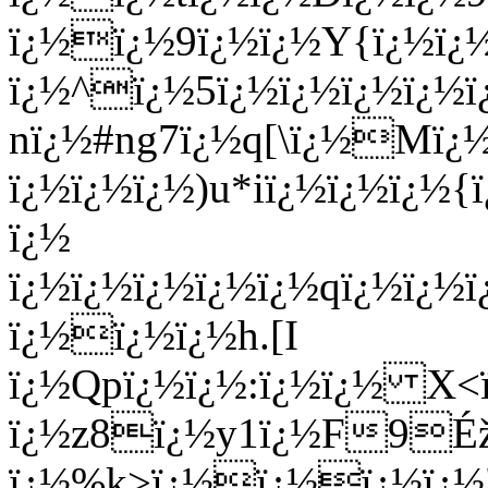
ï¿½ï¿½9ï¿½ï¿½Y{ï¿½ï
ï¿½^ï¿½5ï¿½ï¿½ï¿½ï¿½
nï¿½#ng7ï¿½q[\ï¿½Mï¿½ï
ï¿½ï¿½ï¿½)u*iï¿½ï¿½ï¿
ï¿½
ï¿½ï¿½ï¿½ï¿½ï¿½qï¿½ï¿½
ï¿½ï¿½ï¿½h.[I
ï¿½Qpï¿½ï¿½:ï¿½ï¿½ X
ï¿½z8ï¿½y1ï¿½F9Éž
ï¿½%k>ï¿½ï¿½ï¿½ï¿½"