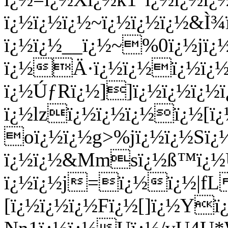
ï¿½ï¿½ï¿½~ï¿½ï¿½ï¿½&Ì¾
ï¿½ï¿½__ï¿½~%0ï¿½jï
ï¿½Ä·ï¿½ï¿½ï¿½ï¿½l
ï¿½ÚƒRï¿½]]ï¿½ï¿½ï¿½ï
ï¿½lzï¿½ï¿½ï¿½ï¿½[ï
oï¿½ï¿½g>%jï¿½ï¿½Sï¿
ï¿½ï¿½&Mmsï¿½ß™ï¿½U
ï¿½ï¿½j=ï¿½ï¿½|fL
[ï¿½ï¿½ï¿½Fï¿½[]ï¿½Y