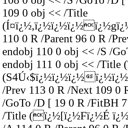
109 0 obj << /Title
(Í¤ï¿½,ï¿½ï¿½ï¿½ï¿½gï¿
110 0 R /Parent 96 0 R /Pr
endobj 110 0 obj << /S /Go
endobj 111 0 obj << /Title
(S4Ú‹$ï¿½ï¿½ï¿½ï¿½ï¿½) 
/Prev 113 0 R /Next 109 0 
/GoTo /D [ 19 0 R /FitBH 7
/Title (ï¿½[ï¿½Fï¿½É 