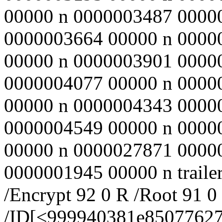
00000 n 0000003487 0000
0000003664 00000 n 0000
00000 n 0000003901 0000
0000004077 00000 n 0000
00000 n 0000004343 0000
0000004549 00000 n 0000
00000 n 0000027871 0000
0000001945 00000 n trailer
/Encrypt 92 0 R /Root 91 0
/ID[<999940381e8507762