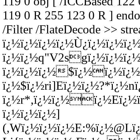
119 0 obj [ /ICCBased 122 
119 0 R 255 123 0 R ] endo
/Filter /FlateDecode >> st
ï¿½ï¿½ï¿½ï¿½Ù¿ï¿½ï¿½ï
ï¿½ï¿½q"V2sgï¿½ï¿½ï
ï¿½ï¿½ï¿½$ï¿½ï¿½ï¿
ï¿½$ï¿½ri]Eï¿½ï¿½?*ï¿½
ï¿½r*,ï¿½ï¿½ï¿½Eï¿½
ï¿½ï¿½ï¿½]
(,Wï¿½ï¿½ï¿½E:%ï¿½@