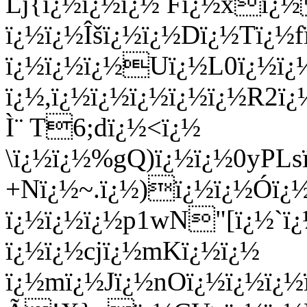
Lj{ï¿½ï¿½ï¿½ Fï¿½xï
ï¿½ï¿½Îšï¿½ï¿½Dï¿½Tï¿
ï¿½ï¿½ï¿½Uï¿½L0ï¿½ï¿
ï¿½,ï¿½ï¿½ï¿½ï¿½ï¿½R2ï
Ì¨ T6;dï¿½<ï¿½
\ï¿½ï¿½%gQ)ï¿½ï¿½0yPL
+Nï¿½~.ï¿½)ï¿½ï¿½Ó­ï¿
ï¿½ï¿½ï¿½p1wN"[ï¿½`
ï¿½ï¿½cjï¿½mKï¿½ï¿½
ï¿½mï¿½Jï¿½nOï¿½ï¿½ï¿½