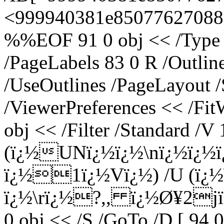
<999940381e8507762708883
%%EOF 91 0 obj << /Type /
/PageLabels 83 0 R /Outli
/UseOutlines /PageLayout 
/ViewerPreferences << /Fi
obj << /Filter /Standard /V 
(ï¿½UNï¿½ï¿½\nï¿½ï¿½
ï¿½1ï¿½Vï¿½) /U (ï¿
ï¿½\rï¿½?,, ï¿½Ø¥2jï¿½
0 obj << /S /GoTo /D [ 94 