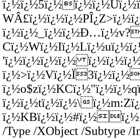
ï¿½ï¿½5ï¿½ï¿½ï¿½Uï¿½
WÂ£ï¿½ï¿½ï¿½PÎ¿Z>ï¿½ï
ï¿½ï¿½_ï¿½ï¿½Ð…ï¿½v?
Cï¿½Wï¿½Iï¿½Lï¿½uï¿½
'ï¿½ï¿½ï¿½ï¿½ ï¿½ï¿½
ï¿½>ï¿½Vï¿½Ï3ï¿½ï¿½
ï¿½o$zï¿½KCï¿½"ï¿½ï¿½
ï¿½ï¿½tï¿½ï¿½\ï¿½m:Zï
ï¿½KBï¿½ï¿½#ï¿½ï¿½ en
/Type /XObject /Subtype /