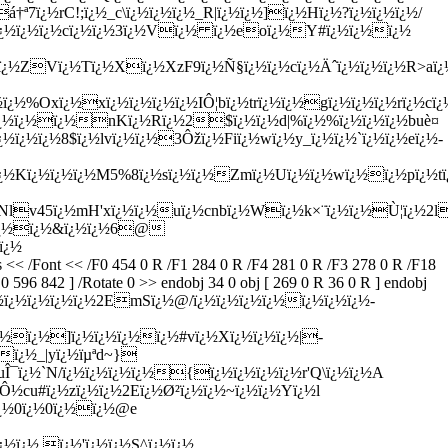
ï¿½rC!;ï¿½_c\ï¿½ï¿½ï¿½_R|ï¿½ï¿½]ï¿½Hï¿½?ï¿½ï¿½ï¿½/
¿½ï¿½ï¿½ï¿½cï¿½ï¿½3ï¿½Vï¿½ ï¿½eoï¿½Y#ï¿½ï¿½ï¿½
9ï¿½ZVï¿½Tï¿½Xï¿½XzF9ï¿½Ñ§ï¿½ï¿½cï¿½Äˆï¿½ï¿½ï¿½R>aï¿½
½%Oxï¿½xï¿½ï¿½ï¿½ï¿½IÔ¦bï¿½trï¿½ï¿½gï¿½ï¿½ï¿½rï¿½cï¿
<ï¿½ï¿½ï¿½nKï¿½Rï¿½2$ï¿½ï¿½d|%ï¿½%ï¿½ï¿½ï¿½buè¤
ï¿½ï¿½8$ï¿½lvï¿½ï¿½3Ôžï¿½Fiï¿½wï¿½y_ï¿½ï¿½`ï¿½ï¿½eï¿½-
½Kï¿½ï¿½ï¿½M5%8ï¿½sï¿½ï¿½Zmï¿½Uï¿½ï¿½wï¿½ï¿½pï¿½tï
µNlv45ï¿½mH'xï¿½ï¿½uï¿½cnbï¿½Wï¿½k×¨ï¿½ï¿½Ù¦ï¿½2l
½$ï¿½ï¿½&ï¿½ï¿½6@
ï¿½
Font << /F0 454 0 R /F1 284 0 R /F4 281 0 R /F3 278 0 R /F18
596 842 ] /Rotate 0 >> endobj 34 0 obj [ 269 0 R 36 0 R ] endobj
½kï¿½ï¿½ï¿½ï¿½ï¿½2EmSï¿½@/ï¿½ï¿½ï¿½ï¿½ï¿½ï¿½ï¿½-
ï¿½ï¿½]ï¿½ï¿½ï¿½ï¿½#vï¿½Xï¿½ï¿½ï¿½|-
ï¿½_|yï¿½ïµªd~}
uÎ¯ï¿½`N/ï¿½ï¿½ï¿½ï¿½{ï¿½ï¿½ï¿½ï¿½r'Q\ï¿½ï¿½A
cu#ï¿½zï¿½ï¿½2Eï¿½Ø²ï¿½ï¿½~ï¿½ï¿½Yï¿½l
ï¿½0ï¿½0ï¿½ï¿½@e
½ï¿½ ï¿½'ï¿½ï¿½S^ï¿½ï¿½