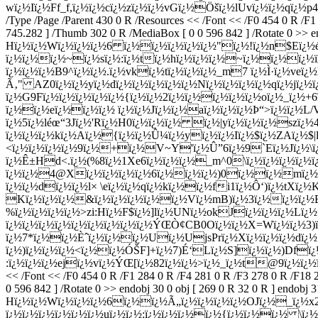
wï¿½Iï¿½Ff_f,ï¿½ï¿½cï¿½zï¿½ï¿½vGï¿½Öšï¿½lUvï¿½ï¿½qï¿½p4 
/Type /Page /Parent 430 0 R /Resources << /Font << /F0 454 0 R /F
745.282 ] /Thumb 302 0 R /MediaBox [ 0 0 596 842 ] /Rotate 0 >> end
Hï¿½ï¿½Wï¿½ï¿½ï¿½6 ï¿½ï¿½ï¿½ï¿½ï¿½"ï¿½!ï¿½n$Eï¿½é
ï¿½ï¿½ï¿½~ï¿½sï¿½:ï¿½tï¿½hï¿½ï¿½ï¿½~ï¿½ï¿½ï¿½ï¿
ï¿½ï¿½ï¿½B9^ï¿½ï¿½.ï¿½vkï¿½tï¿½ï¿½ï¿½_m7 ï¿½Ì·ï¿½veï¿
Ã‚" AZ0ï¿½ï¿½yï¿½dï¿½ï¿½ï¿½ï¿½ï¿½Nï¿½ï¿½ï¿½ï¿½qï¿½jï¿½ï
ï¿½G9Fï¿½ï¿½ï¿½ï¿½ï¿½{ï¿½ï¿½2ï¿½ï¿½ï¿½ï¿½ï¿½oï¿½_ï¿½
ï¿½ï¿½eï¿½ï¿½ï¿½ ï¿½ï¿½Jï¿½ï¿½aï¿½ï¿½ï¿½Þ“>ï¿½ï¿½L
ï¿½5ï¿½léœ“3Jï¿½'Rï¿½H0ï¿½ï¿½ï¿½ ï¿½|yï¿½ï¿½ï¿½szï
ï¿½ï¿½ï¿½kï¿½Aï¿½{ï¿½ï¿½Û¼ï¿½yï¿½ï¿½Iï¿½$ï¿½ZAï¿½$|
<ï¿½ï¿½ï¿½ï¿½9ï¿½+ï¿½V~Y'ï¿½Û”6ï¿½9`Eï¿½Jï¿½\ï
ï¿½Ê±Hd<.ï¿½(%8ï¿½1Xe6ï¿½ï¿½ï¿½_m^0\ï¿½ï¿½ï¿½ï¿½ï¿
ï¿½ï¿½4@Xï¿½ï¿½ï¿½ï¿½6ï¿½ï¿½ï¿½)0ï¿½ï¿½mï¿½
ï¿½ï¿½dï¿½ï¿½l× \eï¿½ï¿½qï¿½kï¿½ï¿½fi1ï¿½Ô‘)ï¿½tXï¿½K
Kï¿½ï¿½ï¿½&ï¿½ï¿½ï¿½ï¿½ï¿½Vï¿½mB)ï¿½3ï¿½ï¿½ï¿½E
%ï¿½ï¿½ï¿½ï¿½>zi:Hï¿½F$ï¿½]lï¿½UNï¿½okJï¿½ï¿½ï¿½Lï¿
ï¿½ï¿½ï¿½ï¿½ï¿½ï¿½ï¿½ï¿½ï¿½ÝŒÒ¢CB0Oï¿½ï¿½X=Wï¿½ï¿½3)
ï¿½7*ï¿½ï¿½Èˆï¿½ï¿½ï¿½Uï¿½UjsPrï¿½Xï¿½ï¿½ï¿½dï¿½
ï¿½)ï¿½ï¿½ï¿½<ï¿½ï¿½ÓŠF]+ï¿½7)É‘Lï¿½S]ï¿½ï¿½)Dfï
:ï¿½ï¿½ï¿½ejï¿½vï¿½ÝŒ[ï¿½82ï¿½ï¿½>ï¿½_ï¿½t@9ï¿½ï¿½ï¿½ï¿
<< /Font << /F0 454 0 R /F1 284 0 R /F4 281 0 R /F3 278 0 R /F18 
0 596 842 ] /Rotate 0 >> endobj 30 0 obj [ 269 0 R 32 0 R ] endobj 
Hï¿½ï¿½Wï¿½ï¿½ï¿½6ï¿½ï¿½Ã„ï¿½ï¿½ï¿½ï¿½OJï¿½_ï¿½x
ï¿½ï¿½ï¿½ï¿½ï¿½ï¿½uï¿½ï¿½:ï¿½ï¿½ï¿½ï¿½{ï¿½ï¿½ï¿½ \ï¿