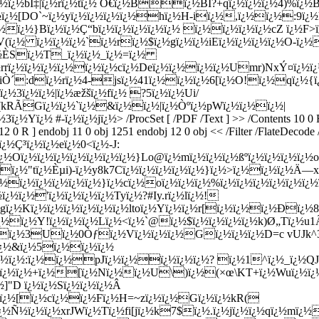
> /ProcSet [ /PDF /Text ] >> /Contents 10 
R 12 0 R ] endobj 11 0 obj 1251 endobj 12 0 obj << /Filter /FlateD
½Ç³ï¿½ï¿½eï¿½0<ï¿½-J:
ï¿½Oï¿½ï¿½ï¿½ï¿½ï¿½ï¿½ï¿½}Lo@ï¿½mï¿½ï¿½ï¿½ßºï¿½ï¿½ï¿½ï
;`ï¿½"tï¿½Èµi)-ï¿½y8k7Cï¿½ï¿½ï¿½ï¿½ï¿½}ï¿½>ï¿½ï¿½ï¿½Ä—x
ï¿½ï¿½ï¿½ï¿½ï¿½}ï¿½cï¿½oï¿½ï¿½ï¿½%ï¿½ï¿½ï¿½ï¿½ï¿½ï¿½
ï¿½ï¿½'ï¿½ï¿½ï¿½ï¿½Tyï¿½?#
Iy.rï¿½lï¿½!
Kï¿½ï¿½ï¿½ï¿½ï¿½ï¿½ltoï¿½Yï¿½ï¿½r[ï¿½ï¿½ï¿½Ðï¿½8
¿½ï¿½Y!ï¿½ï¿½ï¿½Lï¿½<ï¿½`@ï¿½$ï¿½ï¿½ï¿½ï¿½k)Ø„Tï¿½u1Ã
¿½ï¿½3Uï¿½0Òƒï¿½Vï¿½ï¿½ï¿½Gï¿½ï¿½ï¿½D=c vUJk
½ï¿½&ï¿½5ï¿½ï¿½ï¿½
¿½ï¿½ï¿½:ï¿½ï¿½pJï¿½ï¿½ï¿½ï¿½ï¿½? ï¿½1^ï¿½_ï¿½QJ
½ï¿½ï¿½+ï¿½[ï¿½Nï¿½ï¿½U\)ï¿½(×œ\KT+ï¿½Wuï¿½ï¿½*ï
]"D ï¿½ï¿½Sï¿½ï¿½ï¿½Â
bï¿½[ï¿½cï¿½ï¿½Fï¿½H=~zï¿½ï¿½Gï¿½ï¿½kR(
ï¿½Ñ½ï¿½ï¿½xrJWï¿½Tï¿½fi[jï¿½k7$ï¿½.ï¿½jï¿½ï¿½qï¿½mï¿