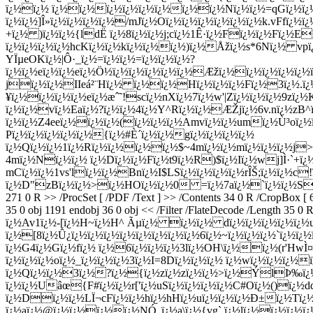
ï¿½ï¿½ ï¿½ï¿½ï¿½ï¿½ï¿½ï¿½ï¿½ï¿½Nï¿½ï¿½=qGï¿½ï¿½X
ï¿½ï¿½]Î»ï¿½ï¿½ï¿½ï¿½/mJï¿½Oï¿½ï¿½ï¿½ï¿½ï¿½ï¿½k.vFfï
+ï¿½ )ï¿½ï¿½{ldË ï¿½8ï¿½ï¿½j;cï¿½1Ê·ï¿½Fï¿½ï¿½Fï¿½E
ï¿½ï¿½ï¿½ï¿½hcKï¿½ï¿½kï¿½ï¿½ï¿½)ï¿½Åžï¿½s*6Nï¿½ vpï
YÏµeOKï¿½|Ô·_ï¿½=ï¿½ï¿½=ï¿½ï¿½ï¿½?
ï¿½ï¿½eï¿½ï¿½eï¿½Ö½ï¿½ï¿½ï¿½ï¿½ï¿½Æžï¿½ï¿½ï¿½ï¿½ï¿
jï¿½ï¿½IIeá²¨Hï¿½ ï¿½ï¿½Hï¿½ï¿½ï¿½Fï¿½3ï¿½.ï¿
¥ï¿½ï¿½ï¿½ï¿½eï¿½æˆ˜!scï¿½nXï¿½7ï¿½w'|Zï¿½ï¿½ï¿½9zï
ï¿½ï¿½vï¿½Eaï¿½?ï¿½ï¿½4ï¿½Y^Rï¿½ï¿½ÆŽjï¿½6v.nï¿½zB^
ï¿½ï¿½Z4eeï¿½ï¿½ï¿½(ï¿½ï¿½ï¿½Amvï¿½ï¿½umï¿½Ù³oï¿
Pï¿½ï¿½ï¿½ï¿½ï¿½{ï¿½#È´ï¿½ï¿½gï¿½ï¿½ï¿½ï¿½
ï¿½Qï¿½ï¿½1ï¿½Rï¿½ï¿½ï¿½ï¿½$~4mï¿½ï¿½mï¿½ï¿½ï¿½j
4mï¿½Nï¿½ï¿½ ï¿½Dï¿½ï¿½Fï¿½t9ï¿½R)$ï¿½Iï¿½wj]Ì·`+ï
mCï¿½ï¿½1vs'lï¿½ï¿½Bnï¿½I$LSï¿½ï¿½ï¿½ï¿½rÎŠ;ï¿½ï¿½c
ï¿½D"zBï¿½ï¿½>ï¿½HOï¿½ï¿½0 =ï¿½7aï¿½`ï¿½ï¿½S endstream 
271 0 R >> /ProcSet [ /PDF /Text ] >> /Contents 34 0 R /CropBox [
35 0 obj 1191 endobj 36 0 obj << /Filter /FlateDecode /Len
ï¿½Av1ï¿½-[ï¿½H~ï¿½H^ Ãµï¿½ ï¿½ï¿½ dï¿½ï¿½ï¿½ï¿½ï
ï¿½[8ï¿½Û¿ï¿½ï¿½ï¿½ï¿½ï¿½ï¿½ï¿½ï¿½6ï¿½~ï¿½ï¿½ï¿½`ï¿½ï
ï¿½G4ï¿½Gï¿½fï¿½ ï¿½6ï¿½ï¿½ï¿½3lï¿½OH\ï¿½ï¿½(r'HwÌ¤
ï¿½ï¿½ï¿½oï¿½_ï¿½ï¿½ï¿½3ï¿½I=8Dï¿½ï¿½ï¿½ ï¿½wï¿½ï¿½ï¿½
ï¿½Qï¿½ï¿½3ï¿½?ï¿½{ï¿½zï¿½zï¿½ï¿½>ï¿½ÝlÞ‰ï¿½
ï¿½ï¿½Uâœ{F#ï¿½ï¿½r['ï¿½uSï¿½ï¿½ï¿½ï¿½C#Oï¿½()ï¿½
ï¿½Dï¿½ï¿½LÏ¬cFï¿½ï¿½hï¿½hHï¿½uï¿½ï¿½ï¿½Ð±ï¿½Tï
ï¿½aï¿½@ï¿½ï¿½ï¿½ï¿½NÓ„ï¿½a\ï¿½{vg`.ï¿½lï¿½ï¿½ï¿½ï