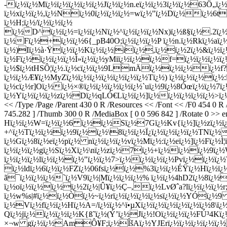
-ï¿½ï¿½Mï¿½ï¿½ï¿½ï¿½ï¿½Jï¿½ï¿½n.eï¿½ï¿½3ï¿½ï¿½63Ö„ï¿½
ï¿½xï¿½ï¿½,ï¿½Nï¿½0ï¿½ï¿½ï¿½=wï¿½"ï¿½Dï¿½ï¿½6tï
ï¿½H;ï¿½/ï¿½ï¿½ï¿½
ï¿½D^ï¿½ï¿½=ï¿½ï¿½Nï¿½^ï¿½ï¿½ï¿½Nx)ï¿½ß§ï¿½.2ï¿½ï
ï¿½Fï¿½+ï¿½ï¿½6{_pB40O;ï¿½ï¿½ï¿½P ï¿½n.ï¿½Rkï¿½aï
ï¿½)Iï¿½à·Ÿï¿½ï¿½Kï¿½ï¿½|iï¿½,ï¿½ï¿½2ï¿½&ï¿½ï¿
ï¿½Fï¿½ï¿½ï¿½ï¿½Ì»ï¿½ï¿½yMiï¿½ï¿½ï¿½f=ï¿½ï¿½ï¿½
ï¿½$ï¿½tHSÔ¦ï¿½.ï¿½cï¿½ï¿½9LmÄï¿½ï¿½ï¿½ï¿½f?v
ï¿½ï¿½Æ¥ï¿½MyZï¿½ï¿½ï¿½ï¿½ï¿½ï¿½ï¿½Tï¿½) ï¿½ï¿½ï¿½ï¿½
ï¿½cï¿½r]Oï¿½ï¿½×®ï¿½ï¿½ï¿½ï¿½ï¿½`uï¿½9ï¿½8Óœï¿½ï¿½7
ï¿½Yï¿½ï¿½ï¿½zï¿½Dï¿½qLÓ€Lï¿½ï¿½]ï¿½ï¿½ï¿½ï¿½ï¿½>ï
<< /Type /Page /Parent 430 0 R /Resources << /Font << /F0 454 0 R
745.282 ] /Thumb 300 0 R /MediaBox [ 0 0 596 842 ] /Rotate 0 >> en
Hï¿½ï¿½W=ï¿½ï¿½6 ï¿½ï¿½Sï¿½7Gï¿½Kv{ï¿½]ï¿½zï¿½ï¿
+^ï¿½Tï¿½ï¿½ï¿½9ï¿½ï¿½\8ï¿½ï¿½Ï¿ï¿½ï¿½ï¿½ï¿½TNï¿½ï¿
ï¿½Gï¿½8ï¿½eï¿½pï¿½ nï¿½ï¿½ï¿½vï¿½Mï¿½:ï¿½eï¿½]ï¿½Fï¿½Ì
ï¿½ï¿½ï¿½gï¿½Sï¿½Xï¿½\nï¿½zï¿½7ï¿½+ï¿½ï¿½ï¿½9ï¿½Wï
ï¿½ï¿½ï¿½lï¿½ï¿½ï¿½"ï¿½ï¿½7>ï¿½ï¿½ï¿½ï¿½Pvï¿½ï¿½ï¿
ï¿½ldï¿½6ï¿½ï¿½FZï¿½06fsï¿½ï¿½%3ï¿½ï¿½ÉŸï¿½Hï¿½ï¿
ã¯ï¿½ï¿½ï¿½`ï¿½V9ï¿½|Mï¿½ï¿½ï¿½% ï¿½ï¿½4hD2ï¿½8ï¿
ï¿½oï¿½ï¿½ï¿½ï¿½2ï¿½|Û¥ï¿½Ç–,ï¿½LvØˆa?lï¿½ï¿½ï¿½r
ï¿½w%s|#ï¿½ï¿½Òï¿½~ï¿½rï¿½ï¿½ï¿½ï¿½sï¿½ï¿½YÓï¿½9 
ï¿½Vï¿½fï¿½ï¿½Hï¿½A=/ï¿½ï¿½^ï•µXï¿½ï¿½ï¿½ï¿½ï¿½ï¿½8\ï¿
Qï¿½jï¿½ï¿½ï¿½ï¿½K{ß˜ï¿½(Ý’ï¿½Jï¿½!Oï¿½ï¿½ï¿½FÚ³4Kï¿
×¬w gï¿½ï¿½AmÔ¥F;ï¿½ÎšAï¿½YJErï¿½ï¿½ï¿½ï¿½ï¿½ 