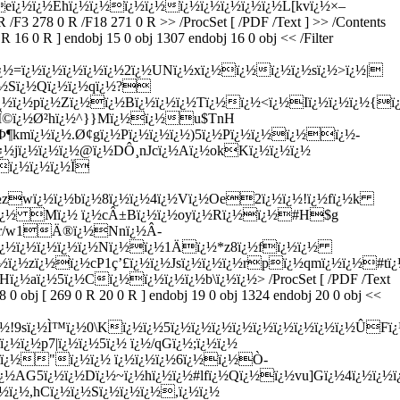
¿½ï¿½Ehï¿½ï¿½ï¿½ï¿½ï¿½ï¿½ï¿½ï¿½ï¿½L[kvï¿½×–
/F3 278 0 R /F18 271 0 R >> /ProcSet [ /PDF /Text ] >> /Contents
 16 0 R ] endobj 15 0 obj 1307 endobj 16 0 obj << /Filter
¿½=ï¿½ï¿½ï¿½ï¿½ï¿½2ï¿½UNï¿½xï¿½ï¿½ï¿½ï¿½sï¿½>ï¿½|
ï¿½Sï¿½Qï¿½ï¿½qï¿½?
ï¿½pï¿½Zï¿½ï¿½Bï¿½ï¿½ï¿½Tï¿½ï¿½<ï¿½Iï¿½ï¿½ï¿½{ï¿½"
H2Î©ï¿½Ø²hï¿½^}}Mï¿½ï¿½u$TnH
¶kmï¿½ï¿½.Ø¢gï¿½Pï¿½ï¿½ï¿½)5ï¿½Pï¿½ï¿½ï¿½ï¿½-
¿½jï¿½ï¿½ï¿½@ï¿½DÔ¸nJcï¿½Aï¿½okKï¿½ï¿½ï¿½
ï¿½ï¿½ï¿½Ï­
¿½zwï¿½ï¿½bï¿½8ï¿½ï¿½4ï¿½Vï¿½Oe2ï¿½ï¿½!ï¿½fï¿½k
¿½ï¿½ Mï¿½ ï¿½cÂ±Bï¿½ï¿½oyï¿½Rï¿½ï¿½#H$g
¿½r/w1Ä®ï¿½Nnï¿½Â­
#ï¿½ï¿½ï¿½ï¿½ï¿½Nï¿½ï¿½1Ä­ï¿½*z8ï¿½fï¿½ï¿½
ï¿½ï¿½zï¿½ï¿½cP1ç’£ï¿½ï¿½Jsï¿½ï¿½ï¿½rpï¿½qmï¿½ï¿½#t
Hï¿½aï¿½5ï¿½Cï¿½ï¿½ï¿½ï¿½b\ï¿½ï¿½
> /ProcSet [ /PDF /Text
0 obj [ 269 0 R 20 0 R ] endobj 19 0 obj 1324 endobj 20 0 obj <<
!9sï¿½Ì™ï¿½0\Kï¿½ï¿½5ï¿½ï¿½ï¿½ï¿½ï¿½ï¿½ï¿½ï¿½ï¿½ÛFï
ï¿½p7|ï¿½ï¿½5ï¿½ ï¿½/qGï¿½;ï¿½ï¿½
3mï¿½"ï¿½ï¿½ ï¿½ï¿½ï¿½6ï¿½ï¿½Ò­
½AG5ï¿½ï¿½Dï¿½~ï¿½hï¿½ï¿½#lfï¿½Qï¿½ï¿½vu]Gï¿½4ï¿½ï¿½
½ï¿½,hCï¿½ï¿½Sï¿½ï¿½ï¿½,ï¿½ï¿½