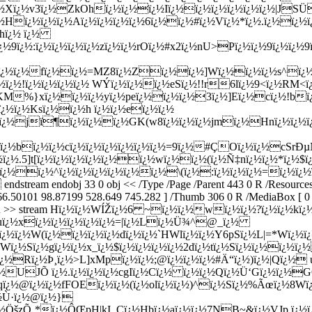
ï¿½v3ï¿½ZkOhï¿½ï¿½ï¿½Iï¿½ï¿½ï¿½ï¿½ï¿½ï¿½|JSÜá†ª7
¿½ï¿½Hï¿½ï¿½ï¿½Aï¿½ï¿½ï¿½ï¿½6ï¿½ï¿½#ï¿½Vï¿½*ï¿½.ï¿½ï
hï¿½ ï¿½
¿½9ï¿½:ï¿½ï¿½ï¿½ï¿½zï¿½ï¿½rOï¿½#x2ï¿½nU>Pï¿½ï¿½9ï¿½ï¿½
½ï¿½ï¿½fï¿½ï¿½=MZ8ï¿½Zï¿½ï¿½]Wï¿½ï¿½ï¿½s^ï¿½ï¿
½ï¿½!ï¿½ï¿½ï¿½ï¿½ WÝ­ï¿½ï¿½ï¿½eSï¿½!!r6lï¿½9<ï¿½RM
¿½KM%}xï¿½ï¿½ï¿½yï¿½peï¿½ï¿½ï¿½3ï¿½]Eï¿½cï¿½!bï¿½
ï¿½ï¿½Ksï¿½ï¿½h ï¿½ï¿½eï¿½ï¿½
½ï¿½jï¶ï¿½ï¿½ï¿½GK(w8ï¿½ï¿½ï¿½jmï¿½Hnï¿½ï¿½ï¿
>ï¿½bï¿½ï¿½cï¿½ï¿½ï¿½ï¿½ï¿½ï¿½=9ï¿½#ÇOï¿½ï¿½cSrÐ
¿½ï¿½.5]t[ï¿½ï¿½ï¿½ï¿½ï¿½ï¿½wï¿½ï¿½(ï¿½Ñ‡nï¿½ï¿½*ï¿
!ï¿½ï¿½^ï¿½ï¿½ï¿½ï¿½ï¿½ï¿½\(ï¿½:ï¿½ï¿½ï¿½=ï¿½ï¿½
endobj 33 0 obj << /Type /Page /Parent 443 0 R /Resources << /
 66.50101 98.87199 528.649 745.282 ] /Thumb 306 0 R /MediaBox [ 0 0 
gth 35 0 R >> stream Hï¿½ï¿½WÍŽï¿½6 ~ï¿½ï¿½wï¿½ï¿½?ï¿½ï¿
¿½uï¿½xï¿½ï¿½ï¿½ï¿½ï¿½=|ï¿½Lï¿½Ü¾^@_ï¿½
¿½ï¿½ï¿½W(ï¿½ï¿½ï¿½ï¿½dï¿½ï¿½`HWlï¿½ï¿½Y6pSï¿½L|=*Wï¿½
Wï¿½Sï¿½gï¿½ï¿½x_ï¿½$ï¿½ï¿½ï¿½ï¿½2dï¿½tï¿½Sï¿½ï¿½ï¿½ï¿½
ï¿½Rï¿½Þ¸ï¿½>L]xMpï¿½ï¿½;@ï¿½ï¿½ï¿½#Ä“ï¿½)ï¿½|Qï¿½ 
UJÕ ï¿½.ï¿½ï¿½ï¿½cgIï¿½Cï¿½ ï¿½ï¿½Qï¿½Ü‘Gï¿½ï¿½GÔ½
dqï¿½@ï¿½ï¿½fFOEï¿½ï¿½(ï¿½olï¿½ï¿½)^ï¿½Sï¿½%Ãœï¿½8W
¿½Ù·ï¿½@ï¿½}
¿½ÖšzÕ¸*ï¿½ÔŒpH|kI_Cï¿½Hbï¿½aï¿½ï¿½7NB~&ï¿½VJp ï¿½ï¿