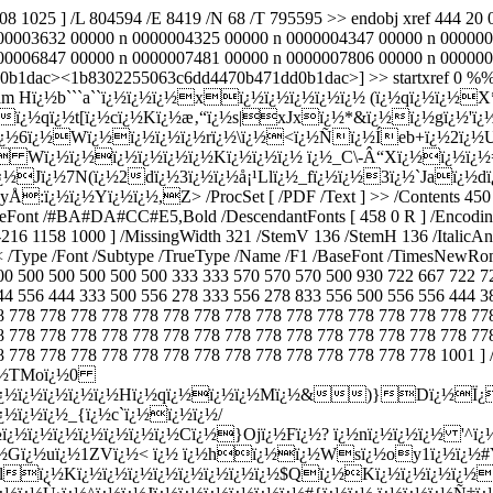
808 1025 ] /L 804594 /E 8419 /N 68 /T 795595 >> endobj xref 444 
00003632 00000 n 0000004325 00000 n 0000004347 00000 n 000000
006847 00000 n 0000007481 00000 n 0000007806 00000 n 0000000808
0b1dac><1b8302255063c6dd4470b471dd0b1dac>] >> startxref 0 %%EOF
 >> stream Hï¿½b```a``ï¿½ï¿½ï¿½xï¿½ï¿½ï¿½ï¿½ï¿½ (ï¿½qï¿½ï¿
ï¿½qï¿½t[ï¿½cï¿½Kï¿½æ‚“ï¿½s|xJxï¿½*&ï¿½ï¿½gï¿½'ï¿
ï¿½6ï¿½Wï¿½ï¿½ï¿½ï¿½rï¿½\ï¿½<ï¿½Ñï¿½Íeb+ï¿½2ï¿½U
½ Wï¿½ï¿½ï¿½ï¿½ï¿½ï¿½Kï¿½ï¿½ï¿½ ï¿½_C\-Â“Xï¿½ï¿½ï¿½
½Jï¿½7N(ï¿½2dï¿½3ï¿½ï¿½å¡¹Llï¿½_fï¿½ï¿½3
ï¿½`Jaï¿½
yyÅ:ï¿½ï¿½Yï¿½ï¿½,Z
> /ProcSet [ /PDF /Text ] >> /Contents 450 0 R /MediaBox [ 0 0 596 842 ] /CropBox [ 0 0 596 842 ] /Rotate 0 >> endobj 447 0 obj << /Type /Font /Subtype /Type0 /Name /F0 /BaseFont /#BA#DA#CC#E5,Bold /DescendantFonts [ 458 0 R ] /Encoding /GBK-EUC-H >> endobj 448 0 obj << /Type /FontDescriptor /FontName /TimesNewRoman,Bold /Flags 16418 /FontBBox [ -250 -216 1158 1000 ] /MissingWidth 321 /StemV 136 /StemH 136 /ItalicAngle 0 /CapHeight 891 /XHeight 446 /Ascent 891 /Descent -216 /Leading 149 /MaxWidth 965 /AvgWidth 427 >> endobj 449 0 obj << /Type /Font /Subtype /TrueType /Name /F1 /BaseFont /TimesNewRoman,Bold /FirstChar 32 /LastChar 255 /Widths [ 250 333 555 500 500 1000 833 278 333 333 500 570 250 333 250 278 500 500 500 500 500 500 500 500 500 500 333 333 570 570 570 500 930 722 667 722 722 667 611 778 778 389 500 778 667 944 722 778 611 778 722 556 667 722 722 1000 722 722 667 333 278 333 581 500 333 500 556 444 556 444 333 500 556 278 333 556 278 833 556 500 556 556 444 389 333 556 500 722 500 500 444 394 220 394 520 778 500 778 778 778 778 778 778 778 778 778 778 778 778 778 778 778 778 778 778 778 778 778 778 778 778 778 778 778 778 778 778 778 778 778 778 778 778 778 778 778 778 778 778 778 778 778 778 778 778 778 778 778 778 778 778 778 778 778 778 778 778 778 778 778 778 778 778 778 778 778 778 778 778 778 778 778 778 778 778 778 778 778 778 778 778 778 778 778 778 778 778 778 778 778 778 778 778 778 778 778 778 778 778 778 778 778 778 778 778 778 778 778 778 778 778 778 778 778 778 778 778 778 778 778 778 778 778 1001 ] /Encoding /WinAnsiEncoding /FontDescriptor 448 0 R >> endobj 450 0 obj << /Filter /FlateDecode /Length 451 0 R >> stream Hï¿½ï¿½TMoï¿½0 ï¿½ï¿½:&ï¿½ï¿½Cï¿½ï¿½ï¿½ï¿½0ï¿½4ï¿½ï¿½0tÙï¿½Eï¿½ï¿½ï¿½ï¿½ï¿½Hï¿½qï¿½ï¿½ï¿½Mï¿½&)}Dï¿½Ï¿ï¿½S ï¿½oï¿½ï¿½ï¿½/ï¿½?ï¿½OÏï¿½ï¿½ï¿½ï¿½ï¿½ï¿½|zï¿½ï¿½Sï¿½ß™ï¿½ï¿½3Bï¿½ï¿½ï¿½ï¿½ï¿½_{ï¿½c`ï¿½ï¿½ï¿½/ï¿½Jï¿½ï¿½ï¿½ Oa3RÆ‘DFï¿½ï¿½kï¿½ï¿½hï¿½`d6ï¿½G*ï¿½ï¿½ï¿½ï¿½ï¿½ï¿½ï¿½ï¿½Cï¿½}Ojï¿½Fï¿½? ï¿½nï¿½ï¿½ï¿½ '^ï¿½( &ï¿½ï¿½lï¿½#lbï¿½X0ïŠ¸ï¿½ï¿½3ï¿½mï¿½\R-Qz0ï¿½hWï¿½iTï¿½6ï¿½:ï¿½ï¿½ï¿½iï¿½ï¿½$ï¿½(ï¿½ï¿½#kï¿½ï¿½Gï¿½uï¿½1ZVï¿½< ï¿½ ï¿½hï¿½ï¿½Wsï¿½oy1ï¿½ï¿½#Y}Ú±wUFï¿½f$sï¿½ï¿½ï¿½Mo# ï¿½ï¿½wï¿½VXï¿½Eï¿½yï¿½ï¿½ï¿½ï¿½Ò£{jZï¿½ï¿½ï¿½ï¿½Xlï¿½Kï¿½ï¿½ï¿½ï¿½ï¿½ï¿½ï¿½ï¿½$Qï¿½Kï¿½ï¿½ï¿½ï¿½Xï¿½*9ï¿½ï¿½\ï¿½Bï¿½ï¿½bWï¿½Qï¿½ï¿½\ï¿½_ï¿½ï¿½ï¿½ï¿½Aï¿½wZï¿½ï¿½ï¿½ï¿½Kï¿½)eï¿½>ï¿½dï¿½ï¿½$j(ï¿½ï¿½ï¿½ ï¿½Í¸ï¿½ï¿½Fï¿½ï¿½ï¿½ï¿½ï¿½D ï¿½ï¿½zï¿½&Aï¿½tï¿½ï¿½ï¿½Ù›ï¿½^ï¿½ï¿½Jï¿½ï¿½ï¿½ï¿½ï¿½ï¿½#{ï¿½ï¿½.ï¿½ï¿½ï¿½Ñ†ï¿½qï¿½0ï¿½(Hï¿½ ï¿½ï¿½ï¿½ï¿½^ï¿½:n| ï¿½>$I'ï¿½ï¿½ï¿½Smmï¿½ï¿½z^9ï¿½ï¿½O&ï¿½ï¿½ï¿½9ï¿½%nnï¿½TCXnxï¿½,r)ï¿½ï¿½(ï¿½ÒŠÎžï¿½ï¿½jï¿½yÍ°R;ï¿½e^sï¿½#ï¿½xï¿½"ï¿½ï¿½bï¿½ï¿½ï¿½ï¿½Vï¿½ï¿½ï¿½Gï¿½ï¿½ï¿½oï¿½nï¿½ï¿½Þ›vï¿½ï¿½wï¿½]J~ï¿½p;ï¿½ï¿½9Vï¿½*ï¿½ï¿½lÇƒï¿½ï¿½ï¿½ \ï¿½ï¿½P2ï¿½ï¿½Wï¿½ï¿½Ê¥dï¿½ï¿½ï¿½ï¿½ï¿½ï¿½`x!ï¿½ï¿½ï¿½Oï¿½ï¿½Y( endstream endobj 451 0 obj 613 endobj 452 0 obj << /Type /FontDescriptor /FontName /TimesNewRoman /Flags 34 /FontBBox [ -250 -216 1094 1000 ] /MissingWidth 322 /StemV 73 /StemH 73 /ItalicAngle 0 /CapHeight 891 /XHeight 446 /Ascent 891 /Descent -216 /Leading 149 /MaxWidth 912 /AvgWidth 401 >> endobj 453 0 obj << /Type /Font /Subtype /Type0 /Name /F3 /BaseFont /#BB#AA#CE#C4#D0#C2#CE#BA /DescendantFonts [ 459 0 R ] /Encoding /GBK-EUC-H >> endobj 454 0 obj << /Type /Font /Subtype /TrueType /Name /F0 /BaseFont /TimesNewRoman /FirstChar 32 /LastChar 255 /Widths [ 250 333 408 500 500 833 778 180 333 333 500 564 250 333 250 278 500 500 500 500 500 500 500 500 500 500 278 278 564 564 564 444 921 722 667 667 722 611 556 722 722 333 389 722 611 889 722 722 556 722 667 556 611 722 722 944 722 722 611 333 278 333 469 500 333 444 500 444 500 444 333 500 500 278 278 500 278 778 500 500 500 500 333 389 278 500 500 722 500 500 444 480 200 480 541 778 500 778 778 778 778 778 778 778 778 778 778 778 778 778 778