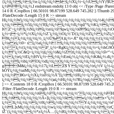
{ï¿½ï¿½ï¿½ï¿½e.ï¿½ï¿½ï¿½hï¿½Xï¿½~ï¿½Ùï¿½Ýƒ$Ú
ï¿½ï¿½ï¿½,I endstream endobj 13 0 obj << /Type /Page /Parent 4
14 0 R /CropBox [ 66.50101 98.87199 528.649 745.282 ] /Thumb 296 0
/FlateDecode /Length 15 0 R >> stream
Hï¿½ï¿½Wï¿½ï¿½ï¿½Fï¿½ï¿½ï¿½ï¿½ï¿½ï¿½ï¿½ï¿½ï¿½4ï¿½
ï¿½ï¿½ï¿½5|ï¿½ï¿½'8]ï¿½ï¿½ï¿½ï¿½fï¿½pâ“²ï¿½Kï¿½ï¿½
ÞZ'>ï¿½ï¿½Nï¿½ï¿½n\ï¿½qwï¿½ï¿½Økï¿½ï¿½ï¿½ï¿½Oqï
ï¿½=j~ï¿½*ï¿½Xï¿½ï¿½Z`ï¿½ï¿½Oï¿½`D{ï¿½ï¿½Zï¿½ ï¿½Z
9ï¿½ï¿½ï¿½ï¿½ï¿½_ï¿½Ü‰A)ï¿½+Æ° 6ï¿½ï¿½ï¿½{ï¿½ï¿½
ï¿½u eï¿½0> s ï¿½aï¿½ï¿½ ï¿½ï¿½ï¿½ï¿½ï¿½:ï¿½ï¿½@ï
ï¿½ ï¿½{ï¿½ï¿½ï¿½ã­ª_ï¿½=RgKï¿½ï¿½ï¿½ï¿½ï¿½=ï¿½hG9
ï¿½:"ï¿½C&Q<ï¿½ï¿½jï¿½ï¿½&ï¿½Zrï¿½ï¿½Iï¿½|ï¿½ï¿½î¤“'<ï
ï¿½ï¿½eï¿½Eï¿½HVï¿½~ï¿½ï¿½Emï¿½,ï¿½ï¿½ï¿½K&ï¿½.dï
ï¿½ï¿½ï¿½bï¿½Oï¿½dï¿½ï¿½Oï¿½ï¿½+ï¿½ï¿½ï¿½ï¿½ï¿½ï¿
g!M&ï¿½ï¿½ï¿½17ï¿½LZ$ Y ï¿½ï¿½ï¿½rï¿½V ï¿½-ï
hÒŸï¿½ï¿½aiMï¿½ï¿½×¹ï¿½Pï¿½ï¿½eï¿½ï¿½6Kï¿½ï¿½ï¿½ï¿½
ï¿½ï¿½Pß€s+ï¿½Xï¿½sÎ½ï¿½Ä”[ï¿½ï¿½Hï¿½~ï¿½`pï¿½ï¿½65
ï¿½ï¿½ï¿½ï¿½;ï¿½ï¿½ï¿½)aï¿½Hï¿½ï¿½?Rï¿½qï¿½3ï¿½Vï
] >> /Contents 18 0 R /CropBox [ 66.50101 98.87199 528.649 745.28
/Filter /FlateDecode /Length 19 0 R >> stream
Hï¿½ï¿½Wï¿½ï¿½ï¿½6ï¿½ï¿½ï¿½ï¿½ï¿½"ï¿½ï¿½ï¿½ï¿½Hï
ï¿½6ï¿½ï¿½ï¿½ï¿½Ä»]ï¿½ï¿½ï¿½kï¿½wï¿½ï¿½nx×°ï¿½|=j
ï¿½3ï¿½ï¿½ï¿½ï¿½9ï¿½ï¿½Iï¿½ï¿½ï¿½7Y-ï¿½ï¿½ï¿½ï¿½
ï¿½L]xMï¿½ï¿½ï¿½ï¿½ï¿½wï¿½ï¿½ï¿½ï¿½\ï¿½ï¿½ï¿½ï¿½r
ïŽ´{ï¿½ï¿½ï¿½ï¿½*z/ï¿½Ã…{ï¿½Rï¿½N\ï¿½[ï¿½ï¿½q=ï¿½ï¿