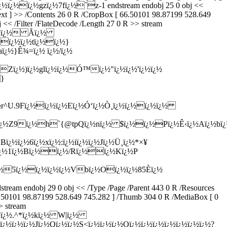
½ï¿½ï¿½gzï¿½7fï¿½`z-1 endstream endobj 25 0 obj <<
Text ] >> /Contents 26 0 R /CropBox [ 66.50101 98.87199 528.649
 << /Filter /FlateDecode /Length 27 0 R >> stream
ï¿½ï¿½ Ã­ï¿½
½ï¿½ï¿½tï¿½ï¿½}
ï¿½}Ê¾=ï¿½ ï¿½/ï¿½
½Zï¿½)ï¿½glï¿½ï¿½Ó™ï¿½"ï¿½ï¿½'ï¿½ï¿½
}
½r^U.9Fï¿½ï¿½ï¿½Eï¿½Ó‘ï¿½Ò¸ï¿½ï¿½ï¿½ï¿½
¿½Z9ï¿½h`{@tpQï¿½nï¿½ $ï¿½ï¿½Pï¿½Ê‹ï¿½Aï¿½bï¿½$
½ï¿½6ï¿½xï¿½:ï¿½iï¿½ï¿½Jï¿½Ü¸ï¿½*×¥
ï¿½ï¿½1ï¿½Bï¿½ï¿½/Rï¿½ï¿½Kï¿½P
¿½5ï¿½ï¿½ï¿½ï¿½Vbï¿½Oï¿½ï¿½85È­ï¿½
ndobj 29 0 obj << /Type /Page /Parent 443 0 R /Resources
66.50101 98.87199 528.649 745.282 ] /Thumb 304 0 R /MediaBox [ 0
> stream
¿½ï¿½.^*ï¿½kï¿½ W|ï¿½
¿½ï¿½ï¿½Jï¿½Qï¿½ï¿½S<ï¿½ï¿½ï¿½Oï¿½ï¿½ï¿½ï¿½ï¿½ï¿½ï¿½?