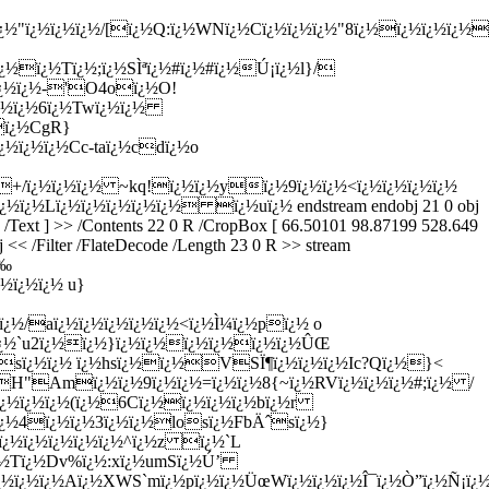
¿½"ï¿½ï¿½ï¿½/[ï¿½Q:ï¿½WNï¿½Cï¿½ï¿½ï¿½"8ï¿½ï¿½ï¿½ï¿½
½ï¿½Tï¿½;ï¿½SÌªï¿½#ï¿½#ï¿½Ú¡ï¿½l}/
¿½ï¿½
-'O4oï¿½O!
ï¿½ï¿½6ï¿½Twï¿½ï¿½
ï¿½CgR}
½ï¿½ï¿½Cc-taï¿½cdï¿½o
½^+/ï¿½ï¿½ï¿½ ~kq!ï¿½ï¿½yï¿½9ï¿½ï¿½<ï¿½ï¿½ï¿½ï¿½
½Lï¿½ï¿½ï¿½ï¿½ï¿½ ï¿½uï¿½ endstream endobj 21 0 obj
F /Text ] >> /Contents 22 0 R /CropBox [ 66.50101 98.87199 528.649
 << /Filter /FlateDecode /Length 23 0 R >> stream
Ê‰
½ï¿½ï¿½ u}
ï¿½/aï¿½ï¿½ï¿½ï¿½ï¿½<ï¿½Ì¼ï¿½pï¿½ o
½ï¿½`u2ï¿½ï¿½}ï¿½ï¿½ï¿½ï¿½ï¿½ï¿½ÛŒ
¿½sï¿½ï¿½ ï¿½hsï¿½ï¿½VSÏ¶ï¿½ï¿½ï¿½Ic?Qï¿½}<
eH"Amï¿½ï¿½9ï¿½ï¿½=ï¿½ï¿½8{~ï¿½RVï¿½ï¿½ï¿½#;ï¿½ /
I6ï¿½ï¿½ï¿½(ï¿½6Cï¿½ï¿½ï¿½ï¿½bï¿½r
½ï¿½4ï¿½ï¿½3ï¿½ï¿½losï¿½FbÄˆsï¿½}
½ï¿½ï¿½ï¿½ï¿½ï¿½^ï¿½z ï¿½`L
+ï¿½Tï¿½Dv%ï¿½:xï¿½umSï¿½Ú’
½ï¿½ï¿½Aï¿½XWS`mï¿½pï¿½ï¿½ÜœWï¿½ï¿½ï¿½Î¯ï¿½Ò”ï¿½Ñ¡ï¿