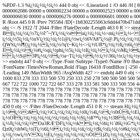
%PDF-1.3 %ï¿½ï¿½ï¿½ï¿½ 444 0 obj << /Linearized 1 /O 446 /H [ 
0000002086 00000 n 0000002234 00000 n 0000002523 00000 n 00
0000006030 00000 n 0000006276 00000 n 0000006601 00000 n 0000
R /Root 445 0 R /Prev 795584 /ID[<1b8302255063c6dd4470b471dd
obj << /S 1922 /T 2044 /Filter /FlateDecode /Length 463 0 R
B[ï¿½ï¿½ï¿½7ï¿½î‘ˆ~|Yï¿½ï¿½ruï¿½ï¿½ï¿½>mï¿½ï¿½<
ï¿½ï¿½5ï¿½ï¿½uVï¿½ï¿½ï¿½1@ï¿½wï¿½6VAß°ï¿½@.Pï¿½ï¿½ï¿½
QWSï¿½Ì¶{ï¿½ï¿½ï¿½ï¿½/!q'(~Kï¿½<>ï¿½UB*ï¿½ï¿½Iï¿½6ï¿
Èï¿½ï¿½ï¿½#ï¿½qï¿½phï¿½5ï¿½ï¿½Iï¿½ï¿½ï¿½ï¿½Mï¿½ï¿
ï¿½S@3Pï¿½ï¿½ï¿½a~Tï¿½ï¿½ï¿½:ï¿½\36ï¿½r.ï¿½ï¿½