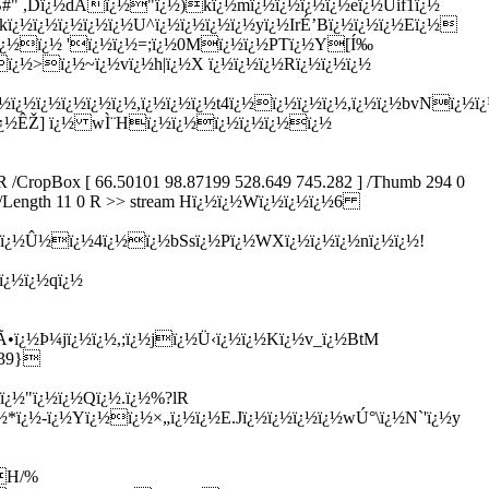
0 R /CropBox [ 66.50101 98.87199 528.649 745.282 ] /Thumb 294 0
ecode /Length 11 0 R >> stream Hï¿½ï¿½Wï¿½ï¿½ï¿½6
¿½oï¿½Û½ï¿½4ï¿½ï¿½bSsï¿½Pï¿½WXï¿½ï¿½ï¿½nï¿½ï¿½!
ï¿½ï¿½qï¿½
•ï¿½Þ¼jï¿½ï¿½,;ï¿½jï¿½Ü‹ï¿½ï¿½Kï¿½v_ï¿½BtM
^39}
ï¿½"ï¿½ï¿½Qï¿½.ï¿½%?lR
¿½-ï¿½Yï¿½ï¿½×„ï¿½ï¿½E.Jï¿½ï¿½ï¿½ï¿½wÚ°\ï¿½N`'ï¿½y
½H/%