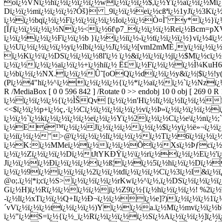
R /MediaBox [ 0 0 596 842 ] /Rotate 0 >> endobj 10 0 obj [ 269 0 
ï¿½ï¿½ï¿½ï¿½{ï¿½ÌŠQv [ï¿½ï¿½n'Hï¿½lï¿½ï¿½lï¿½ï¿½ï¿
<<$ï¿½ï¿½p+ï¿½ç‚·ï¿½Cï¿½ï¿½ï¿½ï¿½ï¿½vï¿½Þ»ï¿½ï¿½ï¿½ï¿½
ï¿½ï¿½`ï¿½kï¿½ï¿½ï¿½ï¿½eï¿½ï¿½Yï¿½2ï¿½ï¿½Cï¿½e\ï¿½nï¿½
ï¿½Eé™ï¿½ï¿½Jï¿½ï¿½ï¿½ï¿½ï¿½$ï¿½yï¿½ë»¬ï¿½ï¿½
ï¿½iï¿½ï¿½">@ï¿½ï¿½ï¿½lï¿½ï¿½ï¿½ï¿½Tï¿½6ï¿½ï¿½ï¿½
ï¿½K:ï¿½MMeï¿½ï¿½ï¿½ï¿½Õï¿½Xsï¿½Þƒcï¿½gï¿½
ï¿½ï¿½Zï¿½ï¿½ï¿½Dï¿½tJtYKÐŸï¿½\ï¿½rï¿½ï¿½ï¿½Eï¿½'ï
Jï¿½ï¿½ï¿½Ð­ï¿½ï¿½ï¿½ï¿½ß¦ï¿½ï¿½5ï¿½hï¿½ï¿½Dï
ï¿½ï¿½9ï¿½ï¿½ï¿½ï¿½2ï¿½ï¿½tdï¿½ï¿½ï¿½Cï¿½3ï¿½l&ï¿
@o;.ï¿½|*i;cï¿½S>ï¿½ï¿½ï¿½ï¿½rKwï¿½^ï¿½,ï¿½DSï¿½ï¿½ï
Gï¿½H)ï¿½Rï¿½ï¿½ï¿½ï¿½jï¿½Z9ï¿½{ï¿½hï¿½ï¿½ï¿½! %2ï¿
-ï¿½lï¿½xTï¿½ï¿½Q+Iï¿½Ð¬ï¿½ï¿½ï¿½e]?)ï¿½ï¿½ï¿½1ï¿½
´vVï¿½ï¿½ï¿½tï¿½ï¿½ï¿½)Yï¿½ï¿½a.ï¿½Mï¿½mvï¿½ï¿½
ï¿½"ï¿½S=ï¿½{ï¿½_ï¿½Rï¿½ï¿½ï¿½ï¿½Sï¿½Aï¿½ï¿½ï¿½]ï¿½