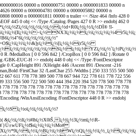
20 0000000016 00000 n 0000000751 00000 n 0000001833 00000 n
4626 00000 n 0000004781 00000 n 0000005882 00000 n
 00000 n 0000001811 00000 n trailer << /Size 464 /Info 428 0
 445 0 obj << /Type /Catalog /Pages 427 0 R >> endobj 462 0
½X*ï¿½ï¿½Zï¿½ï¿½ï¿½ï¿½ï¿½ï¿½d+R0ï¿½ï¿½/ï¿½DÏ® !I-
½ï¿½ï¿½[Iï¿½ï¿½~ï¿½NX3ï¿½ï¿½ï¿½ï¿½;ï¿½ï¿½4r5ï¿½ï¿
B6ï¿½4"6ï¿½ï¿½ï¿½ï¿½ï¿½"
=O$ï¿½ï¿½\ï¿½\&]yï¿½ï¿½[ï¿½ï¿½(r5ï¿½
dï¿½ï¿½ï¿½ï¿½ï¿½ï¿½ï¿½Sï¿½ï¿½ï¿½YZï¿½ï¿½`ï¿½Pï
 778 778 778 778 778 778 778 778 778 778 778 778 778 778 778 778 778 778 778 778 778 778 778 778 778 778 778 778 778 778 778 778 778 778 778 778 778 778 778 778 778 778 778 778 778 778 778 778 778 778 778 778 778 778 778 778 778 778 778 778 778 778 778 778 778 778 778 778 778 778 778 778 778 778 778 778 778 778 778 778 778 778 778 778 778 778 778 778 778 778 778 778 778 778 778 778 778 778 778 778 778 778 778 778 778 778 778 778 778 778 778 778 1000 ] /Encoding /WinAnsiEncoding /FontDescriptor 452 0 R >> endobj 455 0 obj << /Type /Font /Subtype /Type0 /Name /F4 /BaseFont /#CB#CE#CC#E5,Bold /DescendantFonts [ 456 0 R ] /Encoding /GBK-EUC-H >> endobj 456 0 obj << /Type /Font /Subtype /CIDFontType2 /BaseFont /#CB#CE#CC#E5,Bold /WinCharSet 134 /FontDescriptor 457 0 R /CIDSystemInfo << /Registry (Adobe)/Ordering (GB1)/Supplement 2 >> /DW 1000 /W [ 814 907 500 7716 7716 500 ] >> endobj 457 0 obj << /Type /FontDescriptor /FontName /#CB#CE#CC#E5,Bold /Flags 16389 /FontBBox [ -100 -141 1100 1000 ] /MissingWidth 500 /StemV 159 /StemH 159 /ItalicAngle 0 /CapHeight 859 /XHeight 430 /Ascent 859 /Descent -141 /Leading 141 /MaxWidth 1000 /AvgWidth 500 /Style << /Panose (@)>> >> endobj 458 0 obj << /Type /Font /Subtype /CIDFontType2 /BaseFont /#BA#DA#CC#E5,Bold /WinCharSet 134 /FontDescriptor 461 0 R /CIDSystemInfo << /Registry (Adobe)/Ordering (GB1)/Supplement 2 >> /DW 1000 /W [ 814 907 500 7716 7716 500 ] >> endobj 459 0 obj << /Type /Font /Subtype /CIDFontType2 /BaseFont /#BB#AA#CE#C4#D0#C2#CE#BA /WinCharSet 134 /FontDescriptor 460 0 R /CIDSystemInfo << /Registry (Adobe)/Ordering (GB1)/Supplement 2 >> /DW 1000 /W [ 814 [ 301 331 556 569 993 701 180 352 352 500 673 285 308 285 370 588 398 569 569 569 569 569 569 569 569 308 308 833 833 833 396 1000 666 588 657 729 513 525 734 794 294 394 623 466 951 802 838 546 838 639 431 597 752 657 1009 657 595 578 352 370 352 1000 500 500 498 558 424 579 491 310 502 551 252 264 502 259 851 562 600 581 567 361 343 331 546 539 822 507 522 449 352 500 352 833 ] 7716 7716 244 ] >> endobj 460 0 obj << /Type /FontDescriptor /FontName /#BB#AA#CE#C4#D0#C2#CE#BA /Flags 4 /FontBBox [ -100 -236 1109 1000 ] /MissingWidth 429 /StemV 78 /StemH 78 /ItalicAngle 0 /CapHeight 781 /XHeight 391 /Ascent 781 /Descent -236 /Leading 17 /MaxWidth 1009 /AvgWidth 429 /Style << /Panose (@)>> >> endobj 461 0 obj << /Type /FontDescriptor /FontName /#BA#DA#CC#E5,Bold /Flags 16389 /FontBBox [ -100 -141 1100 1000 ] /MissingWidth 500 /StemV 159 /StemH 159 /ItalicAngle 0 /CapHeight 859 /XHeight 430 /Ascent 859 /Descent -141 /Leading 141 /MaxWidth 1000 /AvgWidth 500 /Style << /Panose (@)>> >> endobj 1 0 obj << /Type /Page /Parent 430 0 R /Resources << /Font << /F0 454 0 R /F1 284 0 R /F4 281 0 R /F3 278 0 R /F18 271 0 R >> /ProcSet [ /PDF /Text ] >> /Contents 2 0 R /CropBox [ 66.50101 98.87199 528.649 745.282 ] /Thumb 290 0 R /MediaBox [ 0 0 596 842 ] /Rotate 0 >> endobj 2 0 obj [ 269 0 R 4 0 R ] endobj 3 0 obj 1159 endobj 4 0 obj << /Filter /FlateDecode /Length 3 0 R >> stream Hï¿½ï¿½WË®ï¿½6 ï¿½ï¿½Cï¿½7ï¿½ï¿½")Rï¿½ï¿½@ï¿½ï¿½:ï¿½Iï¿½ï¿½<ï¿½ï¿½ï¿½ï¿½ï¿½Ë‡ï¿½8HlKï¿½Ü‹ï¿½ï¿½ï¿½ï¿½ï¿½ï¿½!u*.ï¿½Oï¿½ï¿½ï¿½Oï¿½ï¿½ï¿½ï¿½ï¿½ï¿½ï¿½ï¿½ï¿½uH'ï¿½ï¿½ï¿½mï¿½ï¿½7Opï¿½~= ï¿½>ï¿½ ï¿½dï¿½^ï¿½>Nï¿½ï¿½_Ã¯ï¿½ï¿½ï¿½tï¿½ï¿½ï¿½ï¿½ï¿½ï¿½ï¿½ï¿½ï¿½ï¿½.Nï¿½84 ï¿½ï¿½ï¿½ ï¿½Ð°Lï¿½ï¿½kWï¿½ï¿½6shï¿½L+ï¿½-vGlï¿½Xï¿½#ï¿½lZJï¿½ï¿½<ï¿½ï¿½eh ï¿½ï¿½OÙ·E>!q7ï¿½pCï¿½Aï¿½!ï¿½>ó’ï¿½Ç±^l'ï¿½ï¿½ï¿½ï¿½i`ï¿½tï¿½ï¿½ï¿½ï¿½?ï¿½ï¿½ï¿½ï¿½ï¿½|zï¿½ï¿½\]ï¿½|ï¿½ï¿½ï¿½ï¿½ï¿½ï¿½ï¿½qï¿½ï¿½yï¿½"ï¿½>@0ï¿½ï¿½ï¿½vï¿½9"ï¿½^ï¿½ ï¿½&ï¿½&ï¿½ï¿½kï¿½ ï¿½ï¿½ï¿½ï¿½ï¿½ï¿½ï¿½bï¿½ï¿½Vdï¿½ï¿½ Í°ï¿½awï¿½ï¿½0ï¿½Û<3Xï¿½ï¿½7" ï¿½ï¿½gï¿½1(ï¿½ï¿½ï¿½)Æ O]#ï¿½YBï¿½S23moï¿½4ï¿½Grï¿½ï¿½3:ï¿½ï¿½ï¿½Hï¿½-@ï¿½ 2ï¿½ï¿½D"ï¿½ï¿½ï¿½B[ eï¿½pï¿½ï¿½cï¿½'ï¿½ï¿½iï¿½æ´³ï¿½ï¿½ï¿½*x#ï¿½9ï¿½qï¿½ï¿½pï¿½Rï¿½-ï¿½ï¿½ï¿½!r6ï¿½Ä’j|-ï¿½ï¿½rï¿½ï¿½/9ï¿½|ï¿½<ï¿½ï¿½ï¿½ï¿½'nï¿½\ï¿½ADï¿½uocï¿½ï¿½3ï¿½ï¿½gBCï¿½ï¿½\ï¿½~_ï¿½ï¿½wï¿½ï¿½ï¿½ï¿½ï¿½ï¿½ï¿½ï¿½<^6].8$ï¿½-ï¿½ï¿½-ï¿½ï¿½2,e+#ï¿½ï¿½ï¿½ullï¿½yï¿½ï¿½Hï¿½(ï¿½`1+ï¿½ï¿½RÖšï¿½(Oï¿½ï¿½=q?ï¿½Zt{ï¿½ï¿½$arNï¿½ï¿½QvÖºï¿½ï¿½ï¿½tï¿½ï¿½ï¿½hï¿½vÃ· ï¿½.ï¿½ï¿½n O,; \â²ï¿½ï¿½'ï¿½ï¿½!ï¿½ï¿½5{ï¿½4t ï¿½ï¿½Pï¿½×Ñ€XXï¿½ï¿½[ï¿½Uï¿½ï¿½maï¿½ï¿½~Vï¿½Vr yï¿½ï¿½Aï¿½ï¿½ï¿½%ï¿½;)Oï¿½^ï¿½Ìœï¿½P@ï¿½ï¿½ï¿½w5ï¿½Fï¿½Iï¿½Jï¿½q%ï¿½!-Fokeï¿½Eï¿½ï¿½]ï¿½mï¿½ï¿½ï¿½Ñµï¿½(9ï¿½5%ï¿½Fï¿½%oj;jï¿½ï¿½{C-#nï¿½*ï¿½ï¿½Yï¿½ï¿½^Èºï¿½Vï¿½ï¿½ï¿½,ï¿½ï¿½6ï¿½ï¿½ï¿½ï¿½ï¿½ï¿½ï¿½ï¿½Zï¿½'KLSï¿½Ý”uYï¿½ï¿½ï¿½1ï¿½ï¿½} ï¿½Í½IAUM S@ï¿½Ñ”$Dkï¿½ï¿½ï¿½mï¿½ï¿½ï¿½ï¿½Lï¿½Y0fï¿½ï¿½+-Tï¿½.^N[Aï¿½ï¿½ï¿½ï¿½/h Jï¿½ï¿½ï¿½mï¿½Ò¸SMiï¿½T-ï¿½$ï¿½Jï¿½)ï¿½ï¿½|8Sï¿½;ï¿½ï¿½ï¿½vpï¿½\Sï¿½ï¿½ï¿½:#Vï¿½8ï¿½Uï¿½4ï¿½ï¿½}.wiï¿½ï¿½sï¿½e7ï¿½ï¿½Õªï¿½0ï¿½ï¿½ï¿½ï¿½S#ï¿½ï¿½ ï¿½u'ï¿½.Sï¿½ï¿½Wï¿½ï¿½/&Jï¿½ Aï¿½ï¿½Yï¿½ï¿½5ï¿½_ï¿½,=4Ã¼ï¿½ï¿½[ï¿½ï¿½ï¿½>Gm^ ohï¿½2ï¿½V?,ï¿½ï¿½DxMvï¿½ i]ï¿½ï¿½G'jï¿½ï¿½ï¿½ï¿½ï¿½pï¿½}ï¿½ï¿½HiUï¿½ï¿½daï¿½ï¿½Û ï¿½ï¿½MB4ï¿½ï¿½ï¿½Lï¿½Aï¿½[eï¿½c _ï¿½;ï¿½ï¿½,WÍ™ï¿½ï¿½ï¿½?ï¿½~:ï¿½ï¿½ 3xwï¿½ï¿½'] ÎŸï¿½ï¿½kï¿½ï¿½ ~ï¿½|,|ï¿½ï¿½ï¿½;hï¿½,á½´vï¿½ï¿½wï¿½>ï¿½H--ï¿½ï¿½Jï¿½mï¿½ ï¿½ï¿½ï¿½ï¿½.ï¿½Rï¿½L{ï¿½ï¿½ï¿½ Iï¿½ï¿½ï¿½~ï¿½ï¿½ï¿½Ú±vï¿½Mï¿½ï¿½ï¿½Sï¿½LOï¿½ï¿½ï¿½ ï¿½ï¿½ï¿½A endstream endobj 5 0 obj << /Type /Page /Parent 430 0 R /Resources << /Font << /F0 454 0 R /F1 284 0 R /F4 281 0 R /F3 278 0 R /F18 271 0 R >> /ProcSet [ /PDF /Text ] >> /Contents 6 0 R /CropBox [ 66.50101 98.87199 528.649 745.282 ] /Thumb 292 0 R /MediaBox [ 0 0 596 842 ] /Rotate 0 >> endobj 6 0 obj [ 269 0 R 8 0 R ] endobj 7 0 obj 1292 endobj 8 0 obj << /Filter /FlateDecode /Length 7 0 R >> stream Hï¿½ï¿½Wï¿½ï¿½ï¿½6ï¿½ï¿½ï¿½ï¿½ï¿½"ï¿½Å‘ï¿½ï¿½ï¿½ï¿½ï¿½Aï¿½ï¿½ï¿½ï¿½6ï¿½ï¿½Ìƒï¿½ï¿½ï¿½Ê¢ï¿½]ï¿½%jHÎœ9ï¿½ï¿½ Wï¿½ +^ï¿½ï¿½ß¿ï¿½1|~ï¿½ ï¿½ï¿½ï¿½ï¿½ï¿½~ï¿½ ï¿½.ï¿½oï¿½0nï¿½P V{ï¿½ï¿½ï¿½ï¿½vyï¿½ï¿½5|ï¿½ `Cï¿½uï¿½ï¿½ï¿½ï¿½hï¿½ï¿½ï¿½zï¿½ï¿½8ï¿½ï¿½n`(Wï¿½Yï¿½slï¿½ï¿½ï¿½uï¿½ï¿½Ñ¸u}1ï¿½ï¿½uzï¿½wÄŽï¿½Jï¿½ï¿½|]ï¿½'4ï¿½Gï¿½ ï¿½ï¿½ï¿½ï¿½ï¿½Ð·ï¿½J5ï¿½ï¿½#ï¿½kï¿½ï¿½; ï¿½'ß©ï¿½oï¿½ï¿½ï¿½\}%ï¿½ï¿½ï¿½ï¿½eï