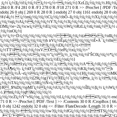
;ï¿½ ï¿½]ï¿½f:ï¿½ï¿½ï¿½+ï¿½=ï¿½zï¿½}XzL[ï¿½ï¿½ï¿½.Hï¿½ï¿
1 284 0 R /F4 281 0 R /F3 278 0 R /F18 271 0 R >> /ProcSet [ /PDF /
obj 26 0 obj [ 269 0 R 28 0 R ] endobj 27 0 obj 1161 endobj 28 0 obj
®ƒ4ï¿½  ï¿½mï¿½ï¿½ï¿½Cï¿½ï¿½bÖ–lï¿½ï¿½ï¿½ï¿½Xï¿½)ï¿½
½ï¿½qï¿½Aï¿½ï¿½ï¿½ï¿½Y?ï¿½ï¿½3ï¿½ï¿½ï¿½ï¿½ï¿½ï¿½ï¿½ï¿
½l3Mï¿½e~2ï¿½cwï¿½ï¿½Eï¿½ï¿½ï¿½Wï¿½RzLï¿½tï¿½nï¿½ï¿½ a
¿½ï¿½nOï¿½|
+6ï¿½^ï¿½=D:ï¿½ï¿½ï¿½ï¿½ï¿½ï¿½iï¿½ï¿½(zScï¿½dlï¿
/Vï¿½ï¿½ï¿½ï¿½ï¿½ï¿½h irVï¿½Êµï¿½ï¿½ï¿½ï¿½É•Ä¯ï¿½0n
¿½4ï¿½ï¿½ï¿½ï¿½ï¿½ {ï¿½ï¿½ï¿½Dï¿½ï¿½+!
lï¿½TT\\Pï¿½ï¿½ï¿½xV.Öï¿½ePï¿½xï¿½ï¿½+"
¿½ï¿½ï¿½ï¿½Uï¿½ï¿½"ï¿½ ï¿½_ï¿½ï¿½ï¿½î’ŠC0ï¿½ï¿½*ï¿
½pï¿½ï¿½Wï¿½kï¿½ï¿½lï¿½cï¿½Eï¿½uï¿½}
Nï¿½R1yï¿½ï¿½ï¿½ï¿½',ï¿½ï¿½ï¿½ï¿½A*ï¿½lï¿½ï¿½ï
ï¿½Â¶eï¿½- ï¿½Ø´ï¿½Hï¿½ï¿½:ï¿½ï¿½hï¿½ï¿½Klï¿½eï¿½ï¿½"h
gï¿½Â¬rï¿½cï¿½;Mï¿½ï¿½ï¿½ï¿½{Hï¿½sï¿½ï¿½ï¿½MKBï¿
½=ï¿½ï¿½0\kï¿½!ï¿½[29ï¿½g1Vï¿½'ÏŒï¿½`ï¿½ï¿½ia_ï¿½ ï¿½
ï¿½ï¿½TAï¿½ï¿½ï¿½3Rï¿½Ñ»ï¿½ï¿½ï¿½
}R_$%Dï¿½pMI`ï¿½ï¿½ï¿½Uï¿½7ï¿½ï¿½ï¿½Îžï¿½]ï¿½ ï¿½Wï
¿½.)mï¿½ï¿½q&ï¿½ï¿½ï¿½
½cZï¿½Ý“vSï¿½q_ï¿½ï¿½ï¿½Lï¿½ï¿½ï¿½ï¿½4?ï¿½ï¿½ endstream e
271 0 R >> /ProcSet [ /PDF /Text ] >> /Contents 30 0 R /CropBox [ 
31 0 obj 1242 endobj 32 0 obj << /Filter /FlateDecode /Length 31 0 R >
2ï¿½ï¿½ï¿½>ï¿½\ï¿½ï¿½w?(ï¿½ï¿½fGï¿½ï¿½ï¿½]ITSï¿½ï
½_/`Ü´P ï¿½,ï¿½ï¿½ï¿½ï¿½ï¿½ï¿½ï¿½ï¿½ï¿½ï¿½ï¿½ï¿½uZ^Gï