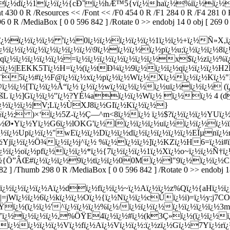
ï¿½dï¿½1ï¿½ï¿½{cÐ˜ï¿½hÆ™5{vï¿½haï¿½%iï¿½ï¿½eï
30 0 R /Resources << /Font << /F0 454 0 R /F1 284 0 R /F4 281 0 R 
 R /MediaBox [ 0 0 596 842 ] /Rotate 0 >> endobj 14 0 obj [ 269 0 R
ï¿½ï¿½ï¿½ï¿½ 'ï¿½0ï¿½ï¿½ï¿½ï¿½ï¿½1ï¿½ï¿½+ï¿½Ñ»X,ï
ï¿½ï¿½ï¿½ï¿½ï¿½ï¿½ï¿½ï¿½\9ï¿½ï¿½ï¿½ï¿½pï¿½u;ï¿½ï¿½ï¿½8
¿½ï¿½ï¿½ï¿½ï¿½=ï¿½ï¿½ï¿½ï¿½ï¿½ï¿½ï¿½x$ï¿½zï¿½%ï¿½
ï¿½ï¿½|EEKK5Tï¿½H=ï¿½(ï¿½tÐ¼ï¿½9ï¿½ï¿½ï¿½qï¿½ï¿½ï¿½
Ï¨5ï¿½#ï¿½F@ï¿½ï¿½xï¿½pï¿½ï¿½Wï¿½Xï¿½ï¿½ï¿½Kï¿½"Þ
¿½ï¿½[Tï¿½ï¿½Å“ï¿½ ï¿½ï¿½wï¿½ï¿½ï¿½ï¿½uï¿½ï¿½ï¿½ (ï
ÓšL ï¿½]Gï¿½ï¿½"ï¿½?YÉ¼aï¿½ï¿½Wï¿½ ï¿½ï¿½ 4 (d
¿½ï¿½
ï¿½|V;Lï¿½ÙXJ8ï¿½GIï¿½Kï¿½ï¿½}
¿½ï¿½; )×‘ï¿½5Z-ï¿½Ç—^m<8ï¿½ï¿½ ï¿½$?ï¿½ï¿½ï¿½YUï
½ï¿½Ø•Yï¿½Yï¿½G6ï¿½lOKG'ï¿½lï¿½ï¿½ï¿½uï¿½ï¿½ï¿½ï
¿½ï¿½Upï¿½ï¿½"wEï¿½ï¿½Dï¿½ï¿½dï¿½ï¿½ï¿½ï¿½ï¿½EÏµnï
ï¿½Yjï¿½ï¿½Ö¾ï¿½ï¿½j^ï¿½ %ï¿½ï¿½ï¿½]ï¿½KZï¿½H6=ï¿½i
ï¿½ï¿½oï¿½pfï¿½ï¿½ï¿½*ï¿½{7ï¿½ï¿½ï¿½1ï¿½Xï¿½o~ï¿½ï¿½Ñ†
¿½{Ö”ÂŒ#ï¿½ï¿½ï¿½9ï¿½tï¿½ï¿½00Mï¿½l"9ï¿½ï¿½ï¿½C
2 ] /Thumb 298 0 R /MediaBox [ 0 0 596 842 ] /Rotate 0 >> endobj 18 
¿½ï¿½ï¿½ï¿½Aï¿½dï¿½fï¿½ï¿½~ï¿½Aï¿½ï¿½z%Qï¿½{aHï¿½ï¿½
Wï¿½ï¿½6ï¿½kï¿½ï¿½Oï¿½{ï¿½Nï¿½ï¿½cÚï¿½i)=ï¿½y:j7COï¿½
éŸï¿½(ï¿½ï¿½'^ï¿½ï¿½ï¿½%ï¿½/ï¿½ï¿½ï¿½ï¿½ï¿½ï¿½ï¿½
Ç’ï¿½ï¿½ï¿½ï¿½,%ÖŸE4ï¿½ï¿½#ï¿½(k3Ç»ï¿½(ï¿½ï¿½ï¿
½ï¿½ï¿½ï¿½ï¿½Vï¿½fï¿½Aï¿½Vï¿½ï¿½:ï¿½zï¿½Gï¿½7Yï¿½rï¿