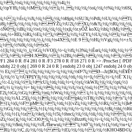
ï¿½ï¿½sï¿½ï¿½ï¿½ï¿½ï¿½ï¿½4ï¿½
¿½pYffï¿½iï¿½Mï¿½ï¿½ï¿½_ï¿½ï¿½ï¿½oï¿½ï¿½%ï¿½ï¿½6Sï
¿½:ï¿½Í±ï¿½Jï¿½ï¿½ï¿½ï¿½ß§pï¿½SU3ï¿½Pdï¿½Uï¿½ï¿½Tï¿
¿½8ï¿½ï¿½ï¿½ï¿½ï¿½.ÝŽï¿½U2ï¿½Xï¿½&?ï¿½ï¿½Rï¿½ï¿½ï
½Ñ€ï¿½Bï¿½ï¿½vï¿½ï¿½ï¿½ï¿½xjï¿½r.yÔŽ koXï¿½bï¿½Mï¿½
ï¿½uï¿½+ÏŒï¿½Rï¿½Eï¿½ ï¿½ï¿½!ï¿½ZYï¿½Uï¿½ï¿½ï¿½a'(
ï¿½ï¿½ï¿½ï¿½ï¿½.ï¿½ï¿½s4Xï¿½E 9 ï¿½Hï¿½Vgï¿½ï¿½×±!ï¿
:ï¿½ï¿½%9ï¿½ï¿½xS[-
ï¿½1]ï¿½ï¿½ï¿½_ï¿½Gï¿½VO[ï¿½~ï¿½fï¿½3%ï¿½Éœï¿½ï¿½0ï¿½ï¿
¿½ ï¿½ï¿½H:XBï¿½ï¿½2Bï¿½iï¿½ï¿½ï¿½ï¿½ï¿½ï¿½ï¿
 /F1 284 0 R /F4 281 0 R /F3 278 0 R /F18 271 0 R >> /ProcSet [ /PD
dobj 22 0 obj [ 269 0 R 24 0 R ] endobj 23 0 obj 1247 endobj 24 0 obj
½ Eï¿½  ï¿½5ï¿½ï¿½ï¿½<ï¿½ï¿½ï¿½Ø²7ï¿½Ø–-Jz||$Oï¿½Ë¥
½ï¿½`ï¿½Ù¥P|[Ylï¿½ï¿½ï¿½ï¿½ï¿½tï¿½ï¿½=|ï¿½ï¿½>ï¿½Ë¨X}ï¿
¦ï¿½:-Lï¿½ï¿½ï¿½cUï¿½tï¿½iï¿½=ï¿½yï¿½kWJï¿½ï¿½ï¿½pï¿½}
¿½ ï¿½yï¿½= bï¿½ï¿½ï¿½ï¿½ï¿½/ï¿½cï¿½sï¿½{ ?ï¿½;ï¿½%ï¿½
½T2ï¿½Gï¿½Gï¿½)ï¿½nï¿½Wsï¿½ï¿½ï¿½ ï¿½ ï¿½ï¿½ï¿½:ï¿½ï¿
½ï¿½ï¿½AL25[ï¿½ï¿½]ï¿½ï¿½ï¿½Ëpkï¿½T8ï¿½Nï¿½ï¿½s"ï
½{ï¿½(ï¿½FpMï¿½'ï¿½tï¿½]{vZï¿½ï¿½ï¿½\Rï¿½ï¿½]I
;ï¿½Gï¿½ï¿½ï¿½ï¿½}ï¿½ï¿½ï¿½ï¿½ï¿½<ï¿½ï¿½ï¿½ï¿½$ï¿½hï¿½
ï¿½ï¿½{ï¿½z|ï¿½krï¿½
ï¿½5ï¿½hncï¿½ï¿½ï¿½iï¿½ï¿½ï¿½ï¿
½Zï¿½o{)ï¿½ï¿½C:O0.ï¿½.ï¿½ï¿½ï¿½Bzz#ï¿½ï¿½~ï¿½ï¿½7ï¿½:ï¿
½ï¿½ï¿½$nï¿½ï¿½ï¿½JÎ‚/fÍœwuï¿½"ï¿½Øˆ\ï¿½rï¿½{ï¿½rï¿½u
Rï¿½ï¿½Ç¸(ï¿½ï¿½ï¿½rï¿½Eï¿½ï¿½ï¿½ï¿½ï¿½KHO4$Ð©ï¿