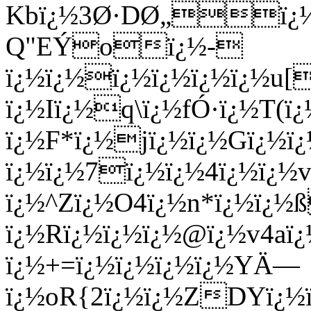
Kbï¿½3Ø·DØ„ï¿½k
Q"EÝoï¿½-
ï¿½ï¿½ï¿½ï¿½ï¿½ï¿½u[
ï¿½Iï¿½q\ï¿½fÓ·ï¿½T(ï¿
ï¿½F*ï¿½jï¿½ï¿½Gï¿½ï¿
ï¿½ï¿½7ï¿½ï¿½4ï¿½ï¿
ï¿½^Zï¿½O4ï¿½n*ï¿½ï¿½
ï¿½Rï¿½ï¿½ï¿½@ï¿½v4a
ï¿½+=ï¿½ï¿½ï¿½ï¿½YÄ—
ï¿½oR{2ï¿½ï¿½ZDYï¿½ï