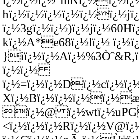
ï¿½ï¿½ï¿½"mNï¿½ï¿½ï¿
hï¿½ï¿½ï¿½ï¿½ï¿½ï¿½j
ï¿½3gï¿½ï¿½)ï¿½jï¿½60
kï¿½A*e68ï¿½lï¿½ ï¿½ï
}iï¿½ï¿½Aï¿½%3Òˆ&R,
ï¿½ï¿½
ï¿½=ï¿½ï¿½Dï¿½cï¿½ï¿
Xï¿½Bï¿½ï¿½ï¿½ï¿½æ
ï¿½@ ï¿½wtï¿½uPG
<ï¿½ï¿½ï¿½Rï¿½ï¿½V@ï¿