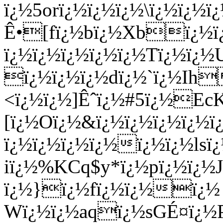
ï¿½5orï¿½ï¿½ï¿½\ï¿½ï¿½
Ê•[fï¿½bï¿½Xbï¿½ï
ï¿½ï¿½ï¿½ï¿½ï¿½Tï¿½ï¿
ï¿½ï¿½ï¿½dï¿½`ï¿½Ih
<ï¿½ï¿½]Êˆï¿½#5ï¿½EcK
[ï¿½Oï¿½&ï¿½ï¿½ï¿½ï¿½ï
ï¿½ï¿½ï¿½ï¿½ï¿½ï¿½lsï
iï¿½%KCq$y*ï¿½pï¿½ï¿½
ï¿½}ï¿½fï¿½ï¿½ï¿½
Wï¿½ï¿½aqï¿½sGÉ¤ï¿½