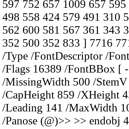
597 752 657 1009 657 595
498 558 424 579 491 310 
562 600 581 567 361 343 
352 500 352 833 ] 7716 77
/Type /FontDescriptor /
/Flags 16389 /FontBBox [ 
/MissingWidth 500 /StemV 
/CapHeight 859 /XHeight 4
/Leading 141 /MaxWidth 1
/Panose (@)>> >> endobj 4