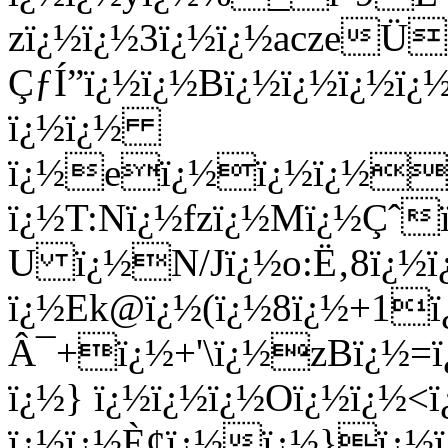
zï¿½ï¿½3ï¿½ï¿½aczeÜ­
ÇƒÍ”ï¿½ï¿½Bï¿½ï¿½ï¿½ï¿
ï¿½ï¿½
ï¿½eï¿½ï¿½ï¿½
ï¿½T:Nï¿½fzï¿½Mï¿½Çˆï
U ï¿½N/Jï¿½o:Ë‚8ï¿½
ï¿½Ek@ï¿½(ï¿½8ï¿½+1
Â¯+ï¿½+'\ï¿½zBï¿½=ï
ï¿½} ï¿½ï¿½ï¿½Oï¿½ï¿½<
ï¿½ï¿½È¢ï¿½ï¿½}ï¿½ï