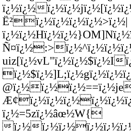
ï¿½ï¿½ï¿½ï¿½jï¿½[ï¿½ï
Ë²ï¿½ï¿½ï¿½ï¿½>ï¿½|
ï¿½ï¿½Hï¿½ï¿½}OM]Nï¿½ï
Ñ¤ï¿½:>ï¿½^ï¿½ï¿½ï¿
uiz[ï¿½vL"ï¿½ï¿½$ï¿½I
ï¿½$ï¿½]L;ï¿½gï¿½ï¿½
@ï¿½ï¿½ï¿½==ï¿½jel
Æ¢ï¿½ï¿½ï¿½ï¿½ï¿½ï
ï¿½=5zï¿½âœ½W{
ï¿½ï¿½ï¿½ï¿½ï¿½ï¿½