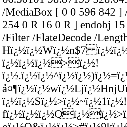
/MediaBox [ 0 0 596 842 ] /
254 0 R 16 0 R ] endobj 15
/Filter /FlateDecode /Lengt
Hï¿½ï¿½Wï¿½n$7 ï¿½ï¿
ï¿½ï¿½ï¿½>ï¿½!
ï¿½.ï¿½ï¿½^ï¿½ï¿½)ï¿½=
å¤¶ï¿½ï¿½wï¿½Ljï¿½HnjU
ï¿½ï¿½Sï¿½>ï¿½~ï¿½1ï¿½
fï¿½ï¿½ï¿½Qï¿½ï¿½>ï
oï¿½O&ï¿½ï¿½>#ï¿½9kï¿