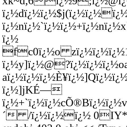
xk~d,6ï¿½9;ï¿½@ï¿½
ï¿½dï¿½ï¿½$j(ï¿½ï¿½
ï¿½nï¿½`ï¿½ï¿½+ï¿½nï
ï¿½
fc0ï¿½o zï¿½ï¿½ï¿½1
ï¿½y]ï¿½@?ï¿½ï¿½ï¿½o
aï¿½ï¿½ï¿½È¥ï¿½]Qï¿½ï¿
ï¿½]jKÉ—
ï¿½+`ï¿½ï¿½cÕ®Bï¿½ï¿½
´ /ï¿½ï¿½ï¿½ 0IY* en