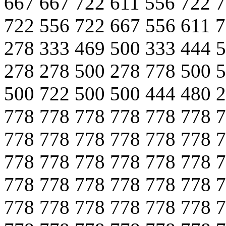
667 667 722 611 556 722 
722 556 722 667 556 611 
278 333 469 500 333 444 
278 278 500 278 778 500 
500 722 500 500 444 480 
778 778 778 778 778 778 
778 778 778 778 778 778 
778 778 778 778 778 778 
778 778 778 778 778 778 
778 778 778 778 778 778 