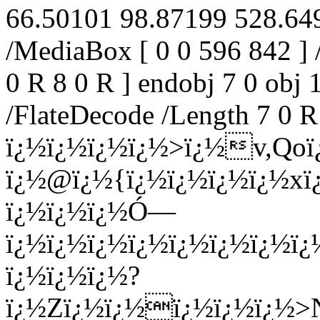
66.50101 98.87199 528.64
/MediaBox [ 0 0 596 842 ] 
0 R 8 0 R ] endobj 7 0 obj 
/FlateDecode /Length 7 
ï¿½ï¿½ï¿½ï¿½>ï¿½v,Qo
ï¿½@ï¿½{ï¿½ï¿½ï¿½ï¿½xï
ï¿½ï¿½ï¿½Ó—
ï¿½ï¿½ï¿½ï¿½ï¿½ï¿½ï¿½ï
ï¿½ï¿½ï¿½?
ï¿½Zï¿½ï¿½ï¿½ï¿½ï¿½