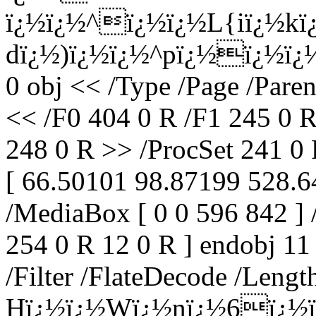
ï¿½ï¿½^ï¿½ï¿½L{iï¿½k
dï¿½)ï¿½ï¿½^pï¿½ï¿½ï¿½
0 obj << /Type /Page /Pare
<< /F0 404 0 R /F1 245 0 R
248 0 R >> /ProcSet 241 0
[ 66.50101 98.87199 528.6
/MediaBox [ 0 0 596 842 ] /
254 0 R 12 0 R ] endobj 11
/Filter /FlateDecode /Lengt
Hï¿½ï¿½Wï¿½nï¿½6ï¿