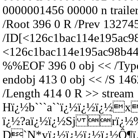
0000001456 00000 n trailer
/Root 396 0 R /Prev 13274
/ID[<126c1bac114e195ac9
<126c1bac114e195ac98b443
%%EOF 396 0 obj << /Type 
endobj 413 0 obj << /S 146
/Length 414 0 R >> stream
Hï¿½b```a``ï¿½ï¿½ï¿½
ï¿½?aï¿½ï¿½Sj rï¿
D`N*yï¿½ï¿½ï¿½ï¿½Ô¶ï