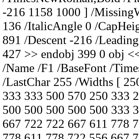
-216 1158 1000 ] /Missin
136 /ItalicAngle 0 /CapHei
891 /Descent -216 /Leadi
427 >> endobj 399 0 obj <<
/Name /F1 /BaseFont /Tim
/LastChar 255 /Widths [ 2
333 333 500 570 250 333 
500 500 500 500 500 333 
667 722 722 667 611 778 
778 611 778 722 556 667 