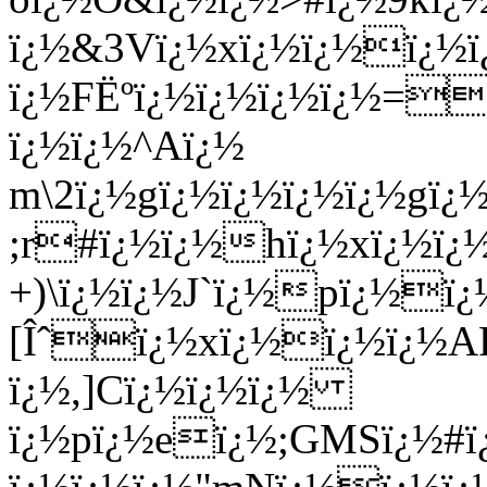
ï¿½&3Vï¿½xï¿½ï¿½ï¿½
ï¿½FËºï¿½ï¿½ï¿½ï¿½=
ï¿½ï¿½^Aï¿½
m\2ï¿½gï¿½ï¿½ï¿½ï¿½gï
;r#ï¿½ï¿½hï¿½xï¿½ï¿
+)\ï¿½ï¿½J`ï¿½pï¿½ï¿
[Îˆï¿½xï¿½ï¿½ï¿½APï
ï¿½,]Cï¿½ï¿½ï¿½
ï¿½pï¿½eï¿½;GMSï¿½#ï