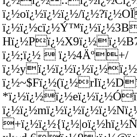
ï¿½oï¿½ï¿½ï¿½/ï¿½?ï¿½OÏ
ï¿½ï¿½cï¿½Ý™ï¿½ï¿½3B
Hï¿½Pï¿½X9ï¿½ï¿½B7
ï¿½;ï¿½  ï¿½4Äº+/
ï¿½yï¿½ï¿½ï¿½ï¿½ï¿½
ï¿½~$Fï¿½(ï¿½rIï¿½D
*ï¿½ï¿½ï¿½eï¿½ï¿½Ó
ï¿½ï¿½mï¿½ï¿½ï¿½ï¿½Nï¿
+ï¿½ï¿½{ï¿½|oï¿½hï¿½