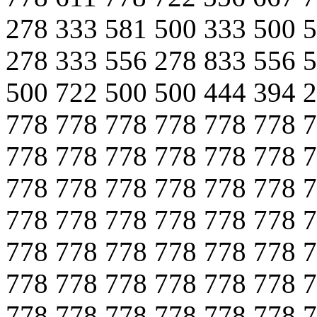
278 333 581 500 333 500 
278 333 556 278 833 556 
500 722 500 500 444 394 
778 778 778 778 778 778 
778 778 778 778 778 778 
778 778 778 778 778 778 
778 778 778 778 778 778 
778 778 778 778 778 778 
778 778 778 778 778 778 
778 778 778 778 778 778 