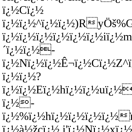
ï¿½Cï¿½
ï¿½ï¿½^ï¿½ï¿½)RyÖš%G
ï¿½ï¿½ï¿½ï¿½ï¿½ï¿½iï¿½m
´ï¿½ï¿½-
ï¿½Nï¿½ï¿½Ê¬ï¿½Cï¿½Z^ï
ï¿½ï¿½?
ï¿½ï¿½Eï¿½hï¿½ï¿½uï¿½
ï¿½-
ï¿½%ï¿½hï¿½ï¿½ï¿½ï¿½
ï¿½à½žcï¿½ i'ï¿½Nï¿½xï