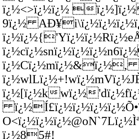
ï¿½<>ï¿½ï¿½ ï¿½]ï¿½
9ï¿½ AÐ¥i\ï¿½ï¿½ï¿
ï¿½ï¿½{'Yï¿½ï¿½Rï¿½e
ï¿½cï¿½snï¿½ï¿½ï¿½n6ï
ï¿½Cï¿½mï¿½&ï¿½, b
ï¿½wlLï¿½+!wï¿½mVï¿½
ï¿½[ï¿½kwï¿½'dï¿½fï
ï¿½Í£ï¿½ï¿½ï¿½ï¿½Õ•
O<ï¿½ï¿½ï¿½@oN`7Lï¿½Ì
ï¿½85#!