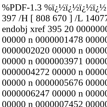
%PDF-1.3 %ï¿½ï¿½ï¿½ï¿½ 3
397 /H [ 808 670 ] /L 140
endobj xref 395 20 00000
00000 n 0000001478 0000
0000002020 00000 n 0000
00000 n 0000003971 0000
0000004272 00000 n 0000
00000 n 0000005676 0000
0000006247 00000 n 0000
00000 n 0000007452 0000