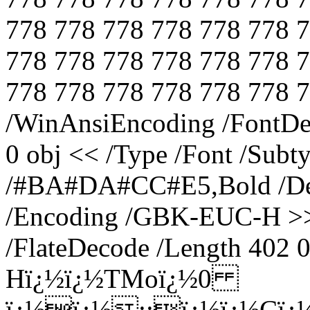
778 778 778 778 778 778 
778 778 778 778 778 778 
778 778 778 778 778 778 7
/WinAnsiEncoding /FontDes
0 obj << /Type /Font /Subt
/#BA#DA#CC#E5,Bold /Desc
/Encoding /GBK-EUC-H >> e
/FlateDecode /Length 402 
Hï¿½ï¿½TMoï¿½0
ï¿½ï¿½::ï¿½ï¿½Cï¿