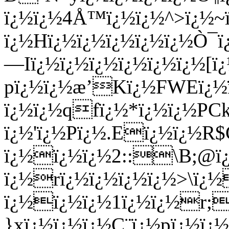
ï¿½ï¿½4Å™ï¿½ï¿½^>ï¿½~ï
ï¿½Hï¿½ï¿½ï¿½ï¿½ï¿½Ò¯ï
—Iï¿½ï¿½ï¿½ï¿½ï¿½ï¿½[ï¿
pï¿½ï¿½æ’Kï¿½FWEï¿½ï
ï¿½ï¿½qfï¿½*ï¿½ï¿½PCk
ï¿½'ï¿½Pï¿½.Eï¿½ï¿½R
ï¿½ï¿½ï¿½2::\B;@
ï¿½rï¿½ï¿½ï¿½ï¿½>
ï¿½ï¿½ï¿½1ï¿½ï¿½r;
}xï¿½ï¿½ï¿½Ç¨ï¿½pï¿½ï¿½