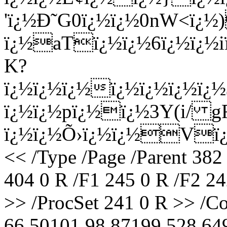
'ï¿½Ð˜G0ï¿½ï¿½0nW<ï¿½
ï¿½aTï¿½ï¿½6ï¿½ï¿½i
K?
ï¿½ï¿½ï¿½ï¿½ï¿½ï¿½ï
ï¿½ï¿½pï¿½ï¿½3Y(i/ g
ï¿½ï¿½Õ›ï¿½ï¿½Vï¿½@
<< /Type /Page /Parent 382
404 0 R /F1 245 0 R /F2 24
>> /ProcSet 241 0 R >> /Co
66.50101 98.87199 528.64