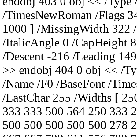
endobj 403 0 obj << /Type
/TimesNewRoman /Flags 34
1000 ] /MissingWidth 322
/ItalicAngle 0 /CapHeight 
/Descent -216 /Leading 1
>> endobj 404 0 obj << /Ty
/Name /F0 /BaseFont /Tim
/LastChar 255 /Widths [ 2
333 333 500 564 250 333 
500 500 500 500 500 278 