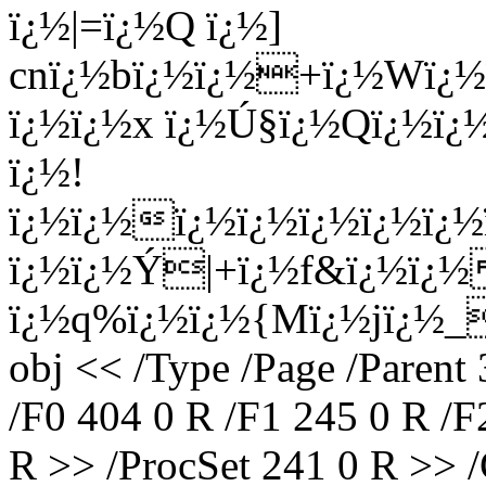
ï¿½|=ï¿½Q ï¿½]
cnï¿½bï¿½ï¿½+ï¿½Wï¿½
ï¿½ï¿½x ï¿½Ú§ï¿½Qï¿½ï
ï¿½!
ï¿½ï¿½ï¿½ï¿½ï¿½ï¿½ï¿
ï¿½ï¿½Ý|+ï¿½f&ï¿½ï¿
ï¿½q%ï¿½ï¿½{Mï¿½jï¿½_
obj << /Type /Page /Parent
/F0 404 0 R /F1 245 0 R /F
R >> /ProcSet 241 0 R >> /