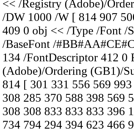
<< /Registry (Adobe)/Orde
/DW 1000 /W [ 814 907 50
409 0 obj << /Type /Font 
/BaseFont /#BB#AA#CE#
134 /FontDescriptor 412 0
(Adobe)/Ordering (GB1)/S
814 [ 301 331 556 569 993
308 285 370 588 398 569 
308 308 833 833 833 396 
734 794 294 394 623 466 