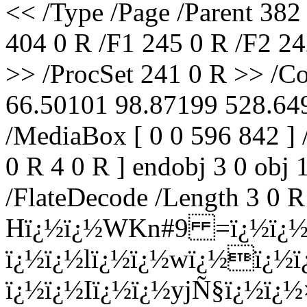
<< /Type /Page /Parent 382
404 0 R /F1 245 0 R /F2 24
>> /ProcSet 241 0 R >> /Co
66.50101 98.87199 528.64
/MediaBox [ 0 0 596 842 ] 
0 R 4 0 R ] endobj 3 0 obj 
/FlateDecode /Length 3 0 R
Hï¿½ï¿½WKn#9 =ï¿½ï¿½e
ï¿½ï¿½lï¿½ï¿½wï¿½ï¿½ï
ï¿½ï¿½Iï¿½ï¿½yjÑ§ï¿½ï¿½