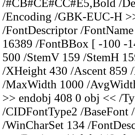
/#CB#CE#CC#E5,Bold /Desc
/Encoding /GBK-EUC-H >> 
/FontDescriptor /FontNam
16389 /FontBBox [ -100 -1
500 /StemV 159 /StemH 159
/XHeight 430 /Ascent 859 
/MaxWidth 1000 /AvgWidth
>> endobj 408 0 obj << /Ty
/CIDFontType2 /BaseFon
/WinCharSet 134 /FontDesc