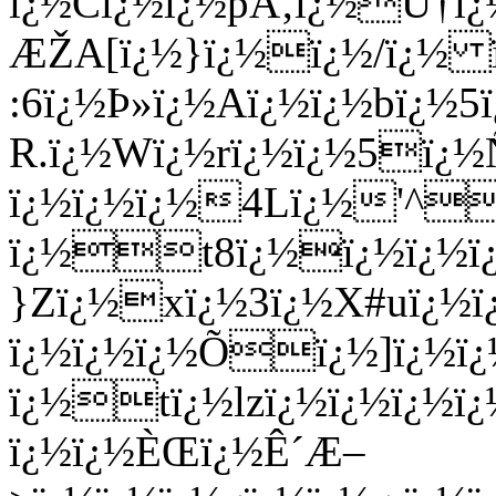
ï¿½Cï¿½ï¿½pÃ‚ï¿½Ù†ï
ÆŽA[ï¿½}ï¿½ï¿½/ï¿½ ï
:6ï¿½Þ»ï¿½Aï¿½ï¿½bï¿½
R.ï¿½Wï¿½rï¿½ï¿½5ï¿
ï¿½ï¿½ï¿½4Lï¿½'^
ï¿½t8ï¿½ï¿½ï¿½ï
}Zï¿½xï¿½3ï¿½X#uï¿½
ï¿½ï¿½ï¿½Õï¿½]ï¿½ï¿
ï¿½tï¿½lzï¿½ï¿½ï¿½
ï¿½ï¿½ÈŒï¿½Ê´Æ–