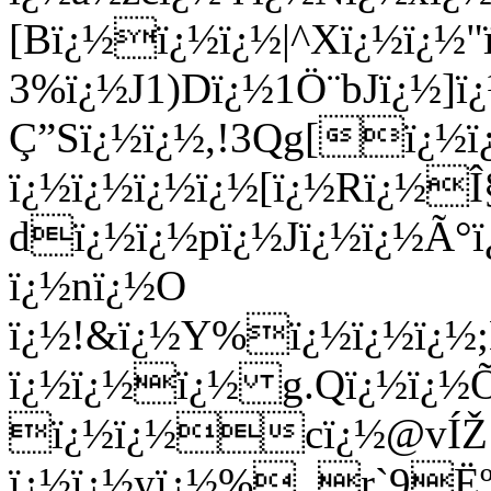
[Bï¿½ï¿½ï¿½|^Xï¿½ï¿½"
3%ï¿½J1)Dï¿½1Ö¨bJï¿½]
Ç”Sï¿½ï¿½,!3Qg[ï¿½ï
ï¿½ï¿½ï¿½ï¿½[ï¿½Rï¿½Î
dï¿½ï¿½pï¿½Jï¿½ï¿½Ã°ï
ï¿½nï¿½O
ï¿½!&ï¿½Y%ï¿½ï¿½ï¿½;
ï¿½ï¿½ï¿½ g.Qï¿½ï¿½
ï¿½ï¿½cï¿½@vÍŽ}
ï¿½ï¿½yï¿½%_r`9Ëº