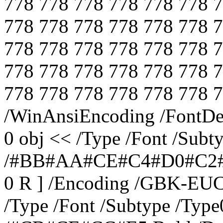
778 778 778 778 778 778 
778 778 778 778 778 778 
778 778 778 778 778 778 
778 778 778 778 778 778 
778 778 778 778 778 778 7
/WinAnsiEncoding /FontDes
0 obj << /Type /Font /Subt
/#BB#AA#CE#C4#D0#C2#CE
0 R ] /Encoding /GBK-EUC
/Type /Font /Subtype /Typ