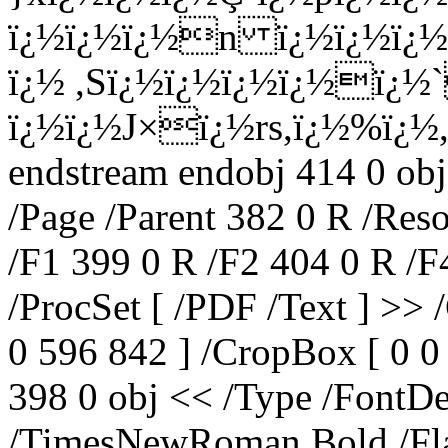
ï¿½ï¿½ï¿½n ï¿½ï¿½ï
ï¿½ ,Sï¿½ï¿½ï¿½ï¿½ï¿½
ï¿½ï¿½J×ï¿½rs,ï¿½%ï¿½
endstream endobj 414 0 obj
/Page /Parent 382 0 R /Res
/F1 399 0 R /F2 404 0 R /F
/ProcSet [ /PDF /Text ] >>
0 596 842 ] /CropBox [ 0 0
398 0 obj << /Type /FontD
/TimesNewRoman,Bold /Fla