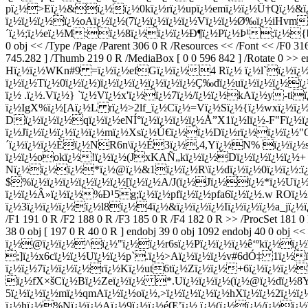
pï¿½>Eï¿½&ï¿½ï¿½0kï¿½rï¿½upï¿½emï¿½ï¿½Ü†Qï¿½&ï¿
ï¿½ï¿½ï¿½ï¿½oAï¿½ï¿½(7ï¿½ï¿½ï¿½ï¿½Vï¿½ï¿½Ø‰ï¿½iHvmï
´ï¿½;ï¿½eï¿½M:ï¿½8ï¿½ï¿½ï¿½Ð¶ï¿½Pï¿½Þ¹;ï¿½{bï
0 obj << /Type /Page /Parent 306 0 R /Resources << /Font << /F0 3
745.282 ] /Thumb 219 0 R /MediaBox [ 0 0 596 842 ] /Rotate 0 >> end
Hï¿½ï¿½WKn#9 =ï¿½ï¿½efGï¿½ï¿½4 Rï¿½ ï¿½l`ï¿½ï¿½
ï¿½ï¿½Tï¿½0ï¿½ï¿½)ï¿½ï¿½ï¿½ï¿½ï¿½ï¿½Ç‰dï¿½uï¿½ï¿½ï¿½
ï¿½ .ï¿½.Vï¿½} `ï¿½Vï¿½x'ï¿½ï¿½7ï¿½/ï¿½ï¿½kAï¿½y-ti
ï¿½IgX%ï¿½[Aï¿½L rï¿½>2lf_ï¿½Cï¿½=Vï¿½Sï¿½{ï¿½wxï¿½
Dï¿½ï¿½ï¿½qï¿½ï¿½eNÍ°ï¿½ï¿½ï¿½ï¿½Å”X1ï¿½lï¿½-F"Fï¿
ï¿½Jï¿½ï¿½ï¿½ï¿½ï¿½mï¿½Xsï¿½Ú€ï¿½ï¿½Dï¿½rï¿½ï¿½ï¿½
´ï¿½ï¿½ï¿½Èï¿½NR6n\ï¿½É3ï¿½,4,Yï¿½N% ï¿½ï¿½sï
ï¿½ï¿½ookï¿½!ï¿½ï¿½(JxKAÑ„kï¿½ï¿½Dï¿½ï¿½ï¿½ï¿½+ 
Nï¿½ï¿½ï¿½*ï¿½@ï¿½&1ï¿½ï¿½R\ï¿½dï¿½ï¿½0ï¿½ï¿½:ï¿½
$%ï¿½ï¿½ï¿½ï¿½ï¿½ï¿½[ï¿½ï¿½A/J(ï¿½Jï¿½ï¿½*ï¿½Uï¿
ï¿½ï¿½Â»ï¿½ï¿½%Ð¹5g;ï¿½ï¿½pfï¿½ï¿½pfa6ï¿½ï¿½.w ROï
ï¿½3ï¿½ï¿½ï¿½ï¿½l8ï¿½
4ï¿½&ï¿½ï¿½ï¿½Iï¿½ï¿½ï¿½a_jï¿½ï¿½
/F1 191 0 R /F2 188 0 R /F3 185 0 R /F4 182 0 R >> /ProcSet 181 0
38 0 obj [ 197 0 R 40 0 R ] endobj 39 0 obj 1092 endobj 40 0 o
ï¿½@ï¿½ï¿½^ï¿½"ï¿½ï¿½r6sï¿½Pï¿½ï¿½ï¿½ê‘º
kï¿½ï¿½
;]ï¿½x6cï¿½ï¿½Uï¿½ï¿½p`.ï¿½>Aï¿½ï¿½ï¿½v#6dÓ‡ 1ï¿½ï
ï¿½ï¿½7ï¿½ï¿½ï¿½rï¿½Kï¿½ut6tï¿½Zï¿½ï¿½+6ï¿½ï¿½ï¿½
ï¿½fX×šCï¿½Bï¿½Zeï¿½ï¿½ *.Uï¿½ï¿½ï¿½(ï¿½@ï¿½dï
5ï¿½ï¿½ï¿½mï¿½qmAï¿½ï¿½oï¿½,>ï¿½ï¿½ï¿½ï¿½hXï¿½ï¿½2ï¿½ï¿
ï¿½hï¿½%Nï¿½ï¿½Aï¿½9ï¿½ï¿½éŒ’ï¿½ ï¿½(ï¿½ï¿½/ï¿½