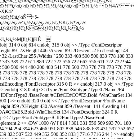
½c ï¿½oï¿½ï¿½ï¿½/ï¿½?ï¿½OÏÏ§ï¿½ï¿½ï¿½ï¿½t|
½'*ï¿½ï¿½ï¿½ï¿½ï¿½ï¿½ï¿½ï¿½ï¿½j ï¿½;ï¿½  ï¿½4Äº+/
¿½XK4?
½|oï¿½hï¿½Ñ=5-
½ï¿½ï¿½^ï¿½Zï¿½ï¿½ï¿½ï¿½Kï¿½*eï¿½!
,ï¿½ï¿½ï¿½ï¿½Gï¿½ï¿½ï¿½ï¿½ ï¿½
ï¿½ï¿½ï¿½M[!ï¿½]jKÉ—
 0 obj 614 endobj 315 0 obj << /Type /FontDescriptor
ight 891 /XHeight 446 /Ascent 891 /Descent -216 /Leading 149
32 /LastChar 255 /Widths [ 250 333 408 500 500 833 778 180 333
2 333 389 722 611 889 722 722 556 722 667 556 611 722 722 944
2 500 500 444 480 200 480 541 778 500 778 778 778 778 778 778
8 778 778 778 778 778 778 778 778 778 778 778 778 778 778 778
8 778 778 778 778 778 778 778 778 778 778 778 778 778 778 778
iEncoding /FontDescriptor 315 0 R >> endobj 317 0 obj << /Type
ndobj 318 0 obj << /Type /Font /Subtype /Type0 /Name /F4
 /CIDFontType2 /BaseFont /#CB#CE#CC#E5,Bold /WinCharSet 134
00 ] >> endobj 320 0 obj << /Type /FontDescriptor /FontName
ight 859 /XHeight 430 /Ascent 859 /Descent -141 /Leading 141
#DA#CC#E5,Bold /WinCharSet 134 /FontDescriptor 324 0 R
j << /Type /Font /Subtype /CIDFontType2 /BaseFont
ement 2 >> /DW 1000 /W [ 814 [ 301 331 556 569 993 701 180
34 794 294 394 623 466 951 802 838 546 838 639 431 597 752 657
39 822 507 522 449 352 500 352 833 ] 7716 7716 244 ] >> endobj