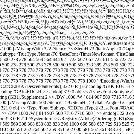
¿½ï¿½ï¿½ï¿½ï¿½Hï¿½Iï¿½ï¿½ï¿½Cï¿½!)~Dï¿½Oï¿½ï¿
½ Hï¿½Pï¿½X9ï¿½ï¿½B7QÆ‰D&ï¿½ï¿½gï¿½ï¿½ï¿½hï¿½`b6ï¿
¿½rIï¿½Dï¿½Lï¿½]ï¿½ï¿½Qï¿½Ú¨ï¿½ï¿½ï¿½:qï¿½ ]&ï¿½GIUï
¿½Õ§{WelF2ï¿½K?ï¿½ï¿½mï¿½ï¿½ï¿½ï¿½Nï¿½ +ï¿½ï¿½{ï¿
¿½Xï¿½*9ï¿½ï¿½]ï¿½Bï¿½ï¿½bWï¿½Qï¿½ï¿½ï¿½ï¿½_ï¿½ï¿
¿½ï¿½)ï¿½qï¿½^ï¿½ï¿½goï¿½ï¿½ï¿½+!nï¿½ï¿½ï¿½ï¿½
½ï¿½/ï¿½y]ï¿½@?ï¿½ï¿½ï¿½oæ„—ï¿½ï¿½ï¿½S
RGï¿½*ï¿½Yï¿½ï¿½ï¿½$"u)ï¿½ï¿½oï¿½ï¿½ï¿½ï¿½ï¿½ï¿½woï¿½~
½ï¿½ï¿½ï¿½sï¿½Ü´ /ï¿½ï¿½ï¿½ 0ï¿½Y, endstream endobj 314
000 ] /MissingWidth 322 /StemV 73 /StemH 73 /ItalicAngle 0 /CapHe
/Subtype /TrueType /Name /F0 /BaseFont /TimesNewRoman /FirstChar 
0 500 278 278 564 564 564 444 921 722 667 667 722 611 556 722 72
0 500 278 278 500 278 778 500 500 500 500 333 389 278 500 500 72
8 778 778 778 778 778 778 778 778 778 778 778 778 778 778 778 77
8 778 778 778 778 778 778 778 778 778 778 778 778 778 778 778 77
 778 778 778 778 778 778 778 778 778 778 1000 ] /Encoding /WinAns
2#CE#BA /DescendantFonts [ 322 0 R ] /Encoding /GBK-EUC-H >> e
ncoding /GBK-EUC-H >> endobj 319 0 obj << /Type /Font /Subtype
ering (GB1)/Supplement 2 >> /DW 1000 /W [ 814 907 500 7716 7716 5
 ] /MissingWidth 500 /StemV 159 /StemH 159 /ItalicAngle 0 /CapHe
 321 0 obj << /Type /Font /Subtype /CIDFontType2 /BaseFont /#BA
 >> /DW 1000 /W [ 814 907 500 7716 7716 500 ] >> endobj 322 0 ob
3 0 R /CIDSystemInfo << /Registry (Adobe)/Ordering (GB1)/Suppl
9 569 569 308 308 833 833 833 396 1000 666 588 657 729 513 525 7
10 502 551 252 264 502 259 851 562 600 581 567 361 343 331 546 5