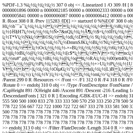
%PDF-1.3 %ï¿½ï¿½ï¿½ï¿½ 307 0 obj << /Linearized 1 /O 309 /H [ 
0000001896 00000 n 0000002185 00000 n 0000002333 00000 n 00
0000005841 00000 n 0000006087 00000 n 0000006412 00000 n 0000
R /Root 308 0 R /Prev 115283 /ID[
] >> startxref 0 %%EOF 308 0 obj
Hï¿½b```a``ï¿½ï¿½,ï¿½ ï¿½ ï¿½ï¿½ï¿½ï¿½ï¿½ï¿½8ï¿½ï
ï¿½{êš§H7ï¿½vï¿½ï¿½ï¿½Ñ•7&nQï¿½ï¿½Ã¶ï¿½$=ï¿½0Î†ï¿½ï
ï¿½T*Vï¿½Nkï¿½ß©Sï¿½ï¿½dï¿½Dï¿½ 9ï¿½ï¿½ï¿½dï¿½.ï
ï¿½)ï¿½ï¿½ï¿½ï¿½ï¿½iï¿½7ï¿½Ð­mrnSJKï¿½Bï¿½'Nï¿½zï¿½
ï¿½ï¿½ï¿½ï¿½Ocï¿½ï¿½ï¿½-×«Bï¿½ï¿½ï¿½Sï¿½ï¿½6ï¿½O,ï¿½
ï¿½jjï¿½tBï¿½@ï¿½ï¿½ï¿½ï¿½[c$*ï¿½ï¿½Vj×†ï¿½ncï¿
z(ï¿½ru#".pjï¿½ï¿½ï¿½Bï¿½ï¿½@ï¿½qtï¿½RAï¿½ï¿½00)ett
ï¿½ï¿½ï¿½@ï¿½Pï¿½ï¿½ï¿½ï¿½*ï¿½ï¿½+>Uï¿½Pï¿½ï¿½1
Vï¿½b <|ï¿½ï¿½ï¿½Oìµ€ï¿½"ï¿½u|ï¿½ï¿½|L)Bï¿½4
ï¿½(ï¿½ï¿½) ï¿½ï¿½V}ï¿½>ï¿½ï¿½fï¿½ï¿½mï¿½^ï¿½ï¿½[ï¿½
/Parent 299 0 R /Resources << /Font << /F1 312 0 R /F4 318 0 R /F0
/Rotate 0 >> endobj 310 0 obj << /Type /FontDescriptor /FontName
/CapHeight 891 /XHeight 446 /Ascent 891 /Descent -216 /Leading
/DescendantFonts [ 321 0 R ] /Encoding /GBK-EUC-H >> endobj 312
555 500 500 1000 833 278 333 333 500 570 250 333 250 278 500 5
778 722 556 667 722 722 1000 722 722 667 333 278 333 581 500 3
500 778 778 778 778 778 778 778 778 778 778 778 778 778 778 77
778 778 778 778 778 778 778 778 778 778 778 778 778 778 778 77
778 778 778 778 778 778 778 778 778 778 778 778 778 778 778 778
>> endobj 313 0 obj << /Filter /FlateDecode /Length 314 0 R >>