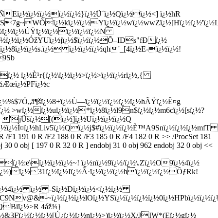
Eï¿½gï¿½