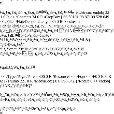
¿½
½ï¿½ï¿½ï¿½^>ï¿½oï¿½ï¿½+ï¿½Ç™w endstream endobj 33
181 0 R >> /Contents 34 0 R /CropBox [ 66.50101 98.87199 528.649
<< /Filter /FlateDecode /Length 35 0 R >> stream
¿½ï¿½ï¿½ï¿½ï¿½zï¿½ï¿½T_NFï¿½ï¿½ï¿½CPï¿½~ï¿½ï¿½
½ï¿½ï¿½ï¿½ï¿½ï¿½5@oï¿½ï¿½ï¿½Lï¿½A1ï¿½YNï¿½ï¿½0Iï¿
ï¿½ï¿½lL{ï¿½t<ï¿½ï¿½?ï¿½}
ï¿½.Uï¿½W~*ï¿½ï¿½ï¿½`drï¿½ï¿½ï¿½ï¿½L&{
ï¿½Æ¬zï¿½Å’-
ï¿½ï¿½ ?9c0ï¿½5=Cï¿½ï¿½ï¿½Gï¿½ï¿½ï¿½Ñ
¿½ï¿½fï¿½~o=ï¿½ï¿½Ú³Xï¿½.ï¿½ï¿½.ï¿½ï¿½3
ï¿½pdD:5Wï¿½ï¿½T!
Type /Page /Parent 306 0 R /Resources << /Font << /F0 316 0 R
2 ] /Thumb 221 0 R /MediaBox [ 0 0 596 842 ] /Rotate 0 >> endobj
 =Aï¿½AKgï¿½ï¿½HQ?
š'0ï¿½Oï¿½.ï¿½ï¿½Y:ï¿½Ôœï¿½ï¿½5Qï¿½ï¿½Iï¿½9ï¿½ï¿½Rï¿
=Kï¿½ï¿½ï¿½5SOï¿½ï¿½:ï¿½ï¿½0ï¿½ï¿½2Wï¿½Gï¿½4ï¿½
½ï¿½*ï¿½Pï¿½ï¿½2e*ï¿½Aï¿½'ï¿½Epï¿½ï¿½-
½