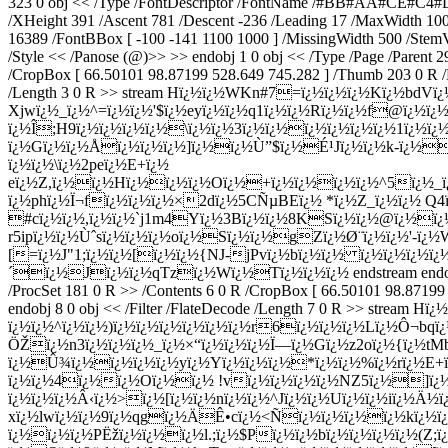
323 0 obj << /Type /FontDescriptor /FontName /#BB#AA#CE#C4#D0
/XHeight 391 /Ascent 781 /Descent -236 /Leading 17 /MaxWidth 1
16389 /FontBBox [ -100 -141 1100 1000 ] /MissingWidth 500 /Stem
/Style << /Panose (@)>> >> endobj 1 0 obj << /Type /Page /Parent 2
/CropBox [ 66.50101 98.87199 528.649 745.282 ] /Thumb 203 0 R /Med
/Length 3 0 R >> stream Hï¿½ï¿½WKn#7=ï¿½ï¿½ï¿½Kï¿½bd
Xjwï¿½_ï¿½^=ï¿½ï¿½'$ï¿½eyï¿½ï¿½q1ï¿½ï¿½Rï¿½ï¿½f@ï¿½ï
ï¿½Î;H9ï¿½ï¿½ï¿½ï¿½\ï¿½ï¿½3ï¿½ï¿½ï¿½ï¿½ï¿½ï¿½1ï¿
ï¿½Gï¿½ï¿½Åï¿½ï¿½ï¿½]ï¿½ï¿½Ù”$ï¿½É¹Jï¿½ï¿½k-ï¿½
ï¿½ï¿½\ï¿½2peï¿½E+ï¿½
eï¿½Z,ï¿½ï¿½Hï¿½ï¿½ï¿½Oï¿½+ï¿½ï¿½ï¿½ï¿½^5ï¿½_ï¿
ï¿½phï¿½Ï¬fï¿½ï¿½ï¿½×2dï¿½5CÑµBEï¿½ *ï¿½Z_ï¿½ï¿½ Q4
#cï¿½ï¿½,ï¿½ï¿½`j1m4Yï¿½3Bï¿½ï¿½8KSï¿½ï¿½@ï¿½ï¿½
r5ipï¿½ï¿½Ùˆsï¿½ï¿½ï¿½oï¿½Sï¿½ï¿½gZï¿½Ø¨ï¿½ï¿½'-ï¿½
[=ï¿½J"1;ï¿½ï¿½[ï¿½ï¿½{NJ-jPvï¿½bï¿½ï¿½ ï¿½ï¿½ï¿½ï