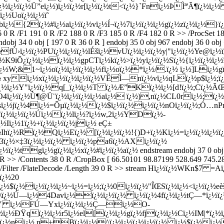
½ï¿½ï¿½Ü”eï¿½)ï¿½ï¿½r[ï¿½ï¿½t<ï¿½}`Fnï¿½ÞÌª'Ã¶ï¿½ï
¿½Uoï¿½ï¿½ï˜
¿½{2ï¿½#ï¿½aï¿½ï¿½vï¿½Í¬ï¿½7ï¿½ï¿½ï¿½gï¿½zï¿½ï¿½}ï¿
16 0 R /F1 191 0 R /F2 188 0 R /F3 185 0 R /F4 182 0 R >> /ProcSet 
obj 34 0 obj [ 197 0 R 36 0 R ] endobj 35 0 obj 967 endobj 36 0 obj 
fÙ›ï¿½ï¿½PUï¿½ï¿½ï¿½lÉšï¿½vUï¿½ï¿½ï¿½y|"ï¿½ï¿½Ye@ï
ï¿½K9iÕ¿ï¿½ï¿½ï¿½ï¿½gpCTï¿½kï¿½>ï¿½yï¿½ï¿½Sï¿½{ï¿½ï¿
ï¿½W;&1~ï¿½oï¿½ï¿½ï¿½ï¿½fï¿½oï¿½*ï¿½/.ï¿½ ï¿½]Lï¿½g
ï¿½ xyï¿½xï¿½ï¿½ï¿½ï¿½ï¿½VËÌ—nï¿½vï¿½qLï¿½p$ï¿½;
½ï¿½ï¿½Y"ï¿½ï¿½q[_ï¿½ï¿½T ï¿½Æ”Kï¿½ï¿½[d!ï¿½;Cï¿½ÃŒ
"O4ï¿½ï¿½Ù¶@Ü¨ï¿½ï¿½ï¿½ï¿½aï¿½ ï¿½),nï¿½CL0rï¿½;
¿½jï¿½4ï¿½=Õµï¿½ï¿½ï¿½$ï¿½ï¿½ï¿½ï¿½nOï¿½ï¿½;Ó…nPnï
ï¿½ï¿½ï¿½Ú­ï¿½ï¿½lï¿½?ï¿½w,2ï¿½YDï¿½-
Iï¿½1ï¿½+ï¿½ï¿½ï¿½jï¿½ eÇ±
½Ihï¿½Rï¿½Qï¿½Eï¿½ [ï¿½ï¿½ï¿½!{)D+ï¿½Kï¿½=ï¿½ï¿½ï¿½
¿½3ï¿½×‡3ï¿½ï¿½ï¿½ ï¿½ï¿½pa6ï¿½AXï¿½ï¿½
ï¿½tgï¿½gï¿½ï¿½xï¿½#ï¿½ï¿½aï¿½ endstream endobj 37 0 obj << /
 R >> /Contents 38 0 R /CropBox [ 66.50101 98.87199 528.649 745.28
bj << /Filter /FlateDecode /Length 39 0 R >> stream Hï¿½ï¿½WKn$7
ï¿½20
¿½$ï¿½ï¿½ï¿½ï¿½~ï¿½=ï¿½;ï¿½0ï¿½ï¿½"ÎŒSï¿½ï¿½<ï¿½ï¿½eè
\ï¿½Ú—ï¿½4Davï¿½ï¿½ï¿½ï¿½ ï¿½ï¿½4fï¿½ï¿½tÇ—*ï¿½ï¿½
¿½8Y ï¿½FÚ—Yxï¿½ï¿½ï¿½Ç—ï¿½O-
½ï¿½ÐŸqï¿½ï¿½r5ï¿½el[ï¿½ï¿½gï¿½fjï¿½ï¿½Cï¿½IM|*ï¿½ï¿
ï¿½ï¿½nï¿½ n+Bï¿½ï¿½^ï¿½ï¿½ï¿½ï¿½ï¿½ ï¿½$ï¿½ï¿