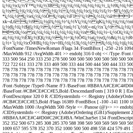
ï¿½ï¿½::ï¿½ï¿½Cï¿½ï¿½ï¿½ï¿½0ï¿½4ï¿½ï¿½0tÙï¿½Eï
ï¿½ï¿½cï¿½Ý™ï¿½ï¿½3Bï¿½ï¿½ï¿½ï¿½ï¿½ï¿½ï¿½_ï¿½9ï¿½ï¿
ï¿½yï¿½ï¿½ï¿½ï¿½ï¿½ï¿½ï¿½ï¿½ï¿½cï¿½ï¿½/ï¿½~$Fï¿½(ï
*ï¿½ï¿½ï¿½eï¿½ï¿½Óï¿½pï¿½F1^ï¿½ï¿½1ï¿½á†I=ï
xk~d,6ï¿½9;ï¿½@ï¿½ï¿½^ï¿½Vï¿½ï¿½ qKï¿½ï¿½ï¿½ï¿½nï
ï¿½dï¿½ï¿½$j(ï¿½ï¿½ï¿½ ï¿½nï¿½`ï¿½ñ¦«›nï¿½x`ï¿½%,ï
fc0ï¿½o zï¿½ï¿½ï¿½1ï¿½ï¿½ï¿½ï¿½x$ï¿½ï¿½~ï¿½Oï¿½ï¿
aï¿½ï¿½ï¿½È¥ï¿½]Qï¿½ï¿½ï¿½=)ï¿½Õ¢ï¿½aï¿½v(ï¿½&ï¿½.ï¿½
ï¿½+`ï¿½ï¿½cÕ®Bï¿½ï¿½v=Hï¿½ï¿½3ï¿½ï¿½Jï¿½ï¿½ï¿½jï¿½ï¿½ï¿
/FontName /TimesNewRoman /Flags 34 /FontBBox [ -250 -216 1094 1
/MaxWidth 912 /AvgWidth 401 >> endobj 316 0 obj << /Type /Font 
333 500 564 250 333 250 278 500 500 500 500 500 500 500 500 50
722 722 611 333 278 333 469 500 333 444 500 444 500 444 333 50
778 778 778 778 778 778 778 778 778 778 778 778 778 778 778 77
778 778 778 778 778 778 778 778 778 778 778 778 778 778 778 77
778 778 778 778 778 778 778 778 778 778 778 778 778 778 778 778
/Font /Subtype /Type0 /Name /F3 /BaseFont /#BB#AA#CE#C4#D0#C
/BaseFont /#CB#CE#CC#E5,Bold /DescendantFonts [ 319 0 R ] /E
/FontDescriptor 320 0 R /CIDSystemInfo << /Registry (Adobe)/Ord
/#CB#CE#CC#E5,Bold /Flags 16389 /FontBBox [ -100 -141 1100 1000
/MaxWidth 1000 /AvgWidth 500 /Style << /Panose (@)>> >> endobj
/CIDSystemInfo << /Registry (Adobe)/Ordering (GB1)/Supplement 2
/#BB#AA#CE#C4#D0#C2#CE#BA /WinCharSet 134 /FontDescriptor 32
352 352 500 673 285 308 285 370 588 398 569 569 569 569 569 56
1009 657 595 578 352 370 352 1000 500 500 498 558 424 579 491 3