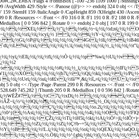
#C2#CE#BA /Flags 4 /FontBBox [ -100 -236 1109 1000 ] /MissingWi
009 /AvgWidth 429 /Style << /Panose (@)>> >> endobj 324 0 obj <<
V 159 /StemH 159 /ItalicAngle 0 /CapHeight 859 /XHeight 430 /Asce
99 0 R /Resources << /Font << /F0 316 0 R /F1 191 0 R /F2 188 0 R /
iaBox [ 0 0 596 842 ] /Rotate 0 >> endobj 2 0 obj [ 197 0 R 199 0 R 
Vï¿½ï¿½ï¿½XEï¿½^ï¿½"ï¿½ï¿½r6ï¿½~ï¿½ï¿½d;nï¿½ï¿½O
¿½~ï¿½jï¿½ï¿½zï¿½ï¿½cyï¿½ } ï¿½ï¿½tï¿½Y~ï¿½ï¿½ï¿½ï¿½
½ï¿½. ï¿½Gï¿½P@ï¿½ï¿½ï¿½ï¿½ï¿½4Gtï¿½lï¿½xï¿½B4t
`dï¿½L%ï¿½xï¿½ï¿½ï¿½ï¿½,\ï¿½uï¿½ï¿½ï¿½ï¿½_ï¿½ï¿½ï¿½
½ï¿½yï¿½EIï¿½ï¿½ï¿½fï¿½ï¿½Ò·ï¿½\ï¿½p*%wï¿½Uï¿½vï¿½F
ï¿½ï¿½2
ejï¿½ï¿½ï¿½ï¿½ï¿½ï¿½#ï¿½ï¿½_ï¿½ï¿½ï¿½ï¿½iï¿½IFï¿½5
W1ï¿½ï¿½XÒ­ï¿½ï¿½ï¿½ï¿½|b7ï¿½ï¿½Qï¿½kï¿½uï¿½ï¿½/Pï¿½~
¿½ ï¿½ï¿½Ueï¿½ï¿½uï¿½ß£vï¿½fá™¸&ï¿½
î„¤ï¿½ï¿½Üï¿½o ï¿½Î¦9ï¿½ï¿½ï¿½9ï¿½ï¿½ip=ï¿½mï¿½ï¿½ï¿½ï¿½ï¿½ï¿½Ð´ï¿½Jï¿½ï¿½qTzï¿½Wï¿½Tï¿½ï¿½ï¿½ endstream endobj 5 0 obj << /Type /Page /Parent 299 0 R /Resources << /Font << /F0 316 0 R /F1 191 0 R /F2 188 0 R /F3 185 0 R /F4 182 0 R >> /ProcSet 181 0 R >> /Contents 6 0 R /CropBox [ 66.50101 98.87199 528.649 745.282 ] /Thumb 205 0 R /MediaBox [ 0 0 596 842 ] /Rotate 0 >> endobj 6 0 obj [ 197 0 R 199 0 R 8 0 R ] endobj 7 0 obj 1125 endobj 8 0 obj << /Filter /FlateDecode /Length 7 0 R >> stream Hï¿½ï¿½WËŽ#7 ï¿½ï¿½C7ï¿½xDï¿½ ï¿½ï¿½ï¿½s ï¿½Cï¿½ ï¿½ï¿½^ï¿½ï¿½)ï¿½ï¿½ï¿½ï¿½ï¿½ï¿½r6ï¿½ï¿½ï¿½Lï¿½Ô¬bqï¿½ÂŽ~ï¿½^ï¿½9Qï¿½Ì¶ï¿½ï¿½ï¿½ï¿½ï¿½ï¿½ï¿½_Oï¿½ï¿½ï¿½ï¿½ï¿½n_~ï¿½ï¿½ï¿½ï¿½r",5Û·ï¿½ï¿½Yï¿½~ ÖŽï¿½n3ï¿½ï¿½ï¿½_ï¿½×“ï¿½ï¿½ï¿½Ï—ï¿½Gï¿½z2oï¿½{ï¿½tMb.ï¿½ï¿½ï¿½ï¿½ï¿½Ç¹ï¿½ï¿½ï¿½ï¿½ï¿½o.2ï¿½ï¿½ï¿½ï¿½ï¿½6gï¿½ï²¬ï¿½ï¿½!ï¿½MDï¿½ï¿½ï¿½>uï¿½n{ ï¿½Û¾ï¿½ï¿½ï¿½ï¿½yï¿½Yï¿½ï¿½ï¿½*ï¿½ï¿½%ï¿½rï¿½E+ï¿½0^j{ï¿½Asï¿½ï¿½ï¿½[ï¿½ï¿½ï¿½ï¿½4ï¿½ï¿½O|ï¿½ï¿½!FlQï¿½ï¿½fï¿½bï¿½ï¿½Iï¿½ï¿½ï¿½-ï¿½ï¿½4ï¿½ï¿½Oï¿½ï¿½ !vï¿½ï¿½ï¿½ï¿½NZ5ï¿½]ï¿½Jï¿½inï¿½ï¿½ï¿½ÇŽï¿½ï¿½Tï¿½H5ï¿½kï¿½Aï¿½Ö¹>jï¿½IÕ¦=)~ï¿½7ï¿½ ï¿½ï¿½ï¿½Â‹ï¿½>ï¿½[ï¿½ï¿½nï¿½ï¿½^Jï¿½ï¿½Uï¿½ï¿½iï¿½Ä½ï¿½ï¿½ï¿½ï¿½Zï¿½ï¿½ï¿½Zï¿½Ç†b~=5ï¿½ï¿½7ï¿½Zï¿½zï¿½ï¿½ï¿½6ï¿½Pï¿½*Ê¸ï¿½ï¿½_#?xï¿½lwï¿½ï¿½9ï¿½qgï¿½ÄÊ•cï¿½<Ñï¿½ï¿½ï¿½ï¿½kï¿½ï¿½Yï¿½Bï¿½ï¿½!L.ï¿½ï¿½ï¿½ï¿½ï¿½oï¿½ï¿½QEXï¿½ï¿½aQO.ï¿½cï¿½tï¿½ï¿½ï¿½ï¿½ï¿½Rï¿½ï¿½ï¿½ï¿½ï¿½Yï¿½Õˆï¿½;ï¿½yTO,ï¿½:ï¿½)Wï¿½~ï¿½ï¿½à·Ž8ï¿½m*Eï¿½ï¿½ï¿½ï¿½_ï¿½.ï¿½ï¿½ï¿½^ ï¿½ï¿½ï¿½PËžï¿½ï¿½ï¿½l.;ï¿½$Pï¿½ï¿½bï¿½ï¿½ï¿½ï¿½(Z;ï¿½fï¿½ï¿½ï¿½ï¿½.Ö§ï¿½ï¿½^{ghï¿½hï¿½(ï¿½Aï¿½ï¿½ï¿½Â¹tT_ï¿½ï¿½ï¿½'ï¿½xï¿½ï¿½'ï¿½ï¿½Coï¿½ï¿½ï¿½ï¿½(=ï¿½eï¿½Vjï¿½ï¿½Arï¿½ï¿½ï¿½ï¿½.'ï¿½ï¿½ï¿½ï¿½Kï¿½ï¿½+ï¿½ï¿½8/:ï¿½ï¿½ï¿½ï¿½UFrï¿½ï¿½(Þ’qï¿½ï¿½"ï¿½ï¿½ï¿½ï¿½ï¿½ï¿½ï¿½hï¿½I3Xï¿½$t4u<ï¿½XÐ¿5ï¿½i-ï¿½Oï¿½&ï¿½gï¿½Mï¿½^kxTpmï¿½ï¿½jwï¿½ï¿½ï¿½ï¿½ï¿½[ï¿½iQQï¿½ï¿½Oï¿½Urï¿½r/ï¿½ï¿½ï¿½Â³ï¿½ï¿½43(ï¿½"ï¿½4Lï¿½ï¿½fï¿½jï¿½Kï¿½Õ¢.xï¿½Ñ wTnRAfï¿½Ð…Þ ï¿½Vï¿½dvK%ï¿½ï¿½aï¿½Ú‹ÞƒGï¿½ï¿½&@2{ï¿½ï¿½i`Õ†Hbï¿½ï¿½Wï¿½Gï¿½pï¿½ï¿½: Å´{ï¿½ï¿½ï¿½6ï¿½ V/Cï¿½f;ï¿½ï¿½Bï¿½ï¿½{Cï¿½ï¿½ï¿½ï¿½ |Ó›ï¿½ï¿½3ï¿½`;Ydï¿½iï¿½?ï¿½wï¿½|Sï¿½ï¿½ï¿½Kï¿½ï¿½ï¿½cï¿½Sï¿½K9 ï¿½ï¿½ M]+ï¿½ï¿½ï¿½ï¿½Mï¿½ï¿½{ï¿½ï¿½ï¿½voï¿½ï¿½vï¿½ï¿½*ï¿½ï¿½ï¿½~dï¿½ï¿½ÝŽï¿½?Aï¿½ï¿½s%ï¿½;sï¿½OR!ï¿½ï¿½ï¿½ï¿½ï¿½vï¿½\ptpï¿½ï¿½ï¿½Cwï¿½ï¿½a Æˆe0xaï¿½ï¿½F1ï¿½;05ï¿½ï¿½B ï¿½ï¿½ï¿½ï¿½Wï¿½ï¿½0ï¿½ï¿½P Niï¿½ï¿½ï¿½ï¿½ï¿½ï¿½:):E`Nï¿½ï¿½-bï¿½D-sï¿½Cï¿½0Cï¿½ï¿½ï¿½ï¿½ï¿½ ÅSï¿½h Kï¿½>Jï¿½bï¿½Zï¿½ï¿½%oï¿½fï¿½8Â´;tRï¿½ï¿½C'ï¿½ï¿½ï¿½Iï¿½ï¿½ï¿½In1tï¿½ï¿½:Wï¿½ï¿½Þ˜Hï¿½vL\ï¿½gï¿½kPï¿½WAï¿½ï¿½ï¿½Gï¿½ï¿½ï¿½ï¿½Vï¿½\~?ï¿½}ï¿½ï¿½ï¿½ï¿½ endstream endobj 9 0 obj << /Type /Page /Parent 299 0 R /Resources << /Font << /F0 316 0 R /F1 191 0 R /F2 188 0 R /F3 185