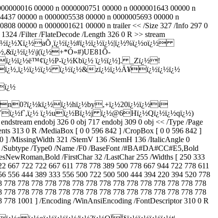
0 0000000016 00000 n 0000000751 00000 n 0000001643 00000 n
4437 00000 n 0000005538 00000 n 0000005693 00000 n
 00000 n 0000001621 00000 n trailer << /Size 327 /Info 297 0
1324 /Filter /FlateDecode /Length 326 0 R >> stream
%ï¿½ï¿½Xï¿½aÕ¸ï¿½ï¿½#ï¿½ï¿½ï¿½|ï¿½%ï¿½oï¿½
,&ï¿½ï¿½\j(ï¿½+*Ó»#)UE81Õ­
ï¿½ï¿½ë™¢ï¿½P-ï¿½Kbï¿½ ï¿½ï¿½]. _Zï¿½!
¿½rï¿½,ï¿½ï¿½ï¿½ ï¿½ï¿½&zï¿½ï¿½Ä¥ï¿½ï¿½ï¿½
ï¿½
tn0?ï¿½kï¿½ï¿½hï¿½by,+ï¿½20ï¿½ï¿½i
ï¿½f`,ï¿½ ï¿½uï¿½Bï¿½j ï¿½@6Hï¿½Qï¿½ï¿½qï¿½)
am endobj 326 0 obj 717 endobj 309 0 obj << /Type /Page
ents 313 0 R /MediaBox [ 0 0 596 842 ] /CropBox [ 0 0 596 842 ]
 ] /MissingWidth 321 /StemV 136 /StemH 136 /ItalicAngle 0
ont /Subtype /Type0 /Name /F0 /BaseFont /#BA#DA#CC#E5,Bold
esNewRoman,Bold /FirstChar 32 /LastChar 255 /Widths [ 250 333
22 667 722 722 667 611 778 778 389 500 778 667 944 722 778 611
56 556 444 389 333 556 500 722 500 500 444 394 220 394 520 778
8 778 778 778 778 778 778 778 778 778 778 778 778 778 778 778
8 778 778 778 778 778 778 778 778 778 778 778 778 778 778 778
 778 1001 ] /Encoding /WinAnsiEncoding /FontDescriptor 310 0 R