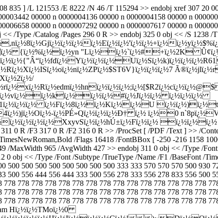
808 835 ] /L 121553 /E 8222 /N 46 /T 115294 >> endobj xref 307 2
00003442 00000 n 0000004136 00000 n 0000004158 00000 n 000000
006658 00000 n 0000007292 00000 n 0000007617 00000 n 0000000808
 << /Type /Catalog /Pages 296 0 R >> endobj 325 0 obj << /S 1238 /T 
¿½,nï¿½8ï¿½Gjï¿½ï¿½ï¿½ï¿½Eï¿½ï¿½'ï¿½ï¿½+ï¿½ï¿½yï¿½$
¿½ï¿½ {ï¿½%ï¿½ï¿½yn "Lï¿½ï¿½`ï¿½#+ï¿½2K Û¢ï¿½
¿½ï¿½{"Â“ï¿½fdï¿½Yï¿½ï¿½ï¿½Uï¿½Sï¿½k)ï¿½ï¿½ï¿½R61
}ï¿½Rï¿½Xï¿½ISï¿½oï¿½nï¿½ZPï¿½$ST6V}ï¿½ï¿½ï¿½7 Ã®ï¿½jlï
Xï¿½2ï¿½/
½rï¿½xï¿½Rï¿½edmï¿½hnï¿½ï¿½ï¿½;ï¿½[$R2ï¿½cï¿½ï¿½@$
40ï¿½ï¿½vï¿½ï¿½kï¿½ï¿½ï¿½#ï¿½Jï¿½ï¿½ ï¿½ï¿½ï¿½
U1ï¿½ï¿½ï¿½ ï¿½Fï¿½8ï¿½ï¿½Kï¿½ï¿½U ï¿½ï¿½)ï¿½
ï¿½)jï¿½Oï¿½-ï¿½PÉ»Qï¿½ï¿½ï¿½Ð† ï¿½ ï¿½0 n`8pï¿½V
ï¿½ï¿½ï¿½ï¿½XxyvSï¿½ï¿½hÚ±ï¿½Fï¿½ï¿½ ï¿½ï¿½ï¿½ endstre
 311 0 R /F3 317 0 R /F2 316 0 R >> /ProcSet [ /PDF /Text ] >> /Cont
 /TimesNewRoman,Bold /Flags 16418 /FontBBox [ -250 -216 1158 1000
 149 /MaxWidth 965 /AvgWidth 427 >> endobj 311 0 obj << /Type /F
 0 obj << /Type /Font /Subtype /TrueType /Name /F1 /BaseFont /Tim
00 500 500 500 500 500 500 500 500 333 333 570 570 570 500 930 7
33 500 556 444 556 444 333 500 556 278 333 556 278 833 556 500 5
8 778 778 778 778 778 778 778 778 778 778 778 778 778 778 778 77
8 778 778 778 778 778 778 778 778 778 778 778 778 778 778 778 77
 778 778 778 778 778 778 778 778 778 778 778 778 778 778 778 778
 stream Hï¿½ï¿½TMoï¿½0