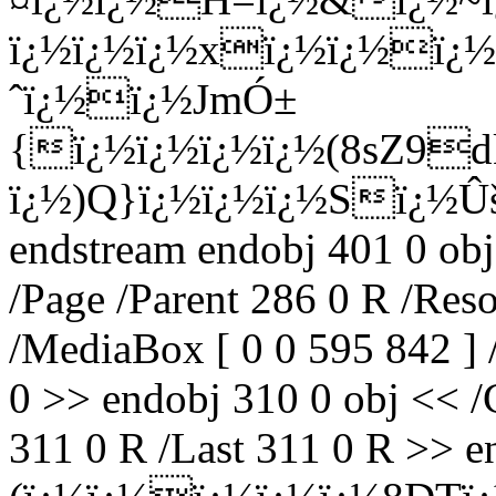
ï¿½ï¿½ï¿½xï¿½ï¿½ï¿½
ˆï¿½
ï¿½JmÓ±
{ï¿½ï¿½ï¿½ï¿½(8sZ9
ï¿½)Q}ï¿½ï¿½ï¿½Sï¿½
endstream endobj 401 0 obj
/Page /Parent 286 0 R /Res
/MediaBox [ 0 0 595 842 ] 
0 >> endobj 310 0 obj << /C
311 0 R /Last 311 0 R >> en