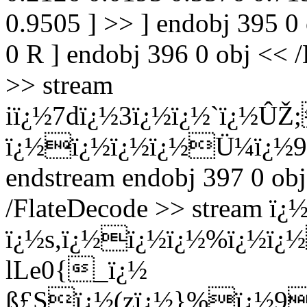
0.9505 ] >> ] endobj 395 0
0 R ] endobj 396 0 obj << /
>> stream
iï¿½7dï¿½3ï¿½ï¿½`ï¿½ÛŽ
ï¿½ï¿½ï¿½ï¿½Ü¼ï¿½9
endstream endobj 397 0 obj
/FlateDecode >> stream 
ï¿½s,ï¿½ï¿½ï¿½%ï¿½ï¿
lLe0{_ï¿½
ß£Sï¿½(zï¿½}%ï¿½9