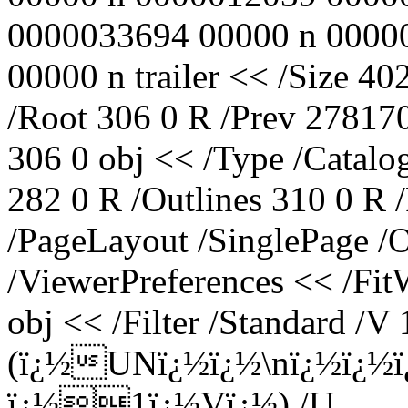
0000033694 00000 n 0000
00000 n trailer << /Size 40
/Root 306 0 R /Prev 278170
306 0 obj << /Type /Catalo
282 0 R /Outlines 310 0 R
/PageLayout /SinglePage /
/ViewerPreferences << /Fi
obj << /Filter /Standard /V 
(ï¿½UNï¿½ï¿½\nï¿½ï¿½
ï¿½1ï¿½Vï¿½) /U