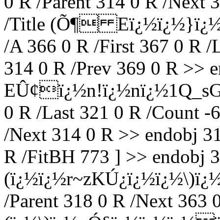
0 R /Parent 314 0 R /Next 
/Title (Õ¶ Eï¿½ï¿½}ï¿
/A 366 0 R /First 367 0 R /
314 0 R /Prev 369 0 R >> en
EÛ¢ï¿½n!ï¿½nï¿½1Q_sG: ï
0 R /Last 321 0 R /Count -6
/Next 314 0 R >> endobj 31
R /FitBH 773 ] >> endobj 3
(ï¿½ï¿½r~zKÚ¿ï¿½ï¿½\)ï
/Parent 318 0 R /Next 363 0