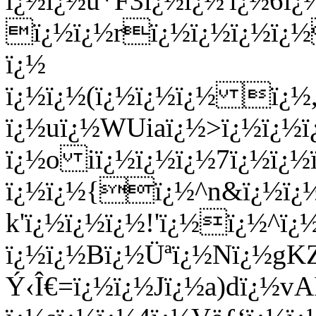
ï¿½ï¿½u*F3ï¿½ï¿½'ï¿½6
ï¿½ï¿½rï¿½ï¿½ï¿½ï¿
ï¿½
ï¿½ï¿½(ï¿½ï¿½ï¿½ ï¿½
ï¿½uï¿½WUiaï¿½>ï¿½ï¿½ï
ï¿½o iï¿½ï¿½ï¿½7ï¿½ï¿
ï¿½ï¿½{ï¿½^n&ï¿½ï¿½
k'ï¿½ï¿½ï¿½!'ï¿½ï¿½^ï
ï¿½ï¿½Bï¿½Üªï¿½Nï¿½g
Ý‹Î€=ï¿½ï¿½Jï¿½a)dï¿½