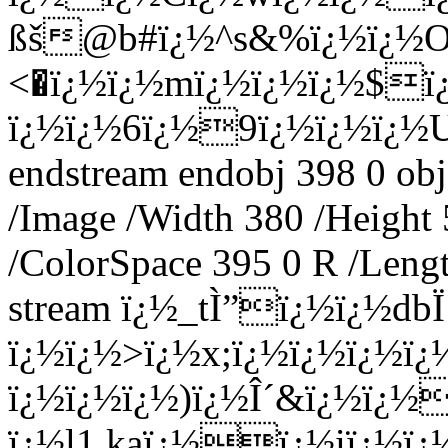
ßš@b#ï¿½^s&%ï¿½ï¿½
<�ï¿½ï¿½mï¿½ï¿½ï¿½$ï
ï¿½ï¿½6ï¿½9ï¿½ï¿½ï¿½
endstream endobj 398 0 obj
/Image /Width 380 /Height
/ColorSpace 395 0 R /Lengt
stream ï¿½_tÌ”ï¿½ï¿½db
ï¿½ï¿½>ï¿½x;ï¿½ï¿½ï¿½
ï¿½ï¿½ï¿½)ï¿½Î´&ï¿½ï¿½
ï¿½l1 kaï¿½ï¿½iï¿½ï¿