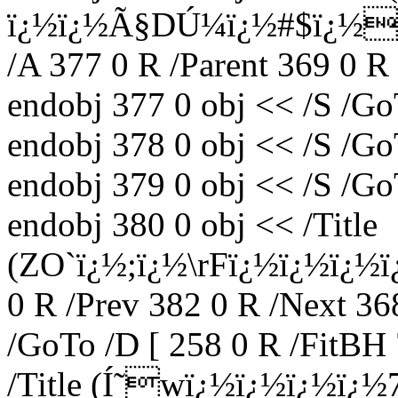
ï¿½ï¿½Ã§DÚ¼ï¿½#$ï¿½
/A 377 0 R /Parent 369 0 R
endobj 377 0 obj << /S /Go
endobj 378 0 obj << /S /Go
endobj 379 0 obj << /S /Go
endobj 380 0 obj << /Title
(ZO`ï¿½;ï¿½\rFï¿½ï¿½ï¿½ï¿
0 R /Prev 382 0 R /Next 36
/GoTo /D [ 258 0 R /FitBH 
/Title (Í˜wï¿½ï¿½ï¿½ï¿½7