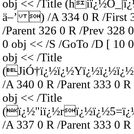
obj << /Title (hiï¿½O_
ä–’ ) /A 334 0 R /First 3
/Parent 326 0 R /Prev 328 
0 obj << /S /GoTo /D [ 10 
obj << /Title
(JiÓ†ï¿½ï¿½Yï¿½ï¿½ï¿
/A 340 0 R /Parent 333 0 R
obj << /Title
(ï¿½"iï¿½rï¿½ï¿½5=
/A 337 0 R /Parent 333 0 R