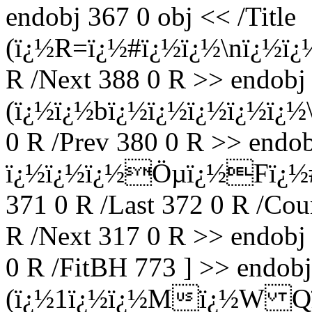
endobj 367 0 obj << /Title
(ï¿½R=ï¿½#ï¿½ï¿½\nï¿½ï¿½
R /Next 388 0 R >> endobj 
(ï¿½ï¿½bï¿½ï¿½ï¿½ï¿½ï¿½\)
0 R /Prev 380 0 R >> endobj
ï¿½ï¿½ï¿½Öµï¿½Fï¿½#Zï
371 0 R /Last 372 0 R /Cou
R /Next 317 0 R >> endobj 
0 R /FitBH 773 ] >> endobj 
(ï¿½1ï¿½ï¿½Mï¿½W Qï