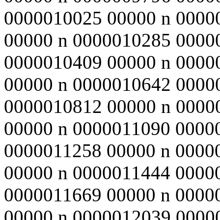
0000010025 00000 n 0000
00000 n 0000010285 0000
0000010409 00000 n 0000
00000 n 0000010642 0000
0000010812 00000 n 0000
00000 n 0000011090 0000
0000011258 00000 n 0000
00000 n 0000011444 0000
0000011669 00000 n 0000
00000 n 0000012039 0000