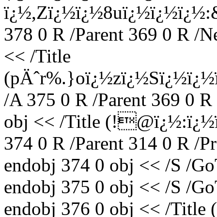
ï¿½,Zï¿½ï¿½8uï¿½ï¿½ï¿
378 0 R /Parent 369 0 R /N
<< /Title
(pÄˆr%.}oï¿½zï¿½Sï¿½ï¿½
/A 375 0 R /Parent 369 0 R
obj << /Title (!@ï¿½:
374 0 R /Parent 314 0 R /P
endobj 374 0 obj << /S /Go
endobj 375 0 obj << /S /Go
endobj 376 0 obj << /Titl