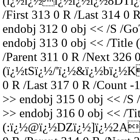
(ï¿½ï¿½ï¿½ï¿½ï¿½8DTï¿
/First 313 0 R /Last 314 0 
endobj 312 0 obj << /S /Go
endobj 313 0 obj << /Titl
/Parent 311 0 R /Next 326 0
(ï¿½tSï¿½/'ï¿½&ï¿½bï¿½K
0 R /Last 317 0 R /Count -
>> endobj 315 0 obj << /S 
>> endobj 316 0 obj << /Tit
(:ï¿½@ï¿½DZï¿½]ï¿½2A