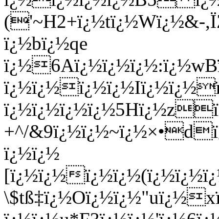
('~H2+ï¿½tï¿½Wï¿½&-,
ï¿½bï¿½qe
ï¿½6Aï¿½ï¿½ï¿½:ï¿½wB
ï¿½ï¿½ï¿½ï¿½Iï¿½ï¿½
ï¿½ï¿½ï¿½ï¿½5Hï¿½zï
+^/&9ï¿½ï¿½~ï¿½×•d
ï¿½ï¿½
[ï¿½ï¿½ï¿½ï¿½(ï¿½ï¿½
\$tß‡ï¿½Oï¿½ï¿½"uï¿½x