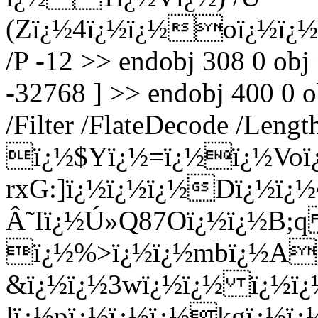
(Zï¿½4ï¿½ï¿½oï¿½ï¿
/P -12 >> endobj 308 0 obj
-32768 ] >> endobj 400 0 o
/Filter /FlateDecode /Leng
ï¿½$Yï¿½=ï¿½ï¿½Voï
rxG:]ï¿½ï¿½ï¿½Dï¿½ï
Â˜Iï¿½Ú»Q87Oï¿½ï¿½B;
ï¿½%>ï¿½ï¿½mbï¿½A
&ï¿½ï¿½3wï¿½ï¿½ ï¿½ï¿
lï¿½pï¿½ï¿½ï¿½kgï¿½ï¿