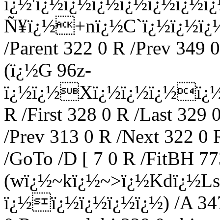
ï¿½'ï¿½ï¿½ï¿½ï¿½ï¿½ï¿½
Ñ¥ï¿½+nï¿½C`ï¿½ï¿½ï¿½
/Parent 322 0 R /Prev 349 0
(ï¿½G 96z-
ï¿½ï¿½Xï¿½ï¿½ï¿½ï¿½
R /First 328 0 R /Last 329 
/Prev 313 0 R /Next 322 0 
/GoTo /D [ 7 0 R /FitBH 773
(wï¿½~kï¿½~>ï¿½Kdï¿½L
ï¿½ï¿½ï¿½ï¿½ï¿½) /A 347 