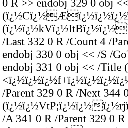
0 R >> endobj 329 0 obj << 
(ï¿½Cï¿½Æï¿½ï¿½ï¿½
(ï¿½ï¿½kVï¿½ItBï¿½ï¿½`ï¿
/Last 332 0 R /Count 4 /Pa
endobj 330 0 obj << /S /Go
endobj 331 0 obj << /Title 
<ï¿½ï¿½ï¿½f+ï¿½ï¿½ï¿½ï¿
/Parent 329 0 R /Next 344 0
(ï¿½ï¿½VtP;ï¿½ï¿½ï¿½
/A 341 0 R /Parent 329 0 R