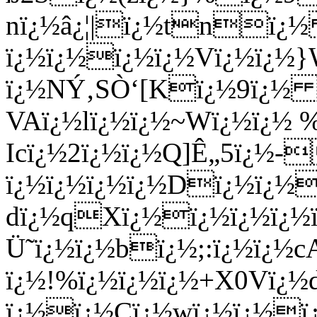
nï¿½â¿¦|ï¿½tnï
ï¿½ï¿½ï¿½ï¿½Vï¿½ï¿½}
ï¿½NÝ‚SÒ‘[Kï¿½9ï¿½ ï
VAï¿½lï¿½ï¿½~Wï¿½ï¿½
Icï¿½2ï¿½ï¿½Q]Ê„5ï¿
ï¿½ï¿½ï¿½ï¿½Dï¿½ï¿½
dï¿½qXï¿½ï¿½ï¿½ï¿½ï
Ü˜ï¿½ï¿½bï¿½;:ï¿½ï¿½cA
ï¿½!%ï¿½ï¿½ï¿½+X0Vï¿½
ï¿½ï¿½Cï¿½wï¿½ï¿½ï