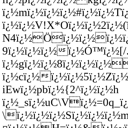
ï¿½mï¿½ï¿½ï¿½#ï¿½ï¿½Tï¿
ï¿½ï¿½V!X*Oï¿½ï¿½2ï¿½(
N4ï¿½Öï¿½ï¿½ï¿½ï¿½
9ï¿½ï¿½ï¿½ï¿½Ó™ï¿½[/.
ï¿½gï¿½ï¿½8ï¿½ï¿½ï¿½
ï¿½cï¿½ï¿½ï¿½5ï¿½Zï¿
iEwï¿½pbï¿½{2^ï¿½ï¿½h
ï¿½_sï¿½uC\Vï¿½=0q_ï¿
\ï¿½ï¿½ï¿½Sï¿½ï¿½ï¿½
¤ï¿½ï¿½H=ï¿½&ï¿½~ï