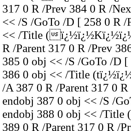
317 0 R /Prev 384 0 R /Nex
<< /S /GoTo /D [ 258 0 R /
<< /Title (ï¿½ï¿½Kï¿½ï
R /Parent 317 0 R /Prev 38
385 0 obj << /S /GoTo /D [
386 0 obj << /Title (tï¿
/A 387 0 R /Parent 317 0 R
endobj 387 0 obj << /S /Go
endobj 388 0 obj << /Titl
389 0 R /Parent 317 0 R /P