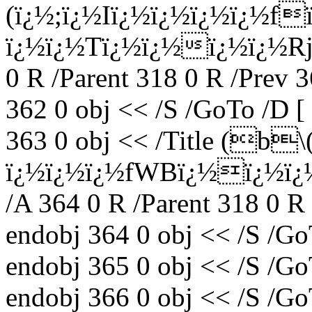
(ï¿½;ï¿½Iï¿½ï¿½ï¿½ï¿½f
ï¿½ï¿½Tï¿½ï¿½ï¿½ï¿½Rj
0 R /Parent 318 0 R /Prev 
362 0 obj << /S /GoTo /D [
363 0 obj << /Title (b
ï¿½ï¿½ï¿½fWBï¿½ï¿½ï
/A 364 0 R /Parent 318 0 R
endobj 364 0 obj << /S /Go
endobj 365 0 obj << /S /Go
endobj 366 0 obj << /S /Go