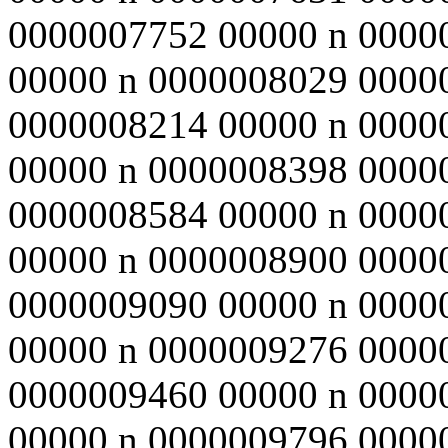
0000007752 00000 n 0000
00000 n 0000008029 0000
0000008214 00000 n 0000
00000 n 0000008398 0000
0000008584 00000 n 0000
00000 n 0000008900 0000
0000009090 00000 n 0000
00000 n 0000009276 0000
0000009460 00000 n 0000
00000 n 0000009796 0000