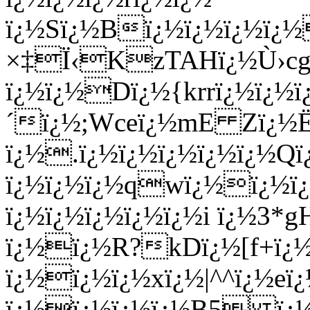
ï¿½Sï¿½Bï¿½ï¿½ï¿½ï¿½
×‡Ï‹KzTAHï¿½Ù›cgï¿
ï¿½ï¿½Dï¿½{krrï¿½ï¿½ï
´ï¿½;Wceï¿½mE Zï¿½Ë
ï¿½.ï¿½ï¿½ï¿½ï¿½ï¿½Qï
ï¿½ï¿½ï¿½qwï¿½ï¿½ï
ï¿½ï¿½ï¿½ï¿½ï¿½i ï¿½3
ï¿½ï¿½R?kDï¿½[f+ï¿½
ï¿½ï¿½ï¿½xï¿½|^^ï¿½eï
ï¿½ï¿½ï¿½ï¿½B5 ï¿