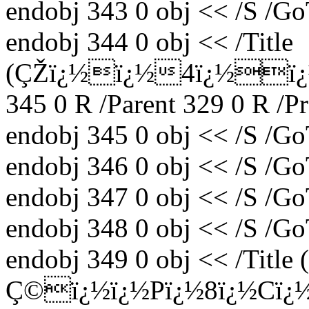
endobj 343 0 obj << /S /Go
endobj 344 0 obj << /Title
(ÇŽï¿½ï¿½4ï¿½ï¿½ï
345 0 R /Parent 329 0 R /P
endobj 345 0 obj << /S /Go
endobj 346 0 obj << /S /Go
endobj 347 0 obj << /S /Go
endobj 348 0 obj << /S /Go
endobj 349 0 obj << /Title
Ç©ï¿½ï¿½Pï¿½8ï¿½Cï¿½) 