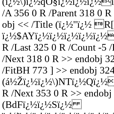
(ï¿½\)ï¿½qÓ§ï¿½ï¿½ï¿½
/A 356 0 R /Parent 318 0 R
obj << /Title (ï¿½"ï¿½ R
ï¿½$AYï¿½ï¿½ï¿½ï¿½ï¿½
R /Last 325 0 R /Count -5 /
/Next 318 0 R >> endobj 32
/FitBH 773 ] >> endobj 324 
(á½Žï¿½ï¿½\)NTï¿½Qï¿½ï¿
R /Next 353 0 R >> endobj 
(BdFï¿½ï¿½Sï¿½