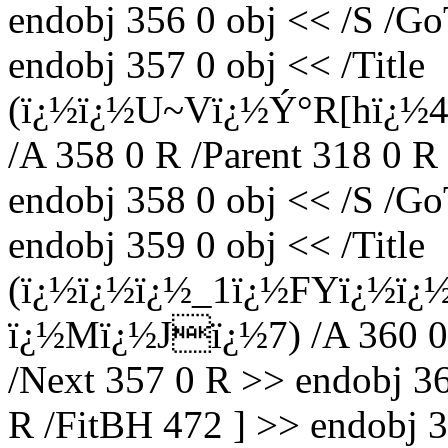
endobj 356 0 obj << /S /Go
endobj 357 0 obj << /Title
(ï¿½ï¿½U~Vï¿½Ý°R[hï¿½4,
/A 358 0 R /Parent 318 0 R
endobj 358 0 obj << /S /Go
endobj 359 0 obj << /Title
(ï¿½ï¿½ï¿½_1ï¿½FYï¿½ï¿
ï¿½Mï¿½Jï¿½7) /A 360 0 R
/Next 357 0 R >> endobj 36
R /FitBH 472 ] >> endobj 3