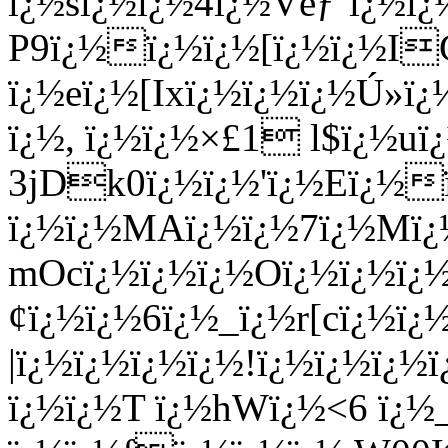
ï¿½sï¿½ï¿½4ï¿½Vëƒ‘ï¿½ï¿
P9ï¿½ï¿½ï¿½[ï¿½ï¿½I
ï¿½eï¿½[Ixï¿½ï¿½ï¿½Ú»ï
ï¿½, ï¿½ï¿½×£1 l$ï¿½u
3jDk0ï¿½ï¿½'ï¿½Eï¿½
ï¿½ï¿½MAï¿½ï¿½7ï¿½Mï¿
mOcï¿½ï¿½ï¿½Oï¿½ï¿½ï
¢ï¿½ï¿½6ï¿½_ï¿½r[cï¿½ï
|ï¿½ï¿½ï¿½ï¿½!ï¿½ï¿½ï¿
ï¿½ï¿½T ï¿½hWï¿½<6 ï¿½