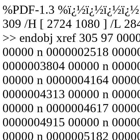
%PDF-1.3 %ï¿½ï¿½ï¿½ï¿½ 3
309 /H [ 2724 1080 ] /L 2
>> endobj xref 305 97 00
00000 n 0000002518 0000
0000003804 00000 n 0000
00000 n 0000004164 0000
0000004313 00000 n 0000
00000 n 0000004617 0000
0000004915 00000 n 0000
00000 n 0000005182 0000