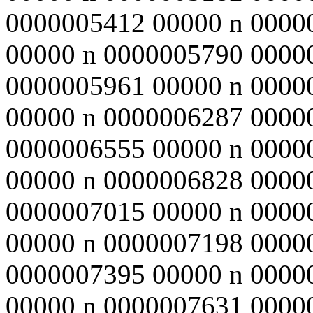
0000005412 00000 n 0000
00000 n 0000005790 0000
0000005961 00000 n 0000
00000 n 0000006287 0000
0000006555 00000 n 0000
00000 n 0000006828 0000
0000007015 00000 n 0000
00000 n 0000007198 0000
0000007395 00000 n 0000
00000 n 0000007631 0000