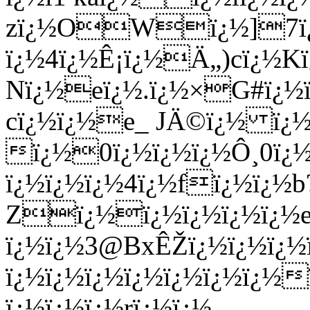
zï¿½OWï¿½]7ï¿
ï¿½4ï¿½Ê¡ï¿½Ä„)cï¿½K
Nï¿½eï¿½.ï¿½×G#ï¿½ï
cï¿½ï¿½e_ JÄ©ï¿½ ï¿½
ï¿½0ï¿½ï¿½ï¿½Ô¸0ï¿
ï¿½ï¿½ï¿½4ï¿½fï¿½ï¿½b
Zï¿½ï¿½ï¿½ï¿½ï¿½e
ï¿½ï¿½3@BxÊŽï¿½ï¿½ï¿½
ï¿½ï¿½ï¿½ï¿½ï¿½ï¿½ï¿½
ï¿½ï¿½ï¿½rï¿½ï¿½