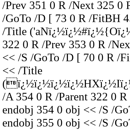
/Prev 351 0 R /Next 325 0 
/GoTo /D [ 73 0 R /FitBH 4
/Title ('aNï¿½ï¿½#ï¿½{Oï¿
322 0 R /Prev 353 0 R /Nex
<< /S /GoTo /D [ 70 0 R /F
<< /Title
(ï¿½ï¿½ï¿½ï¿½HXï¿½Iï¿
/A 354 0 R /Parent 322 0 R
endobj 354 0 obj << /S /Go
endobj 355 0 obj << /S /Go