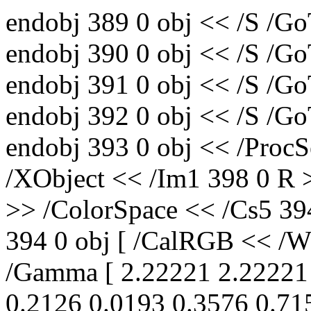
endobj 389 0 obj << /S /Go
endobj 390 0 obj << /S /Go
endobj 391 0 obj << /S /Go
endobj 392 0 obj << /S /Go
endobj 393 0 obj << /ProcS
/XObject << /Im1 398 0 R 
>> /ColorSpace << /Cs5 39
394 0 obj [ /CalRGB << /Wh
/Gamma [ 2.22221 2.22221 
0.2126 0.0193 0.3576 0.71