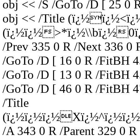
obj << /S /GoTo /D [ 25 0 
obj << /Title (ï¿½ï¿½<
(ï¿½ï¿½>*ï¿½\\bï¿½0ï¿½
/Prev 335 0 R /Next 336 0 
/GoTo /D [ 16 0 R /FitBH 4
/GoTo /D [ 13 0 R /FitBH 4
/GoTo /D [ 46 0 R /FitBH 4
/Title
(ï¿½ï¿½ï¿½Xï¿½^ï¿½ï¿
/A 343 0 R /Parent 329 0 R