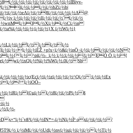
ï¿½ï¿½ï¿½ï¿½ï¿½ï¿½ï¿½ï¿½ï¿½IBiyv-
ï¿½?jï¿½ï¿½ï¿½ï¿½bZï¿½b|
½ï¿½ï¿½ï¿½eAï¿½ï¿½8ï¿½ï¿½ï¿½ï¿½A@
¿½v ï¿½ï¿½ï¿½ï¿½Iï¿½ï¿½ï¿½`ï¿½ï¿½
ï¿½ï¿½wnMï¿½3ï¿½Xï¿½ï¿½Cï¿½n
¿½a%ï¿½ï¿½ï¿½;ï¿½ï¿½}X ï¿½Wï¿½}
¿½ï¿½Lï¿½ï¿½ï¿½ï¿½ï¿½ï¿½
U]ï¿½ï¿½<ï¿½ï¿½ÉŽ +p!x<ï¿½&ï¿½nÖ¬ï¿½ï¿½ï¿½ï¿½ï¿½N?
½ï¿½ï¿½{ï¿½^piï¿½-_ï¿½ ï¿½:ï¿½ï¿½/ï¿½EÓ Ö¸ï¿½{
½ï¿½eï¿½wï¿½xQï¿½%ï¿½%Wï¿½.0ï¿½Sh
½ï¿½ï¿½ï¿½c(Ecï¿½ï¿½zï¿½ï¿½ï¿½^Qï¿½:ï¿½ï¿½Ex
ï¿½ï¿½/ ï¿½OÓ–
dï¿½ï¿½Rï¿½ ï©µï¿½ï¿½8ï¿½ï¿½Pï¿½ß
}
½ï¿½
¿½/ï¿½-
s×“ï¿½`vß²ï¿½ï¿½IN*=-ï¿½Nï¿½Ì³ oxï¿½ï¿½ï¿½/
½J5T9ï¿½ ï¿½iMï¿½ï¿½Udï¿½nvï¿½uï¿½ï¿½ï¿½ï¿½Tï¿½