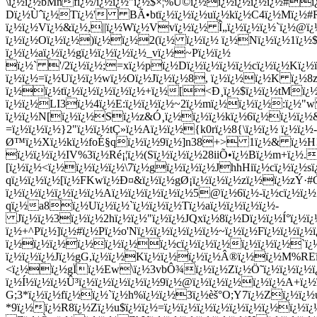
\ï¿½ï¿½bMnfï¿½/ï¿½ï¿½"ï¿½$×¦%Ü©ï¿½ï¿½ï¿½ï¿½ï¿½#ï
Dï¿½Ùˆï¿½Tï¿½' BÃ•btï¿½ï¿½ï¿½uï¿½kï¿½C4ï¿½Mï¿½#
ï¿½ï¿½Vï¿½&ï¿½,||ï¿½Wï¿½Vvï¿½ï¿½ Î„ï¿½ï¿½ï¿½`ï¿½@ï
ï¿½ï¿½Oï¿½ï¿½)ï¿½ï¿½2(ï¿½ ï¿½ï¿½ ï¿½Nï¿½ï¿½1ï¿½
ï¿½ï¿½aï¿½ï¿½gï¿½ï¿½ï¿½ï¿½_vï¿½~Pï¿½ï¿½
ï¿½` '/2ï¿½ï¿½;=xï¿½pï¿½Dï¿½ï¿½ï¿½ï¿½cï¿½ï¿½Kï¿
ï¿½ï¿½=ï¿½Uï¿½ï¿½wï¿½Oï¿½Jï¿½ï¿½8, ï¿½ï¿½ï¿½K ï¿½8
ï¿½ï¿½tï¿½ï¿½ï¿½ï¿½ï¿½+ï¿½[<Ð¸ï¿½$ï¿½ï¿½tMï¿½ï
ï¿½ï¿½LI3ï¿½4ï¿½E:ï¿½ï¿½ï¿½~2ï¿½mï¿½ï¿½ï¿½:ï¿½"w 
ï¿½ï¿½N[ï¿½ï¿½Sï¿½z&Ó¸ï¿½ï¿½ï¿½kï¿½6ï¿½ï¿½ï¿½&`
=ï¿½ï¿½ï¿½}2"ï¿½ï¿½tÇ»ï¿½Aï¿½ï¿½{k0rï¿½8{\ï¿½ï¿½ ï¿½ï
Ø™ï¿½Xï¿½kï¿½foÉ§qï¿½ï¿½9ï¿½]n38+> 1ï¿½& ï¿½H
ï¿½ï¿½ï¿½IV%3ï¿½Ré¡¦ï¿½(Sï¿½ï¿½ï¿½28iiÕ•ï¿½Bï¿½m+ï¿½
[ï¿½ï¿½<ï¿½ï¿½ï¿½ï¿½\7ï¿½gï¿½ï¿½ï¿½JhhHiï¿½cï¿½ï¿½s
qï¿½ï¿½ï¿½[ï¿½FKwï¿½Ð¤&ï¿½ï¿½gØ¡ï¿½ï¿½ï¿½zï¿½ï¿½zÝ·#
ï¿½ï¿½ï¿½ï¿½ï¿½ï¿½Aï¿½ï¿½ï¿½ï¿½ï¿½5@ï¿½6ï¿½-ï¿½cï
qï¿½a8ï¿½Uï¿½ï¿½`ï¿½ï¿½ï¿½Tï¿½aï¿½ï¿½ï¿½ï¿½-
Jï¿½ï¿½3ï¿½ï¿½2hï¿½ï¿½"ï¿½ï¿½JQxï¿½8ï¿½Dï¿½ï¿½Í°ï
ï¿½+^Pï¿½]ï¿½#ï¿½Pï¿½o'Nï¿½ï¿½ï¿½ï¿½ï¿½~ï¿½ï¿½Fï¿½ï¿½
ï¿½ï¿½ï¿½ï¿½ï¿½ï¿½ï¿½cï¿½ï¿½ï¿½ï¿½ï¿½ï¿½`ï
ï¿½ï¿½ï¿½Jï¿½gG,ï¿½ï¿½Kï¿½ï¿½ï¿½ï¿½Â®ï¿½ï¿½M%REï¿½,
<ï¿½ï¿½gÏï¿½Ew\ï¿½3vbÔ¾ï¿½ï¿½Zï¿½Ö˜ï¿½ï¿½ï¿½ï¿
ï¿½Í½ï¿½ï¿½Û³ï¿½ï¿½ï¿½ï¿½ï¿½9ï¿½@ï¿½ï¿½ï¿½ï¿½ï¿½A+ï
G;3*ï¿½ï¿½fï¿½ï¿½`ï¿½h%ï¿½ï¿½3ï¿½èš°O;Y7ï¿½Zï¿½ï¿
*9ï¿½ï¿½R8ï¿½Zï¿½u$ï¿½ï¿½=ï¿½ï¿½ï¿½ï¿½ï¿½ï¿½ï¿½ï¿½ï