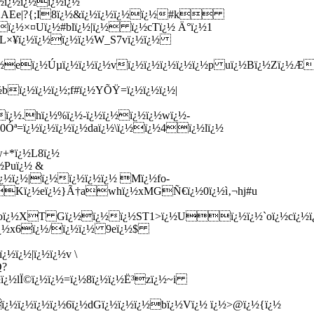
½ï¿½ï¿½ï¿½ï¿½
¿½DAEe|?{;I8ï¿½&ï¿½ï¿½ï¿½ï¿½#k
ï¿½×¤Uï¿½#blï¿½|ï¿½ ï¿½cTï¿½ Ä°ï¿½1
}{L×¥ï¿½ï¿½ï¿½ï¿½W_S7vï¿½ï¿½
Eï¿½eï¿½Úµï¿½ï¿½ï¿½vï¿½ï¿½ï¿½ï¿½ï¿½p uï¿½Bï¿½Zï¿½
ï¿½ï¿½ï¿½;f#ï¿½YÕŸ=ï¿½ï¿½ï¿½|
ï¿½.hï¿½%ï¿½-ï¿½ï¿½ï¿½ï¿½wï¿½-
½0Óª=ï¿½ï¿½ï¿½ï¿½daï¿½\ï¿½ï¿½4ï¿½lï¿½
w+*ï¿½L8ï¿½
½Puï¿½ &
ï¿½ï¿½|ï¿½ï¿½ï¿½ï¿½ Mï¿½fo-
½Kï¿½eï¿½}Ã†awhï¿½xMGÑ€ï¿½0ï¿½ì‚¬hj#u
ï¿½oï¿½XT Gï¿½ï¿½ï¿½ST1>ï¿½Uï¿½ï¿½`oï¿½cï¿½
½Zï¿½x6ï¿½/ï¿½ï¿½ 9eï¿½$
½ï¿½|ï¿½ï¿½v \
Q?
ï¿½lÏ©ï¿½ï¿½=ï¿½8ï¿½ï¿½Ë³zï¿½~i
ï¿½ï¿½ï¿½ï¿½6ï¿½dGï¿½ï¿½ï¿½bï¿½Vï¿½ ï¿½>@ï¿½{ï¿½