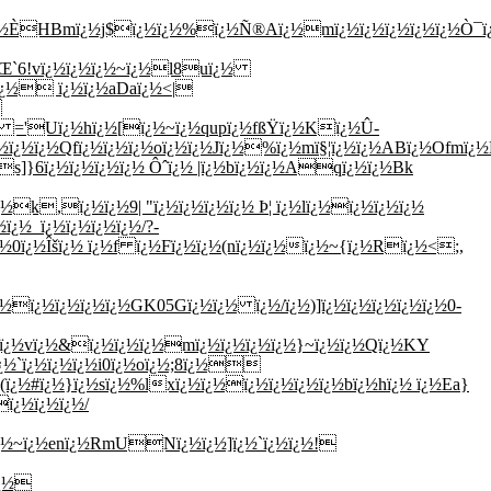
ï¿½ÈHBmï¿½j$ï¿½
ï¿½%ï¿½Ñ®Aï¿½mï¿½ï¿½ï¿½ï¿½ï¿½Ò¯ï¿½ï
½ÙŒ`6!vï¿½ï¿½ï¿½~ï¿½l8uï¿½
Lï¿½ ï¿½ï¿½aDaï¿½<|
\
½ ='Uï¿½hï¿½[ï¿½~ï¿½qupï¿½fßŸï¿½Kï¿½Û­
ï¿½ï¿½Qfï¿½ï¿½ï¿½oï¿½ï¿½Jï¿½%ï¿½mï§¦ï¿½ï¿½ABï¿½Ofmï¿½
s]}6ï¿½ï¿½ï¿½ï¿½ Ôˆï¿½ |ï¿½bï¿½ï¿½Aqï¿½ï¿½Bk
k,ï¿½ï¿½9| "ï¿½ï¿½ï¿½ï¿½ Þ¦ ï¿½lï¿½ï¿½ï¿½ï¿½
ï¿½_ï¿½ï¿½ï¿½ï¿½/?-
0ï¿½Îšï¿½ ï¿½f ï¿½Fï¿½ï¿½(nï¿½ï¿½ï¿½~{ï¿½Rï¿½<;,
ï¿½ï¿½ï¿½ï¿½GK05Gï¿½ï¿½ ï¿½/ï¿½)]ï¿½ï¿½ï¿½ï¿½ï¿½0-
ï¿½vï¿½&ï¿½ï¿½ï¿½mï¿½ï¿½ï¿½ï¿½}~ï¿½ï¿½Qï¿½KY
¿½`ï¿½ï¿½ï¿½i0ï¿½oï¿½;8ï¿½
ï¿½#ï¿½}ï¿½sï¿½%lxï¿½ï¿½ï¿½ï¿½ï¿½ï¿½bï¿½hï¿½ ï¿½Ea}
ï¿½ï¿½ï¿½/
ï¿½~ï¿½enï¿½RmUNï¿½ï¿½]ï¿½`ï¿½ï¿½!
ï¿½