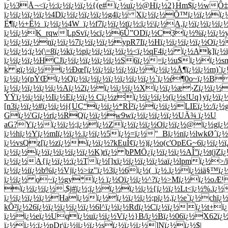
ï¿½3Å¬<ï¿½:ï¿½ï¿½ï¿½{(e#ï¿½uï¿½@Hï¿½2}Hm$ï¿½wÔ‡
ï¿½ï¿½ï¿½ï¿½4Dï¿½ï¿½ï¿½ï¿½g4ï¿½ Xï¿½ï¿½Õ™ï¿½ï¿½ï¿
Ë¶ï¿½+Ë½_ï¿½ï¿½4W_ï¿½f7ï¿½ï¿½tï¿½:ï¿½\ï¿½A,ï¿½ï¿½ï¿½
ï¿½ï¿½K_rqwLpSvï¿½cï¿½6Û”ODï¿½C3ï¿½%ï¿½ï¿½
ï¿½ï¿½ï¿½nï¿½ï¿½7ï¿½ï¿½ï¿½ypR7Iï¿½Hï¿½ï¿½ï¿½ï¿½Oï
ï¿½ï¿½;ï¿½(\=8ï¿½kï¿½pï¿½ï¿½ï¿½ï¿½<ï¿½qF4ï¿½ ï¿½Ak]
ï¿½ï¿½ï¿½HCJï¿½ï¿½ï¿½ï¿½ï¿½S6ï¿½=ï¿½u$ï¿½ï¿½sm
k gï¿½ï¿½ï¿½Ðœ[ï¿½ï¿½ï¿½ï¿½ï¿½ï¿½ï¿½Å¶ï¿½ï¿½m)`ï¿
ï¿½ï¿½(pÝŒï¿½Qï¿½ï¿½ï¿½ï¿½ï¿½ï¿½ï¿½`ï¿½é¶0o~ï¿½B
ï¿½ï¿½ï¿½ï¿½ï¿½Aï¿½2ï¿½ï¿½ï¿½ï¿½Xï¿½ï¿½æ›Zï¿½ï¿
ÝŸï¿½ï¿½ï¿½Iï¿½Eï¿½ï¿½ Cï¿½zï¿½ï¿½ï¿½(ï¿½s!Uq}yï¿½ï¿
[n3ï¿½ï¿½#ï¿½ï¿½j{UÇ“ï¿½ï¿½*RÌ²ï¿½ï¿½ï¿½LIEï¿½:/ï¿½
Gï¿½'Gï¿½rï¿½RQï¿½ï¿½w9wï¿½ï¿½ï¿½ï¿½UÄ¾ ï¿½U
aG?Yï¿½ï¿½ï¿½;ï¿½ï¿½Zï¿½ï¿½ï¿½Oï¿½ï¿½@ï¿½gï¿½
ï¿½hï¿½Yï¿½mlï¿½ï¿½.ï¿½ï¿½5ï¿½=ï¿½"_Bï¿½nï¿½lwkØ´ï
ï¿½vsQz[ï¿½zï¿½ï¿½ï¿½?kEuÍ¢ï¿½)ï¿½o(c'OpEG~6ï¿½ï¿½ï¿
ï¿½ï¿½ï¿½ï¿½ï¿½ï¿½ï¿½K)rï¿½ bPMÖ¿ï¿½ï¿½ï¿½AÎ°ï¿½t(jZï¿
ï¿½ï¿½A{ï¿½ï¿½:ï¿½Tï¿½[]xï¿½ï¿½ï¿½ï¿½aï¿½lpmï¿½>
ï¿½ï¿½iï¿½b%ï¿½Vjï¿½>iz"ï¿½3ï¿½6ï¿½(_ï¿½.ï¿½ï¿½iä§™ï
ï¿½ï¿½ o~ï¿½gy*ï¿½ ï¿½Oï¿½ï¿½^?ï¿½>Mï¿½ï¿½oÆ¹ï
ï¿½ï¿½ï¿½.$j#ï¿½;ï¿½ï¿½ï¿½ï¿½{ï¿½ï¿½Lt<ï¿½%.ï¿½
ï¿½ï¿½ï¿½ï¿½Haï¿½ï¿½ï¿½ï¿½ï¿½;pï¿½,ï¿½e`ï¿½chï¿½ï
kÕ²ï¿½26ï¿½ï¿½ï¿½ï¿½ï¿½6l^ï¿½ï¿½Rdï¿½Cï¿½ï¿½ï¿½t+
ï¿½ï¿½eï¿½Uqï¿½uï¿½ï¿½Vï¿½}B/ï¿½Bï¿½06ï¿½X62ï¿½Å
ï¿½ï¿½:ï¿½pDr\ï¿½jï¿½ï¿½sï¿½ï¿½ï¿½]Nï¿½ï¿½$|