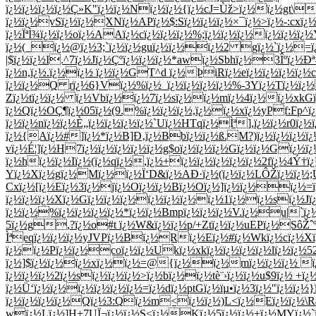
ï¿½ï¿½ï¿½ï¿½Ç»K"ï¿½ï¿½Nï¿½ï¿½{ï¿½cJ=Ùž>ï¿½ï¿½gt\
ï¿½ï¿½vSï¿½ï¿½XNï¿½APï¿½$:Sï¿½ï¿½ï¿½×¯ï¿½>ï¿½-:cxï¿½
ï¿½ÏªÌ¾ï¿½ï¿½oï¿½AAï¿½cï¿½ï¿½ï¿½%;ï¿½ï¿½ï¿½ï¿½ï¿½
ï¿½(_ï¿½@ï¿½3;`ï¿½ï¿½guï¿½ï¿½ï¿½2 gï¿½`ï¿½=ï
|$ï¿½ï¿½I.^7ï¿½Jï¿½Çºï¿½ï¿½ï¿½*awï¿½Sbhï¿½3Îºï¿½Ð
ï¿½n,ï¿½.ï¿½ï¿½ ï¿½ï¿½GT^d ï¿½ÞiRï¿½eï¿½ï¿½ï¿½ï¿½c
ï¿½ï¿½Q rï¿½6}Vï¿½%ï¿½_ï¿½ï¿½ï¿½ï¿½%-3Yï¿½Tï¿½ï¿½
Zï¿½tï¿½ï¿½ ï¿½Vbï¿½ï¿½7ï¿½sï¿½ï¿½mï¿½4ï¿½ï¿½xkGï
ï¿½Qï¿½OÇ¶ï¿½05ï¿½(9.%ï¿½ï¿½ï¿½,ï¿½ï¿½xï¿½yPf:Fp
ï¿½ï¿½nï¿½ï¿½È„ï¿½ï¿½ï¿½ï¿½`Uï¿½HTqï¿½Ìª],ï¿½ï¿½r0ï¿½
ï¿½{Aï¿½#]ï¿½*ï¿½B]Ð‚ï¿½Bbï¿½ï¿½ß­.M?)ï¿½ï¿½ï¿½ï¿½
vï¿½É¦]ï¿½H7ï¿½ï¿½ï¿½ï¿½ï¿½g$oï¿½ï¿½ï¿½Gï¿½ï¿½Gï¿
ï¿½hï¿½ï¿½Iï¿½(ï¿½qï¿½,ï¿½+ï¿½ï¿½ï¿½ï¿½ï¿½2fï¿½4Ý†ï¿
Yï¿½Xï¿½gï¿½Mï¿½ï¿½Ï‘D&ï¿½AÐ·ï¿½(ï¿½ï¿½LÔŽï¿½ï¿½;U
Cxï¿½[ï¿½Eï¿½3ï¿½jï¿½Oï¿½ï¿½Bï¿½Oï¿½]ï¿½ï¿½ï¿½=ï
ï¿½ï¿½ï¿½Xï¿½Gï¿½ï¿½ï¿½ï¿½ï¿½ï¿½ï¿½1ï¿½ï¿½sï¿½Jï
ï¿½ï¿½%ï¿½ï¿½ï¿½ï¿½*ï¿½ï¿½Bmpï¿½ï¿½ï¿½V.ï¿½u|`ï¿
5ï¿½g,?ï¿½o#t ï¿½W&ï¿½ï¿½p/+Ztï¿½ï¿½uEPï¿½SôŽˆ
Ìªeqï¿½ï¿½ï¿½yJVPï¿½Bï¿½Rï¿½Eï¿½#ï¿½Wkï¿½cï¿½Xï¿
ï¿½ï¿½Pï¿½ï¿½coï¿½ï¿½Ukï¿½xkï¿½ï¿½ï¿½ï¿½lï¿½ï¿½5
ï¿½]$ï¿½ï¿½ï¿½xï¿½ï¿½=@{ï¿½ï¿½mï¿½ï¿½ï¿½ ï¿
ï¿½ï¿½ï¿½2ï¿½sï¿½ï¿½ï¿½>ï¿½bï¿½ï¿½tè¨›ï¿½ï¿½u$9ï¿½ 
ï¿½Ü‘ï¿½ï¿½ï¿½ï¿½ï¿½ï¿½=ï¿½dï¿½ptGï¿½ïµ•ï¿½3ï¿½"ï¿½ï¿
ï¿½ï¿½ï¿½ï¿½Qï¿½3:Qï¿½m<ï¿½ï¿½)L<ï¿½Eï¿½ï¿½\
wï¿½Lï¿½]H+7UÏ¬ï¿½ï¿½S<ï¿½Kï¿½5ï¿½ï¿½+ï¿½MYï¿½`ï¿