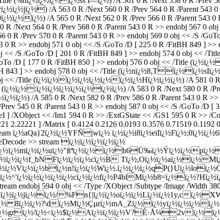
/Title (%nï¿½ï¿½ï¿½ï¿½ss Í—ï¿½) /A 561 0 R /Next 558 0 R /Prev 56
ï¿½ï¿½jï¿½) /A 563 0 R /Next 560 0 R /Prev 564 0 R /Parent 543 0 
ï¿½ï¿½) /A 565 0 R /Next 562 0 R /Prev 566 0 R /Parent 543 0 R 
 R /Next 564 0 R /Prev 568 0 R /Parent 543 0 R >> endobj 567 0 obj 
0 R /Prev 570 0 R /Parent 543 0 R >> endobj 569 0 obj << /S /GoTo /
43 0 R >> endobj 571 0 obj << /S /GoTo /D [ 225 0 R /FitBH 849 ] >
obj << /S /GoTo /D [ 201 0 R /FitBH 849 ] >> endobj 574 0 obj << /
/GoTo /D [ 177 0 R /FitBH 850 ] >> endobj 576 0 obj << /Title (ï¿½ï
tBH 843 ] >> endobj 578 0 obj << /Title (ï¿½nï¿½8,Tï¿½ï¿½sIï¿½)
obj << /Title (ï¿½ï¿½ï¿½ï¿½ï¿½ï¿½ï¿½ï¿½Hï¿½ï¿½ï¿½) /A 581 0 R /
tle (ï¿½ï¿½:ï¿½ï¿½ï¿½ï¿½ï¿½ï¿½ï¿½) /A 583 0 R /Next 580 0 R /Pre
ï¿½ï¿½) /A 585 0 R /Next 582 0 R /Prev 586 0 R /Parent 543 0 R >> 
Prev 545 0 R /Parent 543 0 R >> endobj 587 0 obj << /S /GoTo /D [ 3
eI ] /XObject << /Im1 594 0 R >> /ExtGState << /GS1 595 0 R >> /Co
1 2.22221 ] /Matrix [ 0.4124 0.2126 0.0193 0.3576 0.71519 0.1192 0.
e >> stream ï¿½aQa}2ï¿½ï¿½YFÑ|wï¿½ ï¿½ï¿½i8ï¿½eiIï¿½Fï¿½;0ï¿
lateDecode >> stream ï¿½ï¿½ï¿½ï¿½ï¿½
Dï¿½ï¿½mï¿½ï¿½uï¿½"ßªï¿½ï¿½ï¿½h6Ü‰ï¿½Ý­ï¿½ï¿½pï¿
½ï¿½ï¿½f_bNFï¿½ï¿½ï¿½cï¿½B Tï¿½,Oï¿½ï¿½aï¿½ï¿½Mï¿½
¿½ï¿½Vï¿½ï¿½bï¿½n!ï¿½ï¿½Wï¿½.ï¿½ï¿½ï¿½qP(}Uï¿½loï¿
Zï¿½^'ï¿½ï¿½ï¿½ï¿½ï¿½cï¿½ï¿½fï¿½P4blMï¿½b8=ï¿½ï¿½?Hï¿
endobj 594 0 obj << /Type /XObject /Subtype /Image /Width 380 /
½ï¿½ï¿½ï¿½ï¿½jï¿½ï¿½/%Fn{|ï¿½ï¿½oï¿½ï¿½Lï¿½ï¿½1y,cï¿
½ï¿½ 8ï¿½ï¿½?\dï¿½Mï¿½Çµrï¿½mA_Zï¿½ï¿½yï¿½ï¿½ï¿½ï¿
ï¿½grï¿½/ï¿½<ï¿½$ï¿½Aï¿½ï¿½ï¿½V?É·Å¼2vï¿½ï