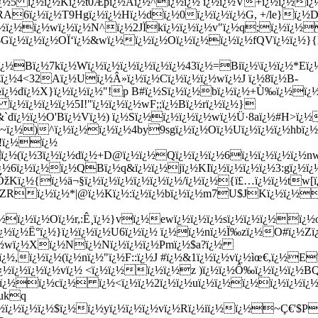
¿½5 ï¿½ï¿½Kï¿½t0Æ­pï¿½Aï¿½^ï¿½ï¿½ ï¿½ï¿½V+ï¿½ï¿½ï¿
RA6ï¿½ï¿½T9Hgï¿½ï¿½Hï¿½dï¿½0ï¿½ï¿½ï¿½G, +/le}ï
¿½ï¿½ï¿½wï¿½ï¿½N
^ï¿½2JÏkï¿½ï¿½ï¿½v"ï¿½q;ï¿½ï¿½
$Gï¿½ï¿½ï¿½OÏ‘ï¿½&wï¿½ï¿½ï¿½Oï¿½ï¿½ï¿½ï¿½fQVï¿½ï¿½
½ï¿½Bï¿½7kï¿½Wï¿½ï¿½ï¿½ï¿½ï¿½ï¿½43ï¿½=Biï¿½\ï¿½ï¿½*
zï¿½4<32Aï¿½Uï¿½Â»ï¿½ï¿½Cï¿½ï¿½ï¿½wï¿½J ï¿½8ï¿½B-
¿½dï¿½X}ï¿½ï¿½ï¿½"!p B#ï¿½Sï¿½ï¿½bï¿½ï¿½+Ù‰ï¿½ï¿½b
ï¿½ï¿½ï¿½ï¿½5I!"ï¿½ï¿½ï¿½wF;;ï¿½Bï¿½rï¿½ï¿½}
dï¿½ï¿½O'Bï¿½Vï¿½) ï¿½Sï¿½ï¿½ï¿½ï¿½wï¿½Ü·8aï¿½#H>ï¿½
¿½-~ï¿½)^ï¿½ï¿½ï¿½ï¿½4by9sgï¿½ï¿½Oï¿½Uï¿½ï¿½ï¿½hbï¿
!ï¿½ï¿½
.ï¿½(ï¿½3ï¿½ï¿½dï¿½+D@ï¿½ï¿½Qï¿½ï¿½ï¿½6ï¿½ï¿½ï¿½ï¿½n
ï¿½6ï¿½ï¿½ï¿½QBï¿½q&ï¿½ï¿½jï¿½KIï¿½ï¿½ï¿½ï¿½3:gï¿½ï¿
ÓžKï¿½{ï¿½ä¬§ï¿½ï¿½ï¿½ï¿½ï¿½ï¿½/ï¿½ï¿½{ï£…ï¿½ï¿½tw[
¿½ï¿½ZRï¿½ï¿½*|@ï¿½Kï¿½:ï¿½ï¿½bï¿½ï¿½m7U$JKï¿½ï¿
¿½ï¿½ï¿½ï¿½Oï¿½r,:Ê¸ï¿½}vï¿½ewï¿½ï¿½ï¿½sï¿½ï¿½ï¿½
ï¿½ï¿½ï¿½Ë°ï¿½}ï¿½ï¿½ï¿½U6ï¿½ï¿½ ï¿½ï¿½nï¿½Ï‰zï¿½O#ï¿
¿½wï¿½Xï¿½Nï¿½Nï¿½ï¿½ï¿½Pmï¿½$a?ï¿½
ï¿½ï¿½(ï¿½nï¿½"ï¿½F::ï¿½J #ï¿½&1ï¿½ï¿½vï¿½ìœ€,ï¿½Eï¿
½ï¿½ï¿½ï¿½vï¿½ <ï¿½ï¿½ï¿½ï¿½z )ï¿½ï¿½Ô‰ï¿½ï¿½ï¿½B
¿½ï¿½ï¿½cï¿½ ï¿½<ï¿½ï¿½2ï¿½ï¿½uï¿½ï¿½ï¿½ï¿½ï¿½ï¿½
½ukq
¿½ï¿½ï¿½ï¿½$ï¿½ï¿½yï¿½ï¿½ï¿½vï¿½Rï¿½iï¿½ï¿½~Ç€'$P