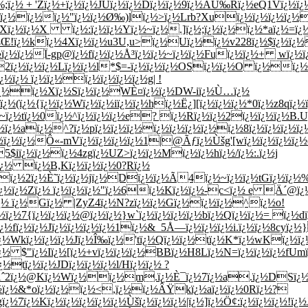
¿½ + 'Zï¿½+ï¿½ï¿½JUï¿½ï¿½Dï¿½ï¿½9ï¿½AÙ‰Rï¿½eQ1Vï¿½ï¿½8
½ï¿½ï¿½ï¿½"ï¿½ï¿½Ø‰)lï¿½>ï¿½Lrb?Xuï¿½ï¿½ï¿½ï¿½
+Xï¿½ï¿½X ï¿½:ï¿½ï¿½Yï¿½~ï¿½.]ï¿½;ï¿½ï¿½ï¿½*aï¿½=ï¿
ßŒ!ï¿½kï¿½4Xï¿½ï¿½u3U,u>ï¿½Uï¿½ï¿½v228ï¿½$ï¿½ï¿½ï
ï¿½ï¿½Ï­-gp@ï¿½fï¿½ï¿½Å³ï¿½ï¿½~ï¿½ï¿½Fuï¿½ï¿½+ w
2ï¿½ï¿½ï¿½Lï¿½ï¿½l*$=-ï¿½ï¿½ï¿½OSï¿½ï¿½O ï¿½ï¿½ï
½ï¿½ ï¿½ï¿½ï¿½ï¿½ï¿½ï¿½g| !
Aï¿½ï¿½Xï¿½Sï¿½ï¿½WÈ¤ï¿½ï¿½DW-iï¿½Ù…ï¿½
¿½(ï¿½{ï¿½ï¿½Wï¿½ï¿½iï¿½ï¿½hï¿½Ë¿][ï¿½ï¿½ï¿½*0ï¿½z8qï
¢~ï¿½tï¿½0ï¿½^ï¿½ï¿½ï¿½e? ï¿½Rï¿½ï¿½2ï¿½ï¿½ï¿½B.
¨ï¿½ï¿½aï¿½^?ï¿½pï¿½ï¿½ï¿½ï¿½ï¿½ï¿½ï¿½ï¿½8ï¿½ï¿½ï¿
,nï¿½ï¿½ï¿½Ô«-mVï¿½ï¿½ï¿½ï¿½1|@Ãƒï¿½Ùšg'[wï¿½ï¿½ï¿
5$iï¿½ï¿½ï¿½4zgï¿½UZ>ï¿½ï¿½Mï¿½ï¿½hï¿½/ï¿½:.ï¿½j
Nï¿½ ï¿½B,Kï¿½ï¿½ï¿½0?Rï¿½
ï¿½2ï¿½È˜ï¿½ï¿½jï¿½Dï¿½ï¿½Ã4ï¿½~ï¿½ï¿½tGï¿½ï¿½%ï¿
*ï¿½ï¿½Zï¿½ ï¿½ï¿½ï¿½"ï¿½6ï¿½Kï¿½ï¿½-c<ï¿½ e Ä´@
½ï¿½ ï¿½Gï¿½ |ZyZ4ï¿½N?zï¿½ï¿½Gï¿½ï¿½ï¿½^ï¿½o!
½ï¿½7{ï¿½ï¿½ï¿½@ï¿½ï¿½}w`ï¿½ï¿½ï¿½ï¿½bï¿½Qï¿½ï¿½= ï¿½
fï¿½ï¿½Jï¿½ï¿½ï¿½ï¿½1ï¿½&_5Å—ï¿½ï¿½ï¿½i.ï¿½ï¿½8cyï¿½
ï¿½Wkï¿½ï¿½ï¿½Jï¿½Î‰ï¿½'tï¿½Qï¿½ï¿½tï¿½K*ï¿½wKï¿½ï¿
 $"ï¿½Iï¿½[ï¿½+vï¿½ï¿½ï¿½BBï¿½H8Lï¿½N=ï¿½ï¿½ï¿½fUmï
½tï¿½ï¿½JDï¿½ï¿½ï¿½l/Hï¿½ï¿½ ?
½#Âˆ2ï¿½@Kï¿½Wï¿½ï¿½m.ï¿½È¯ï¿½7ï¿½a.ï¿½DSï¿½D
ï¿½ï¿½&*oï¿½ï¿½ï¿½<,ï¿½ï¿½ÂŸkï¿½aï¿½ï¿½0Rï¿½?
ï¿½7ï¿½Kï¿½ï¿½ï¿½ï¿½ï¿½Ùšï¿½ï¿½ï¿½|ï¿½]ï¿½Ö¢:ï¿½ï¿½ï¿½!ï¿