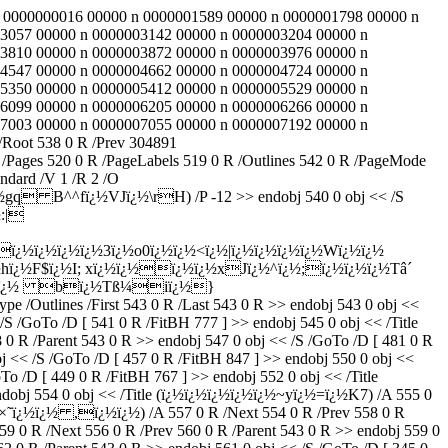
 61 0000000016 00000 n 0000001589 00000 n 0000001798 00000 n
3057 00000 n 0000003142 00000 n 0000003204 00000 n
3810 00000 n 0000003872 00000 n 0000003976 00000 n
4547 00000 n 0000004662 00000 n 0000004724 00000 n
5350 00000 n 0000005412 00000 n 0000005529 00000 n
6099 00000 n 0000006205 00000 n 0000006266 00000 n
7003 00000 n 0000007055 00000 n 0000007192 00000 n
/Root 538 0 R /Prev 304891
ages 520 0 R /PageLabels 519 0 R /Outlines 542 0 R /PageMode
ndard /V 1 /R 2 /O
 B^^fï¿½VJï¿½\rH) /P -12 >> endobj 540 0 obj << /S
½:|
½ï¿½ï¿½ï¿½3ï¿½o0ï¿½ï¿½<ï¿½|ï¿½ï¿½ï¿½ï¿½Wï¿½ï¿½
½hï¿½F$ï¿½I; xï¿½ï¿½ï¿½ï¿½xJï¿½^ï¿½;ï¿½ï¿½ï¿½Tâ´
bï¿½ï¿½ bï¿½Tß¼iï¿½}
ype /Outlines /First 543 0 R /Last 543 0 R >> endobj 543 0 obj <<
 /GoTo /D [ 541 0 R /FitBH 777 ] >> endobj 545 0 obj << /Title
0 R /Parent 543 0 R >> endobj 547 0 obj << /S /GoTo /D [ 481 0 R
j << /S /GoTo /D [ 457 0 R /FitBH 847 ] >> endobj 550 0 obj <<
o /D [ 449 0 R /FitBH 767 ] >> endobj 552 0 obj << /Title
endobj 554 0 obj << /Title (ï¿½ï¿½ï¿½ï¿½ï¿½~yï¿½=ï¿½K7) /A 555 0
le (×˜ï¿½ï¿½ ,ï¿½ï¿½) /A 557 0 R /Next 554 0 R /Prev 558 0 R
9 0 R /Next 556 0 R /Prev 560 0 R /Parent 543 0 R >> endobj 559 0