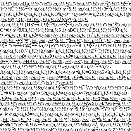
7ï¿½ï¿½ï¿½Ô‹ï¿½Nyï¿½"ï¿½ï¿½ï¿½\'eï¿½<ï¿½ï¿½ï¿½'ï¿½7ï¿
]=ï¿½Û¦ï¿½8ï¿½ï¿½ï¿½ï¿½cï¿½ï¿½:n:ï¿½ï¿½ï¿½<3ï¿½ï¿½ï¿
ï¿½Yï¿½Qï¿½ï¿½ï¿½ï¿½Aï¿½Ö¶ï¿½ >ï¿½wÇŽQï¿½ï¿½ï¿½}@
¿½ï¿½>Q/ï¿½Ô¥wï¿½[ï¿½7èŽ§A <ï¿½ï¿½
ª>ï¿½ï¿½iï¿½t}HS'aï¿½?ï¿½eXï¿½-ï¿½ï¿½ï¿½Hrï¿½ÒŠï¿½ï¿
Q*#ï¿½UlIï¿½ï¿½^ï¿½mï¿½6 .ï¿½BOï¿½ï¿½Î¸5dï¿½ï¿½ Û›ï¿½
ï¿½ï¿½]Ð’ï¿½ï¿½nï¿½>ï¿½ï¿½ï¿½ï¿½ï¿½`ï¿½ï¿½ï¿½1ï¿½ï¿
¿½ï¿½Gy'ï¿½ï¿½uï¿½/ï¿½rI~ï¿½ï¿½:Gï¿½Õ’ï¿½ï¿½eï¿½qï
^ï¿½ ï¿½cC@zï¿½{eYï¿½N(ï¿½J tï¿½×­ï¿½ï¿½Hï¿½f[ï¿
ï¿½ï¿½ï¿½å©ƒ^ï¿½ï¿½ï¿½ttï¿½ï¿½Pï¿½ï¿½ï¿½F ï¿½Yï¿½ï¿½ï¿½
ï¿½X<ï¿½fï¿½?ï¿½cï¿½|ï¿½Eï¿½tï¿½ï¿½`ï¿½Rï¿½ï¿½ï¿½ï¿
½ï¿½<ï¿½HBVï¿½ï¿½ï¿½P0ï¿½^ï¿½Xï¿½nhÍ™ï¿½ï¿½ï¿½ï¿½ï
½ï¿½ï¿½gï¿½ï¿½*ï¿½ï¿½ï¿½ï¿½w;ï¿½ï¿½ # >ï¿½:Vï¿½-
ï¿½ï¿½ï¿½ï¿½cï¿½ï¿½ï¿½ï¿½ï¿½ï¿½=GXï¿½5ï¿½Jkï¿½gJï¿
¿½&\dï¿½ï¿½(ï¿½ï¿½ï¿½ï¿½&4tï¿½ï¿½ï¿½ï¿½:mï¿½cï¿½ï¿
¿½ï¿½ï¿½ï¿½ ï¿½\ï¿½Aï¿½<ï¿½
½1ï¿½ï¿½ï¿½ï¿½ï¿½&ï¿½nt)ï¿½dï¿½{ï¿½Aï¿½'ï¿½ï¿½ï¿½RGO
ºÚ†"l~xï¿½ pu`S?ï¿½ï¿½ï¿½ ï¿½7yï¿½BFï¿½!&ï¿½Ó›|
½ï¿½ï¿½rï¿½ï¿½ï¿½ï¿½4ï¿½bï¿½ï¿½-ï¿½ï¿½<Ç‰ï¿½%ï¿½ï¿½ï
2ï¿½ï¿½ï¿½Þ­ï¿½Trï¿½ï¿½ï¿½WAï¿½ï¿½-ï¿½W&Xï¿½Þ¨Wk)ï¿½
½jï¿½ï¿½2ï¿½w'%Hï¿½ï¿½ï¿½ï¿½ï¿½ï¿½@Yï¿½Jï¿½7ï
+ï¿½hkï¿½ï¿½wï¿½ï¿½ï¿½ï¿½Sï¿½ï¿½ï¿½<ï¿½ ï¿½qï¿½`ï¿½
½}ï¿½bï¿½#ï¿½_ï¿½ï¿½ï¿½| dï¿½ ï¿½Zï¿½Xï¿½ ï¿½m;.ï¿½J
R46qTï¿½'ï¿½WYm'Qï¿½Qï¿½ï¿½ï¿½%ï¿½Å‚5ï¿½'ï¿½7ï¿½
½jSï¿½ï¿½uYUï¿½ï¿½Kï¿½ï¿½ï¿½{ï¿½>ï¿½(ï¿½ï¿½Zï¿½ï¿½Kï