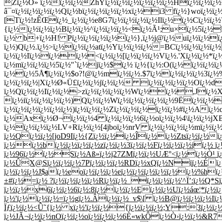
Zï¿½Ò» ï¿½ï¿½ï¿½ZhYï¿½ï¿½ï¿½ï¿½ï¿½ï¿½Hï¿½ï¿½ï¿½
â¯¤ï¿½ï¿½ï¿½ï¿½Qï¿½bï¿½ï¿½ï¿½ï¿½xï¿½i3 fï¿½}woï¿½ï
[Tï¿½!zÊŒï¿½_ï¿½ï¿½e8G7ï¿½ï¿½ï¿½ï¿½Ilï¿½ï¿½Cï¿½ï¿
{ï¿½ï¿½ï¿½ï¿½Bï¿½ï¿½^ï¿½ï¿½ï¿½<ï¿½Ã¹;u×ï¿½5ï¿½ï
ï¿½ b+ï¿½H! Pï¿½ï¿½ï¿½ï¿½ï¿½},ï¿½j@ï¿½uï¿½ï¿½ï¿½z
ï¿½)Qï¿½.ï¿½>ï¿½ï¿½ï¿½atï¿½Yï¿½ï¿½ï¿½=BCï¿½ï¿½ï¿½ï¿
ï¿½ï¿½Iï¿½ï¿½ï¿½<ï¿½ï¿½[ï¿½ï¿½ï¿½Vï¿½.'Xï¿½ï¿½*ï¿½Q
ï¿½mï¿½ï¿½ï¿½5ï¿½"`ï¿½jï¿½$ï¿½ ï¿½{ï¿½:O(ï¿½ï¿½ï¿½ï¿
ï¿½ï¿½5Å¶ï¿½ï¿½$o?!@ï¿½mï¿½ï¿½.$7ï¿½ï¿½ï¿½ï¿½3ï
ï¿½ï¿½ï¿½|Xï¿½Ø«Ü£ï¿½ï¿½jï¿½ï¿½ ï¿½ï¿½ï¿½ï¿½Oï¿½
ï¿½Qï¿½ï¿½Iï¿½ï¿½>zï¿½ï¿½ï¿½ï¿½Wï¿½ï¿½,Jï¿½Xï
ï¿½iï¿½ï¿½ï¿½ï¿½)Qï¿½ï¿½Wï¿½ï¿½ï¿½ï¿½ï¿½9Ëï¿½ï¿½
ï¿½ï¿½ï¿½ï¿½ï¿½ï¿½)ï¿½ï¿½ï¿½Zï¿½ï¿½ï¿½ï¿½ï¿½#ï¿½A
ï¿½Axï¿½Ø¬ï¿½ï¿½4 ï¿½ï¿½ï¿½6ï¿½oï¿½ï¿½4\ï¿½ï¿½jXBï
ï¿½ï¿½ï¿½ï¿½LV+Rï¿½ï¿½[4jboï¿½nrV ï¿½ï¿½ï¿½ï¿½mï¿½ï¿
ï¿½Qï¿½ï¿½[joD9Iï¿½{Zï¿½ï¿½ï¿½Îï¿½ï¿½Ztsï¿½ï¿½ï
ï¿½ï¿½bï¿½ï¿½ï¿½ï¿½zï¿½ï¿½3ï¿½ï¿½Fï¿½ï¿½ï¿½iï¿½ ï¿
ï¿½96ï¿½ï¿½Sï¿½Aß»ï¿½j27ZMï¿½ï¿½UÆ°<ï¿½ï¿½Ò¹
ï¿½ÛX@Sï¿½ï¿½ï¿½7Pï¿½ï¿½ï¿½RDï¿½xQï¿½Niï¿½Éï¿
ï¿½ï¿½ï¿½J$aï¿½eoï¿½ï¿½ï¿½eï¿½ï¿½ï¿½ï¿½ï¿½ï¿½%hï
±#ï¿½=ï¿½ ?ï¿½ï¿½ï¿½ï¿½Rï¿½ï¿½_ï¿½ï¿½ï¿½'^Ï’:ï¿½Q*
ï¿½ï¿½x6ï¿½ï¿½6ï¿½:8ï¿½ï¿½ï¿½Eï¿½ï¿½Uï¿½áœ¦*ï¿½ï¿
ï¿½'ï¿½ï¿½ï¿½=ï¿½gï¿½.Âï¿½ï¿½_v$\[ ï¿½B@ï¿½ï¿½ï¿½I
Ïƒï¿½ï¿½<Û˜{ï¿½ xï¿½'ï¿½ï¿½{ï¿½ï¿½ï¿½;Y;3ï¿½ï¿
ï¿½JÃ¬ï¿½ï¿½nOï¿½ï¿½oï¿½ï¿½ï¿½6È«wkÔï¿½Ò›ï¿½ï¿½&R7ï