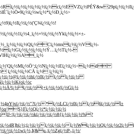
0ï¿½Rï¿½ï¿½ï¿½ï¿½ï¿½ï¿½cï¿½EVZï¿½PÉŸ&w29pï¿½ï¿½Iï
lÉ´ï¿½Ö•9ï¿½ï¿½wï¿½*ï¿½Ð¸ï¿½>
9)ï¿½Iï¿½ï¿½('Ç¾ï¿½ï¿½!
¿½ï¿½ï¿½1ï¿½4_ï¿½×½ï¿½ï¿½Ykï¿½ï¿½×±-
ï¿½_ï¿½ï¿½ï¿½Qï¿½Cï¿½mxï¿½ï¿½Vï¿½-
¿½ï¿½Gï¿½ï¿½ï¿½ï¿½Ý…ï¿½Tï¿½-
½VlHï¿½ï¿½A_ï¿½
Õƒï¿½'Qï¿½Mï¿½Ö‘;ï¿½Nï¿½ï¿½Eï¿½ï¿½<ï¿½d
½ ï¿½ï¿½ï¿½CÄ ï¿½ ï¿½ï¿½
Lï¿½ï¿½@ï¿½ï¿½hï¿½0ï¿½ï¿½ ï¿½ï¿½
ï¿½ï¿½K(oï¿½c
"ï¿½Ä²ï¿½ï¿½ï¿½(+ï¿½ï¿½(ï¿½Gï¿½
ï¿½4pYjxï¿½ï¿½"?ï¿½*ï¿½LCï¿½0ï¿½ï¿½6ï¿½ï¿½î±
ï¿½q^S}Fï¿½Qï¿½*ï¿½ï¿½ï¿½
IJ<|ï¿½ï¿½ï¿½kï¿½ï¿½ï¿½8{ï¿½ï¿½ï¿½%?
ï¿½4R]bï¿½;ï¿½ï¿½ï¿½ï¿½ï¿½ï¿½Wï¿½ï¿½Qï¿½ï¿½r2ï¿½ï
¿½ï¿½1wï¿½,I(&u.;ï¿½Zgï¿½P-,ï¿½/