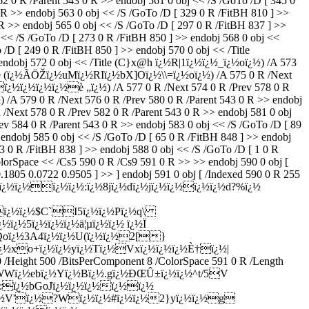
2 0 R /Parent 543 0 R >> endobj 561 0 obj << /S /GoTo /D [ 345 0
R >> endobj 563 0 obj << /S /GoTo /D [ 329 0 R /FitBH 810 ] >>
>> endobj 565 0 obj << /S /GoTo /D [ 297 0 R /FitBH 837 ] >>
<< /S /GoTo /D [ 273 0 R /FitBH 850 ] >> endobj 568 0 obj <<
D [ 249 0 R /FitBH 850 ] >> endobj 570 0 obj << /Title
> endobj 572 0 obj << /Title (C}x@h ï¿½R|1ï¿½ï¿½_ï¿½oï¿½) /A 573
Title (ï¿½Ã­ÖŽï¿½uMï¿½RIï¿½bX]Oï¿½\\=ï¿½oï¿½) /A 575 0 R /Next
¿½ï¿½ï¿½ï¿½ï¿½è „ï¿½) /A 577 0 R /Next 574 0 R /Prev 578 0 R
 /A 579 0 R /Next 576 0 R /Prev 580 0 R /Parent 543 0 R >> endobj
Next 578 0 R /Prev 582 0 R /Parent 543 0 R >> endobj 581 0 obj
v 584 0 R /Parent 543 0 R >> endobj 583 0 obj << /S /GoTo /D [ 89
endobj 585 0 obj << /S /GoTo /D [ 65 0 R /FitBH 848 ] >> endobj
3 0 R /FitBH 838 ] >> endobj 588 0 obj << /S /GoTo /D [ 1 0 R
lorSpace << /Cs5 590 0 R /Cs9 591 0 R >> >> endobj 590 0 obj [
1805 0.0722 0.9505 ] >> ] endobj 591 0 obj [ /Indexed 590 0 R 255
½ï¿½6ï¿½ï¿½ï¿½ï¿½:ï¿½8jï¿½dï¿½jï¿½ï¿½ï¿½ï¿½d?%ï¿½
½ï¿½ï¿½$C`I5ï¿½ï¿½Pï¿½q\
ï¿½5ï¿½ï¿½ï¿½ä¦µï¿½ï¿½ ï¿½Ï
½Qoï¿½3A4ï¿½ï¿½U(ï¿½ï¿½2[}
½ï¿½xo+ï¿½ï¿½yï¿½Tï¿½Vxï¿½ï¿½ï¿½È†ï¿½|
Height 500 /BitsPerComponent 8 /ColorSpace 591 0 R /Length
½XWWï¿½ebï¿½Yï¿½Bï¿½.gï¿½ÐŒÛ±ï¿½ï¿½^t/5V
½:ï¿½bGoJï¿½ï¿½ï¿½ï¿½ï¿½
¿½V'ï¿½?Wï¿½ï¿½#ï¿½ï¿½2}yï¿½ï¿½g