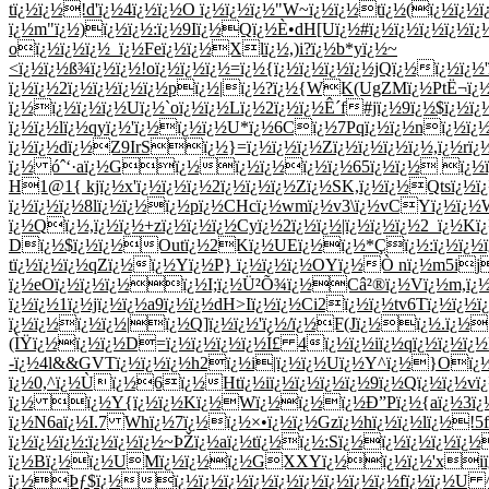
tï¿½ï¿½!d'ï¿½4ï¿½ï¿½O ï¿½ï¿½ï¿½"W~ï¿½ï¿½tï¿½(ï¿½ï
ï¿½m"ï¿½)ï¿½ï¿½:ï¿½9Iï¿½Qï¿½È•dH[Uï¿½#ï¿½ï¿½ï¿½ï¿½
oï¿½ï¿½ï¿½_ï¿½Feï¿½ï¿½Xlï¿½,)i?ï¿½b*yï¿½~
<ï¿½ï¿½ß¾ï¿½ï¿½!oï¿½ï¿½ï¿½=ï¿½{ï¿½ï¿½ï¿½ï¿½jQï¿½ï¿½ï
ï¿½ï¿½2ï¿½ï¿½ï¿½ï¿½pï¿½|ï¿½?ï¿½{WK(UgZMï¿½PtË¬ï¿½
ï¿½ï¿½ï¿½ï¿½Uï¿½`oï¿½ï¿½Lï¿½2ï¿½ï¿½Ê´f#jï¿½9ï¿½$ï¿½ï
ï¿½ï¿½lï¿½qyï¿½'ï¿½ï¿½ï¿½U*ï¿½6Cï¿½7Pqï¿½ï¿½nï¿½ï
ï¿½ï¿½dï¿½Z9IrSï¿½}=ï¿½ï¿½ï¿½Zï¿½ï¿½ï¿½ï¿½,ï¿½rï
ï¿½ óˆ‘·aï¿½Gï¿½ï¿½ï¿½ï¿½ï¿½65ï¿½ï¿½ ï¿½ï¿½ï
H1@1{ kjï¿½x'ï¿½ï¿½ï¿½2ï¿½ï¿½ï¿½Zï¿½SK,ï¿½ï¿½Qtsï¿½
ï¿½ï¿½ï¿½8lï¿½ï¿½ï¿½pï¿½CHcï¿½wmï¿½v3\ï¿½vCYï¿½ï¿½W
ï¿½Qï¿½,ï¿½ï¿½+zï¿½ï¿½ï¿½Cyï¿½2ï¿½ï¿½|ï¿½ï¿½ï¿½2_ï¿½Kï
Dï¿½$ï¿½ï¿½Outï¿½2Kï¿½UEï¿½ï¿½*Çï¿½:ï¿½ï¿½ï¿½Ç
tï¿½ï¿½ï¿½qZï¿½ï¿½Yï¿½P} ï¿½ï¿½ï¿½OYï¿½Ò nï¿½m5ij
ï¿½eOï¿½ï¿½ï¿½ï¿½I;ï¿½Ü²Õ¾ï¿½Câ²®ï¿½Vï¿½m,ï¿½
ï¿½ï¿½1ï¿½jï¿½ï¿½a9ï¿½ï¿½dH>Iï¿½ï¿½Ci2ï¿½ï¿½tv6Tï¿½ï
ï¿½ï¿½ï¿½ï¿½|ï¿½Q]ï¿½ï¿½'ï¿½/ï¿½F(Jï¿½ï¿½.ï¿½+
(ÌŸï¿½ï¿½ï¿½D=ï¿½ï¿½ï¿½ï¿½Í£ 4ï¿½ï¿½iï¿½qï¿½ï¿½ï¿
-ï¿½4l&&GVTï¿½ï¿½ï¿½h2ï¿½i|ï¿½ï¿½Uï¿½Y^ï¿½}Oï¿½
ï¿½0,^ï¿½Ùï¿½6ï¿½Htï¿½iï¿½ï¿½ï¿½ï¿½9ï¿½Qï¿½ï¿½vï¿
ï¿½ ï¿½Y{ï¿½ï¿½Kï¿½Wï¿½ï¿½ï¿½Ð”Pï¿½{aï¿½3ï¿½
ï¿½N6aï¿½I.7 Whï¿½7ï¿½ï¿½×•ï¿½ï¿½Gzï¿½hï¿½ï¿½lï¿½!5f
ï¿½ï¿½ï¿½:ï¿½ï¿½ï¿½~ÞŽï¿½aï¿½tï¿½ï¿½:Sï¿½ï¿½ï¿½ï¿½
ï¿½Bï¿½ï¿½UMï¿½ï¿½ï¿½GXXYï¿½ï¿½ï¿½'xiï¿½
ï¿½Þƒ$ï¿½ï¿½ï¿½ï¿½ï¿½ï¿½ï¿½ï¿½ï¿½ï¿½fï¿½ï¿½U 