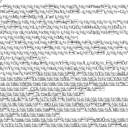
?
¿½=rï¿½)ï¿½ï¿½ï¿½ï¿½(kï¿½ï¿½g)7ï¿½ï¿½ØªmnrNï¿½ï¿½
½?#Gr;aï¿½ï¿½6ï¿½ï¿½NzXï¿½DÊ–ï¿½ï¿½J"ï¿½ï¿½+Gï¿½
¿½ï¿½Mï¿½iM]ï¿½$_å˜œf ï¿½ï¿½!
|f9u;ï¿½Iï¿½ï¿½ï¿½ï¿½4qh<ï¿½ï¿½ï¿½ï¿½<ï¿½?*ï¿½ï¿½
½
ï¿½ï¿½ï¿½Lï¿½2|ï¿½ï¿½1ï¿½QZï¿½hMx42ï¿½ï¿½}ÐŽï¿½
%:ï¿½y t)ï¿½)Ahï¿½cbï¿½ï¿½ ï¿½ï¿½~ï¿½ï¿½Zlp]ï¿½i{ë†ï¿½7ï
½=ï¿½ï¿½19ï¿½ï¿½#ï¿½ï¿½ï¿½Mï¿½ï¿½=|
¿½%ï¿½i Yhï¿½ï¿½Ù¼ï¿½E:ï¿½ 9ï¿½ï¿½ï¿½cï¿½ï¿½F
dAï¿½ï¿½ï¿½Yï¿½ï¿½$ï¿½L^ï¿½ï¿½ï¿½ï¿½}mï¿½ï¿½~ï
¿½ï¿½ï¿½ï¿½ï¿½(ï¿½ï¿½ï¿½ï¿½ï¿½ Cwï¿½ ï¿½Ý¸ï¿½ï¿½ï¿
Zï¿½<ï¿½g{ï¿½Ë.ï¿½^-
ï¿½qï¿½ï¿½5ï¿½ï¿½ßµ3ï¿½ï¿½Yï¿½ï¿½yÅ¸ï¿½Oï¿½_ï¿½
¿½Yï¿½ï¿½ï¿½ï¿½ï¿½ï¿½kzï¿½ï¿½kUgï¿½ï¿½ï¿½ÚŠï¿½ ll`ï¿½ï¿
½^ï¿½ï¿½u7ï¿½ë©
Xï¿½\ï¿½ï¿½ï¿½0 }?ï¿½ï¿½Yï¿½ï¿½>âµž
¿½ï¿½ï¿½Nï¿½Ý­ï¿½hï¿½ï¿½ï¿½Ñ‡.wï¿½ï¿½Cï¿½{ï¿½CVAï¿½N
½á‚¡ï¿½hï¿½WSï¿½gï¿½ï¿½6ï¿½ï¿½ï¿½ï¿½ï¿½i,nï¿½Aï¿½ï¿½*9s
 ï¿½ï¿½ï¿½ï¿½_CQï¿½|ï¿½ï¿½ï¿½ï¿½ 53ï¿½
½ï¿½ï¿½ï¿½ï¿½`7ï¿½wfï¿½elï¿½ï¿½Q
¿½ï¿½L|Kï¿½ï¿½7'ï¿½Ñ¨ï¿½@ï¿½-ï¿½ï¿½ï¿½ï¿½ï¿½^0ï¿½
Sï¿½ï¿½,9ï¿½ï¿½zï¿½~)9O,Gï¿½ï¿½ï¿½PWï¿½{é†‡4ï¿½ï¿½L
½ ï¿½~ï¿½ï¿½fï¿½rï¿½mï¿½ï¿½ï¿½ï¿½ï¿½Nï¿½ï¿½Åˆjdï¿½ï¿½
ï¿½ï¿½3zï¿½Eï¿½ï¿½qï¿½ï¿½
½ï¿½ï¿½mï¿½ï¿½0ï¿½ï¿½ï¿½ï¿½ï¿½ï¿½1w9OÕ»ï¿½ï¿½0ï¿½
¿½Yï¿½7ï¿½rï¿½ï¿½\ï¿½ï¿½ï¿½ï¿½fEï¿½ï¿½ï¿½xï¿½ Leï¿½ï