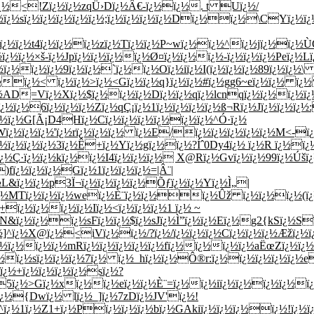
¿½ï¿½<!Zï¿½ï¿½zqÜ›Dï¿½Â€-ï¿½ï¿½. t Uï¿½/
ï¿½ï¿½sï¿½ï¿½ï¿½ï¿½ï¿½;ï¿½ï¿½ï¿½ï¿½Dï¿½ï¿½\CYï¿½
¿½'ï¿½ï¿½t4ï¿½ï¿½ï¿½zï¿½Tï¿½ï¿½P~wï¿½ï¿½^ï¿½jï¿½ï¿
ï¿½ï¿½×š-ï¿½Jpï¿½ï¿½ï¿½ï¿½Ø¤ï¿½ï¿½ï¿½-ï¿½ï¿½ï¿½Peï¿½
¿½ï¿½ï¿½ï¿½9ï¿½ï¿½`ï¿½ï¿½Oï¿½iï¿½I(ï¿½ï¿½ï¿½89ï¿½ï¿½
¿½ï¿½< ï¿½ï¿½>ï¿½<
Gï¿½ï¿½q}ï¿½ï¿½#ï¿½gg6~eï¿½ï¿½ ï¿
¿½AD=Vï¿½Xï¿½$ï¿½ï¿½ï¿½Dï¿½ï¿½qï¿½lcnqï¿½ï¿½ï¿½ï¿½
¿½6ï¿½ï¿½ï¿½Zï¿½qÇ¡ï¿½1ï¿½ï¿½ï¿½ï¿½ß¬Rï¿½Jï¿½ï¿½ï¿½:
ï¿½ï¿½G[Ã¡D4Hï¿½Cï¿½ï¿½ï¿½ï¿½ï¿½ï¿½^Ó·ï¿½
ï¿½ï¿½ï¿½'ï¿½rï¿½ï¿½ï¿½ ï¿½E/ï¿½ï¿½ï¿½ï¿½ï¿½M<-ï¿½
¿½ï¿½ï¿½ï¿½3ï¿½Ê+ï¿½Yï¿½gï¿½ï¿½?Íˆ0Dy4ï¿½ ï¿½R ï¿½ï¿½
·ï¿½ï¿½kï¿½ï¿½I4ï¿½ï¿½ï¿½ X@Rï¿½Gvï¿½ï¿½99ï¿½Úšï¿½
)fï¿½ï¿½ï¿½Gï¿½1ï¿½ï¿½ï¿½=|Â¨|
L&ï¿½ï¿½p3Ï¬ï¿½ï¿½ï¿½ï¿½Õƒï¿½ï¿½Yï¿½Ì„|
¿½ï¿½MTï¿½ï¿½ï¿½weï¿½È¨ï¿½ï¿½ï¿½Ûž ï¿½ï¿½ï¿½(ï¿½
ï¿½ï¿½ï¿½ï¿½Iï¿½<ï¿½ï¿½ï¿½1 ï¿½ ~
½N&ï¿½ï¿½ï¿½sFï¿½ï¿½$ï¿½sJï¿½Ì”ï¿½ï¿½Eï¿½g2{kSï¿½S
]^ï¿½X@ï¿½<iVï¿½ï¿½/?ï¿½/ï¿½ï¿½ï¿½Cï¿½ï¿½ï¿½Æžï¿½ï
½ï¿½ï¿½ï¿½mRï¿½ï¿½ï¿½ï¿½ï¿½fï¿½ï¿½ï¿½ï¿½aËœZï¿½ï¿½(
ï¿½sï¿½ï¿½ï¿½7ï¿½ ï¿½_hï¿½ï¿½Ô®r:ï¿½ï¿½ï¿½ï¿½ï¿½e
ï¿½+ï¿½ï¿½ï¿½ï¿½sï¿½?
ï¿½5ï¿½>Gï¿½xï¿½ï¿½eï¿½ï¿½È¨=ï¿½ï¿½iï¿½ï¿½ï¿½ï¿½
{Dwï¿½ lï¿½_]ï¿½7zDï¿½JV'ï¿½!
^ï¿½1ï¿½Z1+ï¿½Pï¿½ï¿½ï¿½bï¿½GAkiï¿½ï¿½ï¿½ï¿½!ï¿½