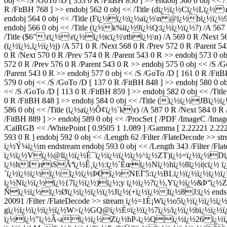
obj << /S /GoTo /D [ 353 0 R /FitBH 856 ] >> endobj 560 0 obj << 
R /FitBH 768 ] >> endobj 562 0 obj << /Title (dï¿½ï¿½Cï¿½Lï¿½ \r
endobj 564 0 obj << /Title (Fï¿½ï¿½ï¿½aï¿½\n @ï¿½bï¿½ï¿½9ï¿½
endobj 566 0 obj << /Title (ï¿½k%iï¿½9ï¿½Q:ï¿½ï¿½ï¿½?) /A 567 0
/Title ($6"\rï¿½\rï¿½ï¿½tcï¿½\rtbï¿½\n) /A 569 0 R /Next 566 
(ï¿½ï¿½,ï¿½ï¿½j) /A 571 0 R /Next 568 0 R /Prev 572 0 R /Parent 5
0 R /Next 570 0 R /Prev 574 0 R /Parent 543 0 R >> endobj 573 0 
572 0 R /Prev 576 0 R /Parent 543 0 R >> endobj 575 0 obj << /S 
/Parent 543 0 R >> endobj 577 0 obj << /S /GoTo /D [ 161 0 R /Fi
579 0 obj << /S /GoTo /D [ 137 0 R /FitBH 848 ] >> endobj 580 0 
<< /S /GoTo /D [ 113 0 R /FitBH 859 ] >> endobj 582 0 obj << /Ti
0 R /FitBH 848 ] >> endobj 584 0 obj << /Title (ï¿½ï¿½JBï¿½ï¿½
586 0 obj << /Title (ï¿½aï¿½Ô¢ï¿½`k\r) /A 587 0 R /Next 584 0 R /
/FitBH 889 ] >> endobj 589 0 obj << /ProcSet [ /PDF /ImageC /Imag
/CalRGB << /WhitePoint [ 0.9505 1 1.089 ] /Gamma [ 2.22221 2.2222
593 0 R ] endobj 592 0 obj << /Length 62 /Filter /FlateDecod
ï¿½Ý¼ï¿½m endstream endobj 593 0 obj << /Length 343 /Filter /F
ï¿½ï¿½Vï¿½@lï¿½ï¿½É¯ï¿½ï¿½ï¿½ï¿½^ï¿½ZT)ï¿½=ï¿½ï¿½
ï¿½hIniSÃªï¿½Ê¸ï¿½:ï¿½`Èœï¿½Nï¿½hï¿½8ï¿½i|cï¿½ ï¿
´ï¿½ï¿½ï¿½ï¿½ï¿½ï¿½Þ€ï¿½NEÏ˜5:ï¿½BLï¿½ï¿½ï¿½ï¿½ï
ï¿½Nï¿½ï¿½ï¿½{7ï¿½ï¿½)ï¿½;y ï¿½ï¿½?ï¿½,Yï¿½ï¿½&Þ°ï¿½
Ñï¿½ï¿½ï¿½Ø­ï¿½ï¿½ï¿½ï¿½Jï¿½(+ï¿½ï¿½lï¿½8J:ï¿½ endstream 
20091 /Filter /FlateDecode >> stream ï¿½=1É¡Wï¿½o5ï¿½ï¿
gï¿½ï¿½ï¿½ï¿½ï¿½W>ï¿½GQ@ï¿½È¤ï¿½ï¿½7ï¿½/ï¿½ï¿½bï¿½ï¿
ï¿½ï¿½"ï¿½Â‹aï¿½ï¿½Zï¿½hP-ï¿½Qï¿½ï¿½26 ï¿½