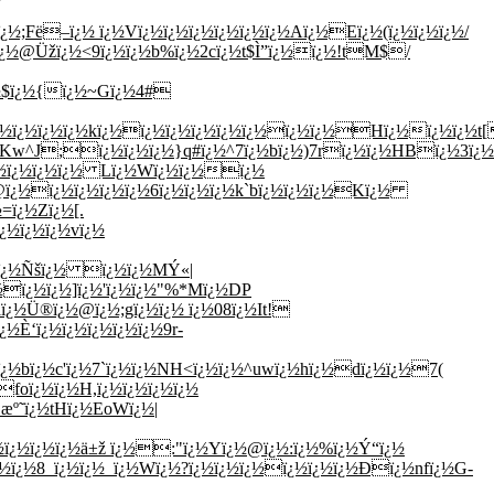
;Fë–ï¿½ ï¿½Vï¿½ï¿½ï¿½ï¿½ï¿½ï¿½Aï¿½Eï¿½(ï¿½ï¿½ï¿½/
$ï¿½@Üžï¿½<9ï¿½ï¿½b%ï¿½2cï¿½t$Ì”ï¿½ï¿½!tM$/
¿½$ï¿½{ï¿½~Gï¿½4#
ï¿½ï¿½ï¿½kï¿½ï¿½ï¿½ï¿½ï¿½ï¿½ï¿½ï¿½Hï¿½ï¿½ï¿½t[
½\Kw^J;ï¿½ï¿½ï¿½}q#ï¿½^7ï¿½bï¿½)7rï¿½ï¿½HBï¿½3ï¿½
ï¿½ï¿½ï¿½ï¿½ Lï¿½Wï¿½ï¿½ï¿½
ï¿½ï¿½ï¿½ï¿½ï¿½6ï¿½ï¿½ï¿½k`bï¿½ï¿½ï¿½Kï¿½
=ï¿½Zï¿½[.
¿½ï¿½ï¿½vï¿½
½ï¿½Ñšï¿½ ï¿½ï¿½MÝ«|
½ï¿½ï¿½]ï¿½'ï¿½ï¿½"%*Mï¿½DP
ï¿½Ü®ï¿½@ï¿½;gï¿½ï¿½ ï¿½08ï¿½It!
½È‘ï¿½ï¿½ï¿½ï¿½ï¿½9r-
ï¿½bï¿½c'ï¿½7`ï¿½ï¿½NH<ï¿½ï¿½^uwï¿½hï¿½dï¿½ï¿½7(
foï¿½ï¿½H,ï¿½ï¿½ï¿½ï¿½
æº˜ï¿½tHï¿½EoWï¿½|
ï¿½ï¿½ï¿½ä±ž ï¿½:"ï¿½Yï¿½@ï¿½:ï¿½%ï¿½Ý“ï¿½
½ï¿½8_ï¿½ï¿½_ï¿½Wï¿½?ï¿½ï¿½ï¿½ï¿½ï¿½ï¿½Ðï¿½nfï¿½G-