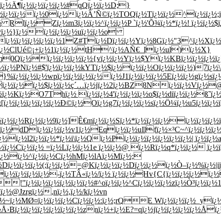
ï¿½Ä¶ï¿½ï¿½ï¿½ï¿½#qQï¿½ï¿½D;}
½ï¿½ï¿½ï¿½0ï¿½ï¿½Â’Ñ©ï¿½TOQï¿½Tï¿½ï¿½^ï¿½ï¿½;ï¿½
ï¿½ Rlï¿½Zï¿½m3ï¿½ï¿½^ï¿½ï¿½P `ï¿½'Õ¾ï¿½*ï¿½! ï¿½ï¿½
yï¿½}ï¿½ï¿½ï¿½ï¿½uï¿½ï¿½o
¿½ï¿½ï¿½ï¿½ï¿½ï¿½1Z#Tï¿½Dï¿½ï¿½Yï¿½8Gï¿½"3^ï¿½Xï
ï¿½ï¿½ClUé©¡+ï¿½1ï¿½ï¿½tH^ï¿½AÑ€_Iï¿½ul)ï¿½X}
0Qï¿½ï¿½ï¿½ï¿½ï¿½{vï¿½ï¿½Yï¿½$Yï¿½KBï¿½ï¿½ï¿½ï¿½
½ï¿½PNï¿½#$'ï¿½ï¿½ï¿½kYTï¿½$ï¿½ï¿½ï¿½Oï¿½ï¿½ï¿½)7ï¿
}%ï¿½ï¿½ï¿½wpï¿½ï¿½ï¿½ï¿½ï¿½J1ï¿½ï¿½ï¿½5Eï¿½ï¿½gï¿½s
½ï¿½ï¿½ï¿½$ï¿½ï¿½ç´…ï¿½jï¿½2ï¿½BZ8Nï¿½ï¿½Vï¿½@
½ï¿½Kï¿½O7Thï¿½ ï¿½ï¿½4'ï¿½ï¿½ï¿½o$ï¿½diï¿½ï¿½ß˜ï¿½
g[ï¿½ï¿½ï¿½ï¿½ï¿½Ð©ï¿½Oï¿½g7ï¿½ï¿½ï¿½sï¿½Ö¼ï¿½u5ï¿½ï¿½ï
ï¿½ï¿½Rï¿½ï¿½9ï¿½]Ê€mï¿½ï¿½Sï¿½*ï¿½ï¿½ï¿½ï¿½ï¿½ï¿
¿½ï¿½dDï¿½ï¿½ï¿½v1ï¿½Eqï¿½ï¿½uIlfï¿½×³C~^ï¿½ï¿½ï¿
½ï¿½l2ï¿½ï¿½*ï¿½i\ï¿½Qï¿½Pï¿½ï¿½ï¿½ï¿½ï¿½ï¿½| ï¿½ï¿½a
½ï¿½Cï¿½ï¿½ =ï¿½Lï¿½ï¿½1e ï¿½ï¿½@ ï¿½Rï¿½q*ï¿½ï¿½ ï¿½ï¿
/ï¿½ï¿½^ï¿½ï¿½Cï¿½hMï¿½lAï¿½Mï¿½;
¿½Dï¿½ï¿½ï¿½(;ï¿½ï¿½=@Kï¿½ï¿½ï¿½Dï¿½ï¿½ï¿½Ò–ï¿½%ï¿½|i
¿½ï¿½ï¿½ï¿½-ï¿½TÂ«ï¿½/ï¿½ ï¿½ï¿½Hv{C{ï¿½ï¿½ï¿½ï¿½
!"ï¿½ï¿½ï¿½ï¿½ï¿½ï¿½#^oï¿½ï¿½^Cï¿½ï¿½ï¿½zï¿½Ò³ï¿½ï¿½1
¿½@Jzrgï¿½,nï¿½,ï¿½/kï¿½vn
ï¿½~ï¿½MØ¤ï¿½ï¿½ï¿½Cï¿½ï¿½:ï¿½;rQE Wï¿½ï¿½ï¿½_yï¿½
›Bï¿½ï¿½ï¿½ï¿½ï¿½ï¿½znï¿½+ï¿½E?=qï¿½jï¿½ï¿½ï¿½ï¿½Åï¿