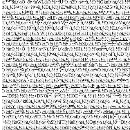
æ™˜&ï¿½Ô¬9uWLdsï¿½Ù“ï¿½2ï¿½/ï¿½ï¿½Gknï¿½ï¿½ï¿½%;ï
z8ï¿½$ï¿½ 4ï¿½Dï¿½ï¿½E%ß½ï¿½?iï¿½yï¿½ï¿½Z5 ï¿½ï¿
ï¿½ï¿½Tï¿½Ó˜ï¿½ï¿½ï¿½aQï¿½Jï¿½ï¿½De.Z. ï¿½jï¿½
ï¿½/wï¿½ï¿½wNï¿½|Uï¿½ï¿½DE/jï¿½ï¿½ï¿½jï¿½8ï¿½ï¿½7 
Uï¿½ï¿½ï¿½jï¿½zï¿½p&0 V&ï¿½$Bï¿½ï¿½ï¿½Yoï¿½
ï¿½ï¿½Cï¿½ï¿½ï¿½ï¿½kÏ¨(ï¿½ï¿½,ï¿½ï¿½/ï¿½ï¿½Lï¿½
ï¿½[@ï¿½F@ï¿½ÌŸWï¿½wuÆ·ï¿½xï¿½451Hï¿½ï¿½ï¿½ï¿½ï¿½ï¿½ï¿
ï¿½ï¿½Sï¿½dï¿½ï¿½ï¿½ï¿½ï¿½ï¿½)Rï¿½ï¿½2:ï¿½Ï±D5
ï¿½ï¿½c.ï¿½rï¿½ï¿½`ï¿½}F]ï¿½ï¿½Zï¿½ï¿½ï¿½Fxï¿½Mï
ï¿½mï¿½<Õ¯ï¿½ï¿½^Nï¿½ï¿½&yï¿½Hï¿½;ï¿½)pxï¿½ï¿½ï¿½Ï
ï¿½ï¿½Jßµï¿½ï¿½ï¿½tï¿½ï¿½Hï¿½ï¿½ï¿½ï¿½/ï¿½ï¿½Íˆï¿½Ð
ï¿½@ï¿½ ï¿½ï¿½vï¿½ï¿½,ï¿½ï¿½ï¿½ï¿½D^ï¿½xï¿½iï¿½_{
ï¿½ï¿½ï¿½)$ï¿½cï¿½$5ï¿½ï¿½[ï¿½pddgï¿½=<ï¿½ï¿½ï¿½
ï¿½\ï¿½Xpï¿½Qï¿½ï¿½Å‘ï¿½;ï¿½ï¿½ï¿½éª»ï¿½ï¿½ï¿½ï¿½
ï¿½ï¿½ï¿½"ï¿½Aï¿½ï¿½Zï¿½{Rï¿½ï¿½ï¿½ï¿½:ï¿½ï¿½c
&ï¿½Iï¿½yÅˆ{#ï¿½oï¿½4ï¿½ ï¿½ï¿½ ï¿½ï¿½ï¿½ï¿½ï¿½5
%ï¿½ï¿½F{ï¿½ï¿½ï¿½\ï¿½.u9ï¿½Æ¨ï¿½/@Pjnï¿½ï¿½=ï¿½ï¿
ï¿½Jï¿½ï¿½ï¿½*7ï¿½7lvAj.Íºï¿½ï¿½cmï¿½ï¿½Â©ï¿½ï¿
—)D9$ï¿½8ï¿½z+DNO_jUï¿½IOD)ï¿½'}ï¿½tï¿½/ ï¿½nï¿½
ï¿½ï¿½Q,^ki83ï¿½Ã°ï¿½ï¿½"Sï¿½ï¿½ï¿½ï¿½Ñ¦ï¿½ï¿½_ï¿½@
ï¿½EYï¿½ï¿½ï¿½Dï¿½ï¿½Èï¿½N6ï¿½ï¿½ï¿½ï¿½whï¿½dï¿½
ï¿½6ï¿½ï¿½yï¿½ï¿½ï¿½lï¿½ÉŸï¿½ï¿½ï¿½^M9ï¿½Maï¿½ï¿½=ï¿
ï¿½3Hï¿½ï¿½ï¿½5EUï¿½nï¿½7ï¿½ï¿½4ï¿½ï¿½ï¿½ï¿½N{fnï¿
×¼ï¿½sGï¿½ï¿½}lï¿½hSï¿½[Tï¿½alï¿½sï¿½Ogï¿½ ï¿½ï¿½ B
ï¿½ï¿½ï¿½Hï¿½ï¿½Doï¿½ï¿½ï¿½ciï¿½ï¿½ï¿½<ï¿½ï¿½N`ï¿½[ï¿½g