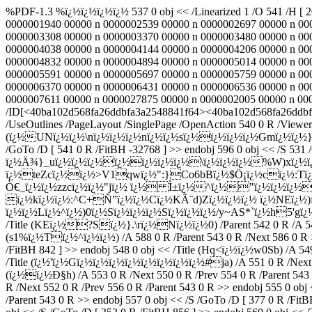
%PDF-1.3 %ï¿½ï¿½ï¿½ï¿½ 537 0 obj << /Linearized 1 /O 541 /H [ 
0000001940 00000 n 0000002539 00000 n 0000002697 00000 n 00
0000003308 00000 n 0000003370 00000 n 0000003480 00000 n 00
0000004038 00000 n 0000004144 00000 n 0000004206 00000 n 00
0000004832 00000 n 0000004894 00000 n 0000005014 00000 n 00
0000005591 00000 n 0000005697 00000 n 0000005759 00000 n 00
0000006370 00000 n 0000006431 00000 n 0000006536 00000 n 00
0000007611 00000 n 0000027875 00000 n 0000002005 00000 n 000000
/ID[<40ba102d568fa26ddbfa3a2548841f64><40ba102d568fa26ddbfa3a
/UseOutlines /PageLayout /SinglePage /OpenAction 540 0 R /ViewerP
(ï¿½UNï¿½ï¿½\nï¿½ï¿½ï¿½nï¿½ï¿½sï¿½ï¿½ï¿½ï¿½Gmï¿½ï¿½}
/GoTo /D [ 541 0 R /FitBH -32768 ] >> endobj 596 0 obj << /S 531 /
ï¿½Ä¾}_uï¿½ï¿½ï¿½ï¿½ï¿½ï¿½ï¿½\ï¿½ï¿½ï¿½%W)xï¿½ï¿
ï¿½teZcï¿½ï¿½>V1qwï¿½":}Co6bBï¿½$Ö¡ï¿½cï¿½:Tï¿½
Ò€_ï¿½ï¿½zzcï¿½ï¿½"jï¿½ ï¿½ Ì±ï¿½^ï¿½"ï¿½ï¿½ï¿½R
ï¿½kï¿½ï¿½:^C+Ñ”ï¿½ï¿½Cï¿½KÃ¨d)Zï¿½ï¿½ï¿½ ï¿½NEï¿
ï¿½ï¿½Lï¿½^ï¿½)0ï¿½Sï¿½ï¿½ï¿½Sï¿½ï¿½ï¿½/y~AS*`ï¿½h5'gï
/Title (KEï¿½?Sï¿½}.\rï¿½Nï¿½ï¿½0) /Parent 542 0 R /A 544 0 
(s1%ï¿½Tï¿½^ï¿½ï¿½) /A 588 0 R /Parent 543 0 R /Next 586 0 R >>
/FitBH 842 ] >> endobj 548 0 obj << /Title (Hq<ï¿½ï¿½w0Sb) /A 549
/Title (ï¿½'ï¿½Gï¿½ï¿½ï¿½ï¿½ï¿½ï¿½ï¿½ï¿½#ja) /A 551 0 R /Next 54
(ï¿½ï¿½Ð§h) /A 553 0 R /Next 550 0 R /Prev 554 0 R /Parent 543 
R /Next 552 0 R /Prev 556 0 R /Parent 543 0 R >> endobj 555 0 obj
/Parent 543 0 R >> endobj 557 0 obj << /S /GoTo /D [ 377 0 R /Fi