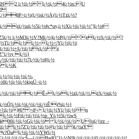
½éž¢2 ï¿½ï¿½ï¿½ï¿½4ï¿½n:\U
½!
ï¿½8P>ï¿½(ï¿½sï¿½Äƒï¿½Tzï¿½?
½ï¿½zï¿½qï¿½5ï¿½#c*qy,ï¿½Xï¿½ï¿½ï¿½"]ï¿½#
½Z5ï¿½ ï¿½M3ï¿½V?Mï¿½)ï¿½P(ï¿½eï¿½!ï¿½ï¿½?
¿½Tï¿½ï¿½ï¿½=ï¿½=/Yï¿½|ï¿½|
½ï¿½ï¿½+|ï¿½ï¿½vï¿½ z
Z"ï¿½y ï¿½}
½ï¿½ï¿½ï¿½7ï¿½ï¿½#|ï¿½
¿½ ï¿½K
½/}ï¿½ï¿½ï¿½-
½0ï¿½ï¿½ï¿½kjqÚ¬ï¿½
-ï¿½ï¿½ï¿½ï¿½Ê«ï¿½(ï¿½zï¿½ï¿½.z!ï¿½qï¿½
¿½Ó¦ï¿½ï¿½ï¿½ï¿½ï¿½Ê³r%ï¿½}
i~ï¿½ï¿½#6* =ð¹‹ï¿½ï¿½Yï¿½ï¿½n
¿½ï¿½Frï¿½ï¿½\ï¿½p_Yï¿½5ï¿½wS
8|pk00ï¿½ï¿½Gï¿½ï¿½ ï¿½ï¿½ï¿½U||oï¿½rz_-
ï¿½ï¿½ï¿½7Z'ï¿½ï¿½ï¿½@ï¿½ï¿½)ï¿½aÝª
Ev?Öµï¿½ï¿½ï¿½YWï¿½
¿½ï¿½ï¿½çŠ—ï¿½BsdÓ˜1ï¿½N9ï¿½ï¿½ï¿½[ï¿½ï¿½ï¿½ï¿½!