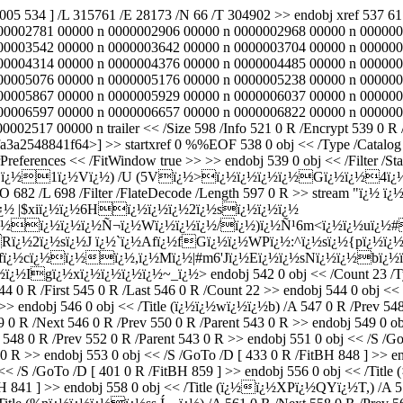
2005 534 ] /L 315761 /E 28173 /N 66 /T 304902 >> endobj xref 537
00002781 00000 n 0000002906 00000 n 0000002968 00000 n 000000
00003542 00000 n 0000003642 00000 n 0000003704 00000 n 000000
00004314 00000 n 0000004376 00000 n 0000004485 00000 n 000000
00005076 00000 n 0000005176 00000 n 0000005238 00000 n 000000
00005867 00000 n 0000005929 00000 n 0000006037 00000 n 000000
00006597 00000 n 0000006657 00000 n 0000006822 00000 n 000000
2517 00000 n trailer << /Size 598 /Info 521 0 R /Encrypt 539 0 R 
2548841f64>] >> startxref 0 %%EOF 538 0 obj << /Type /Catalog /P
references << /FitWindow true >> >> endobj 539 0 obj << /Filter /Sta
ï¿½1ï¿½Vï¿½) /U (5Vï¿½>ï¿½ï¿½ï¿½ï¿½Gï¿½ï¿½4ï¿½gq
O 682 /L 698 /Filter /FlateDecode /Length 597 0 R >> stream "ï¿½ ï¿
½ |$xiï¿½ï¿½6Hï¿½ï¿½ï¿½2ï¿½sï¿½ï¿½ï¿½
ï¿½ï¿½ï¿½Ñ¬ï¿½Wï¿½ï¿½ï¿½/ï¿½)ï¿½Ñ¹6m<ï¿½ï¿½uï¿½#ï¿
ï¿½2ï¿½sï¿½J ï¿½`ï¿½Afï¿½fGï¿½ï¿½WPï¿½:^ï¿½sï¿½{pï¿½ï¿
½)fï¿½cï¿½ï¿½ï¿½,ï¿½Mï¿½|#m6'Jï¿½Eï¿½ï¿½sNï¿½ï¿½
¿½ï¿½Igï¿½xï¿½ï¿½ï¿½ï¿½~_ï¿½
> endobj 542 0 obj << /Count 23 /T
R /First 545 0 R /Last 546 0 R /Count 22 >> endobj 544 0 obj << /S
 endobj 546 0 obj << /Title (ï¿½ï¿½wï¿½ï¿½b) /A 547 0 R /Prev 548 
 0 R /Next 546 0 R /Prev 550 0 R /Parent 543 0 R >> endobj 549 0 ob
8 0 R /Prev 552 0 R /Parent 543 0 R >> endobj 551 0 obj << /S /GoT
0 R >> endobj 553 0 obj << /S /GoTo /D [ 433 0 R /FitBH 848 ] >> 
 << /S /GoTo /D [ 401 0 R /FitBH 859 ] >> endobj 556 0 obj << /Tit
tBH 841 ] >> endobj 558 0 obj << /Title (ï¿½ï¿½XPï¿½QYï¿½T,) /A 55