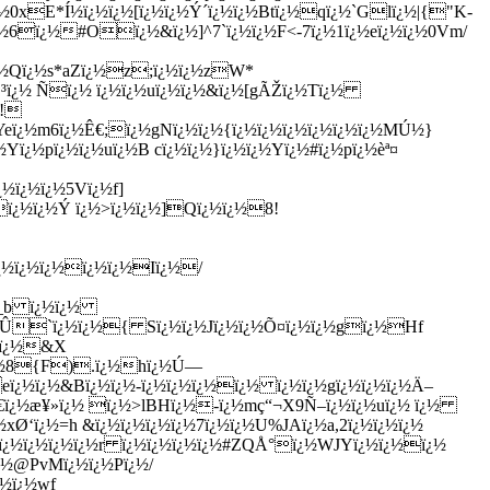
¿½0xE*Í½ï¿½ï¿½[ï¿½ï¿½Ý´ï¿½ï¿½Btï¿½qï¿½`Glï¿½|{"K-
½6ï¿½#Oï¿½&ï¿½]^7`ï¿½ï¿½F<-7ï¿½1ï¿½eï¿½ï¿½0Vm/
ï¿½Qï¿½s*aZï¿½z;ï¿½ï¿½zW*
¢³ï¿½ Ñï¿½ ï¿½ï¿½uï¿½ï¿½&ï¿½[gÃŽï¿½Tï¿½
‹!
Yeï¿½m6ï¿½Ê€;ï¿½gNï¿½ï¿½{ï¿½ï¿½ï¿½ï¿½ï¿½ï¿½MÚ½}
ï¿½pï¿½ï¿½uï¿½B cï¿½ï¿½}ï¿½ï¿½Yï¿½#ï¿½pï¿½èª¤
½ï¿½ï¿½5Vï¿½f]
ï¿½ï¿½Ý ï¿½>ï¿½ï¿½]Qï¿½ï¿½8!
ï¿½ï¿½ï¿½ï¿½ï¿½Iï¿½/
69_b ï¿½ï¿½
BIÛ`ï¿½ï¿½{ Sï¿½ï¿½Jï¿½ï¿½Õ¤ï¿½ï¿½gï¿½Hf
Ò‹ï¿½&X
ï¿½8{F).ï¿½hï¿½Ú—
ï¿½ï¿½&Bï¿½ï¿½-ï¿½ï¿½ï¿½ï¿½ ï¿½ï¿½gï¿½ï¿½ï¿½Ä–
â¹€ï¿½æ¥»ï¿½ ï¿½>lBHï¿½-ï¿½mç“¬X9Ñ–ï¿½ï¿½uï¿½ ï¿½
xØ‘ï¿½=h &ï¿½ï¿½ï¿½ï¿½7ï¿½ï¿½U%JAï¿½a,2ï¿½ï¿½ï¿½
½ ï¿½ï¿½ï¿½ï¿½r ï¿½ï¿½ï¿½ï¿½#ZQÅ°ï¿½WJYï¿½ï¿½ï¿½
¿½@PvMï¿½ï¿½Pï¿½/
¿½ï¿½wf