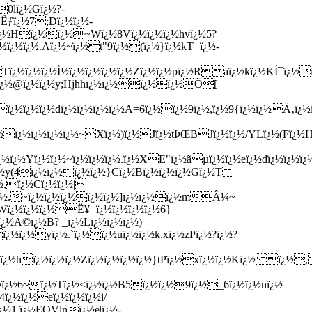
0lï¿½Gï¿½?-
*Êƒï¿½7;Dï¿½ï¿½-
¿½Hï¿½ï¿½~Wï¿½8Vï¿½ï¿½ï¿½hvï¿½5?
ï¿½ï¿½.Aï¿½~ï¿½t"9ï¿½(ï¿½}ï¿½kT=ï¿½-
Tï¿½ï¿½ï¿½Ì½ï¿½ï¿½ï¿½ï¿½Zï¿½ï¿½pï¿½Raï¿½kï¿½KÍ¯ï¿½ï
½ï¿½@ï¿½ï¿½y;Hjhhï¿½ï¿½ï¿½ï¿½Õ[
ï¿½ï¿½ï¿½dï¿½ï¿½ï¿½ï¿½A=6ï¿½ï¿½9ï¿½,ï¿½
9{ï¿½ï¿½Ä‚ï¿½ï
¿½ï¿½ï¿½ï¿½ï¿½~Xï¿½)ï¿½Jï¿½tÞŒBJï¿½ï¿½/YLï¿½(Fï¿½
¿½Yï¿½ï¿½~ï¿½ï¿½ï¿½.ï¿½XE"ï¿½ãµï¿½ï¿½eï¿½dï¿½ï¿½ï¿½
ï¿½y(4ï¿½ï¿½ï¿½ï¿½}Cï¿½Bï¿½ï¿½ï¿½Gï¿½T
½,ï¿½Cï¿½ï¿½|
tï¿½.~ï¿½ï¿½ï¿½ï¿½ï¿½]ï¿½ï¿½ï¿½mÂ¼~
mWï¿½ï¿½ï¿½Ë¥=ï¿½ï¿½ï¿½ï¿½6}
¿½Ä©ï¿½B? _ï¿½Lï¿½ï¿½ï¿½)
ï¿½ï¿½yï¿½.`ï¿½ï¿½uï¿½ï¿½k.xï¿½zPï¿½?ï¿½?
ï¿½ï¿½hï¿½ï¿½ï¿½Zï¿½ï¿½ï¿½ï¿½}tPï¿½xï¿½ï¿½Kï¿½ ï¿½
½ï¿½6~ï¿½Tï¿½<ï¿½ï¿½B5ï¿½ï¿½9ï¿½_6ï¿½ï¿½nï¿½
ï¿½ï¿½eï¿½ï¿½ï¿½i/
¿½1,ï¿½EQVlnï¿½e|ï¿½-