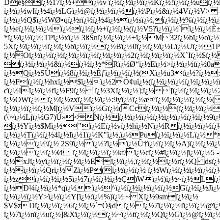
Dé§ï¿½17ï¿½+ï¿½v ï¿½ï¿½ï¿½ï¿½Kï¿½!ï¿½ï¿½uï¿½ï
ï¿½ï¿½wIï¿½4ï¿½LGï¿½@ï¿½ï¿½ï¿½ï¿½\Pï¿½&ï¿½4Vï¿½V>
ï¿½ï¿½Q$ï¿½WØ•qï¿½rï¿½ï¿½4ï¿½ï¿½sï¿½,ï¿½ï¿½%ï¿½ï¿½ï¿
ï¿½eï¿½ï¿½ï¿½ï¿½ï¿½ï¿½+ï¿½ï¿½(ï¿½V5?ï¿½ï¿½`ï¿½ï¿½
*ï¿½ï¿½ï¿½;TPï¿½xï¿½ 3ßŠnï¿½ï¿½ï¿½+ï¿½M32ï¿½bï¿½oï¿½)
5Xï¿½ï¿½ï¿½ï¿½ï¿½bï¿½ï¿½ï¿½Bï¿½0ï¿½ï¿½ï¿½Lï¿½Uï¿½1
ï¿½Oï¿½ï¿½ï¿½ï¿½ï¿½ï¿½ï¿½ï¿½ï¿½2ï¿½ï¿½ï¿½ï¿½X`Iï¿½$
ï¿½ï¿½ï¿½&ï¿½ï¿½ï¿½*Rï¿½Ø“ï¿½Eï¿½>ï¿½ï¿½tï¿½0a
ï¿½Qï¿½SÙï¿½8ï¿½ï¿½Èƒï¿½ï¿½ï¿½(Xï¿½u3tï¿½?ï¿½;
ï¿½Fï¿½ï¿½hxï¿½$ï¿½ï¿½2Ó¢uï¿½(ï¿½ï¿½ï¿½ï¿½ï¿½ï¿½
cï¿½Iï¿½ï¿½fï¿½F9ï¿½ ï¿½3Xï¿½ï¿½];ï¿½]ï¿½ï¿½ï¿½ï¿
ï¿½OWï¿½ï¿½ï¿½zxï¿½ï¿½ï¿½:9yï¿½ï¿½æ¤²ï¿½ï¿½ï¿½ï¿½ï¿½(
ï¿½ï¿½ï¿½ï¿½M|ï¿½Vï¿½Gï¿½(Ccï¿½ï¿½(ï¿½ï¿½ï¿½
(\'~ï¿½Ljï¿½G7)Ú»<Nï¿½ï¿½ï¿½ï¿½ï¿½ï¿½ï¿½ï¿½ï¿½9ï
ï¿½Yï¿½$Mï¿½"ï¿½Eï¿½vï¿½hï¿½Nï¿½Rï¿½ï¿½ï¿½ï¿½
ï¿½ï¿½Tï¿½ï¿½4ï¿½lï¿½1ï¿½K"ï¿½,ï¿½Puï¿½ï¿½ï¿½Lï¿½*
ï¿½ï¿½ï¿½\ï¿½ 2S9ï¿½ ï¿½?ï¿½ï¿½Û†ï¿½ï¿½ï¿½A)ï¿½ï¿½ï
ï¿½ï¿½ï¿½ï¿½Ø ï¿½ï¿½ï¿½ï¿½kf/ ï¿½cï¿½#ï¿½ï¿½|ï¿½ï¿
ï¿½xJï¿½yï¿½ï¿½ï¿½ï¿½Eï¿½ï¿½,ï¿½ï¿½ï¿½rï¿½Q dsï¿½
ï¿½ï¿½ï¿½Qrï¿½Zï¿½P(ï¿½ï¿½ï¿½ ï¿½Wï¿½ï¿½ï¿½ï¿½ï
ï¿½zï¿½ï¿½ï¿½5ï¿½7ï¿½ï¿½ï¿½Ç)Wï¿½)ï¿½~ï¿½Lï¿½ï¿
ï¿½Ð¼ï¿½ï¿½*qï¿½ï¿½^ï¿½ï¿½ï¿½ï¿½ï¿½Gï¿½ï¿½Jï¿½ï
ï¿½ï¿½ï¿½Y>ï¿½ï¿½Y[ï¿½:ï¿½%)ï¿½ ~ Xï¿½9smï¿½ï¿½
$V$zDï¿½ï¿½ï¿½6ï¿½ï¿½`=Ó§dï¿½ï¿½7ï¿½ï¿½Iï¿½ï¿½@ï¿½
ï¿½7ï¿½nï¿½uï¿½]&Xï¿½ï¿½ï¿½~ï¿½tï¿½ï¿½Qï¿½Gï¿½@ï¿½ï¿