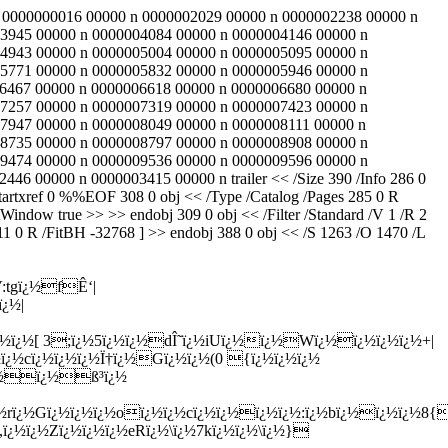
 83 0000000016 00000 n 0000002029 00000 n 0000002238 00000 n
3945 00000 n 0000004084 00000 n 0000004146 00000 n
4943 00000 n 0000005004 00000 n 0000005095 00000 n
5771 00000 n 0000005832 00000 n 0000005946 00000 n
6467 00000 n 0000006618 00000 n 0000006680 00000 n
7257 00000 n 0000007319 00000 n 0000007423 00000 n
7947 00000 n 0000008049 00000 n 0000008111 00000 n
8735 00000 n 0000008797 00000 n 0000008908 00000 n
9474 00000 n 0000009536 00000 n 0000009596 00000 n
 00000 n 0000003415 00000 n trailer << /Size 390 /Info 286 0
rtxref 0 %%EOF 308 0 obj << /Type /Catalog /Pages 285 0 R
indow true >> >> endobj 309 0 obj << /Filter /Standard /V 1 /R 2
11 0 R /FitBH -32768 ] >> endobj 388 0 obj << /S 1263 /O 1470 /L
:tgï¿½fÊ‘|
¿½|
¿½ï¿½[ 3;ï¿½5ï¿½ï¿½dÎ˜ï¿½iUï¿½ï¿½Wï¿½ï¿½ï¿½ï¿½+|
ï¿½cï¿½ï¿½ï¿½Ï†ï¿½Gï¿½ï¿½(0 {ï¿½ï¿½ï¿½
ï¿½ï¿½ß³ï¿½
¿½rï¿½Gï¿½ï¿½ï¿½oï¿½ï¿½cï¿½ï¿½ï¿½ï¿½:ï¿½bï¿½ï¿½ï¿½8{
,ï¿½ï¿½Zï¿½ï¿½ï¿½eRï¿½\ï¿½7kï¿½ï¿½\ï¿½}