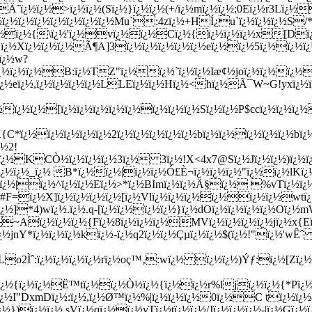
ï¿½ï¿½>ï¿½ï¿½(Sï¿½}ï¿½ï¿½(+/ï¿½mï¿½ï¿½;0Eï¿½r3Lï¿½
ï¿½ï¿½ï¿½ï¿½ï¿½ï¿½ï¿½ï¿½Mu`:4zï¿½+HÍ¿u`ï¿½ï¿½ï¿½S/
ï¿½ï¿½{\ï¿½'ï¿½vï¿½ï¿½Cï¿½{ï¿½ï¿½ï¿½x[Dï
ï¿½Xï¿½ï¿½ï¿½Ã¶A]3ï¿½ï¿½ï¿½ï¿½ï¿½eï¿½ï¿½5ï¿½ï¿½ï¿½
ï¿½w?
lPï¿½ï¿½ï¿½B:ï¿½TZ"ï¿½ï¿½`ï¿½ï¿½Iæ¢½joï¿½ï¿½ï¿½
¿½eï¿½,ï¿½ï¿½ï¿½ï¿½LLEï¿½ï¿½Hï¿½<hï¿½Ã¯W~G!yxï¿
ï¿½ï¿½[ï¿½ï¿½ï¿½ï¿½ï¿½ï¿½ï¿½ï¿½Sï¿½ï¿½P$ccï¿½ï¿½ï¿½
C*ï¿½ï¿½ï¿½ï¿½ï¿½2ï¿½ï¿½ï¿½ï¿½ï¿½bï¿½ï¿½ï¿½ï¿½ï¿½bï
¿½2!
ï¿½KCÒ½ï¿½ï¿½ï¿½3ï¿½ 3ï¿½!X<4x7@Sï¿½Jï¿½ï¿½)ï¿½ï¿½ï
ï¿½ï¿½_ï¿½ B*ï¿½ï¿½|ï¿½ï¿½Ó£È¬ï¿½ï¿½ï¿½"ï¿½ï¿½lK
½ï¿½|ï¿½^ï¿½ï¿½Eï¿½>*ï¿½BImï¿½ï¿½Ä§ï¿½ %vTï¿½ï¿
½G?#F=ï¿½X]ï¿½ï¿½ï¿½ï¿½[ï¿½Vlï¿½ï¿½ï¿½ï¿½ï¿½ï¿½w
¿½]*4)wï¿½.ï¿½.q-[ï¿½ï¿½ï¿½ï¿½}ï¿½dOï¿½ï¿½ï¿½ï¿½Oï¿½
~Aï¿½ï¿½ï¿½{Fï¿½8ï¿½ï¿½ï¿½MVï¿½ï¿½ï¿½ï¿½jï¿½x{Eï
¿½jnY*ï¿½ï¿½ï¿½kï¿½-ï¿½q2ï¿½ï¿½Çµï¿½ï¿½$(ï¿½!"ï¿½'wÊˆ 
¿½Lo2Ìˆ:ï¿½ï¿½ï¿½ï¿½rï¿½oç™‚:wï¿½ ï¿½ï¿½)Ýƒ:ï¿½[Z
Qï¿½{ï¿½ï¿½Ë™tï¿½ï¿½Ò½ï¿½{ï¿½ï¿½r%ljï¿½ï¿½{*Pï¿
¿½I"DxmDï¿½:ï¿½,ï¿½Ø™ï¿½%|ï¿½ï¿½ï¿½0ï¿½C tï¿½ï¿½4
})ï¿½ï¿½ sVï¿½qï¿½ï¿½yTï¿½tï¿½ï¿½/Jï¿½ï¿½ï¿½-|ï¿½Gï¿½ï