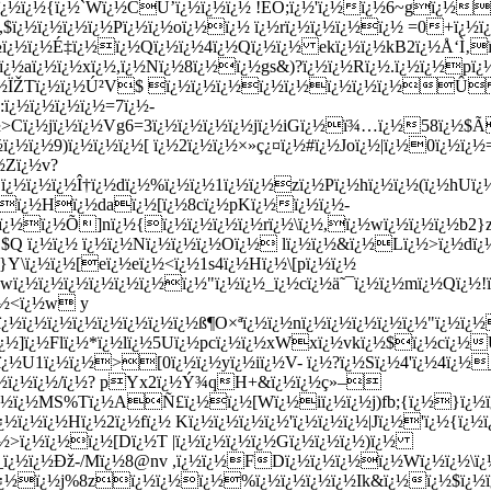
cï¿½ï¿½{ï¿½`Wï¿½CÛ’ï¿½ï¿½ï¿½ !EO;ï¿½'ï¿½ï¿½6~gï¿½
¦,$ï¿½ï¿½ï¿½ï¿½Pï¿½ï¿½oï¿½ï¿½ ï¿½rï¿½ï¿½ï¿½ï¿½ =0+ï¿½ï
ï¿½ï¿½É‡ï¿½ï¿½Qï¿½ï¿½4ï¿½Qï¿½ï¿½ ekï¿½ï¿½kB2ï¿½Å‘Ì‚
ï¿½aï¿½ï¿½xï¿½,ï¿½Nï¿½8ï¿½ï¿½gs&)?ï¿½ï¿½Rï¿½.ï¿½ï¿½
ï¿½ï¿½ÏŽTï¿½ï¿½Ú²V$ ï¿½ï¿½ï¿½ï¿½ï¿½ï¿½ï¿½ï¿½
ï¿½ï¿½ï¿½ï¿½=7ï¿½-
½>Cï¿½jï¿½ï¿½Vg6=
3ï¿½ï¿½ï¿½ï¿½jï¿½iGï¿½ï¾…ï¿½58ï¿½
½ï¿½9)ï¿½ï¿½ï¿½[ ï¿½2ï¿½ï¿½×»ç¿¤ï¿½#ï¿½Joï¿½|ï¿½0ï¿½ï¿
½Zï¿½v?
¿½ï¿½ï¿½Î†ï¿½dï¿½%ï¿½ï¿½1ï¿½ï¿½zï¿½Pï¿½hï¿½ï¿½(ï¿½hUï¿
½ï¿½Hï¿½daï¿½[ï¿½8cï¿½pKï¿½ï¿½ï¿½-
ï¿½ï¿½Õ]nï¿½{ï¿½ï¿½ï¿½ï¿½rï¿½\ï¿½,ï¿½wï¿½ï¿½ï¿½b2}
½.$Q ï¿½ï¿½ ï¿½ï¿½Nï¿½ï¿½ï¿½Oï¿½ lï¿½ï¿½&ï¿½Lï¿½>ï
}Y\ï¿½ï¿½[eï¿½eï¿½<ï¿½1s4ï¿½Hï¿½\[pï¿½ï¿½
ï¿½ï¿½ï¿½ï¿½ï¿½ï¿½ï¿½"ï¿½ï¿½_ï¿½cï¿½ä˜¯ï¿½ï¿½mï¿½Qï¿½!
¿½<ï¿½w y
½ï¿½ï¿½ï¿½ï¿½ï¿½ï¿½ï¿½ß¶O×ªï¿½ï¿½nï¿½ï¿½ï¿½ï¿½ï¿½"ï¿½ï¿
¿½]ï¿½Flï¿½*ï¿½lï¿½5Uï¿½pcï¿½ï¿½xWxï¿½vkï¿½$ï¿½cï¿½
½U1ï¿½ï¿½>[0ï¿½ï¿½yï¿½iï¿½V- ï¿½?ï¿½Sï¿½4'ï¿½4ï¿½
ï¿½ï¿½ï¿½/ï¿½? pYx2ï¿½Ý¾qH+&ï¿½ï¿½ç»–
ï¿½ï¿½MS%Tï¿½AÑ£ï¿½ï¿½[Wï¿½iï¿½ï¿½j)fb;{ï¿½}ï¿½
½ï¿½ï¿½Hï¿½2ï¿½fï¿½ Kï¿½ï¿½ï¿½ï¿½'ï¿½ï¿½ï¿½|Jï¿½'ï¿½{ï¿
½>ï¿½ï¿½ï¿½[Dï¿½T |ï¿½ï¿½ï¿½ï¿½Gï¿½ï¿½ï¿½)ï¿½
½_ï¿½ï¿½Ðž-/Mï¿½8@nv ,ï¿½ï¿½FDï¿½ï¿½ï¿½ï¿½Wï¿½ï
½ï¿½ï¿½j%8zï¿½ï¿½ï¿½%ï¿½ï¿½ï¿½ï¿½Ik&ï¿½ï¿½$ï¿½ï¿½