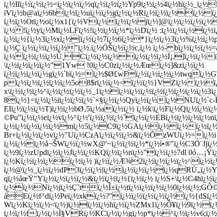
ï¿½Ilï¿½ï¿½ï¿½=ï¿½ï¿½ï¿½qï¿½ï¿½ï¿½Yp9ï¿½ï¿½4ï¿½hï¿½_ï¿½
iVï¿½b@aï¿½6hï¿½ï¿½uï¿½ï¿½gï¿½ï¿½Rï¿½ï¿½ï¿½ï¿½ï¿
ï¿½ï¿½Otï¿½oï¿½x1{ï¿½Vï¿½ï¿½ï¿½jï¿½]@ï¿½ï¿½ï¿½ï¿
ï¿½!ï¿½yï¿½Mï¿½LFï¿½!ï¿½ï¿½ï¿½*ï¿½Dï¿½ :ï¿½ï¿½ï¿½ï¿½
ï¿½ï¿½{ï¿½3ï¿½xï¿½|ï¿½ï¿½7ï¿½6ï¿½*}ï¿½ï¿½3ï¿½%ï¿½ï¿½p
ï¿½Ç ï¿½ï¿½ï¿½ï¿½"ï¿½.ï¿½ÖŠï¿½ï¿½c,ï¿½ ï¿½- bï¿½ï¿½ï¿
ï¿½ï¿½ï¿½ï¿½Ù¸Cï¿½ï¿½ï¿½ï¿½ï¿½ï¿½Ï¡.]ï¿½ï¿½
\ï¿½ï¿½ï¿½ï¿½"1Yw !0ï¿½C0zï¿½ï¿½Æœï¿½]&zï¿½ï¿½
ï¿½ï¿½ï¿½ï¿½gï¿½`bï¿½=ï¿½$Ø£wFï¿½ï¿½ï¿½ï¿½twqï¿½
pï¿½ï¿½ï¿½ï¿½ï¿½5o8$rï¿½ï¿½<ï¿½ï¿½}VZï¿½ï¿½ï¿
x\ï¿½ï¿½ï¿½^ï¿½ï¿½ï¿½ï¿½_1ï¿½ï¿½ï¿½ï¿½ï¿½ï¿½ï¿½ï¿½ï¿½
8ï¿½}=ï¿½ï¿½iï¿½ï¿½ï¿½`×§ï¿½ï¿½Qyï¿½ï¿½ï¿½NUï¿½`c-Ï
EIï¿½ï¿½ï¿½T)ï¿½ï¿½bØ‚5ï¿½aï¿½ï¿½ ï¿½k\ï¿½Fï¿½Qï¿½ï¿½
©Pu"ï¿½ï¿½eï¿½vï¿½^ï¿½'ï¿½ï¿½ï¿½`ï¿½ï¿½EBï¿½ï¿½ï¿½ï¿½
ï¿½ï¿½ï¿½ï¿½ï¿½mï¿½5ï¿½C9ï¿½GAï¿½ï¿½ï¿½ï¿½ï¿½'
Br+ï¿½ï¿½ï¿½vï¿½"Uï¿½CzAï¿½ï¿½ï¿½&ï¿½Õ­zWUï¿½=ï¿½
ï¿½ï¿½ï¿½å¬ŠWï¿½ï¿½wX@'~ï¿½ï¿½ï¿½*ï¿½ì•®"ï¿½C3Ö¨Jjï¿½
ï¿½9ï¿½zUpdï¿½ï¿½Jï¿½ï¿½KQï¿½ï¿½nï¿½"ï¿½ï¿½7dl 0ó…¡
ï¿½Kï¿½ï¿½ï¿½ï¿½ï¿½ )ï¿½ï¿½Æ¾2ï¿½ï¿½ï¿½ï¿½^ï¿½ï¿
ï¿½@ï¿½_ï¿½ï¿½dP3ï¿½ï¿½|ï¿½ï¿½ï¿½ï¿½ï¿½qRÙ„ï¿½Y
qï¿½åœŸ"Yï¿½ï¿½ï¿½ï¿½&ï¿½ï¿½ï¿½{ï¿½ï¿½ ï¿½S+\ï¿½C4hï¿½
ï¿½ï¿½Nï¿½jï¿½Ç˜rï¿½Î±ï¿½tï¿½ï¿½ï¿½ï¿½0ï¿½ï¿½;G
áEï¿½f^dï¿½Peï¿½xkï¿½?"ï¿½ï¿½ï¿½ï¿½ï¿½ï¿½{dSï¿½/
Wï¿½Kï¿½ï¿½<ï¿½)ï¿½ï¿½ï¿½hï¿½ï¿½ZMx1ï¿½Ô¥ï¿½9ï¿½ï¿½
ï¿½ï¿½fï¿½ï¿½Ï§VRï¿½KCï¿½ï¿½gï¿½p*ï¿½^ï¿½ï¿½v6;ï¿½