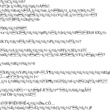
?ï¿½Cï¿½ï¿½S?
¿½]e ï¿½/Rï¿½ï¿½pï¿½Ax'|
ï¿½Nï¿½Koï¿½Ã¸ï¿½ï¿½m_ï¿½$zï¿½_ï¿½ï¿½Wï¿½,
pï¿½ï¿½ï¿½uï¿½gUï¿½ï¿½ï¿½{cVï¿½É‚ï¿½^ï¿½1+T
Û ï¿½8ï¿½2k@ï¿½6-
$Ãi0ï¿½ï¿½#
½=cz>ï¿½\(2ï¿½ï¿½ï¿½pPï¿½ï¿½]vï¿½ï¿½P{Ð‡# 6Xï¿½-
½K3'ï¿½)ï¿½ï¿½ï¿½ï¿½ï¿½Pï¿½ï¿½ï¿½ ï¿½/?
zeï¿½A:ï¿½ï¿½Hï¿½ï¿½ï¿½~ï¿½ï¿½PFï¿½3Eï¿½}
¿½dï¿½n0ï¿½ ï¿½ï¿½a >ï¿½ ï¿½LSOï¿½Yï¿½gï¿½/?
ï¿½s6ï¿½Rï¿½%ï¿½^0
½X#ï¿½ï¿½YrPï¿½ï¿½P+,Ý¶:ï¿½ï¿½ï¿½ï¿½ï¿½ï¿½:ï¿½ï¿½ï¿½ß£
Ú—u`S=ï¿½ï¿½ I+/
_ï¿½ ï¿½86ï¿½ï¿½/ï¿½)ï¿½Ø¶ï¿½G(ï¿½6 ï¿½{2qï¿½,
ï¿½(ï¿½ï¿½I;+'<ï¿½pFÆ˜ï¿½*"1ï¿½Ahï¿½gÂ
½ï¿½d`Ö¥<ï¿½yï¿½3Z
¿½\ï¿½ÊÊ•ï¿½ï¿½Í‰.CÔ…
ï¿½4ï¿½(uaï¿½i-Eï¿½ï¿½ï¿½h}ï¿½ï¿½2"ï¿½ï¿½ jP