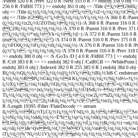
/Parent 320 0 R /Prev 322 0 R /Next 355 0 R >> endobj 358 0 obj <<
256 0 R /FitBH 773 ] >> endobj 361 0 obj << /Title (ï¿½G9iHï¿½)
obj << /Title (ï¿½/ï¿½ï¿½ï¿½ï¿½ï¿½ ï¿½ï¿½Z=ï¿½ï¿½ï¿½Cï¿½U) /A
obj << /Title (GRï¿½"ï¿½ï¿½ï¿½ï¿½Yï¿½ï¿½) /A 366 0 R /Parent 3
(ï¿½ï¿½ï¿½z2ï¿½UZOTisï¿½ï¿½ï¿½) /A 368 0 R /Parent 316 0 R /Pre
(Ç‡9ï¿½ï¿½ï¿½ï¿½ï¿½ï¿½) /A 370 0 R /Parent 316 0 R /Prev 371 0 
(ï¿½ï¿½ï¿½*\nï¿½Vk=ï¿½ï¿½[~) /A 372 0 R /Parent 316 0 R /Pre
(mzï¿½:ï¿½ï¿½ ) /A 374 0 R /Parent 316 0 R /Prev 375 0 R /Nex
(ï¿½FO0ï¿½ï¿½Fï¿½ï¿½fï¿½ï¿½sï¿½) /A 376 0 R /Parent 316 0 R /Prev
(ï¿½"ï¿½.~ï¿½ï¿½ï¿½iï¿½) /A 378 0 R /Parent 316 0 R /Prev 318 0 
>> endobj 380 0 obj << /S /GoTo /D [ 4 0 R /FitBH 773 ] >> endobj
R /Cs9 383 0 R >> >> endobj 382 0 obj [ /CalRGB << /WhitePoint [ 
endobj 383 0 obj [ /Indexed 382 0 R 255 385 0 R ] endobj 384
Bï¿½ï¿½Qï¿½Aï¿½ï¿½ï¿½@ï¿½Vï¿½ï¿½Bï¿½3d6 C endstream end
ï¿½ï¿½ï¿½RlPï¿½Gkï¿½ï¿½4 Kï¿½jsï¿½ï¿½ï¿½;%ï¿½ð½«†
ï¿½Xï¿½ï¿½sï¿½)qIï¿½Qï¿½ï¿½ï¿½3ï¿½Eï¿½gï¿½Ú»ï¿½K
ï¿½2miï¿½=)xï¿½yï¿½wï¿½qU\ï¿½Ü§Sdï¿½~xï¿½ï¿½ï¿
Tï¿½ï¿½ï¿½ï¿½(ï¿½ï¿½<ï¿½ï¿½,ï¿½w2ï¿½*hZï¿½ï¿½ï¿½c
ï¿½ï¿½ï¿½\ï¿½ 2ï¿½Kiï¿½ï¿½*ï¿½57yï¿½n1ï¿½ï¿½ï¿½ï
R /Length 19395 /Filter /FlateDecode >> stream
lï¿½ï¿½\Ì€ï¿½Tj,Cï¿½1ï¿½ï¿½Ý¾[ï¿½_lï¿½ï¿½Kï¿½ 
ï¿½Nï¿½ï¿½ï¿½ddï¿½ï¿½>Ëºb ï¿½p^ï¿½ï¿½0(ï¿½ï¿½ï¿½1"ï¿½
Lï¿½[ï¿½#ï¿½ï¿½ï¿½dï¿½ï¿½Í¸ï¿½ï¿½$ï¿½ï¿½{+mï¿½
uï¿½lï¿½i&^Qvï¿½Ç¹;WÓˆï¿½ï¿½mï¿½ï¿½ï¿½ï¿½w}C
iTï¿½ï¿½%"Nï¿½U1Vï¿½ï¿½gfvï¿½ï¿½ï¿½ï¿½5ï¿½#ï¿½ï¿½ï¿