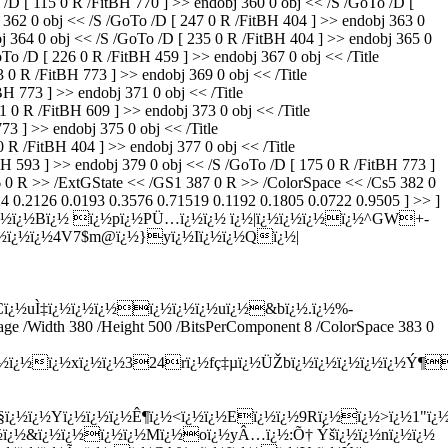
 /D [ 115 0 R /FitBH 770 ] >> endobj 360 0 obj << /S /GoTo /D [
362 0 obj << /S /GoTo /D [ 247 0 R /FitBH 404 ] >> endobj 363 0
64 0 obj << /S /GoTo /D [ 235 0 R /FitBH 404 ] >> endobj 365 0
 /D [ 226 0 R /FitBH 459 ] >> endobj 367 0 obj << /Title
 R /FitBH 773 ] >> endobj 369 0 obj << /Title
 773 ] >> endobj 371 0 obj << /Title
0 R /FitBH 609 ] >> endobj 373 0 obj << /Title
 ] >> endobj 375 0 obj << /Title
R /FitBH 404 ] >> endobj 377 0 obj << /Title
H 593 ] >> endobj 379 0 obj << /S /GoTo /D [ 175 0 R /FitBH 773 ]
86 0 R >> /ExtGState << /GS1 387 0 R >> /ColorSpace << /Cs5 382 0
24 0.2126 0.0193 0.3576 0.71519 0.1192 0.1805 0.0722 0.9505 ] >> ]
¿½Aï¿½ï¿½ï¿½Bï¿½ ï¿½pï¿½PÜ…ï¿½ï¿½ ï¿½|ï¿½ï¿½ï¿½ï¿½^GW+-
 JLï¿½ï¿½ï¿½4V7$m@ï¿½}yï¿½Iï¿½ï¿½Qï¿½|
Cï¿½uÌ‡ï¿½ï¿½ï¿½ï¿½ï¿½ï¿½uï¿½&bï¿½.ï¿½%-
mage /Width 380 /Height 500 /BitsPerComponent 8 /ColorSpace 383 0
¿½ï¿½ï¿½xï¿½ï¿½324rï¿½fç‡µï¿½ÜŽbï¿½ï¿½ï¿½ï¿½ï¿½Ý¶
ï¿½Yï¿½ï¿½ï¿½Ê¶ï¿½<ï¿½ï¿½Eï¿½ï¿½9Rï¿½ï¿½>ï¿½1"ï¿½7
¿½ï¿½&ï¿½ï¿½ï¿½ï¿½Mï¿½oï¿½yÂ…ï¿½:Õ† Ýšï¿½ï¿½nï¿½ï¿½