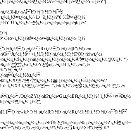
½ï¿½ï¿½Ãµï¿½sï¿½CA%>/ï¿½fï¿½^ï¿½Y-/ï¿½Ý‘|
ï¿½3I-jï¿½Abï¿½!ï¿½jï¿½;!
jM ï¿½ï¿½ï¿½ï¿½^ Lï¿½ï¿½"8 %È@ï¿½
¿½tYrÙ’ï¿½ï¿½>ï¿½ï¿½ï¿½pï¿½pï¿½jtï¿½?
ï¿½
3eo>ï¿½ï¿½uï¿½gï¿½ï¿½ï¿½ï¿½- ï¿½
ï¿½Jï¿½ï¿½ï¿½Rxï¿½ï¿½ï¿½]|hï¿½ï¿½n
½QJï¿½ï¿½<ï¿½/ï¿½ï¿½ï¿½ï¿½ï¿½POï¿½:iwï¿½s
¿½ï¿½ï¿½$ï¿½ï¿½aï¿½ï¿½ï¿½ï¿½ï¿½ï¿½Åºï¿½ï¿½ï¿½u@Xï¿½ *}
ï¿½` ï¿½qï¿½0Y:mï¿½ï¿½Lï¿½ï¿½nï¿½
¿½eï¿½ï¿½
¿½ï¿½qï¿½ï¿½&ï¿½
½bnï¿½X:7~' ï¿½ï¿½{ggï¿½ï¿½ï¿½ï¿½È­ï¿½ï¿½W?
ï¿½p>lï¿½X3!ï¿½ï¿½+~=ï¿½kiï¿½ï¿½G]ï¿½ï¿½ï¿½" ï¿½/
½i(ï¿½/Oï¿½ZYï¿½kPï¿½wGi,ï¿½Ë¥ï¿½ï¿½ï¿½{.ï¿½+v0ï¿½
#lï¿½ï¿½bï¿½ï¿½I
L [ï¿½;wkJ~ï¿½`pï¿½[bï¿½ï¿½ï¿½Rï¿½ï¿½hï¿½ï¿½ï¿½ï¿½
¿½kï¿½bï¿½ï¿½ï¿½ï¿½FÜ£t%ï¿½5ï¿½0ï¿½ï¿½.',ï¿½Zï¿½ï¿½=
½a^Ö±ï¿½ï¿½,\ï¿½;Eï¿½eï¿½ï¿½ï¿½ Þ·ï¿½XBï¿½JK?