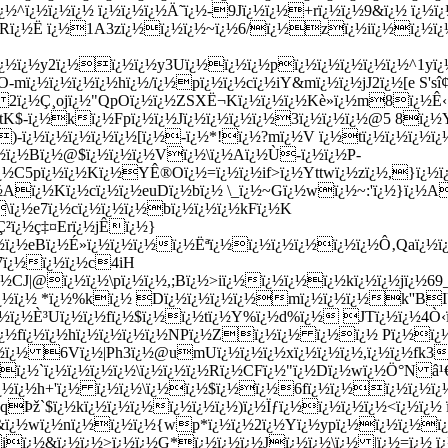
^ï¿½ï¿½ï¿½ ï¿½ï¿½ï¿½Ä˜ï¿½-9Jï¿½ï¿½+rï¿½ï¿½9&ï¿½ ï¿½ï
ZRï¿½Ë ï¿½1A3zï¿½ï¿½ï¿½~ï¿½6/ï¿½zï¿½iï¿½ï¿½ï¿
¿½ï¿½ï¿½y2ï¿½ï¿½ï¿½y3Uï¿½ï¿½ï¿½pï¿½ï¿½ï¿½ï¿½ï¿½^1y
¿½ï¿½ï¿½ï¿½hï¿½/ï¿½pï¿½ï¿½cï¿½iY&mï¿½ï¿½jJ2ï¿½[e S'sî
 2ï¿½Ç¸ojï¿½"QpOï¿½ï¿½ZSXË¬Kï¿½ï¿½ï¿½Kè­»ï¿½m8ï¿½Ê
tK$-ï¿½kï¿½Fpï¿½ï¿½Jï¿½ï¿½ï¿½ï¿½3ï¿½ï¿½ï¿½@5 8ï¿½
ï¿½ï¿½ï¿½ï¿½ï¿½[ï¿½-ï¿½*!ï¿½?mï¿½V ï¿½tï¿½ï¿½ï¿½ï¿½Y
¿½ï¿½Bï¿½@$ï¿½ï¿½ï¿½Vï¿½\ï¿½Aï¿½Ù-ï¿½ï¿½P-
¿½C5pï¿½ï¿½Kï¿½YÊ®Oï¿½=ï¿½ï¿½if>ï¿½Yttwï¿½zï¿½,}ï¿½ï¿
½Aï¿½Kï¿½cï¿½ï¿½euDï¿½bï¿½ \_ï¿½~Gï¿½wï¿½~:'ï¿½}ï¿½A
\ï¿½e7ï¿½cï¿½ï¿½ï¿½bï¿½ï¿½ï¿½kFï¿½K
²ï¿½ç‡¤Erï¿½jÊï¿½}
¿½ï¿½eBï¿½É»ï¿½ï¿½ï¿½ï¿½Ëªï¿½ï¿½ï¿½ï¿½ï¿½ï¿½Ô‚Qaï¿½
½7ï¿½ï¿½ï¿½c4iH
ï¿½CJ|@ï¿½ï¿½\pï¿½ï¿½,;Bï¿½>iï¿½ï¿½ï¿½ï¿½kï¿½ï¿½jï¿½
ï¿½@ï¿½ï¿½ *ï¿½%kï¿½ Dï¿½ï¿½ï¿½ï¿½mï¿½ï¿½ï¿½k''
½ ï¿½ï¿½È³Uï¿½ï¿½fï¿½$ï¿½ï¿½tï¿½Y%ï¿½d%ï¿½ JTï¿½ï¿½4
ï¿½fï¿½ï¿½hï¿½ï¿½ï¿½ï¿½NPï¿½Zï¿½ï¿½ ï¿½ï¿½ Pï¿½
ï¿½ 6Vï¿½|Ph3ï¿½@umUï¿½ï¿½ï¿½xï¿½ï¿½ï¿½,ï¿½ï¿½fk3e
¿½ï¿½`ï¿½ï¿½ï¿½ï¿½\ï¿½ï¿½ï¿½Rï¿½CFï¿½"ï¿½Dï¿½wï¿½Ö°N 
ï¿½ï¿½h+'ï¿½ ï¿½ï¿½\ï¿½ï¿½$ï¿½ï¿½6fï¿½ï¿½ï¿½ï¿½ï¿½
qÞž`$ï¿½kï¿½ï¿½ï¿½ï¿½ï¿½ï¿½)ï¿½Ïƒï¿½ï¿½ï¿½ï¿½<ï¿½ï¿
&ï¿½wï¿½nï¿½ï¿½ï¿½{wp*ï¿½ï¿½2ï¿½Yï¿½ypï¿½ï¿½ï¿½ï
iï¿½&ï¿½ï¿½>ï¿½ï¿½G*ï¿½ï¿½ï¿½Jï¿½ï¿½\ï¿½ |ï¿½=ï¿½ ï