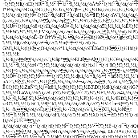
=ï¿½ï¿½]ï¿½Eï¿½Rï¿½cï¿½ï¿½ï¿½Åªoï¿½fï¿½ï¿½Ä˜
I*F9ï¿½ï¿½Dzï¿½Cï¿½ï¿½Oxï¿½Y/]9+ï¿½ï¿½Dsï¿½ï¿½ï¿½ï¿½8
ï¿½^ï¿½ï¿½ï¿½ï¿½2ï¿½RTï¿½Hï¿½Hï¿½-ï¿½W'ï¿½ï¿½
(ï¿½ï¿½ï¿½Bï¿½ï¿½ ï¿½ï¿½pï¿½ï¿½S'ï¿½ï¿½ï¿½ï¿½ï¿½ÉŠ
ï¿½Uï¿½gï¿½8<ï¿½Iï¿½ï¿½Uï¿½"ï¿½ï¿½ï¿½5ï¿½ï¿½ï¿½É²ï¿½
ï¿½É¼ï¿½ï¿½ï¿½,PV3ï¿½ï¿½ï¿½oÓ¤ï¿½ï¿½jï¿½_ï¿½ï¿½nï¿½
ï¿½eï¿½'ï¿½ï¿½Ê–Ð’Ô†Vï¿½ ï¿½0ï¿½Øï¿½ gzï¿½ï
ï¿½ï¿½jï¿½Sï¿½ï¿½ï¿½]ï¿½mï¿½ï¿½-
GMï¿½ï¿½)ï¿½qÖ¹ï¿½ï¿½*Lï¿½zï¿½ï¿½FÊ‰Cï¿½ï¿½1bï¿½
ï¿½ï¿½E|
ï¿½3ï¿½f^ï¿½ï¿½.ï¿½$p*ï¿½EL8eAï¿½ï¿½Ö¾ï¿½ï¿½K{
Lï¿½ï¿½ï¿½ó¢‹”ï¿½ï¿½iï¿½ï¿½ï¿½ï¿½ï¿½x}ï¿½`&ï¿½ï¿½ï¿½ï
ï¿½Q=5ï¿½ï¿½ï¿½ï¿½ï¿½ï¿½ï¿½;7ï¿½ï¿½ï¿½xï¿½7~ï¿½8
ï¿½Ôï¿½ï¿½ï¿½~ï¿½\ï¿½ï¿½|djuï¿½ï¿½ áŠ¼ï¿½ï¿½"
uA>ï¿½ï¿½Æ‘ï¿½U{ï¿½ï¿½ï¿½2~sï¿½ï¿½aÇ²ï¿½hï¿½ï¿
Ê©ï¿½ï¿½iZnÑ‘ï¿½jz8:ï¿½@ï¿½ï¿½ï¿½B3\Dï¿½d!(ï¿½ï¿½ï¿
ï¿½ï¿½Õ¼Wï¿½bNï¿½ÙƒZï¿½6ï¿½`G\ï¿½ï¿½Eï¿½2ï¿½4ï¿½ï¿½ï
ï¿½ï¿½$@Sï¿½vï¿½ï¿½cï¿½ï¿½ï¿½Pï¿½~ï¿½_sï¿½4Kfzï¿½}
zcOï¿½ï¿½1ï¿½Cï¿½8kï¿½ï¿½ï¿½ï¿½82ï¿½7ï¿½Ve1Íœ6]ï¿½"ï
ï¿½+&ï¿½ï¿½Èµ4:ï¿½~?2ï¿½ï¿½/ ï¿½Xlï¿½ï¿½Ñt
ï¿½ï¿½Ñ ï¿½ï¿½ï¿½ï¿½Fï¿½ï¿½`ï¿½bdï¿½Xï¿½X$ï¿½ï¿½`ï
{ï¿½Î¡:UÉ™ï¿½-
iï¿½ï¿½ï¿½ï¿½ï¿½ï¿½ï¿½ï¿½ï¿½ï¿½ï¿½^7ï¿½È»ï¿½ï¿½
ï¿½~hyM[Jï¿½ï¿½B7ï¿½ï¿½ßŸ=ï¿½ï¿½@ 0Ji73Aiï¿½Õ‡ï
ï¿½ï¿½ï¿½<Õ¯ï¿½hhï¿½)ï¿½Zï¿½Wzï¿½ï¿½ï¿½sï¿½.ï¿½ï¿½