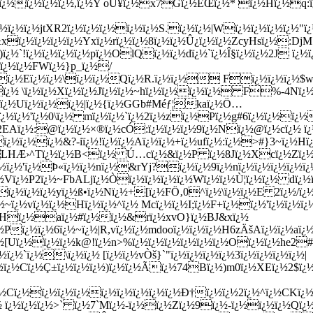
¿½ï¿½ï¿½ï¿½,ï¿½Y oÛ¥ï¿½x7Gï¿½ÊŒï¿½* ï¿½Hï¿½q:ï¿
½ï¿½ï¿½jtXR2ï¿½ï¿½ï¿½ï¿½ï¿½S.ï¿½ï¿½|Wï¿½ï¿½ï¿½ï¿½"ï¿½
È±xï¿½ï¿½ï¿½ï¿½Yxï¿½rï¿½ï¿½8ï¿½ï¿½Û¿ï¿½ï¿½ZcyHsï¿½:D
ï¿½`!ï¿½ï¿½ï¿½ï¿½pï¿½OlQï¿½ï¿½dï¿½`ï¿½Î§ï¿½ï¿½2J ï¿½ï
Pï¿½ï¿½FWï¿½}p_ï¿½/
ï¿½ï¿½Eï¿½ï¿½\ï¿½ï¿½Qï¿½R.ï¿½ï¿½ Fï¿½ï¿½ï¿½$w
ï¿½ \ï¿½ï¿½Xï¿½ï¿½Jï¿½ï¿½~hï¿½ï¿½ï¿½ï¿½ F%-4Nï¿½
ï¿½Uï¿½ï¿½ï¿½|ï¿½{ï¿½GGb
#Méƒ¦kaï¿½Ö…
ï¿½ï¿½'ï¿½0\ï¿½ mï¿½ï¿½`ï¿½2ï¿½zï¿½Pï¿½g#6ï¿½ï¿½ï¿½
½2EAï¿½:@ï¿½ï¿½×®ï¿½cÓ:ï¿½ï¿½ï¿½9ï¿½Nï¿½@ï¿½cï¿½ ï¿
ï¿½ï¿½ï¿½&?-iï¿½!ï¿½ï¿½Aï¿½ï¿½+ï¿½ufï¿½:ï¿½>#}3~ï¿½Hï
LHÆ›^Tï¿½ï¿½B<ï¿½ Ú…cï¿½&ï¿½P ï¿½8Jï¿½Xcï¿½Zï¿½$
¿½ï¿½'ï¿½Þ«ï¿½ï¿½nï¿½&rYj?ï¿½ï¿½9ï¿½nï¿½ï¿½ï¿½ï¿½ï
Vï¿½P2ï¿½~FbALjï¿½Òï¿½ï¿½ï¿½ï¿½Wï¿½ï¿½Ù¦ï¿½ï¿½ dï
ï¿½ï¿½ï¿½yï¿½ß•ï¿½Nï¿½+[ï¿½FÖ‚0^ï¿½\ï¿½ï¿½E 2ï¿½/ï¿
¿½~ï¿½vï¿½ï¿½Hï¿½ï¿½^ï¿½ Mcï¿½ï¿½I;ï¿½F+ï¿½ï¿½'ï¿½ï¿½
½5 -Hï¿½aï¿½#ï¿½ï¿½&rï¿½xvO}ï¿½BJ&xï¿½
Pï¿½ï¿½6ï¿½~ï¿½|R,vï¿½ï¿½mdooï¿½ï¿½ï¿½H6zÄšAï¿½ï¿½aï¿
¿½[Uï¿½ï¿½ï¿½k@!ï¿½n>%ï¿½ï¿½ï¿½ï¿½ï¿½ï¿½Oï¿½ï¿½he2
½`ï¿½\ï¿½ï¿½ [ï¿½ï¿½vÒš}`"ï¿½ï¿½ï¿½ï¿½3ï¿½ï¿½ï¿½ï¿½|
¿½Cï¿½Ç±ï¿½ï¿½ï¿½)ï¿½ï¿½Ãï¿½74Bï¿½)m0ï¿½XEï¿½2$ï¿½[
Cï¿½ï¿½ï¿½ï¿½ï¿½ï¿½ï¿½ï¿½ï¿½Ð†ï¿½ï¿½2ï¿½^ï¿½CKï¿½=ï
½ ï¿½ï¿½ï¿½>` ï¿½7`Mï¿½-ï¿½ï¿½Zï¿½9ï¿½-ï¿½ï¿½ï¿½Qï¿