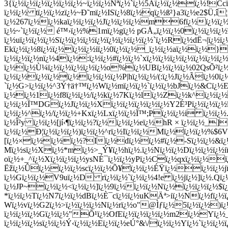
3{ï¿½ï¿½ï¿½ï¿½ï¿½ï¿½~ï¿½ï¿½Ñªï¿½`ï¿½5Aï¿½ï¿½ï¿½!C
ï¿½ï¿½ tï¿½ï¿½zï¿½~Ð˜mï¿½ISï¿½8ï¿½qï¿½ß²}a3ï¿½e2$Ü­,î
ï¿½267ï¿½ï¿½kaï¿½ï¿½ï¿½Jï¿½ï¿½ï¿½m6fï¿½ï¿½ï¿½
ï¿½~`ï¿½ï¿½ é™›ï¿½%1mï¿½gï¿½ pGÅ„ï¿½ï¿½0ï¿½ï¿½ï¿½
ï¿½uï¿½ï¿½ï¿½Sï¿½ï¿½ï¿½ï¿½ï¿½ï¿½ï¿½ï¿½`ï¿½Rï¿½dË¬|
Ekï¿½ï¿½8ï¿½ï¿½ï¿½ï¿½iï¿½0ï¿½ï¿½_ï¿½ï¿½aï¿½ï¿½}:
ï¿½ï¿½ï¿½nï¿½4ï¿½:ï¿½ï¿½#ï¿½ï¿½`xï¿½ï¿½ï¿½ï¿½ï¿½ï¿½ï¿
ï¿½ï¿½Ù¼ï¿½ï¿½ï¿½ï¿½ï¿½o%ï¿½UBï¿½ï¿½ï¿½02QsÕ²ï¿½ï¿
ï¿½ï¿½ï¿½ï¿½ï¿½ï¿½ï¿½ï¿½P|hï¿½ï¿½/(:ï¿½Jï¿½Ãï¿½0ï¿
`ï¿½G>ï¿½ï¿½^3Ý†ä†™ï¿½Wï¿½mï¿½ï¿½`ï¿½ï¿½bJï¿½&Cï¿½Eï
ï¿½ï¿½1ï¿½f8ï¿½ï¿½/ï¿½kï¿½7Kï¿½lï¿½Zï¿½k^ï¿½ï¿
ï¿½ï¿½Ï™DGï¿½Jï¿½ï¿½Xï¿½ï¿½ï¿½ï¿½ï¿½Y2É³Pï¿½ï¿½ï¿½
ï¿½ï¿½^ï¿½/ï¿½ï¿½+Kxï¿½Lxï¿½ï¿½Ï™;Pï¿½ï¿½i ï¿½ï¿
ï¿½Î²y ï¿½ï¿½[jí‹¶ï¿½ï¿½?ï¿½ï¿½ï¿½eï¿½hR × ï¿½ï¿½_]
ï¿½ï¿½Ð¦ï¿½ï¿½ï¿½)ï¿½ï¿½^rï¿½Iï¿½ï¿½Mï¿½ï¿½ï¿½%$6Vw
[ï¿½×ï¿½ï¿½ï¿½?Iï¿½dï¿½ï¿½#ï¿½-Sï¿½ï¿½&ï
Mï¿½sï¿½Xï¿½*mï¿½>_Ý¥ï¿½hï¿½.ï¿½Nï¿½ï¿½Dï¿½ï¿½ï¿½iï¿
oï¿½+_^ï¿½Xï¿½ï¿½ï¿½ysNÉ¯ï¿½ï¿½yPï¿½Cï¿½qxï¿½ï¿½ï
Ëžï¿½Ûï¿½ï¿½ï¿½scï¿½ï¿½Õ¥ï¿½ï¿½ÉŸï¿½ï¿½ï¿½jï¿
ï¿½Gï¿½ï¿½V9uï¿½D rï¿½ï¿½`ï¿½ï¿½4!e ï¿½jï¿½]ï¿½.Q
ï¿½JP~ï¿½ï¿½<ï¿½ï¿½]ï¿½9ï¿½ï¿½ï¿½Nï¿½ï¿½ï¿½ï¿½$
*ï¿½ï¿½Tï¿½N7ï¿½ï¿½dBï¿½È¯cï¿½ï¿½uKÄª>iï¿½Nï¿½fï¿½ï¿
Wï¿½vï¿½G2ï¿½>ï¿½ï¿½ï¿½Nï¿½rï¿½o"@Ìƒï¿½5ï¿½ï¿½)ï¿
ï¿½ï¿½ï¿½Gï¿½ï¿½"Õ¹ï¿½OfEï¿½ï¿½ï¿½ï¿½m2ï¿½Yï¿
ï¿½ï¿½ï¿½sï¿½ï¿½Ý‹ï¿½ï¿½Eï¿½ï¿½eÚ°&\/ï¿½ï¿½Yï¿½`ï¿½ï¿