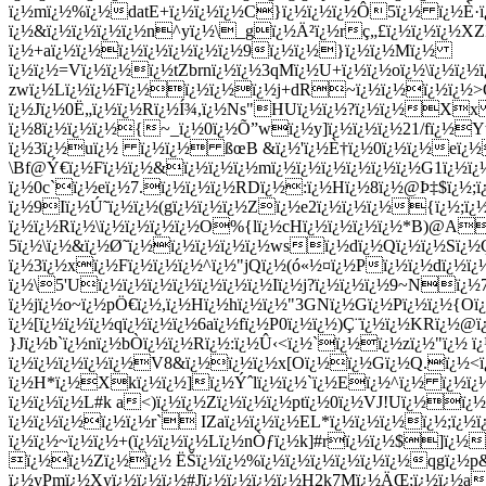
ï¿½mï¿½%ï¿½datE+ï¿½ï¿½ï¿½C}ï¿½ï¿½ï¿½Ô5ï¿½ ï¿½È·ï¿½
ï¿½&ï¿½ï¿½ï¿½ï¿½n^yï¿½\_gï¿½Ä²ï¿½rç„£ï¿½ï¿½ï¿½X
ï¿½+aï¿½ï¿½ï¿½ï¿½ï¿½ï¿½ï¿½9ï¿½ï¿½}ï¿½ï¿½Mï¿½
ï¿½ï¿½=Vï¿½ï¿½ï¿½tZbrnï¿½ï¿½3qMï¿½U+ï¿½ï¿½oï¿½\ï¿½ï
zwï¿½Lï¿½ï¿½Fï¿½ï¿½ï¿½ï¿½j+dR~ï¿½ï¿½ï¿½ï¿½>O-mï
ï¿½Jï¿½0Ë„ï¿½ï¿½Rï¿½Í¾,ï¿½Ns"HUï¿½ï¿½?ï¿½ï¿½Xx
ï¿½8ï¿½ï¿½ï¿½{~_ï¿½0ï¿½Õ”wï¿½y]ï¿½ï¿½ï¿½21/fï¿½Y
ï¿½3ï¿½uï¿½ ï¿½ï¿½ ßœB &ï¿½'ï¿½È†ï¿½0ï¿½ï¿½eï¿½)-
\Bf@Ý€ï¿½Fï¿½ï¿½&ï¿½ï¿½ï¿½mï¿½ï¿½ï¿½ï¿½ï¿½ï¿½G1ï¿½ï
ï¿½0c`ï¿½eï¿½7.ï¿½ï¿½ï¿½RDï¿½:ï¿½Hï¿½8ï¿½@Þ‡$ï¿½;ï
ï¿½9Iï¿½Ú˜ï¿½ï¿½(gï¿½ï¿½ï¿½Zï¿½e2ï¿½ï¿½ï¿½{ï¿½;ï¿
ï¿½ï¿½Rï¿½\ï¿½ï¿½ï¿½ï¿½O%{lï¿½cHï¿½ï¿½ï¿½ï¿½*B)@A
5ï¿½\ï¿½&ï¿½Ø˜ï¿½ï¿½ï¿½ï¿½ï¿½wsï¿½dï¿½Qï¿½ï¿½Sï¿½Ç
ï¿½3ï¿½xï¿½Fï¿½ï¿½ï¿½^ï¿½"jQï¿½(ó«½¤ï¿½Pï¿½ï¿½dï¿½ï
ï¿½\5'Uï¿½ï¿½ï¿½ï¿½ï¿½ï¿½ï¿½Iï¿½j?ï¿½ï¿½ï¿½9~Nï¿
ï¿½jï¿½o~ï¿½pÖ€ï¿½,ï¿½Hï¿½hï¿½ï¿½"3GNï¿½Gï¿½Pï¿½ï¿½{O
ï¿½[ï¿½ï¿½ï¿½qï¿½ï¿½ï¿½6aï¿½fï¿½P0ï¿½ï¿½)Ç¨ï¿½ï¿½KR
}Jï¿½b`ï¿½nï¿½bÒ­ï¿½ï¿½Rï¿½:ï¿½Û‹<ï¿½`ï¿½ï¿½zï¿½"ï¿
ï¿½ï¿½ï¿½ï¿½ï¿½V8&ï¿½ï¿½ï¿½x[Oï¿½ï¿½Gï¿½Q.ï¿½<
ï¿½H*ï¿½Xkï¿½ï¿½]ï¿½Ýˆlï¿½ï¿½`ï¿½Eï¿½^ï¿½ ï¿½ï¿½
ï¿½ï¿½ï¿½L#k a<)ï¿½ï¿½Zï¿½ï¿½ï¿½ptï¿½0ï¿½VJ!Uï¿½ï
ï¿½ï¿½ï¿½ï¿½ï¿½r` IZaï¿½ï¿½ï¿½EL*ï¿½ï¿½ï¿½ï¿½;ï¿½
ï¿½ï¿½~ï¿½ï¿½+(ï¿½ï¿½ï¿½Lï¿½nÒƒï¿½k]#rï¿½ï¿½$]ï¿½
ï¿½ï¿½Zï¿½ï¿½ ËŠï¿½ï¿½%ï¿½ï¿½ï¿½ï¿½ï¿½ï¿½qgï¿½p
ï¿½yPmï¿½Xyï¿½ï¿½ï¿½#Jï¿½ï¿½ï¿½ï¿½H2k7Mï¿½ÄŒ;ï¿½ï¿½a