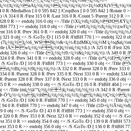
vï¿½ï¿½ï¿½ï¿½4Ø‚_ï¿½ï¿½'ï¿½ï¿½[ï¿½Mï¿½ï¿½>/
lï¿½ï¿½aAï¿½ï¿½ï¿½ï¿½ï¿½ï¿½ï¿½×‡ï¿½dQX(Vï¿½ï¿½ï¿½Îƒ`ï¿
 0 R /MediaBox [ 0 0 595 842 ] /CropBox [ 0 0 595 842 ] /Rotate 0 >> 
 /A 314 0 R /First 315 0 R /Last 316 0 R /Count 5 /Parent 312 0 R >>
t 328 0 R >> endobj 316 0 obj << /Title (\\Xï¿½fï¿½Dï¿½Ø£ÆŸï¿½Bu
FitBH 773 ] >> endobj 318 0 obj << /Title (+\r#Uï¿½ï¿½Jï¿½ï¿½\);wF
nt 316 0 R /Prev 361 0 R >> endobj 320 0 obj << /Title (ï¿½vï¿½ï¿
obj 321 0 obj << /S /GoTo /D [ 115 0 R /FitBH 770 ] >> endobj 322
bj << /Title (7ï¿½ï¿½ï¿½6_WS9ï¿½&<ï¿½Æ‡dMKï¿½ï¿½M ï¿½q
 /Title (Ã wï¿½ï¿½ï¿½Qï¿½\nï¿½ï¿½L) /A 325 0 R /First 326 0 R
ndobj 326 0 obj << /Title (ï¿½ï¿½9;<ï¿½&ï¿½ï¿½iï¿½) /A 349 0 R /Pa
 0 R /Prev 341 0 R >> endobj 328 0 obj << /Title (o*ï¿½Eï¿½?
< /S /GoTo /D [ 10 0 R /FitBH 773 ] >> endobj 330 0 obj << /Title (
¿½Bï¿½ï¿½9ï¿½ï¿½ï¿½) /A 332 0 R /Parent 328 0 R /Prev 333 0 R >
 0 R /Parent 328 0 R /Prev 335 0 R /Next 331 0 R >> endobj 334 0 
ent 328 0 R /Prev 337 0 R /Next 333 0 R >> endobj 336 0 obj << /S
35 0 R >> endobj 338 0 obj << /S /GoTo /D [ 16 0 R /FitBH 404 ] >> 
bj << /Title (mï¿½|ä‘“ï¿½ï¿½\)ï¿½aï¿½ï¿½ï¿½) /A 342 0 R /Parent 
tle (s"Þ·Ò°ï¿½<ï¿½yjï¿½Hï¿½ï¿½ï¿½ï¿½!ï¿½gï¿½kï¿½Ç½ï¿½ï
 << /S /GoTo /D [ 106 0 R /FitBH 770 ] >> endobj 345 0 obj << /Tit
 [ 94 0 R /FitBH 770 ] >> endobj 347 0 obj << /Title (1D+ï¿½Ã¼ï¿½dï
9 0 obj << /S /GoTo /D [ 43 0 R /FitBH 773 ] >> endobj 350 0 obj << 
 0 R /Prev 353 0 R /Next 323 0 R >> endobj 352 0 obj << /S /GoTo 
xt 351 0 R >> endobj 354 0 obj << /S /GoTo /D [ 139 0 R /FitBH 573
xt 353 0 R >> endobj 356 0 obj << /S /GoTo /D [ 136 0 R /FitBH 7