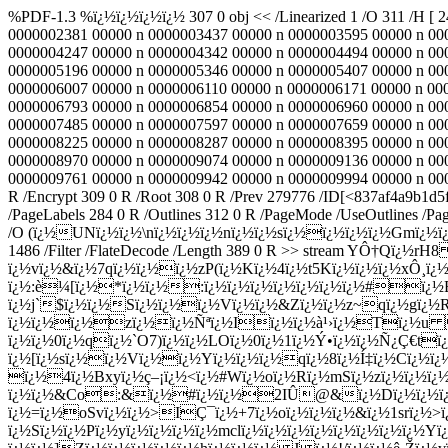
%PDF-1.3 %ï¿½ï¿½ï¿½ï¿½ 307 0 obj << /Linearized 1 /O 311 /H [ 
0000002381 00000 n 0000003437 00000 n 0000003595 00000 n 00
0000004247 00000 n 0000004342 00000 n 0000004494 00000 n 00
0000005196 00000 n 0000005346 00000 n 0000005407 00000 n 00
0000006007 00000 n 0000006110 00000 n 0000006171 00000 n 00
0000006793 00000 n 0000006854 00000 n 0000006960 00000 n 00
0000007485 00000 n 0000007597 00000 n 0000007659 00000 n 00
0000008225 00000 n 0000008287 00000 n 0000008395 00000 n 00
0000008970 00000 n 0000009074 00000 n 0000009136 00000 n 00
0000009761 00000 n 0000009942 00000 n 0000009994 00000 n 0000
R /Encrypt 309 0 R /Root 308 0 R /Prev 279776 /ID[<837af4a9b1d
/PageLabels 284 0 R /Outlines 312 0 R /PageMode /UseOutlines /Pag
/O (ï¿½UNï¿½ï¿½\nï¿½ï¿½ï¿½nï¿½ï¿½sï¿½ï¿½ï¿½ï¿½Gmï¿½ï
1486 /Filter /FlateDecode /Length 389 0 R >> stream YÔ†Qï
ï¿½vï¿½&ï¿½7qï¿½ï¿½ï¿½zP(ï¿½Kï¿½4ï¿½t5Kï¿½ï¿½ï¿½xÔ¸ï¿
ï¿½:è¼[ï¿½*ï¿½ï¿½:ï¿½ï¿½ï¿½ï¿½ï¿½ï¿½ï¿½#ï¿½
ï¿½j`$ï¿½ï¿½Sï¿½ï¿½ï¿½Vï¿½ï¿½&Zï¿½ï¿½z~qï¿½gï¿½Rï¿
ï¿½ï¿½ï¿½zï¿½ï¿½Ñªï¿½Iï¿½ï¿½à¹›ï¿½Tï¿½u 
ï¿½ï¿½0ï¿½qï¿½`O7)ï¿½ï¿½LOï¿½0ï¿½1ï¿½Ý•ï¿½ï¿½Ñ¿Ç€tï
ï¿½[ï¿½sï¿½ï¿½Vï¿½ï¿½Yï¿½ï¿½ï¿½qï¿½8ï¿½Í‡ï¿½Cï¿½ï¿½
ï¿½4ï¿½Bxyï¿½ç–¡ï¿½<ï¿½#Wï¿½oï¿½Rï¿½mSï¿½zï¿½ï¿½ï
ï¿½ï¿½&Co:&ï¿½#ï¿½ï¿½2IÛ@&ï¿½Dï¿½ï¿½ï¿½ï¿
ï¿½=ï¿½oSvï¿½ï¿½>IÇ¯ï¿½+7ï¿½oï¿½ï¿½ï¿½&ï¿½1srï¿½>ï
ï¿½Sï¿½ï¿½Pï¿½yï¿½ï¿½ï¿½ï¿½mclï¿½ï¿½ï¿½ï¿½ï¿½ï¿½ï¿½ï¿½Yï