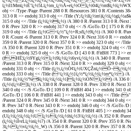
ï¿½ï¿½]Zï¿½ï¿½ï¿½ï¿½ï¿½hï¿½ï¿½ï¿½ J ï¿½!/ï¿½ï¿½ê·Žï¿½
ï¿½I1Mmï¿½È’ï¿½5Lï¿½m_ï¿½Å»eï¿½Oï¿½04ï¿½m$ï¿½ï¿½WXï¿½{
obj << /Type /Page /Parent 288 0 R /Resources 381 0 R /Contents 384
313 0 R >> endobj 313 0 obj << /Title (Y;/ï¿½lï¿½m\)ï¿½ï¿½gï¿½a$k)
315 0 obj << /Title (ï¿½ï¿½ï¿½) /A 380 0 R /Parent 313 0 R /Nex
0 R /Prev 320 0 R >> endobj 317 0 obj << /S /GoTo /D [ 175 0 R /
319 0 obj << /Title (ï¿½G=ï¿½"ï¿½+R;sfï¿½9ï¿½) /A 360 0 R /Pare
0 R /Count -6 /Parent 313 0 R /Prev 324 0 R /Next 316 0 R >> end
359 0 R /Parent 320 0 R /Next 357 0 R >> endobj 323 0 o
/A 350 0 R /Parent 320 0 R /Prev 351 0 R >> endobj 324 0 obj <<
0 R >> endobj 325 0 obj << /S /GoTo /D [ 43 0 R /FitBH 773 ] >> e
(f,HË¦ï¿½9Ygï¿½ï¿½9ï¿½ï¿½6yvï¿½ï¿½) /A 340 0 R /Parent 324
/Parent 313 0 R /Prev 315 0 R /Next 324 0 R >> endobj 329 0 obj <
endobj 331 0 obj << /Title (ï¿½,ï¿½Ò¢ï¿½UXÇŽnï¿½Ô¬ï¿½ï¿½\rï
endobj 333 0 obj << /Title (^ï¿½ï¿½}ï¿½*ï¿½ï¿½ï¿½m*ï¿½) /A 334
/Title (ï¿½ï¿½'%$ï¿½ï¿½ï¿½ï¿½]ï¿½ï¿½ON!ï¿½) /A 336 0 R /Par
(ï¿½\(ï¿½I]ï¿½) /A 338 0 R /Parent 328 0 R /Prev 330 0 R /Next 3
340 0 obj << /S /GoTo /D [ 109 0 R /FitBH 404 ] >> endobj 341 0 o
/GoTo /D [ 106 0 R /FitBH 441 ] >> endobj 343 0 obj << /Ti
/Parent 324 0 R /Prev 345 0 R /Next 341 0 R >> endobj 344 0 obj
R /Prev 347 0 R /Next 343 0 R >> endobj 346 0 obj << /S /GoTo /D
endobj 348 0 obj << /S /GoTo /D [ 61 0 R /FitBH 405 ] >> endobj 34
(Uï¿½ï¿½ï¿½ï¿½Uï¿½/ï¿½ï¿½hï¿½3\\ï¿½ï¿½) /A 352 0 R /Parent 320
(ï¿½ï¿½Î¤rLï¿½nï¿½7) /A 354 0 R /Parent 320 0 R /Prev 355 0 R /Ne
3ï¿½ï¿½vï¿½ï¿½_W) /A 356 0 R /Parent 320 0 R /Prev 357 0 R /Ne