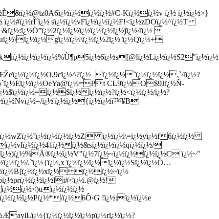
¿½È&ï¿½@tz0A6ï¿½ï¿½ï¿½ï¿½#C-Kï¿½ï¿½v ï¿½ ï¿½ï¿½>}
¿½
ï¿½#ï¿½rÎ´ï¿½ sï¿½ï¿½vFï¿½ï¿½ï¿½F!<ï¿½zDOï¿½^ï¿½T
~&ï¿½:ï¿½Ö”ï¿½2ï¿½ï¿½ï¿½ï¿½ï¿½ï¿½jï¿½4ï¿½
½uï¿½\ï¿½ï¿½gï¿½ï¿½\ï¿½ï¿½2ï¿½ ï¿½Qï¿½+
¿½ï¿½ï¿½ï¿½%Ù¶p5ï¿½6ï¿½s[@lï¿½Lï¿½ï¿½S2"ï¿½ï¿½{×
ï¿½ï¿½ï¿½O,9cï¿½^?ï¿½_ï¿½ï¿½`ï¿½ï¿½ï¿½,`4ï¿½?
¿½`ï¿½Eï¿½ï¿½OeYa@ï¿½=Pt CL9ï¿½O$9Jï¿½Ñ­
½ï¿½$ï¿½ï¿½=ï¿½$ï¿½ï¿½ï¿½?ï¿½<ï¿½ï¿½/ï¿½?
¿½ï¿½Nvï¿½=/ï¿½'ï¿½ï¿½{ï¿½ï¿½ï™¥B
ï¿½wZï¿½`ï¿½ï¿½ï¿½ï¿½Z| ï¿½ï¿½\=ï¿½yï¿½f6ï¿½ï¿½
ï¿½vlï¿½ï¿½41ï¿½ï¿½&sï¿½ï¿½ï¿½qï¿½ï¿½/
½Qï¿½)ï¿½%Ã®ï¿½ï¿½V"ï¿½7ï¿½~ï¿½ï¿½ï¿½ï¿½C ï¿½~"
½ï¿½/.`ï¿½{ï¿½,x ï¿½ï¿½ï¿½ï¿½ï¿½Sï¿½ï¿½Õ…
¿½ï¿½B]ï¿½ï¿½xï¿½ï¿½ï¿½~ï¿½
bï¿½prï¿½ï¿½ï¿½li#<ï¿½.@ï¿½!
ï¿½ï¿½<)uï¿½ï¿½ï¿½
ï¿½ï¿½ï¿½Pï¿½*/ï¿½6Ô›G !ï¿½:ï¿½ï¿½e
ÆaylLï¿½{ï¿½ï¿½ï¿½ï¿½pï¿½rï¿½ï¿½?