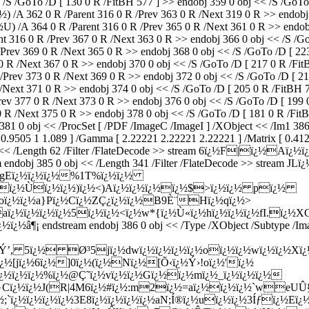
 /S /GoTo /D [ 130 0 R /FitBH 577 ] >> endobj 359 0 obj << /S /GoTo
 /A 362 0 R /Parent 316 0 R /Prev 363 0 R /Next 319 0 R >> endobj 
 364 0 R /Parent 316 0 R /Prev 365 0 R /Next 361 0 R >> endobj 3
16 0 R /Prev 367 0 R /Next 363 0 R >> endobj 366 0 obj << /S /GoTo
v 369 0 R /Next 365 0 R >> endobj 368 0 obj << /S /GoTo /D [ 223 0
R /Next 367 0 R >> endobj 370 0 obj << /S /GoTo /D [ 217 0 R /FitBH
v 373 0 R /Next 369 0 R >> endobj 372 0 obj << /S /GoTo /D [ 211 
t 371 0 R >> endobj 374 0 obj << /S /GoTo /D [ 205 0 R /FitBH 773
 377 0 R /Next 373 0 R >> endobj 376 0 obj << /S /GoTo /D [ 199 0 
R /Next 375 0 R >> endobj 378 0 obj << /S /GoTo /D [ 181 0 R /FitB
 381 0 obj << /ProcSet [ /PDF /ImageC /ImageI ] /XObject << /Im1 3
0.9505 1 1.089 ] /Gamma [ 2.22221 2.22221 2.22221 ] /Matrix [ 0.41
 0 obj << /Length 62 /Filter /FlateDecode >> stream 6ï¿½F|ï
obj 385 0 obj << /Length 341 /Filter /FlateDecode >> stream
ï¿½gEï¿½ï¿½ï¿½%1T%ï¿½ï¿½
ï¿½ï¿½Ùï¿½ï¿½)ï¿½<)Aï¿½ï¿½ï¿½ï¿½$>ï¿½ï¿½ pï¿½
½oï¿½ï¿½a}Pï¿½Cï¿½ZÇ¿ï¿½ï¿½B9È¨Hï¿½qï¿½>
aï¿½ï¿½ï¿½ï¿½5ï¿½ï¿½<ï¿½w*{ï¿½Ù«ï¿½hï¿½ï¿½ï¿½fI.ï¿½X
¿½ï¿½
â¶¡ endstream endobj 386 0 obj << /Type /XObject /Subtype /I
SnÝ’, 5ï¿½ Ø³5jï¿½dwï¿½ï¿½ï¿½ï¿½oï¿½ï¿½wï¿½ï¿½Xï
ï¿½[jï¿½6ï¿½]0ï¿½(ï¿½Nï¿½[Õ‹ï¿½Ý›!oï¿½'ï¿½
ï¿½ï¿½ï¿½%ï¿½@Ç˜ï¿½vï¿½ï¿½Gï¿½ï¿½mï¿½_ï¿½ï¿½ï¿½
ï¿½ï¿½J(R|4M6ï¿½#ï¿½:m2ï¿½=aï¿½ï¿½ï¿½`weUÛ§ï¿½
½;`ï¿½ï¿½ï¿½ï¿½3E8ï¿½ï¿½ï¿½ï¿½aN;Í®ï¿½uï¿½ï¿½3Íƒï¿½Eï