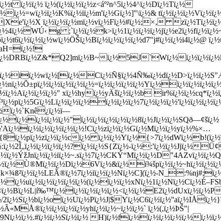
ï¿½t ï¿½ï¿½ ï¿½(ï¿½ï¿½ï¿½z<áº²n^5ï¿½4^ï¿½Dï¿½Tï¿½
½ï¿½=wï¿½ï¿½K%ï¿½iï¿½m'ï¿½Gï¿½]"\ï¿½& tï¿½ï¿½ï¿½Vï¿½ï
½|Xe'ï¿½X ï¿½ï¿½ï¿½mï¿½vï¿½Fï¿½#ï¿½;×‚ zï¿½Tï¿½ï
ï¿½4ï¿½WÚ‹ g ;`ï¿½ï¿½k>ï¿½1ï¿½ï¿½ï¿½jï¿½e2ï¿½fï¿½ï¿½
ï¿½t6ï¿½ï¿½ï¿½wï¿½ÖŠï¿½Bï¿½ï¿½ï¿½ï¿½d7"j#ï¿½ï¿½i4ï¿½@ ï¿
½=aH=ï¿½!
ï¿½DRBï¿½Z&*Q2]mï¿½B~ï¿½5J`Wï¿½ï¿½ï¿½ï¿½kiï
Gï¿½iï¿½wï¿½[ï¿½Cï¿½Ñ§ï¿½4Ñ‰ï¿½dï¿½D>ï¿½ï¿½S"ÆŽe
½nï¿½Õ±pï¿½ï¿½ï¿½ï¿½ï¿½=ï¿½ï¿½ï¿½ï¿½Yï¿½ï¿½ï¿½ï¿½ï
3ï¿½ï¿½Aï¿½ï¿½ï¿½" xï¿½hyï¿½yÄšï¿½ï¿½b ir%ï¿½ï¿½cq*ï¿
³ï¿½pï¿½5Gï¿½Lï¿½ï¿½ï¿½ï¿½ï¿½ï¿½7ï¿½ï¿½ï¿½'ï¿½ï¿½ï¿½ï
ï¿½ï¿½`Knê¿ï¿½ï—
nï¿½ï¿½ï¿½ï¿½ï¿½"ï¿½ï¿½ï¿½ï¿½ï¿½8ï¿½Jï¿½ï¿½SQð—¢šï¿½
Aï¿½ï¿½ï¿½ï¿½ï¿½ï¿½!Cï¿½zï¿½ï¿½Gï¿½Mï¿½ï¿½yï¿½%×…
i{8ï¿½pï¿½zï¿½ï¿½cï¿½ ï¿½ï¿½Yï¿½{>7ï¿½dWï¿½b!(ï¿½
:ï¿½2Î„ï¿½ï¿½ï¿½ï¿½?ï¿½ï¿½S{Zï¿½-ï¿½:'ï¿½ï¿½Jjï¿½Ü¢
Ÿï¿½ï¿½ÝžJnï¿½ï¿½iï¿½~.sï¿½7ï¿½CKÝ“Mï¿½ï¿½D"4AZvï¿½ï¿
½ï¿½Ù®Mï¿½ï¿½Dï¿½6Vï¿½&ï¿½ï¾špï¿½ï¿½~hï¿½ï¿½ï¿½ï¿
k×¾ß²ï¿½ï¿½LEÃ®ï¿½7ï¿½iï¿½ï¿½Nï¿½C](ï¿½-N_:%nj#;ï
ï¿½ï¿½uï¿½ï¿½ï¿½ï¿½ï¿½(ï¿½ï¿½ï¿½xNï¿½1ï¿½Nï¿½Cï¿½É–FS
Ô©ï¿½Bï¿½L|í‰™ï¿½ï¿½ï¿½ï¿½ï¿½<ï¿½ï¿½E2ï¿½dUxï¿½ï¿½P
2ï¿½Sï¿½bï¿½oï¿½Uï¿½Pï¿½J|$Yï¿½C6ï¿½ï¿½''aï¿½IÅï¿½}
Ã«MÅ®ï¿½ï¿½ï¿½ï¿½yhï¿½ï¿½~ï¿½ï¿½` ï¿½(,ï¿½ÞŠ"|
9Nï¿½ï¿½.#ï¿½ï¿½Sï¿½ï¿½ H)ï¿½fï¿½ï¿½ï¿½ï¿½ï¿½ï¿½ï¿½