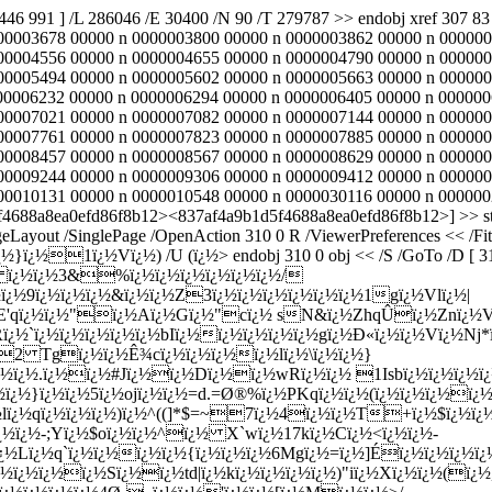
2446 991 ] /L 286046 /E 30400 /N 90 /T 279787 >> endobj xref 307
00003678 00000 n 0000003800 00000 n 0000003862 00000 n 000000
00004556 00000 n 0000004655 00000 n 0000004790 00000 n 000000
00005494 00000 n 0000005602 00000 n 0000005663 00000 n 000000
00006232 00000 n 0000006294 00000 n 0000006405 00000 n 000000
00007021 00000 n 0000007082 00000 n 0000007144 00000 n 000000
00007761 00000 n 0000007823 00000 n 0000007885 00000 n 000000
00008457 00000 n 0000008567 00000 n 0000008629 00000 n 000000
00009244 00000 n 0000009306 00000 n 0000009412 00000 n 000000
010131 00000 n 0000010548 00000 n 0000030116 00000 n 0000002446
5f4688a8ea0efd86f8b12><837af4a9b1d5f4688a8ea0efd86f8b12>] >> sta
eLayout /SinglePage /OpenAction 310 0 R /ViewerPreferences << /FitW
¿½}ï¿½1ï¿½Vï¿½) /U (ï¿½
> endobj 310 0 obj << /S /GoTo /D [ 3
¿½rH8 ï¿½ï¿½3&%ï¿½ï¿½ï¿½ï¿½ï¿½ï¿½/
½ï¿½9ï¿½ï¿½ï¿½&ï¿½ï¿½Z3ï¿½ï¿½ï¿½ï¿½ï¿½ï¿½1gï¿½Vlï¿½|
E'qï¿½ï¿½"ï¿½Aï¿½Gï¿½"cï¿½ sN&ï¿½ZhqÛï¿½Znï¿½V
½`ï¿½ï¿½ï¿½ï¿½ï¿½bIï¿½ï¿½ï¿½ï¿½ï¿½gï¿½Ð«ï¿½ï¿½Vï¿½Nj*ï
2 Tgï¿½ï¿½Ê¾cï¿½ï¿½ï¿½ï¿½lï¿½\ï¿½ï¿½}
¿½ï¿½.ï¿½ï¿½#Jï¿½ï¿½Dï¿½ï¿½wRï¿½ï¿½ 1Isbï¿½ï¿½ï¿½ï
ï¿½}ï¿½ï¿½5ï¿½ojï¿½ï¿½=d.=Ø®%ï¿½PKqï¿½ï¿½(ï¿½ï¿½ï¿½ï¿½
¿½lï¿½qï¿½ï¿½ï¿½)ï¿½^((]*$=~7ï¿½4ï¿½ï¿½T+ï¿½$ï¿½
½-;Yï¿½$oï¿½ï¿½^ï¿½ X`wï¿½17kï¿½Cï¿½<ï¿½ï¿½-
¿½Lï¿½q`ï¿½ï¿½ï¿½ï¿½{ï¿½ï¿½ï¿½6Mgï¿½=ï¿½]Éï¿½ï¿½ï¿½ï
¿½ï¿½ï¿½ï¿½Sï¿½ï¿½td|ï¿½kï¿½ï¿½ï¿½ï¿½)"iï¿½Xï¿½ï¿½(ï¿½