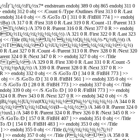
½ï¿½Fï¿½x7* endstream endobj 389 0 obj 865 endobj 311 0
endobj 312 0 obj << /Count 6 /Type /Outlines /First 313 0 R /Last
 endobj 314 0 obj << /S /GoTo /D [ 311 0 R /FitBH 774 ] >> endobj
) /A 317 0 R /First 318 0 R /Last 319 0 R /Count -11 /Parent 313
ï¿½`Tï¿½Wc) /A 379 0 R /Parent 316 0 R /Next 377 0 R >> endobj
½,8Dï¿½1ï¿½ï¿½ï¿½ï¿½ï¿½ï¿½) /A 321 0 R /First 322 0 R /Last 323
 0 obj << /Title (0ï¿½ï¿½Uï¿½`ï¿½ï¿½Qï¿½ï¿½ï¿½-*ï¿½fï¿½t) /A
$aï¿½nï¿½T1&ï¿½ï¿½Õ ï¿½Uï¿½ï¿½ï¿½ï¿½ï¿½ï¿½ï¿½<ï¿½)
 /Last 327 0 R /Count -6 /Parent 313 0 R /Prev 328 0 R /Next 320
rent 324 0 R /Next 347 0 R >> endobj 327 0 obj << /Title
{pï¿½) /A 329 0 R /First 330 0 R /Last 331 0 R /Count -5
Vï¿½ï¿½pAjï¿½) /A 339 0 R /Parent 328 0 R /Next 337 0 R >>
> endobj 332 0 obj << /S /GoTo /D [ 34 0 R /FitBH 773 ] >>
obj << /S /GoTo /D [ 31 0 R /FitBH 561 ] >> endobj 335 0 obj <<
 /GoTo /D [ 28 0 R /FitBH 773 ] >> endobj 337 0 obj << /Title
endobj 339 0 obj << /S /GoTo /D [ 10 0 R /FitBH 773 ] >> endobj
324 0 R /Prev 343 0 R /Next 327 0 R >> endobj 342 0 obj << /S
¿½jBï¿½pï¿½]Uï¿½\n|#Xï¿½ï¿½ï¿½Q%ï¿½^ï¿½ï¿½ï¿½) /A 344 0 R
le (ï¿½ï¿½ï¿½Yï¿½ï¿½Duï¿½\(Ø—ï¿½ï¿½;) /A 346 0 R /Parent 324 0
¿½uxL) /A 348 0 R /Parent 324 0 R /Prev 326 0 R /Next 345 0 R >>
/S /GoTo /D [ 157 0 R /FitBH 407 ] >> endobj 351 0 obj << /Title
/D [ 154 0 R /FitBH 483 ] >> endobj 353 0 obj << /Title
 ] >> endobj 355 0 obj << /Title (ï¿½ï¿½ï¿½ï¿½ï¿½7ï¿½?
73 ] >> endobj 357 0 obj << /Title (Pï¿½ï¿½Ü³) /A 358 0 R