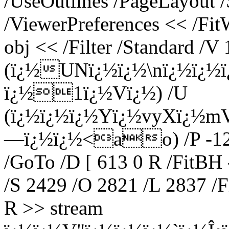
/UseOutlines /PageLayout 
/ViewerPreferences << /Fi
obj << /Filter /Standard /V 
(ï¿½UNï¿½ï¿½\nï¿½ï¿½
ï¿½1ï¿½Vï¿½) /U
(ï¿½ï¿½ï¿½Yï¿½vyXï¿½m
—ï¿½ï¿½<ao) /P -12 >
/GoTo /D [ 613 0 R /FitBH 
/S 2429 /O 2821 /L 2837 /F
R >> stream