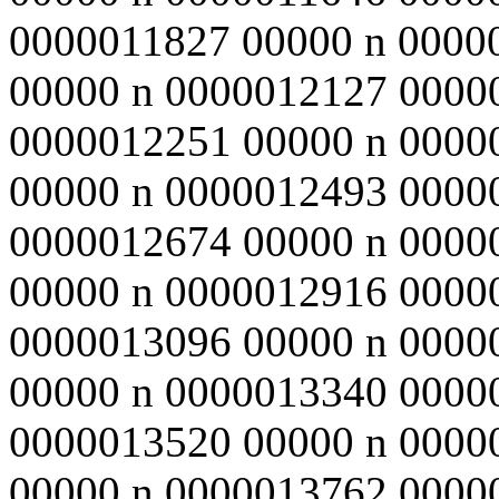
0000011827 00000 n 0000
00000 n 0000012127 0000
0000012251 00000 n 0000
00000 n 0000012493 0000
0000012674 00000 n 0000
00000 n 0000012916 0000
0000013096 00000 n 0000
00000 n 0000013340 0000
0000013520 00000 n 0000
00000 n 0000013762 0000