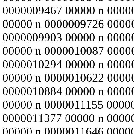
0000009467 00000 n 0000
00000 n 0000009726 0000
0000009903 00000 n 0000
00000 n 0000010087 0000
0000010294 00000 n 0000
00000 n 0000010622 0000
0000010884 00000 n 0000
00000 n 0000011155 0000
0000011377 00000 n 0000
00000 n 0000011646 0000