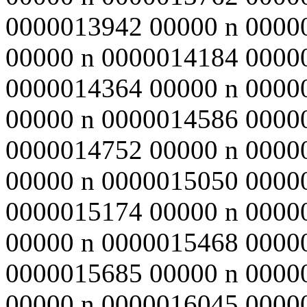
0000013942 00000 n 0000
00000 n 0000014184 0000
0000014364 00000 n 0000
00000 n 0000014586 0000
0000014752 00000 n 0000
00000 n 0000015050 0000
0000015174 00000 n 0000
00000 n 0000015468 0000
0000015685 00000 n 0000
00000 n 0000016045 0000