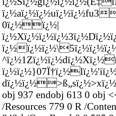
ï¿½Sï¿½gï¿½ï¿½ï¿½
(Ë‡lÌï¿½Eï¿½+Fï¿½ï¿½tï¿½'ï¿½ï¿½Mï¿½ï¿½TCí… ï¿½qï¿½ï¿½y3Nï¿½ï¿½/ï¿½aï¿½ï¿½uï¿½ï¿½fu3ï¿½Dï¿½|kï¿½ï¿½$.`ï¿½ 0ï¿½ï¿½|ï¿½Xï¿½ï¿½ï¿½3ï¿½Dï¿½ï¿½ï¿½8ï¿½,ï¿½ï¿½$`ï¿½ï¿½=ï¿½ï¿½&ï¿½wï¿½7ï¿½gdï¿½f5Uï¿½BN$}ï¿½ï¿½ï¿½\5ï¿½ï¿½ï¿½ï¿½@ï¿½ï¿½9T<_Oï¿½8P@giï¿½zZï¿½ï¿½Dï¿½? ^ï¿½1Zï¿½ï¿½dï¿½Xï¿½ï¿½^xï¿½ï¿½4(ï¿½ï¿½ï¿½p?ï¿½ï¿½}07Ï†ï¿½lï¿½'iï¿½ï¿½ï¿½_Õ»ï¿½ï¿½ï¿½ +ï¿½ï¿½ï¿½ï¿½&ï¿½-dï¿½ï¿½>ß„sï¿½>xï¿½ï¿½kl/ endstream endobj 787 0 obj 937 endobj 613 0 obj << /Type /Page /Parent 567 0 R /Resources 779 0 R /Contents 782 0 R /MediaBox [ 0 0 595 842 ] /CropBox [ 0 0 595 842 ] /Rotate 0 >> endobj 614 0 obj << /Count 8 /Type /Outlines /First 615 0 R /Last 615 0 R >> endobj 615 0 obj << /Title (~sï¿½Aiï¿½ï¿½]ï¿½ï¿½Nï¿½ï¿½ï¿½ï¿½) /A 616 0 R /First 617 0 R /Last 618 0 R