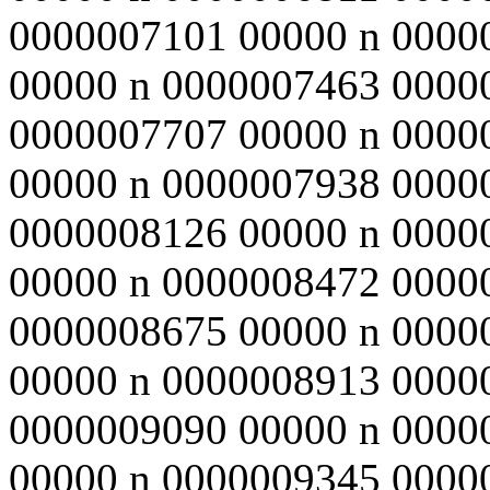
0000007101 00000 n 0000
00000 n 0000007463 0000
0000007707 00000 n 0000
00000 n 0000007938 0000
0000008126 00000 n 0000
00000 n 0000008472 0000
0000008675 00000 n 0000
00000 n 0000008913 0000
0000009090 00000 n 0000
00000 n 0000009345 0000