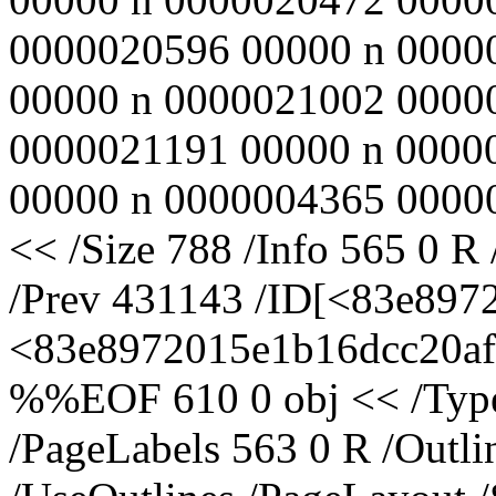
0000020596 00000 n 0000
00000 n 0000021002 0000
0000021191 00000 n 0000
00000 n 0000004365 00000
<< /Size 788 /Info 565 0 R
/Prev 431143 /ID[<83e897
<83e8972015e1b16dcc20af5
%%EOF 610 0 obj << /Type 
/PageLabels 563 0 R /Outl