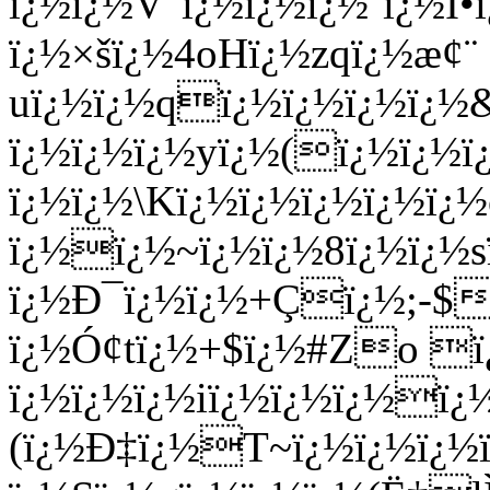
ï¿½ï¿½V"ï¿½ï¿½ï¿½`ï¿½
ï¿½×šï¿½4oHï¿½zqï¿½æ¢¨
uï¿½ï¿½qï¿½ï¿½ï¿½ï¿½
ï¿½ï¿½ï¿½yï¿½(ï¿½ï¿½ï
ï¿½ï¿½\Kï¿½ï¿½ï¿½ï¿½ï
ï¿½ï¿½~ï¿½ï¿½8ï¿½ï¿½s
ï¿½Ð¯ï¿½ï¿½+Çï¿½;-$
ï¿½Ó¢tï¿½+$ï¿½#Zo 
ï¿½ï¿½ï¿½iï¿½ï¿½ï¿½ï¿
(ï¿½Ð‡ï¿½T~ï¿½ï¿½ï¿½