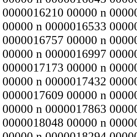
0000016210 00000 n 0000
00000 n 0000016533 0000
0000016757 00000 n 0000
00000 n 0000016997 0000
0000017173 00000 n 0000
00000 n 0000017432 0000
0000017609 00000 n 0000
00000 n 0000017863 0000
0000018048 00000 n 0000
00000 n 0000018294 0000