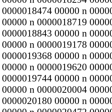
0000018474 00000 n 0000
00000 n 0000018719 0000
0000018843 00000 n 0000
00000 n 0000019178 0000
0000019368 00000 n 0000
00000 n 0000019620 0000
0000019744 00000 n 0000
00000 n 0000020004 0000
0000020180 00000 n 0000
00000 n 0000020472 0000