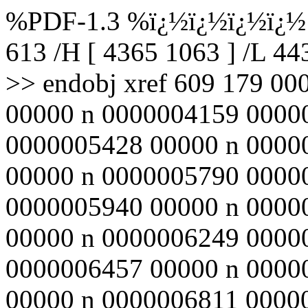
%PDF-1.3 %ï¿½ï¿½ï¿½ï¿½ 6
613 /H [ 4365 1063 ] /L 4
>> endobj xref 609 179 0
00000 n 0000004159 0000
0000005428 00000 n 0000
00000 n 0000005790 0000
0000005940 00000 n 0000
00000 n 0000006249 0000
0000006457 00000 n 0000
00000 n 0000006811 0000