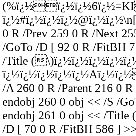
(%ï¿½ï¿½ï¿½6ï¿½=KI
ï¿½#ï¿½ï¿½ï¿½@ï¿½ï¿½\n[ï
0 R /Prev 259 0 R /Next 25
/GoTo /D [ 92 0 R /FitBH 7
/Title (\)ï¿½ï¿½ï¿½ï¿½ï¿
ï¿½ï¿½ï¿½ï¿½ï¿½Aï¿½ï¿
/A 260 0 R /Parent 216 0 R
endobj 260 0 obj << /S /Go
endobj 261 0 obj << /Title (
/D [ 70 0 R /FitBH 586 ] >>