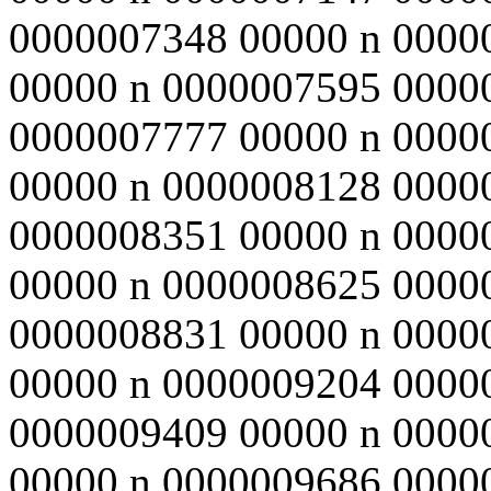
0000007348 00000 n 0000
00000 n 0000007595 0000
0000007777 00000 n 0000
00000 n 0000008128 0000
0000008351 00000 n 0000
00000 n 0000008625 0000
0000008831 00000 n 0000
00000 n 0000009204 0000
0000009409 00000 n 0000
00000 n 0000009686 0000