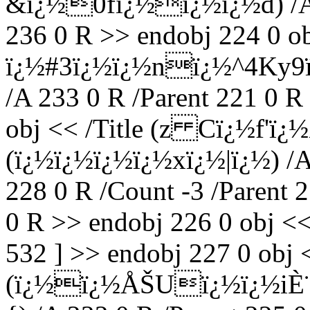
&ï¿½0fï¿½ï¿½ï¿½d) /A 2
236 0 R >> endobj 224 0 obj
ï¿½#3ï¿½ï¿½nï¿½^4Ky9
/A 233 0 R /Parent 221 0 R
obj << /Title (z Cï¿½f'ï
(ï¿½ï¿½ï¿½ï¿½xï¿½|ï¿½) /A 
228 0 R /Count -3 /Parent 
0 R >> endobj 226 0 obj <<
532 ] >> endobj 227 0 obj <
(ï¿½ï¿½ÅŠUï¿½ï¿½iÈ¨