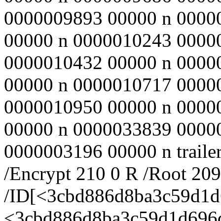
0000009893 00000 n 0000
00000 n 0000010243 0000
0000010432 00000 n 0000
00000 n 0000010717 0000
0000010950 00000 n 0000
00000 n 0000033839 0000
0000003196 00000 n trailer
/Encrypt 210 0 R /Root 20
/ID[<3cbd886d8ba3c59d1
<3cbd886d8ba3c59d1d696d8