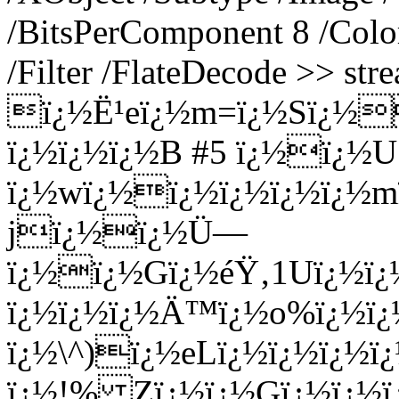
/BitsPerComponent 8 /Colo
/Filter /FlateDecode >> str
ï¿½Ë¹eï¿½m=ï¿½Sï¿½
ï¿½ï¿½ï¿½B #5 ï¿½ï¿½U
ï¿½wï¿½ï¿½ï¿½ï¿½ï¿½
jï¿½ï¿½Ü—
ï¿½ï¿½Gï¿½éŸ‚1Uï¿½ï
ï¿½ï¿½ï¿½Ä™ï¿½o%ï¿½ï¿
ï¿½\^)ï¿½eLï¿½ï¿½ï¿½ï
ï¿½!% Zï¿½ï¿½Gï¿½ï¿½ï¿