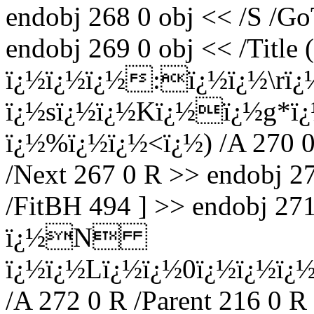
endobj 268 0 obj << /S /Go
endobj 269 0 obj << /Title
ï¿½ï¿½ï¿½:ï¿½ï¿½\rï
ï¿½sï¿½ï¿½Kï¿½ï¿½g
ï¿½%ï¿½ï¿½<ï¿½) /A 270 0 
/Next 267 0 R >> endobj 27
/FitBH 494 ] >> endobj 27
ï¿½N
ï¿½ï¿½Lï¿½ï¿½0ï¿½ï¿½
/A 272 0 R /Parent 216 0 R