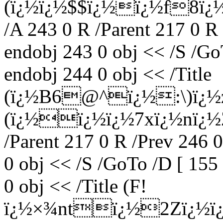
(ï¿½ï¿½$$ï¿½ï¿½f8ï¿½
/A 243 0 R /Parent 217 0 R
endobj 243 0 obj << /S /Go
endobj 244 0 obj << /Title
(ï¿½B6@^ï¿½:\)ï¿½z
(ï¿½ï¿½ï¿½7xï¿½nï¿½Z
/Parent 217 0 R /Prev 246 
0 obj << /S /GoTo /D [ 155
0 obj << /Title (F!
ï¿½×¾ntï¿½2Zï¿½ï¿