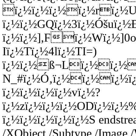
ï¿½ï¿½ï¿½ï¿½rï¿½Uï
ï¿½ï¿½GQï¿½3ï¿½Óšuï¿½
ï¿½ï¿½],Fï¿½Wï¿½]0o
Iï¿½Tï¿½4lï¿½TI=)
ï¿½ï¿½ß¬Lï¿½ï¿½ï¿
N_#ï¿½Ó‚ï¿½ï¿½ï¿½ï
ï¿½ï¿½ï¿½ï¿½vï¿½?
ï¿½zï¿½ï¿½ï¿½ODï¿½ï¿½
ï¿½ï¿½ï¿½ï¿½ï¿½S endstrea
/XObject /Subtype /Image 