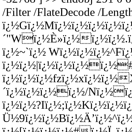
/Filter /FlateDecode /Leng
ï¿½Gï¿½Mï¿½ï¿½ï¿½ï¿½ï
´"Wï¿½È»ï¿½ï¿½ï¿½.ï¿
ï¿½~`ï¿½ Wï¿½ï¿½ï¿½^Fï¿
ï¿½ï¿½|ï¿½ï¿½ï¿½ï¿½
ï¿½ï¿½ï¿½fzï¿½xï¿½ï¿½
´ï¿½ï¿½ï¿½ï¿½/Nï¿½ï
ï¿½ï¿½?Iï¿½;ï¿½Kï¿½ï¿½
Ü½9ï¿½ï¿½Bï¿½Ä’ï¿½^ï
ï¿½[ï¿½ï¿½ï¿½#ï¿½Ï„ï¿