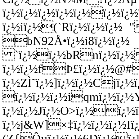
ï¿½ï¿½ï¿½ï¿½ï¿½ï¿½ï
ï¿½iï¿½(`Rï¿½ï¿½ï¿½+"
bN92Å•ï¿½i8ï¿½ï¿½
`ï¿½ï¿½bRnï¿½ï¿½
ï¿½ï¿½fÞ£ï¿½ï¿½@#
ï¿½ZÌ˜ï¿½]ï¿½ï¿½Cjï¿
ï¿½ï¿½ï¿½iqmï¿½ï¿½
ï¿½ï¿½Jï¿½O>ï¿½ï¿
ï¿½j&W]×‡ï¿½ï¿½ï¿½Iï¿
(Z{
Ôµï¿½ï¿½6Dï¿½ï¿