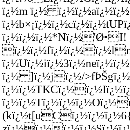
ï¿½m ï¿½ ï¿½ï¿½aï¿½ï¿½
ï¿½b×¡ï¿½ï¿½cï¿½ï¿½tUP
ï¿½ï¿½ï¿½*Nï¿½'Ø•I!
ï¿½ï¿½fï¿½ï¿½ï¿½l
ï¿½Uï¿½iï¿½3ï¿½neï¿½ï¿
ï¿½ ]ï¿½jï¿½/>fÞŠgï¿
ï¿½ï¿½TKCï¿½ï¿½Iï¿
ï¿½ï¿½Tï¿½ï¿½ï¿½Oï¿½
(kï¿½t[uCï¿½ï¿½ï¿½6{
zï¿½ï¿½ï¿½ï¿½$ï¿½ï¿