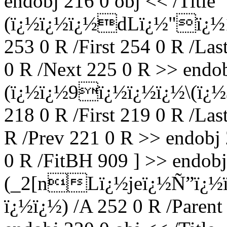
endobj 216 0 obj << /Title
(ï¿½ï¿½ï¿½dLï¿½"ï¿½
253 0 R /First 254 0 R /Las
0 R /Next 225 0 R >> endob
(ï¿½ï¿½9ï¿½ï¿½ï¿½\(ï¿½$
218 0 R /First 219 0 R /Las
R /Prev 221 0 R >> endobj 
0 R /FitBH 909 ] >> endobj 
(_2[nLï¿½jeï¿½Ñ”ï¿½
ï¿½ï¿½) /A 252 0 R /Parent