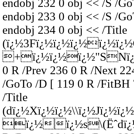
endobj 232 0 obj << /S /Go
endobj 233 0 obj << /S /Go
endobj 234 0 obj << /Title
(ï¿½3Fï¿½ï¿½ï¿½ï¿½ï¿
+ï¿½ï¿½ï¿½"SNï¿½vï
0 R /Prev 236 0 R /Next 22
/GoTo /D [ 119 0 R /FitBH 
/Title
(dï¿½Xï¿½ï¿½\\ï¿½Jï¿½ï
ï¿½ï¿½s\(Ëˆdï¿½Bï