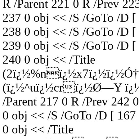
R /Parent 221 0 R /Prev 22
237 0 obj << /S /GoTo /D [
238 0 obj << /S /GoTo /D [
239 0 obj << /S /GoTo /D [
240 0 obj << /Title
(2ï¿½%nï¿½x7ï¿½ï¿½Ó†
(ï¿½^uï¿½crï¿½Ø—Y ï¿½
/Parent 217 0 R /Prev 242 
0 obj << /S /GoTo /D [ 167
0 obj << /Title