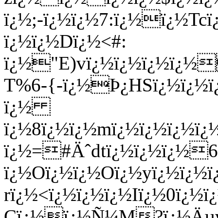
ï¿½;-ï¿½ï¿½7:ï¿½ï¿½Tc
ï¿½ï¿½Dï¿½<#:
ï¿½"E)vï¿½ï¿½ï¿½ï¿½
T%6-{-ï¿½Þ¿HSï¿½ï¿½
ï¿½
ï¿½8ï¿½ï¿½mï¿½ï¿½ï¿½ï
ï¿½=#Äˆdtï¿½ï¿½ï¿½6
ï¿½Oï¿½ï¿½Oï¿½yï¿½ï¿½ï
rï¿½<ï¿½ï¿½ï¿½Iï¿½0ï¿½
Cï¿½ï¿½Ñ¼M?ï¿½Äµ