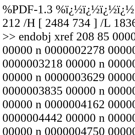
%PDF-1.3 %ï¿½ï¿½ï¿½ï¿½ 2
212 /H [ 2484 734 ] /L 18
>> endobj xref 208 85 00
00000 n 0000002278 0000
0000003218 00000 n 0000
00000 n 0000003629 0000
0000003835 00000 n 0000
00000 n 0000004162 0000
0000004442 00000 n 0000
00000 n 0000004750 0000