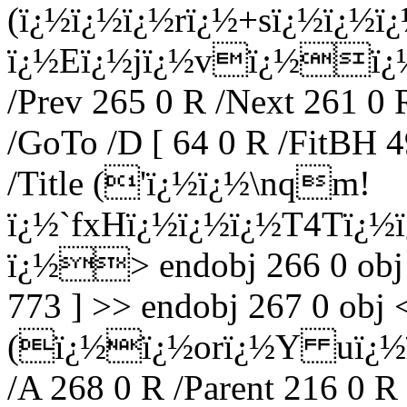
(ï¿½ï¿½ï¿½rï¿½+sï¿½ï¿
ï¿½Eï¿½jï¿½vï¿½ï¿½) 
/Prev 265 0 R /Next 261 0 
/GoTo /D [ 64 0 R /FitBH 4
/Title ('ï¿½ï¿½\nqm!
ï¿½`fxHï¿½ï¿½ï¿½T4Tï¿½
ï¿½
> endobj 266 0 obj
773 ] >> endobj 267 0 obj <
(ï¿½ï¿½orï¿½Y uï¿½ï
/A 268 0 R /Parent 216 0 R