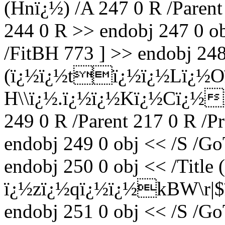
(Hnï¿½) /A 247 0 R /Parent
244 0 R >> endobj 247 0 ob
/FitBH 773 ] >> endobj 248 
(ï¿½ï¿½tï¿½ï¿½Lï¿½Oï
H\\ï¿½.ï¿½ï¿½Kï¿½Cï¿½
249 0 R /Parent 217 0 R /P
endobj 249 0 obj << /S /Go
endobj 250 0 obj << /Title 
ï¿½zï¿½qï¿½ï¿½kBW\r
endobj 251 0 obj << /S /Go