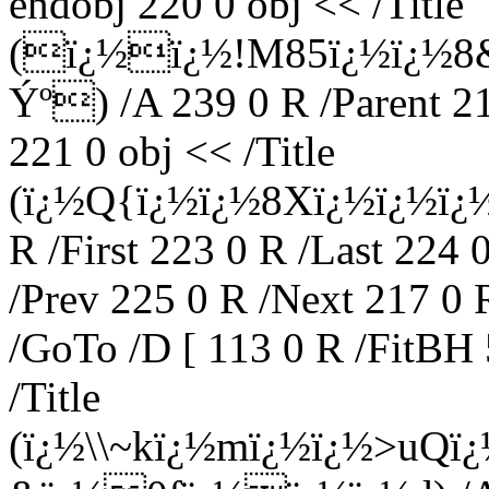
endobj 220 0 obj << /Title
(ï¿½ï¿½!M85ï¿½ï¿½8
Ýº) /A 239 0 R /Parent 2
221 0 obj << /Title
(ï¿½Q{ï¿½ï¿½8Xï¿½ï¿½ï¿½k
R /First 223 0 R /Last 224 
/Prev 225 0 R /Next 217 0 
/GoTo /D [ 113 0 R /FitBH 
/Title
(ï¿½\\~kï¿½mï¿½ï¿½>uQ