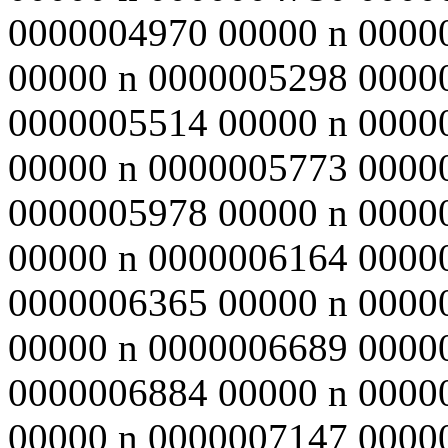
0000004970 00000 n 0000
00000 n 0000005298 0000
0000005514 00000 n 0000
00000 n 0000005773 0000
0000005978 00000 n 0000
00000 n 0000006164 0000
0000006365 00000 n 0000
00000 n 0000006689 0000
0000006884 00000 n 0000
00000 n 0000007147 0000