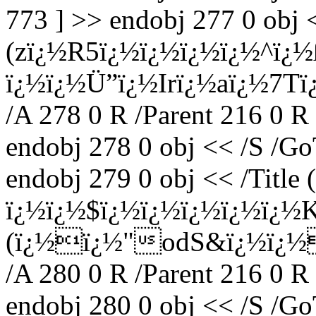
773 ] >> endobj 277 0 obj <
(zï¿½R5ï¿½ï¿½ï¿½ï¿½^ï¿
ï¿½ï¿½Ü”ï¿½Irï¿½aï¿½7T
/A 278 0 R /Parent 216 0 R
endobj 278 0 obj << /S /Go
endobj 279 0 obj << /Titl
ï¿½ï¿½$ï¿½ï¿½ï¿½ï¿½ï¿½K
(ï¿½ï¿½"odS&ï¿½ï¿½
/A 280 0 R /Parent 216 0 R
endobj 280 0 obj << /S /Go