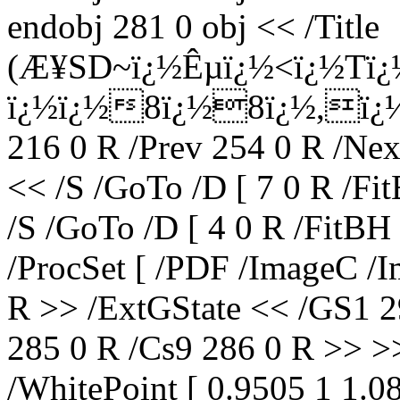
endobj 281 0 obj << /Title
(Æ¥SD~ï¿½Êµï¿½<ï¿½Tï¿
ï¿½ï¿½8ï¿½8ï¿½,ï¿½|
216 0 R /Prev 254 0 R /Nex
<< /S /GoTo /D [ 7 0 R /Fi
/S /GoTo /D [ 4 0 R /FitBH
/ProcSet [ /PDF /ImageC /I
R >> /ExtGState << /GS1 2
285 0 R /Cs9 286 0 R >> >
/WhitePoint [ 0.9505 1 1.