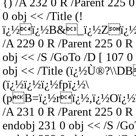
{) /A 232 0 R /Parent 225 
0 obj << /Title (!
ï¿½ï¿½B&_ï¿½Zï¿½eï
/A 229 0 R /Parent 225 0 R
obj << /S /GoTo /D [ 107 0
obj << /Title (ï¿½Ù®?\\
(ï¿½ï¿½ï¿½fpï¿½\
(pB=ï¿½rï¿½,ï¿½Oï¿½ï¿
/A 231 0 R /Parent 225 0 R
endobj 231 0 obj << /S /Go