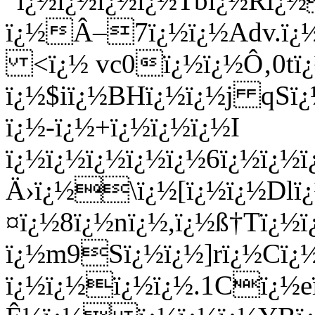
"ï¿½ï¿½ï¿½ï¿½Tbï¿½Rï
ï¿½Â–7ï¿½ï¿½Adv.ï¿½ï
<ï¿½ vc0ï¿½ï¿½Ô‚0tï¿
ï¿½$iï¿½BHï¿½ï¿½j qSï
ï¿½-ï¿½+ï¿½ï¿½ï¿½I
ï¿½ï¿½ï¿½ï¿½ï¿½6ï¿½ï
Ä›ï¿½\ï¿½[ï¿½ï¿½Dlï¿
¤ï¿½8ï¿½nï¿½,ï¿½ß†Tï¿
ï¿½m9Sï¿½ï¿½]rï¿½Cï¿
ï¿½ï¿½ï¿½ï¿½.1Cï¿½e