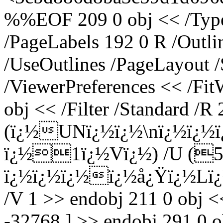
%%EOF 209 0 obj << /Type 
/PageLabels 192 0 R /Outl
/UseOutlines /PageLayout 
/ViewerPreferences << /Fi
obj << /Filter /Standard /R 
(ï¿½UNï¿½ï¿½\nï¿½ï¿½
ï¿½1ï¿½Vï¿½) /U (
ï¿½ï¿½ï¿½ï¿½å¿Ÿï¿½Lï¿½
/V 1 >> endobj 211 0 obj <
-32768 ] >> endobj 291 0 o