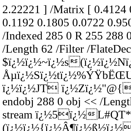
2.22221 ] /Matrix [ 0.4124
0.1192 0.1805 0.0722 0.950
/Indexed 285 0 R 255 288 0
/Length 62 /Filter /FlateDe
$ï¿½ï¿½~ï¿½s(ï¿½ï¿½N
Åµï¿½Sï¿½tï¿½%ÝŸbËŒU
ï¿½ï¿½JT ï¿½Zï¿½"@{+
endobj 288 0 obj << /Lengt
stream ï¿½5ï¿½L#QT*
(ï¿½ï¿½{ï¿½Â¶ï¿½ß½ï¿½