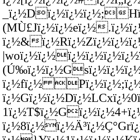
_ï¿½Dï¿½ï¿½ï¿½;Hï¿
(MÙ£Jï¿½ï¿½eï¿½.ï¿½ï
ï¿½&ï¿½Rï¿½Zï¿½ï¿½ï¿
|woï¿½ï¿½ï¿½ï¿½ï¿½ï¿
(Ú‰ï¿½ï¿½Gsï¿½ï¿½ï¿
ï¿½fï¿½ Pï¿½ï¿½;ï¿½
ï¿½Gï¿½ï¿½Dï¿½LCxï¿½0
1ï¿½T$ï¿½Gï¿½ï¿½4+ï¿
ï¿½8ï¿½ï¿½Ä³ï¿½Ç°Grï
ï¿½}Yï¿½1ï¿½ï¿½ï¿½K