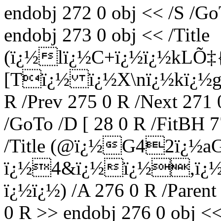
endobj 272 0 obj << /S /Go
endobj 273 0 obj << /Title
(ï¿½lï¿½C+ï¿½ï¿½kLÕ‡{
[Tï¿½ ï¿½X\nï¿½kï¿½gï¿
R /Prev 275 0 R /Next 271 
/GoTo /D [ 28 0 R /FitBH 7
/Title (@ï¿½G42ï¿½aG
ï¿½4&ï¿½ï¿½,ï¿½ï
ï¿½ï¿½) /A 276 0 R /Parent
0 R >> endobj 276 0 obj <<