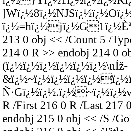
]Wï¿½8ï¿½NJSï¿½ï¿½Oï¿
ï¿½=hï¿½jï¿½G1ï¿½Èª
213 0 obj << /Count 5 /Type
214 0 R >> endobj 214 0 ob
(ï¿½ï¿½ï¿½ï¿½ï¿½ï¿½\nÍž-
&ï¿½~ï¿½ï¿½ï¿½ï¿½ï¿½ï
Ñ·Gï¿½ï¿½.ï¿½~ï¿½ï¿½
R /First 216 0 R /Last 217 
endobj 215 0 obj << /S /Go