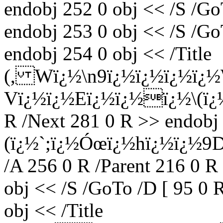
endobj 252 0 obj << /S /Go
endobj 253 0 obj << /S /Go
endobj 254 0 obj << /Title
(, Wï¿½\n9ï¿½ï¿½ï¿½ï
Vï¿½ï¿½Eï¿½ï¿½ï¿½\(ï¿½
R /Next 281 0 R >> endobj 
(ï¿½`;ï¿½Óœï¿½hï¿½ï¿½9
/A 256 0 R /Parent 216 0 R
obj << /S /GoTo /D [ 95 0 
obj << /Title