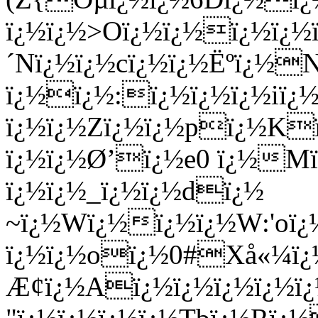
ï¿½ï¿½>Oï¿½ï¿½ï¿½ï¿
´Nï¿½ï¿½cï¿½ï¿½Ëºï¿½
ï¿½ï¿½:ï¿½ï¿½ï¿½iï¿
ï¿½ï¿½Zï¿½ï¿½pï¿½Kï
ï¿½ï¿½Ø’ï¿½e0 ï¿½Mï
ï¿½ï¿½_ï¿½ï¿½dï¿½
~ï¿½Wï¿½ï¿½ï¿½W:'oï¿
ï¿½ï¿½oï¿½0#Xå«¼ï¿½K
Æ¢ï¿½Aï¿½ï¿½ï¿½ï¿½ï¿