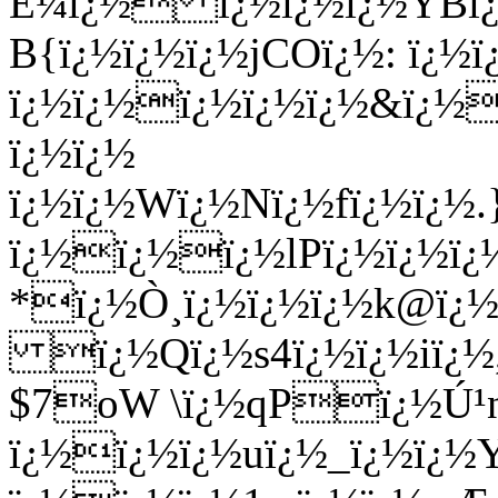
Ê¼ï¿½ ï¿½ï¿½ï¿½YBï¿
B{ï¿½ï¿½ï¿½jCOï¿½: ï¿½
ï¿½ï¿½ï¿½ï¿½ï¿½&ï¿½
ï¿½ï¿½
ï¿½ï¿½Wï¿½Nï¿½fï¿½ï¿½
ï¿½ï¿½ï¿½lPï¿½ï¿½ï
*ï¿½Ò¸ï¿½ï¿½ï¿½k@ï¿
ï¿½Qï¿½s4ï¿½ï¿½iï¿½
$7oW \ï¿½qPï¿½Ú
ï¿½ï¿½ï¿½uï¿½_ï¿½ï¿½Y