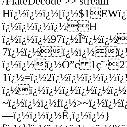
/FlateDecode >> stream
Hï¿½ï¿½ï¿½[ï¿½$1EWï
ï¿½ï¿½ï¿½ï¿½H|
ï¿½ï¿½ï¿½97ï¿½Îªï¿½ï¿
7ï¿½ï¿½ï¿½ï¿½ï
ï¿½ï¿½ï¿½Ò”c 1ç˜·2
1ï¿½=ï¿½2ï¿½ï¿½ï¿½ï¿½ï
ï¿½ï¿½ï¿½ï¿½ï¿½ï¿½ï¿½
~ï¿½ï¿½ï¿½fï¿½>~ï¿½ï¿½
—ï¿½ï¿½ï¿½Ê‚ï¿½ï¿½}