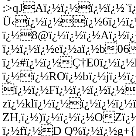
:>qJAï¿½ï¿½ï¿½ï¿½`
Ü‹ï¿½ï¿½ï¿½6ï¿½ï¿½
ï¿½8@ï¿½ï¿½ï¿½Aï¿½ï
ï¿½ï¿½ï¿½eï¿½aï¿½b0
ï¿½#ï¿½ï¿½Ç†E0ï¿½ï¿½K
ï¿½ï¿½ROï¿½bï¿½jï¿½ï
ï¿½ï¿½Fï¿½ï¿½ï¿½ï¿½
zï¿½klï¿½ï¿½ï¿½ï¿½ï¿
ZH,ï¿½)ï¿½ï¿½ï¿½OZï¿
ï¿½fï¿½D Q%ï¿½ï¿½g+