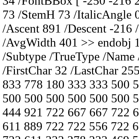
34 /FontBBox [ -250 -216 
73 /StemH 73 /ItalicAngle
/Ascent 891 /Descent -216
/AvgWidth 401 >> endobj 1
/Subtype /TrueType /Name
/FirstChar 32 /LastChar 25
833 778 180 333 333 500 
500 500 500 500 500 500 
444 921 722 667 667 722 
611 889 722 722 556 722 