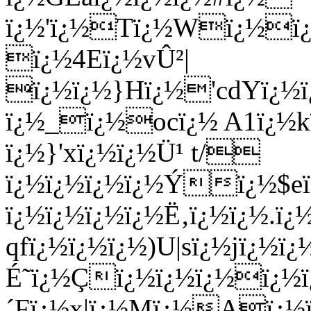
ï¿½'ï¿½Tï¿½Wï¿½ï¿
ï¿½4Eï¿½vÛ²|
ï¿½ï¿½}Hï¿½'cdYï¿½ï¿
ï¿½_ï¿½ocï¿½ A1ï¿½
ï¿½}'xï¿½ï¿½Ü¹ t/
ï¿½ï¿½ï¿½ï¿½Ýï¿½$eï
ï¿½ï¿½ï¿½ï¿½Ë‚ï¿½ï¿½.ï
qfï¿½ï¿½ï¿½)U|sï¿½jï¿
É˜ï¿½Çï¿½ï¿½ï¿½ï¿½
´Fï¿½x|ï¿½Mï¿½Aï¿½ï