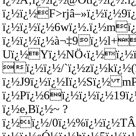
ï¿½ï¿½F>rjâ–»ï¿½ï¿½9ï
ï¿½ï¿½ï¿½6wï¿½.ï¿½mï
ï¿½ï¿½ï¿½à¬‡9ï¿½l+
Uï¿½Yï¿½NÖ‹ï¿½ï¿½
ï¿½ï¿½/`ï¿½zï¿½kï¿½
ï¿½J9ï¿½ï¿½Iï¿½Sï¿½ m
ï¿½Pï¿½6ï¿½ï¿½ï¿½19ï
ï¿½e,Bï¿½~ ?
ï¿½ï¿½/0ï¿½%ï¿½ï¿½TÂ