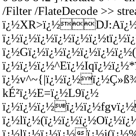
/Filter /FlateDecode >> 
ï¿½XR>ï¿½DJ:Aï¿½
ï¿½ï¿½ï¿½ï¿½ï¿½ï¿½tï¿
ï¿½Gï¿½ï¿½ï¿½ï¿½ï¿½ï¿½
ï¿½ï¿½ï¿½^Eï¿½Iqï¿½ï¿½
ï¿½v^~{|ï¿½ï¿½ï¿½Ç»ß
kÉ²ï¿½E=ï¿½L9ï¿½
ï¿½ï¿½ï¿½ï¿½ï¿½fgvï¿½
ï¿½lï¿½(ï¿½ï¿½ï¿½Oï¿½ï¿
ï¿½lï¿½ï¿½ï¿½ï¿½j(ï¿