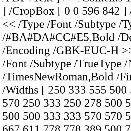
] /CropBox [ 0 0 596 842 ] 
<< /Type /Font /Subtype /
/#BA#DA#CC#E5,Bold /Desc
/Encoding /GBK-EUC-H >> 
/Font /Subtype /TrueType 
/TimesNewRoman,Bold /Fir
/Widths [ 250 333 555 500
570 250 333 250 278 500 
500 500 333 333 570 570 
667 611 778 778 389 500 