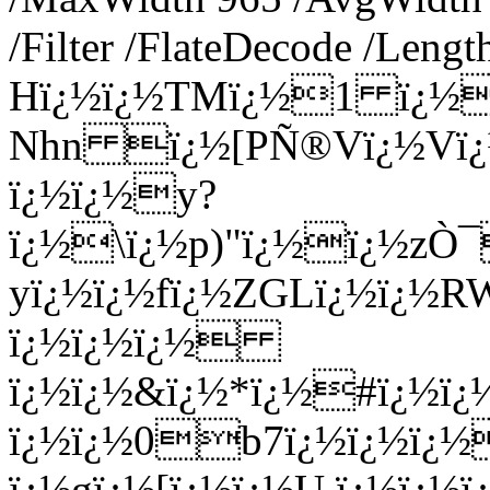
/Filter /FlateDecode /Leng
Hï¿½ï¿½TMï¿½1 ï¿½ï
Nhn ï¿½[PÑ®Vï¿½Vï¿½ï
ï¿½ï¿½y?
ï¿½\ï¿½p)"ï¿½ï¿½zÒ¯
yï¿½ï¿½fï¿½ZGLï¿½ï¿
ï¿½ï¿½ï¿½
ï¿½ï¿½&ï¿½*ï¿½#ï¿½ï¿
ï¿½ï¿½0b7ï¿½ï¿½ï¿½
ï¿½gï¿½[ï¿½ï¿½U,ï¿½ï¿½ï