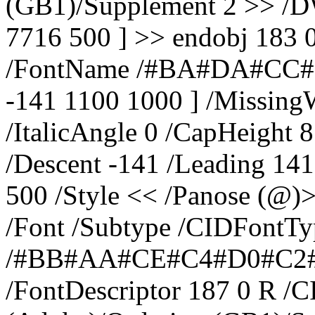
(GB1)/Supplement 2 >> /D
7716 500 ] >> endobj 183 0
/FontName /#BA#DA#CC#E5
-141 1100 1000 ] /Missing
/ItalicAngle 0 /CapHeight 
/Descent -141 /Leading 1
500 /Style << /Panose (@)
/Font /Subtype /CIDFontTy
/#BB#AA#CE#C4#D0#C2#C
/FontDescriptor 187 0 R /C