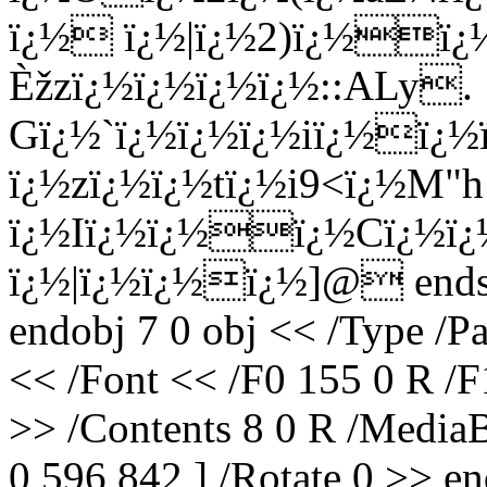
ï¿½ ï¿½|ï¿½2)ï¿½ï¿½
Èžzï¿½ï¿½ï¿½ï¿½::ALy.
Gï¿½`ï¿½ï¿½ï¿½iï¿½ï¿
ï¿½zï¿½ï¿½tï¿½i9<ï¿½M"h
ï¿½Iï¿½ï¿½ï¿½Cï¿½ï¿½
ï¿½|ï¿½ï¿½ï¿½]@ endst
endobj 7 0 obj << /Type /P
<< /Font << /F0 155 0 R /F
>> /Contents 8 0 R /MediaB
0 596 842 ] /Rotate 0 >> en