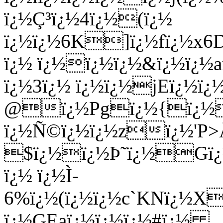
ï¿½Ç³ï¿½4ï¿½(ï¿½
ï¿½ï¿½6K]ï¿½fï¿½x6D
ï¿½ ï¿½ï¿½ï¿½&ï¿½ï¿½
ï¿½3ï¿½ ï¿½ï¿½jEï¿½ï
@ï¿½Pgï¿½{ï¿½`k
ï¿½Ñ©ï¿½ï¿½zï¿½'P>Ã
$ï¿½ï¿½Þ˜ï¿½Gï¿½ï
ï¿½ ï¿½Ì­
6%ï¿½(ï¿½ï¿½c`KNï¿½X
ï¿½GEaï¿½ï¿½ï¿½#ï¿½