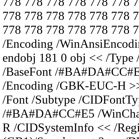
778 778 778 778 778 778 
778 778 778 778 778 778 
778 778 778 778 778 778 7
/Encoding /WinAnsiEncodin
endobj 181 0 obj << /Type 
/BaseFont /#BA#DA#CC#E5 
/Encoding /GBK-EUC-H >> 
/Font /Subtype /CIDFontTy
/#BA#DA#CC#E5 /WinCharS
R /CIDSystemInfo << /Regi