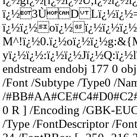
ï¿½3ÙD Lï¿½ï¿½=fï¿
ï¿½ï¿½oï¿½ï¿½ï¿½ï¿½
M^!ï¿½0.ï¿½oï¿½ï¿½g:&{
yï¿½ï¿½:ï¿½ï¿½Jï¿½Q:ï¿
endstream endobj 177 0 obj
/Font /Subtype /Type0 /Na
/#BB#AA#CE#C4#D0#C2#CE
0 R ] /Encoding /GBK-EUC
/Type /FontDescriptor /F