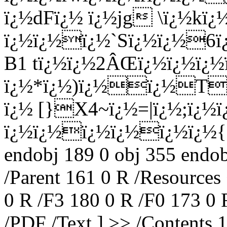
ï¿½dFï¿½ ï¿½jg \ï¿½k
ï¿½ï¿½ï¿½`Sï¿½ï¿½6ï
B1 tï¿½ï¿½2ÂŒï¿½ï¿½ï
ï¿½*ï¿½)ï¿½ï¿½TD
ï¿½ [}X4~ï¿½=|ï¿½;ï¿½
ï¿½ï¿½ï¿½ï¿½ï¿½ï¿
endobj 189 0 obj 355 endob
/Parent 161 0 R /Resources
0 R /F3 180 0 R /F0 173 0 
/PDF /Text ] >> /Contents 