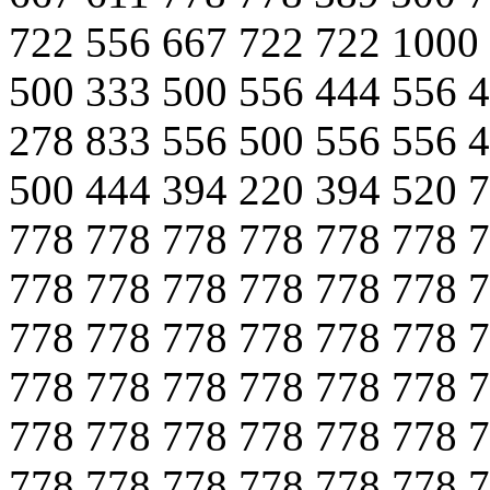
722 556 667 722 722 1000
500 333 500 556 444 556 
278 833 556 500 556 556 
500 444 394 220 394 520 
778 778 778 778 778 778 
778 778 778 778 778 778 
778 778 778 778 778 778 
778 778 778 778 778 778 
778 778 778 778 778 778 
778 778 778 778 778 778 