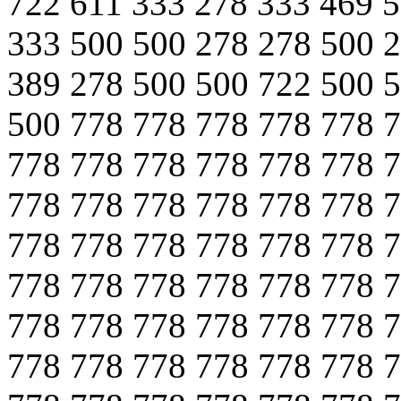
722 611 333 278 333 469 
333 500 500 278 278 500 
389 278 500 500 722 500 
500 778 778 778 778 778 
778 778 778 778 778 778 
778 778 778 778 778 778 
778 778 778 778 778 778 
778 778 778 778 778 778 
778 778 778 778 778 778 
778 778 778 778 778 778 