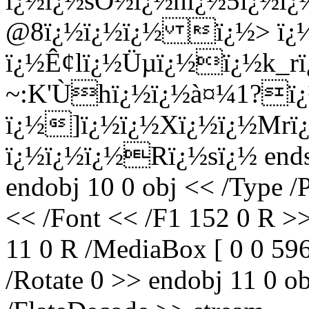
ï¿½ï¿½sÓ½ï¿½hï¿½5ï¿½ï
@8ï¿½ï¿½ï¿½ ï¿½> ï¿½
ï¿½Ê¢lï¿½Üµï¿½ï¿½k_rï
~:K'Ùhï¿½ï¿½à¤¼1?ï
ï¿½]ï¿½ï¿½Xï¿½ï¿½Mr
ï¿½ï¿½ï¿½Rï¿½sï¿½ endst
endobj 10 0 obj << /Type /
<< /Font << /F1 152 0 R >>
11 0 R /MediaBox [ 0 0 596
/Rotate 0 >> endobj 11 0 ob