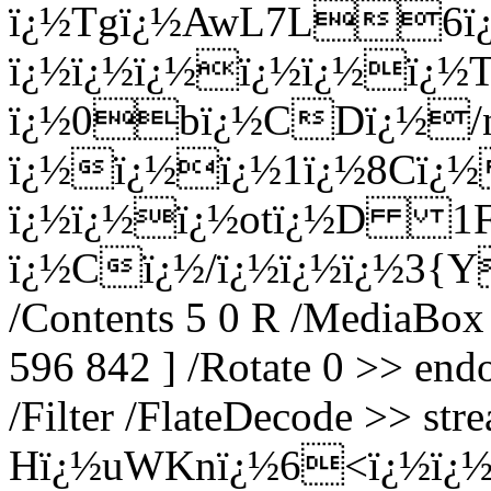
ï¿½Tgï¿½AwL7L6ï
ï¿½ï¿½ï¿½ï¿½ï¿½ï¿½
ï¿½0bï¿½CDï¿½/n
ï¿½ï¿½ï¿½1ï¿½8Cï¿½
ï¿½ï¿½ï¿½otï¿½D 1Fd
ï¿½Cï¿½/ï¿½ï¿½ï¿½3{
/Contents 5 0 R /MediaBox 
596 842 ] /Rotate 0 >> end
/Filter /FlateDecode >> str
Hï¿½uWKnï¿½6<ï¿½ï¿½