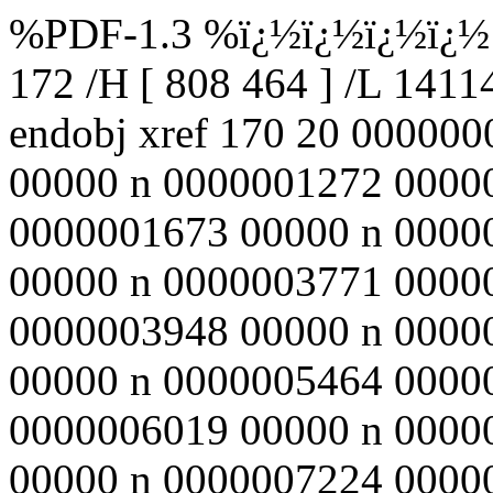
%PDF-1.3 %ï¿½ï¿½ï¿½ï¿½ 1
172 /H [ 808 464 ] /L 1411
endobj xref 170 20 00000
00000 n 0000001272 0000
0000001673 00000 n 0000
00000 n 0000003771 0000
0000003948 00000 n 0000
00000 n 0000005464 0000
0000006019 00000 n 0000
00000 n 0000007224 0000