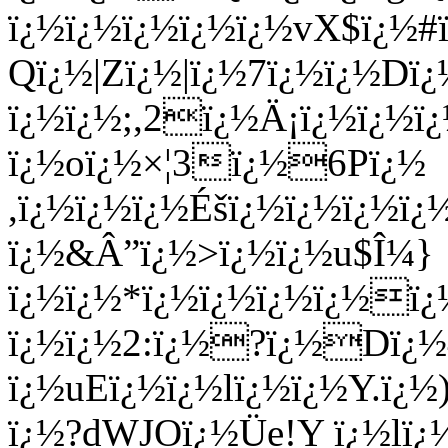
ï¿½ï¿½ï¿½ï¿½ï¿½vX$ï¿½
Qï¿½|Zï¿½|ï¿½7ï¿½ï¿½Dï¿
ï¿½ï¿½;,2ï¿½Ä¡ï¿½ï¿½ï
ï¿½oï¿½×¦3ï¿½6Pï¿½
,ï¿½ï¿½ï¿½Éšï¿½ï¿½ï¿½
ï¿½&Â”ï¿½>ï¿½ï¿½u$Î¼}
ï¿½ï¿½*ï¿½ï¿½ï¿½ï¿½ï¿
ï¿½ï¿½2:ï¿½?ï¿½Dï¿½
ï¿½uEï¿½ï¿½lï¿½ï¿½Y.ï¿
ï¿½?dWJOï¿½Ü­e!Y ï¿½l