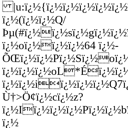
|u:ï¿½{ï¿½ï¿½ï¿½ï¿½ï¿½
ï¿½(ï¿½ï¿½Q/
Þµ(#ï¿½ï¿½sï¿½gï¿½ï¿
ï¿½oï¿½ï¿½ï¿½64 ï¿½-
ÕŒï¿½ï¿½Pï¿½Sï¿½oï¿½
ï¿½ï¿½ï¿½oL*Éï¿½ï¿½
ï¿½ï¿½iï¿½ï¿½ï¿½Q
Ù†>Ö¢ï¿½cï¿½z?
ï¿½Iï¿½ï¿½ï¿½Pï¿½ï
ï¿½