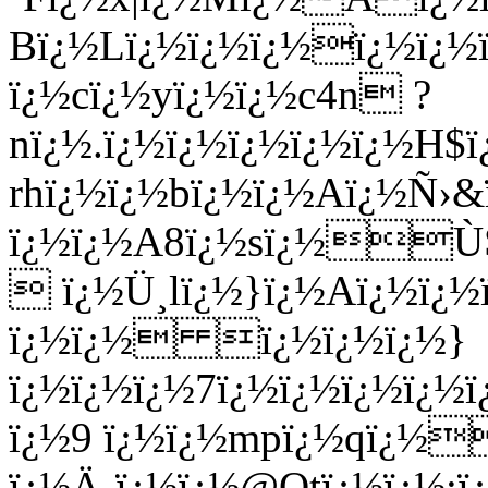
Bï¿½Lï¿½ï¿½ï¿½ï¿½ï¿
ï¿½cï¿½yï¿½ï¿½c4n ?
nï¿½.ï¿½ï¿½ï¿½ï¿½ï¿½H
rhï¿½ï¿½bï¿½ï¿½Aï¿½Ñ›
ï¿½ï¿½A8ï¿½sï¿½ÙŠ
 ï¿½Ü¸lï¿½}ï¿½Aï¿½ï¿
ï¿½ï¿½ ï¿½ï¿½ï¿½}
ï¿½ï¿½ï¿½7ï¿½ï¿½ï¿½ï¿
ï¿½9 ï¿½ï¿½mpï¿½qï¿½
ï¿½Ä‚ï¿½ï¿½@Otï¿½ï¿½: