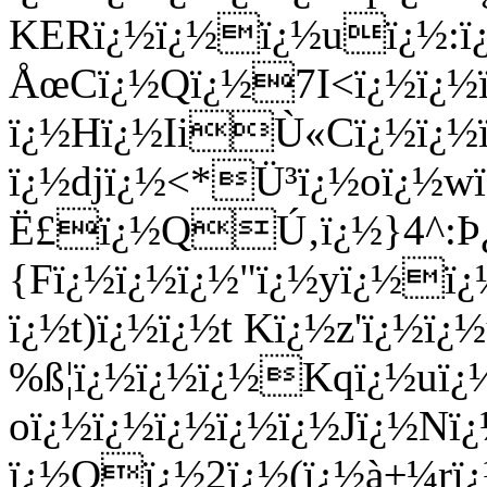
KERï¿½ï¿½ï¿½uï¿½:ï¿
ÅœCï¿½Qï¿½7I<ï¿½ï¿½ï
ï¿½Hï¿½IiÙ«Cï¿½ï¿½ï
ï¿½djï¿½<*Ü³ï¿½oï¿½wï
Ë£ï¿½QÚ‚ï¿½}4^:Þ¿?
{Fï¿½ï¿½ï¿½"ï¿½yï¿½ï
ï¿½t)ï¿½ï¿½t Kï¿½z'ï¿½ï¿
%ß¦ï¿½ï¿½ï¿½Kqï¿½uï¿
oï¿½ï¿½ï¿½ï¿½ï¿½Jï¿½Nï
ï¿½Oï¿½2ï¿½(ï¿½à±¼rï