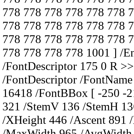
778 778 778 778 778 778 
778 778 778 778 778 778 
778 778 778 778 778 778 
778 778 778 778 1001 ] /
/FontDescriptor 175 0 R >>
/FontDescriptor /FontNam
16418 /FontBBox [ -250 -2
321 /StemV 136 /StemH 136
/XHeight 446 /Ascent 891 
/MaxWidth 965 /AvgWidth 