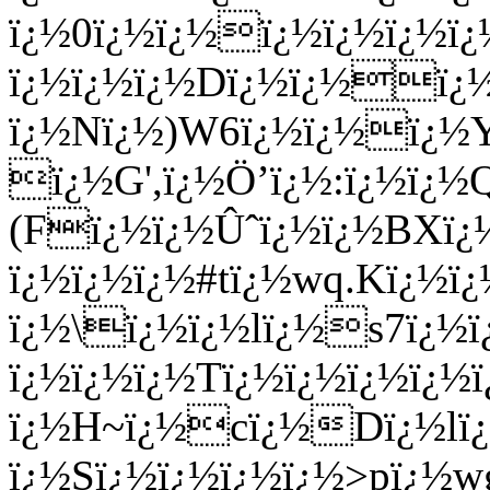
ï¿½0ï¿½ï¿½ï¿½ï¿½ï¿½ï
ï¿½ï¿½ï¿½Dï¿½ï¿½ï¿½
ï¿½Nï¿½)W6ï¿½ï¿½ï¿½Y
ï¿½G',ï¿½Ö’ï¿½:ï¿½ï¿½Q
(Fï¿½ï¿½Ûˆï¿½ï¿½BXï¿½
ï¿½ï¿½ï¿½#tï¿½wq.Kï¿½
ï¿½\ï¿½ï¿½lï¿½s7ï¿½
ï¿½ï¿½ï¿½Tï¿½ï¿½ï¿½ï¿½
ï¿½H~ï¿½cï¿½Dï¿½lï
ï¿½Sï¿½ï¿½ï¿½ï¿½>pï¿