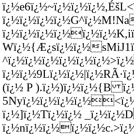
ï¿½e6ï¿½~ï¿½ï¿½ï¿½,ÉšL
ï¿½ï¿½ï¿½ï¿½G^ï¿½M!Na
ï¿½ï¿½ï¿½ï¿½ï¿½ï¿½K,i
Wï¿½{Æ¿sï¿½ï¿½sMiJ1
^ï¿½ï¿½ï¿½ï¿½ï¿½ï¿½>ï
ï¿½ï¿½9Lï¿½ï¿½|ï¿½RÃ·ï
(ï¿½ P ).ï¿½)ï¿½ï¿½{B 
5Nyï¿½ï¿½ï¿½ï¿½<ï¿
ï¿½]ï¿½Tï¿½ï¿½ _ï¿½ï¿
ï¿½nï¿½ï¿½ï¿½ï¿½c.>ï