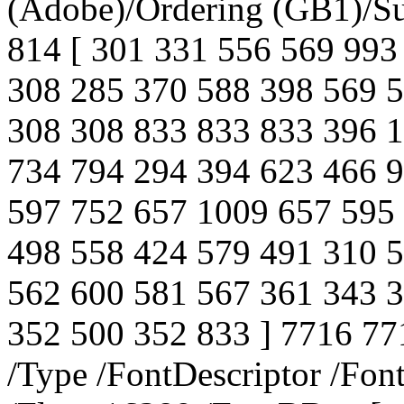
(Adobe)/Ordering (GB1)/S
814 [ 301 331 556 569 993
308 285 370 588 398 569 
308 308 833 833 833 396 
734 794 294 394 623 466 
597 752 657 1009 657 595
498 558 424 579 491 310 
562 600 581 567 361 343 
352 500 352 833 ] 7716 77
/Type /FontDescriptor /