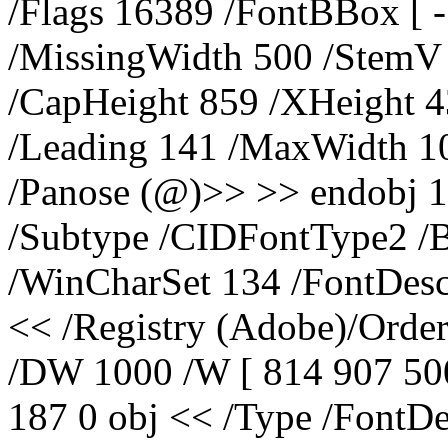
/Flags 16389 /FontBBox [ 
/MissingWidth 500 /StemV 
/CapHeight 859 /XHeight 4
/Leading 141 /MaxWidth 1
/Panose (@)>> >> endobj 1
/Subtype /CIDFontType2 
/WinCharSet 134 /FontDesc
<< /Registry (Adobe)/Orde
/DW 1000 /W [ 814 907 50
187 0 obj << /Type /FontD