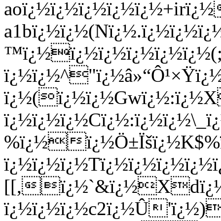
aoï¿½ï¿½ï¿½ï¿½ï¿½+irï
a1bï¿½ï¿½(Nï¿½.ï¿½ï¿½ï
™ï¿½ï¿½ï¿½ï¿½ï¿½ï¿½(
ï¿½ï¿½^"ï¿½â»“Ô¹×Ÿï¿½
ï¿½(ï¿½ï¿½Gwï¿½:ï¿½X
ï¿½ï¿½ï¿½Cï¿½:ï¿½ï¿½\_
%ï¿½ï¿½Ö±Ïšï¿½K$%ï
ï¿½ï¿½ï¿½Tï¿½ï¿½ï¿½ï¿½
[[,ï¿½`&ï¿½Xdï¿½
ï¿½ï¿½ï¿½c2ï¿½Û'ï¿½