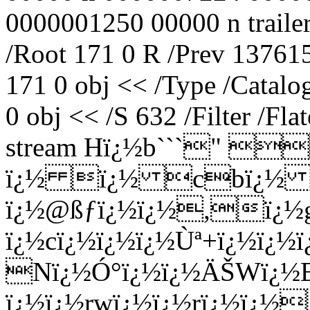
0000001250 00000 n trailer
/Root 171 0 R /Prev 137615
171 0 obj << /Type /Catalo
0 obj << /S 632 /Filter /Fl
stream Hï¿½b```" 
ï¿½ ï¿½ cbï
ï¿½@ßƒï¿½ï¿½,ï¿½gï
ï¿½cï¿½ï¿½ï¿½Ùª+ï¿½ï¿½ï
Nï¿½Ó°ï¿½ï¿½ÄŠWï¿½
ï¿½ï¿½rwï¿½ï¿½rï¿½ï¿½