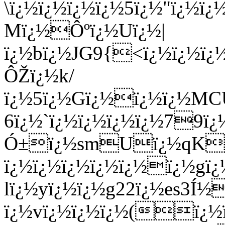
\ï¿½ï¿½ï¿½ï¿½5ï¿½"ï¿½ï¿
Mï¿½Ôºï¿½Uï¿½|
ï¿½bï¿½JG9{<ï¿½ï¿½ï
ÔŽï¿½k/
ï¿½5ï¿½Gï¿½ï¿½ï¿½MCÚ
6ï¿½`ï¿½ï¿½ï¿½ï¿½79ï
Ó±ï¿½smUï¿½qKï¿½
ï¿½ï¿½ï¿½ï¿½ï¿½ï¿½gï
lï¿½yï¿½ï¿½g22ï¿½es3Í½
ï¿½vï¿½ï¿½ï¿½(ï¿½