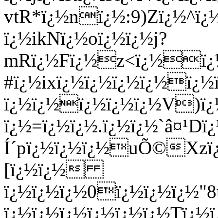
vtR*ï¿½nï¿½:9)Zï¿½^ï
ï¿½ikNï¿½oï¿½ï¿½j?
mRï¿½Fï¿½z<ï¿½ï¿½
#ï¿½ixï¿½ï¿½ï¿½ï¿½ï¿
ï¿½ï¿½ï¿½ï¿½ï¿½V)ï
ï¿½=ï¿½ï¿½.ï¿½ï¿½`â¤¹D
Í´pï¿½ï¿½ï¿½uÕ©Xzï
[ï¿½ï¿½
ï¿½ï¿½ï¿½0ï¿½ï¿½ï¿½"
ï¿½ï¿½ï¿½ï¿½ï¿½ï¿½Tï¿