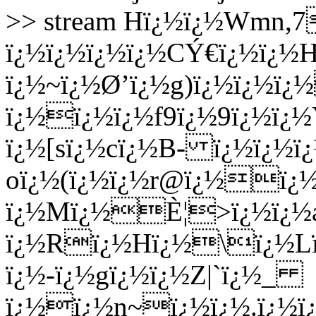
>> stream Hï¿½ï¿½Wmn
ï¿½ï¿½ï¿½ï¿½CÝ€ï¿½ï¿½H
ï¿½~ï¿½Ø’ï¿½g
)ï¿½ï¿½ï¿
ï¿½ï¿½ï¿½f9ï¿½9ï¿½ï
ï¿½[sï¿½cï¿½B- ï¿½ï¿½
oï¿½(ï¿½ï¿½r@ï¿½ï¿
ï¿½Mï¿½È¦>ï¿½ï¿½
ï¿½Rï¿½Hï¿½\ï¿½Lï
ï¿½-ï¿½gï¿½ï¿½Z|`ï¿½_
ï¿½ï¿½n~ï¿½ï¿½.ï¿½ï