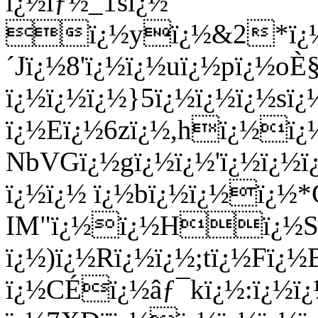
ï¿½ïƒ½_1sï¿½
ï¿½yï¿½&2*ï¿½ï¿
´Jï¿½8'ï¿½ï¿½uï¿½pï¿½o
ï¿½ï¿½ï¿½}5ï¿½ï¿½ï¿½sï¿
ï¿½Eï¿½6zï¿½,hï¿½ï
NbVGï¿½gï¿½ï¿½'ï¿½ï¿½
ï¿½ï¿½ ï¿½bï¿½ï¿½ï¿½
IM"ï¿½ï¿½Hï¿½Sï¿
ï¿½)ï¿½Rï¿½ï¿½;tï¿½Fï
ï¿½CÉï¿½âƒ¯kï¿½:ï¿½