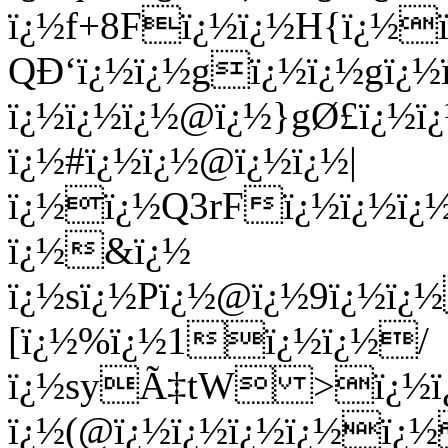
ï¿½ï¿½ï¿½@ï¿½}gØ£ï¿½ï
ï¿½#ï¿½ï¿½@ï¿½ï¿½|
ï¿½ï¿½Q3rFï¿½ï¿½ï¿½
ï¿½&ï¿½
ï¿½sï¿½Pï¿½@ï¿½9ï¿½
[ï¿½%ï¿½1ï¿½ï¿½/
ï¿½syÃ‡tW >ï¿½ï¿½ 
ï¿½(@ï¿½ï¿½ï¿½ï¿½ï¿½