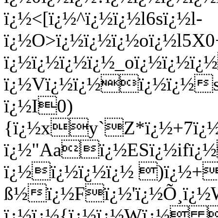
ï¿½<[ï¿½^ï¿½ï¿½l6sï¿½l-
ï¿½O>ï¿½ï¿½ï¿½oï¿½l5X
ï¿½ï¿½ï¿½ï¿½_oï¿½ï¿½ï¿
ï¿½Vï¿½ï¿½ï¿½ï¿½s
ï¿½I0)
{ï¿½xy`Z*ï¿½+7ï¿½
ï¿½"Aaï¿½ESï¿½ifï¿
ï¿½ï¿½ï¿½ï¿½ )ï¿½+
ß½ï¿½Fï¿½'ï¿½Õ¸ï¿½W
ï¿½ï¿½{ï¿½ï¿½Wï¿½ 