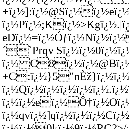
+ï¿½]:ï¿½@Sï¿½ï¿½eï
ï¿½Pï¿½;Kï¿½>Kgï¿½.|ï
eDï¿½=ï¿½Óƒï¿½Nï¿½ï¿
´`Prqv|Sï¿½ï¿½0ï¿½ï
ï¿½ C8ï¿½ï¿½@Bï¿½ï¿
+C:ï¿½}5"nÈž}ï¿½ï¿
ï¿½Qï¿½ï¿½ï¿½ï¿½ï¿½.ï¿
ï¿½ï¿½eï¿½Ô†ï¿½Oï¿
ï¿½qvï¿½]qï¿½ï¿½ï¿½Cï¿
ï¿½ï¿½0kï¿½9ï¿½RG?>/a