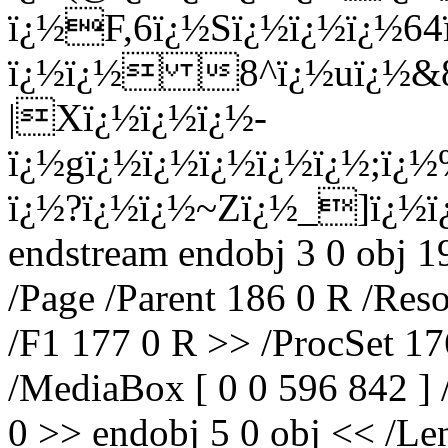
ï¿½F,6ï¿½Sï¿½ï¿½ï¿½6
ï¿½ï¿½ 8^ï¿½uï¿½&8
|Xï¿½ï¿½ï¿½-
ï¿½gï¿½ï¿½ï¿½ï¿½ï¿½;ï¿
ï¿½?ï¿½ï¿½~Zï¿½_]ï¿½
endstream endobj 3 0 obj 1
/Page /Parent 186 0 R /Res
/F1 177 0 R >> /ProcSet 17
/MediaBox [ 0 0 596 842 ] 
0 >> endobj 5 0 obj << /Len