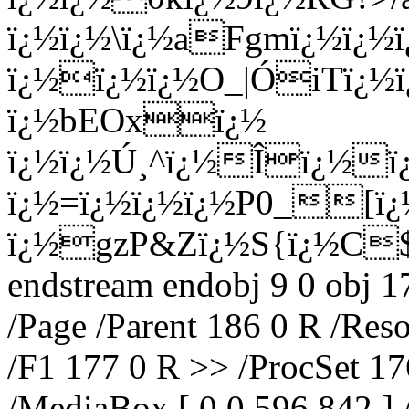
ï¿½ï¿½\ï¿½aFgmï¿½ï¿½ï
ï¿½ï¿½ï¿½O_|ÓiTï¿½
ï¿½bEOxï¿½
ï¿½ï¿½Ú¸^ï¿½Îï¿½ï¿
ï¿½=ï¿½ï¿½ï¿½P0_[ï
ï¿½gzP&Zï¿½S{ï¿½C
endstream endobj 9 0 obj 1
/Page /Parent 186 0 R /Res
/F1 177 0 R >> /ProcSet 17
/MediaBox [ 0 0 596 842 ] 