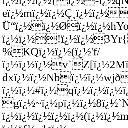
ï¿½ï¿½ï¿½{ï¿½-ï¿½qNï
eï¿½mï¿½ï¿½Ç¸ï¿½ï¿½
Ü“ï¿½ï¿½Øï¿½ï¿½hYoï
ï¿½ï¿½!ï¿½ï¿½3Yr{
%KQï¿½ï¿½(ï¿½'f/
ï¿½ï¿½ï¿½v`Z[ï¿½2Mï
dxï¿½ï¿½Nbï¿½ï¿½wjð
ï¿½ï¿½#ï¿½qï¿½ï¿½ï¿½
gï¿½~ï¿½pï¿½ï¿½8ï¿½`N
ï¿½ï¿½ï¿½ï¿½ï¿½(ï¿½ï¿