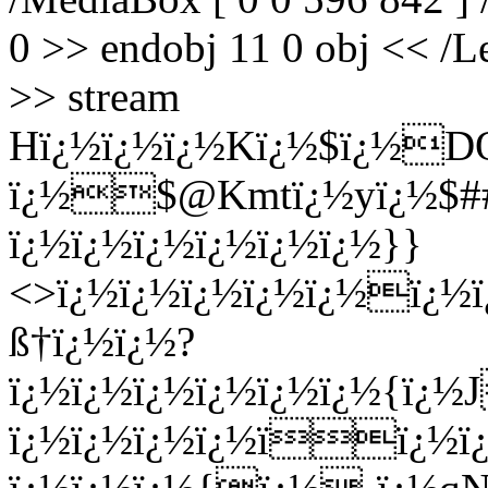
0 >> endobj 11 0 obj << /Le
>> stream
Hï¿½ï¿½ï¿½Kï¿½$ï¿½D
ï¿½$@Kmtï¿½yï¿½$##ï
ï¿½ï¿½ï¿½ï¿½ï¿½ï¿½}}
<>ï¿½ï¿½ï¿½ï¿½ï¿½ï¿½
ß†ï¿½ï¿½?
ï¿½ï¿½ï¿½ï¿½ï¿½ï¿½{ï¿½
ï¿½ï¿½ï¿½ï¿½ïï¿½ï¿