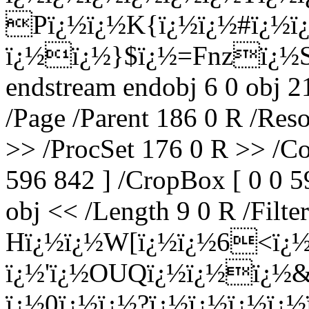
Pï¿½ï¿½K{ï¿½ï¿½#ï¿½
ï¿½ï¿½}$ï¿½=Fnzï¿½S
endstream endobj 6 0 obj 2
/Page /Parent 186 0 R /Res
>> /ProcSet 176 0 R >> /Co
596 842 ] /CropBox [ 0 0 5
obj << /Length 9 0 R /Filte
Hï¿½ï¿½W[ï¿½ï¿½6<ï¿½
ï¿½'ï¿½OUQï¿½ï¿½ï¿½&
ï¿½0ï¿½ï¿½?ï¿½ï¿½ï¿½ï¿½