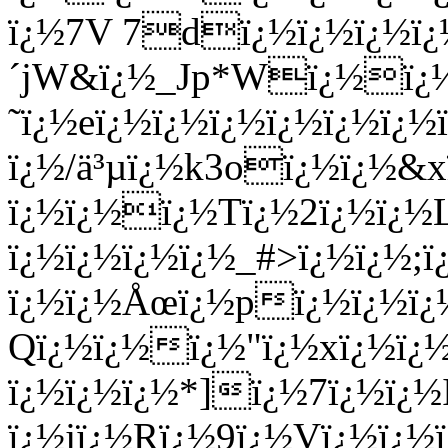
ï¿½7V 7dï¿½ï¿½ï¿½
´jW&ï¿½_Jp*Wï¿½ï¿½
˜ï¿½eï¿½ï¿½ï¿½ï¿½ï¿½ï¿
ï¿½/ä³µï¿½k3oï¿½ï¿½&x
ï¿½ï¿½ï¿½Tï¿½2ï¿½ï¿½
ï¿½ï¿½ï¿½ï¿½_#>ï¿½ï¿½;
ï¿½ï¿½Åœï¿½pï¿½ï¿½ï¿
Qï¿½ï¿½ï¿½"ï¿½xï¿½ï¿½
ï¿½ï¿½ï¿½*]ï¿½7ï¿½ï¿½
ï¿½jï¿½Rï¿½9ï¿½Vï¿½ï¿½