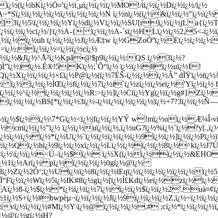
ï¿½(ï¿½bKï¿½Ö¤'ï¿½ï¸µï¿½ï¿½ï¿½MO!/iï¿½ï¿½Dï¿½ï¿½/ï¿½
½A~*Sï¿½ï¿½ï¿½ï¿½ï¿½ï¿½ï¿½ï¿½N ï¿½nï¿½(ï¿½&ï¿½ï¿½"ï
3ï¿½5\ï¿½ï¿½ï¿½Yï¿½dï¿½Vï¿½ï¿½SU[rï¿½ï¿½jLa{ï¿½T
¿½ï¿½ï¿½cï¿½/}ï¿½A-{ ï¿½ï¿½A-`sï¿½HLï¿½ï¿½2,5<-ï¿½ï
ï¿½ï¿½ï¿½ï¿½uh ï¿½ï¿½ï¿½Jï¿½Æ‡w ï¿½GZoÒºï¿½Eï¿½ï¿½ï¿
…=ï¿½:ï¿½ï¿½=ï¿½ï¿½cï¿½
ï¿½ï¿½&Jï¿½^Å²ï¿½Kpã•@$p9ï¿½ï¿½:QS ï¿½3ï¿½?
½)Ì”ï¿½)ï¿½.É®!5|Kï¿½;`Õ“ï¿½ ï¿½ï¿½8ï¿½uï¿½I!
½Qï¿½Xï¿½ï¿½ï¿½×£ï¿½P@ï¿½(ï¿½7ÉŠ-ï¿½ï¿½ï¿½Â” dÌŸï¿½t
½ ï¿½ï¿½ï¿½ÌŒï¿½fï¿½ï¿½7ï¿½i`ï¿½zï¿½ï¿½eï¿½'Yï¿½ï¿½ f
ï¿½ï¿½ï¿½^ï¿½ï¿½ï¿½ï¿½ï¿½R:>ï¿½]ï¿½Ciï¿½Ygï¿½ï¿½g#}
½ï¿½ï¿½ï¿½BS[*ï¿½ï¿½3ï¿½-ï¿½ï¿½ï¿½ï¿½ï¿½|ï¿½+7?3ï¿½ï¿
¿½ï¿½$ï¿½ï¿½\7*Gï¿½<ï¿½|lï¿½ï¿½YÝ w!mï¿½oï¿½Æ¼Î›v
½cmï¿½ï¿½"ï¿½ ï¿½ï¿½uï¿½ï¿½,ï¿½uG?ï¿½%ï¿½`ï¿½?y[.,ï¿
ï¿½ï¿½ï¿½*ï¿½Uï¿½`ï¿½ï¿½ï¿½ï¿½ï¿½9ï¿½ï¿½]ï¿½ï¿½Pï¿½ï
¿½ï¿½Qï¿½hï¿½9ï¿½ï¿½xï¿½ï¿½Lï¿½ï¿½ï¿½ï¿½8ï¿½^kï¿½J
ï¿½ *<ï¿½\ï¿½ï¿½<Ú–ï¿½$ï¿½ ï¿½X(ï¿½ï¿½ï¿½ï
Uï¿½1ï¿½Arï¿½ pï¿½ï¿½ï¿½ï¿½0gï¿½@ï¿½
ï¿½Zï¿½2Ó‘;ï¿½Uï¿½ï¿½8ï¿½ï¿½lEqï¿½ï¿½ï¿½ï¿½ï¿½ï¿½ï¿½
ï¿½Ï“Fï¿½ï¿½Wï¿½5ï¿½IK#8ï¿½gï¿½[ï¿½Í£Kdï¿½eï¿½zï¿½ï¿
Aï¿½8-ï¿½$ï¿½*ï¿½ï¿½ï¿½7ï¿½ï¿½ï¿½$ï¿½ï¿½2'.uà¤¢
½1ï¿½S+ï¿½#bwpèµ¬ï¿½ï¿½ï¿½Jï¿½9ï¿½ï¿½ï¿½Z,ï¿½~ï¿½ï¿½
¿½vï¿½ï¿½ï¿½#Mï¿½Y\ï¿½@ï¿½ï¿½ï¿½.#
 ;cï¿½*ï¿½ï¿½ï¿
¿½@ï¿½gï¿½iH?