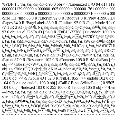
%PDF-1.3 %ï¿½ï¿½ï¿½ï¿½ 90 0 obj << /Linearized 1 /O 94 /H [ 11
0000001129 00000 n 0000001605 00000 n 0000001761 00000 n 00
0000002364 00000 n 0000002529 00000 n 0000002710 00000 n 000
/Size 111 /Info 85 0 R /Encrypt 92 0 R /Root 91 0 R /Prev 4199
/Pages 84 0 R /PageLabels 83 0 R /Outlines 95 0 R /PageMode /UseO
/V 1 /R 2 /O (ï¿½UNï¿½ï¿½\nï¿½ï¿½ï¿½nï¿½ï¿½sï¿½ï¿½ï¿½ï
93 0 obj << /S /GoTo /D [ 94 0 R /FitBH -32768 ] >> endobj 10
ï¿½ï¿½ï¿½ï¿½ï¿½ï¿½ï¿½aï¿½F$`ï¿½pï¿½rï¿½?7iÕ´ ï¿½fcï¿½E
ï¿½ï¿½ï¿½Mï¿½ï¿½Lï¿½E>ï¿½ï¿½wÍºï¿½&ï¿½ï¿½Wkï¿½ï¿½M
ï¿½_~ï¿½QHzï¿½vï¿½ï¿½hï¿½Ny6ï¿½6ï¿½ÚŒq+ï¿½tï¿½A#3f
ï¿½ï¿½ï¿½/Nï¿½ed{ï¿½ï¿½_ï¿½ï¿½ï¿½6ï¿½ï¿½[ï¿½ï¿½RiQ
ï¿½nï¿½sï¿½ï¿½|lï¿½ï¿½Wï¿½n"ï¿½6ï¿½ï¿½5%ï¿½ï¿½:ï¿½Î‚+ï¿
/Parent 87 0 R /Resources 102 0 R /Contents 105 0 R /MediaBox [ 0 0
obj << /Title (ï¿½7W+\rï¿½ ï¿½dï¿½ï¿½ï¿½Dï¿½/\(ï¿½ï¿½LYï¿½) /A
obj << /Title (OQï¿½ï¿½KlÄ–ï¿½^\rï¿½ï¿½ï¿½^ï¿½ï¿½ï¿½X) /A
(ï¿½ï¿½ï¿½ï¿½NQ_ï¿½É‘'ï¿½ï¿½ï¿½:8áµ¡Zï¿½ï¿½ï¿½kï¿½ï¿½ï¿½ï¿
101 0 obj << /S /GoTo /D [ 52 0 R /FitBH 855 ] >> endobj 102 0 ob
104 0 R >> >> endobj 103 0 obj [ /CalRGB << /WhitePoint [ 0.9505 
104 0 obj [ /Indexed 103 0 R 255 106 0 R ] endobj 105 0 obj << /Le
—cï¿½ï¿½ï¿½ï¿½ï¿½ï¿½.ï¿½ï¿½>ï¿½ï¿½Cï¿½ï¿½ï¿½,ï¿½}T:ï¿½K[
stream Oï¿½ï¿½Aï¿½ï¿½ï¿½#qï¿½2ï¿½"ï¿½ï¿½ï¿½$ï
,ï¿½Rï¿½\ï¿½ï¿½ï¿½ï¿½ï¿½kÊ¢7ï¿½ï¿½xï¿½ï¿½ï¿½"Ê¡
ï¿½ï¿½ï¿½ï¿½3Qfï¿½eLï¿½ï¿½Sï¿½9ï¿½ï¿½ï¿½cï¿½ï¿½ï¿
ï¿½1ï¿½;ï¿½8ï¿½ï¿½^9ï¿½ï¿½u&T6ï¿½wÙï¿½ï¿½ï¿½ï¿½