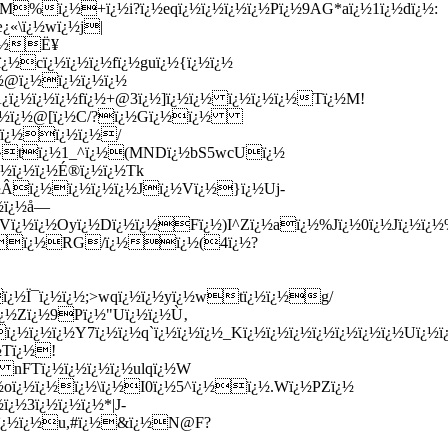
|M%ï¿½+ï¿½i?ï¿½eqï¿½ï¿½ï¿½ï¿½Pï¿½9AG*aï¿½1ï¿½dï¿½:
¿«\ï¿½wï¿½j|
'ï¿½Ë¥
½cï¿½ï¿½ï¿½fï¿½guï¿½{ï¿½ï¿½
¿½@ï¿½ï¿½ï¿½ï¿½
¿ï¿½ï¿½ï¿½fï¿½+@3ï¿½]ï¿½ï¿½ ï¿½ï¿½ï¿½Tï¿½M!
¿½ï¿½ï¿½@[ï¿½C/?ï¿½Gï¿½ï¿½
½ ï¿½ï¿½ï¿½/
½#×»tï¿½1_^ï¿½(MNDï¿½bS5wcUï¿½
¿½ï¿½ï¿½É®ï¿½ï¿½Tk
¿½Âï¿½ï¿½ï¿½ï¿½Jï¿½Vï¿½}ï¿½Uj-
½ï¿½å—
¿½ï¿½Oyï¿½Dï¿½ï¿½Fï¿½)I^Zï¿½aï¿½%Jï¿½0ï¿½Jï¿½ï¿½%ï¿
|# qï¿½RG/ï¿½ï¿½(4ï¿½?
ï¿½Ï¯ï¿½ï¿½;>wqï¿½ï¿½yï¿½wtï¿½ï¿½g/
¿½Zï¿½9Pï¿½"Uï¿½ï¿½Ù‚
¿½ï¿½Y7ï¿½ï¿½q`ï¿½ï¿½ï¿½_Kï¿½ï¿½ï¿½ï¿½ï¿½ï¿½ï¿½Uï¿½ï¿½
½Tï¿½!
W nFTï¿½ï¿½ï¿½ï¿½ulqï¿½W
¿½oï¿½ï¿½ï¿½\ï¿½I0ï¿½5^ï¿½ï¿½.Wï¿½PZï¿½
¿½3ï¿½ï¿½ï¿½*|J-
Ckï¿½ï¿½u,#ï¿½&ï¿½N@F?