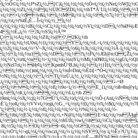
ï¿½Ò©ï¿½ï¿½J*sZï¿½,{C)ï¿½ï¿½ï¿½ï¿½Ò¤ï¿½ï¿½Neï¿½W[ï¿½Gï
ï¿½ï¿½ï¿½Zï¿½ï¿½ljï¿½ÙžCZDï¿½ï¿½hT*Ä¨Uï¿½3fjï¿½ï¿
¿½{vï¿½+ï¿½$v&ï¿½ï¿½Mlï¿½i ï¿½ï¿½ï¿½7ï¿½ ï¿½ï
¿½ï¿½ï¿½%tÊ¡È…Î«ï¿½ï¿½_ ï¿½!
¿½ï¿½ï¿½ï¿½Bï¿½ï¿½Cï¿½ï¿½ï¿½ï¿½rï¿½Vï¿½ï¿½Dï¿½%Ø¾jÆ†
¿½44ï¿½È„ï¿½ ^3ï¿½S5ï¿½Â™
ï¿½Ç¤ï¿½Aï¿½ï¿½ï¿½Zfï¿½@?.2Kï¿½h
¿½ï¿½ï¿½ï¿½U0sï¿½1ï¿½ï¿½ï¿½Yï¿½ï¿½L>ï¿½ï¿½ï¿½ï¿½ï¿½
ï¿½ï¿½oï¿½^V~Jï¿½ï¿½\&ï¿½6ï¿½3ï¿½ï¿½ï¿½ï¿½Ã·ï¿½ï¿½ï¿½
v\ï¿½ï¿½ï¿½u}ï¿½ï¿½Dï¿½ï¿½?ï¿½Î³ï¿½Æž@n:QÇŽï¿½
¿½"ï¿½rtï¿½uï¿½<ï¿½ï¿½ï¿½n)Yï¿½Mï¿½Ø¥0;ï¿½ï¿½gUï¿½Qï¿½
ï¿½Nzl7oï¿½ å§¢ï¿½KpmhÜ¹B,hï¿½ï¿½ï¿½}Ï‡ï¿½ï¿½ï¿½yï¿½
/ï¿½bï¿½{)mï¿½ï¿½ï¿½.ï¿½uÍ¤Dnï¿½É‡i[<*Ò•ï¿½ï¿½ï¿½ï¿½9ï¿
¿½Nï¿½ï¿½.ï¿½ï¿½ ï¿½Tï¿½zÜ‚ï¿½_ï¿½ï¿½ï¿½(ï¿½ï¿½ï¿½zï¿½
,ï¿½ï¿½ï¿½ï¿½;+ï¿½ï¿½(jï¿½ï¿½Jï¿½ï¿½#ï¿½ï¿½G-=Ø
¿½ï¿½ï¿½vï¿½ï¿½ï¿½fï¿½9o<ï¿½>ï¿½E_{ï¿½ï¿½ß¤8n@
¿½ï¿½ï¿½ß¸ï¿½ï¿½ï¿½ï¿½ï¿½Lï¿½b Z/
9mï¿½ï¿½Jï¿½;jï¿½7GÜ‘ï¿½2ï¿½(ï¿½ï¿½+ï¿½Ô·(Anï¿½Ñï¿½hï
È´ï¿½olï¿½ï¿½VVvï¿½egï¿½G_=ï¿½yï¿½[ï¿½ï¿½!ï¿½$(ï¿½ï¿½ï¿
ï¿½ï¿½ï¿½ ï¿½ï¿½fï¿½ï¿½ï¿½ï¿½^ï¿½%ï¿½.ï¿½ï¿½ï¿½-
½sUï¿½hï¿½|E5ï¿½bï¿½ï¿½ï¿½,+N@ï¿½ï¿½l6}E=kï¿½ï¿½uÃ§g
ï¿½pï¿½ï¿½ ï¿½ï¿½ï¿½ï¿½hÙžï¿½wï¿½hxï¿½Cï¿½pï¿½ï¿
½5ï¿½ï¿½ Oï¿½r/l~6ï¿½ï¿½G]ï¿½:sï¿½ï¿½ï¿½bï¿½ï¿½5ï¿
½\ï¿½Ö‘ï¿½>qï¿½ï¿½ï¿½xczï¿½ï¿½ ï¿½ï¿½SYï¿½y ï¿½Ê±?U'ï¿½
½ï¿½ï¿½ï¿½&ï¿½ï¿½Ñ“ï¿½Â±?ï¿½ï¿½ï¿½È—]BÌŸ%Uï¿½ï¿½ï¿