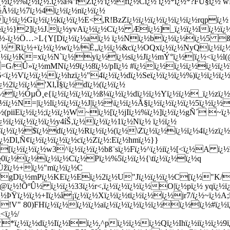
¿½ï¿½%ï¿½ï¿½.ï¿½à¾’rZï¿½'ï¿½fï¿½Cï¿½ ï¿½*ï¿½*?FÙ§ï¿½
½Â½ï¿½7ï¿½4ï¿½ï¿½nï¿½ï¿½
ï¿½ï¿½Gï¿½ï¿½kï¿½ï¿½E<,R!BzZï¿½ï¿½ï¿½ï¿½ï¿½ï¿½rqpï¿½
½ï¿½}2]ï¿½J.ï¿½yvAï¿½ï¿½Cï¿½ Æï¿½]_ï¿½ï¿½lï¿½ï¿½
¿½-ï¿½Ö…>L{Y[Dï¿½ï¿½aï¿½ ï¿½Nï¿½bï¿½ï¿½ï¿½5 ß®ï¿½
¿½Rï¿½+ï¿½ï¿½wï¿½/Ë„ï¿½ï¿½&cï¿½OQxï¿½ï¿½NyQï¿½ï¿½ï¿½
ºï¿½ï¿½K=xï¿½N`ï¿½|yï¿½ï¿½sï¿½Jï¿½mÝ°ï¿½|ï¿½<ï¿½l
½C =G/Û»ï¿½mMNï¿½9ï¿½8ï¿½/pIï¿½ #ï¿½ï¿½ï¿½ï¿½ï¿½ï¿½
<ï¿½Vï¿½ï¿½ï¿½hzï¿½"4ï¿½ï¿½dï¿½Seï¿½ï¿½ï¿½%)ï¿½ï¿½ï¿½
½2ï¿½ï¿½'Xl,Ï§ï¿½dï¿½(ï¿½ï¿½
½ï¿½ÓµÕ¸e{ï¿½ï¿½ï¿½ï¿½ß¼ï¿½ï¿½dï¿½ï¿½Yï¿½ï¿½_ï¿½zï¿½ó
¿½N=|ï¿½lï¿½ï¿½ï¿½J|ï¿½\ï¿½ï¿½Å§ï¿½ï¿½ï¿½ï¿½5ï¿½ï¿
½(piiEï¿½ï¿½;ï¿½ï¿½W~ï¿½[ï¿½jIï¿½%ï¿½]ï¿½ï¿½gÑ´ ~ï¿
¿½ï¿½ï¿½ï¿½ï¿½y4íŠ‚ï¿½ï¿½ï¿½1ï¿½Nï¿½ ï¿½ï¿½
ï¿½ï¿½$ï¿½dï¿½ï¿½Rï¿½ï¿½(ï¿½\Zï¿½ï¿½ï¿½ï¿½4ï¿½zï¿½
ï¿½Dl,Ñ¢ï¿½ï¿½ï¿½ï¿½cï¿½Zï¿½:Eï¿½hmï¿½}}
[ï¿½ï¿½ï¿½w3^ï¿½ï¿½ï¿½bß¨sï¿½Fï¿½^ï¿½iï¿½[<ï¿½A ï¿½
¿½0ï¿½ï¿½ï¿½ï¿½Cï¿½Pï¿½%5ï¿½ï¿½{\tï¿½ï¿½ï¿½q
¿½Ùžï¿½+ï¿½"mï¿½ï¿½C
fgDï¿½mPï¿½KEï¿½Eï¿½2ï¿½U"Jï¿½ï¿½ï¿½C[ï¿½"K/
@ï¿½!ÕºÛ½ ï¿½ï¿½33ï¿½r<,ï¿½ï¿½ï¿½ï¿½O|ï¿½pï¿½ yqï¿½
ÞŸï¿½ï¿½+Iï¿½å¡ï¿½ï¿½Xï¿½ï¿½tï¿½ï¿½ï¿½jr7/ï¿½~ï¿½A;ï¿
½:>!V" 80)FHï¿½ï¿½ï¿½ï¿½aï¿½ï¿½ï¿½ï¿½ï¿½ï¿½ï¿½#ï¿½
<ï¿½/
 *ï¿½ï¿½dï¿½Iï¿½lï¿½,^pï¿½ï¿½ï¿½Qï¿½Ihï¿½iï¿½ï¿½9