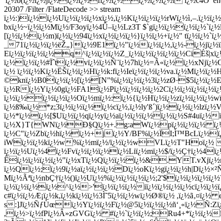
'ï¿½b(ï¿½ï¿½jï¿½ï¿½ï¿½fï¿½ï¿½ï¿½ï¿½ï¿½i ï¿½c4Ó’ endstrea
20307 /Filter /FlateDecode >> stream
ï¿½:)ï¿½ï¿½Uï¿½ï¿½ï¿½xï¿½,ï¿½Kï¿½ï¿½ï¿½rWï¿½ì‚–.ï¿½
bxï¿½~ï¿½ï¿½Mï¿½/F3oyï¿½4Û–ï¿½Lz3T $`gï¿½ï¿½ï¿½ï¿½`ï
[ï¿½ï¿½ï¿½m)ï¿½ï¿½94ï¿½xï¿½ï¿½ï¿½}ï¿½ï¿½+ï¿½" tï¿½ï¿½
_71ï¿½ï¿½ï¿½ëŽ„}ï¿½9E1ï¿½"ï¿½ï¿½ï¿½,ï¿½-ï¿½jï¿½ï
Eï¿½ï¿½ï¿½ï¿½q^ï¿½ï¿½ï¿½Z_ï¿½ï¿½ï¿½ï¿½ï¿½CiÉš|xï
ï¿½ï¿½ï¿½#Ïˆtï¿½vï¿½ï¿½Ñ¨ï¿½7hï¿½=Ã«ï¿½ï¿½xNjï¿½
ï¿½ ï¿½ï¿½Kï¿½ËŠï¿½ï¿½Hï¿½k:fï¿½Ieï¿½ï¿½ï¿½va.ï¿½Mï¿½ï¿½
©knï¿½B0ï¿½ï¿½[ï¿½[N"%ï¿½ï¿½ï¿½3ï¿½zØ·$5ï¿½ï¿½
ï¿½Rï¿½Yï¿½0gï¿½FA1ï¿½Pï¿½ï¿½ï¿½ï¿½2Cï¿½ï¿½ï¿½ï¿½ï
ï¿½ï¿½ï¿½ï¿½ï¿½Oï¿½mï¿½:ï¿½{ï¿½Hï¿½ï¿½zï¿½ï¿½
ï¿½w
ï¿½ß‰ï¿½*z;3ï¿½ï¿½ï¿½ï¿½cï¿½,ï¿½ly'ß´)ï¿½ï¿½ï¿½lzï
ï¿½*ï¿½ï¿½[$Uï¿½ï¿½qï¿½yï¿½aï¿½ï¿½ï¿½ï¿½ï¿½S#4uï¿½ï
ï¿½X}T{WNï¿½Ð§Qï¿½+.g:aWï¿½pï¿½ï¿½ï¿½ ï¿½V
ï¿½C"ï¿½Zbï¿½hï¿½ï¿½+jï¿½Y/BF%ï¿½ÏI;Ì™BcLï¿½ï¿
iWï¿½ï¿½kï¿½w%ï¿½mï¿½/ï¿½ï¿½wVLï¿½T"Hoï¿½ ?Pï
ï¿½ï¿½Uï¿½4ï¿½Fvï¿½ï¿½ï¿½ï¿½Liï¿½mï¿½$/ï¿½Ç†ï¿½4ï¿
Êï¿½ï¿½ï¿½ï¿½"ï¿½xTï¿½Qï¿½ï¿½ï¿½&.YT.vXjï¿½nï
ï¿½Qï¿½;ï¿½9ï¿½aï¿½ï¿½ï¿½Dï¿½oKï¿½gï¿½ï¿½h|Dï¿½×
Mï¿½Ãªï¿½nbÇ†ï¿½()ï¿½Uï¿½%ï¿½ï¿½ï¿½ï¿½;2'$ï¿½ï¿½ï¿½ï¿
ï¿½ï¿½ï¿½ï¿½^ï¿½>'ï¿½ï¿½ï¿½iï¿½ï¿½ï¿½ï¿½cï¿½ï¿½ï¿½
c#ï¿½ï¿½Æ¡ï¿½k,ï¿½kï¿½ï¿½3Ì˜5ï¿½ï¿½wï¿½Ø®ï¿½ ,ï¿½ã‚¤ï¿
s:]Jï¿½ÑƒÙœï¿½Yï¿½ï¿½Fï¿½@5ï¿½ï¿½ï¿½ñ‘¸«ï¿½Ñ­:Zï
,ï¿½>ï¿½fPï¿½Â»zGVGï¿½ #ï¿½`ï¿½ï¿½;Ru4+*ï¿½ï¿½ï