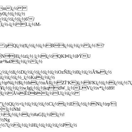
¿½ï¿½mï¿½
y0ï¿½ï¿½ï¿½
¿½ï¿½ï¿½ï¿½6'/
½ï¿½-ï¿½Lï¿½M-
ï¿½/ /pQï¿½(fï¿½ï¿½ï¿½Bï¿½ï¿½ï¿½ ï¿½??
Zï¿½NHï¿½zï¿½ ï¿½ï¿½QKÞ¢ï¿½ÞŸU
½Ñ—æ¹‰Øï¿½ï¿½ï¿½
ï¿½ï¿½lï¿½Dï¿½ï¿½ï¿½ï¿½ï¿½OzÑžï¿½0ï¿½ï¿½Ã‰ï¿½
½ï¿½ï¿½ï¿½_ï¿½Kuï¿½ï¿½
¿½p%ï¿½$ï¿½fnï¿½uÅšï¿½ZÏ‘K)ï¿½6'Kï¿½ï¿½ï¿½ï¿½7ï¿½
7Ú¥ï¿½ï¿½ï¿½wJgï¿½ï¿½kqdW_ï¿½LVï¿½v*ï¿½89!
¿½&EHOï¿½Ã¼Ê£bï¿½Uï¿½ï¿½
5"ï¿½Qï¿½+ï¿½ï¿½ï¿½ï¿½Cï¿½ï¿½Eï¿½ï¿½Nï¿½rp'|
½ï¿½Nhl
ï¿½ï¿½ï¿½ï¿½#aG[ï¿½Iï¿½!
ï¿½Ng
½ï¿½7ï¿½ï¿½ï¿½Hï¿½ï¿½ï¿½ï¿½Pï¿½