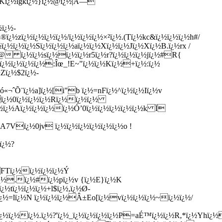
 wKï¿½lgkï¿½}ï¿½@ï¿½|Å—
ï¿½-
zï¿½ï¿½ï¿½ï¿½/ï¿½ï¿½ï¿½×²ï¿½.(Tï¿½kc&ï¿½ï¿½ï¿½h#/
ï¿½ï¿½Sï¿½ï¿½ï¿½aï¿½ï¿½Xï¿½ï¿½Jï¿½Xï¿½B.ï¿½rx /
(@ ï¿½ï¿½sï¿½ï¿½ï¿½r5ï¿½r?ï¿½ï¿½ï¿½jï¿½#R{
ï¿½ï¿½ï¿½ï¿½:Îœ_!E~"ï¿½ï¿½Kï¿½+ï¿½:ï¿½
Zï¿½$2ï¿½-
«¬ˆÕ¨ï¿½a]ï¿½[i"b ï¿½=nFï¿½^ï¿½ï¿½Iï¿½v
½ï¿½0ï¿½ï¿½ï¿½Rï¿½ï¿½ï¿½
½ï¿½Aï¿½ï¿½ï¿½ï¿½Ó’0ï¿½ï¿½ï¿½ï¿½ï¿½k Ï­
A7Vï¿½0jv ï¿½ï¿½ï¿½ï¿½ï¿½ï¿½o !
ï¿½?
FTï¿½ï¿½ï¿½ï¿½Ý
ï¿½.ï¿½#ï¿½pï¿½v {ï¿½E}ï¿½K
½tï¿½ï¿½ï¿½+l$ï¿½,ï¿½Ø­
ï¿½=lï¿½N ï¿½ï¿½ï¿½Â±Eo[ï¿½vï¿½ï¿½ï¿½~ï¿½ï¿½/
ï¿½ï¿½ï¿½.ï¿½?'ï¿½_ï¿½ï¿½ï¿½ï¿½P=aÉ™ï¿½ï¿½R,*ï¿½Yhï¿