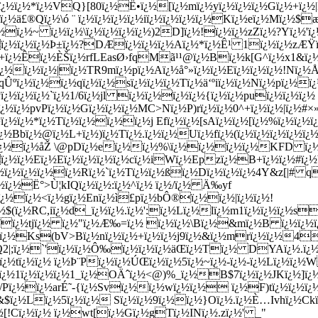
{ï¿½ï¿½*ï¿½VQ}[80ï¿½Ë•ï¿½[ï¿½mï¿½yï¿½ï¿½ï¿½Gï¿½+ï¿½
½ä£®Qï¿½\ó ¨ ï¿½ï¿½ï¿½ï¿½iï¿½ï¿½ï¿½ï¿½Kï¿½eï¿½Mï¿½$æ
½ï¿½ï¿½~ ï¿½ï¿½\ï¿½ï¿½ï¿½ï¿½)2D]ï¿½!ï¿½ï¿½zZï¿½?Yï¿½
ï¿½ï¿½ï¿½Þ±ï¿½?DÆï¿½ï¿½ï¿½Aï¿½*ï¿½Ê¹ 1ï¿½ï¿½zÆŸï¿
½H+ï¿½Êï¿½ÈŠï¿½rfLEasØ›fqMã¹¹@ï¿½Bï¿½k[G^ï¿½x1&ï
¿½ï¿½ï¿½|ï¿½TR9mï¿½pï¿½Aï¿½å°»ï¿½ï¿½Eï¿½ï¿½ï¿½!Nï¿½Å
½qÛºï¿½ï¿½ï¿½qï¿½ï¿½sï¿½ï¿½ï¿½Tï¿½ä‘ºiï¿½ï¿½Nï¿½pï
ï¿½ï¿½ï¿½`ï¿½1/6ï¿½jl ï¿½ï¿½ï¿½ï¿½{ï¿½ï¿½puï¿½ï¿½ï¿
ï¿½ï¿½pvPï¿½ï¿½Gï¿½ï¿½ï¿½MC>Nï¿½P)rï¿½ï¿½0^+ï¿½ï¿½|ï¿
ï¿½ï¿½*ï¿½Tï¿½ï¿½ï¿½ï¿½j Efï¿½ï¿½[sAï¿½ï¿½[ï¿½%ï¿½ï¿½ï
½Bbï¿½@ï¿½L+ï¿½)ï¿½Tï¿½.ï¿½ï¿½Uï¿½fï¿½(ï¿½ï¿½ï¿½ï¿½ï
ƒMï¿½ï¿½åŽ \@pDï¿½eï¿½ï¿½%\ï¿½ï¿½ï¿½ï¿½KFD ï¿
¿½ï¿½Eï¿½Eï¿½ï¿½ï¿½ï¿½cï¿½iWï¿½Epzï¿½B+ï¿½ï¿½#ï¿½Vï
ï¿½ï¿½ï¿½ï¿½ï¿½Rï¿½`ï¿½Tï¿½ï¿½ßï¿½Dï¿½ï¿½ï¿½4Y&z[
¿½ï¿½Ë°>Ù¦kIQï¿½ï¿½:ï¿½^ï¿½ ï¿½/ï¿½ Ä‰yf
dï¿½ï¿½<ï¿½gï¿½Enï¿½ì£pï¿½bÔ®ï¿½ï¿½|ï¿½ï¿½!
$(ï¿½RC,iï¿½d_ï¿½ï¿½.ï¿½':ï¿½Lï¿½lï¿½m1ï¿½ï¿½ï¿½s
ï¿½tjï¿½ ï¿½"ï¿½Æ‰=ï¿½ ï¿½ï¿½\Bï¿½&mï¿½B ï¿½ï¿½ï
¿½Ks(bV>Bï¿½nï¿½ï¿½+ï¿½ï¿½j9ï¿½&ï¿½mrï¿½ï¿½4ï¿½ï
Q2|;ï¿½`'ï¿½ï¿½Ô‰ï¿½ï¿½ï¿½äŒ­ï¿½Tï¿½ DYAï¿½.ï¿
ï¿½tï¿½ï¿½ ï¿½Þ¨Pï¿½ï¿½ÚŒï¿½ï¿½5ï¿½~ï¿½-ï¿½-ï¿½Lï¿½ï¿½
P!ï¿½1ï¿½ï¿½ï¿½1_ï¿½OÄˆï¿½<@)%_ï¿½B$7ï¿½ï¿½JKï¿½]ï
/Pï¿½ï¿½arÉ˜-{ï¿½Svï¿½ï¿½wï¿½ï¿½ ï¿½F)tï¿½ï¿½ï¿½ï
&$ï¿½Lï¿½5ï¿½ï¿½ Sï¿½ï¿½9ï¿½ï¿½}Oï¿½.ï¿½È…Ivhï¿½
[!Cï¿½ï¿½ ï¿½wt[ï¿½Gï¿½gTï¿½INï¿½.zï¿½' _"