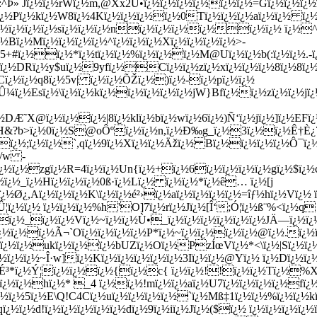
Þ» Jï¿½ï¿½rWï¿½m,@Xx2Ú•ï¿½ï¿½ï¿½ï¿½ï¿½ï¿½=Gï¿½ï¿½ï¿½ï
¿½ï¿½Pï¿½kï¿½W8ï¿½4Kï¿½ï¿½ï¿½ï¿½0Tï¿½ï¿½ï¿½aï¿½ï¿½ ï¿
¿½ï¿½ï¿½ï¿½sï¿½ï¿½ï¿½nï¿½ï¿½ï¿½ï¿½ï¿½ï¿½ ï¿½^ï
½Bï¿½Mï¿½ï¿½ï¿½ï¿½^ï¿½ï¿½ï¿½Xï¿½ï¿½ï¿½ï¿½>-
¿½5+#ï¿½ï¿½*ï¿½tï¿½ï¿½%ï¿½ï¿½ï¿½M@Uï¿½ï¿½b(:ï¿½ï¿½.-ï
½DRï¿½y$uï¿½9yfï¿½Cï¿½ï¿½zï¿½xï¿½ï¿½ï¿½8ï¿½8ï¿½Þ
Cï¿½ï¿½q8ï¿½5v| ï¿½ï¿½ÕŽï¿½)ï¿½-ï¿½pï¿½ï¿½
¼ï¿½Esï¿½\ï¿½ï¿½kï¿½ï¿½ï¿½ï¿½ï¿½jW}Bfï¿½ï¿½zï¿½ï¿½jï¿
Æ˜X@ï¿½ï¿½ï¿½|8ï¿½klï¿½bï¿½wï¿½6ï¿½)Ñ‘ï¿½jï¿½]ï¿½EFï
¿½H&?b>ï¿½0ï¿½S@oÔºï¿½ï¿½n,ï¿½Ð‰g_ï¿½3ï¿½ï¿½Ê†È¿7
½ï¿½;ï¿½ï¿½`,qï¿½9ï¿½Xï¿½ï¿½Äžï¿½ Bï¿½ï¿½ï¿½ï¿½Ô¯ï¿
{/w -
¿½ï¿½zgï¿½R=4ï¿½ï¿½Un{ï¿½+ï¿½6ï¿½ï¿½ï¿½ï¿½gï¿½$ï¿½
½ï¿½_ï¿½Hï¿½ï¿½ï¿½0ß·ï¿½Lï¿½ ï¿½ï¿½*ï¿½ê… ï¿½[j
½Ø¿,Aï¿½ï¿½ï¿½K\ï¿½ï¿½é²›ï¿½aï¿½ï¿½ï¿½ï¿½=îƒ½hï¿½Vï¿½ 
ï¿½ï¿½ ï¿½ï¿½ï¿½%h'O]7ï¿½rï¿½Jï¿½[Î‘;Ó¦ï¿½ß¨%<ï¿½q
ï¿½_ï¿½ï¿½Vï¿½~ï¿½ï¿½Ù•_ï¿½ï¿½ï¿½ï¿½ï¿½ï¿½JÄ—ï¿½
½ï¿½ï¿½ï¿½Ã¬`Oï¿½ï¿½ï¿½ï¿½P*ï¿½~ï¿½ï¿½ï¿½ï¿½@ï¿½.ï¿
ï¿½ï¿½ukï¿½ï¿½ï¿½bUZï¿½Oï¿½PzÍœVï¿½*<\ï¿½|Sï¿½ï¿½
Zï¿½ï¿½ï¿½~Î·w]ï¿½Kï¿½ï¿½ï¿½ï¿½ï¿½3Iï¿½ï¿½@Yï¿½ ï¿½Dï¿½
ï¿½É³*ï¿½Ý¦ï¿½ï¿½ï¿½{ï¿½c{ ï¿½ï¿½!!ï¿½ï¿½Tï¿½
ï¿½ï¿½hï¿½* _4 ï¿½ï¿½!mï¿½ï¿½aï¿½U7ï¿½ï¿½ï¿½ï¿½fï¿
¿½5ï¿½E\Q!C4Cï¿½uï¿½ï¿½ï¿½ï¿½`ï¿½Mß‡1ï¿½ï¿½%ï¿½ï¿½k
¿½ï¿½d!ï¿½ï¿½ï¿½ï¿½ï¿½dï¿½9ï¿½iï¿½Jï¿½($ï¿½ ï¿½ï¿½ï¿½ï