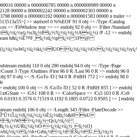
000000016 00000 n 0000000785 00000 n 0000000989 00000 n
2128 00000 n 0000002242 00000 n 0000002303 00000 n
98 00000 n 0000001192 00000 n 0000001583 00000 n trailer <<
513513a55>] >> startxref 0 %%EOF 91 0 obj << /Type /Catalog
es << /FitWindow true >> >> endobj 92 0 obj << /Filter /Standard
ï¿½ï¿½yï¿½s3ï¿½fï¿½?ï¿½ï¿½ï¿½Avï¿½) /P -12 >> endobj
10 0 R >> stream h&ï¿½Ê™F_ï¿½tï¿½pï¿½ 1F@
½{ï¿½ï¿½oWï¿½ï¿½kï¿½lUOï¿½ï¿½ï¿½O{ï¿½ï¿½ï¿½ï¿½yï
m endobj 110 0 obj 290 endobj 94 0 obj << /Type /Page
Count 3 /Type /Outlines /First 96 0 R /Last 96 0 R >> endobj 96 0
j 97 0 obj << /S /GoTo /D [ 94 0 R /FitBH 772 ] >> endobj 98 0
le
obj 100 0 obj << /S /GoTo /D [ 52 0 R /FitBH 855 ] >> endobj
 /ExtGState << /GS1 108 0 R >> /ColorSpace << /Cs5 103 0 R /Cs9
26 0.0193 0.3576 0.71519 0.1192 0.1805 0.0722 0.9505 ] >> ] endobj
ndobj 106 0 obj << /Length 343 /Filter /FlateDecode >>
Î°Û†{Î‚ï¿½fï¿½ï¿½;ï¿½È¦ï¿½d|ï¿½&HsU
®ï¿½Ïï¿½W=ï¿½ï¿½=Qcï¿½ï¿½
Mï¿½-ï¿½URï¿½ï¿½Ó·=ï¿½ï¿½ï¿½_ï¿½O}
[Ú«vbï¿½ï¿½ï¿½h+Grbï¿½<ï¿½ÈŠï¿½Ù‚ï¿½ï¿½