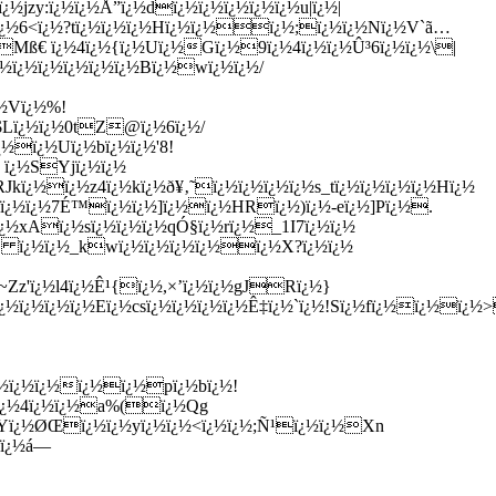
½jzy:ï¿½ï¿½Å”ï¿½dï¿½ï¿½ï¿½ï¿½ï¿½u|ï¿½|
½ï¿½6<ï¿½?tï¿½ï¿½ï¿½Hï¿½ï¿½ï¿½;ï¿½ï¿½Nï¿½V`ã…
Mß€ ï¿½4ï¿½{ï¿½Uï¿½Gï¿½9ï¿½4ï¿½ï¿½Û³6ï¿½ï¿½\|
ï¿½ï¿½ï¿½ï¿½ï¿½Bï¿½wï¿½ï¿½/
¿½Vï¿½%!
r$Lï¿½ï¿½0tZ@ï¿½6ï¿½/
¿½ï¿½Uï¿½bï¿½ï¿½'8!
 ï¿½SYjï¿½ï¿½
Jkï¿½ï¿½z4ï¿½kï¿½ð¥‚˜ï¿½ï¿½ï¿½ï¿½s_tï¿½ï¿½ï¿½ï¿½Hï¿½
½ï¿½ï¿½7É™ï¿½ï¿½]ï¿½ï¿½HRï¿½)ï¿½-eï¿½]Pï¿½.
¿½xAï¿½sï¿½ï¿½ï¿½qÓ§ï¿½rï¿½_1I7ï¿½ï¿½
5E ï¿½ï¿½_kwï¿½ï¿½ï¿½ï¿½ï¿½X?ï¿½ï¿½
Zz'ï¿½l4ï¿½Ê¹{ï¿½,×’ï¿½ï¿½gJRï¿½}
½ï¿½ï¿½ï¿½Eï¿½csï¿½ï¿½ï¿½ï¿½Ê‡ï¿½`ï¿½!Sï¿½fï¿½ï¿½ï¿
¿½ï¿½ï¿½ï¿½ï¿½pï¿½bï¿½!
0ï¿½4ï¿½ï¿½a%(ï¿½Qg
¿½Yï¿½ØŒï¿½ï¿½yï¿½ï¿½<ï¿½ï¿½;Ñ¹ï¿½ï¿½Xn
cï¿½á—