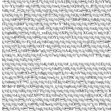
=ï¿½ï¿½ï¿½^ï¿½Ùºï¿½ï¿½Ì ï¿½Ä‡]9ï¿½)ï¿½ï¿½Ò·Iï¿½YWï¿
ï¿½~Yï¿½s81~nï¿½ï¿½ï¿½ï¿½wï¿½wtï¿½Q\9:d'ï¿½_tï¿½:ï
½8ï¿½Z_2ï¿½ ï¿½Iï¿½@]ï¿½ï¿½ï¿½ï¿½GuKï¿½ï¿½ï¿½W
ï¿½(Sï¿½ï¿½ ]ï¿½ï¿½ï¿½ Sï¿½|ï¿½ï¿½Qï¿½Mï¿½;ï¿½C
ï¿½ï¿½bi P3ï¿½@ï¿½ï¿½{ï¿½ $Rs8Kï¿½&jï¿½ï¿½ï
iTï¿½ï¿½]HØ”ï¿½ï¿½ï¿½ï¿½*h+Ý“M\ï¿½ï¿½ï¿½ï¿½Vï¿½ï¿
ï¿½ï¿½/#ï¿½ï¿½U,ï¿½tË·ï¿½jï¿½ÖŸï¿½Sjï¿½ï¿½xiï¿½ï¿½
ï¿½ghd8ï¿½vï¿½fï¿½_vxÐ¡ï¿½ï¿½XPï¿½/5ï¿½j XGoï¿½`mï¿½]
ï¿½ï¿½4'ï¿½ï¿½ï¿½ï¿½OYï¿½ï¿½Uï¿½ï¿½ï¿½ï¿½ï¿½ï¿½ï
ï¿½SÒ¥ï¿½>Fï¿½Leï¿½ß©qï¿½ï¿½ï¿½ï¿½ï¿½ï¿½:@Z|ï¿½!4#ï
ï¿½\ï¿½ï¿½ï¿½ï¿½OT=kï¿½ï¿½{xï¿½ï¿½Â‡ï¿½ï¿½ï¿½)Â„
[ï¿½ÚLï¿½0F&$e"u(ï¿½QGï¿½A4ï¿½ï¿½.ï¿½Bï¿½ï¿½ï¿½{
ï¿½kï¿½_Kï¿½Zï¿½ï¿½Ú«/ï¿½7wï¿½kï¿½ï¿½"ï¿½%ï¿½T"ï¿½
bï¿½aï¿½ï¿½Zï¿½ï¿½
ï¿½ï¿½ï¿½ï¿½ï¿½(ï¿½ï¿½4ï¿½Ø‚ï¿½ï¿½#_ï¿½ï¿½ï¿½ï¿½
ï¿½}Eï¿½
ï¿½ï¿½ï¿½ï¿½,ï¿½^ï¿½+ï¿½krFï¿½0ï¿½ï¿½:ï¿½ï¿½ï¿½Q
ï¿½ï¿½`ï¿½#Ò» ï¿½$gï¿½ï¿½pï¿½>4ï¿½V%ï¿½ï¿½ï¿½ï¿½V
ï¿½.qï¿½7ï¿½ï¿½Iaï¿½wï¿½_ï¿½TPK`rï¿½ï¿½PR9ï¿½ï¿½=
ï¿½dnnï¿½Ý™Ù¸ï¿½ï¿½ï¿½{ï¿½Ê§ï¿½41ï¿½( 'ï¿½gï¿½aqï¿½ï¿
M^$d=I^Bï¿½X@4ï¿½ï¿½_ï¿½ï¿½q#coï¿½fï¿½ï¿½ï¿½ï¿½ï
ï¿½[:ï¿½ï¿½Rï¿½ï¿½O"Fï¿½ï¿½ï¿½eï¿½ï¿½ï¿½fMtTï¿½ï¿½ï
ï¿½bï¿½4.ï¿½ï¿½[ZX*U:Eï¿½Ì¼Zv7ï¿½ï¿½ï¿½ï¿½lEï¿½OÇ‹\É
ï¿½ï¿½{ï¿½V,ï¿½Nï¿½ï¿½EjPî·ï¿½ï¿½ï¿½ï¿½ï¿½ï¿½ï¿½ï
³ï¿½ï¿½ï¿½dCï¿½#ï¿½È‰vï¿½ï¿½ï¿½Òï¿½ï¿½"ï¿½`Pï
Iï¿½Ò†ï¿½"ï¿½qï¿½(Aï¿½Dï¿½Rê”ï¿½ï¿½ï¿½e'ï¿½o