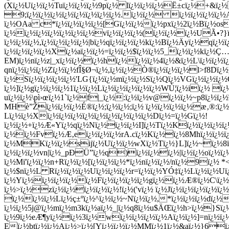
(Xï¿½Uï¿½ï¿½Tuï¿½ï¿½ï¿½9pï¿½ lï¿½ï¿½ï¿½Ë±cï¿½+&ï¿½
9;ï¿½ï¿½ï¿½ï¿½ï¿½ï¿½ï¿½ï¿½.ï¿½ï¿½ ï¿½ï¿½ï¿½ï¿
ï¿½OAa c*ï¿½ï¿½ï¿½ï¿½[Gï¿½ï¿½ï¿½pxï¿½2ï¿½Bï¿½os]
ï¿½ï¿½ï¿½ï¿½ï¿½ï¿½ï¿½vï¿½ï¿½ï¿½(ï¿½ï¿½ï¿½UÃ•?}ï
ï¿½ï¿½ï¿½,ï¿½ï¿½ï¿½ï¿½|bï¿½qï¿½ï¿½ï¿½kï¿½Bï¿½Ä­yï¿½q
ï¿½ï¿½ï¿½ï¿½Xï¿½aï¿½ï¿½=ï¿½ï¿½$ï¿½ï¿½5_ï¿½ï¿½kï¿½Ç
EM)ï¿½nï¿½z|_xï¿½ï¿½ï¿½hï¿½ï¿½ï¿½4ï¿½&ï¿½L\ï¿½ï¿½
qnï¿½ï¿½ï¿½Zï¿½ï¿½fÎ§Ø¬ï¿½,ï¿½ï¿½Ò®ï¿½ï¿½ï¿½l>f8Dï¿
ï¿½Sï¿½ï¿½ï¿½ï¿½'LG{ï¿½ï¿½mï¿½ï¿½Sï¿½Qï¿½VGï¿½ï¿½ï¿
ï¿½]ï¿½gï¿½ï¿½ï¿½1ï¿½ï¿½Lï¿½ï¿½ï¿½ï¿½ï¿½WÙ¦ï¿½iï¿½ ï¿
uï¿½ï¿½\pì›œï¿½1`ï¿½f|_ï¿½:ï¿½ï¿½v@ï¿½ï¿½~p8ï¿½
MHè”Žï¿½ï¿½ï¿½É®ï¿½;ï¿½ï¿½;ï¿½ ï¿½ï¿½ï¿½ï¿½æ‚®:ï¿
Lï¿½ï¿½Xï¿½ï¿½ï¿½ï¿½ï¿½ï¿½ï¿½ï¿½ï¿½Dï¿½=ï¿½Gï¿½!
ï¿½ï¿½+ï¿½Æ«Yï¿½qï¿½Nï¿½ï¿½ï¿½I]ï¿½Tï¿½Kï¿½ï¿½ï¿½ï
ï¿½ï¿½Fvï¿½
Æ‚eï¿½ï¿½ï¿½rA.cï¿½Kï¿½ï¿½8Mhï¿½ï¿½ï¿
ï¿½MKï¿½ï¿½sijï¿½Uï¿½ï¿½wXï¿½Tï¿½}L]ï¿½~ï¿½8ï¿½
ï¿½ï¿½ï¿½vn|ï¿½_pÐÜ”ï¿½q)ï¿½ï¿½ï¿½|ï¿½ï¿½oï¿½ï
ï¿½Mi'ï¿½ï¿½n+Rï¿½ï¿½[ï¿½ï¿½ï¿½*ï¿½nï¿½ï¿½/nï¿½9
ï¿½$nï¿½L Rï¿½ï¿½ï¿½Uï¿½ï¿½ï¿½r=ï¿½ï¿½YÓ‡ï¿½Lï¿½ï¿½
ï¿½Yï¿½ï¿½ï¿½ï¿½ï¿½Fï¿½ï¿½ï¿½ï¿½gï¿½ï¿½Æ®ï¿½C\ï¿½l
ï¿½>ï¿½zï¿½ï¿½ï¿½ï¿½ï¿½!ï¿½('vï¿½ ï¿½Jï¿½ï¿½ï¿½ï¿½
ï¿½ï¿½ï¿½Lï¿½ç±ºï¿½^ï¿½ï¿½~Nï¿½ï¿½,*ï¿½ï¿½ï¿½dï¿½
ï¿½ï¿½5j@ï¿½mï¿½m3kï¿½aï¿½_|ï¿½q8ï¿½u$ÄŒï¿½h>ï¿½}Sï¿
ï¿½9ï¿½eÆ¶yï¿½ï¿½3ï¿½wï¿½ï¿½ï¿½ï¿½Aï¿½ï¿½]=nï¿½ï
Eï¿½btï¿½ï¿½Aï¿½>ï¿½[Yï¿½ï¿½ï¿½MMï¿½1ï¿½&aï¿½}6ï