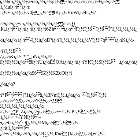
¿½hoï¿½ï¿½y.í•œ|ï¿½ï¿½qï¿½7bï¿½ï¿½ï¿½ï¿½+ï¿½ï¿½
½ï¿½uï¿½ï¿½;
¿½+Iï¿½(ï¿½v0_ï¿½^IKjï¿½VnWï¿½bï¿½/-
¿½ï¿½ï¿½yjï¿½ï¿½ï¿½ï¿½ï¿½ rLaQ}
±ï¿½ï¿½ï¿½ï¿½ï¿½6Zhï¿½[ï¿½ï¿½ï¿½Î‘\ï¿½ï¿½ï¿½ï¿
½ï¿½ï¿½ ï¿½-ï¿½iï¿½Ð³ï¿½]ï¿½ï¿½ï¿½ï¿½Vï¿½'7qï¿½Kï¿½-
¿½}ï¿½E
,ï¿½&ï¿½1* "_oNï¿½ï¿½
½ï¿½ï¿½3ï¿½8ï¿½Uï¿½ÊŠOAï¿½ï¿½ï¿½YKï¿½Sï¿½L_,ï¿½ï¿½ï
cï¿½ï¿½oï¿½ï¿½$6Gï¿½KZoOï¿½
ï¿½ï¿½?
ï¿½*Pj|?1ï¿½ï¿½3Nmï¿½,ï¿½ï¿½+ï¿½ï¿½
½ï¿½ï¿½^(ï¿½ï¿½'Eï¿½t
ï¿½ï¿½ï¿½ï¿½ï¿½ï¿½
ï¿½ï¿½= ß–Zï¿½ï¿½jï¿½ï¿½~7ï¿½ Pï¿½3ï¿½
%Xï¿½{YNï¿½-
½ï¿½t2ï¿½?`O[ï¿½ï¿½Mï¿½(ï¿½ï¿½
ï¿½t ï¿½=?
¿½ï¿½wï¿½$ï¿½Pï¿½ï¿½Gï¿½;Þ‰}kï¿½ï¿½[wï¿½-