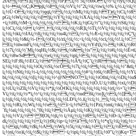
2tÃï¿½1]ï¿½[ï¿½Iï¿½ï¿½P),ï¿½`5ï¿½x6Ô'ï¿½^ï¿½
yï¿½Qï
ï¿½~sï¿½Ç¡Kpjï¿½lï¿½ï¿½Vï¿½"2ï¿½ï¿½wï¿½% ï¿½.ï¿½ï¿
ï¿½Ù·Oï¿½ï¿½ï¿½qqï¿½ï¿½;ï¿½Mï¿½ï¿½jï¿½T)rï¿½Cï¿½8
pGï¿½Wï¿½ï¿½ï¿½[!jï¿½Ý³ï¿½ï¿½ï¿½XAï¿½ï¿½wYtï¿½ï¿
+ï¿½Hï¿½M<ï¿½ï¿½ï¿½ï¿½ï¿½K;ï¿½jGï¿½"ï¿½ï¿½ï¿½Stï¿½ï
ï¿½Cï¿½ï¿½ ï¿½_ï¿½ï¿½ï¿½ï¿½R]ï¿½Tï¿½Vï¿½ï¿½ï¿½ï¿½ï
ï¿½ï¿½kï¿½IAï¿½lï¿½ï¿½ï¿½u4ï¿½ï¿½=ï¿½Æ«ï¿½ï¿½ï¿½ï¿½Ç
ï¿½ï¿½ï¿½&ï¿½-{ï¿½Oï¿½/zï¿½ï¿½;>ï¿½ï¿½ï¿½cï¿½ï¿½!.ï¿
Eï¿½iiwmFï¿½ï¿½[ï¿½ï¿½\ï¿½ï¿½ï¿½Yd\[ï¿½-ï¿½Kï¿½R6
ï¿½7ï¿½ï¿½`Mï¿½qHï¿½$ï¿½ï¿½&ï¿½s"ï¿½ï¿½#ï¿½ï¿½É¤tï¿
Oï¿½8wSdï¿½ï¿½eï¿½ï¿½zï¿½pï¿½ï¿½ï¿½ï¿½ï¿½ï¿½pï¿½ï¿
SEï¿½F:8ï¿½\ECï¿½d*ï¿½Âªï¿½Ç’ï¿½Ruï¿½ï¿½ï¿½ï
ï¿½ï¿½ï¿½ï¿½ï¿½Oï¿½Sï¿½cÔï¿½7ï¿½ï¿½ï¿½ï¿½ï¿½ï¿½"&tï¿
ï¿½ï¿½Ntï¿½ï¿½-ï¿½ï¿½ï¿½ï¿½ï¿½ï¿½ï¿½#^ï¿½6ï¿½RÎï¿½ï¿½Yï
bï¿½ï¿½ï¿½ï¿½[ï¿½ï¿½ï¿½^@NNO7ï¿½ï¿½Ofnï¿½ï¿½Dï¿½u$
ï¿½ï¿½ï¿½ï¿½ï¿½ï¿½ï¿½ï¿½ï¿½ï¿½ï¿½ï¿½ï¿½|Ò‚U:ï¿½Bï¿½xï¿½D
ï¿½Uï¿½ZIï¿½Vï¿½ï¿½*jï¿½Ó¢Kï¿½ï¿½ï¿½ï¿½ï¿½ï¿½rï¿½×˜ï¿½
Vï¿½ï¿½ï¿½/*ï¿½^ï¿½ï¿½ï¿½ï¿½ï¿½ud 6ï¿½o]ï¿½ï¿½]]ï
ï¿½jï¿½ï¿½ï¿½ï¿½ï¿½ï¿½ï¿½ï¿½LÐ¹ï¿½.iï¿½:ï¿½_ï¿½ï¿½ï¿½ï
ï¿½ï¿½Rï¿½;Wï¿½ï¿½\eï¿½t>ï¿½%ï¿½{Pzï¿½mï¿½kï¿½{
´fï¿½aï¿½ï¿½ï¿½."0ï¿½ï¿½ï¿½Äµï¿½ï¿½Kï¿½ï¿½ï¿½ï¿½ï¿½
ï¿½ï¿½V;ï¿½^ 9[Oï¿½jï¿½ ï¿½ï¿½;ï¿½8ï¿½ï¿½Ð‹:ï¿½1ï¿½
dï¿½{ï¿½ï¿½ï¿½ï¿½}t9ï¿½p<ï¿½äˆï¿½\Yï¿½*q'ï¿½ï¿½tï¿
ï¿½qï¿½8ï¿½$ï¿½Aï¿½Wï¿½5ï¿½ï¿½kï¿½ï¿½ï¿½Êvï¿½
ï¿½nï¿½o)ï¿½ï¿½$ï¿½ï¿½! ~ï¿½pï¿½ï¿½ï¿½Eï¿½0"ï¿½)Kq+T