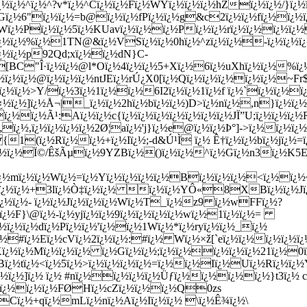
½ï¿½^ï¿½^?v*ï¿½^Cï¿½ï¿½Fï¿½WYï¿½ï¿½ï¿½hZï¿½ï¿½/}ï¿½ï¿
¿½}Gï¿½6"ï¿½ï¿½=b@ï¿½ï¿½fPï¿½ï¿½g&c2ï¿½ï¿½fï¿½ï¿
ï¿½Pï¿½ï¿½5ï¿½KUavï¿½ï¿½ï¿½Pï¿½ï¿½rï¿½ï¿½ï¿½ï¿½
ï¿½ï¿½%ï¿½1TN@&ï¿½VSï¿½ï¿½0hï¿½^zï¿½ï¿½-ï¿½ï¿½ï¿½
¿½ï¿½p92Qd;xï¿½ï¿½dN}C-
½[BC"Î·ï¿½ï¿½@l*Oï¿½4ï¿½ï¿½5+Xï¿½6ï¿½uXhï¿½ï¿½%ï
ï¿½ï¿½ï¿½@ï¿½ï¿½ï¿½ntJEï¿½rÚ¿X0[ï¿½Qï¿½ï¿½ï¿½ï¿½ï¿½~F
Cï¿½ï¿½>Y/ï¿½3ï¿½1ï¿½ï¿½6I2ï¿½ï¿½1ï¿½f ï¿½`ï¿½ï¿½ï
¿½ï¿½]ï¿½Å¬|_ï¿½ï¿½2hï¿½bï¿½ï¿½)D>ï¿½nï¿½,n}ï¿½ï¿½
¿½ï¿½Ã¹:Aï¿½ï¿½c{ï¿½ï¿½ï¿½ï¿½ï¿½ï¿½ï¿½JÏ”U;ï¿½ï¿½ï¿½R
ï¿½,ï¿½ï¿½ï¿½ï¿½2Ø¦aï¿½'j}ï¿½e@ï¿½ï¿½Þ°]->ï¿½ï¿½ï¿
1(ï¿½Rï¿½ï¿½+ï¿½Iï¿½;-d&Ú¹Ì ï¿½ Ê†ï¿½ï¿½bï¿½jï¿½=ï
gï¿½ï¿½Ï©/ÊšÃµï¿½9YZBï¿½()ï¿½ï¿½^ï¿½Gï¿½n3ï¿½K
ï¿½mï¿½ï¿½Wï¿½=ï¿½Yï¿½ï¿½ï¿½ï¿½Bï¿½ï¿½ï¿½<ï¿½ï¿½~
ï¿½ï¿½ï¿½+3lï¿½Ò‡ï¿½ï¿½ ï¿½ï¿½YÔ«8XBï¿½ï¿½Jï¿
ï¿½ï¿½- ï¿½ï¿½Jï¿½ï¿½ï¿½Wï¿½T_ï¿½z9 ï¿½wFFï¿½?
0ï¿½F}\@ï¿½-ï¿½yjï¿½ï¿½9ï¿½ï¿½ï¿½ï¿½wï¿½1ï¿½ï¿½=
½ï¿½ï¿½dï¿½Pï¿½ï¿½'ï¿½ï¿½1Wï¿½*ï¿½ryï¿½ï¿½_ï¿½
¿½#ï¿½Eï¿½cVï¿½2ï¿½ï¿½:#ï¿½ Wï¿½×ž[`eï¿½ï¿½ï¿½ï¿½ï
¿½`Kï¿½ï¿½Mï¿½ï¿½ï¿½ ï¿½Gï¿½ï¿½;ï¿½ï¿½ï¿½ï¿½ï¿½21ï¿½
¡!Bï¿½tï¿½<ï¿½5ï¿½>ï¿½ï¿½ï¿½ï¿½=ï¿½ï¿½Iï¿½Uï¿½Rï¿½ï
¿½ï¿½]ï¿½ ï¿½ #nï¿½ï¿½ï¿½ï¿½Üƒï¿½ï¿½ï¿½ï¿½}t3ï¿½ 
¿½ï¿½ï¿½ï¿½FØHï¿½cZï¿½ï¿½ï¿½Q0zs
Cï¿½+qï¿½mLï¿½nï¿½Aï¿½Iï¿½ï¿½ \ï¿½Ê¾ï¿½\