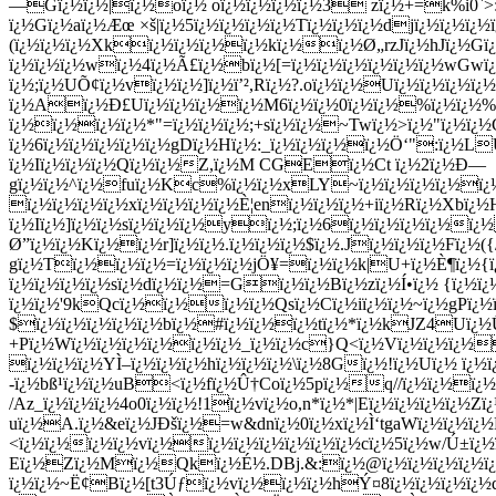
—Gï¿½ï¿½|ï¿½oï¿½ oï¿½ï¿½ï¿½ï¿½3 zï¿½+=k%i0`>:^
ï¿½Gï¿½aï¿½Æœ ×š|ï¿½5ï¿½ï¿½ï¿½ï¿½Tï¿½ï¿½ï¿½djï¿½ï¿½ï
(ï¿½ï¿½ï¿½Xkï¿½ï¿½ï¿½ï¿½kï¿½ï¿½Ø„rzJï¿½hJï¿½Gï
ï¿½ï¿½ï¿½wï¿½4ï¿½Ã£ï¿½bï¿½[=ï¿½ï¿½ï¿½ï¿½ï¿½ï¿½wGwï¿
ï¿½;ï¿½UÕ¢ï¿½vï¿½ï¿½]ï¿½ï’²,Rï¿½?.oï¿½ï¿½Uï¿½ï¿½ï¿½ï
ï¿½Aï¿½Ð£Uï¿½ï¿½ï¿½ï¿½M6ï¿½ï¿½0ï¿½ï¿½%ï¿½ï¿½%ï¿
ï¿½ï¿½ï¿½ï¿½*"=ï¿½ï¿½ï¿½;+sï¿½ï¿½~Twï¿½>ï¿½"ï¿½ï¿½
ï¿½6ï¿½ï¿½ï¿½ï¿½ï¿½gDï¿½Hï¿½:_ï¿½ï¿½ï¿½ï¿½Ö‘":ï¿½LÛ
ï¿½Iï¿½ï¿½ï¿½Qï¿½ï¿½Z,ï¿½M CGEï¿½Ct ï¿½2ï¿½Ð—
gï¿½ï¿½^ï¿½fuï¿½Kc%ï¿½ï¿½xLY~ï¿½ï¿½ï¿½ï¿½ï¿½D
ï¿½ï¿½ï¿½ï¿½xï¿½ï¿½ï¿½ï¿½È¦enï¿½ï¿½ï¿½+iï¿½Rï¿½Xbï
ï¿½Iï¿½]ï¿½ï¿½sï¿½ï¿½ï¿½yï¿½;ï¿½6ï¿½ï¿½ï¿½ï¿½ï¿
Ø”ï¿½ï¿½Kï¿½ï¿½r]ï¿½ï¿½.ï¿½ï¿½ï¿½$ï¿½.Jï¿½ï¿½ï¿½Fï¿½(
gï¿½Tï¿½ï¿½ï¿½=ï¿½ï¿½ï¿½jÖ¥=ï¿½ï¿½k|U+ï¿½È¶ï¿½{ï
ï¿½ï¿½ï¿½ï¿½sï¿½dï¿½ï¿½=Gï¿½ï¿½Bï¿½zï¿½Í•ï¿½ {ï¿½ï¿
ï¿½ï¿½'9kQcï¿½ï¿½ï¿½ï¿½Qsï¿½Cï¿½iï¿½ï¿½~ï¿½gPï¿½ï¿
$ï¿½ï¿½ï¿½ï¿½ï¿½bï¿½#ï¿½ï¿½ï¿½tï¿½*ï¿½kJZ4Uï¿½Û¦
+Pï¿½Wï¿½ï¿½ï¿½ï¿½ï¿½ï¿½_ï¿½ï¿½c}Q<ï¿½Vï¿½ï¿½ï¿½
ï¿½ï¿½ï¿½YÌ–ï¿½ï¿½ï¿½hï¿½ï¿½ï¿½\ï¿½8Gï¿½!ï¿½Uï¿½ ï¿
-ï¿½bß¹ï¿½ï¿½uB<ï¿½fï¿½Û†Coï¿½5pï¿½q//ï¿½ï¿½ï¿½
/Az_ï¿½ï¿½ï¿½4o0ï¿½ï¿½!1ï¿½vï¿½o,n*ï¿½*|Eï¿½ï¿½ï¿½ï¿½
uï¿½A.ï¿½&eï¿½JÐšï¿½=w&dnï¿½0ï¿½xï¿½Ì‘tgaWï¿½ï¿½
<ï¿½ï¿½ï¿½ï¿½vï¿½ï¿½ï¿½ï¿½ï¿½ï¿½ï¿½cï¿½5ï¿½w/Ú±ï¿½
Eï¿½Zï¿½Mï¿½Qkï¿½É½.DBj.&:ï¿½@ï¿½ï¿½ï¿½ï¿½ï¿½ï
ï¿½ï¿½~Ë¢Bï¿½[t3Úƒï¿½vï¿½ï¿½ï¿½hÝ¤8ï¿½ï¿½ï¿½ï¿½qï