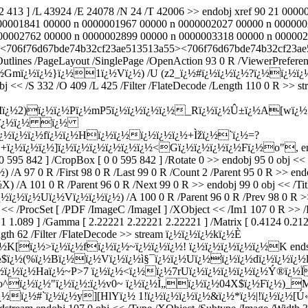
92 413 ] /L 43924 /E 24078 /N 24 /T 42006 >> endobj xref 90 21 0
00001841 00000 n 0000001967 00000 n 0000002027 00000 n 000000
0002762 00000 n 0000002899 00000 n 0000003318 00000 n 00000237
6 /ID[<706f76d67bde74b32cf23ae513513a55><706f76d67bde74b32cf23ae
utlines /PageLayout /SinglePage /OpenAction 93 0 R /ViewerPreferenc
¿½Gmï¿½ï¿½}ï¿½1ï¿½Vï¿½) /U (z2_ï¿½#ï¿½ï¿½ï¿½?ï¿½ï¿½ï¿½
9 0 obj << /S 332 /O 409 /L 425 /Filter /FlateDecode /Length 1
Mï¿½2)ï¿½ï¿½Pï¿½mP5ï¿½ï¿½ï¿½ï¿½_Rï¿½ï¿½Û±ï¿½A[wï¿
ÏŽUï¿½ï¿½ ï¿½
ï¿½ï¿½ï¿½fï¿½ï¿½Hï¿½ï¿½ï¿½ï¿½ï¿½+Ìžï¿½`ï¿½=?
½ï¿½ï¿½]ï¿½ï¿½ï¿½ï¿½ï¿½ï¿½<Gï¿½ï¿½ï¿½ï¿½Fï¿½o", endstrea
 595 842 ] /CropBox [ 0 0 595 842 ] /Rotate 0 >> endobj 95 0 obj << /
 97 0 R /First 98 0 R /Last 99 0 R /Count 2 /Parent 95 0 R >> endob
 101 0 R /Parent 96 0 R /Next 99 0 R >> endobj 99 0 obj << /Tit
½Uï¿½Vï¿½ï¿½ï¿½) /A 100 0 R /Parent 96 0 R /Prev 98 0 R >> end
j << /ProcSet [ /PDF /ImageC /ImageI ] /XObject << /Im1 107 0 R >>
1 1.089 ] /Gamma [ 2.22221 2.22221 2.22221 ] /Matrix [ 0.4124 0.21
ngth 62 /Filter /FlateDecode >> stream ï¿½ï¿½ï¿½kï¿½È
ï¿½>ï¿½ï¿½fï¿½ï¿½~ï¿½ï¿½ï¿½! ï¿½ï¿½ï¿½ï¿½ï¿½K endstream e
¿½(%ï¿½Bï¿½ï¿½Vï¿½ï¿½ì§¯ï¿½ï¿½Uï¿½ï¿½ï¿½dï¿½ï¿½ï¿½l
ï¿½ï¿½ï¿½Haï¿½~P>7 ï¿½ï¿½<ï¿½ï¿½7rUï¿½ï¿½ï¿½ï¿½ï¿½Ý
½o^ï¿½ï¿½"ï¿½ï¿½:ï¿½v0~ ï¿½ï¿½Ì„ï¿½ï¿½04X$ï¿½Fï¿½)_
ï¿½#`ï¿½ï¿½y][HlYï¿½ 1!ï¿½ï¿½ï¿½ï¿½&ï¿½*ï¿½|!ï¿½ï¿½