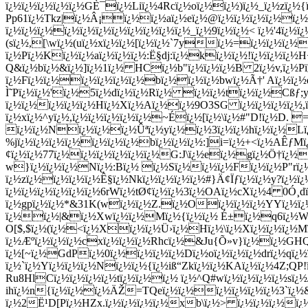
ï¿½ï¿½ï¿½ï¿½ï¿½GÈ¯ï¿½Liï¿½4Rcï¿½oï¿½ï¿½)ï¿½_ï¿½zï¿½
Pp61ï¿½Tkz|ï¿½Â¡ï¿½ï¿½aï¿½eï¿½@ï¿½ï¿½ï¿½ï¿½ï¿½ï¿
ï¿½ï¿½ï¿½ï¿½ï¿½ï¿½ï¿½ï¿½ï¿½ï¿½ï¿½_ï¿½9ï¿½ï¿½< ï¿½'4ï¿
(sï¿½,[\wï¿½(uï¿½xï¿½ï¿½[ï¿½ï¿½`7yï¿½=ï¿½ï¿½ï¿½
ï¿½Pï¿½Kï¿½ï¿½aï¿½ï¿½ï¿½:Ë§dj:ï¿½kï¿½ï¿½!ï¿½ï¿½ï¿
Q&ï¿½bï¿½&ï¿½]ï¿½1ï¿½ HCï¿½b"ï¿½ï¿½ï¿½B 2ï¿½v,ï¿½Pï
ï¿½Fï¿½ï¿½ï¿½ï¿½ï¿½ï¿½bï¿½ï¿½ï¿½bwï¿½Ã†' Aï¿½ï¿
Ì˜Pï¿½ï¿½'ï¿½5ï¿½dï¿½ï¿½Rï¿½ ï¿½ï¿½tï¿½ï¿½Cßƒ;y
ï¿½ï¿½ï¿½ï¿½ï¿½Hï¿½Xï¿½Aï¿½ï¿½9O3SG ï¿½ï¿½ï¿½ï¿½,
ï¿½xï¿½^yï¿½,ï¿½ï¿½ï¿½ï¿½ï¿½~Éï¿½[ï¿½\ï¿½#"D!ï¿½D. =
ï¿½ï¿½Nï¿½ï¿½ï¿½Ûªï¿½yï¿½ï¿½3ï¿½ï¿½hï¿½ï¿½Lï¿
%jï¿½ï¿½ï¿½ï¿½ï¿½ï¿½ï¿½bï¿½ï¿½ï¿½:]i=ï¿½+<ï¿½AÊ
¢ï¿½ï¿½77ï¿½ï¿½ï¿½ï¿½ï¿½ï¿½G:J\ï¿½eï¿½gï¿½Ö†ï¿½ï
w}ï¿½ï¿½ï¿½Nï¿½:Bï¿½ ï¿½Sï¿½ï¿½ï¿½Fï¿½ï¿½P"r
ï¿½zï¿½ï¿½ï¿½ï¿½Ê§ï¿½Nkï¿½ï¿½ï¿½ï¿½#}Ä¢Ïƒï¿½ï¿½y?ï¿½ï
ï¿½ï¿½ï¿½ï¿½ï¿½ï¿½6rWï¿½tØ¢ï¿½ï¿½3ï¿½OAï¿½cXï¿½4 0Ó¸
ï¿½gpï¿½ï¿½*&31K(wï¿½ï¿½Z.ï¿½Oï¿½ï¿½ï¿½YYï¿½ï¿½
ï¿½ï¿½|&ï¿½Xwï¿½ï¿½Mï¿½{ï¿½ï¿½ É±ï¿½q6ï¿½W
O[$,$ï¿½(ï¿½<ï¿½Xï¿½ï¿½Ü›ï¿½Hï¿½\ï¿½Xï¿½ï¿½ï¿½Mï
ï¿½Æºï¿½ï¿½ï¿½cxï¿½ï¿½ï¿½Rhcï¿½&Ju{Õ»v}ï¿½ï¿½GH
ï¿½[~ï¿½GdPï¿½0ï¿½ï¿½ï¿½ï¿½Dï¿½oï¿½ï¿½ï¿½drï¿½qï¿½
ï¿½`ï¿½Yï¿½ï¿½ï¿½Nï¿½ï¿½{ï¿½iß“Zkï¿½ï¿½KAï¿½ï¿½4Z;Q
R
u8HlCï¿½ï¿½ï¿½ï¿½tï¿½ï¿½ï¿½ ï¿½^Q#wï¿½ï¿½ï¿½ï¿½sï¿½
ihï¿½n{ï¿½ï¿½ï¿½ÄŽ=TQeï¿½ï¿½ï¿½ï¿½ï¿½ï¿½3`ï¿½
ï¿½2Ë¹D[Pï¿½HZx.ï¿½ï¿½ï¿½ï¿½xb\ï¿½> ï¿½ï¿½ï¿½ï¿½