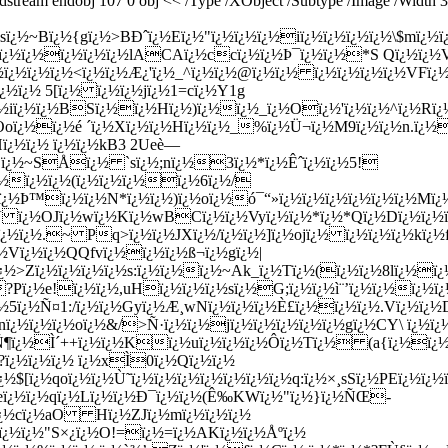
m endobj 107 0 obj << /Type /XObject /Subtype /Image /Width 380
ï¿½sï¿½~Bï¿½{gï¿½>BÐˆï¿½Eï¿½"ï¿½ï¿½ï¿½iï¿½ï¿½ï¿½ï¿½\$m
¿½ï¿½ï¿½ï¿½ï¿½ï¿½lACAï¿½ccï¿½ï¿½Þ¯ï¿½ï¿½*S Qï¿½ï¿½
`ï¿½ï¿½ï¿½ï¿½<ï¿½ï¿½Æ¿'ï¿½_^ï¿½ï¿½@ï¿½ï¿½ ï¿½ï¿½ï¿½ï¿½VF
¿½ï¿½ 5[ï¿½ ï¿½ï¿½jï¿½1=cï¿½Y1g
¿½iï¿½ï¿½BSï¿½ï¿½Hï¿½)ï¿½ï¿½_ï¿½Oï¿½'ï¿½ï¿½^ï¿½Rï¿
Ooï¿½ï¿½é ´ï¿½Xï¿½ï¿½Hï¿½ï¿½_%ï¿½Ü¬ï¿½M9ï¿½ï¿½n.ï¿½
Hï¿½ï¿½ ï¿½ï¿½kB3 2Ueè—
Eï¿½~SÅï¿½ `sï¿½;nï¿½3ï¿½*ï¿½Êˆï¿½ï¿½5!
¿½ï¿½ï¿½(ï¿½ï¿½ï¿½ï¿½6ï¿½/
ï¿½Þ™ï¿½ï¿½N*ï¿½ï¿½)ï¿½oï¿½ó¯“»ï¿½ï¿½ï¿½ï¿½ï¿½ï¿½Mï¿
¿½V ï¿½OJï¿½wï¿½Kï¿½wBCï¿½ï¿½Vyï¿½ï¿½*ï¿½*Qï¿½Dï¿½ï¿½
¿½ï¿½.~ Pq>ï¿½ï¿½JXï¿½/ï¿½ï¿½]ï¿½ojï¿½ ï¿½ï¿½ï¿½kï¿½f
ï¿½ï¿½QQfvï¿½ï¿½ï¿½ß¬ï¿½gï¿½|
½>Zï¿½ï¿½ï¿½ï¿½s:ï¿½ï¿½ï¿½~Ak_ï¿½Tï¿½(ï¿½ï¿½8lï¿½ï
¿½e!ï¿½ï¿½,uHï¿½ï¿½ï¿½sï¿½G;ï¿½ï¿½ì¨’ï¿½ï¿½ï¿½ï¿½
½5ï¿½Ñ¤1:/ï¿½ï¿½Gyï¿½Æ¸wNï¿½ï¿½ï¿½È£ï¿½ï¿½ï¿½.Vï¿½ï¿½D
¿½ï¿½ï¿½oï¿½&/>Ñ·ï¿½ï¿½jï¿½ï¿½ï¿½ï¿½ï¿½gï¿½CY\ ï¿½
²Ñ¶ï¿½Ì´++ï¿½ï¿½Kï¿½uï¿½ï¿½ï¿½Ô­ï¿½Tï¿½ (a{ï¿½ï¿
½?ï¿½ï¿½ï¿½ ï¿½xÌ0ï¿½Qï¿½ï¿½
$[ï¿½qoï¿½ï¿½Ù˜ï¿½ï¿½ï¿½ï¿½ï¿½ï¿½ï¿½q:ï¿½×¸sSï¿½PEï¿½ï¿½ï
½ eï¿½ï¿½qï¿½Lï¿½ï¿½Ð¯ï¿½ï¿½(Ê‰KWï¿½"ï¿½}ï¿½ÑŒ-
¿½cï¿½a
O Hï¿½ZJï¿½mï¿½ï¿½ï¿½
¿½ï¿½"S×¿ï¿½O!=ï¿½=ï¿½AKï¿½ï¿½Åºï¿½