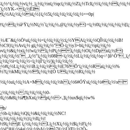
¿½^ï¿½ï¿½vï¿½_ï¿½ï¿½nï¿½qcï¿½iï¿½Zï¿½Tclï¿½\ï¿½ï¿½ï¿½ï¿
½Tï¿½YK-+ï¿½Ëž
¿½Aï¿½ï¿½sï¿½}ï¿½5ï¿½ï¿½ï¿½ï¿½ï¿½==0p|
ï¿½ï¿½å¹Ÿï¿½Nï¿½`ï¿½ï¿½,@ï¿½ï¿½y}=ï¿½0ï¿½ï¿½ï¿½ï¿½
ï¿½Æ¯&ï¿½Ö¹uï¿½ï¿½=ï¿½ï¿½ï¿½:ï¿½YAï¿½ï¿½QÎ½ï¿½ï¿½B!
C9}ï¿½Avï¿½ gï¿½ï¿½ï¿½"Ô·ï¿½y3+bï¿½ï¿½pï¿½ï¿½
ovï¿½&ï¿½xï¿½!wï¿½ ï¿½Pï¿½ï¿½jï¿½Oï¿½Dpuï¿½J}
ï¿½ï¿½|`_,ï¿½"ï¿½ï¿½08l<ï¿½ï¿½Lï¿½ï¿½ï¿½q<^]il^Ò°_ï¿
ï¿½i=ï¿½ï¿½<ï¿½jÎ‘ï¿½/)ï¿½ï¿½ï¿½
½#ï¿½Lï¿½ï¿½\\B.ï¿½
ï¿½ï¿½E76'Õ‘ï¿½ï¿½Raï¿½ï¿½%
ï¿½?ï¿½kMï¿½ï¿½!ï¿½ï¿½[Ò Uï¿½ï¿½Rï¿½ï¿½
yï¿½ï¿½uï¿½ï¿½A=Mï¿½ï¿½ï¿½hï¿½6#ÓŸsï¿½ï¿½#ï¿½\x
¿½ï¿½ï¿½;!ï¿½ï¿½ï¿½0-
½7Hï¿½&8ï¿½à¶¦hXnï¿½pï¿½×‚]ï¿½ux$qï¿½w%
b/
½b-ï¿½kï¿½Qï¿½&ï¿½ï¿½ï¿½NC!
½ï¿½ï¿½ï¿½}ï¿½Iï¿½!
ï¿½9ï¿½jE ï¿½ï¿½ï¿½Lï¿½Xï¿½ï¿½$ï¿½Fï¿½
½é°®iï¿½4aï¿½ï¿½bAï¿½\7iï¿½ÙŒï¿½2Ò­