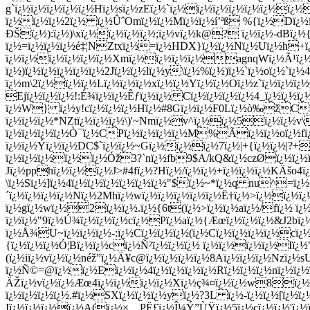
g`ï¿½ï¿½ï¿½ï¿½ï¿½Hï¿½sï¿½zEï¿½`ï¿½ï¿½ï¿½ï¿½ï¿½ï¿½ï¿½
ï¿½ï¿½ï¿½2ï¿½ ï¿½ÛˆOmï¿½ï¿½Mï¿½ï¿½í’ªß %{ï¿½Dï¿½
ÐŠï¿½):ï¿½)\xï¿½ï¿½ï¿½ï¿½;ï¿½vï¿½k@? ï¿½ï¿½-dBï
ï¿½=ï¿½ï¿½ï¿½é‡¦NZtxï¿½=ï¿½HDX}ï¿½ï¿½Nï¿½Uï¿½h+ï
ï¿½ï¿½ï¿½ï¿½ï¿½ï¿½Xmï¿½ï¿½ï¿½ï¿½agnqWï¿½Ã¹ï¿½ï
ï¿½)ï¿½ï¿½ï¿½ï¿½ï¿½2Jï¿½ï¿½lï¿½y\ï¿½%ï¿½)ï¿½`ï¿½oï¿½`ï
ï¿½m\2ï¿½ï¿½ï¿½Lï¿½ï¿½ï¿½xï¿½ï¿½Yï¿½ï¿½Oï¿½z`ï¿½ï¿½
Ejï¿½ï¿½ï¿½!:É¾ï¿½ï¿½Êƒï¿½ï¿½ Cï¿½ï¿½ï¿½ï¿½4_ï¿½ï¿½ï
ï¿½W} ï¿½y!cï¿½ï¿½ï¿½Hï¿½#8Gï¿½ï¿½F0Lï¿½ò‰žCï¿½2
ï¿½ï¿½ï¿½*NZtï¿½ï¿½ï¿½\)'~Nmï¿½v^ï¿½ï¿½5ï¿½ï¿½
ï¿½ï¿½ï¿½ï¿½Ò¯ï¿½CPï¿½ï¿½ï¿½ï¿½M%Ãï¿½ï¿½oï¿½fï¿½ï
ï¿½ï¿½Ý­ï¿½ï¿½DC$`ï¿½ï¿½~Gï¿½ï¿½ï¿½7ï¿½|+{ï¿½ï¿½|?+
ï¿½ï¿½ï¿½ï¿½ï¿½Óž3?`nï¿½fb9$A/kQ&ï¿½czØï¿½ï¿½ï¿½
Jï¿½pphï¿½ï¿½ï¿½J>#4fï¿½?Hï¿½/ï¿½ï¿½+ï¿½ï¿½ï¿½KÄšo4ï
\ï¿½Sï¿½]ï¿½4ï¿½ï¿½ï¿½ï¿½ï¿½ï¿½"$ï¿½~*ï¿½q nu^=ï¿½
´ï¿½ï¿½ï¿½ï¿½Nï¿½2Mhï¿½wï¿½ï¿½ï¿½ï¿½ï¿½Ë†ï¿½>ï¿½ï
ï¿½gï¿½wï¿½2ï¿½ï¿½.ï¿½{6t(ï¿½>ï¿½ï¿½aï¿½/fï¿½ ï
ï¿½ï¿½"9ï¿½Ú¾ï¿½ï¿½ï¿½cï¿½Pï¿½aï¿½{Æœï¿½ï¿½ï¿½&J2bï¿½
ï¿½Å¾U~ï¿½ï¿½ï¿½-:ï¿½Cï¿½ï¿½ï¿½(ï¿½Cï¿½ï¿½ï¿½ï¿½cï¿½
{ï¿½ï¿½ï¿½Ó¦Bï¿½ï¿½cï¿½Ñ²ï¿½ï¿½ï¿½ ï¿½ï¿½ï¿½ï¿½Iï¿½"
(ï¿½iï¿½vï¿½ï¿½néž”ï¿½Ä¥c@ï¿½ï¿½ï¿½ï¿½8Aï¿½ï¿½ï¿½Nzï¿
ï¿½Ñ©=@ï¿½ï¿½Eï¿½ï¿½4ï¿½ï¿½ï¿½ï¿½Rï¿½ï¿½ï¿½nï¿½ï¿½
ÄŽï¿½vï¿½ï¿½Æœ4ï¿½ï¿½ï¿½ï¿½Xï¿½ç¾¤ï¿½ï¿½w8ï¿½ 8ï¿
ï¿½ï¿½ï¿½ï¿½.#ï¿½SXï¿½ï¿½ï¿½yï¿½?3L ï¿½-ï¿½ï¿½[ï¿½ï¿
Iï¿½ï¿½ï¿½ï¿½A(ï¿½×…PË£ï¿½Î¼Ý”ÙŸï¿½5ï¿½cï¿½ï¿½'ï¿